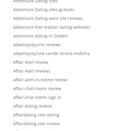
Adventure Dating sites
Adventure Dating sites gratuits
Adventure Dating want site reviews
Adventure free lesbian dating websites
adventure-dating-nl Zoeken
adwentystyczne reviews
adwentystyczne-randki Strona mobilna
Affair Alert review
Affair Alert reviews
affair-alert-inceleme review
affair-chat-rooms review
affair-chat-rooms sign in
affair-dating mobile
Affairdating.com dating
Affairdating.com review