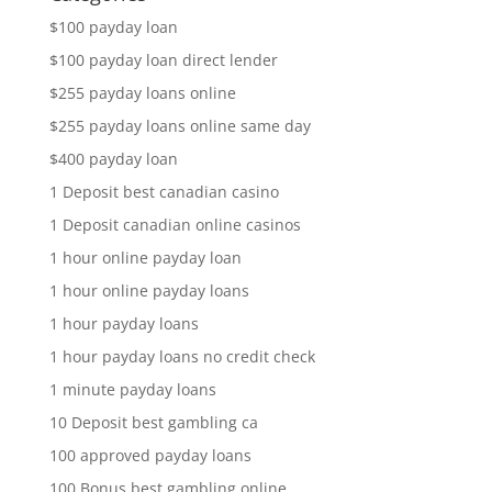
$100 payday loan
$100 payday loan direct lender
$255 payday loans online
$255 payday loans online same day
$400 payday loan
1 Deposit best canadian casino
1 Deposit canadian online casinos
1 hour online payday loan
1 hour online payday loans
1 hour payday loans
1 hour payday loans no credit check
1 minute payday loans
10 Deposit best gambling ca
100 approved payday loans
100 Bonus best gambling online