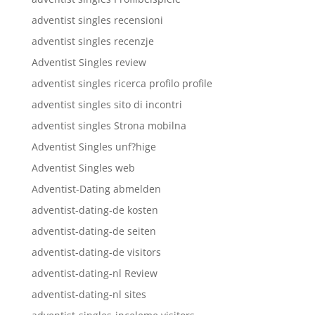
adventist singles recensioni
adventist singles recenzje
Adventist Singles review
adventist singles ricerca profilo profile
adventist singles sito di incontri
adventist singles Strona mobilna
Adventist Singles unf?hige
Adventist Singles web
Adventist-Dating abmelden
adventist-dating-de kosten
adventist-dating-de seiten
adventist-dating-de visitors
adventist-dating-nl Review
adventist-dating-nl sites