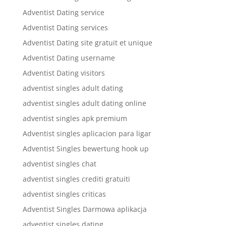
Adventist Dating service
Adventist Dating services
Adventist Dating site gratuit et unique
Adventist Dating username
Adventist Dating visitors
adventist singles adult dating
adventist singles adult dating online
adventist singles apk premium
Adventist singles aplicacion para ligar
Adventist Singles bewertung hook up
adventist singles chat
adventist singles crediti gratuiti
adventist singles criticas
Adventist Singles Darmowa aplikacja
adventist singles dating