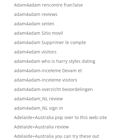
Adam4adam rencontre fran?aise
adam4adam reviews
adam4adam seiten
adam4adam Sitio movil
adam4adam Supprimer le compte
adam4adam visitors
adam4adam who is harry styles dating
adam4adam-inceleme Devam et
adam4adam-inceleme visitors
adam4adam-overzicht beoordelingen
adam4adam_NL review
adam4adam_NL sign in
Adelaide+Australia pop over to this web-site
Adelaide+Australia review
Adelaide+Australia you can try these out