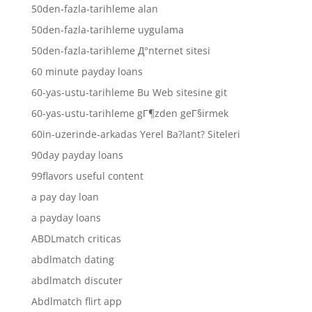
50den-fazla-tarihleme alan
50den-fazla-tarihleme uygulama
50den-fazla-tarihleme Д°nternet sitesi
60 minute payday loans
60-yas-ustu-tarihleme Bu Web sitesine git
60-yas-ustu-tarihleme gГ¶zden geГ§irmek
60in-uzerinde-arkadas Yerel Ba?lant? Siteleri
90day payday loans
99flavors useful content
a pay day loan
a payday loans
ABDLmatch criticas
abdlmatch dating
abdlmatch discuter
Abdlmatch flirt app