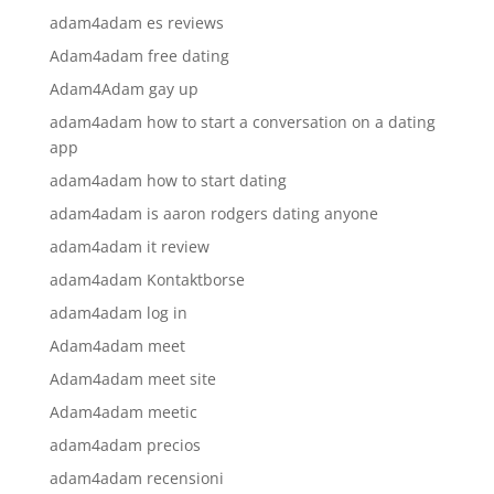
adam4adam es reviews
Adam4adam free dating
Adam4Adam gay up
adam4adam how to start a conversation on a dating
app
adam4adam how to start dating
adam4adam is aaron rodgers dating anyone
adam4adam it review
adam4adam Kontaktborse
adam4adam log in
Adam4adam meet
Adam4adam meet site
Adam4adam meetic
adam4adam precios
adam4adam recensioni