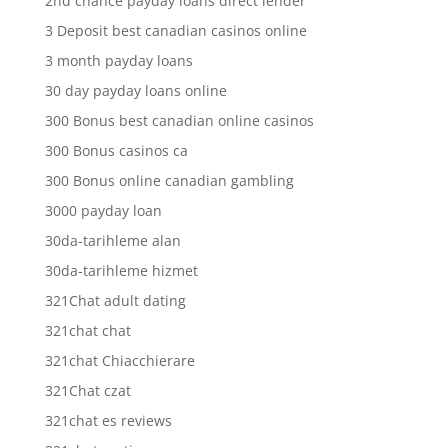
2nd chance payday loans direct lender
3 Deposit best canadian casinos online
3 month payday loans
30 day payday loans online
300 Bonus best canadian online casinos
300 Bonus casinos ca
300 Bonus online canadian gambling
3000 payday loan
30da-tarihleme alan
30da-tarihleme hizmet
321Chat adult dating
321chat chat
321chat Chiacchierare
321Chat czat
321chat es reviews