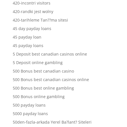
420-incontri visitors
420-randki jest wolny
420-tarihleme Tan??ma sitesi
45 day payday loans
45 payday loan
45 payday loans
5 Deposit best canadian casinos online
5 Deposit online gambling
500 Bonus best canadian casino
500 Bonus best canadian casinos online
500 Bonus best online gambling
500 Bonus online gambling
500 payday loans
5000 payday loans
50den-fazla-arkada Yerel Ba?lant? Siteleri