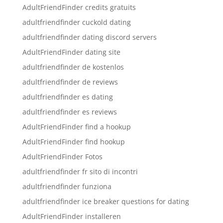
AdultFriendFinder credits gratuits
adultfriendfinder cuckold dating
adultfriendfinder dating discord servers
AdultFriendFinder dating site
adultfriendfinder de kostenlos
adultfriendfinder de reviews
adultfriendfinder es dating
adultfriendfinder es reviews
AdultFriendFinder find a hookup
AdultFriendFinder find hookup
AdultFriendFinder Fotos
adultfriendfinder fr sito di incontri
adultfriendfinder funziona
adultfriendfinder ice breaker questions for dating
AdultFriendFinder installeren