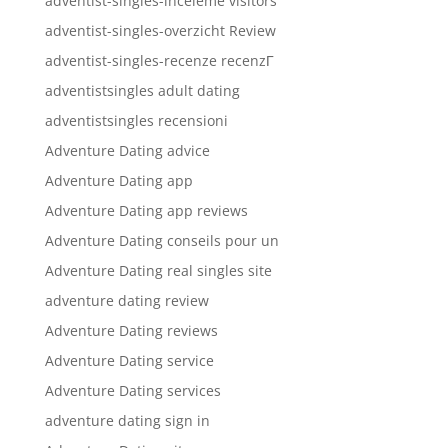
adventist-singles-inceleme visitors
adventist-singles-overzicht Review
adventist-singles-recenze recenzГ­
adventistsingles adult dating
adventistsingles recensioni
Adventure Dating advice
Adventure Dating app
Adventure Dating app reviews
Adventure Dating conseils pour un
Adventure Dating real singles site
adventure dating review
Adventure Dating reviews
Adventure Dating service
Adventure Dating services
adventure dating sign in