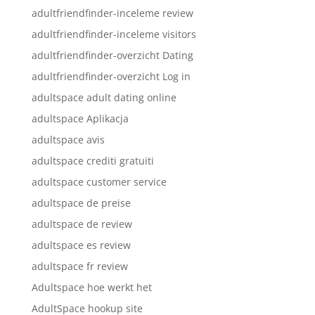
adultfriendfinder-inceleme review
adultfriendfinder-inceleme visitors
adultfriendfinder-overzicht Dating
adultfriendfinder-overzicht Log in
adultspace adult dating online
adultspace Aplikacja
adultspace avis
adultspace crediti gratuiti
adultspace customer service
adultspace de preise
adultspace de review
adultspace es review
adultspace fr review
Adultspace hoe werkt het
AdultSpace hookup site