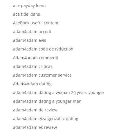
ace payday loans
ace title loans
AceBook useful content
adam4adam accedi
adam4adam avis
adam4adam code de r?duction
Adam4adam commenti
adam4adam criticas
adam4adam customer service
Adam4Adam dating
adam4adam dating a woman 20 years younger
adam4adam dating a younger man
adam4adam de review
adam4adam eiza gonzalez dating
adam4adam es review