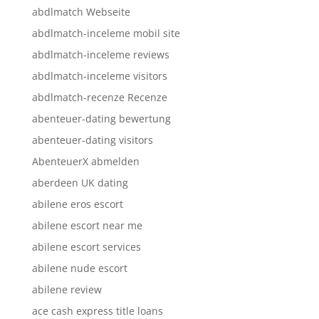
abdlmatch Webseite
abdlmatch-inceleme mobil site
abdlmatch-inceleme reviews
abdlmatch-inceleme visitors
abdlmatch-recenze Recenze
abenteuer-dating bewertung
abenteuer-dating visitors
AbenteuerX abmelden
aberdeen UK dating
abilene eros escort
abilene escort near me
abilene escort services
abilene nude escort
abilene review
ace cash express title loans