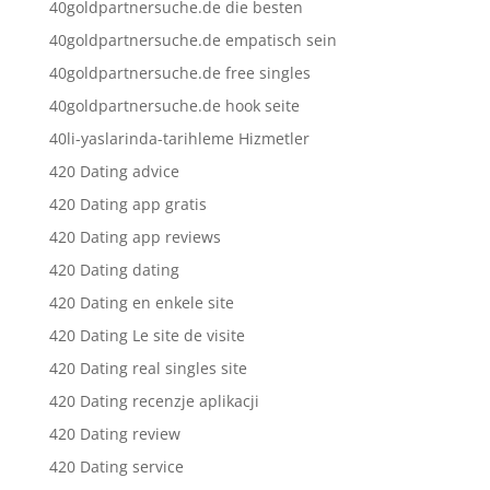
40goldpartnersuche.de die besten
40goldpartnersuche.de empatisch sein
40goldpartnersuche.de free singles
40goldpartnersuche.de hook seite
40li-yaslarinda-tarihleme Hizmetler
420 Dating advice
420 Dating app gratis
420 Dating app reviews
420 Dating dating
420 Dating en enkele site
420 Dating Le site de visite
420 Dating real singles site
420 Dating recenzje aplikacji
420 Dating review
420 Dating service