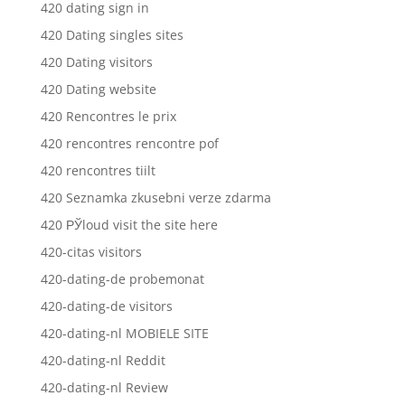
420 dating sign in
420 Dating singles sites
420 Dating visitors
420 Dating website
420 Rencontres le prix
420 rencontres rencontre pof
420 rencontres tiilt
420 Seznamka zkusebni verze zdarma
420 РЎloud visit the site here
420-citas visitors
420-dating-de probemonat
420-dating-de visitors
420-dating-nl MOBIELE SITE
420-dating-nl Reddit
420-dating-nl Review