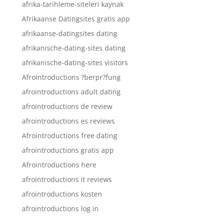
afrika-tarihleme-siteleri kaynak
Afrikaanse Datingsites gratis app
afrikaanse-datingsites dating
afrikanische-dating-sites dating
afrikanische-dating-sites visitors
AfroIntroductions ?berpr?fung
afrointroductions adult dating
afrointroductions de review
afrointroductions es reviews
Afrointroductions free dating
afrointroductions gratis app
Afrointroductions here
afrointroductions it reviews
afrointroductions kosten
afrointroductions log in