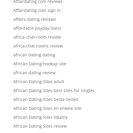
Affairdating.com reviews
Affairdating.com sign in
affairs dating reviews
affordable payday loans
africa-chat-room review
africa-chat-rooms review
african dating dating
African Dating hookup site
african dating review
African Dating Sites adult
African Dating Sites best sites for singles
African Dating Sites beste Seiten
African Dating Sites en enkele site
African Dating Sites lokalny
African Dating Sites review