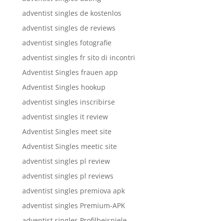
adventist singles de kostenlos
adventist singles de reviews
adventist singles fotografie
adventist singles fr sito di incontri
Adventist Singles frauen app
Adventist Singles hookup
adventist singles inscribirse
adventist singles it review
Adventist Singles meet site
Adventist Singles meetic site
adventist singles pl review
adventist singles pl reviews
adventist singles premiova apk
adventist singles Premium-APK
adventist singles Profilbeispiele