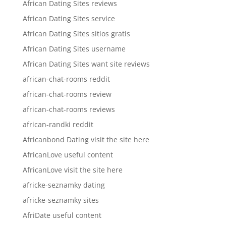
African Dating Sites reviews
African Dating Sites service
African Dating Sites sitios gratis
African Dating Sites username
African Dating Sites want site reviews
african-chat-rooms reddit
african-chat-rooms review
african-chat-rooms reviews
african-randki reddit
Africanbond Dating visit the site here
AfricanLove useful content
AfricanLove visit the site here
africke-seznamky dating
africke-seznamky sites
AfriDate useful content