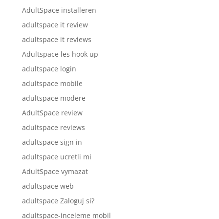
AdultSpace installeren
adultspace it review
adultspace it reviews
Adultspace les hook up
adultspace login
adultspace mobile
adultspace modere
AdultSpace review
adultspace reviews
adultspace sign in
adultspace ucretli mi
AdultSpace vymazat
adultspace web
adultspace Zaloguj si?
adultspace-inceleme mobil