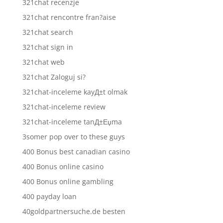
321chat recenzje
321chat rencontre fran?aise
321chat search
321chat sign in
321chat web
321chat Zaloguj si?
321chat-inceleme kayД±t olmak
321chat-inceleme review
321chat-inceleme tanД±Еџma
3somer pop over to these guys
400 Bonus best canadian casino
400 Bonus online casino
400 Bonus online gambling
400 payday loan
40goldpartnersuche.de besten