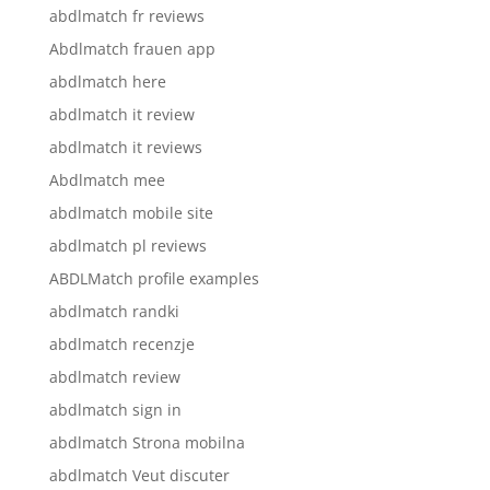
abdlmatch fr reviews
Abdlmatch frauen app
abdlmatch here
abdlmatch it review
abdlmatch it reviews
Abdlmatch mee
abdlmatch mobile site
abdlmatch pl reviews
ABDLMatch profile examples
abdlmatch randki
abdlmatch recenzje
abdlmatch review
abdlmatch sign in
abdlmatch Strona mobilna
abdlmatch Veut discuter