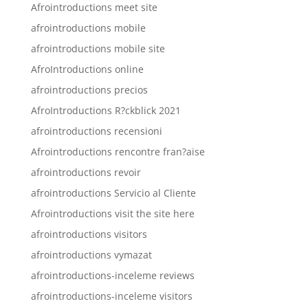
Afrointroductions meet site
afrointroductions mobile
afrointroductions mobile site
AfroIntroductions online
afrointroductions precios
AfroIntroductions R?ckblick 2021
afrointroductions recensioni
Afrointroductions rencontre fran?aise
afrointroductions revoir
afrointroductions Servicio al Cliente
Afrointroductions visit the site here
afrointroductions visitors
afrointroductions vymazat
afrointroductions-inceleme reviews
afrointroductions-inceleme visitors