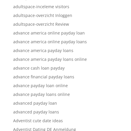
adultspace-inceleme visitors
adultspace-overzicht Inloggen
adultspace-overzicht Review
advance america online payday loan
advance america online payday loans
advance america payday loans
advance america payday loans online
advance cash loan payday
advance financial payday loans
advance payday loan online
advance payday loans online
advanced payday loan
advanced payday loans
Adventist cute date ideas
Adventist Dating DE Anmeldung