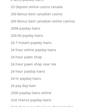
20 Deposit online casino canada
200 Bonus best canadian casino
200 Bonus best canadian online casinos
200$ payday loans
200.00 payday loans
24 7 instant payday loans
24 hour online payday loans
24 hour pawn shop
24 hour pawn shop near me
24 hour payday loans
24 hr payday loans
24 pay day loan
2500 payday loans online
2nd chance payday loans