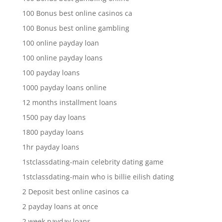
100 Bonus best online casinos ca
100 Bonus best online gambling
100 online payday loan
100 online payday loans
100 payday loans
1000 payday loans online
12 months installment loans
1500 pay day loans
1800 payday loans
1hr payday loans
1stclassdating-main celebrity dating game
1stclassdating-main who is billie eilish dating
2 Deposit best online casinos ca
2 payday loans at once
2 week payday loans