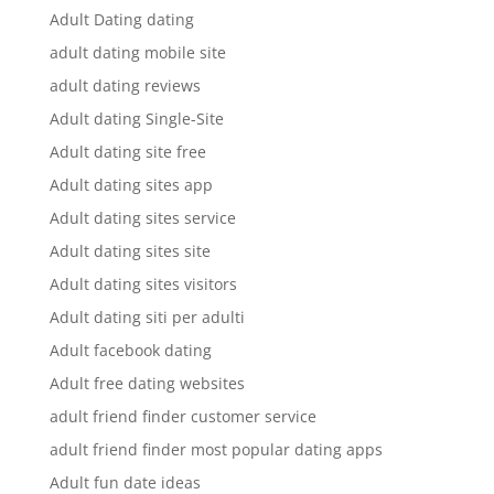
Adult Dating dating
adult dating mobile site
adult dating reviews
Adult dating Single-Site
Adult dating site free
Adult dating sites app
Adult dating sites service
Adult dating sites site
Adult dating sites visitors
Adult dating siti per adulti
Adult facebook dating
Adult free dating websites
adult friend finder customer service
adult friend finder most popular dating apps
Adult fun date ideas