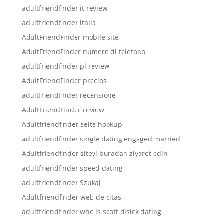
adultfriendfinder it review
adultfriendfinder italia
AdultFriendFinder mobile site
AdultFriendFinder numero di telefono
adultfriendfinder pl review
AdultFriendFinder precios
adultfriendfinder recensione
AdultFriendFinder review
Adultfriendfinder seite hookup
adultfriendfinder single dating engaged married
Adultfriendfinder siteyi buradan ziyaret edin
adultfriendfinder speed dating
adultfriendfinder Szukaj
Adultfriendfinder web de citas
adultfriendfinder who is scott disick dating