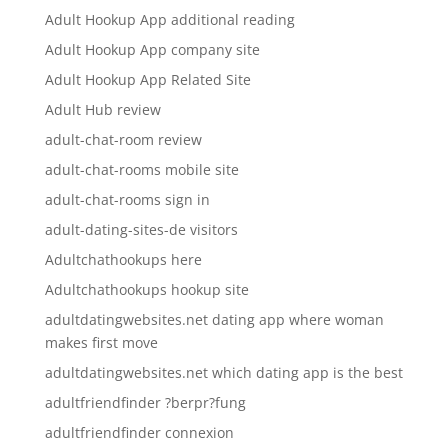
Adult Hookup App additional reading
Adult Hookup App company site
Adult Hookup App Related Site
Adult Hub review
adult-chat-room review
adult-chat-rooms mobile site
adult-chat-rooms sign in
adult-dating-sites-de visitors
Adultchathookups here
Adultchathookups hookup site
adultdatingwebsites.net dating app where woman
makes first move
adultdatingwebsites.net which dating app is the best
adultfriendfinder ?berpr?fung
adultfriendfinder connexion