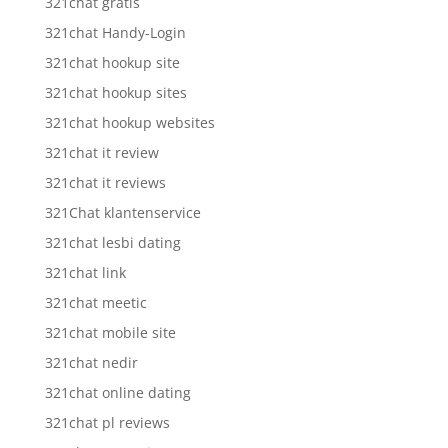
321chat gratis
321chat Handy-Login
321chat hookup site
321chat hookup sites
321chat hookup websites
321chat it review
321chat it reviews
321Chat klantenservice
321chat lesbi dating
321chat link
321chat meetic
321chat mobile site
321chat nedir
321chat online dating
321chat pl reviews