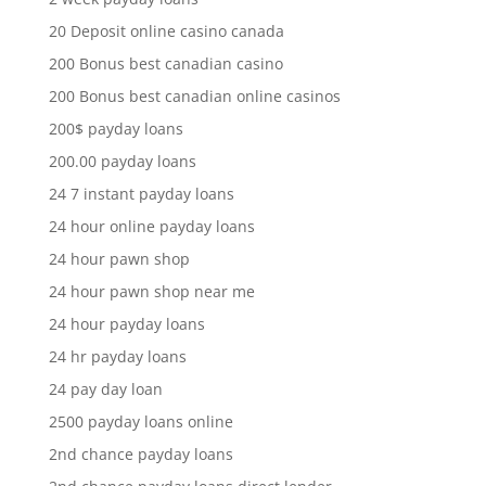
20 Deposit online casino canada
200 Bonus best canadian casino
200 Bonus best canadian online casinos
200$ payday loans
200.00 payday loans
24 7 instant payday loans
24 hour online payday loans
24 hour pawn shop
24 hour pawn shop near me
24 hour payday loans
24 hr payday loans
24 pay day loan
2500 payday loans online
2nd chance payday loans