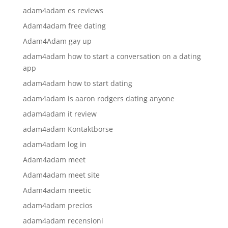
adam4adam es reviews
Adam4adam free dating
Adam4Adam gay up
adam4adam how to start a conversation on a dating
app
adam4adam how to start dating
adam4adam is aaron rodgers dating anyone
adam4adam it review
adam4adam Kontaktborse
adam4adam log in
Adam4adam meet
Adam4adam meet site
Adam4adam meetic
adam4adam precios
adam4adam recensioni