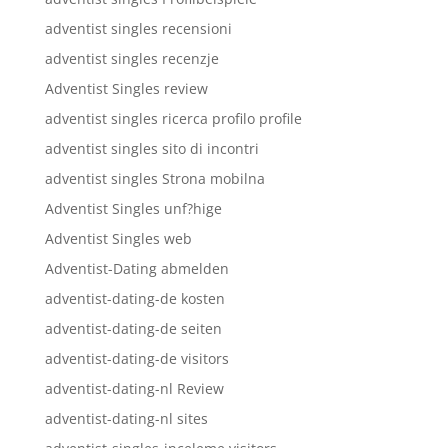
adventist singles recensioni
adventist singles recenzje
Adventist Singles review
adventist singles ricerca profilo profile
adventist singles sito di incontri
adventist singles Strona mobilna
Adventist Singles unf?hige
Adventist Singles web
Adventist-Dating abmelden
adventist-dating-de kosten
adventist-dating-de seiten
adventist-dating-de visitors
adventist-dating-nl Review
adventist-dating-nl sites