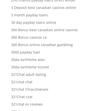
2nd chance payday loans direct lender
3 Deposit best canadian casinos online
3 month payday loans
30 day payday loans online
300 Bonus best canadian online casinos
300 Bonus casinos ca
300 Bonus online canadian gambling
3000 payday loan
30da-tarihleme alan
30da-tarihleme hizmet
321Chat adult dating
321chat chat
321chat Chiacchierare
321Chat czat
321chat es reviews