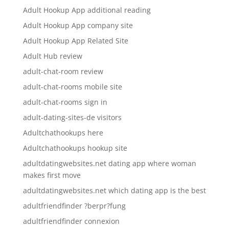
Adult Hookup App additional reading
Adult Hookup App company site
Adult Hookup App Related Site
Adult Hub review
adult-chat-room review
adult-chat-rooms mobile site
adult-chat-rooms sign in
adult-dating-sites-de visitors
Adultchathookups here
Adultchathookups hookup site
adultdatingwebsites.net dating app where woman
makes first move
adultdatingwebsites.net which dating app is the best
adultfriendfinder ?berpr?fung
adultfriendfinder connexion