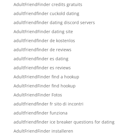
AdultFriendFinder credits gratuits
adultfriendfinder cuckold dating
adultfriendfinder dating discord servers
AdultFriendFinder dating site
adultfriendfinder de kostenlos
adultfriendfinder de reviews
adultfriendfinder es dating
adultfriendfinder es reviews
AdultFriendFinder find a hookup
AdultFriendFinder find hookup
AdultFriendFinder Fotos
adultfriendfinder fr sito di incontri
adultfriendfinder funziona
adultfriendfinder ice breaker questions for dating
AdultFriendFinder installeren