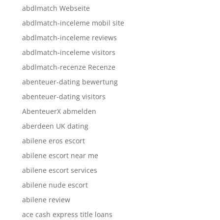
abdlmatch Webseite
abdlmatch-inceleme mobil site
abdlmatch-inceleme reviews
abdlmatch-inceleme visitors
abdlmatch-recenze Recenze
abenteuer-dating bewertung
abenteuer-dating visitors
AbenteuerX abmelden
aberdeen UK dating
abilene eros escort
abilene escort near me
abilene escort services
abilene nude escort
abilene review
ace cash express title loans