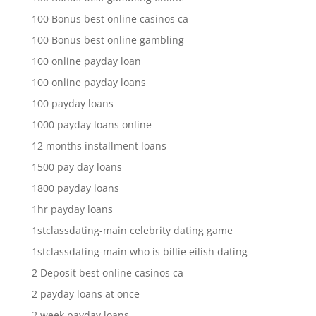
100 Bonus best online casinos ca
100 Bonus best online gambling
100 online payday loan
100 online payday loans
100 payday loans
1000 payday loans online
12 months installment loans
1500 pay day loans
1800 payday loans
1hr payday loans
1stclassdating-main celebrity dating game
1stclassdating-main who is billie eilish dating
2 Deposit best online casinos ca
2 payday loans at once
2 week payday loans