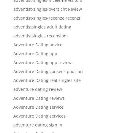
adventist-singles-inceleme visitors
adventist-singles-overzicht Review
adventist-singles-recenze recenzГ­
adventistsingles adult dating
adventistsingles recensioni
Adventure Dating advice
Adventure Dating app
Adventure Dating app reviews
Adventure Dating conseils pour un
Adventure Dating real singles site
adventure dating review
Adventure Dating reviews
Adventure Dating service
Adventure Dating services
adventure dating sign in