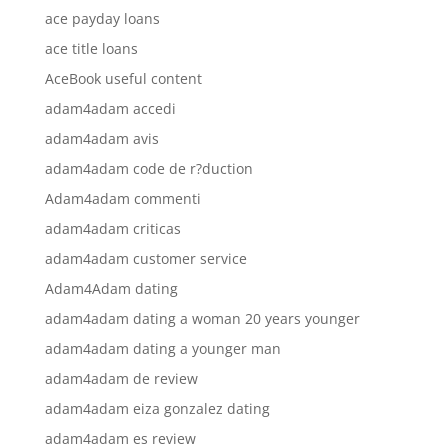
ace payday loans
ace title loans
AceBook useful content
adam4adam accedi
adam4adam avis
adam4adam code de r?duction
Adam4adam commenti
adam4adam criticas
adam4adam customer service
Adam4Adam dating
adam4adam dating a woman 20 years younger
adam4adam dating a younger man
adam4adam de review
adam4adam eiza gonzalez dating
adam4adam es review