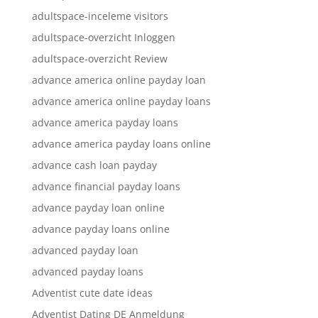
adultspace-inceleme visitors
adultspace-overzicht Inloggen
adultspace-overzicht Review
advance america online payday loan
advance america online payday loans
advance america payday loans
advance america payday loans online
advance cash loan payday
advance financial payday loans
advance payday loan online
advance payday loans online
advanced payday loan
advanced payday loans
Adventist cute date ideas
Adventist Dating DE Anmeldung