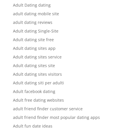
Adult Dating dating
adult dating mobile site
adult dating reviews
Adult dating Single-Site
Adult dating site free
Adult dating sites app
Adult dating sites service
Adult dating sites site
Adult dating sites visitors
Adult dating siti per adulti
Adult facebook dating
Adult free dating websites
adult friend finder customer service
adult friend finder most popular dating apps
Adult fun date ideas