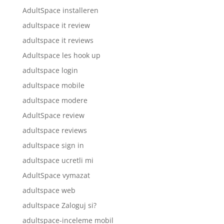
AdultSpace installeren
adultspace it review
adultspace it reviews
Adultspace les hook up
adultspace login
adultspace mobile
adultspace modere
AdultSpace review
adultspace reviews
adultspace sign in
adultspace ucretli mi
AdultSpace vymazat
adultspace web
adultspace Zaloguj si?
adultspace-inceleme mobil