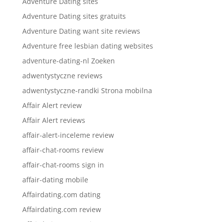
Adventure Dating sites
Adventure Dating sites gratuits
Adventure Dating want site reviews
Adventure free lesbian dating websites
adventure-dating-nl Zoeken
adwentystyczne reviews
adwentystyczne-randki Strona mobilna
Affair Alert review
Affair Alert reviews
affair-alert-inceleme review
affair-chat-rooms review
affair-chat-rooms sign in
affair-dating mobile
Affairdating.com dating
Affairdating.com review