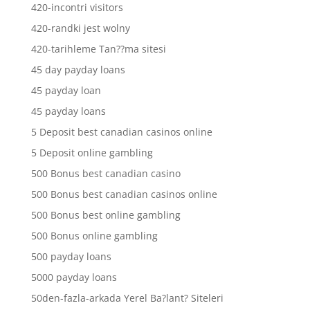
420-incontri visitors
420-randki jest wolny
420-tarihleme Tan??ma sitesi
45 day payday loans
45 payday loan
45 payday loans
5 Deposit best canadian casinos online
5 Deposit online gambling
500 Bonus best canadian casino
500 Bonus best canadian casinos online
500 Bonus best online gambling
500 Bonus online gambling
500 payday loans
5000 payday loans
50den-fazla-arkada Yerel Ba?lant? Siteleri