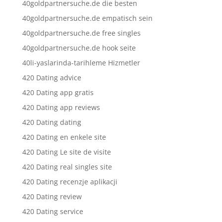
40goldpartnersuche.de die besten
40goldpartnersuche.de empatisch sein
40goldpartnersuche.de free singles
40goldpartnersuche.de hook seite
40li-yaslarinda-tarihleme Hizmetler
420 Dating advice
420 Dating app gratis
420 Dating app reviews
420 Dating dating
420 Dating en enkele site
420 Dating Le site de visite
420 Dating real singles site
420 Dating recenzje aplikacji
420 Dating review
420 Dating service