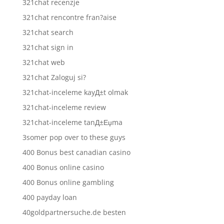
321chat recenzje
321chat rencontre fran?aise
321chat search
321chat sign in
321chat web
321chat Zaloguj si?
321chat-inceleme kayД±t olmak
321chat-inceleme review
321chat-inceleme tanД±Еџma
3somer pop over to these guys
400 Bonus best canadian casino
400 Bonus online casino
400 Bonus online gambling
400 payday loan
40goldpartnersuche.de besten