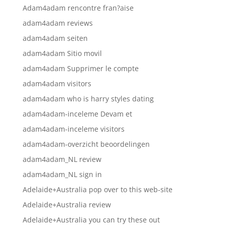
Adam4adam rencontre fran?aise
adam4adam reviews
adam4adam seiten
adam4adam Sitio movil
adam4adam Supprimer le compte
adam4adam visitors
adam4adam who is harry styles dating
adam4adam-inceleme Devam et
adam4adam-inceleme visitors
adam4adam-overzicht beoordelingen
adam4adam_NL review
adam4adam_NL sign in
Adelaide+Australia pop over to this web-site
Adelaide+Australia review
Adelaide+Australia you can try these out