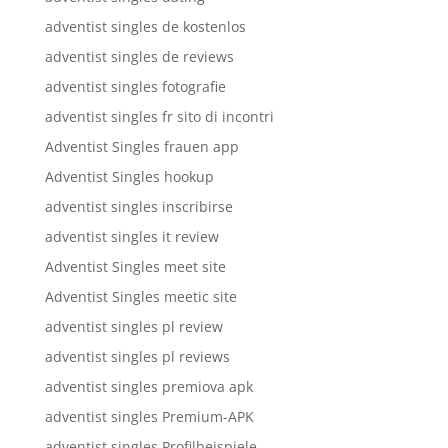
adventist singles de kostenlos
adventist singles de reviews
adventist singles fotografie
adventist singles fr sito di incontri
Adventist Singles frauen app
Adventist Singles hookup
adventist singles inscribirse
adventist singles it review
Adventist Singles meet site
Adventist Singles meetic site
adventist singles pl review
adventist singles pl reviews
adventist singles premiova apk
adventist singles Premium-APK
adventist singles Profilbeispiele