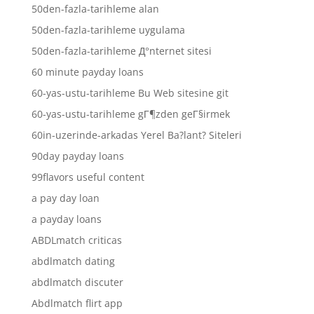
50den-fazla-tarihleme alan
50den-fazla-tarihleme uygulama
50den-fazla-tarihleme Д°nternet sitesi
60 minute payday loans
60-yas-ustu-tarihleme Bu Web sitesine git
60-yas-ustu-tarihleme gГ¶zden geГ§irmek
60in-uzerinde-arkadas Yerel Ba?lant? Siteleri
90day payday loans
99flavors useful content
a pay day loan
a payday loans
ABDLmatch criticas
abdlmatch dating
abdlmatch discuter
Abdlmatch flirt app