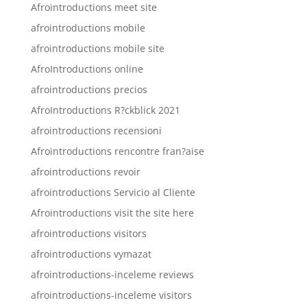
Afrointroductions meet site
afrointroductions mobile
afrointroductions mobile site
AfroIntroductions online
afrointroductions precios
AfroIntroductions R?ckblick 2021
afrointroductions recensioni
Afrointroductions rencontre fran?aise
afrointroductions revoir
afrointroductions Servicio al Cliente
Afrointroductions visit the site here
afrointroductions visitors
afrointroductions vymazat
afrointroductions-inceleme reviews
afrointroductions-inceleme visitors