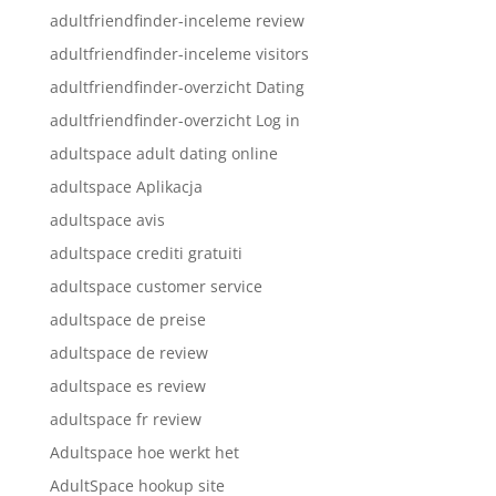
adultfriendfinder-inceleme review
adultfriendfinder-inceleme visitors
adultfriendfinder-overzicht Dating
adultfriendfinder-overzicht Log in
adultspace adult dating online
adultspace Aplikacja
adultspace avis
adultspace crediti gratuiti
adultspace customer service
adultspace de preise
adultspace de review
adultspace es review
adultspace fr review
Adultspace hoe werkt het
AdultSpace hookup site