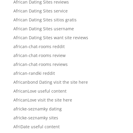
African Dating Sites reviews
African Dating Sites service
African Dating Sites sitios gratis
African Dating Sites username
African Dating Sites want site reviews
african-chat-rooms reddit
african-chat-rooms review
african-chat-rooms reviews
african-randki reddit
Africanbond Dating visit the site here
AfricanLove useful content
AfricanLove visit the site here
africke-seznamky dating
africke-seznamky sites
AfriDate useful content