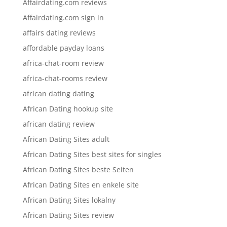
Affairdating.com reviews
Affairdating.com sign in
affairs dating reviews
affordable payday loans
africa-chat-room review
africa-chat-rooms review
african dating dating
African Dating hookup site
african dating review
African Dating Sites adult
African Dating Sites best sites for singles
African Dating Sites beste Seiten
African Dating Sites en enkele site
African Dating Sites lokalny
African Dating Sites review