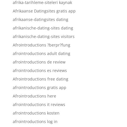
afrika-tarihleme-siteleri kaynak
Afrikaanse Datingsites gratis app
afrikaanse-datingsites dating
afrikanische-dating-sites dating
afrikanische-dating-sites visitors
AfroIntroductions ?berpr?fung
afrointroductions adult dating
afrointroductions de review
afrointroductions es reviews
Afrointroductions free dating
afrointroductions gratis app
Afrointroductions here
afrointroductions it reviews
afrointroductions kosten
afrointroductions log in