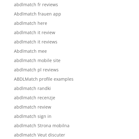
abdlmatch fr reviews
Abdlmatch frauen app
abdlmatch here
abdlmatch it review
abdlmatch it reviews
Abdlmatch mee
abdlmatch mobile site
abdlmatch pl reviews
ABDLMatch profile examples
abdlmatch randki
abdlmatch recenzje
abdlmatch review
abdlmatch sign in
abdlmatch Strona mobilna
abdlmatch Veut discuter