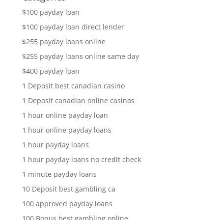
$100 payday loan
$100 payday loan direct lender
$255 payday loans online
$255 payday loans online same day
$400 payday loan
1 Deposit best canadian casino
1 Deposit canadian online casinos
1 hour online payday loan
1 hour online payday loans
1 hour payday loans
1 hour payday loans no credit check
1 minute payday loans
10 Deposit best gambling ca
100 approved payday loans
100 Bonus best gambling online