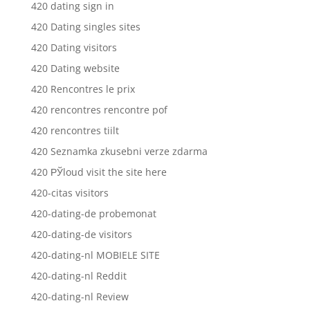
420 dating sign in
420 Dating singles sites
420 Dating visitors
420 Dating website
420 Rencontres le prix
420 rencontres rencontre pof
420 rencontres tiilt
420 Seznamka zkusebni verze zdarma
420 РЎloud visit the site here
420-citas visitors
420-dating-de probemonat
420-dating-de visitors
420-dating-nl MOBIELE SITE
420-dating-nl Reddit
420-dating-nl Review