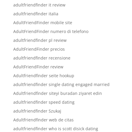
adultfriendfinder it review
adultfriendfinder italia
AdultFriendFinder mobile site
AdultFriendFinder numero di telefono
adultfriendfinder pl review
AdultFriendFinder precios
adultfriendfinder recensione
AdultFriendFinder review
Adultfriendfinder seite hookup
adultfriendfinder single dating engaged married
Adultfriendfinder siteyi buradan ziyaret edin
adultfriendfinder speed dating
adultfriendfinder Szukaj
Adultfriendfinder web de citas
adultfriendfinder who is scott disick dating