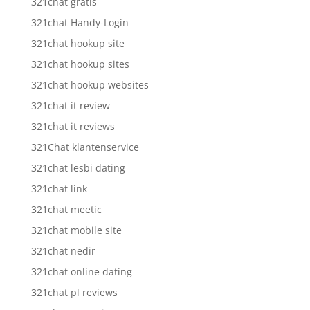
321chat gratis
321chat Handy-Login
321chat hookup site
321chat hookup sites
321chat hookup websites
321chat it review
321chat it reviews
321Chat klantenservice
321chat lesbi dating
321chat link
321chat meetic
321chat mobile site
321chat nedir
321chat online dating
321chat pl reviews