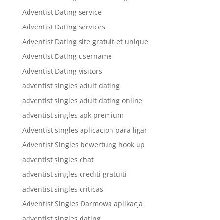
Adventist Dating service
Adventist Dating services
Adventist Dating site gratuit et unique
Adventist Dating username
Adventist Dating visitors
adventist singles adult dating
adventist singles adult dating online
adventist singles apk premium
Adventist singles aplicacion para ligar
Adventist Singles bewertung hook up
adventist singles chat
adventist singles crediti gratuiti
adventist singles criticas
Adventist Singles Darmowa aplikacja
adventist singles dating