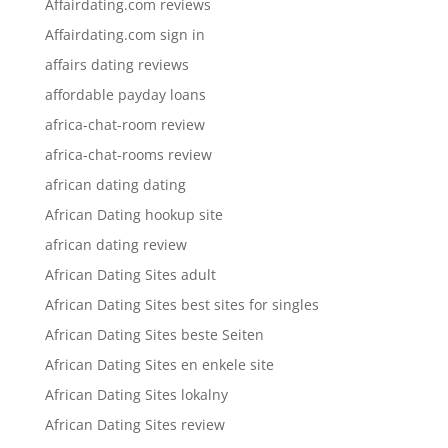
Affairdating.com reviews
Affairdating.com sign in
affairs dating reviews
affordable payday loans
africa-chat-room review
africa-chat-rooms review
african dating dating
African Dating hookup site
african dating review
African Dating Sites adult
African Dating Sites best sites for singles
African Dating Sites beste Seiten
African Dating Sites en enkele site
African Dating Sites lokalny
African Dating Sites review