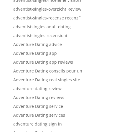
adventist-singles-inceleme visitors
adventist-singles-overzicht Review
adventist-singles-recenze recenzГ­
adventistsingles adult dating
adventistsingles recensioni
Adventure Dating advice
Adventure Dating app
Adventure Dating app reviews
Adventure Dating conseils pour un
Adventure Dating real singles site
adventure dating review
Adventure Dating reviews
Adventure Dating service
Adventure Dating services
adventure dating sign in