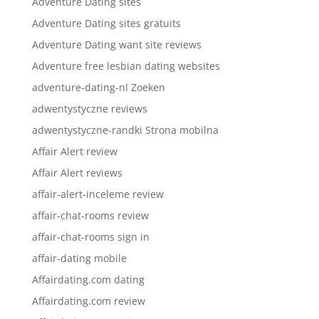
Adventure Dating sites
Adventure Dating sites gratuits
Adventure Dating want site reviews
Adventure free lesbian dating websites
adventure-dating-nl Zoeken
adwentystyczne reviews
adwentystyczne-randki Strona mobilna
Affair Alert review
Affair Alert reviews
affair-alert-inceleme review
affair-chat-rooms review
affair-chat-rooms sign in
affair-dating mobile
Affairdating.com dating
Affairdating.com review