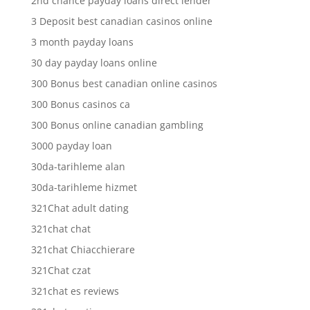
2nd chance payday loans direct lender
3 Deposit best canadian casinos online
3 month payday loans
30 day payday loans online
300 Bonus best canadian online casinos
300 Bonus casinos ca
300 Bonus online canadian gambling
3000 payday loan
30da-tarihleme alan
30da-tarihleme hizmet
321Chat adult dating
321chat chat
321chat Chiacchierare
321Chat czat
321chat es reviews