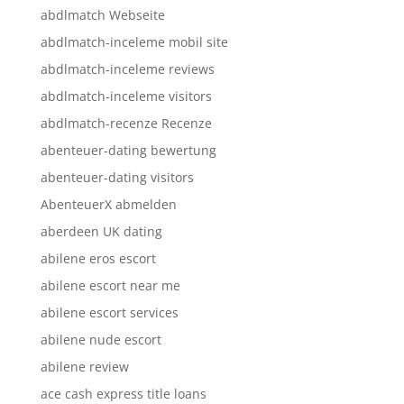
abdlmatch Webseite
abdlmatch-inceleme mobil site
abdlmatch-inceleme reviews
abdlmatch-inceleme visitors
abdlmatch-recenze Recenze
abenteuer-dating bewertung
abenteuer-dating visitors
AbenteuerX abmelden
aberdeen UK dating
abilene eros escort
abilene escort near me
abilene escort services
abilene nude escort
abilene review
ace cash express title loans