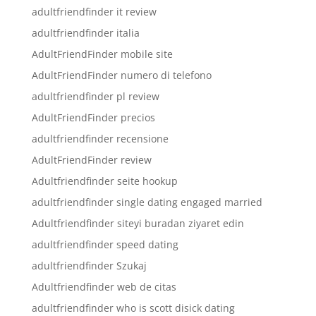
adultfriendfinder it review
adultfriendfinder italia
AdultFriendFinder mobile site
AdultFriendFinder numero di telefono
adultfriendfinder pl review
AdultFriendFinder precios
adultfriendfinder recensione
AdultFriendFinder review
Adultfriendfinder seite hookup
adultfriendfinder single dating engaged married
Adultfriendfinder siteyi buradan ziyaret edin
adultfriendfinder speed dating
adultfriendfinder Szukaj
Adultfriendfinder web de citas
adultfriendfinder who is scott disick dating