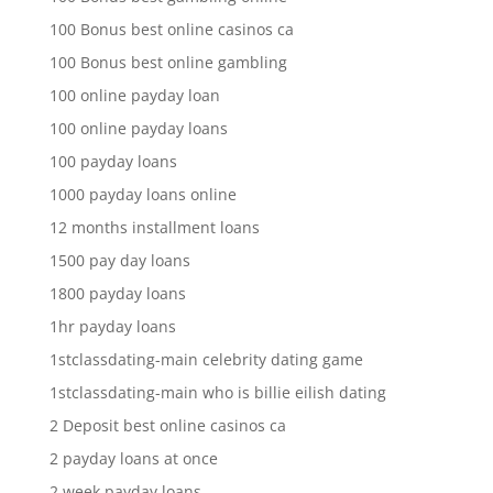
100 Bonus best online casinos ca
100 Bonus best online gambling
100 online payday loan
100 online payday loans
100 payday loans
1000 payday loans online
12 months installment loans
1500 pay day loans
1800 payday loans
1hr payday loans
1stclassdating-main celebrity dating game
1stclassdating-main who is billie eilish dating
2 Deposit best online casinos ca
2 payday loans at once
2 week payday loans