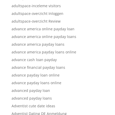
adultspace-inceleme visitors
adultspace-overzicht Inloggen
adultspace-overzicht Review
advance america online payday loan
advance america online payday loans
advance america payday loans
advance america payday loans online
advance cash loan payday
advance financial payday loans
advance payday loan online
advance payday loans online
advanced payday loan
advanced payday loans
Adventist cute date ideas
Adventist Dating DE Anmeldung