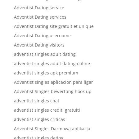
Adventist Dating service
Adventist Dating services
Adventist Dating site gratuit et unique
Adventist Dating username
Adventist Dating visitors
adventist singles adult dating
adventist singles adult dating online
adventist singles apk premium
Adventist singles aplicacion para ligar
Adventist Singles bewertung hook up
adventist singles chat
adventist singles crediti gratuiti
adventist singles criticas
Adventist Singles Darmowa aplikacja
adventist singles dating