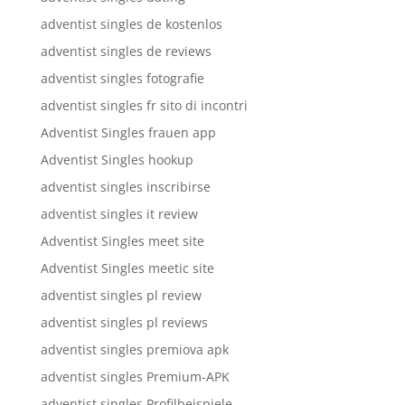
adventist singles de kostenlos
adventist singles de reviews
adventist singles fotografie
adventist singles fr sito di incontri
Adventist Singles frauen app
Adventist Singles hookup
adventist singles inscribirse
adventist singles it review
Adventist Singles meet site
Adventist Singles meetic site
adventist singles pl review
adventist singles pl reviews
adventist singles premiova apk
adventist singles Premium-APK
adventist singles Profilbeispiele