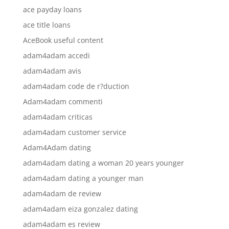
ace payday loans
ace title loans
AceBook useful content
adam4adam accedi
adam4adam avis
adam4adam code de r?duction
Adam4adam commenti
adam4adam criticas
adam4adam customer service
Adam4Adam dating
adam4adam dating a woman 20 years younger
adam4adam dating a younger man
adam4adam de review
adam4adam eiza gonzalez dating
adam4adam es review