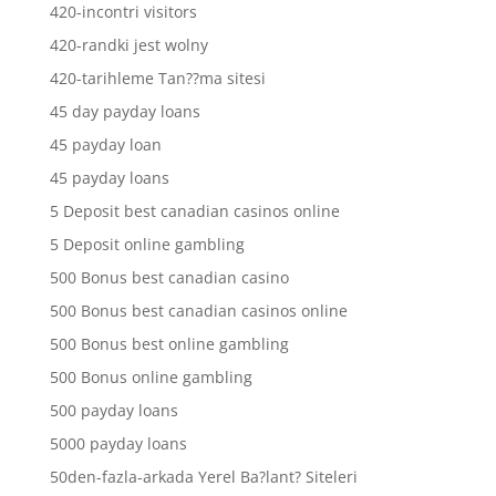
420-incontri visitors
420-randki jest wolny
420-tarihleme Tan??ma sitesi
45 day payday loans
45 payday loan
45 payday loans
5 Deposit best canadian casinos online
5 Deposit online gambling
500 Bonus best canadian casino
500 Bonus best canadian casinos online
500 Bonus best online gambling
500 Bonus online gambling
500 payday loans
5000 payday loans
50den-fazla-arkada Yerel Ba?lant? Siteleri