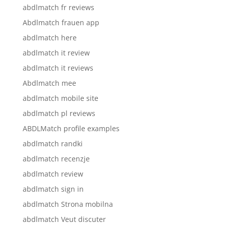
abdlmatch fr reviews
Abdlmatch frauen app
abdlmatch here
abdlmatch it review
abdlmatch it reviews
Abdlmatch mee
abdlmatch mobile site
abdlmatch pl reviews
ABDLMatch profile examples
abdlmatch randki
abdlmatch recenzje
abdlmatch review
abdlmatch sign in
abdlmatch Strona mobilna
abdlmatch Veut discuter