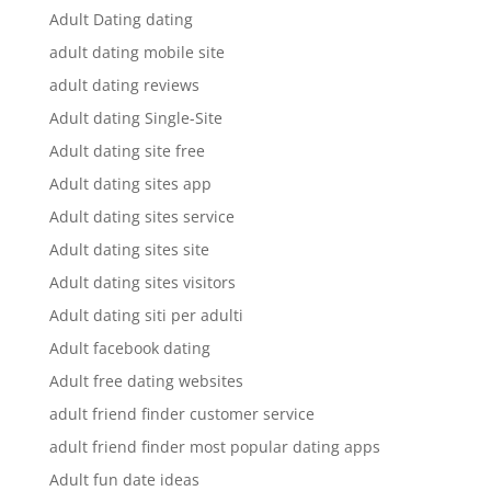
Adult Dating dating
adult dating mobile site
adult dating reviews
Adult dating Single-Site
Adult dating site free
Adult dating sites app
Adult dating sites service
Adult dating sites site
Adult dating sites visitors
Adult dating siti per adulti
Adult facebook dating
Adult free dating websites
adult friend finder customer service
adult friend finder most popular dating apps
Adult fun date ideas