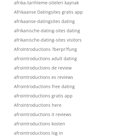
afrika-tarihleme-siteleri kaynak
Afrikaanse Datingsites gratis app
afrikaanse-datingsites dating
afrikanische-dating-sites dating
afrikanische-dating-sites visitors
AfroIntroductions ?berpr?fung
afrointroductions adult dating
afrointroductions de review
afrointroductions es reviews
Afrointroductions free dating
afrointroductions gratis app
Afrointroductions here
afrointroductions it reviews
afrointroductions kosten
afrointroductions log in