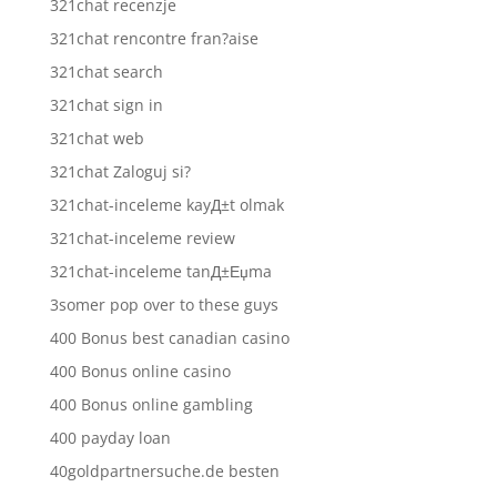
321chat recenzje
321chat rencontre fran?aise
321chat search
321chat sign in
321chat web
321chat Zaloguj si?
321chat-inceleme kayД±t olmak
321chat-inceleme review
321chat-inceleme tanД±Еџma
3somer pop over to these guys
400 Bonus best canadian casino
400 Bonus online casino
400 Bonus online gambling
400 payday loan
40goldpartnersuche.de besten