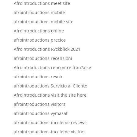
Afrointroductions meet site
afrointroductions mobile
afrointroductions mobile site
AfroIntroductions online
afrointroductions precios
AfroIntroductions R?ckblick 2021
afrointroductions recensioni
Afrointroductions rencontre fran?aise
afrointroductions revoir
afrointroductions Servicio al Cliente
Afrointroductions visit the site here
afrointroductions visitors
afrointroductions vymazat
afrointroductions-inceleme reviews
afrointroductions-inceleme visitors