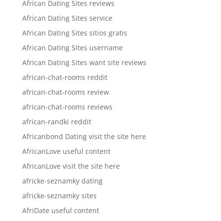
African Dating Sites reviews
African Dating Sites service
African Dating Sites sitios gratis
African Dating Sites username
African Dating Sites want site reviews
african-chat-rooms reddit
african-chat-rooms review
african-chat-rooms reviews
african-randki reddit
Africanbond Dating visit the site here
AfricanLove useful content
AfricanLove visit the site here
africke-seznamky dating
africke-seznamky sites
AfriDate useful content