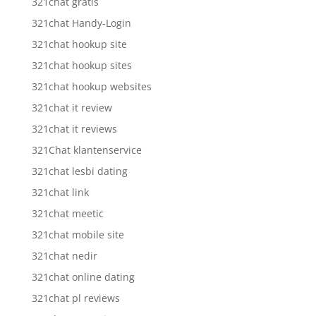
321chat gratis
321chat Handy-Login
321chat hookup site
321chat hookup sites
321chat hookup websites
321chat it review
321chat it reviews
321Chat klantenservice
321chat lesbi dating
321chat link
321chat meetic
321chat mobile site
321chat nedir
321chat online dating
321chat pl reviews