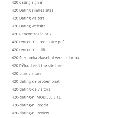
420 dating sign in
420 Dating singles sites
420 Dating visitors
420 Dating website
420 Rencontres le prix
420 rencontres rencontre pof
420 rencontres tiilt
420 Seznamka zkusebni verze zdarma
420 РЎloud visit the site here
420-citas visitors
420-dating-de probemonat
420-dating-de visitors
420-dating-nl MOBIELE SITE
420-dating-nl Reddit
420-dating-nl Review