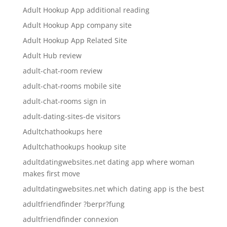
Adult Hookup App additional reading
Adult Hookup App company site
Adult Hookup App Related Site
Adult Hub review
adult-chat-room review
adult-chat-rooms mobile site
adult-chat-rooms sign in
adult-dating-sites-de visitors
Adultchathookups here
Adultchathookups hookup site
adultdatingwebsites.net dating app where woman
makes first move
adultdatingwebsites.net which dating app is the best
adultfriendfinder ?berpr?fung
adultfriendfinder connexion