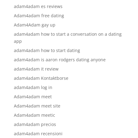
adam4adam es reviews
Adam4adam free dating
Adam4Adam gay up
adam4adam how to start a conversation on a dating
app
adam4adam how to start dating
adam4adam is aaron rodgers dating anyone
adam4adam it review
adam4adam Kontaktborse
adam4adam log in
Adam4adam meet
Adam4adam meet site
Adam4adam meetic
adam4adam precios
adam4adam recensioni