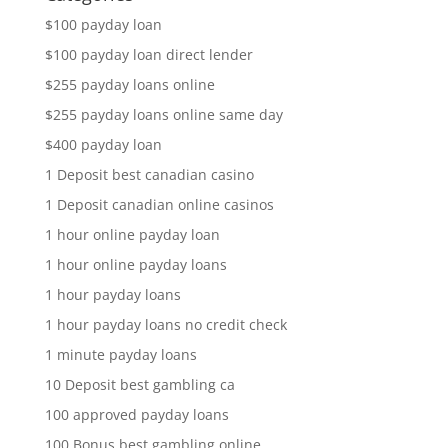
$100 payday loan
$100 payday loan direct lender
$255 payday loans online
$255 payday loans online same day
$400 payday loan
1 Deposit best canadian casino
1 Deposit canadian online casinos
1 hour online payday loan
1 hour online payday loans
1 hour payday loans
1 hour payday loans no credit check
1 minute payday loans
10 Deposit best gambling ca
100 approved payday loans
100 Bonus best gambling online