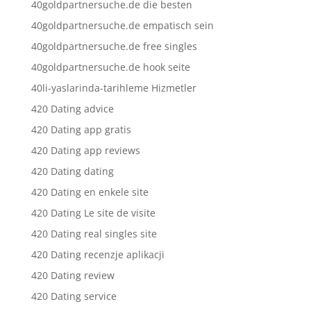
40goldpartnersuche.de die besten
40goldpartnersuche.de empatisch sein
40goldpartnersuche.de free singles
40goldpartnersuche.de hook seite
40li-yaslarinda-tarihleme Hizmetler
420 Dating advice
420 Dating app gratis
420 Dating app reviews
420 Dating dating
420 Dating en enkele site
420 Dating Le site de visite
420 Dating real singles site
420 Dating recenzje aplikacji
420 Dating review
420 Dating service