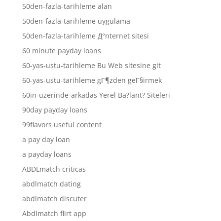
50den-fazla-tarihleme alan
50den-fazla-tarihleme uygulama
50den-fazla-tarihleme Д°nternet sitesi
60 minute payday loans
60-yas-ustu-tarihleme Bu Web sitesine git
60-yas-ustu-tarihleme gГ¶zden geГ§irmek
60in-uzerinde-arkadas Yerel Ba?lant? Siteleri
90day payday loans
99flavors useful content
a pay day loan
a payday loans
ABDLmatch criticas
abdlmatch dating
abdlmatch discuter
Abdlmatch flirt app