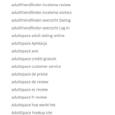
adultfriendfinder-inceleme review
adultfriendfinder-inceleme visitors
adultfriendfinder-overzicht Dating
adultfriendfinder-overzicht Log in
adultspace adult dating online
adultspace Aplikacja
adultspace avis
adultspace crediti gratuiti
adultspace customer service
adultspace de preise
adultspace de review
adultspace es review
adultspace fr review
Adultspace hoe werkt het
AdultSpace hookup site