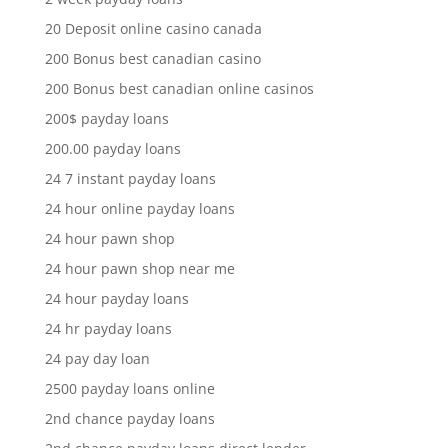
20 Deposit online casino canada
200 Bonus best canadian casino
200 Bonus best canadian online casinos
200$ payday loans
200.00 payday loans
24 7 instant payday loans
24 hour online payday loans
24 hour pawn shop
24 hour pawn shop near me
24 hour payday loans
24 hr payday loans
24 pay day loan
2500 payday loans online
2nd chance payday loans