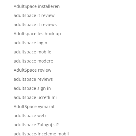
AdultSpace installeren
adultspace it review
adultspace it reviews
Adultspace les hook up
adultspace login
adultspace mobile
adultspace modere
AdultSpace review
adultspace reviews
adultspace sign in
adultspace ucretli mi
AdultSpace vymazat
adultspace web
adultspace Zaloguj si?
adultspace-inceleme mobil