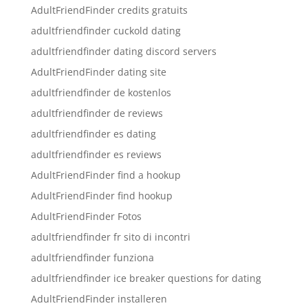
AdultFriendFinder credits gratuits
adultfriendfinder cuckold dating
adultfriendfinder dating discord servers
AdultFriendFinder dating site
adultfriendfinder de kostenlos
adultfriendfinder de reviews
adultfriendfinder es dating
adultfriendfinder es reviews
AdultFriendFinder find a hookup
AdultFriendFinder find hookup
AdultFriendFinder Fotos
adultfriendfinder fr sito di incontri
adultfriendfinder funziona
adultfriendfinder ice breaker questions for dating
AdultFriendFinder installeren