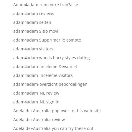
Adam4adam rencontre fran?aise
adam4adam reviews
adam4adam seiten
adam4adam Sitio movil
adam4adam Supprimer le compte
adam4adam visitors
adam4adam who is harry styles dating
adam4adam-inceleme Devam et
adam4adam-inceleme visitors
adam4adam-overzicht beoordelingen
adam4adam_NL review
adam4adam_NL sign in
Adelaide+Australia pop over to this web-site
Adelaide+Australia review
Adelaide+Australia you can try these out