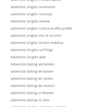
adventist singles recensioni
adventist singles recenzje
Adventist Singles review
adventist singles ricerca profilo profile
adventist singles sito di incontri
adventist singles Strona mobilna
Adventist Singles unf?hige
Adventist Singles web
Adventist-Dating abmelden
adventist-dating-de kosten
adventist-dating-de seiten
adventist-dating-de visitors
adventist-dating-nl Review
adventist-dating-nl sites