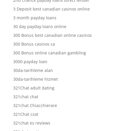
2nd chance payday loans direct lender
3 Deposit best canadian casinos online
3 month payday loans
30 day payday loans online
300 Bonus best canadian online casinos
300 Bonus casinos ca
300 Bonus online canadian gambling
3000 payday loan
30da-tarihleme alan
30da-tarihleme hizmet
321Chat adult dating
321chat chat
321chat Chiacchierare
321Chat czat
321chat es reviews