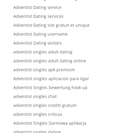
Adventist Dating service
Adventist Dating services
Adventist Dating site gratuit et unique
Adventist Dating username
Adventist Dating visitors
adventist singles adult dating
adventist singles adult dating online
adventist singles apk premium
Adventist singles aplicacion para ligar
Adventist Singles bewertung hook up
adventist singles chat
adventist singles crediti gratuiti
adventist singles criticas
Adventist Singles Darmowa aplikacja
adventist singles dating