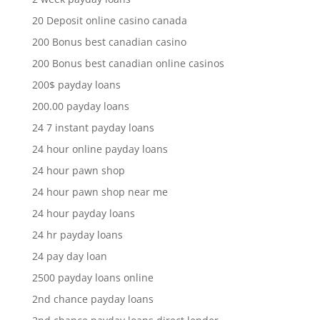
20 Deposit online casino canada
200 Bonus best canadian casino
200 Bonus best canadian online casinos
200$ payday loans
200.00 payday loans
24 7 instant payday loans
24 hour online payday loans
24 hour pawn shop
24 hour pawn shop near me
24 hour payday loans
24 hr payday loans
24 pay day loan
2500 payday loans online
2nd chance payday loans