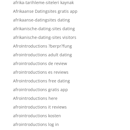
afrika-tarihleme-siteleri kaynak
Afrikaanse Datingsites gratis app
afrikaanse-datingsites dating
afrikanische-dating-sites dating
afrikanische-dating-sites visitors
AfroIntroductions ?berpr?fung
afrointroductions adult dating
afrointroductions de review
afrointroductions es reviews
Afrointroductions free dating
afrointroductions gratis app
Afrointroductions here
afrointroductions it reviews
afrointroductions kosten
afrointroductions log in