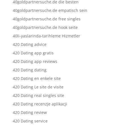
40goldpartnersuche.de die besten
40goldpartnersuche.de empatisch sein
40goldpartnersuche.de free singles
40goldpartnersuche.de hook seite
40li-yaslarinda-tarihleme Hizmetler
420 Dating advice
420 Dating app gratis
420 Dating app reviews
420 Dating dating
420 Dating en enkele site
420 Dating Le site de visite
420 Dating real singles site
420 Dating recenzje aplikacji
420 Dating review
420 Dating service