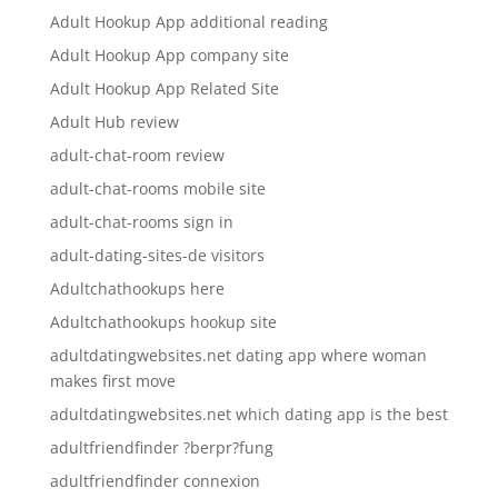
Adult Hookup App additional reading
Adult Hookup App company site
Adult Hookup App Related Site
Adult Hub review
adult-chat-room review
adult-chat-rooms mobile site
adult-chat-rooms sign in
adult-dating-sites-de visitors
Adultchathookups here
Adultchathookups hookup site
adultdatingwebsites.net dating app where woman
makes first move
adultdatingwebsites.net which dating app is the best
adultfriendfinder ?berpr?fung
adultfriendfinder connexion