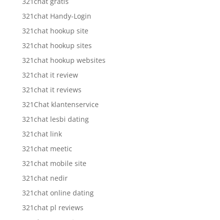
321chat gratis
321chat Handy-Login
321chat hookup site
321chat hookup sites
321chat hookup websites
321chat it review
321chat it reviews
321Chat klantenservice
321chat lesbi dating
321chat link
321chat meetic
321chat mobile site
321chat nedir
321chat online dating
321chat pl reviews