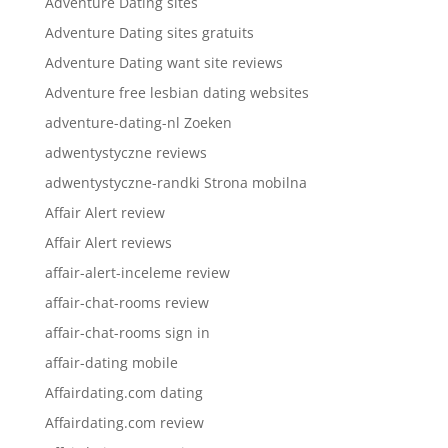
Adventure Dating sites
Adventure Dating sites gratuits
Adventure Dating want site reviews
Adventure free lesbian dating websites
adventure-dating-nl Zoeken
adwentystyczne reviews
adwentystyczne-randki Strona mobilna
Affair Alert review
Affair Alert reviews
affair-alert-inceleme review
affair-chat-rooms review
affair-chat-rooms sign in
affair-dating mobile
Affairdating.com dating
Affairdating.com review