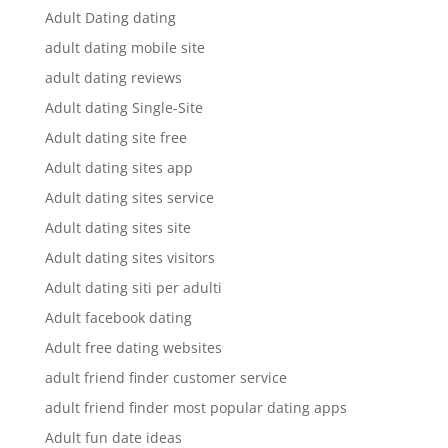
Adult Dating dating
adult dating mobile site
adult dating reviews
Adult dating Single-Site
Adult dating site free
Adult dating sites app
Adult dating sites service
Adult dating sites site
Adult dating sites visitors
Adult dating siti per adulti
Adult facebook dating
Adult free dating websites
adult friend finder customer service
adult friend finder most popular dating apps
Adult fun date ideas