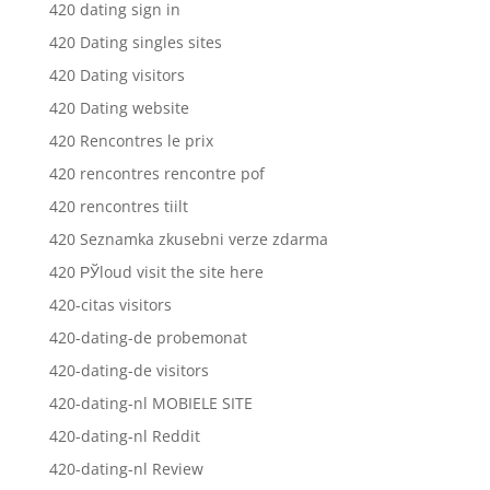
420 dating sign in
420 Dating singles sites
420 Dating visitors
420 Dating website
420 Rencontres le prix
420 rencontres rencontre pof
420 rencontres tiilt
420 Seznamka zkusebni verze zdarma
420 РЎloud visit the site here
420-citas visitors
420-dating-de probemonat
420-dating-de visitors
420-dating-nl MOBIELE SITE
420-dating-nl Reddit
420-dating-nl Review