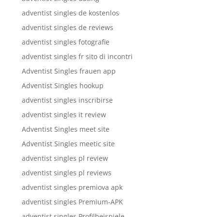
adventist singles de kostenlos
adventist singles de reviews
adventist singles fotografie
adventist singles fr sito di incontri
Adventist Singles frauen app
Adventist Singles hookup
adventist singles inscribirse
adventist singles it review
Adventist Singles meet site
Adventist Singles meetic site
adventist singles pl review
adventist singles pl reviews
adventist singles premiova apk
adventist singles Premium-APK
adventist singles Profilbeispiele