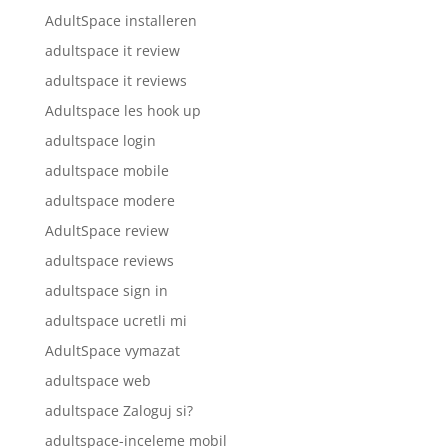
AdultSpace installeren
adultspace it review
adultspace it reviews
Adultspace les hook up
adultspace login
adultspace mobile
adultspace modere
AdultSpace review
adultspace reviews
adultspace sign in
adultspace ucretli mi
AdultSpace vymazat
adultspace web
adultspace Zaloguj si?
adultspace-inceleme mobil