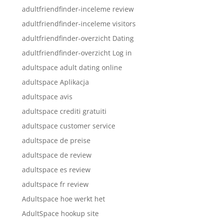
adultfriendfinder-inceleme review
adultfriendfinder-inceleme visitors
adultfriendfinder-overzicht Dating
adultfriendfinder-overzicht Log in
adultspace adult dating online
adultspace Aplikacja
adultspace avis
adultspace crediti gratuiti
adultspace customer service
adultspace de preise
adultspace de review
adultspace es review
adultspace fr review
Adultspace hoe werkt het
AdultSpace hookup site