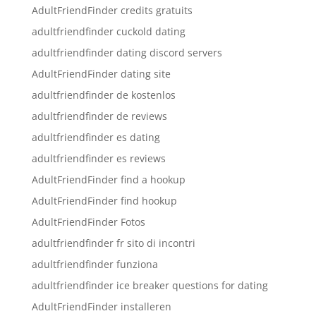
AdultFriendFinder credits gratuits
adultfriendfinder cuckold dating
adultfriendfinder dating discord servers
AdultFriendFinder dating site
adultfriendfinder de kostenlos
adultfriendfinder de reviews
adultfriendfinder es dating
adultfriendfinder es reviews
AdultFriendFinder find a hookup
AdultFriendFinder find hookup
AdultFriendFinder Fotos
adultfriendfinder fr sito di incontri
adultfriendfinder funziona
adultfriendfinder ice breaker questions for dating
AdultFriendFinder installeren