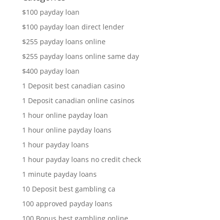
$100 payday loan
$100 payday loan direct lender
$255 payday loans online
$255 payday loans online same day
$400 payday loan
1 Deposit best canadian casino
1 Deposit canadian online casinos
1 hour online payday loan
1 hour online payday loans
1 hour payday loans
1 hour payday loans no credit check
1 minute payday loans
10 Deposit best gambling ca
100 approved payday loans
100 Bonus best gambling online