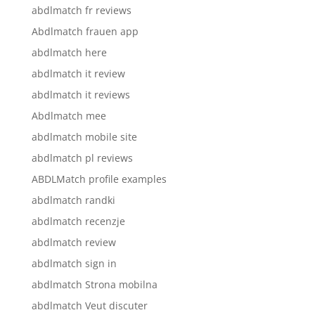
abdlmatch fr reviews
Abdlmatch frauen app
abdlmatch here
abdlmatch it review
abdlmatch it reviews
Abdlmatch mee
abdlmatch mobile site
abdlmatch pl reviews
ABDLMatch profile examples
abdlmatch randki
abdlmatch recenzje
abdlmatch review
abdlmatch sign in
abdlmatch Strona mobilna
abdlmatch Veut discuter