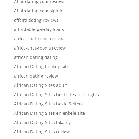
Affairdating.com reviews
Affairdating.com sign in
affairs dating reviews
affordable payday loans
africa-chat-room review
africa-chat-rooms review
african dating dating
African Dating hookup site
african dating review
African Dating Sites adult
African Dating Sites best sites for singles
African Dating Sites beste Seiten
African Dating Sites en enkele site
African Dating Sites lokalny
African Dating Sites review