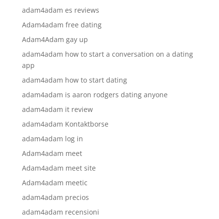
adam4adam es reviews
Adam4adam free dating
Adam4Adam gay up
adam4adam how to start a conversation on a dating
app
adam4adam how to start dating
adam4adam is aaron rodgers dating anyone
adam4adam it review
adam4adam Kontaktborse
adam4adam log in
Adam4adam meet
Adam4adam meet site
Adam4adam meetic
adam4adam precios
adam4adam recensioni