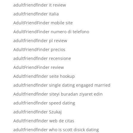
adultfriendfinder it review
adultfriendfinder italia
AdultFriendFinder mobile site
AdultFriendFinder numero di telefono
adultfriendfinder pl review
AdultFriendFinder precios
adultfriendfinder recensione
AdultFriendFinder review
Adultfriendfinder seite hookup
adultfriendfinder single dating engaged married
Adultfriendfinder siteyi buradan ziyaret edin
adultfriendfinder speed dating
adultfriendfinder Szukaj
Adultfriendfinder web de citas
adultfriendfinder who is scott disick dating