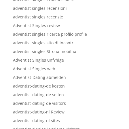
adventist singles recensioni
adventist singles recenzje
Adventist Singles review
adventist singles ricerca profilo profile
adventist singles sito di incontri
adventist singles Strona mobilna
Adventist Singles unf?hige
Adventist Singles web
Adventist-Dating abmelden
adventist-dating-de kosten
adventist-dating-de seiten
adventist-dating-de visitors
adventist-dating-nl Review
adventist-dating-nl sites