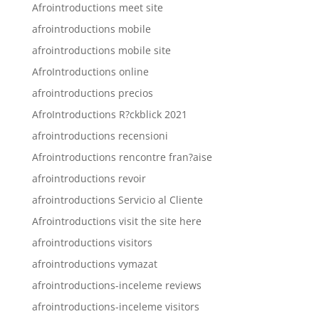
Afrointroductions meet site
afrointroductions mobile
afrointroductions mobile site
AfroIntroductions online
afrointroductions precios
AfroIntroductions R?ckblick 2021
afrointroductions recensioni
Afrointroductions rencontre fran?aise
afrointroductions revoir
afrointroductions Servicio al Cliente
Afrointroductions visit the site here
afrointroductions visitors
afrointroductions vymazat
afrointroductions-inceleme reviews
afrointroductions-inceleme visitors