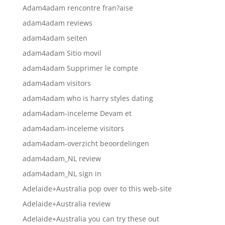
Adam4adam rencontre fran?aise
adam4adam reviews
adam4adam seiten
adam4adam Sitio movil
adam4adam Supprimer le compte
adam4adam visitors
adam4adam who is harry styles dating
adam4adam-inceleme Devam et
adam4adam-inceleme visitors
adam4adam-overzicht beoordelingen
adam4adam_NL review
adam4adam_NL sign in
Adelaide+Australia pop over to this web-site
Adelaide+Australia review
Adelaide+Australia you can try these out