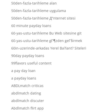
50den-fazla-tarihleme alan
50den-fazla-tarihleme uygulama
50den-fazla-tarihleme Д°nternet sitesi
60 minute payday loans
60-yas-ustu-tarihleme Bu Web sitesine git
60-yas-ustu-tarihleme gГ¶zden geГ§irmek
60in-uzerinde-arkadas Yerel Ba?lant? Siteleri
90day payday loans
99flavors useful content
a pay day loan
a payday loans
ABDLmatch criticas
abdlmatch dating
abdlmatch discuter
Abdlmatch flirt app