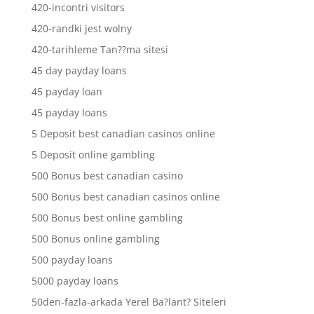
420-incontri visitors
420-randki jest wolny
420-tarihleme Tan??ma sitesi
45 day payday loans
45 payday loan
45 payday loans
5 Deposit best canadian casinos online
5 Deposit online gambling
500 Bonus best canadian casino
500 Bonus best canadian casinos online
500 Bonus best online gambling
500 Bonus online gambling
500 payday loans
5000 payday loans
50den-fazla-arkada Yerel Ba?lant? Siteleri