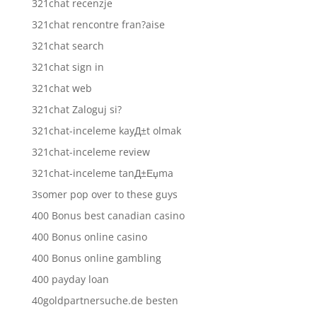
321chat recenzje
321chat rencontre fran?aise
321chat search
321chat sign in
321chat web
321chat Zaloguj si?
321chat-inceleme kayД±t olmak
321chat-inceleme review
321chat-inceleme tanД±Еџma
3somer pop over to these guys
400 Bonus best canadian casino
400 Bonus online casino
400 Bonus online gambling
400 payday loan
40goldpartnersuche.de besten