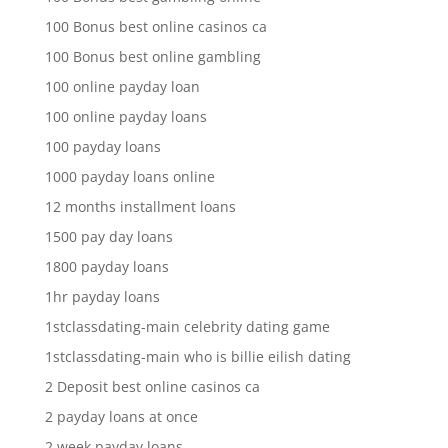
100 Bonus best online casinos ca
100 Bonus best online gambling
100 online payday loan
100 online payday loans
100 payday loans
1000 payday loans online
12 months installment loans
1500 pay day loans
1800 payday loans
1hr payday loans
1stclassdating-main celebrity dating game
1stclassdating-main who is billie eilish dating
2 Deposit best online casinos ca
2 payday loans at once
2 week payday loans