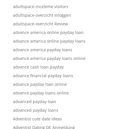
adultspace-inceleme visitors
adultspace-overzicht Inloggen
adultspace-overzicht Review
advance america online payday loan
advance america online payday loans
advance america payday loans
advance america payday loans online
advance cash loan payday
advance financial payday loans
advance payday loan online
advance payday loans online
advanced payday loan
advanced payday loans
Adventist cute date ideas
Adventist Dating DE Anmeldung