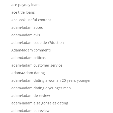
ace payday loans
ace title loans
AceBook useful content
adam4adam accedi
adam4adam avis
adam4adam code de r?duction
Adam4adam commenti
adam4adam criticas
adam4adam customer service
Adam4Adam dating
adam4adam dating a woman 20 years younger
adam4adam dating a younger man
adam4adam de review
adam4adam eiza gonzalez dating
adam4adam es review