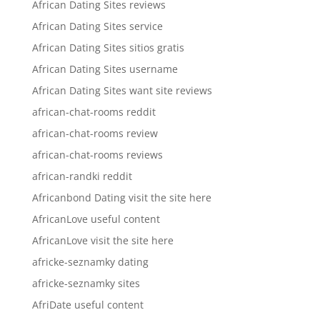
African Dating Sites reviews
African Dating Sites service
African Dating Sites sitios gratis
African Dating Sites username
African Dating Sites want site reviews
african-chat-rooms reddit
african-chat-rooms review
african-chat-rooms reviews
african-randki reddit
Africanbond Dating visit the site here
AfricanLove useful content
AfricanLove visit the site here
africke-seznamky dating
africke-seznamky sites
AfriDate useful content