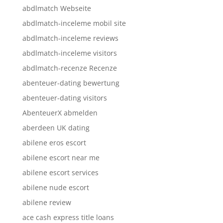
abdlmatch Webseite
abdlmatch-inceleme mobil site
abdlmatch-inceleme reviews
abdlmatch-inceleme visitors
abdlmatch-recenze Recenze
abenteuer-dating bewertung
abenteuer-dating visitors
AbenteuerX abmelden
aberdeen UK dating
abilene eros escort
abilene escort near me
abilene escort services
abilene nude escort
abilene review
ace cash express title loans