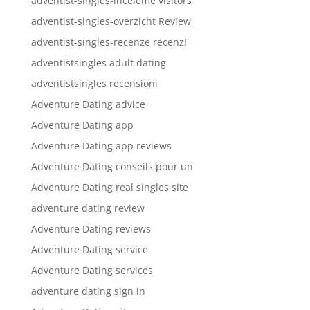
adventist-singles-inceleme visitors
adventist-singles-overzicht Review
adventist-singles-recenze recenzГ­
adventistsingles adult dating
adventistsingles recensioni
Adventure Dating advice
Adventure Dating app
Adventure Dating app reviews
Adventure Dating conseils pour un
Adventure Dating real singles site
adventure dating review
Adventure Dating reviews
Adventure Dating service
Adventure Dating services
adventure dating sign in