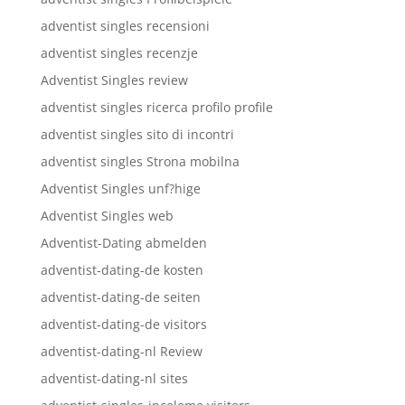
adventist singles recensioni
adventist singles recenzje
Adventist Singles review
adventist singles ricerca profilo profile
adventist singles sito di incontri
adventist singles Strona mobilna
Adventist Singles unf?hige
Adventist Singles web
Adventist-Dating abmelden
adventist-dating-de kosten
adventist-dating-de seiten
adventist-dating-de visitors
adventist-dating-nl Review
adventist-dating-nl sites