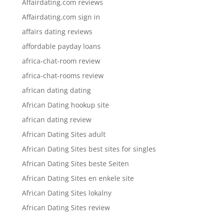
Affairdating.com reviews
Affairdating.com sign in
affairs dating reviews
affordable payday loans
africa-chat-room review
africa-chat-rooms review
african dating dating
African Dating hookup site
african dating review
African Dating Sites adult
African Dating Sites best sites for singles
African Dating Sites beste Seiten
African Dating Sites en enkele site
African Dating Sites lokalny
African Dating Sites review