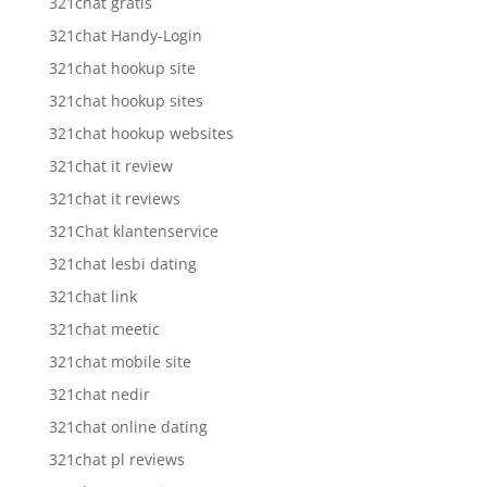
321chat gratis
321chat Handy-Login
321chat hookup site
321chat hookup sites
321chat hookup websites
321chat it review
321chat it reviews
321Chat klantenservice
321chat lesbi dating
321chat link
321chat meetic
321chat mobile site
321chat nedir
321chat online dating
321chat pl reviews