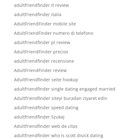
adultfriendfinder it review
adultfriendfinder italia
AdultFriendFinder mobile site
AdultFriendFinder numero di telefono
adultfriendfinder pl review
AdultFriendFinder precios
adultfriendfinder recensione
AdultFriendFinder review
Adultfriendfinder seite hookup
adultfriendfinder single dating engaged married
Adultfriendfinder siteyi buradan ziyaret edin
adultfriendfinder speed dating
adultfriendfinder Szukaj
Adultfriendfinder web de citas
adultfriendfinder who is scott disick dating