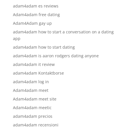
adam4adam es reviews
Adam4adam free dating
Adam4Adam gay up
adam4adam how to start a conversation on a dating
app
adam4adam how to start dating
adam4adam is aaron rodgers dating anyone
adam4adam it review
adam4adam Kontaktborse
adam4adam log in
Adam4adam meet
Adam4adam meet site
Adam4adam meetic
adam4adam precios
adam4adam recensioni