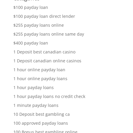
$100 payday loan
$100 payday loan direct lender
$255 payday loans online
$255 payday loans online same day
$400 payday loan
1 Deposit best canadian casino
1 Deposit canadian online casinos
1 hour online payday loan
1 hour online payday loans
1 hour payday loans
1 hour payday loans no credit check
1 minute payday loans
10 Deposit best gambling ca
100 approved payday loans
100 Bonus best gambling online