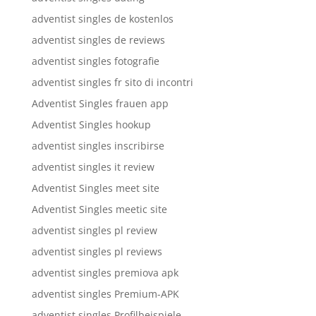
adventist singles de kostenlos
adventist singles de reviews
adventist singles fotografie
adventist singles fr sito di incontri
Adventist Singles frauen app
Adventist Singles hookup
adventist singles inscribirse
adventist singles it review
Adventist Singles meet site
Adventist Singles meetic site
adventist singles pl review
adventist singles pl reviews
adventist singles premiova apk
adventist singles Premium-APK
adventist singles Profilbeispiele