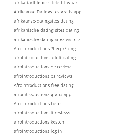
afrika-tarihleme-siteleri kaynak
Afrikaanse Datingsites gratis app
afrikaanse-datingsites dating
afrikanische-dating-sites dating
afrikanische-dating-sites visitors
AfroIntroductions ?berpr?fung
afrointroductions adult dating
afrointroductions de review
afrointroductions es reviews
Afrointroductions free dating
afrointroductions gratis app
Afrointroductions here
afrointroductions it reviews
afrointroductions kosten
afrointroductions log in