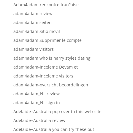
Adam4adam rencontre fran?aise
adam4adam reviews
adam4adam seiten
adam4adam Sitio movil
adam4adam Supprimer le compte
adam4adam visitors
adam4adam who is harry styles dating
adam4adam-inceleme Devam et
adam4adam-inceleme visitors
adam4adam-overzicht beoordelingen
adam4adam_NL review
adam4adam_NL sign in
Adelaide+Australia pop over to this web-site
Adelaide+Australia review
Adelaide+Australia you can try these out