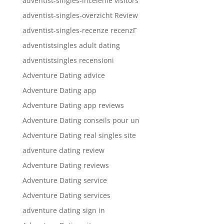
adventist-singles-inceleme visitors
adventist-singles-overzicht Review
adventist-singles-recenze recenzГ­
adventistsingles adult dating
adventistsingles recensioni
Adventure Dating advice
Adventure Dating app
Adventure Dating app reviews
Adventure Dating conseils pour un
Adventure Dating real singles site
adventure dating review
Adventure Dating reviews
Adventure Dating service
Adventure Dating services
adventure dating sign in