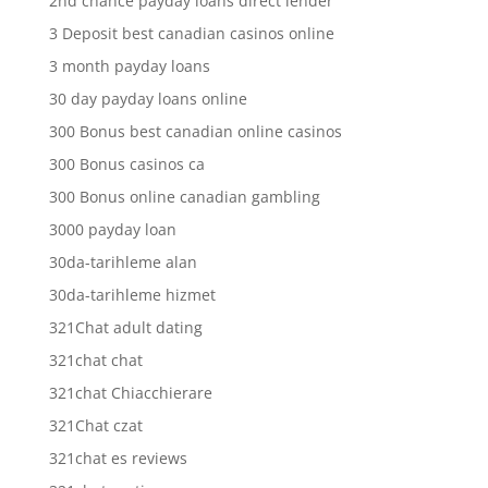
2nd chance payday loans direct lender
3 Deposit best canadian casinos online
3 month payday loans
30 day payday loans online
300 Bonus best canadian online casinos
300 Bonus casinos ca
300 Bonus online canadian gambling
3000 payday loan
30da-tarihleme alan
30da-tarihleme hizmet
321Chat adult dating
321chat chat
321chat Chiacchierare
321Chat czat
321chat es reviews