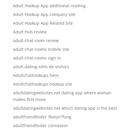
Adult Hookup App additional reading
Adult Hookup App company site
Adult Hookup App Related Site
Adult Hub review
adult-chat-room review
adult-chat-rooms mobile site
adult-chat-rooms sign in
adult-dating-sites-de visitors
Adultchathookups here
Adultchathookups hookup site
adultdatingwebsites.net dating app where woman
makes first move
adultdatingwebsites.net which dating app is the best
adultfriendfinder ?berpr?fung
adultfriendfinder connexion