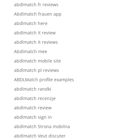
abdlmatch fr reviews
Abdlmatch frauen app
abdlmatch here
abdlmatch it review
abdlmatch it reviews
Abdlmatch mee
abdlmatch mobile site
abdlmatch pl reviews
ABDLMatch profile examples
abdlmatch randki
abdlmatch recenzje
abdlmatch review
abdlmatch sign in
abdlmatch Strona mobilna
abdlmatch Veut discuter