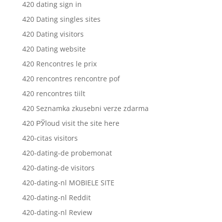
420 dating sign in
420 Dating singles sites
420 Dating visitors
420 Dating website
420 Rencontres le prix
420 rencontres rencontre pof
420 rencontres tiilt
420 Seznamka zkusebni verze zdarma
420 РЎloud visit the site here
420-citas visitors
420-dating-de probemonat
420-dating-de visitors
420-dating-nl MOBIELE SITE
420-dating-nl Reddit
420-dating-nl Review