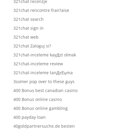
321chat recenzje
321chat rencontre fran?aise
321chat search
321chat sign in
321chat web
321chat Zaloguj si?
321chat-inceleme kayД±t olmak
321chat-inceleme review
321chat-inceleme tanД±Еџma
3somer pop over to these guys
400 Bonus best canadian casino
400 Bonus online casino
400 Bonus online gambling
400 payday loan
40goldpartnersuche.de besten