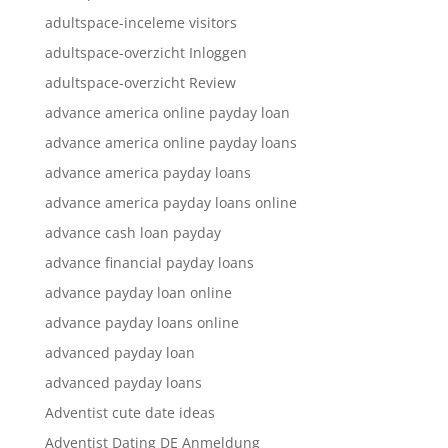
adultspace-inceleme visitors
adultspace-overzicht Inloggen
adultspace-overzicht Review
advance america online payday loan
advance america online payday loans
advance america payday loans
advance america payday loans online
advance cash loan payday
advance financial payday loans
advance payday loan online
advance payday loans online
advanced payday loan
advanced payday loans
Adventist cute date ideas
Adventist Dating DE Anmeldung