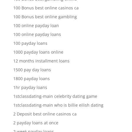
100 Bonus best online casinos ca
100 Bonus best online gambling
100 online payday loan
100 online payday loans
100 payday loans
1000 payday loans online
12 months installment loans
1500 pay day loans
1800 payday loans
1hr payday loans
1stclassdating-main celebrity dating game
1stclassdating-main who is billie eilish dating
2 Deposit best online casinos ca
2 payday loans at once
2 week payday loans