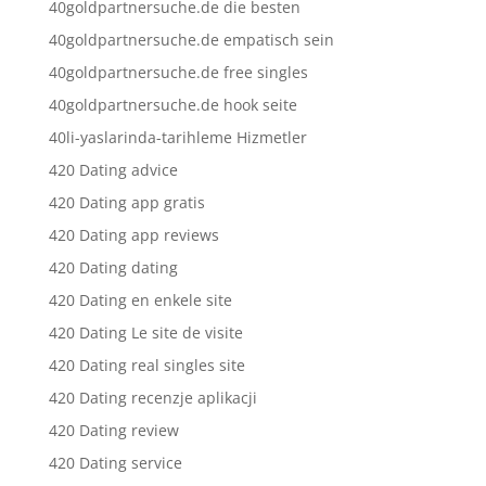
40goldpartnersuche.de die besten
40goldpartnersuche.de empatisch sein
40goldpartnersuche.de free singles
40goldpartnersuche.de hook seite
40li-yaslarinda-tarihleme Hizmetler
420 Dating advice
420 Dating app gratis
420 Dating app reviews
420 Dating dating
420 Dating en enkele site
420 Dating Le site de visite
420 Dating real singles site
420 Dating recenzje aplikacji
420 Dating review
420 Dating service