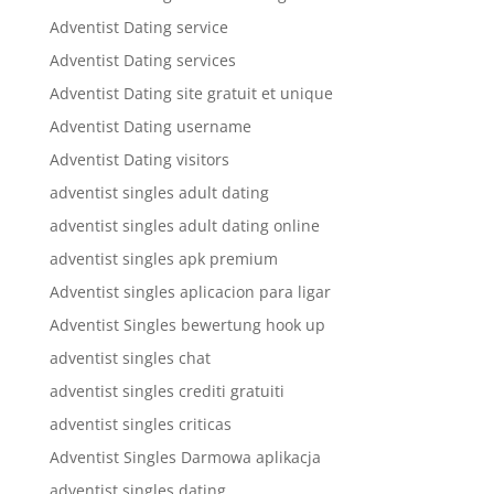
Adventist Dating service
Adventist Dating services
Adventist Dating site gratuit et unique
Adventist Dating username
Adventist Dating visitors
adventist singles adult dating
adventist singles adult dating online
adventist singles apk premium
Adventist singles aplicacion para ligar
Adventist Singles bewertung hook up
adventist singles chat
adventist singles crediti gratuiti
adventist singles criticas
Adventist Singles Darmowa aplikacja
adventist singles dating