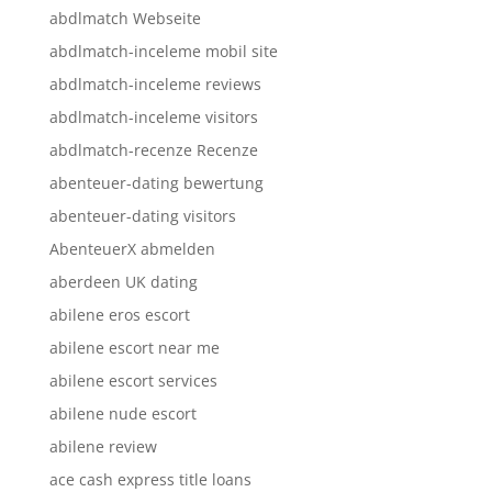
abdlmatch Webseite
abdlmatch-inceleme mobil site
abdlmatch-inceleme reviews
abdlmatch-inceleme visitors
abdlmatch-recenze Recenze
abenteuer-dating bewertung
abenteuer-dating visitors
AbenteuerX abmelden
aberdeen UK dating
abilene eros escort
abilene escort near me
abilene escort services
abilene nude escort
abilene review
ace cash express title loans