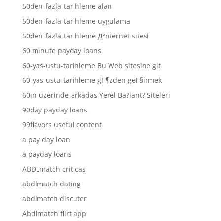
50den-fazla-tarihleme alan
50den-fazla-tarihleme uygulama
50den-fazla-tarihleme Д°nternet sitesi
60 minute payday loans
60-yas-ustu-tarihleme Bu Web sitesine git
60-yas-ustu-tarihleme gГ¶zden geГ§irmek
60in-uzerinde-arkadas Yerel Ba?lant? Siteleri
90day payday loans
99flavors useful content
a pay day loan
a payday loans
ABDLmatch criticas
abdlmatch dating
abdlmatch discuter
Abdlmatch flirt app