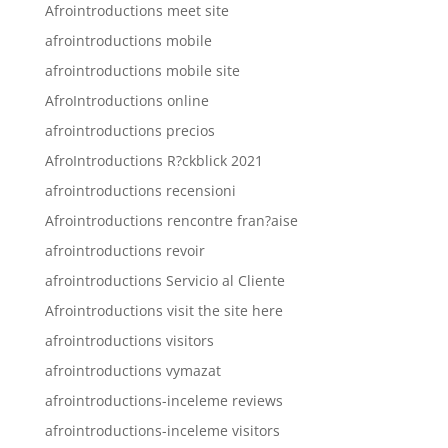
Afrointroductions meet site
afrointroductions mobile
afrointroductions mobile site
AfroIntroductions online
afrointroductions precios
AfroIntroductions R?ckblick 2021
afrointroductions recensioni
Afrointroductions rencontre fran?aise
afrointroductions revoir
afrointroductions Servicio al Cliente
Afrointroductions visit the site here
afrointroductions visitors
afrointroductions vymazat
afrointroductions-inceleme reviews
afrointroductions-inceleme visitors