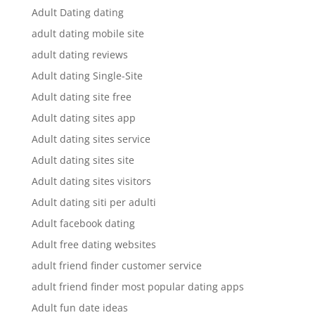
Adult Dating dating
adult dating mobile site
adult dating reviews
Adult dating Single-Site
Adult dating site free
Adult dating sites app
Adult dating sites service
Adult dating sites site
Adult dating sites visitors
Adult dating siti per adulti
Adult facebook dating
Adult free dating websites
adult friend finder customer service
adult friend finder most popular dating apps
Adult fun date ideas