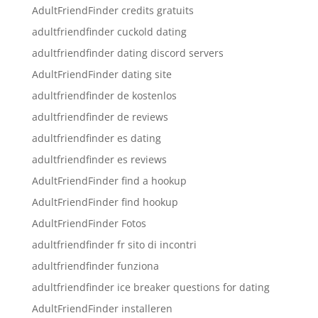
AdultFriendFinder credits gratuits
adultfriendfinder cuckold dating
adultfriendfinder dating discord servers
AdultFriendFinder dating site
adultfriendfinder de kostenlos
adultfriendfinder de reviews
adultfriendfinder es dating
adultfriendfinder es reviews
AdultFriendFinder find a hookup
AdultFriendFinder find hookup
AdultFriendFinder Fotos
adultfriendfinder fr sito di incontri
adultfriendfinder funziona
adultfriendfinder ice breaker questions for dating
AdultFriendFinder installeren