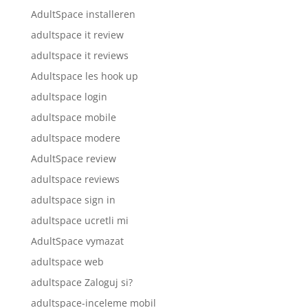
AdultSpace installeren
adultspace it review
adultspace it reviews
Adultspace les hook up
adultspace login
adultspace mobile
adultspace modere
AdultSpace review
adultspace reviews
adultspace sign in
adultspace ucretli mi
AdultSpace vymazat
adultspace web
adultspace Zaloguj si?
adultspace-inceleme mobil