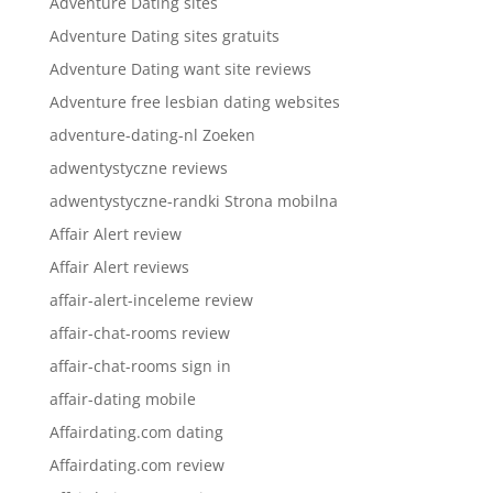
Adventure Dating sites
Adventure Dating sites gratuits
Adventure Dating want site reviews
Adventure free lesbian dating websites
adventure-dating-nl Zoeken
adwentystyczne reviews
adwentystyczne-randki Strona mobilna
Affair Alert review
Affair Alert reviews
affair-alert-inceleme review
affair-chat-rooms review
affair-chat-rooms sign in
affair-dating mobile
Affairdating.com dating
Affairdating.com review