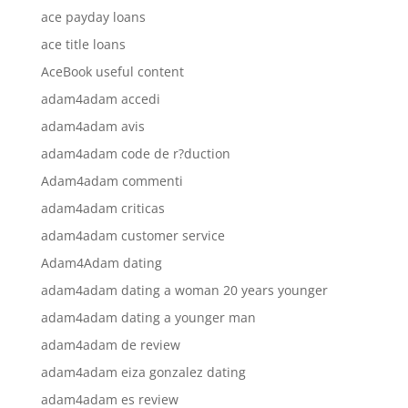
ace payday loans
ace title loans
AceBook useful content
adam4adam accedi
adam4adam avis
adam4adam code de r?duction
Adam4adam commenti
adam4adam criticas
adam4adam customer service
Adam4Adam dating
adam4adam dating a woman 20 years younger
adam4adam dating a younger man
adam4adam de review
adam4adam eiza gonzalez dating
adam4adam es review