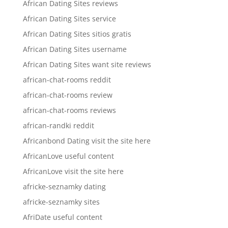
African Dating Sites reviews
African Dating Sites service
African Dating Sites sitios gratis
African Dating Sites username
African Dating Sites want site reviews
african-chat-rooms reddit
african-chat-rooms review
african-chat-rooms reviews
african-randki reddit
Africanbond Dating visit the site here
AfricanLove useful content
AfricanLove visit the site here
africke-seznamky dating
africke-seznamky sites
AfriDate useful content