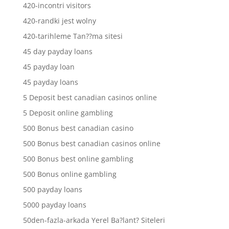
420-incontri visitors
420-randki jest wolny
420-tarihleme Tan??ma sitesi
45 day payday loans
45 payday loan
45 payday loans
5 Deposit best canadian casinos online
5 Deposit online gambling
500 Bonus best canadian casino
500 Bonus best canadian casinos online
500 Bonus best online gambling
500 Bonus online gambling
500 payday loans
5000 payday loans
50den-fazla-arkada Yerel Ba?lant? Siteleri