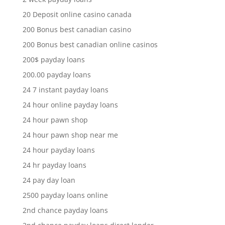
20 Deposit online casino canada
200 Bonus best canadian casino
200 Bonus best canadian online casinos
200$ payday loans
200.00 payday loans
24 7 instant payday loans
24 hour online payday loans
24 hour pawn shop
24 hour pawn shop near me
24 hour payday loans
24 hr payday loans
24 pay day loan
2500 payday loans online
2nd chance payday loans