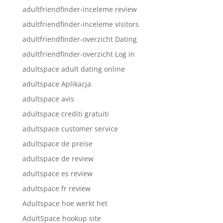
adultfriendfinder-inceleme review
adultfriendfinder-inceleme visitors
adultfriendfinder-overzicht Dating
adultfriendfinder-overzicht Log in
adultspace adult dating online
adultspace Aplikacja
adultspace avis
adultspace crediti gratuiti
adultspace customer service
adultspace de preise
adultspace de review
adultspace es review
adultspace fr review
Adultspace hoe werkt het
AdultSpace hookup site