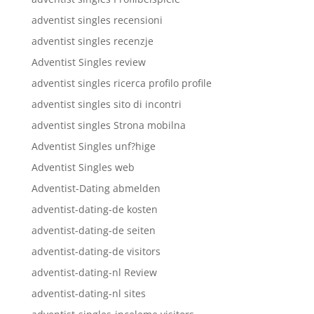
adventist singles recensioni
adventist singles recenzje
Adventist Singles review
adventist singles ricerca profilo profile
adventist singles sito di incontri
adventist singles Strona mobilna
Adventist Singles unf?hige
Adventist Singles web
Adventist-Dating abmelden
adventist-dating-de kosten
adventist-dating-de seiten
adventist-dating-de visitors
adventist-dating-nl Review
adventist-dating-nl sites