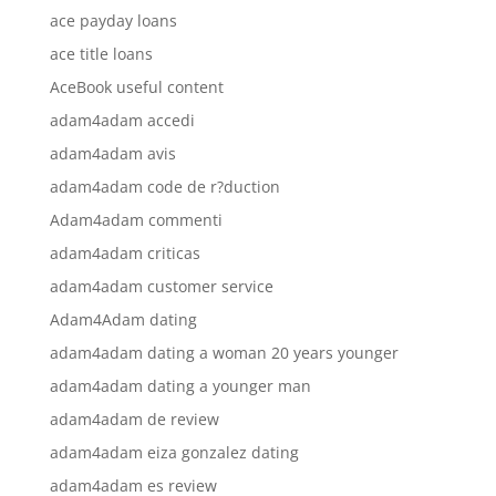
ace payday loans
ace title loans
AceBook useful content
adam4adam accedi
adam4adam avis
adam4adam code de r?duction
Adam4adam commenti
adam4adam criticas
adam4adam customer service
Adam4Adam dating
adam4adam dating a woman 20 years younger
adam4adam dating a younger man
adam4adam de review
adam4adam eiza gonzalez dating
adam4adam es review