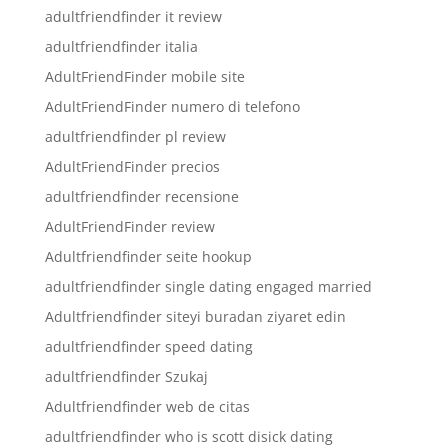
adultfriendfinder it review
adultfriendfinder italia
AdultFriendFinder mobile site
AdultFriendFinder numero di telefono
adultfriendfinder pl review
AdultFriendFinder precios
adultfriendfinder recensione
AdultFriendFinder review
Adultfriendfinder seite hookup
adultfriendfinder single dating engaged married
Adultfriendfinder siteyi buradan ziyaret edin
adultfriendfinder speed dating
adultfriendfinder Szukaj
Adultfriendfinder web de citas
adultfriendfinder who is scott disick dating