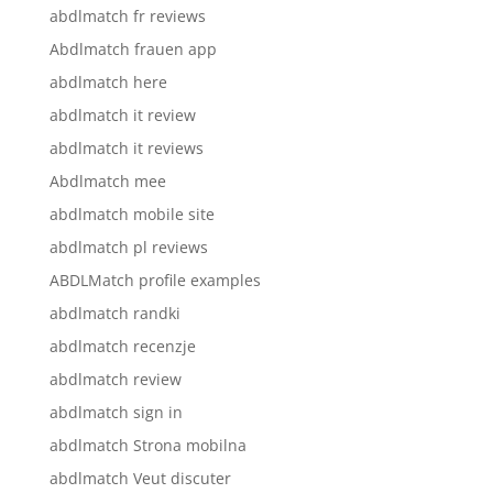
abdlmatch fr reviews
Abdlmatch frauen app
abdlmatch here
abdlmatch it review
abdlmatch it reviews
Abdlmatch mee
abdlmatch mobile site
abdlmatch pl reviews
ABDLMatch profile examples
abdlmatch randki
abdlmatch recenzje
abdlmatch review
abdlmatch sign in
abdlmatch Strona mobilna
abdlmatch Veut discuter