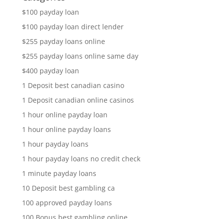
$100 payday loan
$100 payday loan direct lender
$255 payday loans online
$255 payday loans online same day
$400 payday loan
1 Deposit best canadian casino
1 Deposit canadian online casinos
1 hour online payday loan
1 hour online payday loans
1 hour payday loans
1 hour payday loans no credit check
1 minute payday loans
10 Deposit best gambling ca
100 approved payday loans
100 Bonus best gambling online