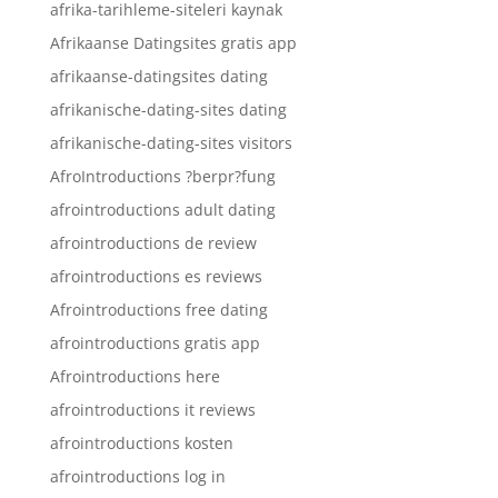
afrika-tarihleme-siteleri kaynak
Afrikaanse Datingsites gratis app
afrikaanse-datingsites dating
afrikanische-dating-sites dating
afrikanische-dating-sites visitors
AfroIntroductions ?berpr?fung
afrointroductions adult dating
afrointroductions de review
afrointroductions es reviews
Afrointroductions free dating
afrointroductions gratis app
Afrointroductions here
afrointroductions it reviews
afrointroductions kosten
afrointroductions log in