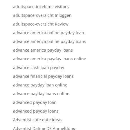
adultspace-inceleme visitors
adultspace-overzicht Inloggen
adultspace-overzicht Review
advance america online payday loan
advance america online payday loans
advance america payday loans
advance america payday loans online
advance cash loan payday
advance financial payday loans
advance payday loan online
advance payday loans online
advanced payday loan
advanced payday loans
Adventist cute date ideas
Adventist Dating DE Anmeldung