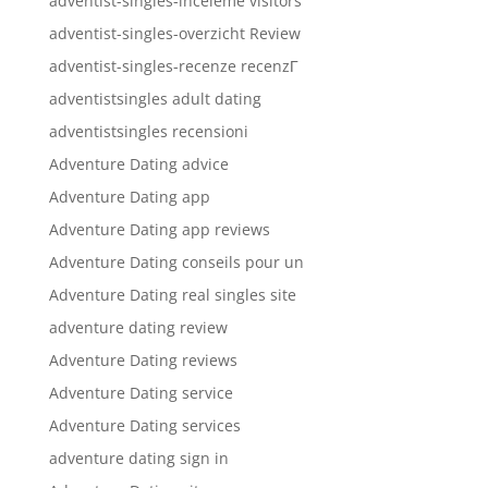
adventist-singles-inceleme visitors
adventist-singles-overzicht Review
adventist-singles-recenze recenzГ­
adventistsingles adult dating
adventistsingles recensioni
Adventure Dating advice
Adventure Dating app
Adventure Dating app reviews
Adventure Dating conseils pour un
Adventure Dating real singles site
adventure dating review
Adventure Dating reviews
Adventure Dating service
Adventure Dating services
adventure dating sign in