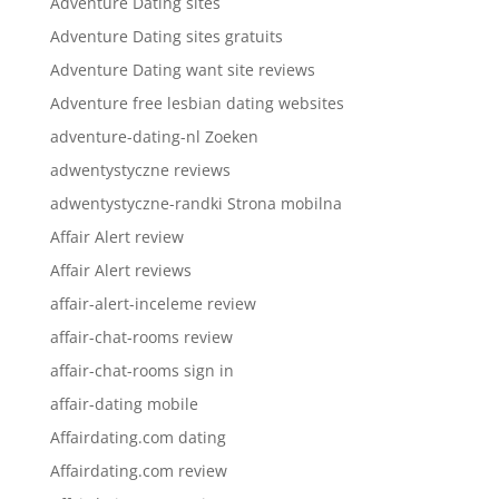
Adventure Dating sites
Adventure Dating sites gratuits
Adventure Dating want site reviews
Adventure free lesbian dating websites
adventure-dating-nl Zoeken
adwentystyczne reviews
adwentystyczne-randki Strona mobilna
Affair Alert review
Affair Alert reviews
affair-alert-inceleme review
affair-chat-rooms review
affair-chat-rooms sign in
affair-dating mobile
Affairdating.com dating
Affairdating.com review