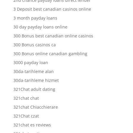
2nd chance payday loans direct lender
3 Deposit best canadian casinos online
3 month payday loans
30 day payday loans online
300 Bonus best canadian online casinos
300 Bonus casinos ca
300 Bonus online canadian gambling
3000 payday loan
30da-tarihleme alan
30da-tarihleme hizmet
321Chat adult dating
321chat chat
321chat Chiacchierare
321Chat czat
321chat es reviews