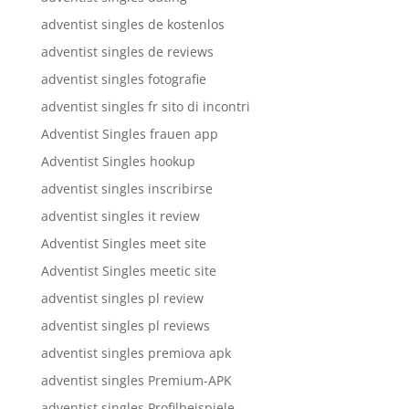
adventist singles de kostenlos
adventist singles de reviews
adventist singles fotografie
adventist singles fr sito di incontri
Adventist Singles frauen app
Adventist Singles hookup
adventist singles inscribirse
adventist singles it review
Adventist Singles meet site
Adventist Singles meetic site
adventist singles pl review
adventist singles pl reviews
adventist singles premiova apk
adventist singles Premium-APK
adventist singles Profilbeispiele