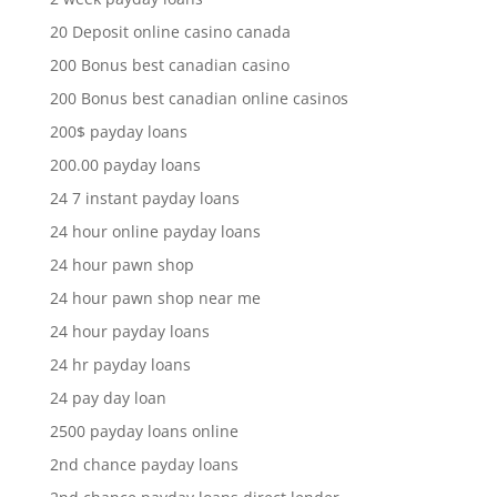
20 Deposit online casino canada
200 Bonus best canadian casino
200 Bonus best canadian online casinos
200$ payday loans
200.00 payday loans
24 7 instant payday loans
24 hour online payday loans
24 hour pawn shop
24 hour pawn shop near me
24 hour payday loans
24 hr payday loans
24 pay day loan
2500 payday loans online
2nd chance payday loans