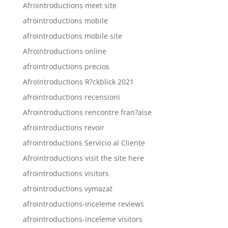
Afrointroductions meet site
afrointroductions mobile
afrointroductions mobile site
AfroIntroductions online
afrointroductions precios
AfroIntroductions R?ckblick 2021
afrointroductions recensioni
Afrointroductions rencontre fran?aise
afrointroductions revoir
afrointroductions Servicio al Cliente
Afrointroductions visit the site here
afrointroductions visitors
afrointroductions vymazat
afrointroductions-inceleme reviews
afrointroductions-inceleme visitors