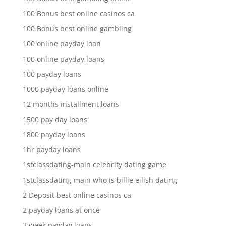
100 Bonus best online casinos ca
100 Bonus best online gambling
100 online payday loan
100 online payday loans
100 payday loans
1000 payday loans online
12 months installment loans
1500 pay day loans
1800 payday loans
1hr payday loans
1stclassdating-main celebrity dating game
1stclassdating-main who is billie eilish dating
2 Deposit best online casinos ca
2 payday loans at once
2 week payday loans