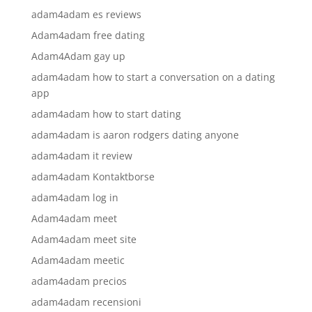
adam4adam es reviews
Adam4adam free dating
Adam4Adam gay up
adam4adam how to start a conversation on a dating
app
adam4adam how to start dating
adam4adam is aaron rodgers dating anyone
adam4adam it review
adam4adam Kontaktborse
adam4adam log in
Adam4adam meet
Adam4adam meet site
Adam4adam meetic
adam4adam precios
adam4adam recensioni