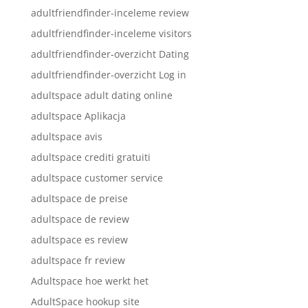
adultfriendfinder-inceleme review
adultfriendfinder-inceleme visitors
adultfriendfinder-overzicht Dating
adultfriendfinder-overzicht Log in
adultspace adult dating online
adultspace Aplikacja
adultspace avis
adultspace crediti gratuiti
adultspace customer service
adultspace de preise
adultspace de review
adultspace es review
adultspace fr review
Adultspace hoe werkt het
AdultSpace hookup site