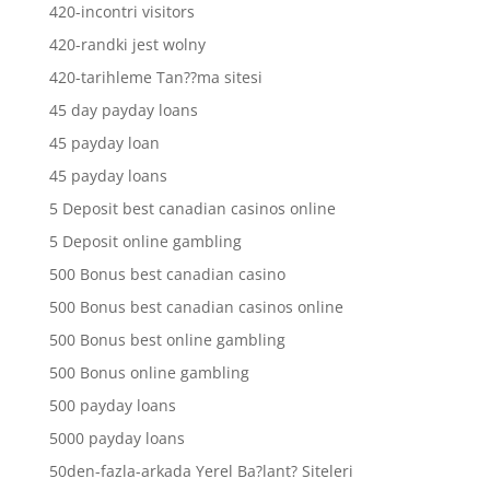
420-incontri visitors
420-randki jest wolny
420-tarihleme Tan??ma sitesi
45 day payday loans
45 payday loan
45 payday loans
5 Deposit best canadian casinos online
5 Deposit online gambling
500 Bonus best canadian casino
500 Bonus best canadian casinos online
500 Bonus best online gambling
500 Bonus online gambling
500 payday loans
5000 payday loans
50den-fazla-arkada Yerel Ba?lant? Siteleri