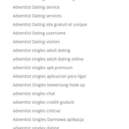
Adventist Dating service
Adventist Dating services
Adventist Dating site gratuit et unique
Adventist Dating username
Adventist Dating visitors
adventist singles adult dating
adventist singles adult dating online
adventist singles apk premium
Adventist singles aplicacion para ligar
Adventist Singles bewertung hook up
adventist singles chat
adventist singles crediti gratuiti
adventist singles criticas
Adventist Singles Darmowa aplikacja
adventist singles dating