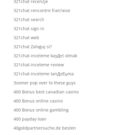
321chat recenzje
321chat rencontre fran?aise
321chat search
321chat sign in
321chat web
321chat Zaloguj si?
321chat-inceleme kayД±t olmak
321chat-inceleme review
321chat-inceleme tanД±Еџma
3somer pop over to these guys
400 Bonus best canadian casino
400 Bonus online casino
400 Bonus online gambling
400 payday loan
40goldpartnersuche.de besten