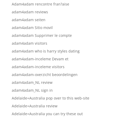
Adam4adam rencontre fran?aise
adam4adam reviews
adam4adam seiten
adam4adam Sitio movil
adam4adam Supprimer le compte
adam4adam visitors
adam4adam who is harry styles dating
adam4adam-inceleme Devam et
adam4adam-inceleme visitors
adam4adam-overzicht beoordelingen
adam4adam_NL review
adam4adam_NL sign in
Adelaide+Australia pop over to this web-site
Adelaide+Australia review
Adelaide+Australia you can try these out