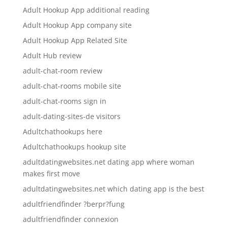
Adult Hookup App additional reading
Adult Hookup App company site
Adult Hookup App Related Site
Adult Hub review
adult-chat-room review
adult-chat-rooms mobile site
adult-chat-rooms sign in
adult-dating-sites-de visitors
Adultchathookups here
Adultchathookups hookup site
adultdatingwebsites.net dating app where woman
makes first move
adultdatingwebsites.net which dating app is the best
adultfriendfinder ?berpr?fung
adultfriendfinder connexion