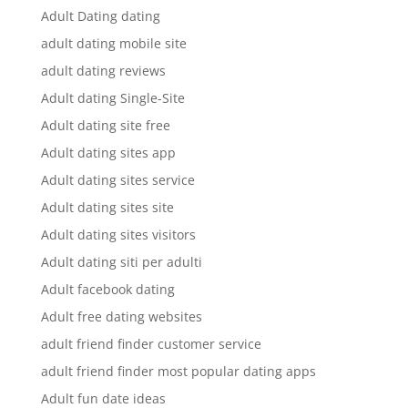
Adult Dating dating
adult dating mobile site
adult dating reviews
Adult dating Single-Site
Adult dating site free
Adult dating sites app
Adult dating sites service
Adult dating sites site
Adult dating sites visitors
Adult dating siti per adulti
Adult facebook dating
Adult free dating websites
adult friend finder customer service
adult friend finder most popular dating apps
Adult fun date ideas