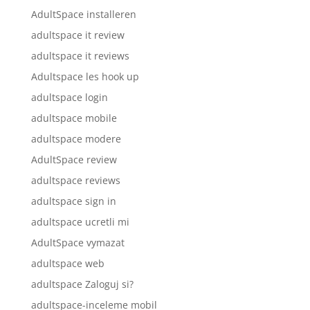
AdultSpace installeren
adultspace it review
adultspace it reviews
Adultspace les hook up
adultspace login
adultspace mobile
adultspace modere
AdultSpace review
adultspace reviews
adultspace sign in
adultspace ucretli mi
AdultSpace vymazat
adultspace web
adultspace Zaloguj si?
adultspace-inceleme mobil