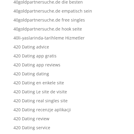
40goldpartnersuche.de die besten
40goldpartnersuche.de empatisch sein
40goldpartnersuche.de free singles
40goldpartnersuche.de hook seite
40li-yaslarinda-tarihleme Hizmetler
420 Dating advice
420 Dating app gratis
420 Dating app reviews
420 Dating dating
420 Dating en enkele site
420 Dating Le site de visite
420 Dating real singles site
420 Dating recenzje aplikacji
420 Dating review
420 Dating service