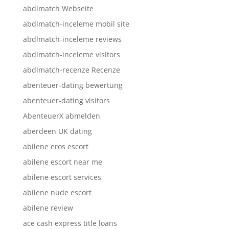
abdlmatch Webseite
abdlmatch-inceleme mobil site
abdlmatch-inceleme reviews
abdlmatch-inceleme visitors
abdlmatch-recenze Recenze
abenteuer-dating bewertung
abenteuer-dating visitors
AbenteuerX abmelden
aberdeen UK dating
abilene eros escort
abilene escort near me
abilene escort services
abilene nude escort
abilene review
ace cash express title loans