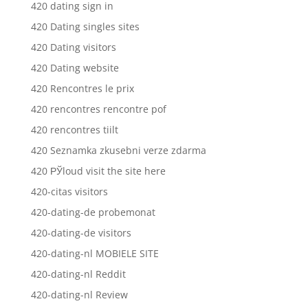
420 dating sign in
420 Dating singles sites
420 Dating visitors
420 Dating website
420 Rencontres le prix
420 rencontres rencontre pof
420 rencontres tiilt
420 Seznamka zkusebni verze zdarma
420 РЎloud visit the site here
420-citas visitors
420-dating-de probemonat
420-dating-de visitors
420-dating-nl MOBIELE SITE
420-dating-nl Reddit
420-dating-nl Review