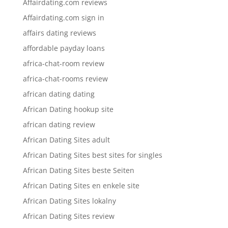
Affairdating.com reviews
Affairdating.com sign in
affairs dating reviews
affordable payday loans
africa-chat-room review
africa-chat-rooms review
african dating dating
African Dating hookup site
african dating review
African Dating Sites adult
African Dating Sites best sites for singles
African Dating Sites beste Seiten
African Dating Sites en enkele site
African Dating Sites lokalny
African Dating Sites review