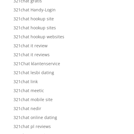
321chat gratis
321chat Handy-Login
321chat hookup site
321chat hookup sites
321chat hookup websites
321chat it review
321chat it reviews
321Chat klantenservice
321chat lesbi dating
321chat link
321chat meetic
321chat mobile site
321chat nedir
321chat online dating
321chat pl reviews