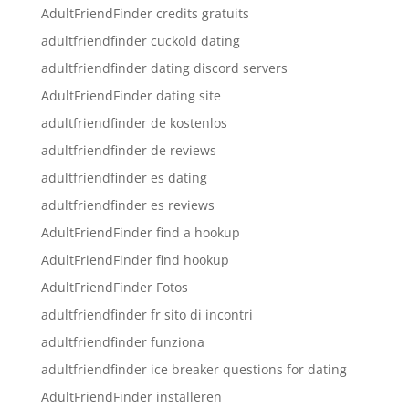
AdultFriendFinder credits gratuits
adultfriendfinder cuckold dating
adultfriendfinder dating discord servers
AdultFriendFinder dating site
adultfriendfinder de kostenlos
adultfriendfinder de reviews
adultfriendfinder es dating
adultfriendfinder es reviews
AdultFriendFinder find a hookup
AdultFriendFinder find hookup
AdultFriendFinder Fotos
adultfriendfinder fr sito di incontri
adultfriendfinder funziona
adultfriendfinder ice breaker questions for dating
AdultFriendFinder installeren