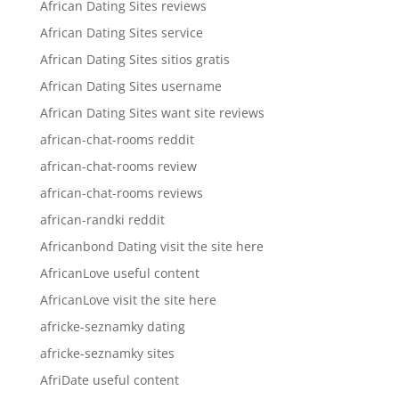
African Dating Sites reviews
African Dating Sites service
African Dating Sites sitios gratis
African Dating Sites username
African Dating Sites want site reviews
african-chat-rooms reddit
african-chat-rooms review
african-chat-rooms reviews
african-randki reddit
Africanbond Dating visit the site here
AfricanLove useful content
AfricanLove visit the site here
africke-seznamky dating
africke-seznamky sites
AfriDate useful content