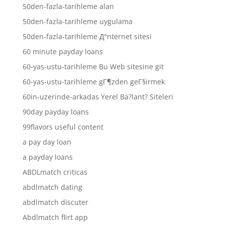
50den-fazla-tarihleme alan
50den-fazla-tarihleme uygulama
50den-fazla-tarihleme Д°nternet sitesi
60 minute payday loans
60-yas-ustu-tarihleme Bu Web sitesine git
60-yas-ustu-tarihleme gГ¶zden geГ§irmek
60in-uzerinde-arkadas Yerel Ba?lant? Siteleri
90day payday loans
99flavors useful content
a pay day loan
a payday loans
ABDLmatch criticas
abdlmatch dating
abdlmatch discuter
Abdlmatch flirt app