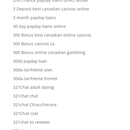
2nd chance payday loans direct lender
3 Deposit best canadian casinos online
3 month payday loans
30 day payday loans online
300 Bonus best canadian online casinos
300 Bonus casinos ca
300 Bonus online canadian gambling
3000 payday loan
30da-tarihleme alan
30da-tarihleme hizmet
321Chat adult dating
321chat chat
321chat Chiacchierare
321Chat czat
321chat es reviews