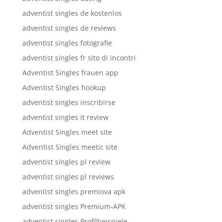
adventist singles de kostenlos
adventist singles de reviews
adventist singles fotografie
adventist singles fr sito di incontri
Adventist Singles frauen app
Adventist Singles hookup
adventist singles inscribirse
adventist singles it review
Adventist Singles meet site
Adventist Singles meetic site
adventist singles pl review
adventist singles pl reviews
adventist singles premiova apk
adventist singles Premium-APK
adventist singles Profilbeispiele