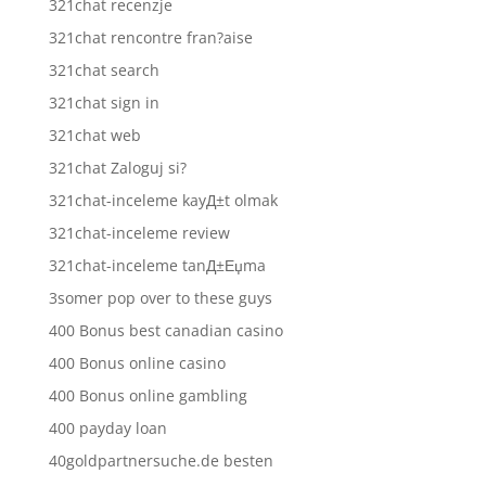
321chat recenzje
321chat rencontre fran?aise
321chat search
321chat sign in
321chat web
321chat Zaloguj si?
321chat-inceleme kayД±t olmak
321chat-inceleme review
321chat-inceleme tanД±Еџma
3somer pop over to these guys
400 Bonus best canadian casino
400 Bonus online casino
400 Bonus online gambling
400 payday loan
40goldpartnersuche.de besten