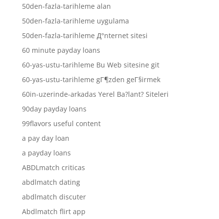
50den-fazla-tarihleme alan
50den-fazla-tarihleme uygulama
50den-fazla-tarihleme Д°nternet sitesi
60 minute payday loans
60-yas-ustu-tarihleme Bu Web sitesine git
60-yas-ustu-tarihleme gГ¶zden geГ§irmek
60in-uzerinde-arkadas Yerel Ba?lant? Siteleri
90day payday loans
99flavors useful content
a pay day loan
a payday loans
ABDLmatch criticas
abdlmatch dating
abdlmatch discuter
Abdlmatch flirt app