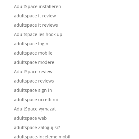
AdultSpace installeren
adultspace it review
adultspace it reviews
Adultspace les hook up
adultspace login
adultspace mobile
adultspace modere
AdultSpace review
adultspace reviews
adultspace sign in
adultspace ucretli mi
AdultSpace vymazat
adultspace web
adultspace Zaloguj si?
adultspace-inceleme mobil