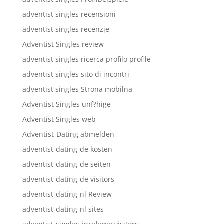
adventist singles recensioni
adventist singles recenzje
Adventist Singles review
adventist singles ricerca profilo profile
adventist singles sito di incontri
adventist singles Strona mobilna
Adventist Singles unf?hige
Adventist Singles web
Adventist-Dating abmelden
adventist-dating-de kosten
adventist-dating-de seiten
adventist-dating-de visitors
adventist-dating-nl Review
adventist-dating-nl sites