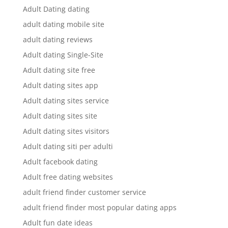
Adult Dating dating
adult dating mobile site
adult dating reviews
Adult dating Single-Site
Adult dating site free
Adult dating sites app
Adult dating sites service
Adult dating sites site
Adult dating sites visitors
Adult dating siti per adulti
Adult facebook dating
Adult free dating websites
adult friend finder customer service
adult friend finder most popular dating apps
Adult fun date ideas