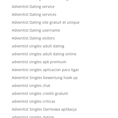
Adventist Dating service
Adventist Dating services
Adventist Dating site gratuit et unique
Adventist Dating username
Adventist Dating visitors
adventist singles adult dating
adventist singles adult dating online
adventist singles apk premium
Adventist singles aplicacion para ligar
Adventist Singles bewertung hook up
adventist singles chat
adventist singles crediti gratuiti
adventist singles criticas
Adventist Singles Darmowa aplikacja
adventist singles dating