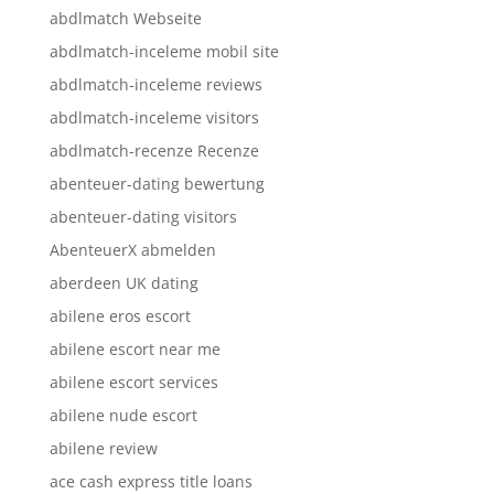
abdlmatch Webseite
abdlmatch-inceleme mobil site
abdlmatch-inceleme reviews
abdlmatch-inceleme visitors
abdlmatch-recenze Recenze
abenteuer-dating bewertung
abenteuer-dating visitors
AbenteuerX abmelden
aberdeen UK dating
abilene eros escort
abilene escort near me
abilene escort services
abilene nude escort
abilene review
ace cash express title loans