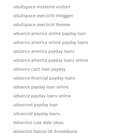
adultspace-inceleme visitors
adultspace-overzicht Inloggen
adultspace-overzicht Review
advance america online payday loan
advance america online payday loans
advance america payday loans
advance america payday loans online
advance cash loan payday
advance financial payday loans
advance payday loan online
advance payday loans online
advanced payday loan
advanced payday loans
Adventist cute date ideas
Adventist Dating DE Anmeldung