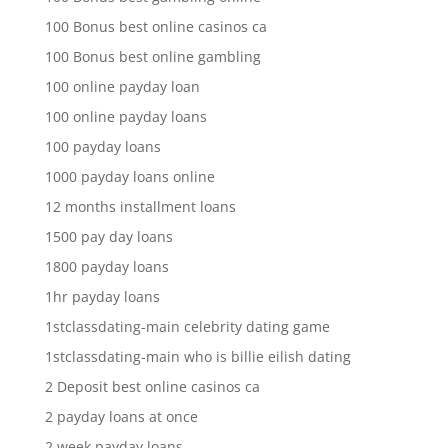
100 Bonus best online casinos ca
100 Bonus best online gambling
100 online payday loan
100 online payday loans
100 payday loans
1000 payday loans online
12 months installment loans
1500 pay day loans
1800 payday loans
1hr payday loans
1stclassdating-main celebrity dating game
1stclassdating-main who is billie eilish dating
2 Deposit best online casinos ca
2 payday loans at once
2 week payday loans