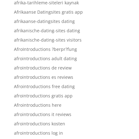
afrika-tarihleme-siteleri kaynak
Afrikaanse Datingsites gratis app
afrikaanse-datingsites dating
afrikanische-dating-sites dating
afrikanische-dating-sites visitors
AfroIntroductions ?berpr?fung
afrointroductions adult dating
afrointroductions de review
afrointroductions es reviews
Afrointroductions free dating
afrointroductions gratis app
Afrointroductions here
afrointroductions it reviews
afrointroductions kosten
afrointroductions log in