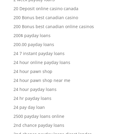
20 Deposit online casino canada
200 Bonus best canadian casino
200 Bonus best canadian online casinos
200$ payday loans
200.00 payday loans
24 7 instant payday loans
24 hour online payday loans
24 hour pawn shop
24 hour pawn shop near me
24 hour payday loans
24 hr payday loans
24 pay day loan
2500 payday loans online
2nd chance payday loans