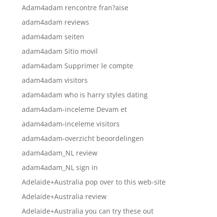
Adam4adam rencontre fran?aise
adam4adam reviews
adam4adam seiten
adam4adam Sitio movil
adam4adam Supprimer le compte
adam4adam visitors
adam4adam who is harry styles dating
adam4adam-inceleme Devam et
adam4adam-inceleme visitors
adam4adam-overzicht beoordelingen
adam4adam_NL review
adam4adam_NL sign in
Adelaide+Australia pop over to this web-site
Adelaide+Australia review
Adelaide+Australia you can try these out