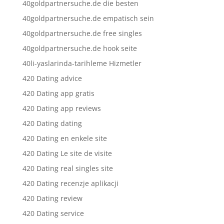
40goldpartnersuche.de die besten
40goldpartnersuche.de empatisch sein
40goldpartnersuche.de free singles
40goldpartnersuche.de hook seite
40li-yaslarinda-tarihleme Hizmetler
420 Dating advice
420 Dating app gratis
420 Dating app reviews
420 Dating dating
420 Dating en enkele site
420 Dating Le site de visite
420 Dating real singles site
420 Dating recenzje aplikacji
420 Dating review
420 Dating service