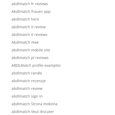
abdlmatch fr reviews
Abdlmatch frauen app
abdlmatch here
abdlmatch it review
abdlmatch it reviews
Abdlmatch mee
abdlmatch mobile site
abdlmatch pl reviews
ABDLMatch profile examples
abdlmatch randki
abdlmatch recenzje
abdlmatch review
abdlmatch sign in
abdlmatch Strona mobilna
abdlmatch Veut discuter