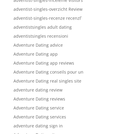
adventist-singles-inceleme visitors
adventist-singles-overzicht Review
adventist-singles-recenze recenzГ­
adventistsingles adult dating
adventistsingles recensioni
Adventure Dating advice
Adventure Dating app
Adventure Dating app reviews
Adventure Dating conseils pour un
Adventure Dating real singles site
adventure dating review
Adventure Dating reviews
Adventure Dating service
Adventure Dating services
adventure dating sign in