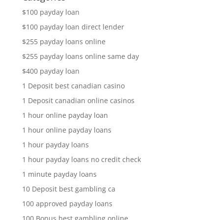
$100 payday loan
$100 payday loan direct lender
$255 payday loans online
$255 payday loans online same day
$400 payday loan
1 Deposit best canadian casino
1 Deposit canadian online casinos
1 hour online payday loan
1 hour online payday loans
1 hour payday loans
1 hour payday loans no credit check
1 minute payday loans
10 Deposit best gambling ca
100 approved payday loans
100 Bonus best gambling online