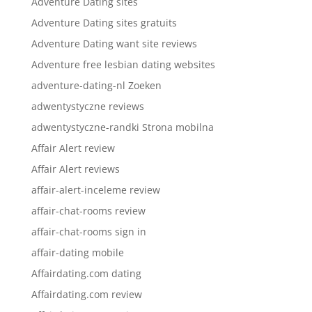
Adventure Dating sites
Adventure Dating sites gratuits
Adventure Dating want site reviews
Adventure free lesbian dating websites
adventure-dating-nl Zoeken
adwentystyczne reviews
adwentystyczne-randki Strona mobilna
Affair Alert review
Affair Alert reviews
affair-alert-inceleme review
affair-chat-rooms review
affair-chat-rooms sign in
affair-dating mobile
Affairdating.com dating
Affairdating.com review