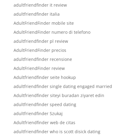
adultfriendfinder it review
adultfriendfinder italia
AdultFriendFinder mobile site
AdultFriendFinder numero di telefono
adultfriendfinder pl review
AdultFriendFinder precios
adultfriendfinder recensione
AdultFriendFinder review
Adultfriendfinder seite hookup
adultfriendfinder single dating engaged married
Adultfriendfinder siteyi buradan ziyaret edin
adultfriendfinder speed dating
adultfriendfinder Szukaj
Adultfriendfinder web de citas
adultfriendfinder who is scott disick dating