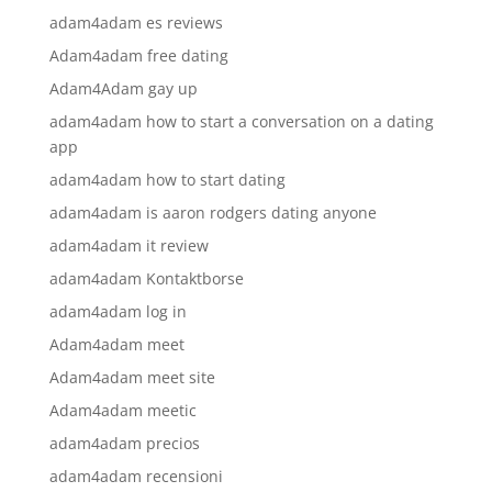
adam4adam es reviews
Adam4adam free dating
Adam4Adam gay up
adam4adam how to start a conversation on a dating
app
adam4adam how to start dating
adam4adam is aaron rodgers dating anyone
adam4adam it review
adam4adam Kontaktborse
adam4adam log in
Adam4adam meet
Adam4adam meet site
Adam4adam meetic
adam4adam precios
adam4adam recensioni