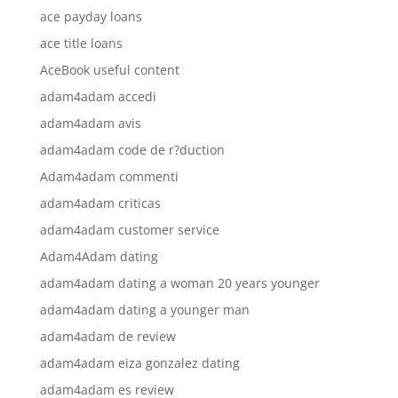
ace payday loans
ace title loans
AceBook useful content
adam4adam accedi
adam4adam avis
adam4adam code de r?duction
Adam4adam commenti
adam4adam criticas
adam4adam customer service
Adam4Adam dating
adam4adam dating a woman 20 years younger
adam4adam dating a younger man
adam4adam de review
adam4adam eiza gonzalez dating
adam4adam es review