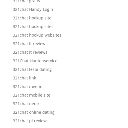
321chat gratis
321chat Handy-Login
321chat hookup site
321chat hookup sites
321chat hookup websites
321chat it review
321chat it reviews
321Chat klantenservice
321chat lesbi dating
321chat link
321chat meetic
321chat mobile site
321chat nedir
321chat online dating
321chat pl reviews