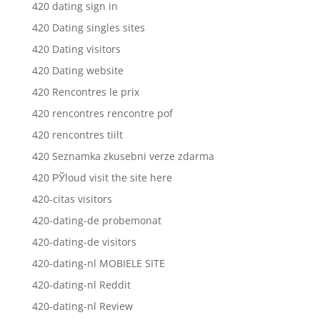
420 dating sign in
420 Dating singles sites
420 Dating visitors
420 Dating website
420 Rencontres le prix
420 rencontres rencontre pof
420 rencontres tiilt
420 Seznamka zkusebni verze zdarma
420 РЎloud visit the site here
420-citas visitors
420-dating-de probemonat
420-dating-de visitors
420-dating-nl MOBIELE SITE
420-dating-nl Reddit
420-dating-nl Review