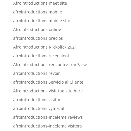
Afrointroductions meet site
afrointroductions mobile
afrointroductions mobile site
AfroIntroductions online
afrointroductions precios
AfroIntroductions R?ckblick 2021
afrointroductions recensioni
Afrointroductions rencontre fran?aise
afrointroductions revoir
afrointroductions Servicio al Cliente
Afrointroductions visit the site here
afrointroductions visitors
afrointroductions vymazat
afrointroductions-inceleme reviews
afrointroductions-inceleme visitors