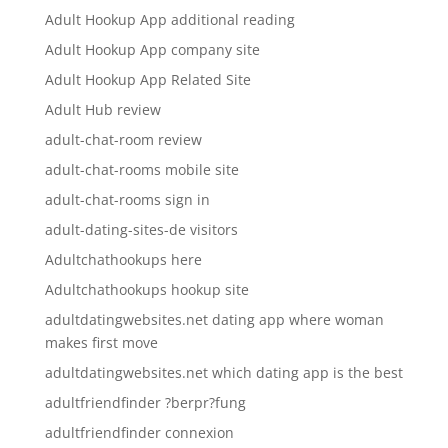
Adult Hookup App additional reading
Adult Hookup App company site
Adult Hookup App Related Site
Adult Hub review
adult-chat-room review
adult-chat-rooms mobile site
adult-chat-rooms sign in
adult-dating-sites-de visitors
Adultchathookups here
Adultchathookups hookup site
adultdatingwebsites.net dating app where woman
makes first move
adultdatingwebsites.net which dating app is the best
adultfriendfinder ?berpr?fung
adultfriendfinder connexion