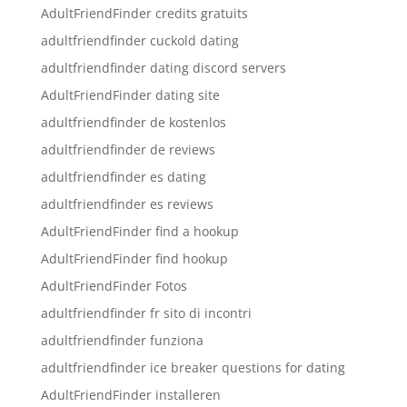
AdultFriendFinder credits gratuits
adultfriendfinder cuckold dating
adultfriendfinder dating discord servers
AdultFriendFinder dating site
adultfriendfinder de kostenlos
adultfriendfinder de reviews
adultfriendfinder es dating
adultfriendfinder es reviews
AdultFriendFinder find a hookup
AdultFriendFinder find hookup
AdultFriendFinder Fotos
adultfriendfinder fr sito di incontri
adultfriendfinder funziona
adultfriendfinder ice breaker questions for dating
AdultFriendFinder installeren