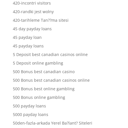
420-incontri visitors
420-randki jest wolny
420-tarihleme Tan??ma sitesi
45 day payday loans
45 payday loan
45 payday loans
5 Deposit best canadian casinos online
5 Deposit online gambling
500 Bonus best canadian casino
500 Bonus best canadian casinos online
500 Bonus best online gambling
500 Bonus online gambling
500 payday loans
5000 payday loans
50den-fazla-arkada Yerel Ba?lant? Siteleri