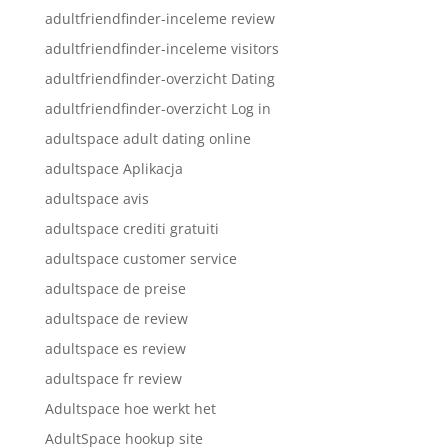
adultfriendfinder-inceleme review
adultfriendfinder-inceleme visitors
adultfriendfinder-overzicht Dating
adultfriendfinder-overzicht Log in
adultspace adult dating online
adultspace Aplikacja
adultspace avis
adultspace crediti gratuiti
adultspace customer service
adultspace de preise
adultspace de review
adultspace es review
adultspace fr review
Adultspace hoe werkt het
AdultSpace hookup site