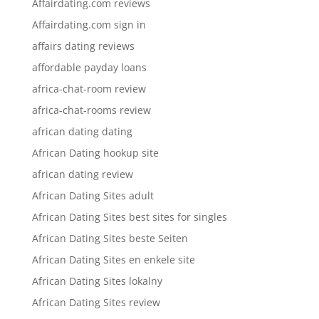
Affairdating.com reviews
Affairdating.com sign in
affairs dating reviews
affordable payday loans
africa-chat-room review
africa-chat-rooms review
african dating dating
African Dating hookup site
african dating review
African Dating Sites adult
African Dating Sites best sites for singles
African Dating Sites beste Seiten
African Dating Sites en enkele site
African Dating Sites lokalny
African Dating Sites review