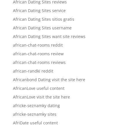
African Dating Sites reviews
African Dating Sites service
African Dating Sites sitios gratis
African Dating Sites username
African Dating Sites want site reviews
african-chat-rooms reddit
african-chat-rooms review
african-chat-rooms reviews
african-randki reddit
Africanbond Dating visit the site here
AfricanLove useful content
AfricanLove visit the site here
africke-seznamky dating
africke-seznamky sites
AfriDate useful content