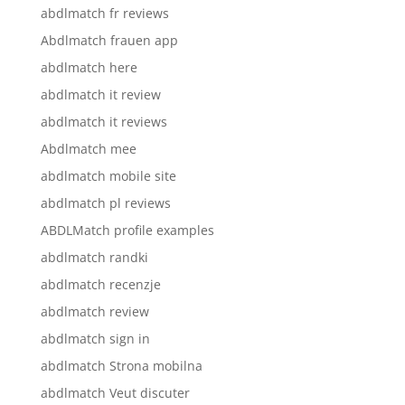
abdlmatch fr reviews
Abdlmatch frauen app
abdlmatch here
abdlmatch it review
abdlmatch it reviews
Abdlmatch mee
abdlmatch mobile site
abdlmatch pl reviews
ABDLMatch profile examples
abdlmatch randki
abdlmatch recenzje
abdlmatch review
abdlmatch sign in
abdlmatch Strona mobilna
abdlmatch Veut discuter