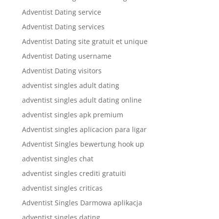
Adventist Dating service
Adventist Dating services
Adventist Dating site gratuit et unique
Adventist Dating username
Adventist Dating visitors
adventist singles adult dating
adventist singles adult dating online
adventist singles apk premium
Adventist singles aplicacion para ligar
Adventist Singles bewertung hook up
adventist singles chat
adventist singles crediti gratuiti
adventist singles criticas
Adventist Singles Darmowa aplikacja
adventist singles dating