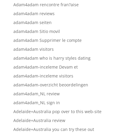
Adam4adam rencontre fran?aise
adam4adam reviews
adam4adam seiten
adam4adam Sitio movil
adam4adam Supprimer le compte
adam4adam visitors
adam4adam who is harry styles dating
adam4adam-inceleme Devam et
adam4adam-inceleme visitors
adam4adam-overzicht beoordelingen
adam4adam_NL review
adam4adam_NL sign in
Adelaide+Australia pop over to this web-site
Adelaide+Australia review
Adelaide+Australia you can try these out