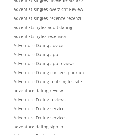
adventist-singles-inceleme visitors
adventist-singles-overzicht Review
adventist-singles-recenze recenzГ­
adventistsingles adult dating
adventistsingles recensioni
Adventure Dating advice
Adventure Dating app
Adventure Dating app reviews
Adventure Dating conseils pour un
Adventure Dating real singles site
adventure dating review
Adventure Dating reviews
Adventure Dating service
Adventure Dating services
adventure dating sign in