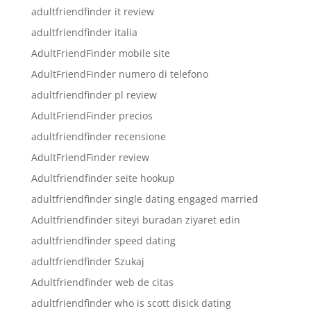
adultfriendfinder it review
adultfriendfinder italia
AdultFriendFinder mobile site
AdultFriendFinder numero di telefono
adultfriendfinder pl review
AdultFriendFinder precios
adultfriendfinder recensione
AdultFriendFinder review
Adultfriendfinder seite hookup
adultfriendfinder single dating engaged married
Adultfriendfinder siteyi buradan ziyaret edin
adultfriendfinder speed dating
adultfriendfinder Szukaj
Adultfriendfinder web de citas
adultfriendfinder who is scott disick dating