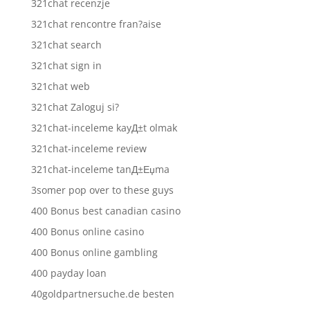
321chat recenzje
321chat rencontre fran?aise
321chat search
321chat sign in
321chat web
321chat Zaloguj si?
321chat-inceleme kayД±t olmak
321chat-inceleme review
321chat-inceleme tanД±Еџma
3somer pop over to these guys
400 Bonus best canadian casino
400 Bonus online casino
400 Bonus online gambling
400 payday loan
40goldpartnersuche.de besten