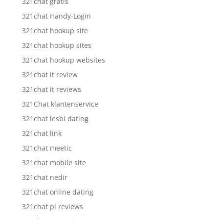
321chat gratis
321chat Handy-Login
321chat hookup site
321chat hookup sites
321chat hookup websites
321chat it review
321chat it reviews
321Chat klantenservice
321chat lesbi dating
321chat link
321chat meetic
321chat mobile site
321chat nedir
321chat online dating
321chat pl reviews