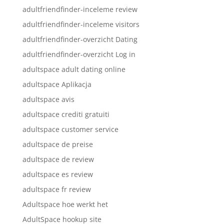
adultfriendfinder-inceleme review
adultfriendfinder-inceleme visitors
adultfriendfinder-overzicht Dating
adultfriendfinder-overzicht Log in
adultspace adult dating online
adultspace Aplikacja
adultspace avis
adultspace crediti gratuiti
adultspace customer service
adultspace de preise
adultspace de review
adultspace es review
adultspace fr review
Adultspace hoe werkt het
AdultSpace hookup site