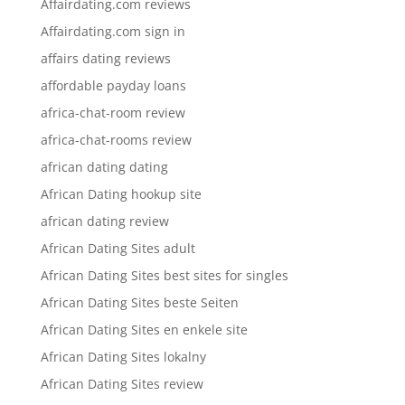
Affairdating.com reviews
Affairdating.com sign in
affairs dating reviews
affordable payday loans
africa-chat-room review
africa-chat-rooms review
african dating dating
African Dating hookup site
african dating review
African Dating Sites adult
African Dating Sites best sites for singles
African Dating Sites beste Seiten
African Dating Sites en enkele site
African Dating Sites lokalny
African Dating Sites review