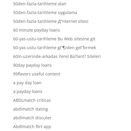
50den-fazla-tarihleme alan
50den-fazla-tarihleme uygulama
50den-fazla-tarihleme Д°nternet sitesi
60 minute payday loans
60-yas-ustu-tarihleme Bu Web sitesine git
60-yas-ustu-tarihleme gГ¶zden geГ§irmek
60in-uzerinde-arkadas Yerel Ba?lant? Siteleri
90day payday loans
99flavors useful content
a pay day loan
a payday loans
ABDLmatch criticas
abdlmatch dating
abdlmatch discuter
Abdlmatch flirt app