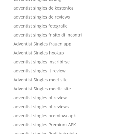
adventist singles de kostenlos
adventist singles de reviews
adventist singles fotografie
adventist singles fr sito di incontri
Adventist Singles frauen app
Adventist Singles hookup
adventist singles inscribirse
adventist singles it review
Adventist Singles meet site
Adventist Singles meetic site
adventist singles pl review
adventist singles pl reviews
adventist singles premiova apk
adventist singles Premium-APK
adventist singles Profilbeispiele