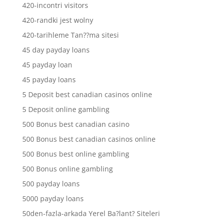
420-incontri visitors
420-randki jest wolny
420-tarihleme Tan??ma sitesi
45 day payday loans
45 payday loan
45 payday loans
5 Deposit best canadian casinos online
5 Deposit online gambling
500 Bonus best canadian casino
500 Bonus best canadian casinos online
500 Bonus best online gambling
500 Bonus online gambling
500 payday loans
5000 payday loans
50den-fazla-arkada Yerel Ba?lant? Siteleri