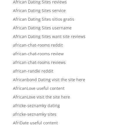
African Dating Sites reviews
African Dating Sites service
African Dating Sites sitios gratis
African Dating Sites username
African Dating Sites want site reviews
african-chat-rooms reddit
african-chat-rooms review
african-chat-rooms reviews
african-randki reddit
Africanbond Dating visit the site here
AfricanLove useful content
AfricanLove visit the site here
africke-seznamky dating
africke-seznamky sites
AfriDate useful content