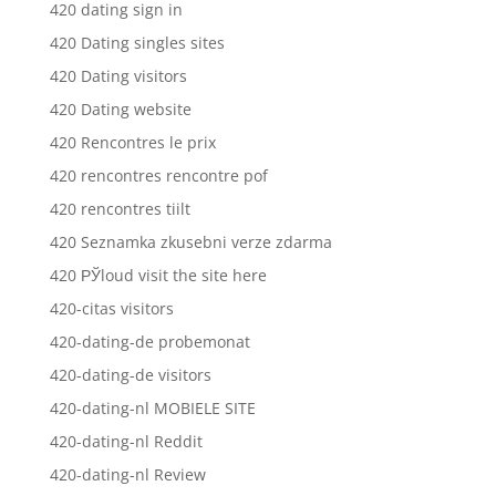
420 dating sign in
420 Dating singles sites
420 Dating visitors
420 Dating website
420 Rencontres le prix
420 rencontres rencontre pof
420 rencontres tiilt
420 Seznamka zkusebni verze zdarma
420 РЎloud visit the site here
420-citas visitors
420-dating-de probemonat
420-dating-de visitors
420-dating-nl MOBIELE SITE
420-dating-nl Reddit
420-dating-nl Review