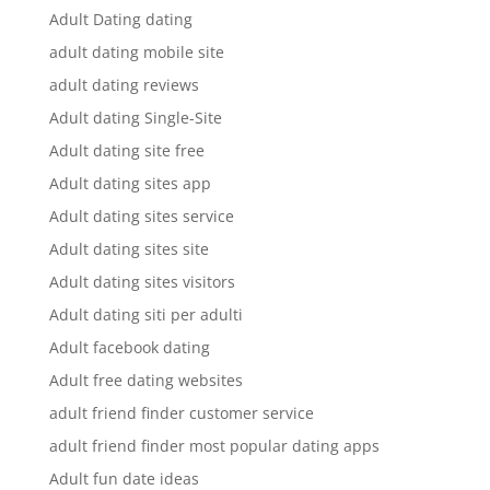
Adult Dating dating
adult dating mobile site
adult dating reviews
Adult dating Single-Site
Adult dating site free
Adult dating sites app
Adult dating sites service
Adult dating sites site
Adult dating sites visitors
Adult dating siti per adulti
Adult facebook dating
Adult free dating websites
adult friend finder customer service
adult friend finder most popular dating apps
Adult fun date ideas