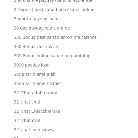
2nd chance payday loans direct lender
3 Deposit best canadian casinos online
3 month payday loans
30 day payday loans online
300 Bonus best canadian online casinos
300 Bonus casinos ca
300 Bonus online canadian gambling
3000 payday loan
30da-tarihleme alan
30da-tarihleme hizmet
321Chat adult dating
321chat chat
321chat Chiacchierare
321Chat czat
321chat es reviews