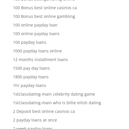
100 Bonus best online casinos ca
100 Bonus best online gambling
100 online payday loan
100 online payday loans
100 payday loans
1000 payday loans online
12 months installment loans
1500 pay day loans
1800 payday loans
1hr payday loans
1stclassdating-main celebrity dating game
1stclassdating-main who is billie eilish dating
2 Deposit best online casinos ca
2 payday loans at once
2 week payday loans