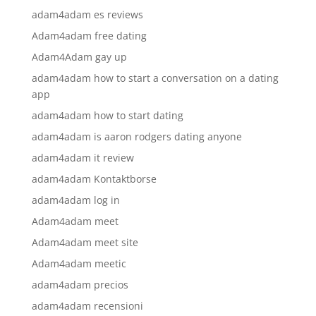
adam4adam es reviews
Adam4adam free dating
Adam4Adam gay up
adam4adam how to start a conversation on a dating
app
adam4adam how to start dating
adam4adam is aaron rodgers dating anyone
adam4adam it review
adam4adam Kontaktborse
adam4adam log in
Adam4adam meet
Adam4adam meet site
Adam4adam meetic
adam4adam precios
adam4adam recensioni