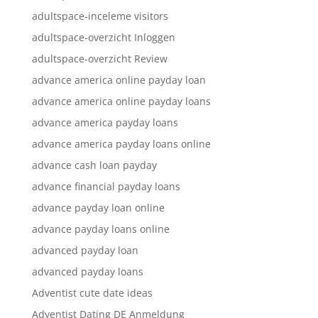
adultspace-inceleme visitors
adultspace-overzicht Inloggen
adultspace-overzicht Review
advance america online payday loan
advance america online payday loans
advance america payday loans
advance america payday loans online
advance cash loan payday
advance financial payday loans
advance payday loan online
advance payday loans online
advanced payday loan
advanced payday loans
Adventist cute date ideas
Adventist Dating DE Anmeldung