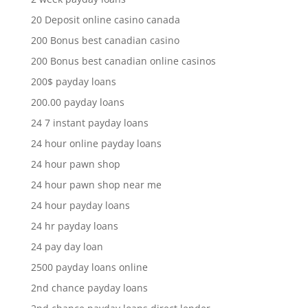
20 Deposit online casino canada
200 Bonus best canadian casino
200 Bonus best canadian online casinos
200$ payday loans
200.00 payday loans
24 7 instant payday loans
24 hour online payday loans
24 hour pawn shop
24 hour pawn shop near me
24 hour payday loans
24 hr payday loans
24 pay day loan
2500 payday loans online
2nd chance payday loans