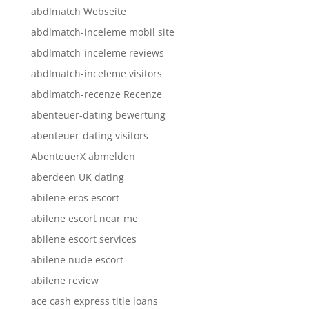
abdlmatch Webseite
abdlmatch-inceleme mobil site
abdlmatch-inceleme reviews
abdlmatch-inceleme visitors
abdlmatch-recenze Recenze
abenteuer-dating bewertung
abenteuer-dating visitors
AbenteuerX abmelden
aberdeen UK dating
abilene eros escort
abilene escort near me
abilene escort services
abilene nude escort
abilene review
ace cash express title loans