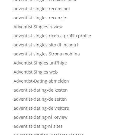
adventist singles recensioni
adventist singles recenzje
Adventist Singles review
adventist singles ricerca profilo profile
adventist singles sito di incontri
adventist singles Strona mobilna
Adventist Singles unf?hige
Adventist Singles web
Adventist-Dating abmelden
adventist-dating-de kosten
adventist-dating-de seiten
adventist-dating-de visitors
adventist-dating-nl Review
adventist-dating-nl sites