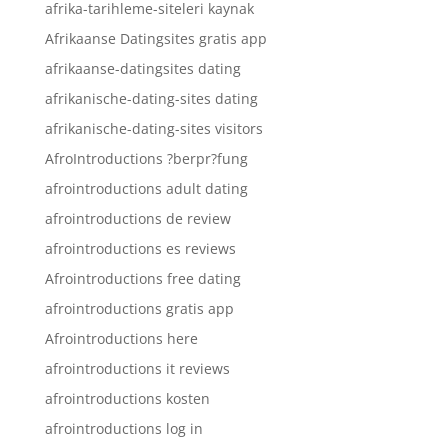
afrika-tarihleme-siteleri kaynak
Afrikaanse Datingsites gratis app
afrikaanse-datingsites dating
afrikanische-dating-sites dating
afrikanische-dating-sites visitors
AfroIntroductions ?berpr?fung
afrointroductions adult dating
afrointroductions de review
afrointroductions es reviews
Afrointroductions free dating
afrointroductions gratis app
Afrointroductions here
afrointroductions it reviews
afrointroductions kosten
afrointroductions log in