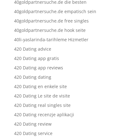
40goldpartnersuche.de die besten
40goldpartnersuche.de empatisch sein
40goldpartnersuche.de free singles
40goldpartnersuche.de hook seite
40li-yaslarinda-tarihleme Hizmetler
420 Dating advice
420 Dating app gratis
420 Dating app reviews
420 Dating dating
420 Dating en enkele site
420 Dating Le site de visite
420 Dating real singles site
420 Dating recenzje aplikacji
420 Dating review
420 Dating service