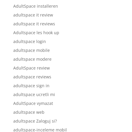
AdultSpace installeren
adultspace it review
adultspace it reviews
Adultspace les hook up
adultspace login
adultspace mobile
adultspace modere
AdultSpace review
adultspace reviews
adultspace sign in
adultspace ucretli mi
AdultSpace vymazat
adultspace web
adultspace Zaloguj si?
adultspace-inceleme mobil