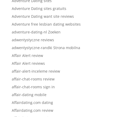
Adventure Dating sites
Adventure Dating sites gratuits
Adventure Dating want site reviews
Adventure free lesbian dating websites
adventure-dating-nl Zoeken
adwentystyczne reviews
adwentystyczne-randki Strona mobilna
Affair Alert review
Affair Alert reviews
affair-alert-inceleme review
affair-chat-rooms review
affair-chat-rooms sign in
affair-dating mobile
Affairdating.com dating
Affairdating.com review