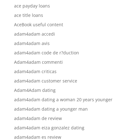
ace payday loans
ace title loans
AceBook useful content
adam4adam accedi
adam4adam avis
adam4adam code de r?duction
Adam4adam commenti
adam4adam criticas
adam4adam customer service
Adam4Adam dating
adam4adam dating a woman 20 years younger
adam4adam dating a younger man
adam4adam de review
adam4adam eiza gonzalez dating
adam4adam es review