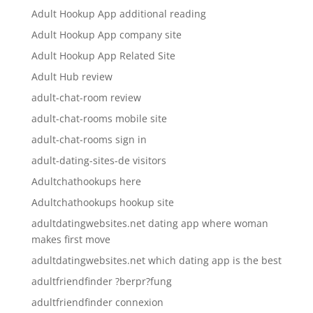
Adult Hookup App additional reading
Adult Hookup App company site
Adult Hookup App Related Site
Adult Hub review
adult-chat-room review
adult-chat-rooms mobile site
adult-chat-rooms sign in
adult-dating-sites-de visitors
Adultchathookups here
Adultchathookups hookup site
adultdatingwebsites.net dating app where woman
makes first move
adultdatingwebsites.net which dating app is the best
adultfriendfinder ?berpr?fung
adultfriendfinder connexion