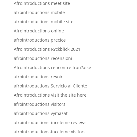
Afrointroductions meet site
afrointroductions mobile
afrointroductions mobile site
AfroIntroductions online
afrointroductions precios
AfroIntroductions R?ckblick 2021
afrointroductions recensioni
Afrointroductions rencontre fran?aise
afrointroductions revoir
afrointroductions Servicio al Cliente
Afrointroductions visit the site here
afrointroductions visitors
afrointroductions vymazat
afrointroductions-inceleme reviews
afrointroductions-inceleme visitors