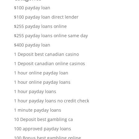
$100 payday loan
$100 payday loan direct lender
$255 payday loans online
$255 payday loans online same day
$400 payday loan
1 Deposit best canadian casino
1 Deposit canadian online casinos
1 hour online payday loan
1 hour online payday loans
1 hour payday loans
1 hour payday loans no credit check
1 minute payday loans
10 Deposit best gambling ca
100 approved payday loans
100 Bonus best gambling online