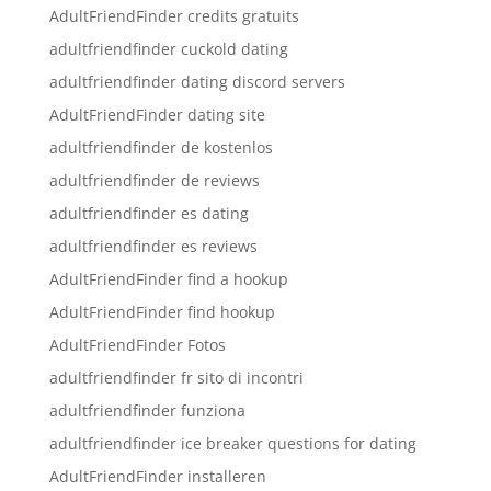
AdultFriendFinder credits gratuits
adultfriendfinder cuckold dating
adultfriendfinder dating discord servers
AdultFriendFinder dating site
adultfriendfinder de kostenlos
adultfriendfinder de reviews
adultfriendfinder es dating
adultfriendfinder es reviews
AdultFriendFinder find a hookup
AdultFriendFinder find hookup
AdultFriendFinder Fotos
adultfriendfinder fr sito di incontri
adultfriendfinder funziona
adultfriendfinder ice breaker questions for dating
AdultFriendFinder installeren