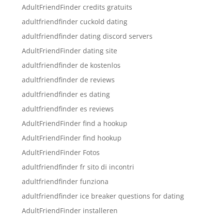
AdultFriendFinder credits gratuits
adultfriendfinder cuckold dating
adultfriendfinder dating discord servers
AdultFriendFinder dating site
adultfriendfinder de kostenlos
adultfriendfinder de reviews
adultfriendfinder es dating
adultfriendfinder es reviews
AdultFriendFinder find a hookup
AdultFriendFinder find hookup
AdultFriendFinder Fotos
adultfriendfinder fr sito di incontri
adultfriendfinder funziona
adultfriendfinder ice breaker questions for dating
AdultFriendFinder installeren