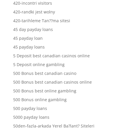
420-incontri visitors
420-randki jest wolny
420-tarihleme Tan??ma sitesi
45 day payday loans
45 payday loan
45 payday loans
5 Deposit best canadian casinos online
5 Deposit online gambling
500 Bonus best canadian casino
500 Bonus best canadian casinos online
500 Bonus best online gambling
500 Bonus online gambling
500 payday loans
5000 payday loans
50den-fazla-arkada Yerel Ba?lant? Siteleri