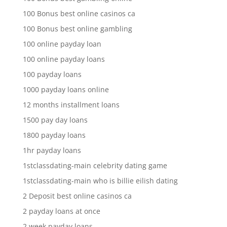
100 Bonus best online casinos ca
100 Bonus best online gambling
100 online payday loan
100 online payday loans
100 payday loans
1000 payday loans online
12 months installment loans
1500 pay day loans
1800 payday loans
1hr payday loans
1stclassdating-main celebrity dating game
1stclassdating-main who is billie eilish dating
2 Deposit best online casinos ca
2 payday loans at once
2 week payday loans