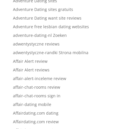
Adventure Dating sites
Adventure Dating sites gratuits
Adventure Dating want site reviews
Adventure free lesbian dating websites
adventure-dating-nl Zoeken
adwentystyczne reviews
adwentystyczne-randki Strona mobilna
Affair Alert review
Affair Alert reviews
affair-alert-inceleme review
affair-chat-rooms review
affair-chat-rooms sign in
affair-dating mobile
Affairdating.com dating
Affairdating.com review