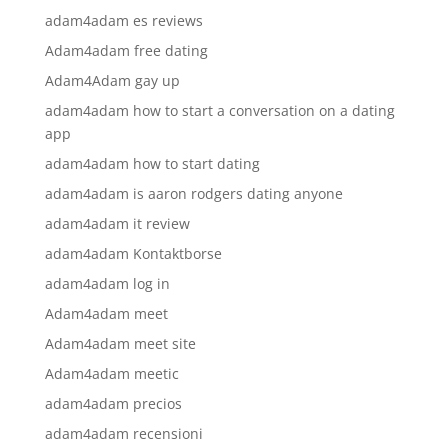
adam4adam es reviews
Adam4adam free dating
Adam4Adam gay up
adam4adam how to start a conversation on a dating
app
adam4adam how to start dating
adam4adam is aaron rodgers dating anyone
adam4adam it review
adam4adam Kontaktborse
adam4adam log in
Adam4adam meet
Adam4adam meet site
Adam4adam meetic
adam4adam precios
adam4adam recensioni