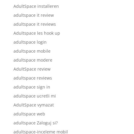
AdultSpace installeren
adultspace it review
adultspace it reviews
Adultspace les hook up
adultspace login
adultspace mobile
adultspace modere
AdultSpace review
adultspace reviews
adultspace sign in
adultspace ucretli mi
AdultSpace vymazat
adultspace web
adultspace Zaloguj si?
adultspace-inceleme mobil