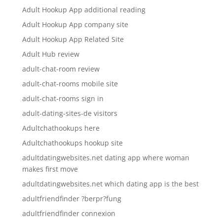
Adult Hookup App additional reading
Adult Hookup App company site
Adult Hookup App Related Site
Adult Hub review
adult-chat-room review
adult-chat-rooms mobile site
adult-chat-rooms sign in
adult-dating-sites-de visitors
Adultchathookups here
Adultchathookups hookup site
adultdatingwebsites.net dating app where woman
makes first move
adultdatingwebsites.net which dating app is the best
adultfriendfinder ?berpr?fung
adultfriendfinder connexion