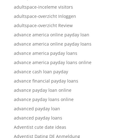
adultspace-inceleme visitors
adultspace-overzicht Inloggen
adultspace-overzicht Review
advance america online payday loan
advance america online payday loans
advance america payday loans
advance america payday loans online
advance cash loan payday
advance financial payday loans
advance payday loan online
advance payday loans online
advanced payday loan
advanced payday loans
Adventist cute date ideas
Adventist Dating DE Anmeldung