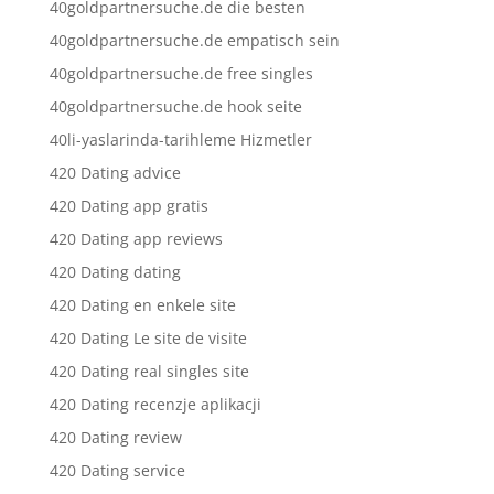
40goldpartnersuche.de die besten
40goldpartnersuche.de empatisch sein
40goldpartnersuche.de free singles
40goldpartnersuche.de hook seite
40li-yaslarinda-tarihleme Hizmetler
420 Dating advice
420 Dating app gratis
420 Dating app reviews
420 Dating dating
420 Dating en enkele site
420 Dating Le site de visite
420 Dating real singles site
420 Dating recenzje aplikacji
420 Dating review
420 Dating service