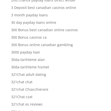
2nd chance payday loans direct lender
3 Deposit best canadian casinos online
3 month payday loans
30 day payday loans online
300 Bonus best canadian online casinos
300 Bonus casinos ca
300 Bonus online canadian gambling
3000 payday loan
30da-tarihleme alan
30da-tarihleme hizmet
321Chat adult dating
321chat chat
321chat Chiacchierare
321Chat czat
321chat es reviews