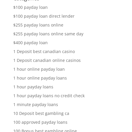
$100 payday loan
$100 payday loan direct lender
$255 payday loans online
$255 payday loans online same day
$400 payday loan
1 Deposit best canadian casino
1 Deposit canadian online casinos
1 hour online payday loan
1 hour online payday loans
1 hour payday loans
1 hour payday loans no credit check
1 minute payday loans
10 Deposit best gambling ca
100 approved payday loans
100 Bonus best gambling online