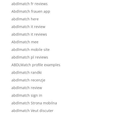
abdlmatch fr reviews
Abdlmatch frauen app
abdlmatch here
abdlmatch it review
abdlmatch it reviews
Abdlmatch mee
abdlmatch mobile site
abdlmatch pl reviews
ABDLMatch profile examples
abdlmatch randki
abdlmatch recenzje
abdlmatch review
abdlmatch sign in
abdlmatch Strona mobilna
abdlmatch Veut discuter