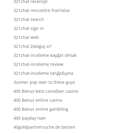
321chat recenzje
321chat rencontre fran?aise
321chat search
321chat sign in
321chat web
321chat Zaloguj si?
321chat-inceleme kayД±t olmak
321chat-inceleme review
321chat-inceleme tanД±Еџma
3somer pop over to these guys
400 Bonus best canadian casino
400 Bonus online casino
400 Bonus online gambling
400 payday loan
40goldpartnersuche.de besten