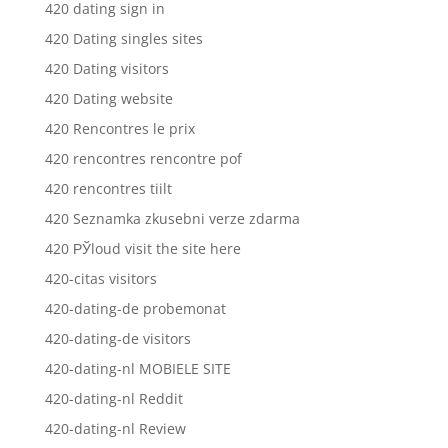
420 dating sign in
420 Dating singles sites
420 Dating visitors
420 Dating website
420 Rencontres le prix
420 rencontres rencontre pof
420 rencontres tiilt
420 Seznamka zkusebni verze zdarma
420 РЎloud visit the site here
420-citas visitors
420-dating-de probemonat
420-dating-de visitors
420-dating-nl MOBIELE SITE
420-dating-nl Reddit
420-dating-nl Review