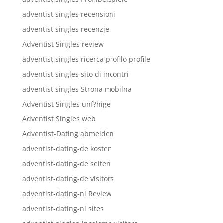
adventist singles recensioni
adventist singles recenzje
Adventist Singles review
adventist singles ricerca profilo profile
adventist singles sito di incontri
adventist singles Strona mobilna
Adventist Singles unf?hige
Adventist Singles web
Adventist-Dating abmelden
adventist-dating-de kosten
adventist-dating-de seiten
adventist-dating-de visitors
adventist-dating-nl Review
adventist-dating-nl sites