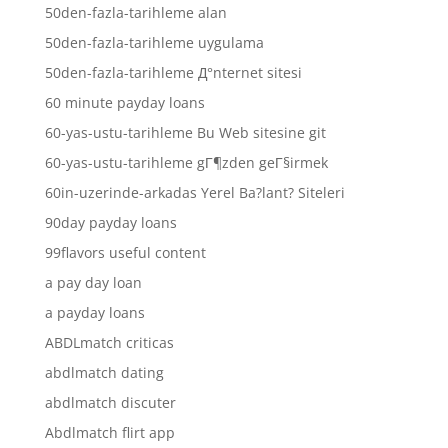
50den-fazla-tarihleme alan
50den-fazla-tarihleme uygulama
50den-fazla-tarihleme Д°nternet sitesi
60 minute payday loans
60-yas-ustu-tarihleme Bu Web sitesine git
60-yas-ustu-tarihleme gГ¶zden geГ§irmek
60in-uzerinde-arkadas Yerel Ba?lant? Siteleri
90day payday loans
99flavors useful content
a pay day loan
a payday loans
ABDLmatch criticas
abdlmatch dating
abdlmatch discuter
Abdlmatch flirt app