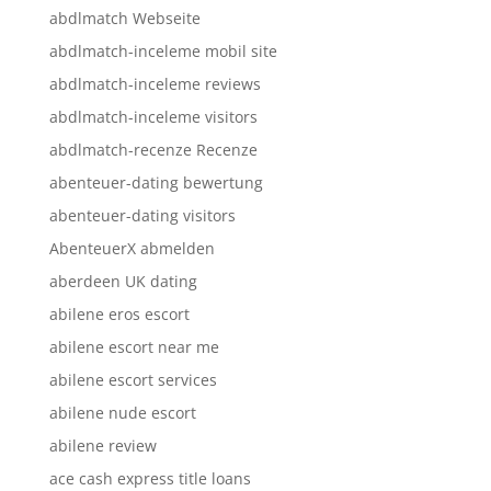
abdlmatch Webseite
abdlmatch-inceleme mobil site
abdlmatch-inceleme reviews
abdlmatch-inceleme visitors
abdlmatch-recenze Recenze
abenteuer-dating bewertung
abenteuer-dating visitors
AbenteuerX abmelden
aberdeen UK dating
abilene eros escort
abilene escort near me
abilene escort services
abilene nude escort
abilene review
ace cash express title loans