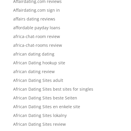
Affairdating.com reviews
Affairdating.com sign in
affairs dating reviews
affordable payday loans
africa-chat-room review
africa-chat-rooms review
african dating dating
African Dating hookup site
african dating review
African Dating Sites adult
African Dating Sites best sites for singles
African Dating Sites beste Seiten
African Dating Sites en enkele site
African Dating Sites lokalny
African Dating Sites review