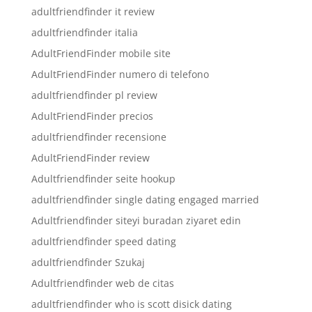
adultfriendfinder it review
adultfriendfinder italia
AdultFriendFinder mobile site
AdultFriendFinder numero di telefono
adultfriendfinder pl review
AdultFriendFinder precios
adultfriendfinder recensione
AdultFriendFinder review
Adultfriendfinder seite hookup
adultfriendfinder single dating engaged married
Adultfriendfinder siteyi buradan ziyaret edin
adultfriendfinder speed dating
adultfriendfinder Szukaj
Adultfriendfinder web de citas
adultfriendfinder who is scott disick dating