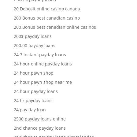
20 Deposit online casino canada
200 Bonus best canadian casino
200 Bonus best canadian online casinos
200$ payday loans
200.00 payday loans
24 7 instant payday loans
24 hour online payday loans
24 hour pawn shop
24 hour pawn shop near me
24 hour payday loans
24 hr payday loans
24 pay day loan
2500 payday loans online
2nd chance payday loans