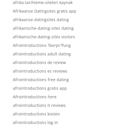
afrika-tarihleme-siteleri kaynak
Afrikaanse Datingsites gratis app
afrikaanse-datingsites dating
afrikanische-dating-sites dating
afrikanische-dating-sites visitors
AfroIntroductions ?berpr?fung
afrointroductions adult dating
afrointroductions de review
afrointroductions es reviews
Afrointroductions free dating
afrointroductions gratis app
Afrointroductions here
afrointroductions it reviews
afrointroductions kosten
afrointroductions log in