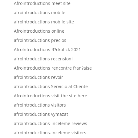
Afrointroductions meet site
afrointroductions mobile
afrointroductions mobile site
AfroIntroductions online
afrointroductions precios
AfroIntroductions R?ckblick 2021
afrointroductions recensioni
Afrointroductions rencontre fran?aise
afrointroductions revoir
afrointroductions Servicio al Cliente
Afrointroductions visit the site here
afrointroductions visitors
afrointroductions vymazat
afrointroductions-inceleme reviews
afrointroductions-inceleme visitors