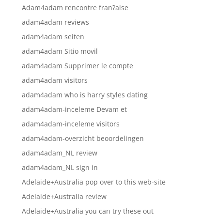
Adam4adam rencontre fran?aise
adam4adam reviews
adam4adam seiten
adam4adam Sitio movil
adam4adam Supprimer le compte
adam4adam visitors
adam4adam who is harry styles dating
adam4adam-inceleme Devam et
adam4adam-inceleme visitors
adam4adam-overzicht beoordelingen
adam4adam_NL review
adam4adam_NL sign in
Adelaide+Australia pop over to this web-site
Adelaide+Australia review
Adelaide+Australia you can try these out