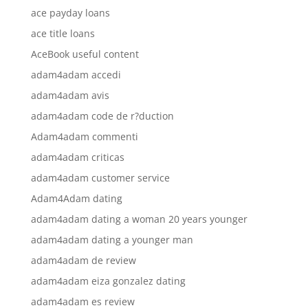
ace payday loans
ace title loans
AceBook useful content
adam4adam accedi
adam4adam avis
adam4adam code de r?duction
Adam4adam commenti
adam4adam criticas
adam4adam customer service
Adam4Adam dating
adam4adam dating a woman 20 years younger
adam4adam dating a younger man
adam4adam de review
adam4adam eiza gonzalez dating
adam4adam es review