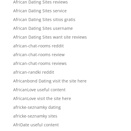
African Dating Sites reviews
African Dating Sites service
African Dating Sites sitios gratis
African Dating Sites username
African Dating Sites want site reviews
african-chat-rooms reddit
african-chat-rooms review
african-chat-rooms reviews
african-randki reddit
Africanbond Dating visit the site here
AfricanLove useful content
AfricanLove visit the site here
africke-seznamky dating
africke-seznamky sites
AfriDate useful content