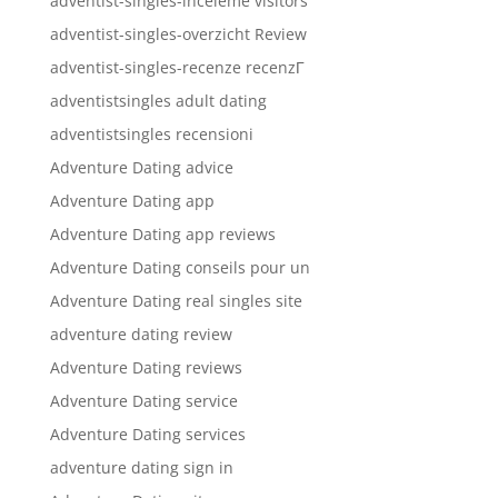
adventist-singles-inceleme visitors
adventist-singles-overzicht Review
adventist-singles-recenze recenzГ­
adventistsingles adult dating
adventistsingles recensioni
Adventure Dating advice
Adventure Dating app
Adventure Dating app reviews
Adventure Dating conseils pour un
Adventure Dating real singles site
adventure dating review
Adventure Dating reviews
Adventure Dating service
Adventure Dating services
adventure dating sign in