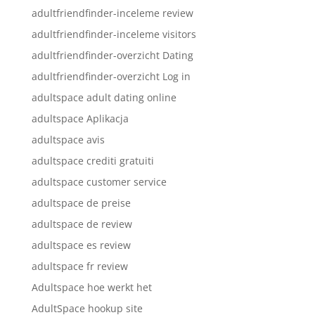
adultfriendfinder-inceleme review
adultfriendfinder-inceleme visitors
adultfriendfinder-overzicht Dating
adultfriendfinder-overzicht Log in
adultspace adult dating online
adultspace Aplikacja
adultspace avis
adultspace crediti gratuiti
adultspace customer service
adultspace de preise
adultspace de review
adultspace es review
adultspace fr review
Adultspace hoe werkt het
AdultSpace hookup site