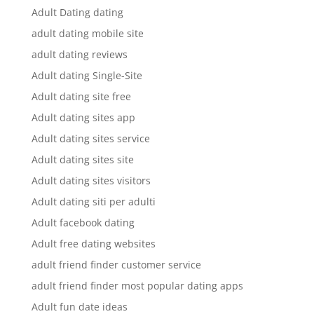
Adult Dating dating
adult dating mobile site
adult dating reviews
Adult dating Single-Site
Adult dating site free
Adult dating sites app
Adult dating sites service
Adult dating sites site
Adult dating sites visitors
Adult dating siti per adulti
Adult facebook dating
Adult free dating websites
adult friend finder customer service
adult friend finder most popular dating apps
Adult fun date ideas