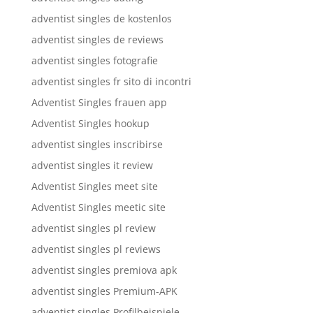
adventist singles de kostenlos
adventist singles de reviews
adventist singles fotografie
adventist singles fr sito di incontri
Adventist Singles frauen app
Adventist Singles hookup
adventist singles inscribirse
adventist singles it review
Adventist Singles meet site
Adventist Singles meetic site
adventist singles pl review
adventist singles pl reviews
adventist singles premiova apk
adventist singles Premium-APK
adventist singles Profilbeispiele