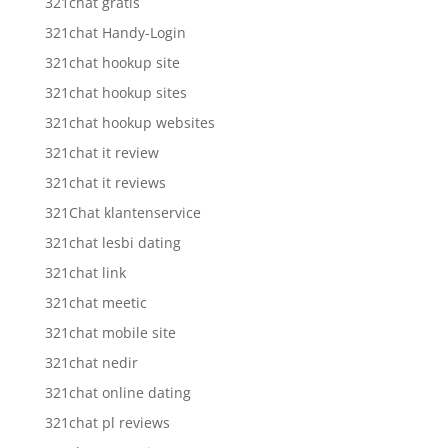
321chat gratis
321chat Handy-Login
321chat hookup site
321chat hookup sites
321chat hookup websites
321chat it review
321chat it reviews
321Chat klantenservice
321chat lesbi dating
321chat link
321chat meetic
321chat mobile site
321chat nedir
321chat online dating
321chat pl reviews