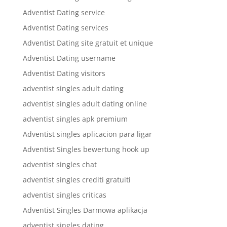
Adventist Dating service
Adventist Dating services
Adventist Dating site gratuit et unique
Adventist Dating username
Adventist Dating visitors
adventist singles adult dating
adventist singles adult dating online
adventist singles apk premium
Adventist singles aplicacion para ligar
Adventist Singles bewertung hook up
adventist singles chat
adventist singles crediti gratuiti
adventist singles criticas
Adventist Singles Darmowa aplikacja
adventist singles dating