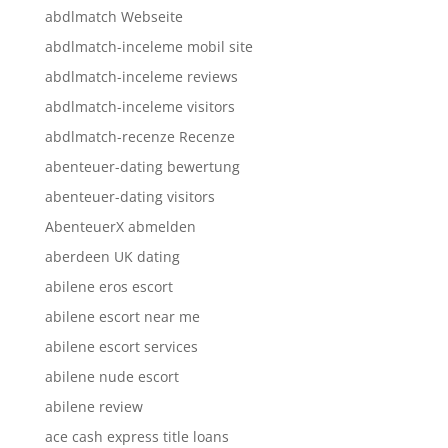
abdlmatch Webseite
abdlmatch-inceleme mobil site
abdlmatch-inceleme reviews
abdlmatch-inceleme visitors
abdlmatch-recenze Recenze
abenteuer-dating bewertung
abenteuer-dating visitors
AbenteuerX abmelden
aberdeen UK dating
abilene eros escort
abilene escort near me
abilene escort services
abilene nude escort
abilene review
ace cash express title loans