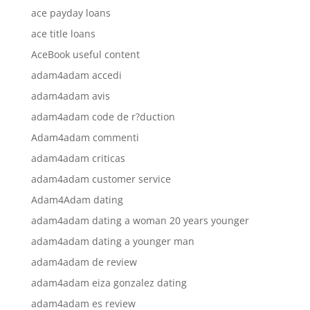
ace payday loans
ace title loans
AceBook useful content
adam4adam accedi
adam4adam avis
adam4adam code de r?duction
Adam4adam commenti
adam4adam criticas
adam4adam customer service
Adam4Adam dating
adam4adam dating a woman 20 years younger
adam4adam dating a younger man
adam4adam de review
adam4adam eiza gonzalez dating
adam4adam es review