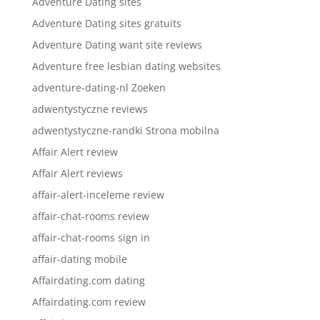
Adventure Dating sites
Adventure Dating sites gratuits
Adventure Dating want site reviews
Adventure free lesbian dating websites
adventure-dating-nl Zoeken
adwentystyczne reviews
adwentystyczne-randki Strona mobilna
Affair Alert review
Affair Alert reviews
affair-alert-inceleme review
affair-chat-rooms review
affair-chat-rooms sign in
affair-dating mobile
Affairdating.com dating
Affairdating.com review