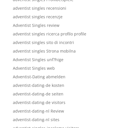
adventist singles recensioni
adventist singles recenzje
Adventist Singles review
adventist singles ricerca profilo profile
adventist singles sito di incontri
adventist singles Strona mobilna
Adventist Singles unf?hige
Adventist Singles web
Adventist-Dating abmelden
adventist-dating-de kosten
adventist-dating-de seiten
adventist-dating-de visitors
adventist-dating-nl Review
adventist-dating-nl sites