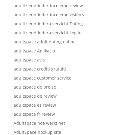
adultfriendfinder-inceleme review
adultfriendfinder-inceleme visitors
adultfriendfinder-overzicht Dating
adultfriendfinder-overzicht Log in
adultspace adult dating online
adultspace Aplikacja
adultspace avis
adultspace crediti gratuiti
adultspace customer service
adultspace de preise
adultspace de review
adultspace es review
adultspace fr review
Adultspace hoe werkt het
AdultSpace hookup site