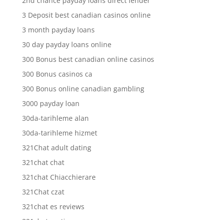
2nd chance payday loans direct lender
3 Deposit best canadian casinos online
3 month payday loans
30 day payday loans online
300 Bonus best canadian online casinos
300 Bonus casinos ca
300 Bonus online canadian gambling
3000 payday loan
30da-tarihleme alan
30da-tarihleme hizmet
321Chat adult dating
321chat chat
321chat Chiacchierare
321Chat czat
321chat es reviews