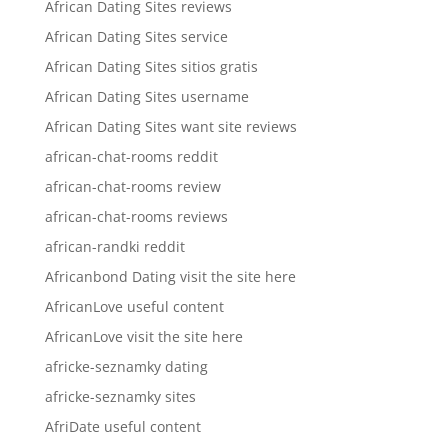
African Dating Sites reviews
African Dating Sites service
African Dating Sites sitios gratis
African Dating Sites username
African Dating Sites want site reviews
african-chat-rooms reddit
african-chat-rooms review
african-chat-rooms reviews
african-randki reddit
Africanbond Dating visit the site here
AfricanLove useful content
AfricanLove visit the site here
africke-seznamky dating
africke-seznamky sites
AfriDate useful content