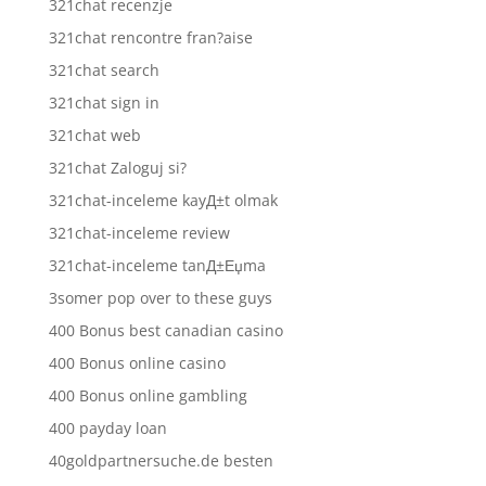
321chat recenzje
321chat rencontre fran?aise
321chat search
321chat sign in
321chat web
321chat Zaloguj si?
321chat-inceleme kayД±t olmak
321chat-inceleme review
321chat-inceleme tanД±Еџma
3somer pop over to these guys
400 Bonus best canadian casino
400 Bonus online casino
400 Bonus online gambling
400 payday loan
40goldpartnersuche.de besten