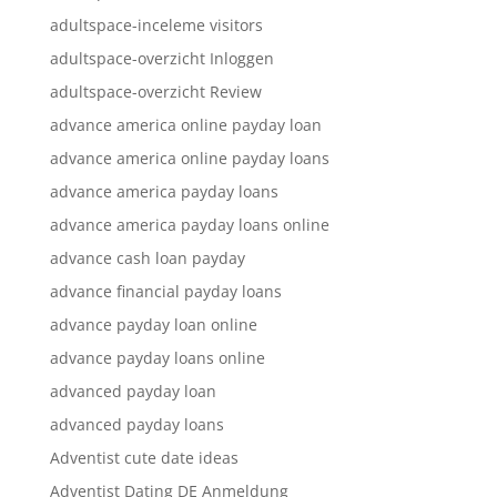
adultspace-inceleme visitors
adultspace-overzicht Inloggen
adultspace-overzicht Review
advance america online payday loan
advance america online payday loans
advance america payday loans
advance america payday loans online
advance cash loan payday
advance financial payday loans
advance payday loan online
advance payday loans online
advanced payday loan
advanced payday loans
Adventist cute date ideas
Adventist Dating DE Anmeldung