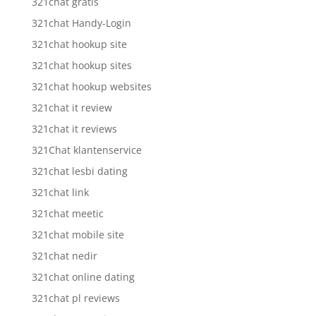
321chat gratis
321chat Handy-Login
321chat hookup site
321chat hookup sites
321chat hookup websites
321chat it review
321chat it reviews
321Chat klantenservice
321chat lesbi dating
321chat link
321chat meetic
321chat mobile site
321chat nedir
321chat online dating
321chat pl reviews