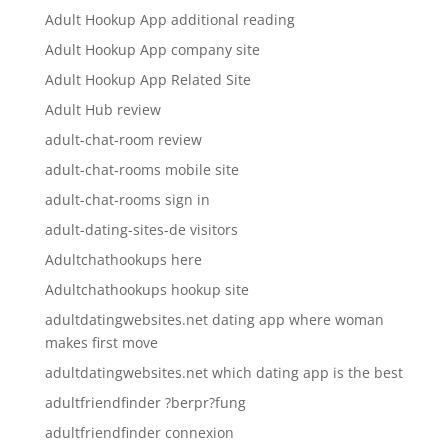
Adult Hookup App additional reading
Adult Hookup App company site
Adult Hookup App Related Site
Adult Hub review
adult-chat-room review
adult-chat-rooms mobile site
adult-chat-rooms sign in
adult-dating-sites-de visitors
Adultchathookups here
Adultchathookups hookup site
adultdatingwebsites.net dating app where woman
makes first move
adultdatingwebsites.net which dating app is the best
adultfriendfinder ?berpr?fung
adultfriendfinder connexion