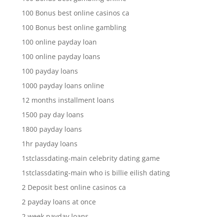
100 Bonus best online casinos ca
100 Bonus best online gambling
100 online payday loan
100 online payday loans
100 payday loans
1000 payday loans online
12 months installment loans
1500 pay day loans
1800 payday loans
1hr payday loans
1stclassdating-main celebrity dating game
1stclassdating-main who is billie eilish dating
2 Deposit best online casinos ca
2 payday loans at once
2 week payday loans