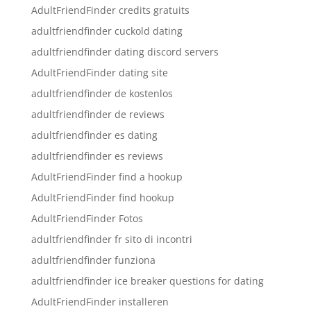
AdultFriendFinder credits gratuits
adultfriendfinder cuckold dating
adultfriendfinder dating discord servers
AdultFriendFinder dating site
adultfriendfinder de kostenlos
adultfriendfinder de reviews
adultfriendfinder es dating
adultfriendfinder es reviews
AdultFriendFinder find a hookup
AdultFriendFinder find hookup
AdultFriendFinder Fotos
adultfriendfinder fr sito di incontri
adultfriendfinder funziona
adultfriendfinder ice breaker questions for dating
AdultFriendFinder installeren