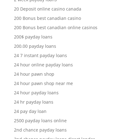
20 Deposit online casino canada
200 Bonus best canadian casino
200 Bonus best canadian online casinos
200$ payday loans
200.00 payday loans
24 7 instant payday loans
24 hour online payday loans
24 hour pawn shop
24 hour pawn shop near me
24 hour payday loans
24 hr payday loans
24 pay day loan
2500 payday loans online
2nd chance payday loans