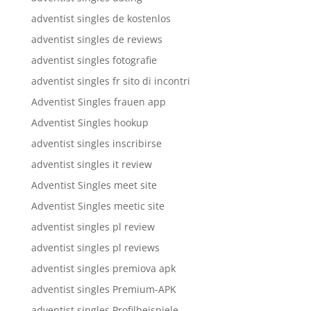
adventist singles de kostenlos
adventist singles de reviews
adventist singles fotografie
adventist singles fr sito di incontri
Adventist Singles frauen app
Adventist Singles hookup
adventist singles inscribirse
adventist singles it review
Adventist Singles meet site
Adventist Singles meetic site
adventist singles pl review
adventist singles pl reviews
adventist singles premiova apk
adventist singles Premium-APK
adventist singles Profilbeispiele