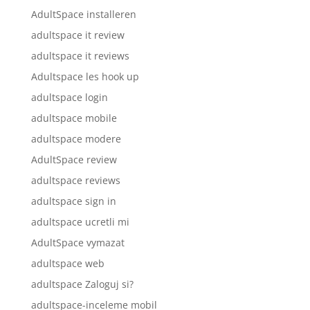
AdultSpace installeren
adultspace it review
adultspace it reviews
Adultspace les hook up
adultspace login
adultspace mobile
adultspace modere
AdultSpace review
adultspace reviews
adultspace sign in
adultspace ucretli mi
AdultSpace vymazat
adultspace web
adultspace Zaloguj si?
adultspace-inceleme mobil