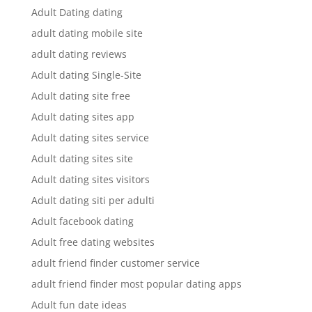
Adult Dating dating
adult dating mobile site
adult dating reviews
Adult dating Single-Site
Adult dating site free
Adult dating sites app
Adult dating sites service
Adult dating sites site
Adult dating sites visitors
Adult dating siti per adulti
Adult facebook dating
Adult free dating websites
adult friend finder customer service
adult friend finder most popular dating apps
Adult fun date ideas