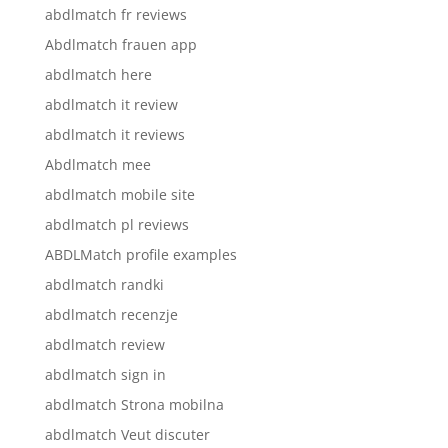
abdlmatch fr reviews
Abdlmatch frauen app
abdlmatch here
abdlmatch it review
abdlmatch it reviews
Abdlmatch mee
abdlmatch mobile site
abdlmatch pl reviews
ABDLMatch profile examples
abdlmatch randki
abdlmatch recenzje
abdlmatch review
abdlmatch sign in
abdlmatch Strona mobilna
abdlmatch Veut discuter