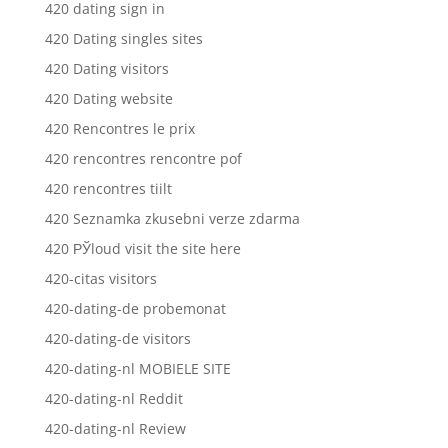
420 dating sign in
420 Dating singles sites
420 Dating visitors
420 Dating website
420 Rencontres le prix
420 rencontres rencontre pof
420 rencontres tiilt
420 Seznamka zkusebni verze zdarma
420 РЎloud visit the site here
420-citas visitors
420-dating-de probemonat
420-dating-de visitors
420-dating-nl MOBIELE SITE
420-dating-nl Reddit
420-dating-nl Review