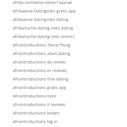
afrika-tarihleme-siteleri kaynak
Afrikaanse Datingsites gratis app
afrikaanse-datingsites dating
afrikanische-dating-sites dating
afrikanische-dating-sites visitors
AfroIntroductions ?berpr?fung
afrointroductions adult dating
afrointroductions de review
afrointroductions es reviews
Afrointroductions free dating
afrointroductions gratis app
Afrointroductions here
afrointroductions it reviews
afrointroductions kosten
afrointroductions log in