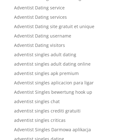
Adventist Dating service
Adventist Dating services
Adventist Dating site gratuit et unique
Adventist Dating username
Adventist Dating visitors
adventist singles adult dating
adventist singles adult dating online
adventist singles apk premium
Adventist singles aplicacion para ligar
Adventist Singles bewertung hook up
adventist singles chat
adventist singles crediti gratuiti
adventist singles criticas
Adventist Singles Darmowa aplikacja
adventist singles dating