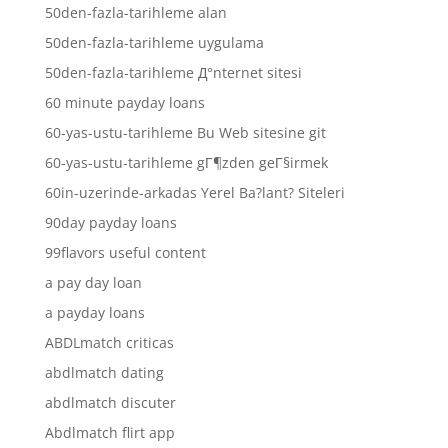
50den-fazla-tarihleme alan
50den-fazla-tarihleme uygulama
50den-fazla-tarihleme Д°nternet sitesi
60 minute payday loans
60-yas-ustu-tarihleme Bu Web sitesine git
60-yas-ustu-tarihleme gГ¶zden geГ§irmek
60in-uzerinde-arkadas Yerel Ba?lant? Siteleri
90day payday loans
99flavors useful content
a pay day loan
a payday loans
ABDLmatch criticas
abdlmatch dating
abdlmatch discuter
Abdlmatch flirt app