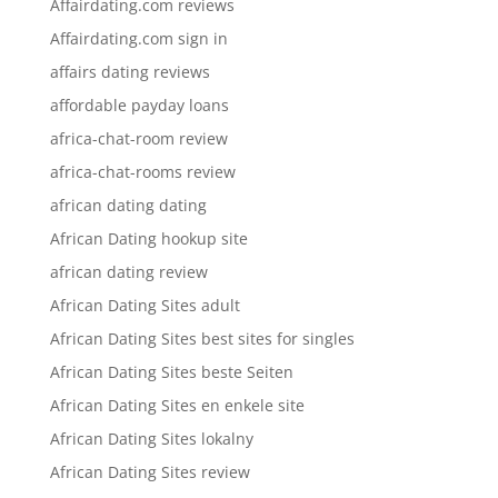
Affairdating.com reviews
Affairdating.com sign in
affairs dating reviews
affordable payday loans
africa-chat-room review
africa-chat-rooms review
african dating dating
African Dating hookup site
african dating review
African Dating Sites adult
African Dating Sites best sites for singles
African Dating Sites beste Seiten
African Dating Sites en enkele site
African Dating Sites lokalny
African Dating Sites review