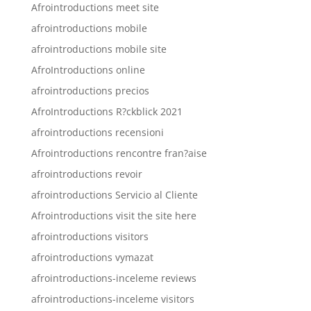
Afrointroductions meet site
afrointroductions mobile
afrointroductions mobile site
AfroIntroductions online
afrointroductions precios
AfroIntroductions R?ckblick 2021
afrointroductions recensioni
Afrointroductions rencontre fran?aise
afrointroductions revoir
afrointroductions Servicio al Cliente
Afrointroductions visit the site here
afrointroductions visitors
afrointroductions vymazat
afrointroductions-inceleme reviews
afrointroductions-inceleme visitors