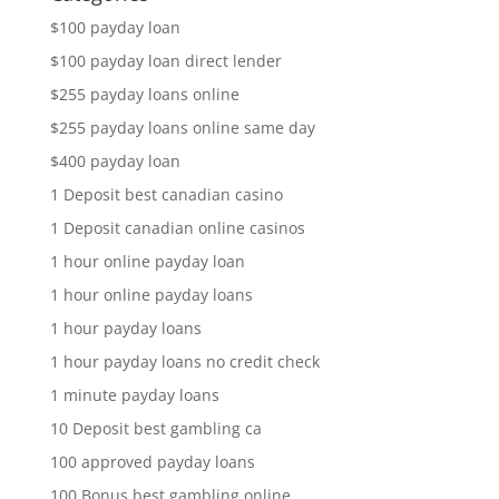
$100 payday loan
$100 payday loan direct lender
$255 payday loans online
$255 payday loans online same day
$400 payday loan
1 Deposit best canadian casino
1 Deposit canadian online casinos
1 hour online payday loan
1 hour online payday loans
1 hour payday loans
1 hour payday loans no credit check
1 minute payday loans
10 Deposit best gambling ca
100 approved payday loans
100 Bonus best gambling online