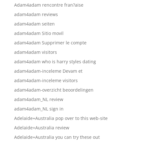
Adam4adam rencontre fran?aise
adam4adam reviews
adam4adam seiten
adam4adam Sitio movil
adam4adam Supprimer le compte
adam4adam visitors
adam4adam who is harry styles dating
adam4adam-inceleme Devam et
adam4adam-inceleme visitors
adam4adam-overzicht beoordelingen
adam4adam_NL review
adam4adam_NL sign in
Adelaide+Australia pop over to this web-site
Adelaide+Australia review
Adelaide+Australia you can try these out