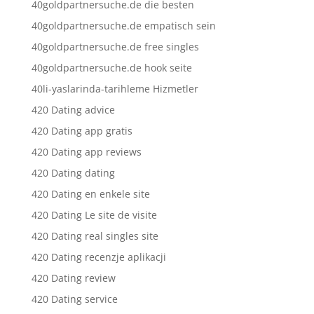
40goldpartnersuche.de die besten
40goldpartnersuche.de empatisch sein
40goldpartnersuche.de free singles
40goldpartnersuche.de hook seite
40li-yaslarinda-tarihleme Hizmetler
420 Dating advice
420 Dating app gratis
420 Dating app reviews
420 Dating dating
420 Dating en enkele site
420 Dating Le site de visite
420 Dating real singles site
420 Dating recenzje aplikacji
420 Dating review
420 Dating service