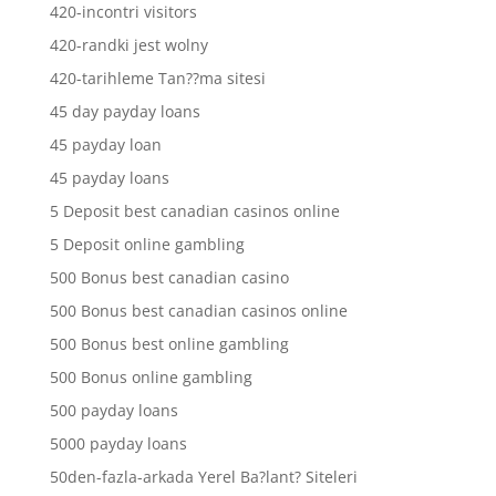
420-incontri visitors
420-randki jest wolny
420-tarihleme Tan??ma sitesi
45 day payday loans
45 payday loan
45 payday loans
5 Deposit best canadian casinos online
5 Deposit online gambling
500 Bonus best canadian casino
500 Bonus best canadian casinos online
500 Bonus best online gambling
500 Bonus online gambling
500 payday loans
5000 payday loans
50den-fazla-arkada Yerel Ba?lant? Siteleri