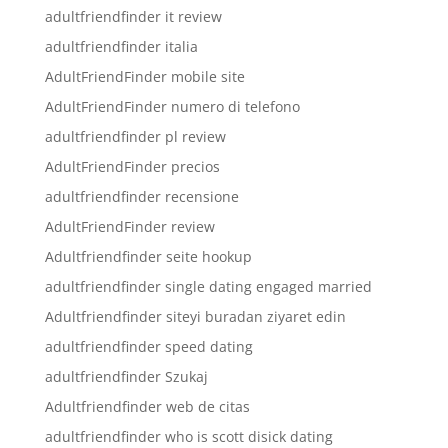
adultfriendfinder it review
adultfriendfinder italia
AdultFriendFinder mobile site
AdultFriendFinder numero di telefono
adultfriendfinder pl review
AdultFriendFinder precios
adultfriendfinder recensione
AdultFriendFinder review
Adultfriendfinder seite hookup
adultfriendfinder single dating engaged married
Adultfriendfinder siteyi buradan ziyaret edin
adultfriendfinder speed dating
adultfriendfinder Szukaj
Adultfriendfinder web de citas
adultfriendfinder who is scott disick dating