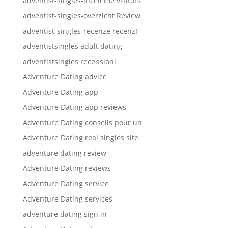
adventist-singles-inceleme visitors
adventist-singles-overzicht Review
adventist-singles-recenze recenzГ­
adventistsingles adult dating
adventistsingles recensioni
Adventure Dating advice
Adventure Dating app
Adventure Dating app reviews
Adventure Dating conseils pour un
Adventure Dating real singles site
adventure dating review
Adventure Dating reviews
Adventure Dating service
Adventure Dating services
adventure dating sign in