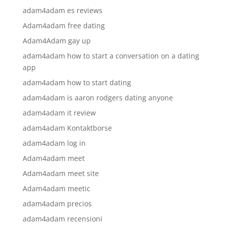
adam4adam es reviews
Adam4adam free dating
Adam4Adam gay up
adam4adam how to start a conversation on a dating
app
adam4adam how to start dating
adam4adam is aaron rodgers dating anyone
adam4adam it review
adam4adam Kontaktborse
adam4adam log in
Adam4adam meet
Adam4adam meet site
Adam4adam meetic
adam4adam precios
adam4adam recensioni