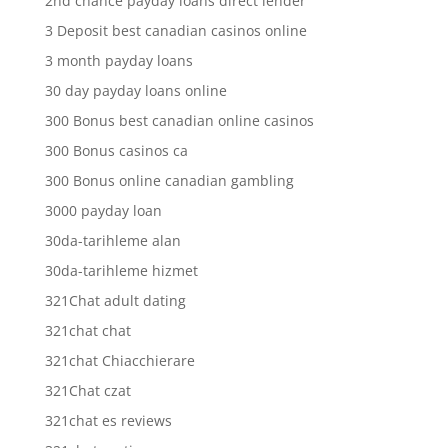
2nd chance payday loans direct lender
3 Deposit best canadian casinos online
3 month payday loans
30 day payday loans online
300 Bonus best canadian online casinos
300 Bonus casinos ca
300 Bonus online canadian gambling
3000 payday loan
30da-tarihleme alan
30da-tarihleme hizmet
321Chat adult dating
321chat chat
321chat Chiacchierare
321Chat czat
321chat es reviews