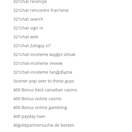
321chat recenzje
321chat rencontre fran?aise
321chat search
321chat sign in
321chat web
321chat Zaloguj si?
321chat-inceleme kayД±t olmak
321chat-inceleme review
321chat-inceleme tanД±Еџma
3somer pop over to these guys
400 Bonus best canadian casino
400 Bonus online casino
400 Bonus online gambling
400 payday loan
40goldpartnersuche.de besten