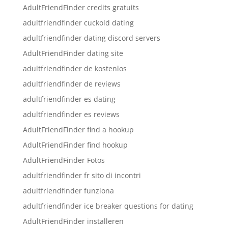
AdultFriendFinder credits gratuits
adultfriendfinder cuckold dating
adultfriendfinder dating discord servers
AdultFriendFinder dating site
adultfriendfinder de kostenlos
adultfriendfinder de reviews
adultfriendfinder es dating
adultfriendfinder es reviews
AdultFriendFinder find a hookup
AdultFriendFinder find hookup
AdultFriendFinder Fotos
adultfriendfinder fr sito di incontri
adultfriendfinder funziona
adultfriendfinder ice breaker questions for dating
AdultFriendFinder installeren