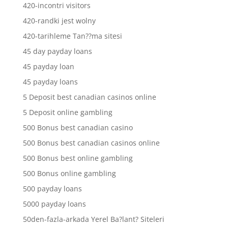
420-incontri visitors
420-randki jest wolny
420-tarihleme Tan??ma sitesi
45 day payday loans
45 payday loan
45 payday loans
5 Deposit best canadian casinos online
5 Deposit online gambling
500 Bonus best canadian casino
500 Bonus best canadian casinos online
500 Bonus best online gambling
500 Bonus online gambling
500 payday loans
5000 payday loans
50den-fazla-arkada Yerel Ba?lant? Siteleri