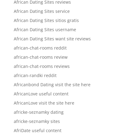
African Dating Sites reviews
African Dating Sites service
African Dating Sites sitios gratis
African Dating Sites username
African Dating Sites want site reviews
african-chat-rooms reddit
african-chat-rooms review
african-chat-rooms reviews
african-randki reddit
Africanbond Dating visit the site here
AfricanLove useful content
AfricanLove visit the site here
africke-seznamky dating
africke-seznamky sites
AfriDate useful content