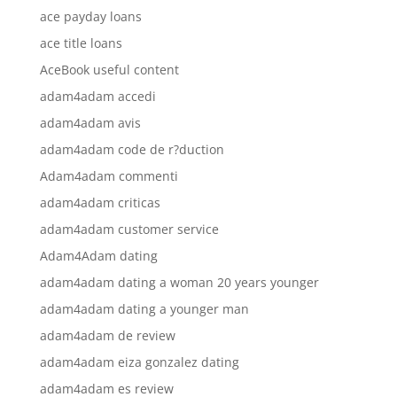
ace payday loans
ace title loans
AceBook useful content
adam4adam accedi
adam4adam avis
adam4adam code de r?duction
Adam4adam commenti
adam4adam criticas
adam4adam customer service
Adam4Adam dating
adam4adam dating a woman 20 years younger
adam4adam dating a younger man
adam4adam de review
adam4adam eiza gonzalez dating
adam4adam es review