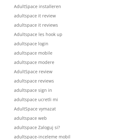
AdultSpace installeren
adultspace it review
adultspace it reviews
Adultspace les hook up
adultspace login
adultspace mobile
adultspace modere
AdultSpace review
adultspace reviews
adultspace sign in
adultspace ucretli mi
AdultSpace vymazat
adultspace web
adultspace Zaloguj si?
adultspace-inceleme mobil