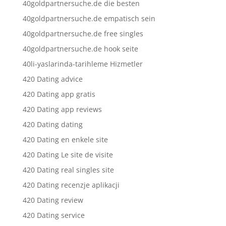
40goldpartnersuche.de die besten
40goldpartnersuche.de empatisch sein
40goldpartnersuche.de free singles
40goldpartnersuche.de hook seite
40li-yaslarinda-tarihleme Hizmetler
420 Dating advice
420 Dating app gratis
420 Dating app reviews
420 Dating dating
420 Dating en enkele site
420 Dating Le site de visite
420 Dating real singles site
420 Dating recenzje aplikacji
420 Dating review
420 Dating service