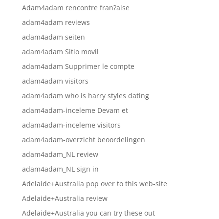
Adam4adam rencontre fran?aise
adam4adam reviews
adam4adam seiten
adam4adam Sitio movil
adam4adam Supprimer le compte
adam4adam visitors
adam4adam who is harry styles dating
adam4adam-inceleme Devam et
adam4adam-inceleme visitors
adam4adam-overzicht beoordelingen
adam4adam_NL review
adam4adam_NL sign in
Adelaide+Australia pop over to this web-site
Adelaide+Australia review
Adelaide+Australia you can try these out