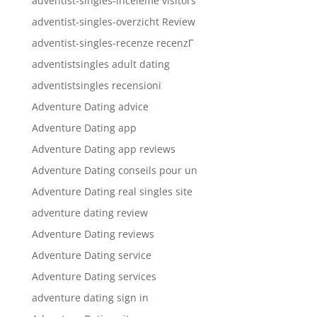
adventist-singles-inceleme visitors
adventist-singles-overzicht Review
adventist-singles-recenze recenzГ­
adventistsingles adult dating
adventistsingles recensioni
Adventure Dating advice
Adventure Dating app
Adventure Dating app reviews
Adventure Dating conseils pour un
Adventure Dating real singles site
adventure dating review
Adventure Dating reviews
Adventure Dating service
Adventure Dating services
adventure dating sign in