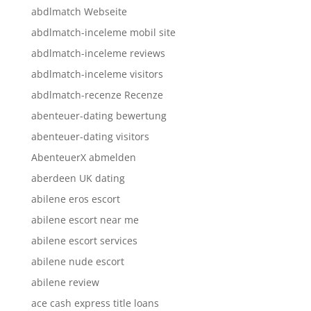
abdlmatch Webseite
abdlmatch-inceleme mobil site
abdlmatch-inceleme reviews
abdlmatch-inceleme visitors
abdlmatch-recenze Recenze
abenteuer-dating bewertung
abenteuer-dating visitors
AbenteuerX abmelden
aberdeen UK dating
abilene eros escort
abilene escort near me
abilene escort services
abilene nude escort
abilene review
ace cash express title loans