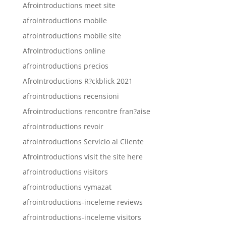
Afrointroductions meet site
afrointroductions mobile
afrointroductions mobile site
AfroIntroductions online
afrointroductions precios
AfroIntroductions R?ckblick 2021
afrointroductions recensioni
Afrointroductions rencontre fran?aise
afrointroductions revoir
afrointroductions Servicio al Cliente
Afrointroductions visit the site here
afrointroductions visitors
afrointroductions vymazat
afrointroductions-inceleme reviews
afrointroductions-inceleme visitors