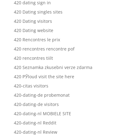
420 dating sign in
420 Dating singles sites
420 Dating visitors
420 Dating website
420 Rencontres le prix
420 rencontres rencontre pof
420 rencontres tiilt
420 Seznamka zkusebni verze zdarma
420 РЎloud visit the site here
420-citas visitors
420-dating-de probemonat
420-dating-de visitors
420-dating-nl MOBIELE SITE
420-dating-nl Reddit
420-dating-nl Review