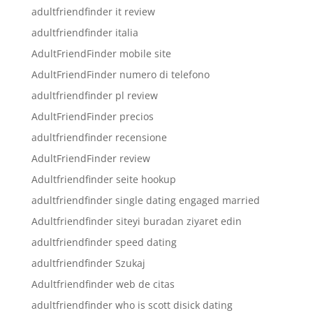
adultfriendfinder it review
adultfriendfinder italia
AdultFriendFinder mobile site
AdultFriendFinder numero di telefono
adultfriendfinder pl review
AdultFriendFinder precios
adultfriendfinder recensione
AdultFriendFinder review
Adultfriendfinder seite hookup
adultfriendfinder single dating engaged married
Adultfriendfinder siteyi buradan ziyaret edin
adultfriendfinder speed dating
adultfriendfinder Szukaj
Adultfriendfinder web de citas
adultfriendfinder who is scott disick dating