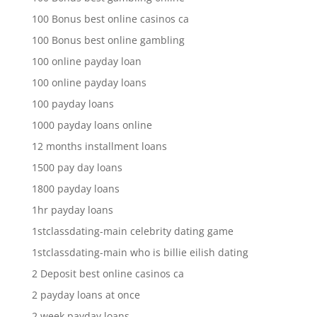
100 Bonus best online casinos ca
100 Bonus best online gambling
100 online payday loan
100 online payday loans
100 payday loans
1000 payday loans online
12 months installment loans
1500 pay day loans
1800 payday loans
1hr payday loans
1stclassdating-main celebrity dating game
1stclassdating-main who is billie eilish dating
2 Deposit best online casinos ca
2 payday loans at once
2 week payday loans