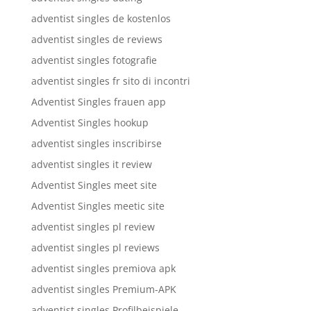
adventist singles de kostenlos
adventist singles de reviews
adventist singles fotografie
adventist singles fr sito di incontri
Adventist Singles frauen app
Adventist Singles hookup
adventist singles inscribirse
adventist singles it review
Adventist Singles meet site
Adventist Singles meetic site
adventist singles pl review
adventist singles pl reviews
adventist singles premiova apk
adventist singles Premium-APK
adventist singles Profilbeispiele