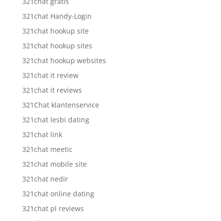
321chat gratis
321chat Handy-Login
321chat hookup site
321chat hookup sites
321chat hookup websites
321chat it review
321chat it reviews
321Chat klantenservice
321chat lesbi dating
321chat link
321chat meetic
321chat mobile site
321chat nedir
321chat online dating
321chat pl reviews