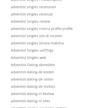
adventist singles recensioni
adventist singles recenzje
Adventist Singles review
adventist singles ricerca profilo profile
adventist singles sito di incontri
adventist singles Strona mobilna
Adventist Singles unf?hige
Adventist Singles web
Adventist-Dating abmelden
adventist-dating-de kosten
adventist-dating-de seiten
adventist-dating-de visitors
adventist-dating-nl Review
adventist-dating-nl sites