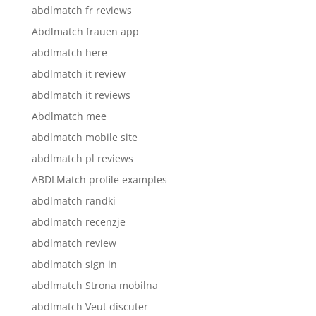
abdlmatch fr reviews
Abdlmatch frauen app
abdlmatch here
abdlmatch it review
abdlmatch it reviews
Abdlmatch mee
abdlmatch mobile site
abdlmatch pl reviews
ABDLMatch profile examples
abdlmatch randki
abdlmatch recenzje
abdlmatch review
abdlmatch sign in
abdlmatch Strona mobilna
abdlmatch Veut discuter