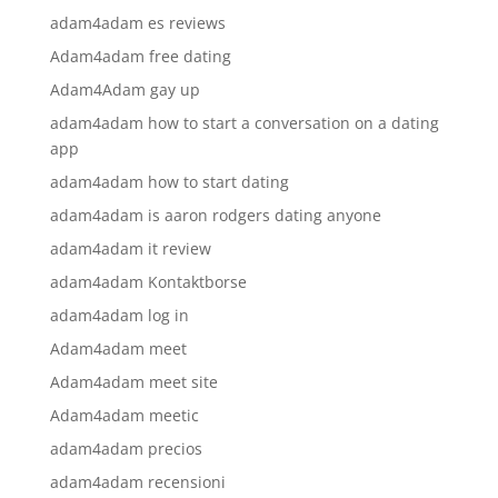
adam4adam es reviews
Adam4adam free dating
Adam4Adam gay up
adam4adam how to start a conversation on a dating
app
adam4adam how to start dating
adam4adam is aaron rodgers dating anyone
adam4adam it review
adam4adam Kontaktborse
adam4adam log in
Adam4adam meet
Adam4adam meet site
Adam4adam meetic
adam4adam precios
adam4adam recensioni