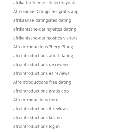
afrika-tarihleme-siteleri kaynak
Afrikaanse Datingsites gratis app
afrikaanse-datingsites dating
afrikanische-dating-sites dating
afrikanische-dating-sites visitors
AfroIntroductions ?berpr?fung
afrointroductions adult dating
afrointroductions de review
afrointroductions es reviews
Afrointroductions free dating
afrointroductions gratis app
Afrointroductions here
afrointroductions it reviews
afrointroductions kosten
afrointroductions log in