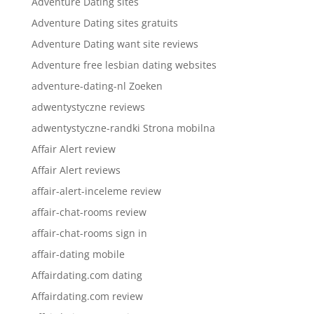
Adventure Dating sites
Adventure Dating sites gratuits
Adventure Dating want site reviews
Adventure free lesbian dating websites
adventure-dating-nl Zoeken
adwentystyczne reviews
adwentystyczne-randki Strona mobilna
Affair Alert review
Affair Alert reviews
affair-alert-inceleme review
affair-chat-rooms review
affair-chat-rooms sign in
affair-dating mobile
Affairdating.com dating
Affairdating.com review