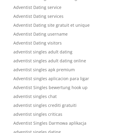
Adventist Dating service
Adventist Dating services
Adventist Dating site gratuit et unique
Adventist Dating username
Adventist Dating visitors
adventist singles adult dating
adventist singles adult dating online
adventist singles apk premium
Adventist singles aplicacion para ligar
Adventist Singles bewertung hook up
adventist singles chat
adventist singles crediti gratuiti
adventist singles criticas
Adventist Singles Darmowa aplikacja
adventist singles dating