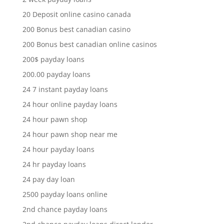
20 Deposit online casino canada
200 Bonus best canadian casino
200 Bonus best canadian online casinos
200$ payday loans
200.00 payday loans
24 7 instant payday loans
24 hour online payday loans
24 hour pawn shop
24 hour pawn shop near me
24 hour payday loans
24 hr payday loans
24 pay day loan
2500 payday loans online
2nd chance payday loans