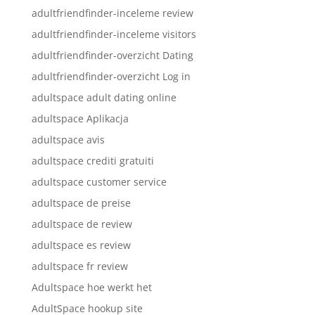
adultfriendfinder-inceleme review
adultfriendfinder-inceleme visitors
adultfriendfinder-overzicht Dating
adultfriendfinder-overzicht Log in
adultspace adult dating online
adultspace Aplikacja
adultspace avis
adultspace crediti gratuiti
adultspace customer service
adultspace de preise
adultspace de review
adultspace es review
adultspace fr review
Adultspace hoe werkt het
AdultSpace hookup site