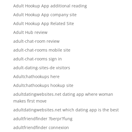
Adult Hookup App additional reading
Adult Hookup App company site
Adult Hookup App Related Site
Adult Hub review
adult-chat-room review
adult-chat-rooms mobile site
adult-chat-rooms sign in
adult-dating-sites-de visitors
Adultchathookups here
Adultchathookups hookup site
adultdatingwebsites.net dating app where woman
makes first move
adultdatingwebsites.net which dating app is the best
adultfriendfinder ?berpr?fung
adultfriendfinder connexion