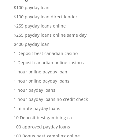
$100 payday loan
$100 payday loan direct lender
$255 payday loans online
$255 payday loans online same day
$400 payday loan
1 Deposit best canadian casino
1 Deposit canadian online casinos
1 hour online payday loan
1 hour online payday loans
1 hour payday loans
1 hour payday loans no credit check
1 minute payday loans
10 Deposit best gambling ca
100 approved payday loans
100 Bonus best gambling online