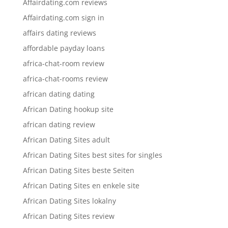
Affairdating.com reviews
Affairdating.com sign in
affairs dating reviews
affordable payday loans
africa-chat-room review
africa-chat-rooms review
african dating dating
African Dating hookup site
african dating review
African Dating Sites adult
African Dating Sites best sites for singles
African Dating Sites beste Seiten
African Dating Sites en enkele site
African Dating Sites lokalny
African Dating Sites review