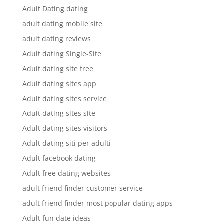
Adult Dating dating
adult dating mobile site
adult dating reviews
Adult dating Single-Site
Adult dating site free
Adult dating sites app
Adult dating sites service
Adult dating sites site
Adult dating sites visitors
Adult dating siti per adulti
Adult facebook dating
Adult free dating websites
adult friend finder customer service
adult friend finder most popular dating apps
Adult fun date ideas