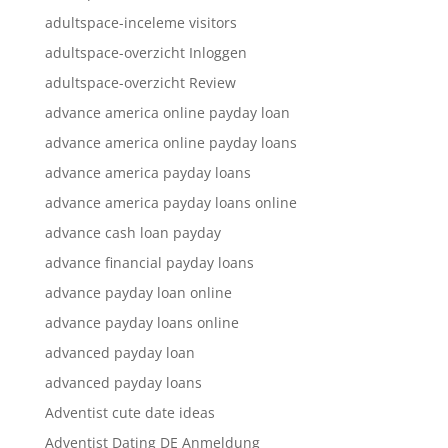
adultspace-inceleme visitors
adultspace-overzicht Inloggen
adultspace-overzicht Review
advance america online payday loan
advance america online payday loans
advance america payday loans
advance america payday loans online
advance cash loan payday
advance financial payday loans
advance payday loan online
advance payday loans online
advanced payday loan
advanced payday loans
Adventist cute date ideas
Adventist Dating DE Anmeldung