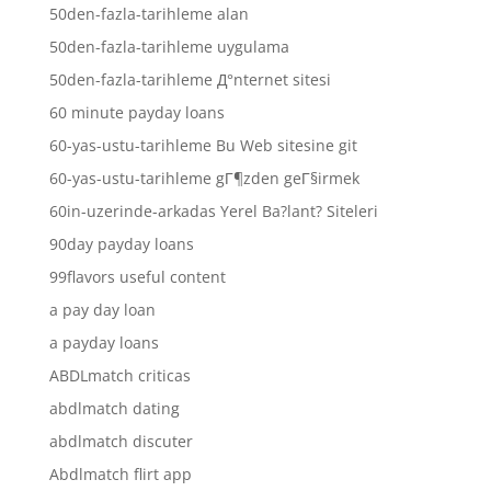
50den-fazla-tarihleme alan
50den-fazla-tarihleme uygulama
50den-fazla-tarihleme Д°nternet sitesi
60 minute payday loans
60-yas-ustu-tarihleme Bu Web sitesine git
60-yas-ustu-tarihleme gГ¶zden geГ§irmek
60in-uzerinde-arkadas Yerel Ba?lant? Siteleri
90day payday loans
99flavors useful content
a pay day loan
a payday loans
ABDLmatch criticas
abdlmatch dating
abdlmatch discuter
Abdlmatch flirt app