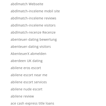
abdlmatch Webseite
abdlmatch-inceleme mobil site
abdlmatch-inceleme reviews
abdlmatch-inceleme visitors
abdlmatch-recenze Recenze
abenteuer-dating bewertung
abenteuer-dating visitors
AbenteuerX abmelden
aberdeen UK dating
abilene eros escort
abilene escort near me
abilene escort services
abilene nude escort
abilene review
ace cash express title loans