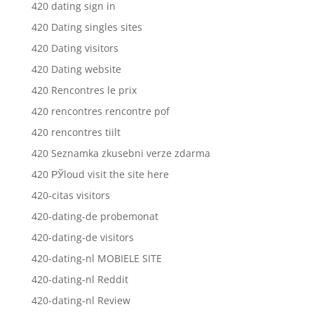
420 dating sign in
420 Dating singles sites
420 Dating visitors
420 Dating website
420 Rencontres le prix
420 rencontres rencontre pof
420 rencontres tiilt
420 Seznamka zkusebni verze zdarma
420 РЎloud visit the site here
420-citas visitors
420-dating-de probemonat
420-dating-de visitors
420-dating-nl MOBIELE SITE
420-dating-nl Reddit
420-dating-nl Review