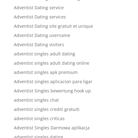
Adventist Dating service
Adventist Dating services
Adventist Dating site gratuit et unique
Adventist Dating username
Adventist Dating visitors
adventist singles adult dating
adventist singles adult dating online
adventist singles apk premium
Adventist singles aplicacion para ligar
Adventist Singles bewertung hook up
adventist singles chat
adventist singles crediti gratuiti
adventist singles criticas
Adventist Singles Darmowa aplikacja
adventist singles dating