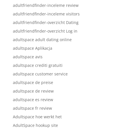
adultfriendfinder-inceleme review
adultfriendfinder-inceleme visitors
adultfriendfinder-overzicht Dating
adultfriendfinder-overzicht Log in
adultspace adult dating online
adultspace Aplikacja
adultspace avis
adultspace crediti gratuiti
adultspace customer service
adultspace de preise
adultspace de review
adultspace es review
adultspace fr review
Adultspace hoe werkt het
AdultSpace hookup site