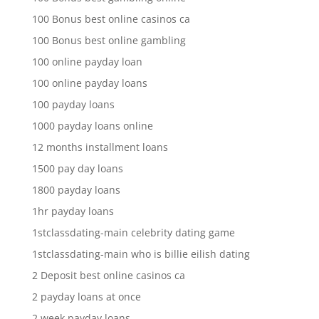
100 Bonus best online casinos ca
100 Bonus best online gambling
100 online payday loan
100 online payday loans
100 payday loans
1000 payday loans online
12 months installment loans
1500 pay day loans
1800 payday loans
1hr payday loans
1stclassdating-main celebrity dating game
1stclassdating-main who is billie eilish dating
2 Deposit best online casinos ca
2 payday loans at once
2 week payday loans