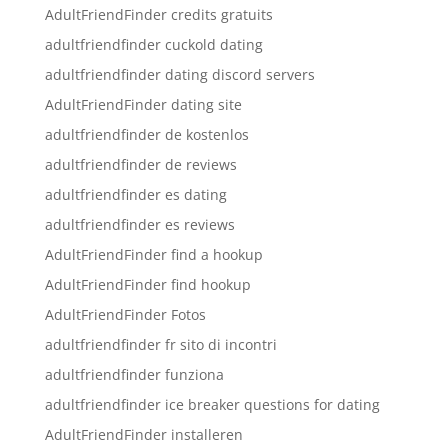
AdultFriendFinder credits gratuits
adultfriendfinder cuckold dating
adultfriendfinder dating discord servers
AdultFriendFinder dating site
adultfriendfinder de kostenlos
adultfriendfinder de reviews
adultfriendfinder es dating
adultfriendfinder es reviews
AdultFriendFinder find a hookup
AdultFriendFinder find hookup
AdultFriendFinder Fotos
adultfriendfinder fr sito di incontri
adultfriendfinder funziona
adultfriendfinder ice breaker questions for dating
AdultFriendFinder installeren