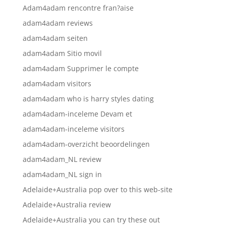
Adam4adam rencontre fran?aise
adam4adam reviews
adam4adam seiten
adam4adam Sitio movil
adam4adam Supprimer le compte
adam4adam visitors
adam4adam who is harry styles dating
adam4adam-inceleme Devam et
adam4adam-inceleme visitors
adam4adam-overzicht beoordelingen
adam4adam_NL review
adam4adam_NL sign in
Adelaide+Australia pop over to this web-site
Adelaide+Australia review
Adelaide+Australia you can try these out