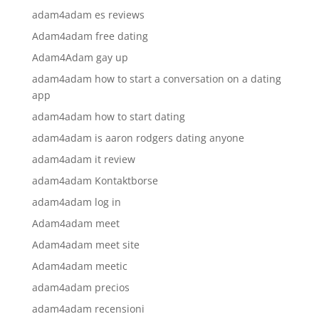
adam4adam es reviews
Adam4adam free dating
Adam4Adam gay up
adam4adam how to start a conversation on a dating
app
adam4adam how to start dating
adam4adam is aaron rodgers dating anyone
adam4adam it review
adam4adam Kontaktborse
adam4adam log in
Adam4adam meet
Adam4adam meet site
Adam4adam meetic
adam4adam precios
adam4adam recensioni