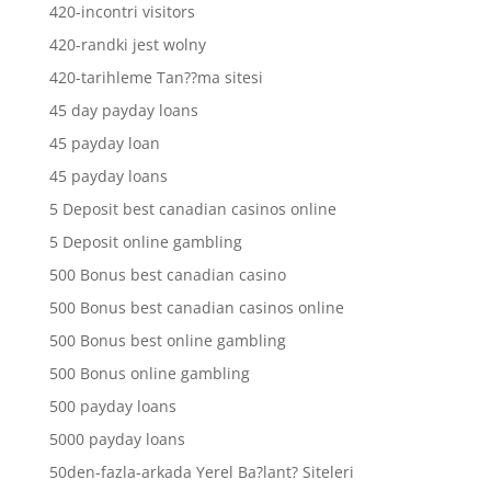
420-incontri visitors
420-randki jest wolny
420-tarihleme Tan??ma sitesi
45 day payday loans
45 payday loan
45 payday loans
5 Deposit best canadian casinos online
5 Deposit online gambling
500 Bonus best canadian casino
500 Bonus best canadian casinos online
500 Bonus best online gambling
500 Bonus online gambling
500 payday loans
5000 payday loans
50den-fazla-arkada Yerel Ba?lant? Siteleri