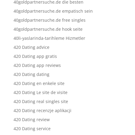
40goldpartnersuche.de die besten
40goldpartnersuche.de empatisch sein
40goldpartnersuche.de free singles
40goldpartnersuche.de hook seite
40li-yaslarinda-tarihleme Hizmetler
420 Dating advice
420 Dating app gratis
420 Dating app reviews
420 Dating dating
420 Dating en enkele site
420 Dating Le site de visite
420 Dating real singles site
420 Dating recenzje aplikacji
420 Dating review
420 Dating service