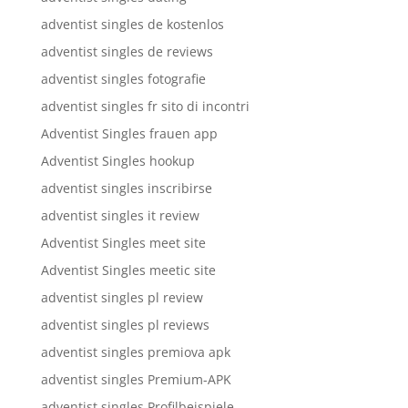
adventist singles de kostenlos
adventist singles de reviews
adventist singles fotografie
adventist singles fr sito di incontri
Adventist Singles frauen app
Adventist Singles hookup
adventist singles inscribirse
adventist singles it review
Adventist Singles meet site
Adventist Singles meetic site
adventist singles pl review
adventist singles pl reviews
adventist singles premiova apk
adventist singles Premium-APK
adventist singles Profilbeispiele