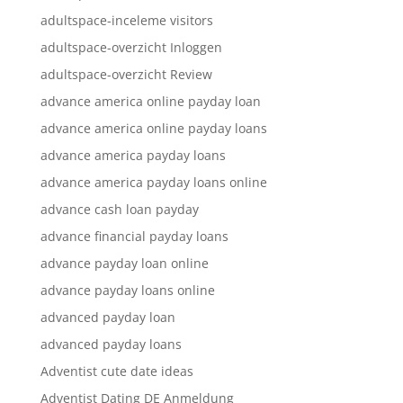
adultspace-inceleme visitors
adultspace-overzicht Inloggen
adultspace-overzicht Review
advance america online payday loan
advance america online payday loans
advance america payday loans
advance america payday loans online
advance cash loan payday
advance financial payday loans
advance payday loan online
advance payday loans online
advanced payday loan
advanced payday loans
Adventist cute date ideas
Adventist Dating DE Anmeldung