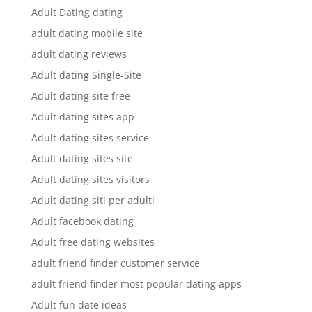
Adult Dating dating
adult dating mobile site
adult dating reviews
Adult dating Single-Site
Adult dating site free
Adult dating sites app
Adult dating sites service
Adult dating sites site
Adult dating sites visitors
Adult dating siti per adulti
Adult facebook dating
Adult free dating websites
adult friend finder customer service
adult friend finder most popular dating apps
Adult fun date ideas