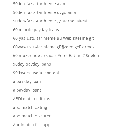
50den-fazla-tarihleme alan
50den-fazla-tarihleme uygulama
50den-fazla-tarihleme Д°nternet sitesi
60 minute payday loans
60-yas-ustu-tarihleme Bu Web sitesine git
60-yas-ustu-tarihleme gГ¶zden geГ§irmek
60in-uzerinde-arkadas Yerel Ba?lant? Siteleri
90day payday loans
99flavors useful content
a pay day loan
a payday loans
ABDLmatch criticas
abdlmatch dating
abdlmatch discuter
Abdlmatch flirt app