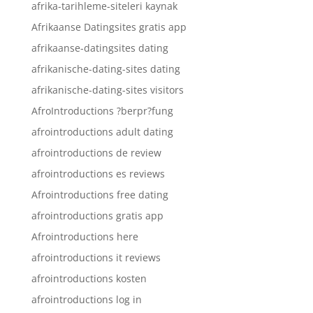
afrika-tarihleme-siteleri kaynak
Afrikaanse Datingsites gratis app
afrikaanse-datingsites dating
afrikanische-dating-sites dating
afrikanische-dating-sites visitors
AfroIntroductions ?berpr?fung
afrointroductions adult dating
afrointroductions de review
afrointroductions es reviews
Afrointroductions free dating
afrointroductions gratis app
Afrointroductions here
afrointroductions it reviews
afrointroductions kosten
afrointroductions log in