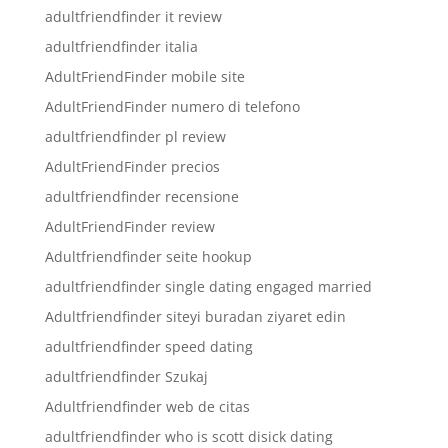
adultfriendfinder it review
adultfriendfinder italia
AdultFriendFinder mobile site
AdultFriendFinder numero di telefono
adultfriendfinder pl review
AdultFriendFinder precios
adultfriendfinder recensione
AdultFriendFinder review
Adultfriendfinder seite hookup
adultfriendfinder single dating engaged married
Adultfriendfinder siteyi buradan ziyaret edin
adultfriendfinder speed dating
adultfriendfinder Szukaj
Adultfriendfinder web de citas
adultfriendfinder who is scott disick dating