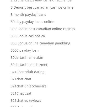
2nd chance payday loans direct lender
3 Deposit best canadian casinos online
3 month payday loans
30 day payday loans online
300 Bonus best canadian online casinos
300 Bonus casinos ca
300 Bonus online canadian gambling
3000 payday loan
30da-tarihleme alan
30da-tarihleme hizmet
321Chat adult dating
321chat chat
321chat Chiacchierare
321Chat czat
321chat es reviews