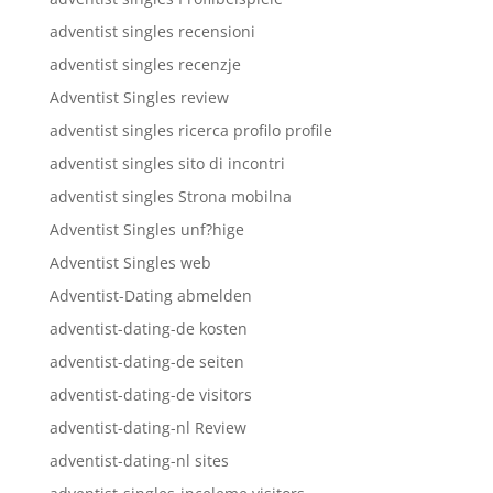
adventist singles recensioni
adventist singles recenzje
Adventist Singles review
adventist singles ricerca profilo profile
adventist singles sito di incontri
adventist singles Strona mobilna
Adventist Singles unf?hige
Adventist Singles web
Adventist-Dating abmelden
adventist-dating-de kosten
adventist-dating-de seiten
adventist-dating-de visitors
adventist-dating-nl Review
adventist-dating-nl sites