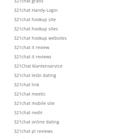
321chat gratis
321chat Handy-Login
321chat hookup site
321chat hookup sites
321chat hookup websites
321chat it review
321chat it reviews
321Chat klantenservice
321chat lesbi dating
321chat link
321chat meetic
321chat mobile site
321chat nedir
321chat online dating
321chat pl reviews