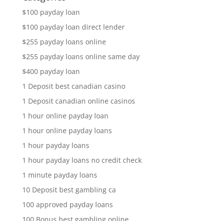
$100 payday loan
$100 payday loan direct lender
$255 payday loans online
$255 payday loans online same day
$400 payday loan
1 Deposit best canadian casino
1 Deposit canadian online casinos
1 hour online payday loan
1 hour online payday loans
1 hour payday loans
1 hour payday loans no credit check
1 minute payday loans
10 Deposit best gambling ca
100 approved payday loans
100 Bonus best gambling online