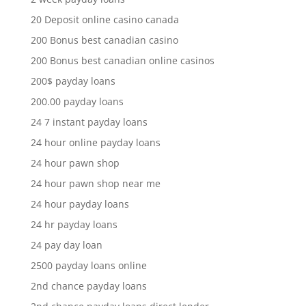
20 Deposit online casino canada
200 Bonus best canadian casino
200 Bonus best canadian online casinos
200$ payday loans
200.00 payday loans
24 7 instant payday loans
24 hour online payday loans
24 hour pawn shop
24 hour pawn shop near me
24 hour payday loans
24 hr payday loans
24 pay day loan
2500 payday loans online
2nd chance payday loans