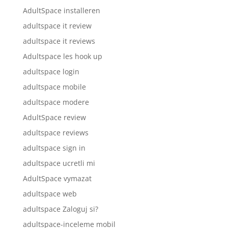
AdultSpace installeren
adultspace it review
adultspace it reviews
Adultspace les hook up
adultspace login
adultspace mobile
adultspace modere
AdultSpace review
adultspace reviews
adultspace sign in
adultspace ucretli mi
AdultSpace vymazat
adultspace web
adultspace Zaloguj si?
adultspace-inceleme mobil