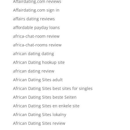
Affairdating.com reviews
Affairdating.com sign in
affairs dating reviews
affordable payday loans
africa-chat-room review
africa-chat-rooms review
african dating dating
African Dating hookup site
african dating review
African Dating Sites adult
African Dating Sites best sites for singles
African Dating Sites beste Seiten
African Dating Sites en enkele site
African Dating Sites lokalny
African Dating Sites review