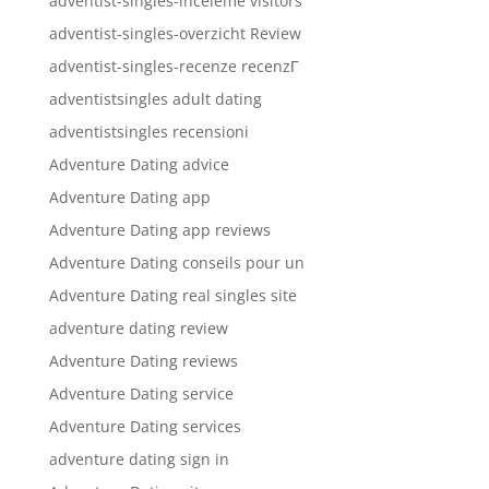
adventist-singles-inceleme visitors
adventist-singles-overzicht Review
adventist-singles-recenze recenzГ­
adventistsingles adult dating
adventistsingles recensioni
Adventure Dating advice
Adventure Dating app
Adventure Dating app reviews
Adventure Dating conseils pour un
Adventure Dating real singles site
adventure dating review
Adventure Dating reviews
Adventure Dating service
Adventure Dating services
adventure dating sign in