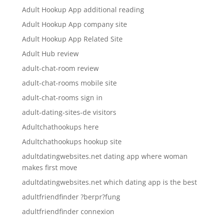
Adult Hookup App additional reading
Adult Hookup App company site
Adult Hookup App Related Site
Adult Hub review
adult-chat-room review
adult-chat-rooms mobile site
adult-chat-rooms sign in
adult-dating-sites-de visitors
Adultchathookups here
Adultchathookups hookup site
adultdatingwebsites.net dating app where woman
makes first move
adultdatingwebsites.net which dating app is the best
adultfriendfinder ?berpr?fung
adultfriendfinder connexion