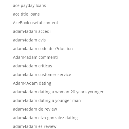
ace payday loans
ace title loans
AceBook useful content
adam4adam accedi
adam4adam avis
adam4adam code de r?duction
Adam4adam commenti
adam4adam criticas
adam4adam customer service
Adam4Adam dating
adam4adam dating a woman 20 years younger
adam4adam dating a younger man
adam4adam de review
adam4adam eiza gonzalez dating
adam4adam es review