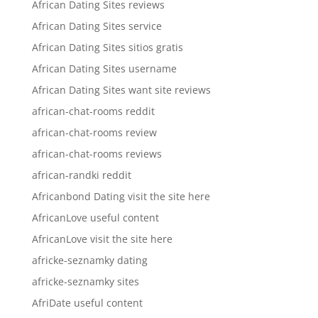
African Dating Sites reviews
African Dating Sites service
African Dating Sites sitios gratis
African Dating Sites username
African Dating Sites want site reviews
african-chat-rooms reddit
african-chat-rooms review
african-chat-rooms reviews
african-randki reddit
Africanbond Dating visit the site here
AfricanLove useful content
AfricanLove visit the site here
africke-seznamky dating
africke-seznamky sites
AfriDate useful content