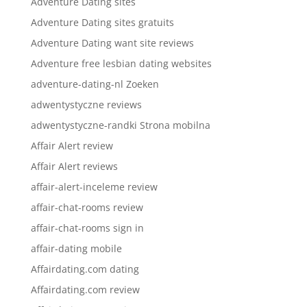
Adventure Dating sites
Adventure Dating sites gratuits
Adventure Dating want site reviews
Adventure free lesbian dating websites
adventure-dating-nl Zoeken
adwentystyczne reviews
adwentystyczne-randki Strona mobilna
Affair Alert review
Affair Alert reviews
affair-alert-inceleme review
affair-chat-rooms review
affair-chat-rooms sign in
affair-dating mobile
Affairdating.com dating
Affairdating.com review