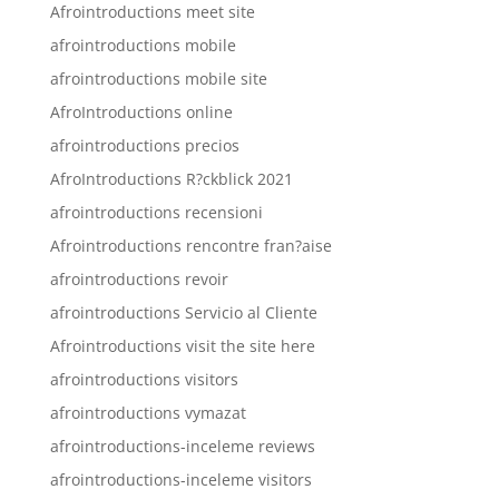
Afrointroductions meet site
afrointroductions mobile
afrointroductions mobile site
AfroIntroductions online
afrointroductions precios
AfroIntroductions R?ckblick 2021
afrointroductions recensioni
Afrointroductions rencontre fran?aise
afrointroductions revoir
afrointroductions Servicio al Cliente
Afrointroductions visit the site here
afrointroductions visitors
afrointroductions vymazat
afrointroductions-inceleme reviews
afrointroductions-inceleme visitors