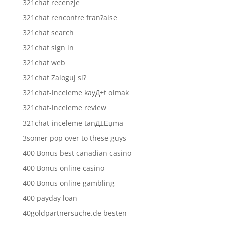
321chat recenzje
321chat rencontre fran?aise
321chat search
321chat sign in
321chat web
321chat Zaloguj si?
321chat-inceleme kayД±t olmak
321chat-inceleme review
321chat-inceleme tanД±Еџma
3somer pop over to these guys
400 Bonus best canadian casino
400 Bonus online casino
400 Bonus online gambling
400 payday loan
40goldpartnersuche.de besten