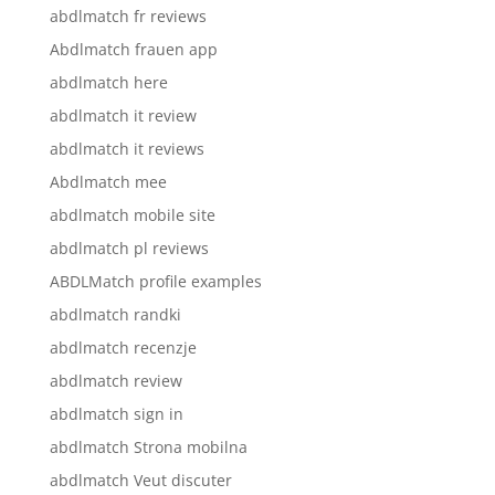
abdlmatch fr reviews
Abdlmatch frauen app
abdlmatch here
abdlmatch it review
abdlmatch it reviews
Abdlmatch mee
abdlmatch mobile site
abdlmatch pl reviews
ABDLMatch profile examples
abdlmatch randki
abdlmatch recenzje
abdlmatch review
abdlmatch sign in
abdlmatch Strona mobilna
abdlmatch Veut discuter