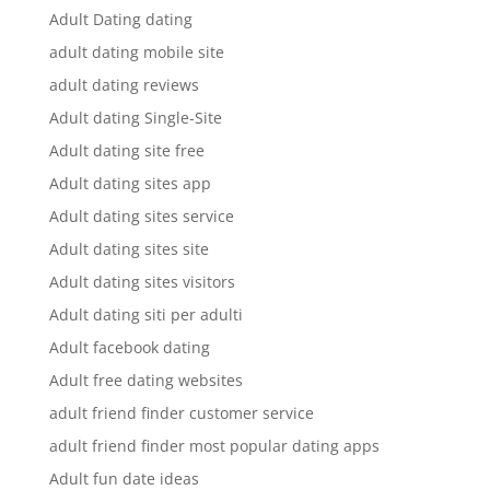
Adult Dating dating
adult dating mobile site
adult dating reviews
Adult dating Single-Site
Adult dating site free
Adult dating sites app
Adult dating sites service
Adult dating sites site
Adult dating sites visitors
Adult dating siti per adulti
Adult facebook dating
Adult free dating websites
adult friend finder customer service
adult friend finder most popular dating apps
Adult fun date ideas