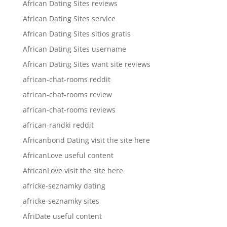
African Dating Sites reviews
African Dating Sites service
African Dating Sites sitios gratis
African Dating Sites username
African Dating Sites want site reviews
african-chat-rooms reddit
african-chat-rooms review
african-chat-rooms reviews
african-randki reddit
Africanbond Dating visit the site here
AfricanLove useful content
AfricanLove visit the site here
africke-seznamky dating
africke-seznamky sites
AfriDate useful content