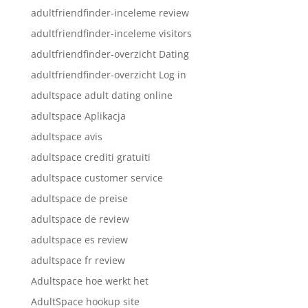
adultfriendfinder-inceleme review
adultfriendfinder-inceleme visitors
adultfriendfinder-overzicht Dating
adultfriendfinder-overzicht Log in
adultspace adult dating online
adultspace Aplikacja
adultspace avis
adultspace crediti gratuiti
adultspace customer service
adultspace de preise
adultspace de review
adultspace es review
adultspace fr review
Adultspace hoe werkt het
AdultSpace hookup site