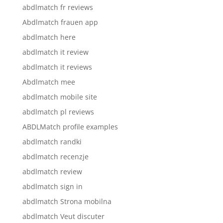
abdlmatch fr reviews
Abdlmatch frauen app
abdlmatch here
abdlmatch it review
abdlmatch it reviews
Abdlmatch mee
abdlmatch mobile site
abdlmatch pl reviews
ABDLMatch profile examples
abdlmatch randki
abdlmatch recenzje
abdlmatch review
abdlmatch sign in
abdlmatch Strona mobilna
abdlmatch Veut discuter