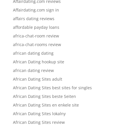
Affairdating.com reviews
Affairdating.com sign in
affairs dating reviews
affordable payday loans
africa-chat-room review
africa-chat-rooms review
african dating dating
African Dating hookup site
african dating review
African Dating Sites adult
African Dating Sites best sites for singles
African Dating Sites beste Seiten
African Dating Sites en enkele site
African Dating Sites lokalny
African Dating Sites review