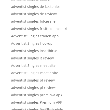
adventist singles de kostenlos
adventist singles de reviews
adventist singles fotografie
adventist singles fr sito di incontri
Adventist Singles frauen app
Adventist Singles hookup
adventist singles inscribirse
adventist singles it review
Adventist Singles meet site
Adventist Singles meetic site
adventist singles pl review
adventist singles pl reviews
adventist singles premiova apk
adventist singles Premium-APK
adventist singles Profilbeispiele