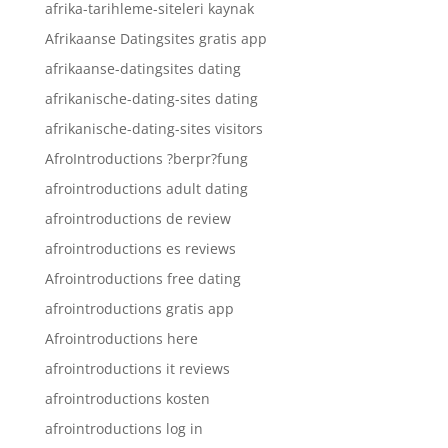
afrika-tarihleme-siteleri kaynak
Afrikaanse Datingsites gratis app
afrikaanse-datingsites dating
afrikanische-dating-sites dating
afrikanische-dating-sites visitors
AfroIntroductions ?berpr?fung
afrointroductions adult dating
afrointroductions de review
afrointroductions es reviews
Afrointroductions free dating
afrointroductions gratis app
Afrointroductions here
afrointroductions it reviews
afrointroductions kosten
afrointroductions log in