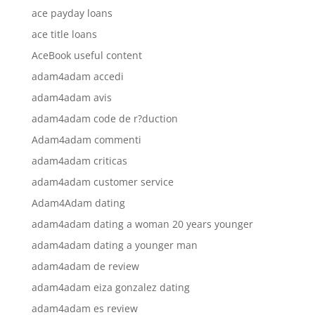
ace payday loans
ace title loans
AceBook useful content
adam4adam accedi
adam4adam avis
adam4adam code de r?duction
Adam4adam commenti
adam4adam criticas
adam4adam customer service
Adam4Adam dating
adam4adam dating a woman 20 years younger
adam4adam dating a younger man
adam4adam de review
adam4adam eiza gonzalez dating
adam4adam es review