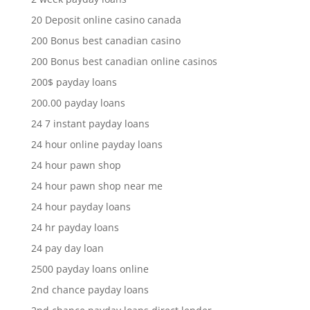
20 Deposit online casino canada
200 Bonus best canadian casino
200 Bonus best canadian online casinos
200$ payday loans
200.00 payday loans
24 7 instant payday loans
24 hour online payday loans
24 hour pawn shop
24 hour pawn shop near me
24 hour payday loans
24 hr payday loans
24 pay day loan
2500 payday loans online
2nd chance payday loans