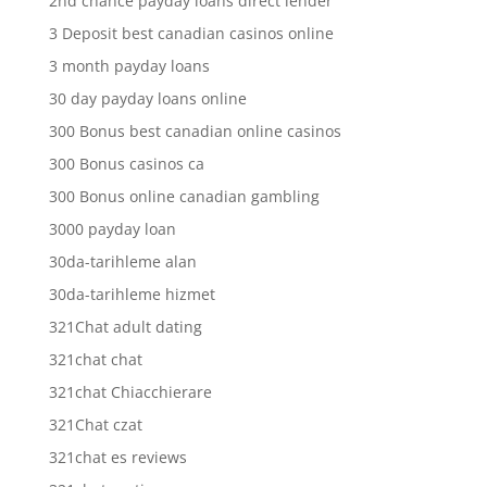
2nd chance payday loans direct lender
3 Deposit best canadian casinos online
3 month payday loans
30 day payday loans online
300 Bonus best canadian online casinos
300 Bonus casinos ca
300 Bonus online canadian gambling
3000 payday loan
30da-tarihleme alan
30da-tarihleme hizmet
321Chat adult dating
321chat chat
321chat Chiacchierare
321Chat czat
321chat es reviews