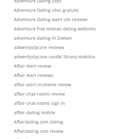
Adventure Dating sites
Adventure Dating sites gratuits
Adventure Dating want site reviews
Adventure free lesbian dating websites
adventure-dating-nl Zoeken
adwentystyczne reviews
adwentystyczne-randki Strona mobilna
Affair Alert review
Affair Alert reviews
affair-alert-inceleme review
affair-chat-rooms review
affair-chat-rooms sign in
affair-dating mobile
Affairdating.com dating
Affairdating.com review