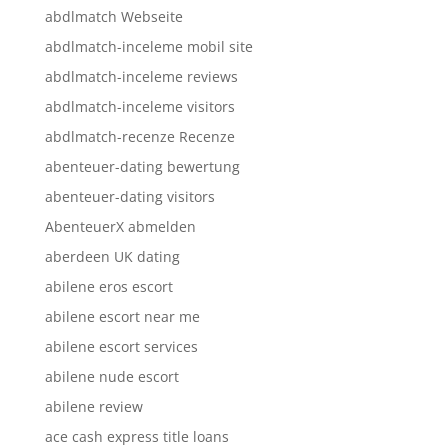
abdlmatch Webseite
abdlmatch-inceleme mobil site
abdlmatch-inceleme reviews
abdlmatch-inceleme visitors
abdlmatch-recenze Recenze
abenteuer-dating bewertung
abenteuer-dating visitors
AbenteuerX abmelden
aberdeen UK dating
abilene eros escort
abilene escort near me
abilene escort services
abilene nude escort
abilene review
ace cash express title loans