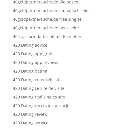
40goldpartnersuche.de die besten
40goldpartnersuche.de empatisch sein
40goldpartnersuche.de free singles
40goldpartnersuche.de hook seite
40li-yaslarinda-tarihleme Hizmetler
420 Dating advice
420 Dating app gratis
420 Dating app reviews
420 Dating dating
420 Dating en enkele site
420 Dating Le site de visite
420 Dating real singles site
420 Dating recenzje aplikacji
420 Dating review
420 Dating service