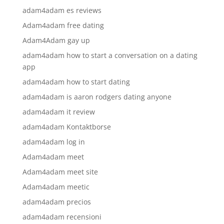
adam4adam es reviews
Adam4adam free dating
Adam4Adam gay up
adam4adam how to start a conversation on a dating
app
adam4adam how to start dating
adam4adam is aaron rodgers dating anyone
adam4adam it review
adam4adam Kontaktborse
adam4adam log in
Adam4adam meet
Adam4adam meet site
Adam4adam meetic
adam4adam precios
adam4adam recensioni