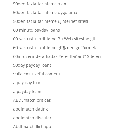
50den-fazla-tarihleme alan
50den-fazla-tarihleme uygulama
50den-fazla-tarihleme Д°nternet sitesi
60 minute payday loans
60-yas-ustu-tarihleme Bu Web sitesine git
60-yas-ustu-tarihleme gГ¶zden geГ§irmek
60in-uzerinde-arkadas Yerel Ba?lant? Siteleri
90day payday loans
99flavors useful content
a pay day loan
a payday loans
ABDLmatch criticas
abdlmatch dating
abdlmatch discuter
Abdlmatch flirt app