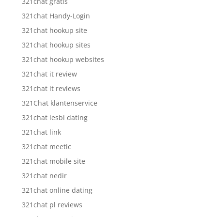
321chat gratis
321chat Handy-Login
321chat hookup site
321chat hookup sites
321chat hookup websites
321chat it review
321chat it reviews
321Chat klantenservice
321chat lesbi dating
321chat link
321chat meetic
321chat mobile site
321chat nedir
321chat online dating
321chat pl reviews