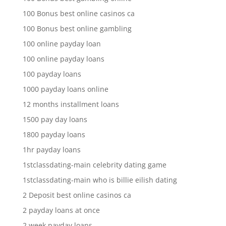
100 Bonus best online casinos ca
100 Bonus best online gambling
100 online payday loan
100 online payday loans
100 payday loans
1000 payday loans online
12 months installment loans
1500 pay day loans
1800 payday loans
1hr payday loans
1stclassdating-main celebrity dating game
1stclassdating-main who is billie eilish dating
2 Deposit best online casinos ca
2 payday loans at once
2 week payday loans