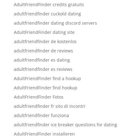
AdultFriendFinder credits gratuits
adultfriendfinder cuckold dating
adultfriendfinder dating discord servers
AdultFriendFinder dating site
adultfriendfinder de kostenlos
adultfriendfinder de reviews
adultfriendfinder es dating
adultfriendfinder es reviews
AdultFriendFinder find a hookup
AdultFriendFinder find hookup
AdultFriendFinder Fotos
adultfriendfinder fr sito di incontri
adultfriendfinder funziona
adultfriendfinder ice breaker questions for dating
AdultFriendFinder installeren