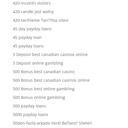
420-incontri visitors
420-randki jest wolny
420-tarihleme Tan??ma sitesi
45 day payday loans
45 payday loan
45 payday loans
5 Deposit best canadian casinos online
5 Deposit online gambling
500 Bonus best canadian casino
500 Bonus best canadian casinos online
500 Bonus best online gambling
500 Bonus online gambling
500 payday loans
5000 payday loans
50den-fazla-arkada Yerel Ba?lant? Siteleri