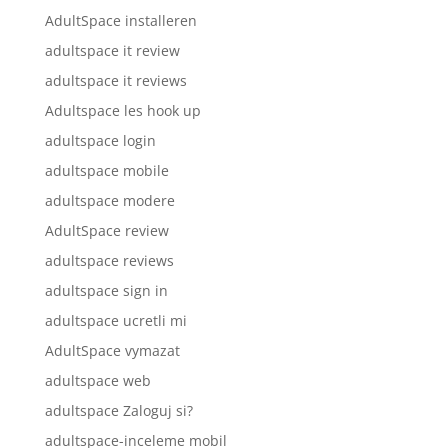
AdultSpace installeren
adultspace it review
adultspace it reviews
Adultspace les hook up
adultspace login
adultspace mobile
adultspace modere
AdultSpace review
adultspace reviews
adultspace sign in
adultspace ucretli mi
AdultSpace vymazat
adultspace web
adultspace Zaloguj si?
adultspace-inceleme mobil