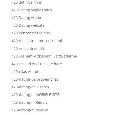
420 dating sign in
420 Dating singles sites
420 Dating visitors
420 Dating website
420 Rencontres le prix
420 rencontres rencontre pof
420 rencontres tiilt
420 Seznamka zkusebni verze zdarma
420 РЎloud visit the site here
420-citas visitors
420-dating-de probemonat
420-dating-de visitors
420-dating-nl MOBIELE SITE
420-dating-nl Reddit
420-dating-nl Review