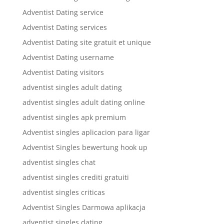
Adventist Dating service
Adventist Dating services
Adventist Dating site gratuit et unique
Adventist Dating username
Adventist Dating visitors
adventist singles adult dating
adventist singles adult dating online
adventist singles apk premium
Adventist singles aplicacion para ligar
Adventist Singles bewertung hook up
adventist singles chat
adventist singles crediti gratuiti
adventist singles criticas
Adventist Singles Darmowa aplikacja
adventist singles dating