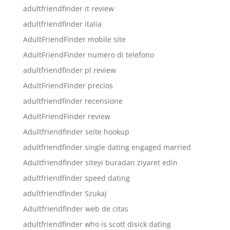
adultfriendfinder it review
adultfriendfinder italia
AdultFriendFinder mobile site
AdultFriendFinder numero di telefono
adultfriendfinder pl review
AdultFriendFinder precios
adultfriendfinder recensione
AdultFriendFinder review
Adultfriendfinder seite hookup
adultfriendfinder single dating engaged married
Adultfriendfinder siteyi buradan ziyaret edin
adultfriendfinder speed dating
adultfriendfinder Szukaj
Adultfriendfinder web de citas
adultfriendfinder who is scott disick dating