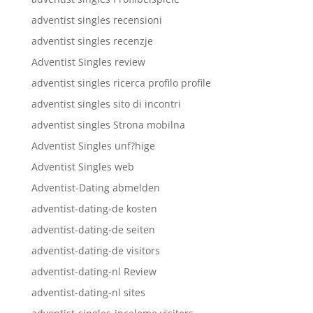
adventist singles recensioni
adventist singles recenzje
Adventist Singles review
adventist singles ricerca profilo profile
adventist singles sito di incontri
adventist singles Strona mobilna
Adventist Singles unf?hige
Adventist Singles web
Adventist-Dating abmelden
adventist-dating-de kosten
adventist-dating-de seiten
adventist-dating-de visitors
adventist-dating-nl Review
adventist-dating-nl sites