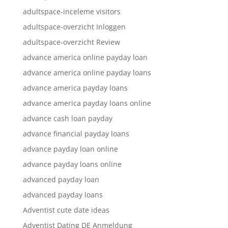
adultspace-inceleme visitors
adultspace-overzicht Inloggen
adultspace-overzicht Review
advance america online payday loan
advance america online payday loans
advance america payday loans
advance america payday loans online
advance cash loan payday
advance financial payday loans
advance payday loan online
advance payday loans online
advanced payday loan
advanced payday loans
Adventist cute date ideas
Adventist Dating DE Anmeldung