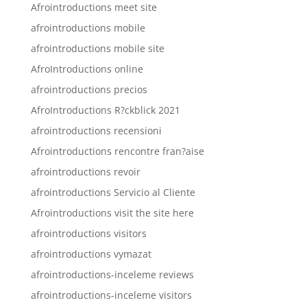
Afrointroductions meet site
afrointroductions mobile
afrointroductions mobile site
AfroIntroductions online
afrointroductions precios
AfroIntroductions R?ckblick 2021
afrointroductions recensioni
Afrointroductions rencontre fran?aise
afrointroductions revoir
afrointroductions Servicio al Cliente
Afrointroductions visit the site here
afrointroductions visitors
afrointroductions vymazat
afrointroductions-inceleme reviews
afrointroductions-inceleme visitors