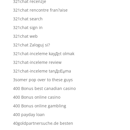
321chat recenzje
321chat rencontre fran?aise
321chat search
321chat sign in
321chat web
321chat Zaloguj si?
321chat-inceleme kayД±t olmak
321chat-inceleme review
321chat-inceleme tanД±Еџma
3somer pop over to these guys
400 Bonus best canadian casino
400 Bonus online casino
400 Bonus online gambling
400 payday loan
40goldpartnersuche.de besten