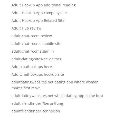
Adult Hookup App additional reading
Adult Hookup App company site
Adult Hookup App Related Site
Adult Hub review
adult-chat-room review
adult-chat-rooms mobile site
adult-chat-rooms sign in
adult-dating-sites-de visitors
Adultchathookups here
Adultchathookups hookup site
adultdatingwebsites.net dating app where woman
makes first move
adultdatingwebsites.net which dating app is the best
adultfriendfinder ?berpr?fung
adultfriendfinder connexion