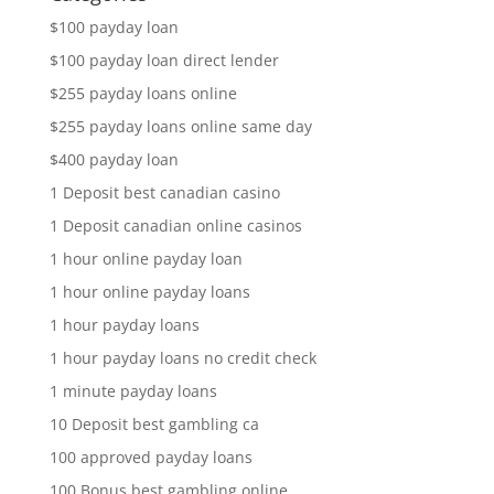
$100 payday loan
$100 payday loan direct lender
$255 payday loans online
$255 payday loans online same day
$400 payday loan
1 Deposit best canadian casino
1 Deposit canadian online casinos
1 hour online payday loan
1 hour online payday loans
1 hour payday loans
1 hour payday loans no credit check
1 minute payday loans
10 Deposit best gambling ca
100 approved payday loans
100 Bonus best gambling online