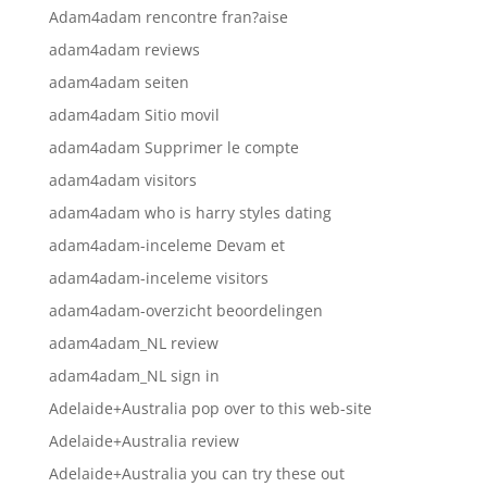
Adam4adam rencontre fran?aise
adam4adam reviews
adam4adam seiten
adam4adam Sitio movil
adam4adam Supprimer le compte
adam4adam visitors
adam4adam who is harry styles dating
adam4adam-inceleme Devam et
adam4adam-inceleme visitors
adam4adam-overzicht beoordelingen
adam4adam_NL review
adam4adam_NL sign in
Adelaide+Australia pop over to this web-site
Adelaide+Australia review
Adelaide+Australia you can try these out