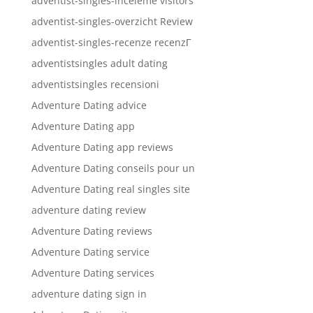
adventist-singles-inceleme visitors
adventist-singles-overzicht Review
adventist-singles-recenze recenzГ­
adventistsingles adult dating
adventistsingles recensioni
Adventure Dating advice
Adventure Dating app
Adventure Dating app reviews
Adventure Dating conseils pour un
Adventure Dating real singles site
adventure dating review
Adventure Dating reviews
Adventure Dating service
Adventure Dating services
adventure dating sign in