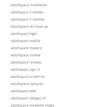
AdultSpace installeren
adultspace it review
adultspace it reviews
Adultspace les hook up
adultspace login
adultspace mobile
adultspace modere
AdultSpace review
adultspace reviews
adultspace sign in
adultspace ucretli mi
AdultSpace vymazat
adultspace web
adultspace Zaloguj si?
adultspace-inceleme mobil