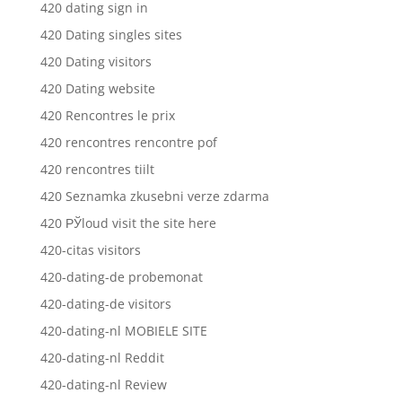
420 dating sign in
420 Dating singles sites
420 Dating visitors
420 Dating website
420 Rencontres le prix
420 rencontres rencontre pof
420 rencontres tiilt
420 Seznamka zkusebni verze zdarma
420 РЎloud visit the site here
420-citas visitors
420-dating-de probemonat
420-dating-de visitors
420-dating-nl MOBIELE SITE
420-dating-nl Reddit
420-dating-nl Review