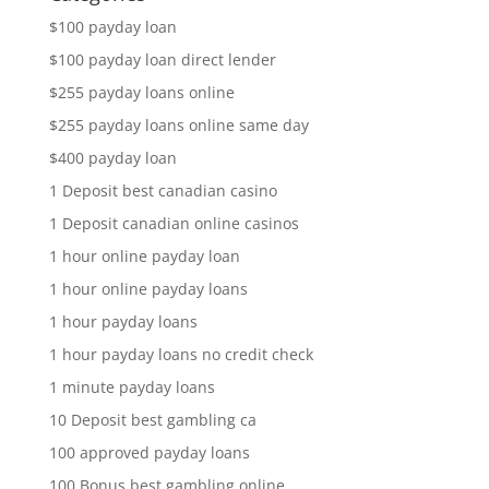
$100 payday loan
$100 payday loan direct lender
$255 payday loans online
$255 payday loans online same day
$400 payday loan
1 Deposit best canadian casino
1 Deposit canadian online casinos
1 hour online payday loan
1 hour online payday loans
1 hour payday loans
1 hour payday loans no credit check
1 minute payday loans
10 Deposit best gambling ca
100 approved payday loans
100 Bonus best gambling online