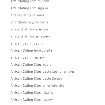
Affairdating.com reviews
Affairdating.com sign in
affairs dating reviews
affordable payday loans
africa-chat-room review
africa-chat-rooms review
african dating dating
African Dating hookup site
african dating review
African Dating Sites adult
African Dating Sites best sites for singles
African Dating Sites beste Seiten
African Dating Sites en enkele site
African Dating Sites lokalny
African Dating Sites review