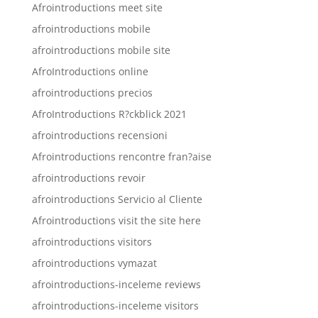
Afrointroductions meet site
afrointroductions mobile
afrointroductions mobile site
AfroIntroductions online
afrointroductions precios
AfroIntroductions R?ckblick 2021
afrointroductions recensioni
Afrointroductions rencontre fran?aise
afrointroductions revoir
afrointroductions Servicio al Cliente
Afrointroductions visit the site here
afrointroductions visitors
afrointroductions vymazat
afrointroductions-inceleme reviews
afrointroductions-inceleme visitors