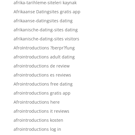
afrika-tarihleme-siteleri kaynak
Afrikaanse Datingsites gratis app
afrikaanse-datingsites dating
afrikanische-dating-sites dating
afrikanische-dating-sites visitors
AfroIntroductions ?berpr?fung
afrointroductions adult dating
afrointroductions de review
afrointroductions es reviews
Afrointroductions free dating
afrointroductions gratis app
Afrointroductions here
afrointroductions it reviews
afrointroductions kosten
afrointroductions log in