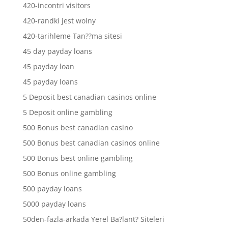
420-incontri visitors
420-randki jest wolny
420-tarihleme Tan??ma sitesi
45 day payday loans
45 payday loan
45 payday loans
5 Deposit best canadian casinos online
5 Deposit online gambling
500 Bonus best canadian casino
500 Bonus best canadian casinos online
500 Bonus best online gambling
500 Bonus online gambling
500 payday loans
5000 payday loans
50den-fazla-arkada Yerel Ba?lant? Siteleri