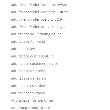
adultfriendfinder-inceleme review
adultfriendfinder-inceleme visitors
adultfriendfinder-overzicht Dating
adultfriendfinder-overzicht Log in
adultspace adult dating online
adultspace Aplikacja
adultspace avis
adultspace crediti gratuiti
adultspace customer service
adultspace de preise
adultspace de review
adultspace es review
adultspace fr review
Adultspace hoe werkt het
AdultSpace hookup site