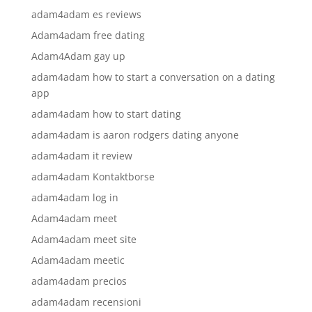
adam4adam es reviews
Adam4adam free dating
Adam4Adam gay up
adam4adam how to start a conversation on a dating
app
adam4adam how to start dating
adam4adam is aaron rodgers dating anyone
adam4adam it review
adam4adam Kontaktborse
adam4adam log in
Adam4adam meet
Adam4adam meet site
Adam4adam meetic
adam4adam precios
adam4adam recensioni