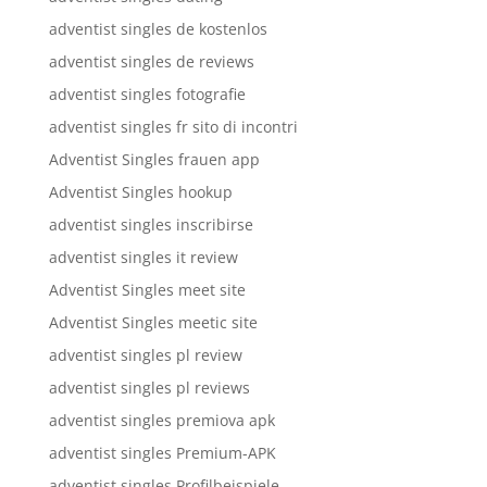
adventist singles de kostenlos
adventist singles de reviews
adventist singles fotografie
adventist singles fr sito di incontri
Adventist Singles frauen app
Adventist Singles hookup
adventist singles inscribirse
adventist singles it review
Adventist Singles meet site
Adventist Singles meetic site
adventist singles pl review
adventist singles pl reviews
adventist singles premiova apk
adventist singles Premium-APK
adventist singles Profilbeispiele