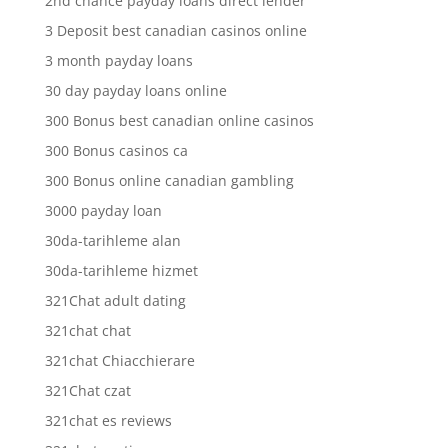
2nd chance payday loans direct lender
3 Deposit best canadian casinos online
3 month payday loans
30 day payday loans online
300 Bonus best canadian online casinos
300 Bonus casinos ca
300 Bonus online canadian gambling
3000 payday loan
30da-tarihleme alan
30da-tarihleme hizmet
321Chat adult dating
321chat chat
321chat Chiacchierare
321Chat czat
321chat es reviews