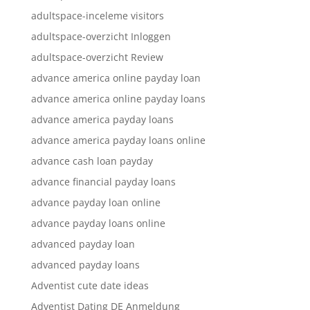
adultspace-inceleme visitors
adultspace-overzicht Inloggen
adultspace-overzicht Review
advance america online payday loan
advance america online payday loans
advance america payday loans
advance america payday loans online
advance cash loan payday
advance financial payday loans
advance payday loan online
advance payday loans online
advanced payday loan
advanced payday loans
Adventist cute date ideas
Adventist Dating DE Anmeldung