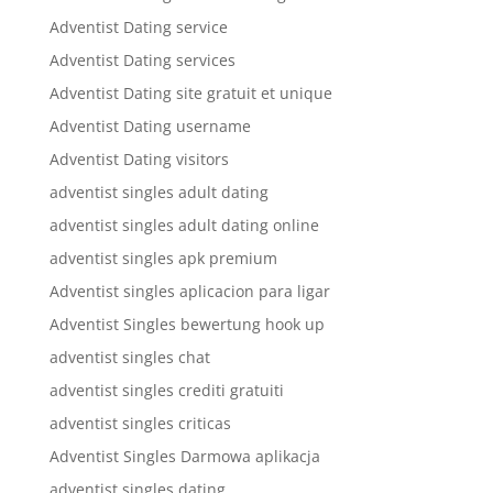
Adventist Dating service
Adventist Dating services
Adventist Dating site gratuit et unique
Adventist Dating username
Adventist Dating visitors
adventist singles adult dating
adventist singles adult dating online
adventist singles apk premium
Adventist singles aplicacion para ligar
Adventist Singles bewertung hook up
adventist singles chat
adventist singles crediti gratuiti
adventist singles criticas
Adventist Singles Darmowa aplikacja
adventist singles dating