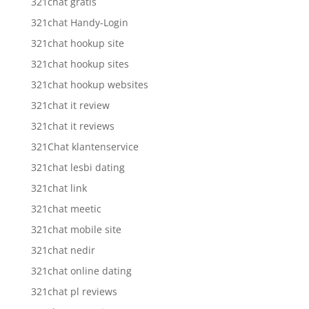
321chat gratis
321chat Handy-Login
321chat hookup site
321chat hookup sites
321chat hookup websites
321chat it review
321chat it reviews
321Chat klantenservice
321chat lesbi dating
321chat link
321chat meetic
321chat mobile site
321chat nedir
321chat online dating
321chat pl reviews