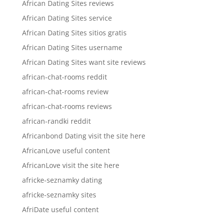
African Dating Sites reviews
African Dating Sites service
African Dating Sites sitios gratis
African Dating Sites username
African Dating Sites want site reviews
african-chat-rooms reddit
african-chat-rooms review
african-chat-rooms reviews
african-randki reddit
Africanbond Dating visit the site here
AfricanLove useful content
AfricanLove visit the site here
africke-seznamky dating
africke-seznamky sites
AfriDate useful content