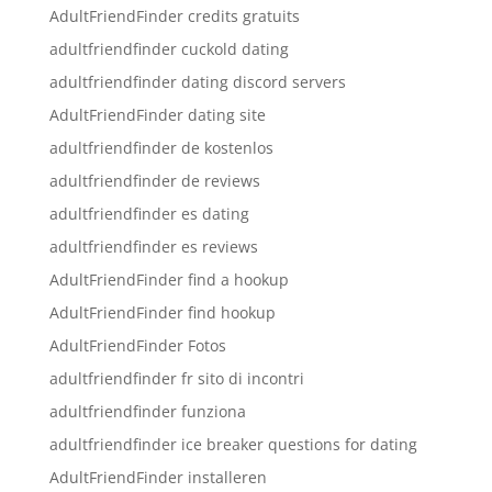
AdultFriendFinder credits gratuits
adultfriendfinder cuckold dating
adultfriendfinder dating discord servers
AdultFriendFinder dating site
adultfriendfinder de kostenlos
adultfriendfinder de reviews
adultfriendfinder es dating
adultfriendfinder es reviews
AdultFriendFinder find a hookup
AdultFriendFinder find hookup
AdultFriendFinder Fotos
adultfriendfinder fr sito di incontri
adultfriendfinder funziona
adultfriendfinder ice breaker questions for dating
AdultFriendFinder installeren