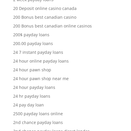
20 Deposit online casino canada
200 Bonus best canadian casino
200 Bonus best canadian online casinos
200$ payday loans
200.00 payday loans
24 7 instant payday loans
24 hour online payday loans
24 hour pawn shop
24 hour pawn shop near me
24 hour payday loans
24 hr payday loans
24 pay day loan
2500 payday loans online
2nd chance payday loans