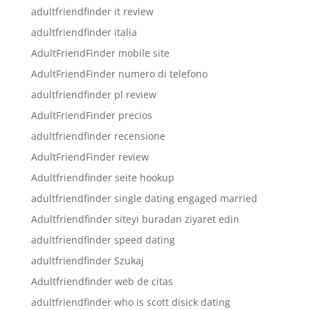
adultfriendfinder it review
adultfriendfinder italia
AdultFriendFinder mobile site
AdultFriendFinder numero di telefono
adultfriendfinder pl review
AdultFriendFinder precios
adultfriendfinder recensione
AdultFriendFinder review
Adultfriendfinder seite hookup
adultfriendfinder single dating engaged married
Adultfriendfinder siteyi buradan ziyaret edin
adultfriendfinder speed dating
adultfriendfinder Szukaj
Adultfriendfinder web de citas
adultfriendfinder who is scott disick dating