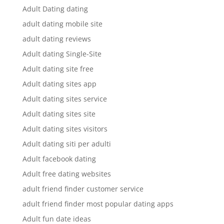
Adult Dating dating
adult dating mobile site
adult dating reviews
Adult dating Single-Site
Adult dating site free
Adult dating sites app
Adult dating sites service
Adult dating sites site
Adult dating sites visitors
Adult dating siti per adulti
Adult facebook dating
Adult free dating websites
adult friend finder customer service
adult friend finder most popular dating apps
Adult fun date ideas