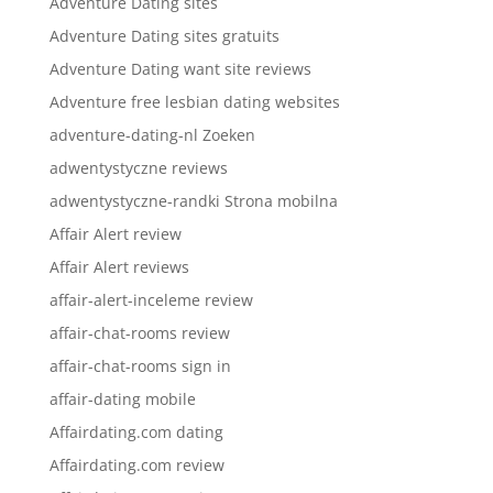
Adventure Dating sites
Adventure Dating sites gratuits
Adventure Dating want site reviews
Adventure free lesbian dating websites
adventure-dating-nl Zoeken
adwentystyczne reviews
adwentystyczne-randki Strona mobilna
Affair Alert review
Affair Alert reviews
affair-alert-inceleme review
affair-chat-rooms review
affair-chat-rooms sign in
affair-dating mobile
Affairdating.com dating
Affairdating.com review