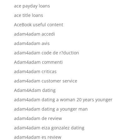
ace payday loans
ace title loans
AceBook useful content
adam4adam accedi
adam4adam avis
adam4adam code de r?duction
Adam4adam commenti
adam4adam criticas
adam4adam customer service
Adam4Adam dating
adam4adam dating a woman 20 years younger
adam4adam dating a younger man
adam4adam de review
adam4adam eiza gonzalez dating
adam4adam es review