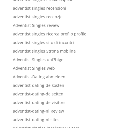
adventist singles recensioni
adventist singles recenzje
Adventist Singles review
adventist singles ricerca profilo profile
adventist singles sito di incontri
adventist singles Strona mobilna
Adventist Singles unf?hige
Adventist Singles web
Adventist-Dating abmelden
adventist-dating-de kosten
adventist-dating-de seiten
adventist-dating-de visitors
adventist-dating-nl Review
adventist-dating-nl sites