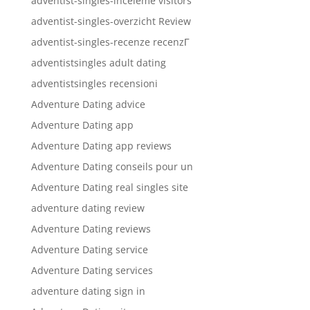
adventist-singles-inceleme visitors
adventist-singles-overzicht Review
adventist-singles-recenze recenzГ­
adventistsingles adult dating
adventistsingles recensioni
Adventure Dating advice
Adventure Dating app
Adventure Dating app reviews
Adventure Dating conseils pour un
Adventure Dating real singles site
adventure dating review
Adventure Dating reviews
Adventure Dating service
Adventure Dating services
adventure dating sign in