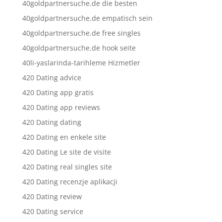
40goldpartnersuche.de die besten
40goldpartnersuche.de empatisch sein
40goldpartnersuche.de free singles
40goldpartnersuche.de hook seite
40li-yaslarinda-tarihleme Hizmetler
420 Dating advice
420 Dating app gratis
420 Dating app reviews
420 Dating dating
420 Dating en enkele site
420 Dating Le site de visite
420 Dating real singles site
420 Dating recenzje aplikacji
420 Dating review
420 Dating service