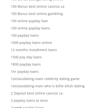
100 Bonus best online casinos ca
100 Bonus best online gambling
100 online payday loan
100 online payday loans
100 payday loans
1000 payday loans online
12 months installment loans
1500 pay day loans
1800 payday loans
1hr payday loans
1stclassdating-main celebrity dating game
1stclassdating-main who is billie eilish dating
2 Deposit best online casinos ca
2 payday loans at once
2 week payday loans