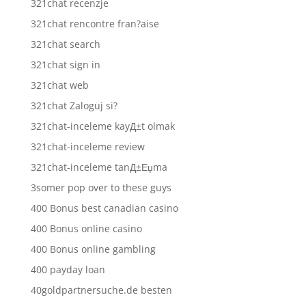
321chat recenzje
321chat rencontre fran?aise
321chat search
321chat sign in
321chat web
321chat Zaloguj si?
321chat-inceleme kayД±t olmak
321chat-inceleme review
321chat-inceleme tanД±Еџma
3somer pop over to these guys
400 Bonus best canadian casino
400 Bonus online casino
400 Bonus online gambling
400 payday loan
40goldpartnersuche.de besten