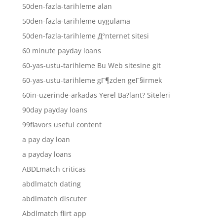
50den-fazla-tarihleme alan
50den-fazla-tarihleme uygulama
50den-fazla-tarihleme Д°nternet sitesi
60 minute payday loans
60-yas-ustu-tarihleme Bu Web sitesine git
60-yas-ustu-tarihleme gГ¶zden geГ§irmek
60in-uzerinde-arkadas Yerel Ba?lant? Siteleri
90day payday loans
99flavors useful content
a pay day loan
a payday loans
ABDLmatch criticas
abdlmatch dating
abdlmatch discuter
Abdlmatch flirt app