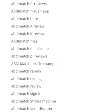
abdlmatch fr reviews
Abdlmatch frauen app
abdlmatch here
abdlmatch it review
abdlmatch it reviews
Abdlmatch mee
abdlmatch mobile site
abdlmatch pl reviews
ABDLMatch profile examples
abdlmatch randki
abdlmatch recenzje
abdlmatch review
abdlmatch sign in
abdlmatch Strona mobilna
abdlmatch Veut discuter