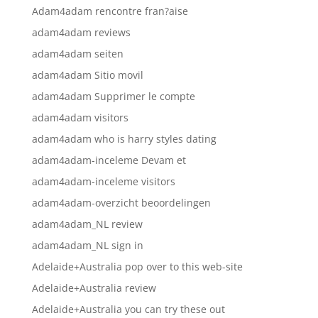
Adam4adam rencontre fran?aise
adam4adam reviews
adam4adam seiten
adam4adam Sitio movil
adam4adam Supprimer le compte
adam4adam visitors
adam4adam who is harry styles dating
adam4adam-inceleme Devam et
adam4adam-inceleme visitors
adam4adam-overzicht beoordelingen
adam4adam_NL review
adam4adam_NL sign in
Adelaide+Australia pop over to this web-site
Adelaide+Australia review
Adelaide+Australia you can try these out