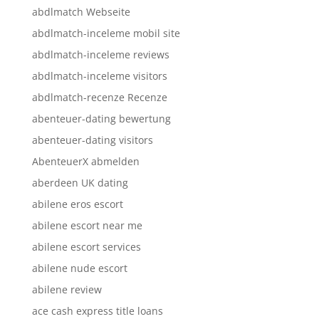
abdlmatch Webseite
abdlmatch-inceleme mobil site
abdlmatch-inceleme reviews
abdlmatch-inceleme visitors
abdlmatch-recenze Recenze
abenteuer-dating bewertung
abenteuer-dating visitors
AbenteuerX abmelden
aberdeen UK dating
abilene eros escort
abilene escort near me
abilene escort services
abilene nude escort
abilene review
ace cash express title loans