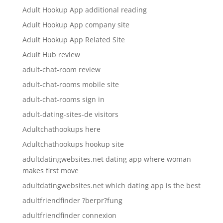
Adult Hookup App additional reading
Adult Hookup App company site
Adult Hookup App Related Site
Adult Hub review
adult-chat-room review
adult-chat-rooms mobile site
adult-chat-rooms sign in
adult-dating-sites-de visitors
Adultchathookups here
Adultchathookups hookup site
adultdatingwebsites.net dating app where woman
makes first move
adultdatingwebsites.net which dating app is the best
adultfriendfinder ?berpr?fung
adultfriendfinder connexion