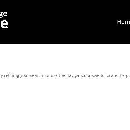
Hom
 refining your search, or use the navigation above to locate the po