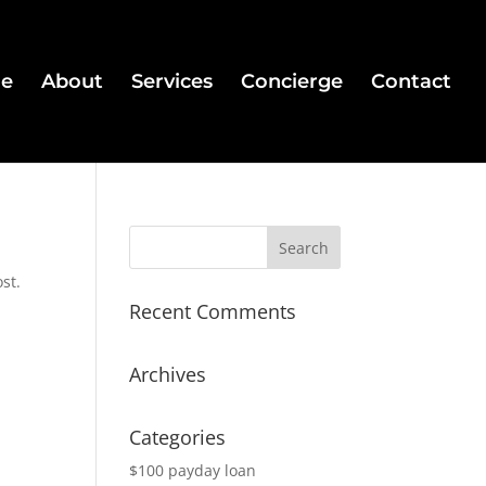
e
About
Services
Concierge
Contact
st.
Recent Comments
Archives
Categories
$100 payday loan