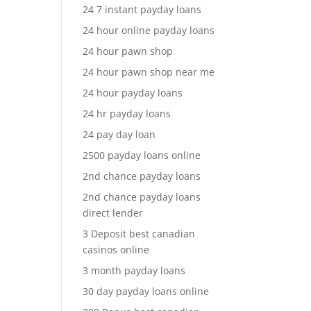
24 7 instant payday loans
24 hour online payday loans
24 hour pawn shop
24 hour pawn shop near me
24 hour payday loans
24 hr payday loans
24 pay day loan
2500 payday loans online
2nd chance payday loans
2nd chance payday loans
direct lender
3 Deposit best canadian
casinos online
3 month payday loans
30 day payday loans online