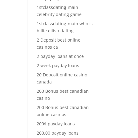
1stclassdating-main
celebrity dating game
1stclassdating-main who is
billie eilish dating
2 Deposit best online
casinos ca
2 payday loans at once
2 week payday loans
20 Deposit online casino
canada
200 Bonus best canadian
casino
200 Bonus best canadian
online casinos
200$ payday loans
200.00 payday loans