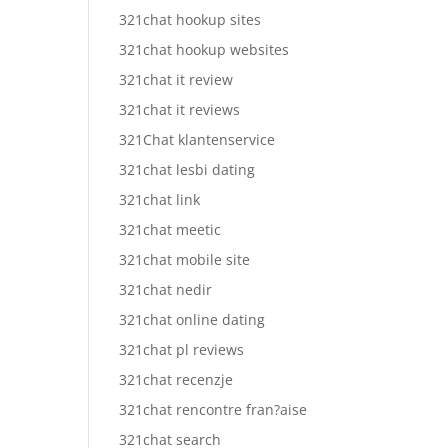
321chat hookup sites
321chat hookup websites
321chat it review
321chat it reviews
321Chat klantenservice
321chat lesbi dating
321chat link
321chat meetic
321chat mobile site
321chat nedir
321chat online dating
321chat pl reviews
321chat recenzje
321chat rencontre fran?aise
321chat search