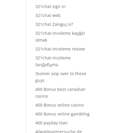
321chat sign in
321chat web
321chat Zaloguj si?
321chat-inceleme kayД±t
olmak
321chat-inceleme review
321chat-inceleme
tanД±Еџma
3somer pop over to these
guys
400 Bonus best canadian
casino
400 Bonus online casino
400 Bonus online gambling
400 payday loan
40goldpartnersuche.de