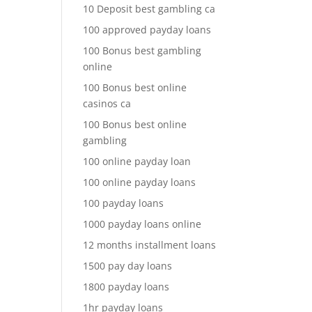
10 Deposit best gambling ca
100 approved payday loans
100 Bonus best gambling
online
100 Bonus best online
casinos ca
100 Bonus best online
gambling
100 online payday loan
100 online payday loans
100 payday loans
1000 payday loans online
12 months installment loans
1500 pay day loans
1800 payday loans
1hr payday loans