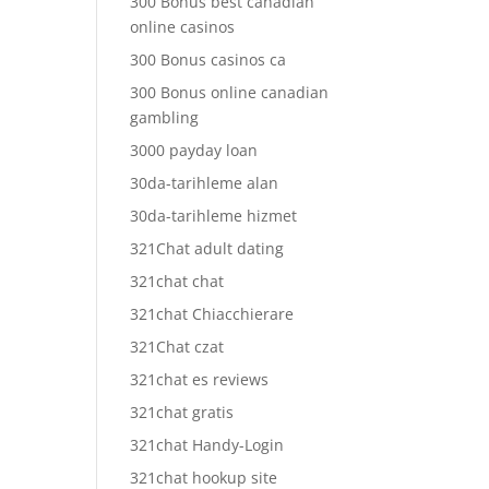
300 Bonus best canadian
online casinos
300 Bonus casinos ca
300 Bonus online canadian
gambling
3000 payday loan
30da-tarihleme alan
30da-tarihleme hizmet
321Chat adult dating
321chat chat
321chat Chiacchierare
321Chat czat
321chat es reviews
321chat gratis
321chat Handy-Login
321chat hookup site