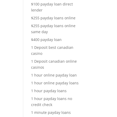
$100 payday loan direct
lender
$255 payday loans online
$255 payday loans online
same day
$400 payday loan
1 Deposit best canadian
casino
1 Deposit canadian online
casinos
1 hour online payday loan
1 hour online payday loans
1 hour payday loans
1 hour payday loans no
credit check
1 minute payday loans