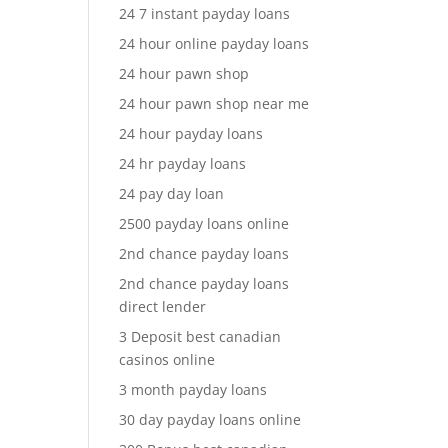
24 7 instant payday loans
24 hour online payday loans
24 hour pawn shop
24 hour pawn shop near me
24 hour payday loans
24 hr payday loans
24 pay day loan
2500 payday loans online
2nd chance payday loans
2nd chance payday loans
direct lender
3 Deposit best canadian
casinos online
3 month payday loans
30 day payday loans online