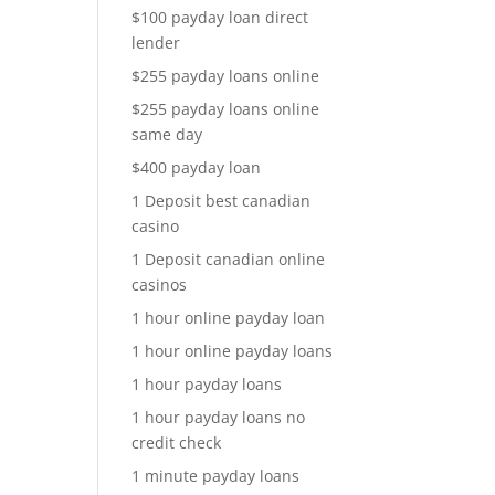
$100 payday loan direct
lender
$255 payday loans online
$255 payday loans online
same day
$400 payday loan
1 Deposit best canadian
casino
1 Deposit canadian online
casinos
1 hour online payday loan
1 hour online payday loans
1 hour payday loans
1 hour payday loans no
credit check
1 minute payday loans