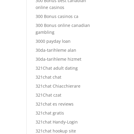
300 Bonus best canadian
online casinos
300 Bonus casinos ca
300 Bonus online canadian
gambling
3000 payday loan
30da-tarihleme alan
30da-tarihleme hizmet
321Chat adult dating
321chat chat
321chat Chiacchierare
321Chat czat
321chat es reviews
321chat gratis
321chat Handy-Login
321chat hookup site