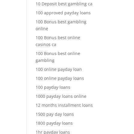
10 Deposit best gambling ca
100 approved payday loans
100 Bonus best gambling
online
100 Bonus best online
casinos ca
100 Bonus best online
gambling
100 online payday loan
100 online payday loans
100 payday loans
1000 payday loans online
12 months installment loans
1500 pay day loans
1800 payday loans
1hr payday loans