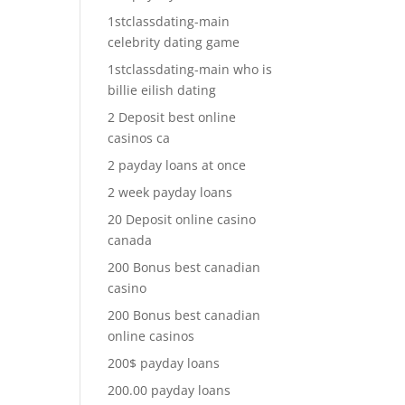
1stclassdating-main
celebrity dating game
1stclassdating-main who is
billie eilish dating
2 Deposit best online
casinos ca
2 payday loans at once
2 week payday loans
20 Deposit online casino
canada
200 Bonus best canadian
casino
200 Bonus best canadian
online casinos
200$ payday loans
200.00 payday loans