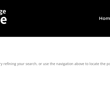
Hom
 refining your search, or use the navigation above to locate the po