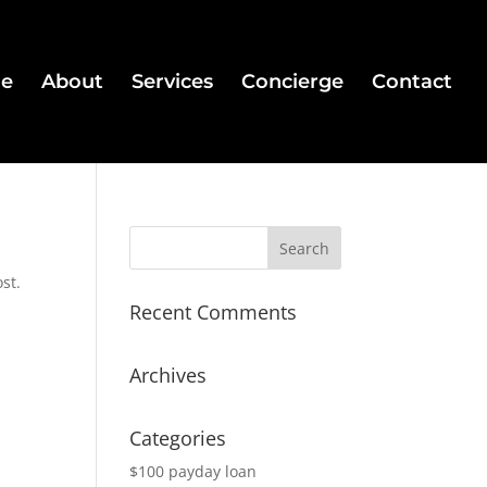
e
About
Services
Concierge
Contact
st.
Recent Comments
Archives
Categories
$100 payday loan