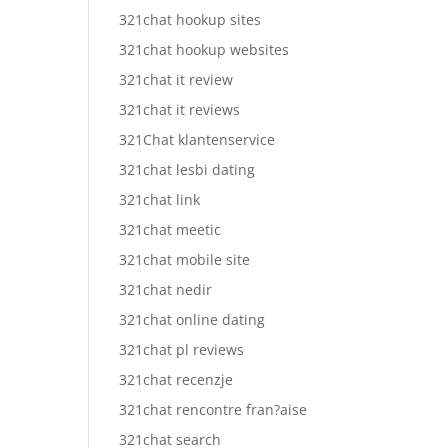
321chat hookup sites
321chat hookup websites
321chat it review
321chat it reviews
321Chat klantenservice
321chat lesbi dating
321chat link
321chat meetic
321chat mobile site
321chat nedir
321chat online dating
321chat pl reviews
321chat recenzje
321chat rencontre fran?aise
321chat search