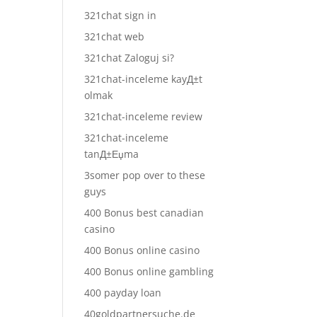
321chat sign in
321chat web
321chat Zaloguj si?
321chat-inceleme kayД±t
olmak
321chat-inceleme review
321chat-inceleme
tanД±Еџma
3somer pop over to these
guys
400 Bonus best canadian
casino
400 Bonus online casino
400 Bonus online gambling
400 payday loan
40goldpartnersuche.de