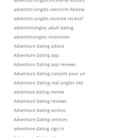
adventist-singles-inceleme visitors
adventist-singles-overzicht Review
adventist-singles-recenze recenzГ­
adventistsingles adult dating
adventistsingles recensioni
Adventure Dating advice
Adventure Dating app
Adventure Dating app reviews
Adventure Dating conseils pour un
Adventure Dating real singles site
adventure dating review
Adventure Dating reviews
Adventure Dating service
Adventure Dating services
adventure dating sign in