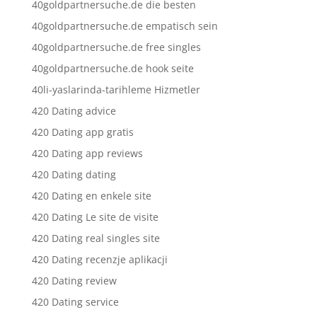
40goldpartnersuche.de die besten
40goldpartnersuche.de empatisch sein
40goldpartnersuche.de free singles
40goldpartnersuche.de hook seite
40li-yaslarinda-tarihleme Hizmetler
420 Dating advice
420 Dating app gratis
420 Dating app reviews
420 Dating dating
420 Dating en enkele site
420 Dating Le site de visite
420 Dating real singles site
420 Dating recenzje aplikacji
420 Dating review
420 Dating service