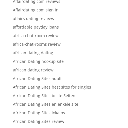
Affairdating.com reviews
Affairdating.com sign in
affairs dating reviews
affordable payday loans
africa-chat-room review
africa-chat-rooms review
african dating dating
African Dating hookup site
african dating review
African Dating Sites adult
African Dating Sites best sites for singles
African Dating Sites beste Seiten
African Dating Sites en enkele site
African Dating Sites lokalny
African Dating Sites review