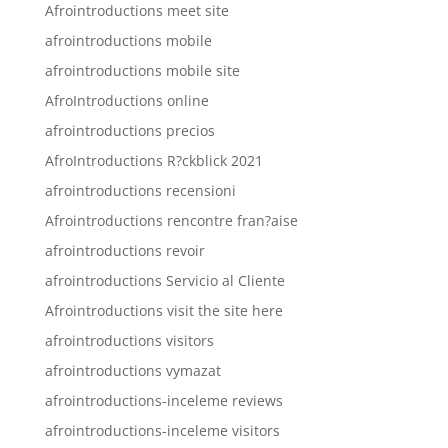
Afrointroductions meet site
afrointroductions mobile
afrointroductions mobile site
AfroIntroductions online
afrointroductions precios
AfroIntroductions R?ckblick 2021
afrointroductions recensioni
Afrointroductions rencontre fran?aise
afrointroductions revoir
afrointroductions Servicio al Cliente
Afrointroductions visit the site here
afrointroductions visitors
afrointroductions vymazat
afrointroductions-inceleme reviews
afrointroductions-inceleme visitors