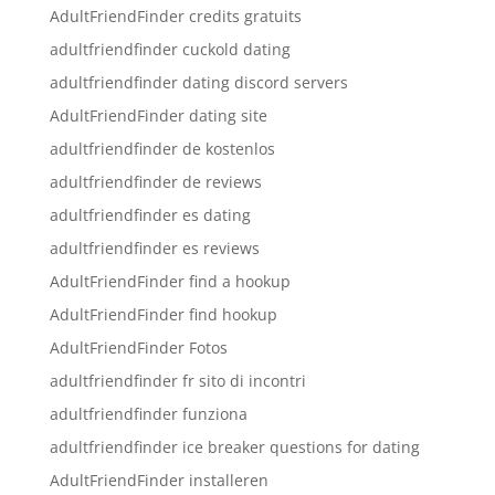
AdultFriendFinder credits gratuits
adultfriendfinder cuckold dating
adultfriendfinder dating discord servers
AdultFriendFinder dating site
adultfriendfinder de kostenlos
adultfriendfinder de reviews
adultfriendfinder es dating
adultfriendfinder es reviews
AdultFriendFinder find a hookup
AdultFriendFinder find hookup
AdultFriendFinder Fotos
adultfriendfinder fr sito di incontri
adultfriendfinder funziona
adultfriendfinder ice breaker questions for dating
AdultFriendFinder installeren