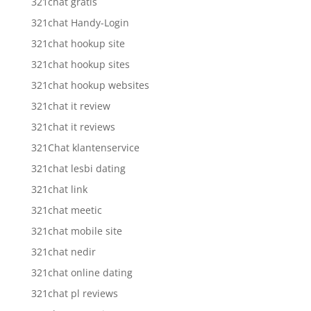
321chat gratis
321chat Handy-Login
321chat hookup site
321chat hookup sites
321chat hookup websites
321chat it review
321chat it reviews
321Chat klantenservice
321chat lesbi dating
321chat link
321chat meetic
321chat mobile site
321chat nedir
321chat online dating
321chat pl reviews