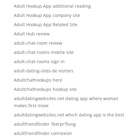
Adult Hookup App additional reading
Adult Hookup App company site
Adult Hookup App Related Site
Adult Hub review
adult-chat-room review
adult-chat-rooms mobile site
adult-chat-rooms sign in
adult-dating-sites-de visitors
Adultchathookups here
Adultchathookups hookup site
adultdatingwebsites.net dating app where woman
makes first move
adultdatingwebsites.net which dating app is the best
adultfriendfinder ?berpr?fung
adultfriendfinder connexion