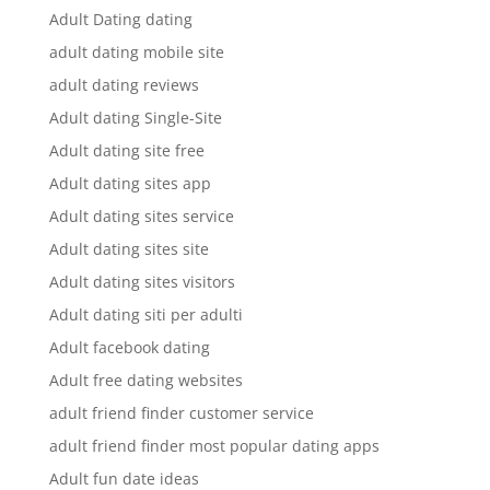
Adult Dating dating
adult dating mobile site
adult dating reviews
Adult dating Single-Site
Adult dating site free
Adult dating sites app
Adult dating sites service
Adult dating sites site
Adult dating sites visitors
Adult dating siti per adulti
Adult facebook dating
Adult free dating websites
adult friend finder customer service
adult friend finder most popular dating apps
Adult fun date ideas