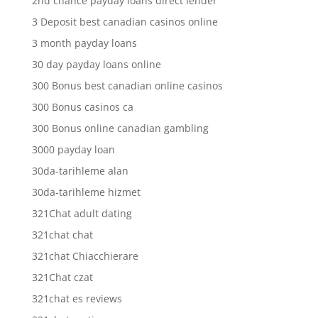
2nd chance payday loans direct lender
3 Deposit best canadian casinos online
3 month payday loans
30 day payday loans online
300 Bonus best canadian online casinos
300 Bonus casinos ca
300 Bonus online canadian gambling
3000 payday loan
30da-tarihleme alan
30da-tarihleme hizmet
321Chat adult dating
321chat chat
321chat Chiacchierare
321Chat czat
321chat es reviews