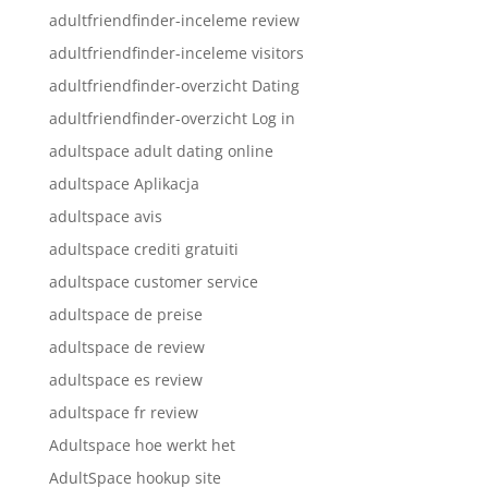
adultfriendfinder-inceleme review
adultfriendfinder-inceleme visitors
adultfriendfinder-overzicht Dating
adultfriendfinder-overzicht Log in
adultspace adult dating online
adultspace Aplikacja
adultspace avis
adultspace crediti gratuiti
adultspace customer service
adultspace de preise
adultspace de review
adultspace es review
adultspace fr review
Adultspace hoe werkt het
AdultSpace hookup site