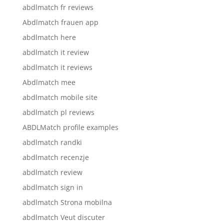
abdlmatch fr reviews
Abdlmatch frauen app
abdlmatch here
abdlmatch it review
abdlmatch it reviews
Abdlmatch mee
abdlmatch mobile site
abdlmatch pl reviews
ABDLMatch profile examples
abdlmatch randki
abdlmatch recenzje
abdlmatch review
abdlmatch sign in
abdlmatch Strona mobilna
abdlmatch Veut discuter