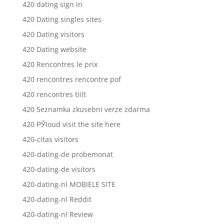
420 dating sign in
420 Dating singles sites
420 Dating visitors
420 Dating website
420 Rencontres le prix
420 rencontres rencontre pof
420 rencontres tiilt
420 Seznamka zkusebni verze zdarma
420 РЎloud visit the site here
420-citas visitors
420-dating-de probemonat
420-dating-de visitors
420-dating-nl MOBIELE SITE
420-dating-nl Reddit
420-dating-nl Review