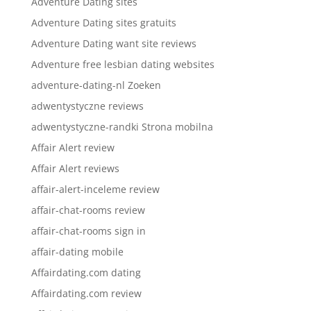
Adventure Dating sites
Adventure Dating sites gratuits
Adventure Dating want site reviews
Adventure free lesbian dating websites
adventure-dating-nl Zoeken
adwentystyczne reviews
adwentystyczne-randki Strona mobilna
Affair Alert review
Affair Alert reviews
affair-alert-inceleme review
affair-chat-rooms review
affair-chat-rooms sign in
affair-dating mobile
Affairdating.com dating
Affairdating.com review