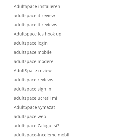
AdultSpace installeren
adultspace it review
adultspace it reviews
Adultspace les hook up
adultspace login
adultspace mobile
adultspace modere
AdultSpace review
adultspace reviews
adultspace sign in
adultspace ucretli mi
AdultSpace vymazat
adultspace web
adultspace Zaloguj si?
adultspace-inceleme mobil