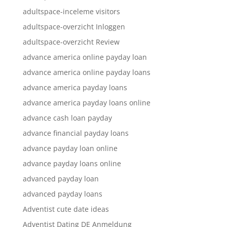
adultspace-inceleme visitors
adultspace-overzicht Inloggen
adultspace-overzicht Review
advance america online payday loan
advance america online payday loans
advance america payday loans
advance america payday loans online
advance cash loan payday
advance financial payday loans
advance payday loan online
advance payday loans online
advanced payday loan
advanced payday loans
Adventist cute date ideas
Adventist Dating DE Anmeldung