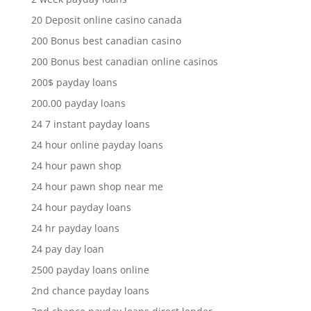
20 Deposit online casino canada
200 Bonus best canadian casino
200 Bonus best canadian online casinos
200$ payday loans
200.00 payday loans
24 7 instant payday loans
24 hour online payday loans
24 hour pawn shop
24 hour pawn shop near me
24 hour payday loans
24 hr payday loans
24 pay day loan
2500 payday loans online
2nd chance payday loans