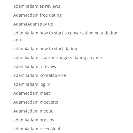
adam4adam es reviews
Adam4adam free dating
Adam4Adam gay up
adam4adam how to start a conversation on a dating
app
adam4adam how to start dating
adam4adam is aaron rodgers dating anyone
adam4adam it review
adam4adam Kontaktborse
adam4adam log in
Adam4adam meet
Adam4adam meet site
Adam4adam meetic
adam4adam precios
adam4adam recensioni