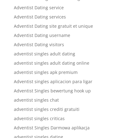
Adventist Dating service
Adventist Dating services
Adventist Dating site gratuit et unique
Adventist Dating username
Adventist Dating visitors
adventist singles adult dating
adventist singles adult dating online
adventist singles apk premium
Adventist singles aplicacion para ligar
Adventist Singles bewertung hook up
adventist singles chat
adventist singles crediti gratuiti
adventist singles criticas
Adventist Singles Darmowa aplikacja
adventist singles dating