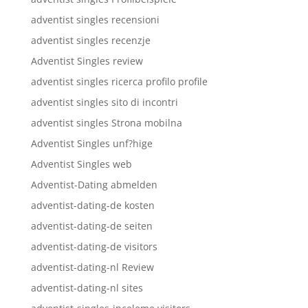
adventist singles recensioni
adventist singles recenzje
Adventist Singles review
adventist singles ricerca profilo profile
adventist singles sito di incontri
adventist singles Strona mobilna
Adventist Singles unf?hige
Adventist Singles web
Adventist-Dating abmelden
adventist-dating-de kosten
adventist-dating-de seiten
adventist-dating-de visitors
adventist-dating-nl Review
adventist-dating-nl sites