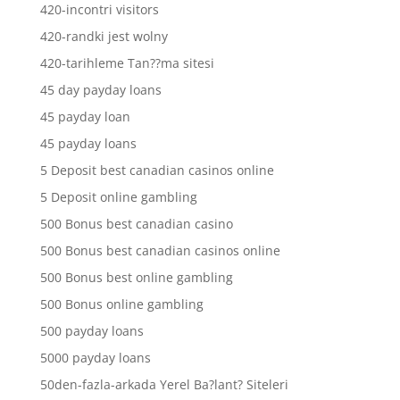
420-incontri visitors
420-randki jest wolny
420-tarihleme Tan??ma sitesi
45 day payday loans
45 payday loan
45 payday loans
5 Deposit best canadian casinos online
5 Deposit online gambling
500 Bonus best canadian casino
500 Bonus best canadian casinos online
500 Bonus best online gambling
500 Bonus online gambling
500 payday loans
5000 payday loans
50den-fazla-arkada Yerel Ba?lant? Siteleri