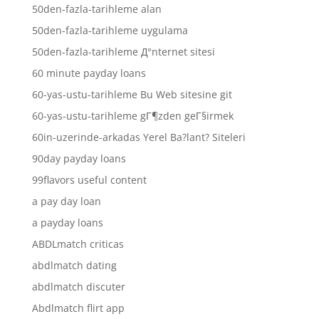
50den-fazla-tarihleme alan
50den-fazla-tarihleme uygulama
50den-fazla-tarihleme Д°nternet sitesi
60 minute payday loans
60-yas-ustu-tarihleme Bu Web sitesine git
60-yas-ustu-tarihleme gГ¶zden geГ§irmek
60in-uzerinde-arkadas Yerel Ba?lant? Siteleri
90day payday loans
99flavors useful content
a pay day loan
a payday loans
ABDLmatch criticas
abdlmatch dating
abdlmatch discuter
Abdlmatch flirt app