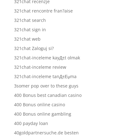
321chat recenzje
321chat rencontre fran?aise
321chat search
321chat sign in
321chat web
321chat Zaloguj si?
321chat-inceleme kayД±t olmak
321chat-inceleme review
321chat-inceleme tanД±Еџma
3somer pop over to these guys
400 Bonus best canadian casino
400 Bonus online casino
400 Bonus online gambling
400 payday loan
40goldpartnersuche.de besten