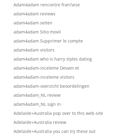
Adam4adam rencontre fran?aise
adam4adam reviews
adam4adam seiten
adam4adam Sitio movil
adam4adam Supprimer le compte
adam4adam visitors
adam4adam who is harry styles dating
adam4adam-inceleme Devam et
adam4adam-inceleme visitors
adam4adam-overzicht beoordelingen
adam4adam_NL review
adam4adam_NL sign in
Adelaide+Australia pop over to this web-site
Adelaide+Australia review
Adelaide+Australia you can try these out