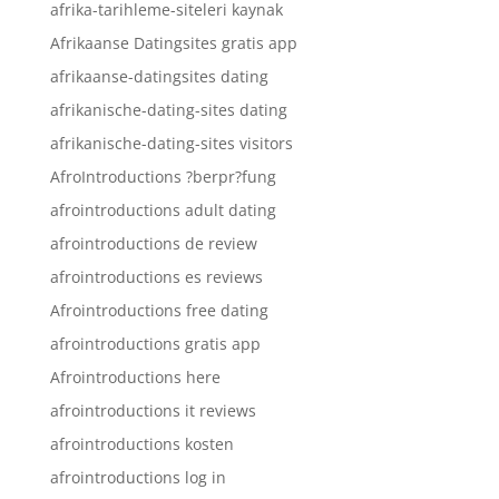
afrika-tarihleme-siteleri kaynak
Afrikaanse Datingsites gratis app
afrikaanse-datingsites dating
afrikanische-dating-sites dating
afrikanische-dating-sites visitors
AfroIntroductions ?berpr?fung
afrointroductions adult dating
afrointroductions de review
afrointroductions es reviews
Afrointroductions free dating
afrointroductions gratis app
Afrointroductions here
afrointroductions it reviews
afrointroductions kosten
afrointroductions log in