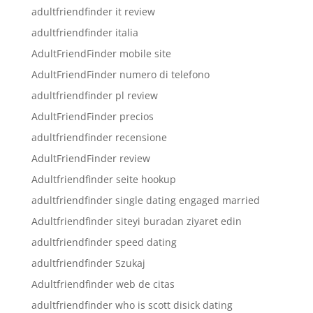
adultfriendfinder it review
adultfriendfinder italia
AdultFriendFinder mobile site
AdultFriendFinder numero di telefono
adultfriendfinder pl review
AdultFriendFinder precios
adultfriendfinder recensione
AdultFriendFinder review
Adultfriendfinder seite hookup
adultfriendfinder single dating engaged married
Adultfriendfinder siteyi buradan ziyaret edin
adultfriendfinder speed dating
adultfriendfinder Szukaj
Adultfriendfinder web de citas
adultfriendfinder who is scott disick dating