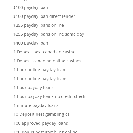
$100 payday loan
$100 payday loan direct lender
$255 payday loans online
$255 payday loans online same day
$400 payday loan
1 Deposit best canadian casino
1 Deposit canadian online casinos
1 hour online payday loan
1 hour online payday loans
1 hour payday loans
1 hour payday loans no credit check
1 minute payday loans
10 Deposit best gambling ca
100 approved payday loans
100 Bonus best gambling online