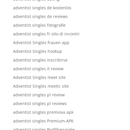
adventist singles de kostenlos
adventist singles de reviews
adventist singles fotografie
adventist singles fr sito di incontri
Adventist Singles frauen app
Adventist Singles hookup
adventist singles inscribirse
adventist singles it review
Adventist Singles meet site
Adventist Singles meetic site
adventist singles pl review
adventist singles pl reviews
adventist singles premiova apk
adventist singles Premium-APK
adventist singles Profilbeispiele