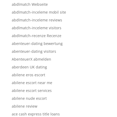
abdlmatch Webseite
abdlmatch-inceleme mobil site
abdlmatch-inceleme reviews
abdlmatch-inceleme visitors
abdlmatch-recenze Recenze
abenteuer-dating bewertung
abenteuer-dating visitors
AbenteuerX abmelden
aberdeen UK dating
abilene eros escort
abilene escort near me
abilene escort services
abilene nude escort
abilene review
ace cash express title loans