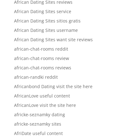
African Dating Sites reviews
African Dating Sites service
African Dating Sites sitios gratis
African Dating Sites username
African Dating Sites want site reviews
african-chat-rooms reddit
african-chat-rooms review
african-chat-rooms reviews
african-randki reddit
Africanbond Dating visit the site here
AfricanLove useful content
AfricanLove visit the site here
africke-seznamky dating
africke-seznamky sites
AfriDate useful content