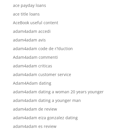
ace payday loans
ace title loans
AceBook useful content
adam4adam accedi
adam4adam avis
adam4adam code de r?duction
Adam4adam commenti
adam4adam criticas
adam4adam customer service
Adam4Adam dating
adam4adam dating a woman 20 years younger
adam4adam dating a younger man
adam4adam de review
adam4adam eiza gonzalez dating
adam4adam es review