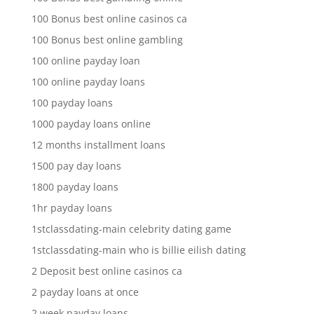
100 Bonus best online casinos ca
100 Bonus best online gambling
100 online payday loan
100 online payday loans
100 payday loans
1000 payday loans online
12 months installment loans
1500 pay day loans
1800 payday loans
1hr payday loans
1stclassdating-main celebrity dating game
1stclassdating-main who is billie eilish dating
2 Deposit best online casinos ca
2 payday loans at once
2 week payday loans