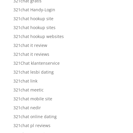
321chat gratis
321chat Handy-Login
321chat hookup site
321chat hookup sites
321chat hookup websites
321chat it review
321chat it reviews
321Chat klantenservice
321chat lesbi dating
321chat link
321chat meetic
321chat mobile site
321chat nedir
321chat online dating
321chat pl reviews