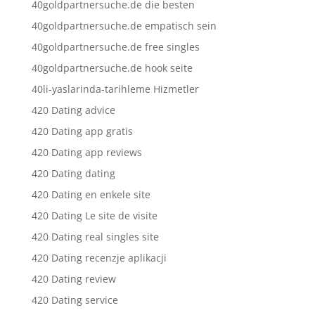
40goldpartnersuche.de die besten
40goldpartnersuche.de empatisch sein
40goldpartnersuche.de free singles
40goldpartnersuche.de hook seite
40li-yaslarinda-tarihleme Hizmetler
420 Dating advice
420 Dating app gratis
420 Dating app reviews
420 Dating dating
420 Dating en enkele site
420 Dating Le site de visite
420 Dating real singles site
420 Dating recenzje aplikacji
420 Dating review
420 Dating service