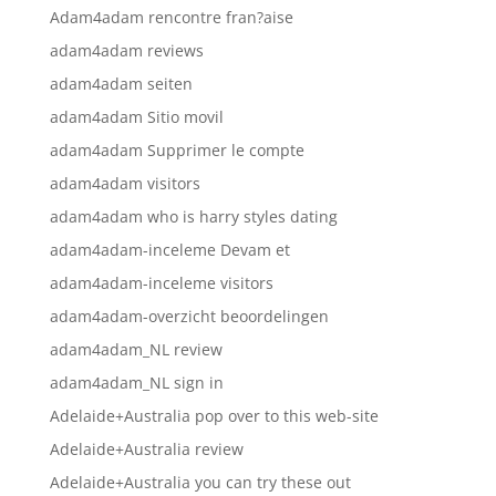
Adam4adam rencontre fran?aise
adam4adam reviews
adam4adam seiten
adam4adam Sitio movil
adam4adam Supprimer le compte
adam4adam visitors
adam4adam who is harry styles dating
adam4adam-inceleme Devam et
adam4adam-inceleme visitors
adam4adam-overzicht beoordelingen
adam4adam_NL review
adam4adam_NL sign in
Adelaide+Australia pop over to this web-site
Adelaide+Australia review
Adelaide+Australia you can try these out