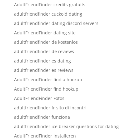
AdultFriendFinder credits gratuits
adultfriendfinder cuckold dating
adultfriendfinder dating discord servers
AdultFriendFinder dating site
adultfriendfinder de kostenlos
adultfriendfinder de reviews
adultfriendfinder es dating
adultfriendfinder es reviews
AdultFriendFinder find a hookup
AdultFriendFinder find hookup
AdultFriendFinder Fotos
adultfriendfinder fr sito di incontri
adultfriendfinder funziona
adultfriendfinder ice breaker questions for dating
AdultFriendFinder installeren