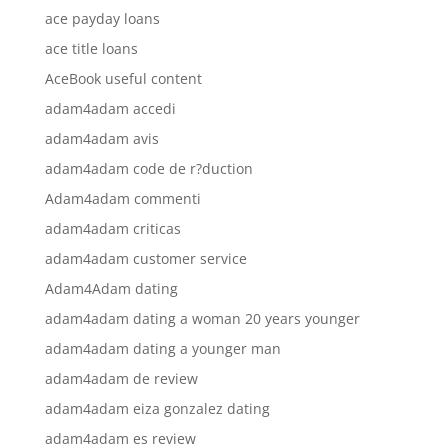
ace payday loans
ace title loans
AceBook useful content
adam4adam accedi
adam4adam avis
adam4adam code de r?duction
Adam4adam commenti
adam4adam criticas
adam4adam customer service
Adam4Adam dating
adam4adam dating a woman 20 years younger
adam4adam dating a younger man
adam4adam de review
adam4adam eiza gonzalez dating
adam4adam es review