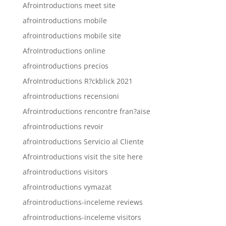
Afrointroductions meet site
afrointroductions mobile
afrointroductions mobile site
AfroIntroductions online
afrointroductions precios
AfroIntroductions R?ckblick 2021
afrointroductions recensioni
Afrointroductions rencontre fran?aise
afrointroductions revoir
afrointroductions Servicio al Cliente
Afrointroductions visit the site here
afrointroductions visitors
afrointroductions vymazat
afrointroductions-inceleme reviews
afrointroductions-inceleme visitors