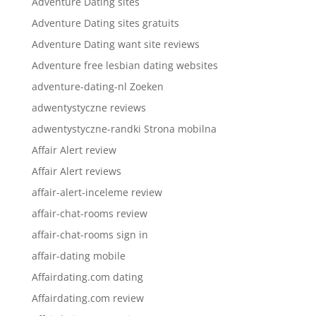
Adventure Dating sites
Adventure Dating sites gratuits
Adventure Dating want site reviews
Adventure free lesbian dating websites
adventure-dating-nl Zoeken
adwentystyczne reviews
adwentystyczne-randki Strona mobilna
Affair Alert review
Affair Alert reviews
affair-alert-inceleme review
affair-chat-rooms review
affair-chat-rooms sign in
affair-dating mobile
Affairdating.com dating
Affairdating.com review