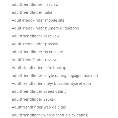
adultfriendfinder it review
adultfriendfinder italia
AdultFriendFinder mobile site
AdultFriendFinder numero di telefono
adultfriendfinder pl review
AdultFriendFinder precios
adultfriendfinder recensione
AdultFriendFinder review
Adultfriendfinder seite hookup
adultfriendfinder single dating engaged married
Adultfriendfinder siteyi buradan ziyaret edin
adultfriendfinder speed dating
adultfriendfinder Szukaj
Adultfriendfinder web de citas
adultfriendfinder who is scott disick dating