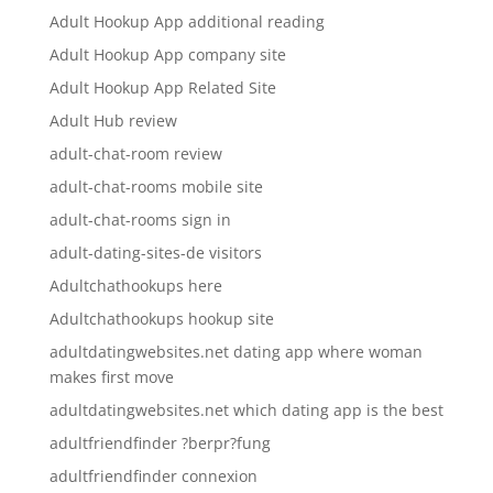
Adult Hookup App additional reading
Adult Hookup App company site
Adult Hookup App Related Site
Adult Hub review
adult-chat-room review
adult-chat-rooms mobile site
adult-chat-rooms sign in
adult-dating-sites-de visitors
Adultchathookups here
Adultchathookups hookup site
adultdatingwebsites.net dating app where woman
makes first move
adultdatingwebsites.net which dating app is the best
adultfriendfinder ?berpr?fung
adultfriendfinder connexion