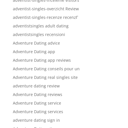
adventist-singles-inceleme visitors
adventist-singles-overzicht Review
adventist-singles-recenze recenzГ­
adventistsingles adult dating
adventistsingles recensioni
Adventure Dating advice
Adventure Dating app
Adventure Dating app reviews
Adventure Dating conseils pour un
Adventure Dating real singles site
adventure dating review
Adventure Dating reviews
Adventure Dating service
Adventure Dating services
adventure dating sign in