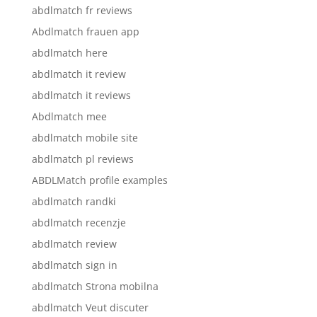
abdlmatch fr reviews
Abdlmatch frauen app
abdlmatch here
abdlmatch it review
abdlmatch it reviews
Abdlmatch mee
abdlmatch mobile site
abdlmatch pl reviews
ABDLMatch profile examples
abdlmatch randki
abdlmatch recenzje
abdlmatch review
abdlmatch sign in
abdlmatch Strona mobilna
abdlmatch Veut discuter