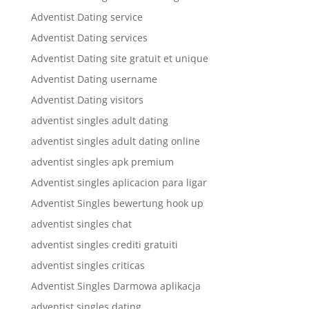
Adventist Dating service
Adventist Dating services
Adventist Dating site gratuit et unique
Adventist Dating username
Adventist Dating visitors
adventist singles adult dating
adventist singles adult dating online
adventist singles apk premium
Adventist singles aplicacion para ligar
Adventist Singles bewertung hook up
adventist singles chat
adventist singles crediti gratuiti
adventist singles criticas
Adventist Singles Darmowa aplikacja
adventist singles dating