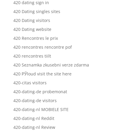
420 dating sign in
420 Dating singles sites
420 Dating visitors
420 Dating website
420 Rencontres le prix
420 rencontres rencontre pof
420 rencontres tiilt
420 Seznamka zkusebni verze zdarma
420 РЎloud visit the site here
420-citas visitors
420-dating-de probemonat
420-dating-de visitors
420-dating-nl MOBIELE SITE
420-dating-nl Reddit
420-dating-nl Review