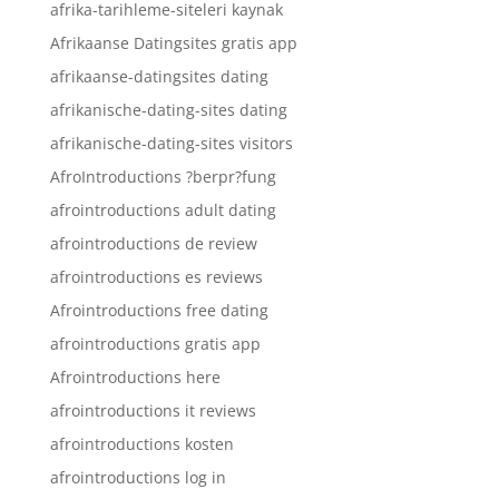
afrika-tarihleme-siteleri kaynak
Afrikaanse Datingsites gratis app
afrikaanse-datingsites dating
afrikanische-dating-sites dating
afrikanische-dating-sites visitors
AfroIntroductions ?berpr?fung
afrointroductions adult dating
afrointroductions de review
afrointroductions es reviews
Afrointroductions free dating
afrointroductions gratis app
Afrointroductions here
afrointroductions it reviews
afrointroductions kosten
afrointroductions log in