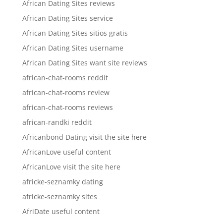
African Dating Sites reviews
African Dating Sites service
African Dating Sites sitios gratis
African Dating Sites username
African Dating Sites want site reviews
african-chat-rooms reddit
african-chat-rooms review
african-chat-rooms reviews
african-randki reddit
Africanbond Dating visit the site here
AfricanLove useful content
AfricanLove visit the site here
africke-seznamky dating
africke-seznamky sites
AfriDate useful content