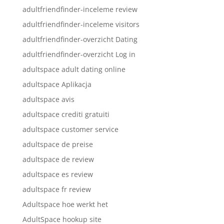
adultfriendfinder-inceleme review
adultfriendfinder-inceleme visitors
adultfriendfinder-overzicht Dating
adultfriendfinder-overzicht Log in
adultspace adult dating online
adultspace Aplikacja
adultspace avis
adultspace crediti gratuiti
adultspace customer service
adultspace de preise
adultspace de review
adultspace es review
adultspace fr review
Adultspace hoe werkt het
AdultSpace hookup site