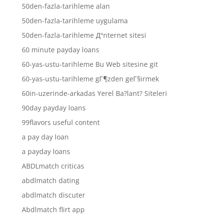
50den-fazla-tarihleme alan
50den-fazla-tarihleme uygulama
50den-fazla-tarihleme Д°nternet sitesi
60 minute payday loans
60-yas-ustu-tarihleme Bu Web sitesine git
60-yas-ustu-tarihleme gГ¶zden geГ§irmek
60in-uzerinde-arkadas Yerel Ba?lant? Siteleri
90day payday loans
99flavors useful content
a pay day loan
a payday loans
ABDLmatch criticas
abdlmatch dating
abdlmatch discuter
Abdlmatch flirt app