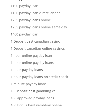
$100 payday loan
$100 payday loan direct lender
$255 payday loans online
$255 payday loans online same day
$400 payday loan
1 Deposit best canadian casino
1 Deposit canadian online casinos
1 hour online payday loan
1 hour online payday loans
1 hour payday loans
1 hour payday loans no credit check
1 minute payday loans
10 Deposit best gambling ca
100 approved payday loans
100 Bonus best gambling online