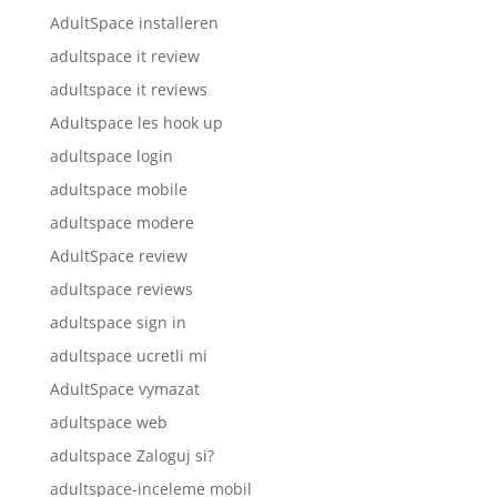
AdultSpace installeren
adultspace it review
adultspace it reviews
Adultspace les hook up
adultspace login
adultspace mobile
adultspace modere
AdultSpace review
adultspace reviews
adultspace sign in
adultspace ucretli mi
AdultSpace vymazat
adultspace web
adultspace Zaloguj si?
adultspace-inceleme mobil