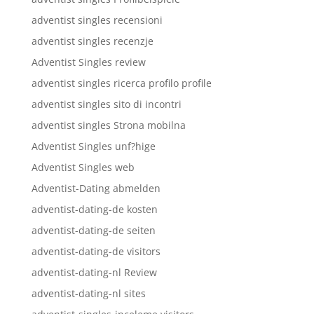
adventist singles recensioni
adventist singles recenzje
Adventist Singles review
adventist singles ricerca profilo profile
adventist singles sito di incontri
adventist singles Strona mobilna
Adventist Singles unf?hige
Adventist Singles web
Adventist-Dating abmelden
adventist-dating-de kosten
adventist-dating-de seiten
adventist-dating-de visitors
adventist-dating-nl Review
adventist-dating-nl sites