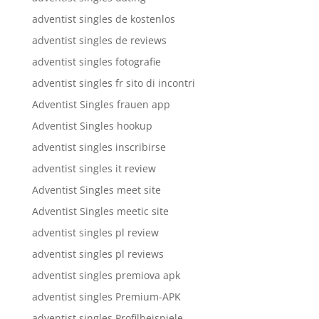
adventist singles de kostenlos
adventist singles de reviews
adventist singles fotografie
adventist singles fr sito di incontri
Adventist Singles frauen app
Adventist Singles hookup
adventist singles inscribirse
adventist singles it review
Adventist Singles meet site
Adventist Singles meetic site
adventist singles pl review
adventist singles pl reviews
adventist singles premiova apk
adventist singles Premium-APK
adventist singles Profilbeispiele