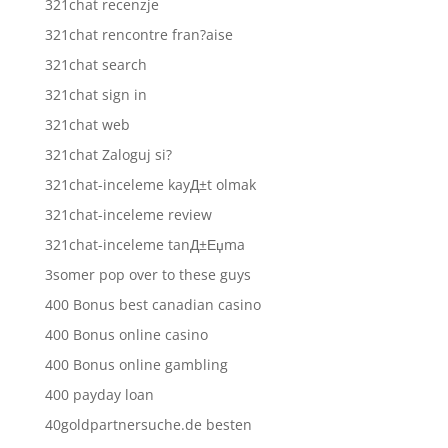
321chat recenzje
321chat rencontre fran?aise
321chat search
321chat sign in
321chat web
321chat Zaloguj si?
321chat-inceleme kayД±t olmak
321chat-inceleme review
321chat-inceleme tanД±Еџma
3somer pop over to these guys
400 Bonus best canadian casino
400 Bonus online casino
400 Bonus online gambling
400 payday loan
40goldpartnersuche.de besten