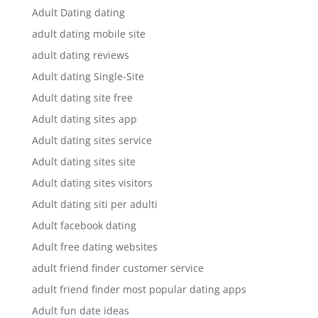
Adult Dating dating
adult dating mobile site
adult dating reviews
Adult dating Single-Site
Adult dating site free
Adult dating sites app
Adult dating sites service
Adult dating sites site
Adult dating sites visitors
Adult dating siti per adulti
Adult facebook dating
Adult free dating websites
adult friend finder customer service
adult friend finder most popular dating apps
Adult fun date ideas