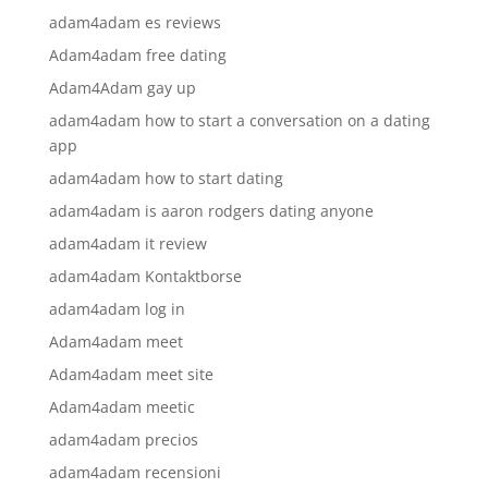
adam4adam es reviews
Adam4adam free dating
Adam4Adam gay up
adam4adam how to start a conversation on a dating
app
adam4adam how to start dating
adam4adam is aaron rodgers dating anyone
adam4adam it review
adam4adam Kontaktborse
adam4adam log in
Adam4adam meet
Adam4adam meet site
Adam4adam meetic
adam4adam precios
adam4adam recensioni