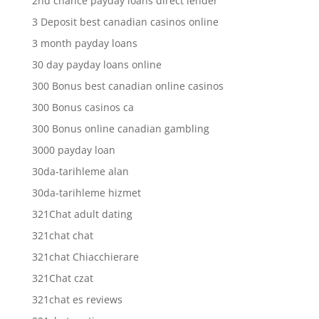
2nd chance payday loans direct lender
3 Deposit best canadian casinos online
3 month payday loans
30 day payday loans online
300 Bonus best canadian online casinos
300 Bonus casinos ca
300 Bonus online canadian gambling
3000 payday loan
30da-tarihleme alan
30da-tarihleme hizmet
321Chat adult dating
321chat chat
321chat Chiacchierare
321Chat czat
321chat es reviews