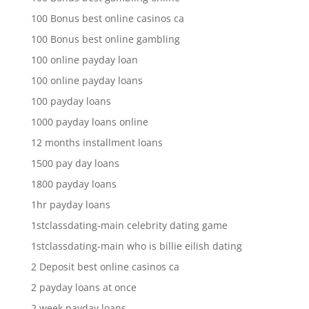
100 Bonus best online casinos ca
100 Bonus best online gambling
100 online payday loan
100 online payday loans
100 payday loans
1000 payday loans online
12 months installment loans
1500 pay day loans
1800 payday loans
1hr payday loans
1stclassdating-main celebrity dating game
1stclassdating-main who is billie eilish dating
2 Deposit best online casinos ca
2 payday loans at once
2 week payday loans