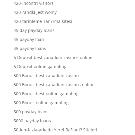
420-incontri visitors
420-randki jest wolny
420-tarihleme Tan??ma sitesi
45 day payday loans
45 payday loan
45 payday loans
5 Deposit best canadian casinos online
5 Deposit online gambling
500 Bonus best canadian casino
500 Bonus best canadian casinos online
500 Bonus best online gambling
500 Bonus online gambling
500 payday loans
5000 payday loans
50den-fazla-arkada Yerel Ba?lant? Siteleri