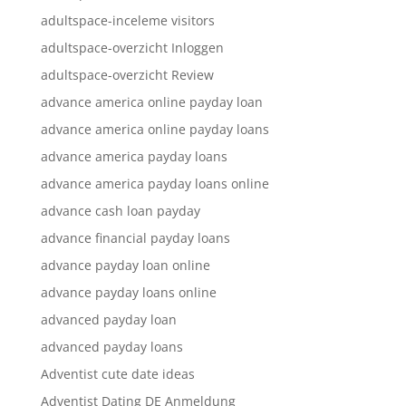
adultspace-inceleme visitors
adultspace-overzicht Inloggen
adultspace-overzicht Review
advance america online payday loan
advance america online payday loans
advance america payday loans
advance america payday loans online
advance cash loan payday
advance financial payday loans
advance payday loan online
advance payday loans online
advanced payday loan
advanced payday loans
Adventist cute date ideas
Adventist Dating DE Anmeldung