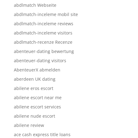
abdlmatch Webseite
abdlmatch-inceleme mobil site
abdlmatch-inceleme reviews
abdlmatch-inceleme visitors
abdlmatch-recenze Recenze
abenteuer-dating bewertung
abenteuer-dating visitors
AbenteuerX abmelden
aberdeen UK dating
abilene eros escort
abilene escort near me
abilene escort services
abilene nude escort
abilene review
ace cash express title loans