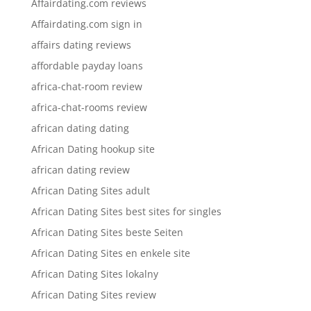
Affairdating.com reviews
Affairdating.com sign in
affairs dating reviews
affordable payday loans
africa-chat-room review
africa-chat-rooms review
african dating dating
African Dating hookup site
african dating review
African Dating Sites adult
African Dating Sites best sites for singles
African Dating Sites beste Seiten
African Dating Sites en enkele site
African Dating Sites lokalny
African Dating Sites review