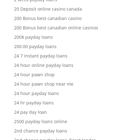
20 Deposit online casino canada
200 Bonus best canadian casino
200 Bonus best canadian online casinos
200$ payday loans
200.00 payday loans
24 7 instant payday loans
24 hour online payday loans
24 hour pawn shop
24 hour pawn shop near me
24 hour payday loans
24 hr payday loans
24 pay day loan
2500 payday loans online
2nd chance payday loans