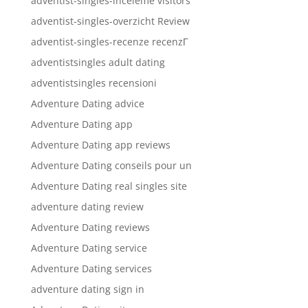
adventist-singles-inceleme visitors
adventist-singles-overzicht Review
adventist-singles-recenze recenzГ­
adventistsingles adult dating
adventistsingles recensioni
Adventure Dating advice
Adventure Dating app
Adventure Dating app reviews
Adventure Dating conseils pour un
Adventure Dating real singles site
adventure dating review
Adventure Dating reviews
Adventure Dating service
Adventure Dating services
adventure dating sign in