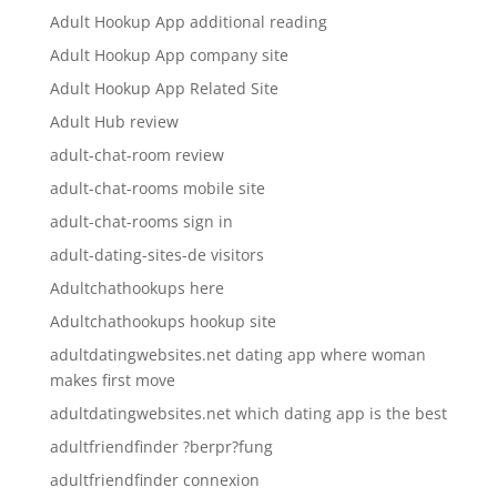
Adult Hookup App additional reading
Adult Hookup App company site
Adult Hookup App Related Site
Adult Hub review
adult-chat-room review
adult-chat-rooms mobile site
adult-chat-rooms sign in
adult-dating-sites-de visitors
Adultchathookups here
Adultchathookups hookup site
adultdatingwebsites.net dating app where woman
makes first move
adultdatingwebsites.net which dating app is the best
adultfriendfinder ?berpr?fung
adultfriendfinder connexion