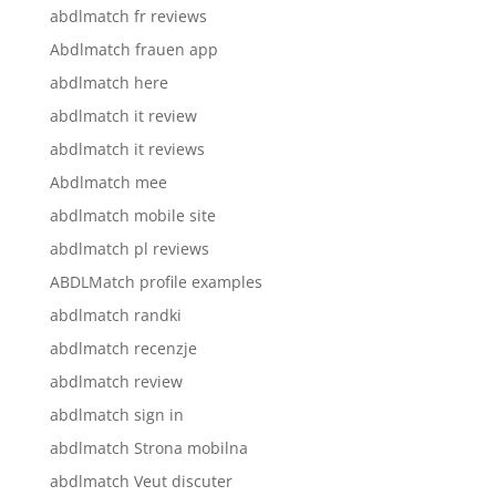
abdlmatch fr reviews
Abdlmatch frauen app
abdlmatch here
abdlmatch it review
abdlmatch it reviews
Abdlmatch mee
abdlmatch mobile site
abdlmatch pl reviews
ABDLMatch profile examples
abdlmatch randki
abdlmatch recenzje
abdlmatch review
abdlmatch sign in
abdlmatch Strona mobilna
abdlmatch Veut discuter