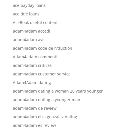
ace payday loans
ace title loans
AceBook useful content
adam4adam accedi
adam4adam avis
adam4adam code de r?duction
Adam4adam commenti
adam4adam criticas
adam4adam customer service
Adam4Adam dating
adam4adam dating a woman 20 years younger
adam4adam dating a younger man
adam4adam de review
adam4adam eiza gonzalez dating
adam4adam es review