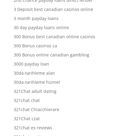
2nd chance payday loans direct lender
3 Deposit best canadian casinos online
3 month payday loans
30 day payday loans online
300 Bonus best canadian online casinos
300 Bonus casinos ca
300 Bonus online canadian gambling
3000 payday loan
30da-tarihleme alan
30da-tarihleme hizmet
321Chat adult dating
321chat chat
321chat Chiacchierare
321Chat czat
321chat es reviews