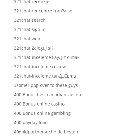
321chat recenzje
321chat rencontre fran?aise
321chat search
321chat sign in
321chat web
321chat Zaloguj si?
321chat-inceleme kayД±t olmak
321chat-inceleme review
321chat-inceleme tanД±Еџma
3somer pop over to these guys
400 Bonus best canadian casino
400 Bonus online casino
400 Bonus online gambling
400 payday loan
40goldpartnersuche.de besten