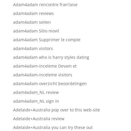
Adam4adam rencontre fran?aise
adam4adam reviews
adam4adam seiten
adam4adam Sitio movil
adam4adam Supprimer le compte
adam4adam visitors
adam4adam who is harry styles dating
adam4adam-inceleme Devam et
adam4adam-inceleme visitors
adam4adam-overzicht beoordelingen
adam4adam_NL review
adam4adam_NL sign in
Adelaide+Australia pop over to this web-site
Adelaide+Australia review
Adelaide+Australia you can try these out