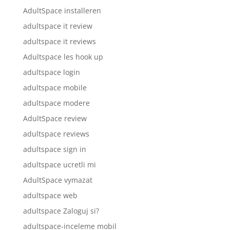
AdultSpace installeren
adultspace it review
adultspace it reviews
Adultspace les hook up
adultspace login
adultspace mobile
adultspace modere
AdultSpace review
adultspace reviews
adultspace sign in
adultspace ucretli mi
AdultSpace vymazat
adultspace web
adultspace Zaloguj si?
adultspace-inceleme mobil