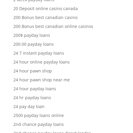
20 Deposit online casino canada
200 Bonus best canadian casino
200 Bonus best canadian online casinos
200$ payday loans
200.00 payday loans
24 7 instant payday loans
24 hour online payday loans
24 hour pawn shop
24 hour pawn shop near me
24 hour payday loans
24 hr payday loans
24 pay day loan
2500 payday loans online
2nd chance payday loans