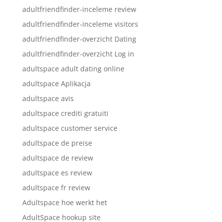
adultfriendfinder-inceleme review
adultfriendfinder-inceleme visitors
adultfriendfinder-overzicht Dating
adultfriendfinder-overzicht Log in
adultspace adult dating online
adultspace Aplikacja
adultspace avis
adultspace crediti gratuiti
adultspace customer service
adultspace de preise
adultspace de review
adultspace es review
adultspace fr review
Adultspace hoe werkt het
AdultSpace hookup site