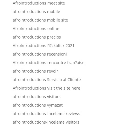
Afrointroductions meet site
afrointroductions mobile
afrointroductions mobile site
AfroIntroductions online
afrointroductions precios
AfroIntroductions R?ckblick 2021
afrointroductions recensioni
Afrointroductions rencontre fran?aise
afrointroductions revoir
afrointroductions Servicio al Cliente
Afrointroductions visit the site here
afrointroductions visitors
afrointroductions vymazat
afrointroductions-inceleme reviews
afrointroductions-inceleme visitors