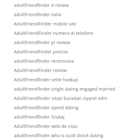
adultfriendfinder it review
adultfriendfinder italia
AdultFriendFinder mobile site
AdultFriendFinder numero di telefono
adultfriendfinder pl review
AdultFriendFinder precios
adultfriendfinder recensione
AdultFriendFinder review
Adultfriendfinder seite hookup
adultfriendfinder single dating engaged married
Adultfriendfinder siteyi buradan ziyaret edin
adultfriendfinder speed dating
adultfriendfinder Szukaj
Adultfriendfinder web de citas
adultfriendfinder who is scott disick dating