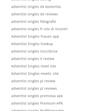
adventist singles de kostenlos
adventist singles de reviews
adventist singles fotografie
adventist singles fr sito di incontri
Adventist Singles frauen app
Adventist Singles hookup
adventist singles inscribirse
adventist singles it review
Adventist Singles meet site
Adventist Singles meetic site
adventist singles pl review
adventist singles pl reviews
adventist singles premiova apk
adventist singles Premium-APK
adventist singles Profilbeispiele