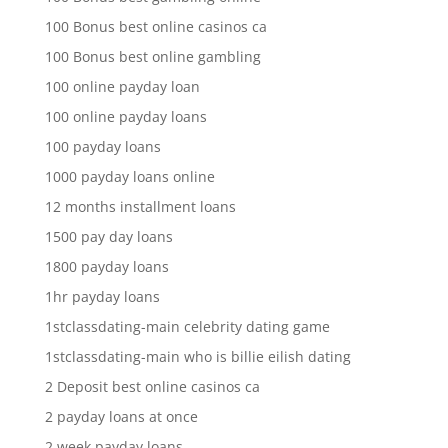
100 Bonus best online casinos ca
100 Bonus best online gambling
100 online payday loan
100 online payday loans
100 payday loans
1000 payday loans online
12 months installment loans
1500 pay day loans
1800 payday loans
1hr payday loans
1stclassdating-main celebrity dating game
1stclassdating-main who is billie eilish dating
2 Deposit best online casinos ca
2 payday loans at once
2 week payday loans