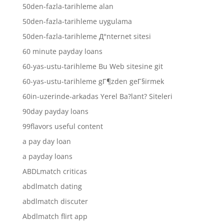
50den-fazla-tarihleme alan
50den-fazla-tarihleme uygulama
50den-fazla-tarihleme Д°nternet sitesi
60 minute payday loans
60-yas-ustu-tarihleme Bu Web sitesine git
60-yas-ustu-tarihleme gГ¶zden geГ§irmek
60in-uzerinde-arkadas Yerel Ba?lant? Siteleri
90day payday loans
99flavors useful content
a pay day loan
a payday loans
ABDLmatch criticas
abdlmatch dating
abdlmatch discuter
Abdlmatch flirt app