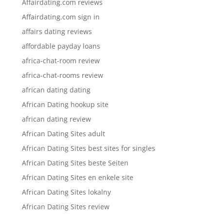
Affairdating.com reviews
Affairdating.com sign in
affairs dating reviews
affordable payday loans
africa-chat-room review
africa-chat-rooms review
african dating dating
African Dating hookup site
african dating review
African Dating Sites adult
African Dating Sites best sites for singles
African Dating Sites beste Seiten
African Dating Sites en enkele site
African Dating Sites lokalny
African Dating Sites review