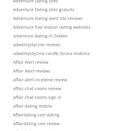
Adventure Dating sites
Adventure Dating sites gratuits
Adventure Dating want site reviews
Adventure free lesbian dating websites
adventure-dating-nl Zoeken
adwentystyczne reviews
adwentystyczne-randki Strona mobilna
Affair Alert review
Affair Alert reviews
affair-alert-inceleme review
affair-chat-rooms review
affair-chat-rooms sign in
affair-dating mobile
Affairdating.com dating
Affairdating.com review