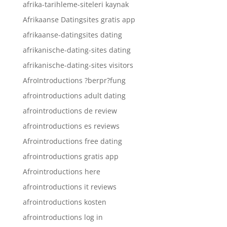
afrika-tarihleme-siteleri kaynak
Afrikaanse Datingsites gratis app
afrikaanse-datingsites dating
afrikanische-dating-sites dating
afrikanische-dating-sites visitors
AfroIntroductions ?berpr?fung
afrointroductions adult dating
afrointroductions de review
afrointroductions es reviews
Afrointroductions free dating
afrointroductions gratis app
Afrointroductions here
afrointroductions it reviews
afrointroductions kosten
afrointroductions log in