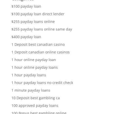
$100 payday loan
$100 payday loan direct lender
$255 payday loans online
$255 payday loans online same day
$400 payday loan
1 Deposit best canadian casino
1 Deposit canadian online casinos
1 hour online payday loan
1 hour online payday loans
1 hour payday loans
1 hour payday loans no credit check
1 minute payday loans
10 Deposit best gambling ca
100 approved payday loans
100 Bonus best gambling online