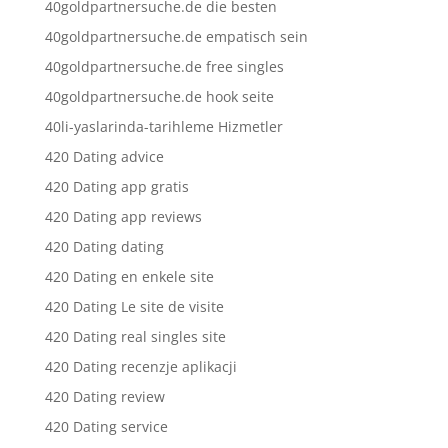
40goldpartnersuche.de die besten
40goldpartnersuche.de empatisch sein
40goldpartnersuche.de free singles
40goldpartnersuche.de hook seite
40li-yaslarinda-tarihleme Hizmetler
420 Dating advice
420 Dating app gratis
420 Dating app reviews
420 Dating dating
420 Dating en enkele site
420 Dating Le site de visite
420 Dating real singles site
420 Dating recenzje aplikacji
420 Dating review
420 Dating service