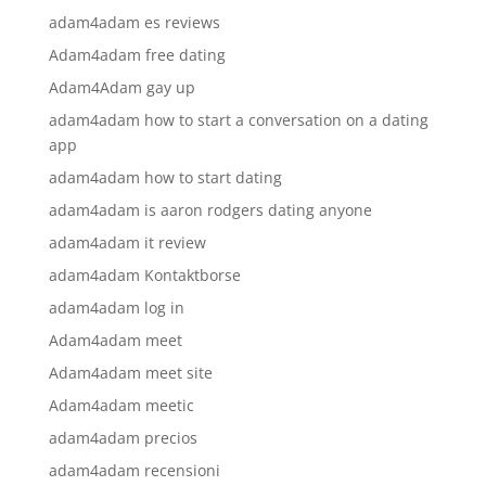
adam4adam es reviews
Adam4adam free dating
Adam4Adam gay up
adam4adam how to start a conversation on a dating
app
adam4adam how to start dating
adam4adam is aaron rodgers dating anyone
adam4adam it review
adam4adam Kontaktborse
adam4adam log in
Adam4adam meet
Adam4adam meet site
Adam4adam meetic
adam4adam precios
adam4adam recensioni