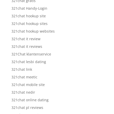
321chat gratis
321chat Handy-Login
321chat hookup site
321chat hookup sites
321chat hookup websites
321chat it review
321chat it reviews
321Chat klantenservice
321chat lesbi dating
321chat link
321chat meetic
321chat mobile site
321chat nedir
321chat online dating
321chat pl reviews