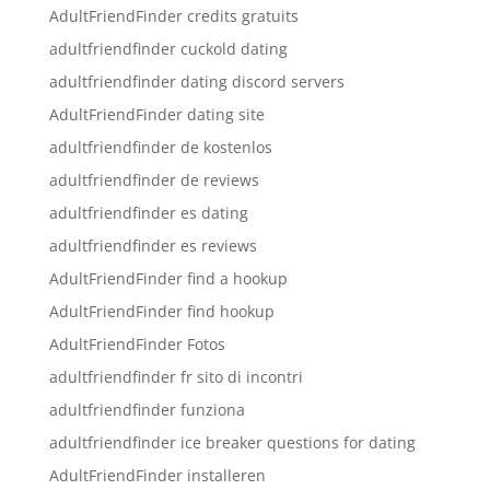
AdultFriendFinder credits gratuits
adultfriendfinder cuckold dating
adultfriendfinder dating discord servers
AdultFriendFinder dating site
adultfriendfinder de kostenlos
adultfriendfinder de reviews
adultfriendfinder es dating
adultfriendfinder es reviews
AdultFriendFinder find a hookup
AdultFriendFinder find hookup
AdultFriendFinder Fotos
adultfriendfinder fr sito di incontri
adultfriendfinder funziona
adultfriendfinder ice breaker questions for dating
AdultFriendFinder installeren