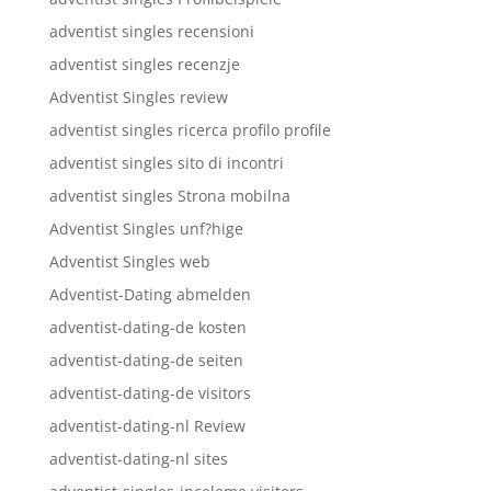
adventist singles recensioni
adventist singles recenzje
Adventist Singles review
adventist singles ricerca profilo profile
adventist singles sito di incontri
adventist singles Strona mobilna
Adventist Singles unf?hige
Adventist Singles web
Adventist-Dating abmelden
adventist-dating-de kosten
adventist-dating-de seiten
adventist-dating-de visitors
adventist-dating-nl Review
adventist-dating-nl sites