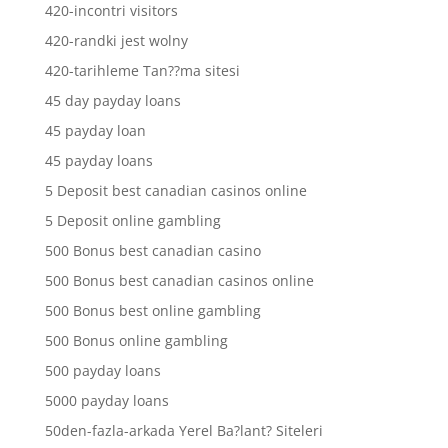
420-incontri visitors
420-randki jest wolny
420-tarihleme Tan??ma sitesi
45 day payday loans
45 payday loan
45 payday loans
5 Deposit best canadian casinos online
5 Deposit online gambling
500 Bonus best canadian casino
500 Bonus best canadian casinos online
500 Bonus best online gambling
500 Bonus online gambling
500 payday loans
5000 payday loans
50den-fazla-arkada Yerel Ba?lant? Siteleri