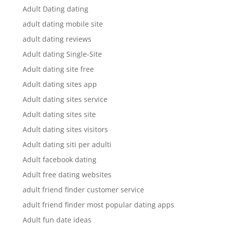
Adult Dating dating
adult dating mobile site
adult dating reviews
Adult dating Single-Site
Adult dating site free
Adult dating sites app
Adult dating sites service
Adult dating sites site
Adult dating sites visitors
Adult dating siti per adulti
Adult facebook dating
Adult free dating websites
adult friend finder customer service
adult friend finder most popular dating apps
Adult fun date ideas