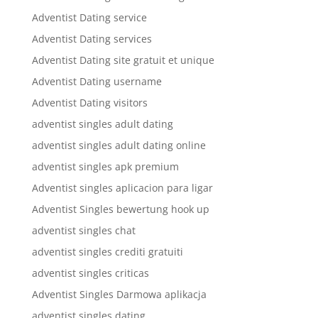
Adventist Dating service
Adventist Dating services
Adventist Dating site gratuit et unique
Adventist Dating username
Adventist Dating visitors
adventist singles adult dating
adventist singles adult dating online
adventist singles apk premium
Adventist singles aplicacion para ligar
Adventist Singles bewertung hook up
adventist singles chat
adventist singles crediti gratuiti
adventist singles criticas
Adventist Singles Darmowa aplikacja
adventist singles dating