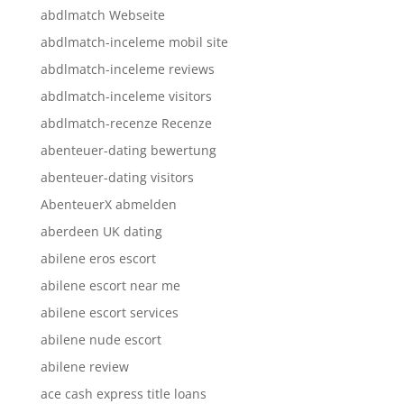
abdlmatch Webseite
abdlmatch-inceleme mobil site
abdlmatch-inceleme reviews
abdlmatch-inceleme visitors
abdlmatch-recenze Recenze
abenteuer-dating bewertung
abenteuer-dating visitors
AbenteuerX abmelden
aberdeen UK dating
abilene eros escort
abilene escort near me
abilene escort services
abilene nude escort
abilene review
ace cash express title loans