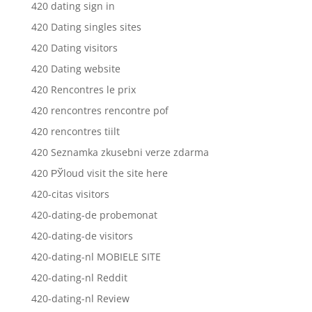
420 dating sign in
420 Dating singles sites
420 Dating visitors
420 Dating website
420 Rencontres le prix
420 rencontres rencontre pof
420 rencontres tiilt
420 Seznamka zkusebni verze zdarma
420 РЎloud visit the site here
420-citas visitors
420-dating-de probemonat
420-dating-de visitors
420-dating-nl MOBIELE SITE
420-dating-nl Reddit
420-dating-nl Review