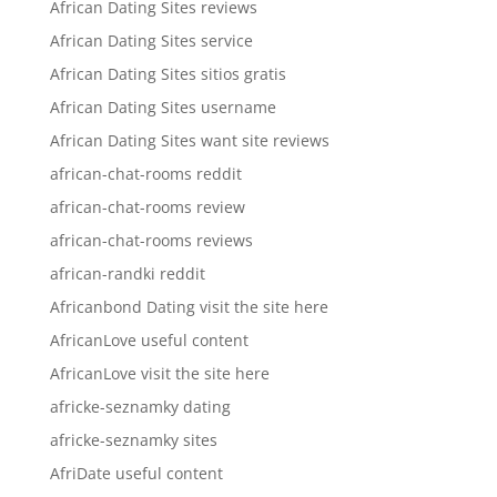
African Dating Sites reviews
African Dating Sites service
African Dating Sites sitios gratis
African Dating Sites username
African Dating Sites want site reviews
african-chat-rooms reddit
african-chat-rooms review
african-chat-rooms reviews
african-randki reddit
Africanbond Dating visit the site here
AfricanLove useful content
AfricanLove visit the site here
africke-seznamky dating
africke-seznamky sites
AfriDate useful content