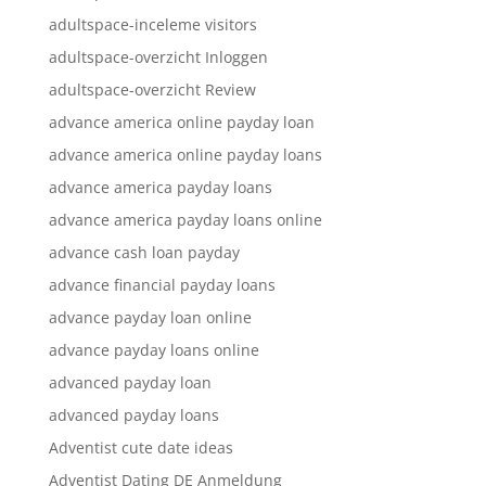
adultspace-inceleme visitors
adultspace-overzicht Inloggen
adultspace-overzicht Review
advance america online payday loan
advance america online payday loans
advance america payday loans
advance america payday loans online
advance cash loan payday
advance financial payday loans
advance payday loan online
advance payday loans online
advanced payday loan
advanced payday loans
Adventist cute date ideas
Adventist Dating DE Anmeldung