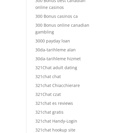
300 Bonus best canadian
online casinos
300 Bonus casinos ca
300 Bonus online canadian
gambling
3000 payday loan
30da-tarihleme alan
30da-tarihleme hizmet
321Chat adult dating
321chat chat
321chat Chiacchierare
321Chat czat
321chat es reviews
321chat gratis
321chat Handy-Login
321chat hookup site