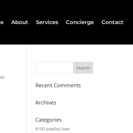
e
About
Services
Concierge
Contact
st.
Recent Comments
Archives
Categories
$100 payday loan