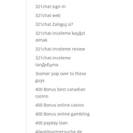
321chat sign in
321chat web
321chat Zaloguj si?
321chat-inceleme kayД±t
olmak
321chat-inceleme review
321chat-inceleme
tanД±Еџma
3somer pop over to these
guys
400 Bonus best canadian
casino
400 Bonus online casino
400 Bonus online gambling
400 payday loan
40goldpartnersuche.de