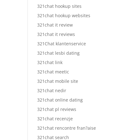
321chat hookup sites
321chat hookup websites
321chat it review
321chat it reviews
321Chat klantenservice
321chat lesbi dating
321chat link
321chat meetic
321chat mobile site
321chat nedir
321chat online dating
321chat pl reviews
321chat recenzje
321chat rencontre fran?aise
321chat search