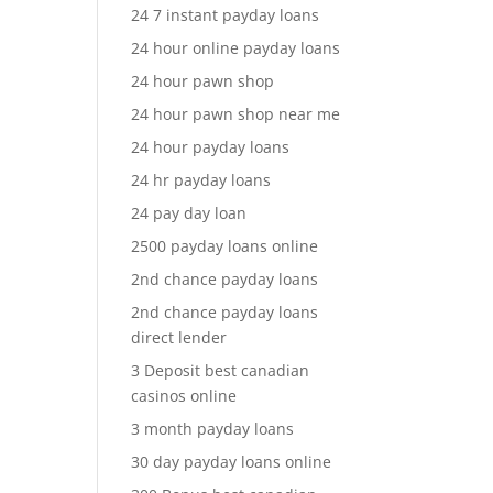
24 7 instant payday loans
24 hour online payday loans
24 hour pawn shop
24 hour pawn shop near me
24 hour payday loans
24 hr payday loans
24 pay day loan
2500 payday loans online
2nd chance payday loans
2nd chance payday loans
direct lender
3 Deposit best canadian
casinos online
3 month payday loans
30 day payday loans online