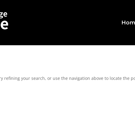
Hom
 refining your search, or use the navigation above to locate the po