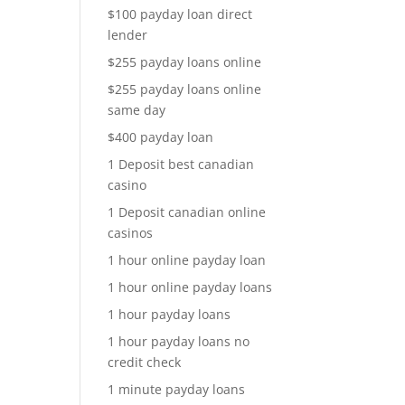
$100 payday loan direct
lender
$255 payday loans online
$255 payday loans online
same day
$400 payday loan
1 Deposit best canadian
casino
1 Deposit canadian online
casinos
1 hour online payday loan
1 hour online payday loans
1 hour payday loans
1 hour payday loans no
credit check
1 minute payday loans