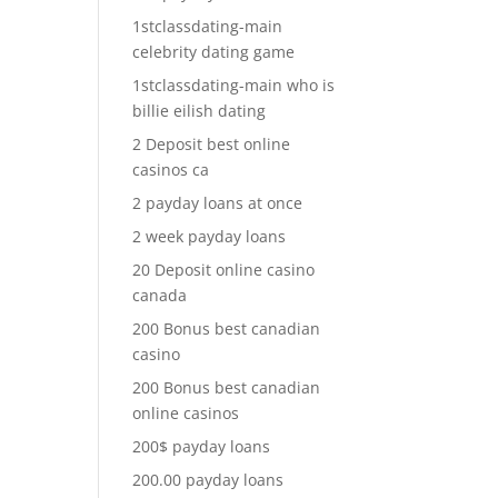
1stclassdating-main
celebrity dating game
1stclassdating-main who is
billie eilish dating
2 Deposit best online
casinos ca
2 payday loans at once
2 week payday loans
20 Deposit online casino
canada
200 Bonus best canadian
casino
200 Bonus best canadian
online casinos
200$ payday loans
200.00 payday loans