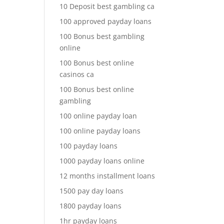
10 Deposit best gambling ca
100 approved payday loans
100 Bonus best gambling
online
100 Bonus best online
casinos ca
100 Bonus best online
gambling
100 online payday loan
100 online payday loans
100 payday loans
1000 payday loans online
12 months installment loans
1500 pay day loans
1800 payday loans
1hr payday loans