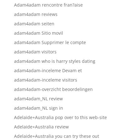
Adam4adam rencontre fran?aise
adam4adam reviews
adam4adam seiten
adam4adam Sitio movil
adam4adam Supprimer le compte
adam4adam visitors
adam4adam who is harry styles dating
adam4adam-inceleme Devam et
adam4adam-inceleme visitors
adam4adam-overzicht beoordelingen
adam4adam_NL review
adam4adam_NL sign in
Adelaide+Australia pop over to this web-site
Adelaide+Australia review
Adelaide+Australia you can try these out