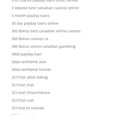
2nd chance payday loans direct lender
3 Deposit best canadian casinos online
3 month payday loans
30 day payday loans online
300 Bonus best canadian online casinos
300 Bonus casinos ca
300 Bonus online canadian gambling
3000 payday loan
30da-tarihleme alan
30da-tarihleme hizmet
321Chat adult dating
321chat chat
321chat Chiacchierare
321Chat czat
321chat es reviews