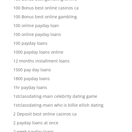
100 Bonus best online casinos ca
100 Bonus best online gambling
100 online payday loan
100 online payday loans
100 payday loans
1000 payday loans online
12 months installment loans
1500 pay day loans
1800 payday loans
1hr payday loans
1stclassdating-main celebrity dating game
1stclassdating-main who is billie eilish dating
2 Deposit best online casinos ca
2 payday loans at once
2 week payday loans