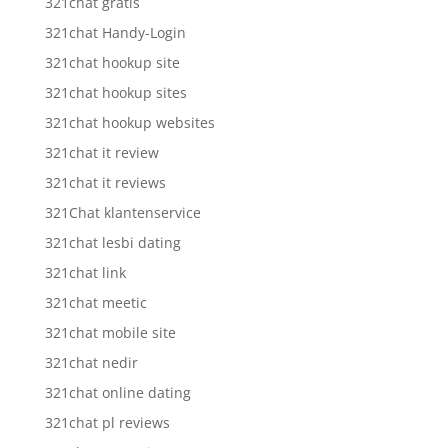
321chat gratis
321chat Handy-Login
321chat hookup site
321chat hookup sites
321chat hookup websites
321chat it review
321chat it reviews
321Chat klantenservice
321chat lesbi dating
321chat link
321chat meetic
321chat mobile site
321chat nedir
321chat online dating
321chat pl reviews