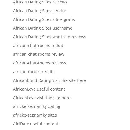
African Dating Sites reviews
African Dating Sites service
African Dating Sites sitios gratis
African Dating Sites username
African Dating Sites want site reviews
african-chat-rooms reddit
african-chat-rooms review
african-chat-rooms reviews
african-randki reddit
Africanbond Dating visit the site here
AfricanLove useful content
AfricanLove visit the site here
africke-seznamky dating
africke-seznamky sites
AfriDate useful content