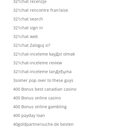
321chat recenzje
321chat rencontre fran?aise
321chat search
321chat sign in
321chat web
321chat Zaloguj si?
321chat-inceleme kayД±t olmak
321chat-inceleme review
321chat-inceleme tanД±Еџma
3somer pop over to these guys
400 Bonus best canadian casino
400 Bonus online casino
400 Bonus online gambling
400 payday loan
40goldpartnersuche.de besten