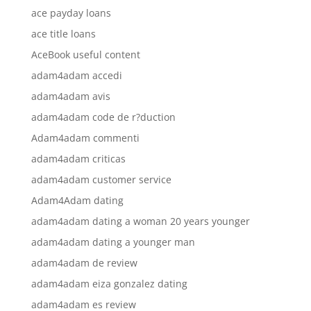
ace payday loans
ace title loans
AceBook useful content
adam4adam accedi
adam4adam avis
adam4adam code de r?duction
Adam4adam commenti
adam4adam criticas
adam4adam customer service
Adam4Adam dating
adam4adam dating a woman 20 years younger
adam4adam dating a younger man
adam4adam de review
adam4adam eiza gonzalez dating
adam4adam es review