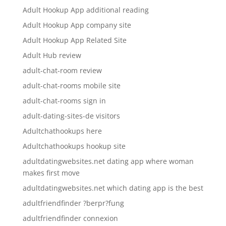
Adult Hookup App additional reading
Adult Hookup App company site
Adult Hookup App Related Site
Adult Hub review
adult-chat-room review
adult-chat-rooms mobile site
adult-chat-rooms sign in
adult-dating-sites-de visitors
Adultchathookups here
Adultchathookups hookup site
adultdatingwebsites.net dating app where woman
makes first move
adultdatingwebsites.net which dating app is the best
adultfriendfinder ?berpr?fung
adultfriendfinder connexion