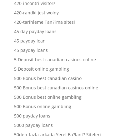
420-incontri visitors
420-randki jest wolny
420-tarihleme Tan??ma sitesi
45 day payday loans
45 payday loan
45 payday loans
5 Deposit best canadian casinos online
5 Deposit online gambling
500 Bonus best canadian casino
500 Bonus best canadian casinos online
500 Bonus best online gambling
500 Bonus online gambling
500 payday loans
5000 payday loans
50den-fazla-arkada Yerel Ba?lant? Siteleri