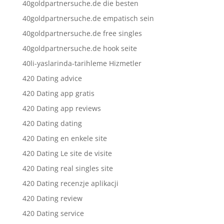
40goldpartnersuche.de die besten
40goldpartnersuche.de empatisch sein
40goldpartnersuche.de free singles
40goldpartnersuche.de hook seite
40li-yaslarinda-tarihleme Hizmetler
420 Dating advice
420 Dating app gratis
420 Dating app reviews
420 Dating dating
420 Dating en enkele site
420 Dating Le site de visite
420 Dating real singles site
420 Dating recenzje aplikacji
420 Dating review
420 Dating service