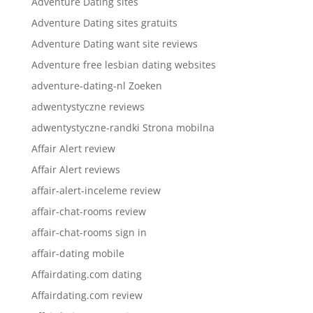
Adventure Dating sites
Adventure Dating sites gratuits
Adventure Dating want site reviews
Adventure free lesbian dating websites
adventure-dating-nl Zoeken
adwentystyczne reviews
adwentystyczne-randki Strona mobilna
Affair Alert review
Affair Alert reviews
affair-alert-inceleme review
affair-chat-rooms review
affair-chat-rooms sign in
affair-dating mobile
Affairdating.com dating
Affairdating.com review