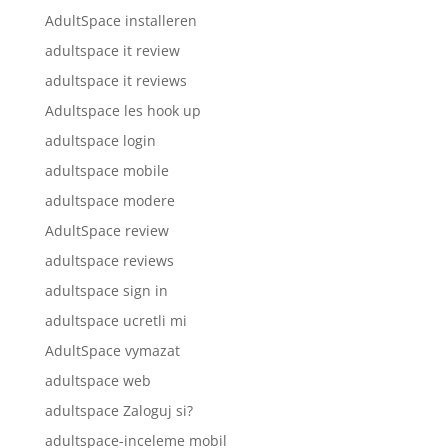
AdultSpace installeren
adultspace it review
adultspace it reviews
Adultspace les hook up
adultspace login
adultspace mobile
adultspace modere
AdultSpace review
adultspace reviews
adultspace sign in
adultspace ucretli mi
AdultSpace vymazat
adultspace web
adultspace Zaloguj si?
adultspace-inceleme mobil