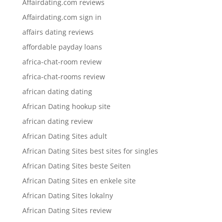
Affairdating.com reviews
Affairdating.com sign in
affairs dating reviews
affordable payday loans
africa-chat-room review
africa-chat-rooms review
african dating dating
African Dating hookup site
african dating review
African Dating Sites adult
African Dating Sites best sites for singles
African Dating Sites beste Seiten
African Dating Sites en enkele site
African Dating Sites lokalny
African Dating Sites review