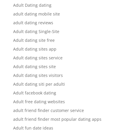
Adult Dating dating
adult dating mobile site
adult dating reviews
Adult dating Single-Site
Adult dating site free
Adult dating sites app
Adult dating sites service
Adult dating sites site
Adult dating sites visitors
Adult dating siti per adulti
Adult facebook dating
Adult free dating websites
adult friend finder customer service
adult friend finder most popular dating apps
Adult fun date ideas