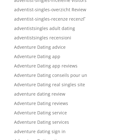
adventist-singles-inceleme visitors
adventist-singles-overzicht Review
adventist-singles-recenze recenzГ­
adventistsingles adult dating
adventistsingles recensioni
Adventure Dating advice
Adventure Dating app
Adventure Dating app reviews
Adventure Dating conseils pour un
Adventure Dating real singles site
adventure dating review
Adventure Dating reviews
Adventure Dating service
Adventure Dating services
adventure dating sign in