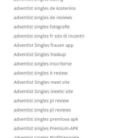
adventist singles de kostenlos
adventist singles de reviews
adventist singles fotografie
adventist singles fr sito di incontri
Adventist Singles frauen app
Adventist Singles hookup
adventist singles inscribirse
adventist singles it review
Adventist Singles meet site
Adventist Singles meetic site
adventist singles pl review
adventist singles pl reviews
adventist singles premiova apk
adventist singles Premium-APK
adventist singles Profilbeispiele