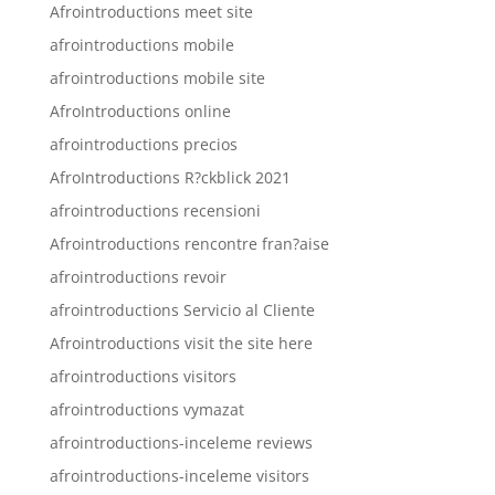
Afrointroductions meet site
afrointroductions mobile
afrointroductions mobile site
AfroIntroductions online
afrointroductions precios
AfroIntroductions R?ckblick 2021
afrointroductions recensioni
Afrointroductions rencontre fran?aise
afrointroductions revoir
afrointroductions Servicio al Cliente
Afrointroductions visit the site here
afrointroductions visitors
afrointroductions vymazat
afrointroductions-inceleme reviews
afrointroductions-inceleme visitors