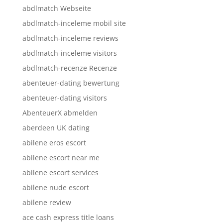
abdlmatch Webseite
abdlmatch-inceleme mobil site
abdlmatch-inceleme reviews
abdlmatch-inceleme visitors
abdlmatch-recenze Recenze
abenteuer-dating bewertung
abenteuer-dating visitors
AbenteuerX abmelden
aberdeen UK dating
abilene eros escort
abilene escort near me
abilene escort services
abilene nude escort
abilene review
ace cash express title loans