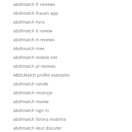
abdlmatch fr reviews
Abdlmatch frauen app
abdlmatch here
abdlmatch it review
abdlmatch it reviews
Abdlmatch mee
abdlmatch mobile site
abdlmatch pl reviews
ABDLMatch profile examples
abdlmatch randki
abdlmatch recenzje
abdlmatch review
abdlmatch sign in
abdlmatch Strona mobilna
abdlmatch Veut discuter