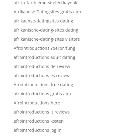
afrika-tarihleme-siteleri kaynak
Afrikaanse Datingsites gratis app
afrikaanse-datingsites dating
afrikanische-dating-sites dating
afrikanische-dating-sites visitors
AfroIntroductions ?berpr?fung
afrointroductions adult dating
afrointroductions de review
afrointroductions es reviews
Afrointroductions free dating
afrointroductions gratis app
Afrointroductions here
afrointroductions it reviews
afrointroductions kosten
afrointroductions log in