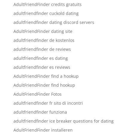
AdultFriendFinder credits gratuits
adultfriendfinder cuckold dating
adultfriendfinder dating discord servers
AdultFriendFinder dating site
adultfriendfinder de kostenlos
adultfriendfinder de reviews
adultfriendfinder es dating
adultfriendfinder es reviews
AdultFriendFinder find a hookup
AdultFriendFinder find hookup
AdultFriendFinder Fotos
adultfriendfinder fr sito di incontri
adultfriendfinder funziona
adultfriendfinder ice breaker questions for dating
AdultFriendFinder installeren