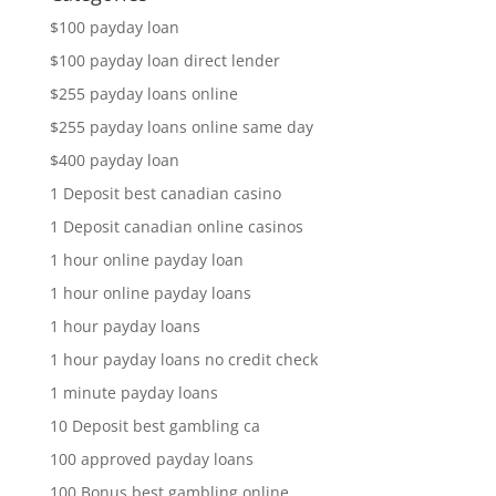
$100 payday loan
$100 payday loan direct lender
$255 payday loans online
$255 payday loans online same day
$400 payday loan
1 Deposit best canadian casino
1 Deposit canadian online casinos
1 hour online payday loan
1 hour online payday loans
1 hour payday loans
1 hour payday loans no credit check
1 minute payday loans
10 Deposit best gambling ca
100 approved payday loans
100 Bonus best gambling online