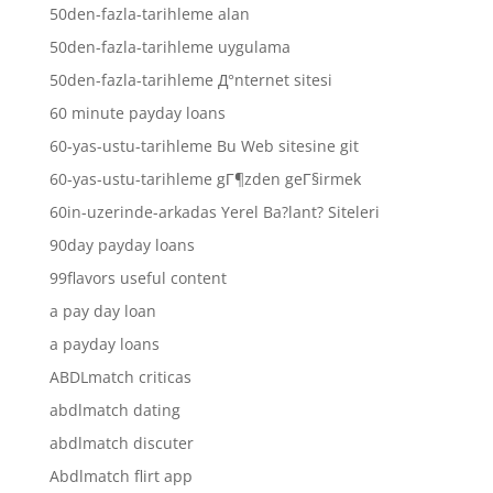
50den-fazla-tarihleme alan
50den-fazla-tarihleme uygulama
50den-fazla-tarihleme Д°nternet sitesi
60 minute payday loans
60-yas-ustu-tarihleme Bu Web sitesine git
60-yas-ustu-tarihleme gГ¶zden geГ§irmek
60in-uzerinde-arkadas Yerel Ba?lant? Siteleri
90day payday loans
99flavors useful content
a pay day loan
a payday loans
ABDLmatch criticas
abdlmatch dating
abdlmatch discuter
Abdlmatch flirt app