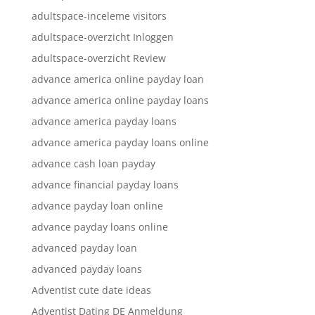
adultspace-inceleme visitors
adultspace-overzicht Inloggen
adultspace-overzicht Review
advance america online payday loan
advance america online payday loans
advance america payday loans
advance america payday loans online
advance cash loan payday
advance financial payday loans
advance payday loan online
advance payday loans online
advanced payday loan
advanced payday loans
Adventist cute date ideas
Adventist Dating DE Anmeldung