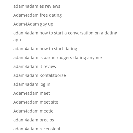
adam4adam es reviews
Adam4adam free dating
Adam4Adam gay up
adam4adam how to start a conversation on a dating
app
adam4adam how to start dating
adam4adam is aaron rodgers dating anyone
adam4adam it review
adam4adam Kontaktborse
adam4adam log in
Adam4adam meet
Adam4adam meet site
Adam4adam meetic
adam4adam precios
adam4adam recensioni