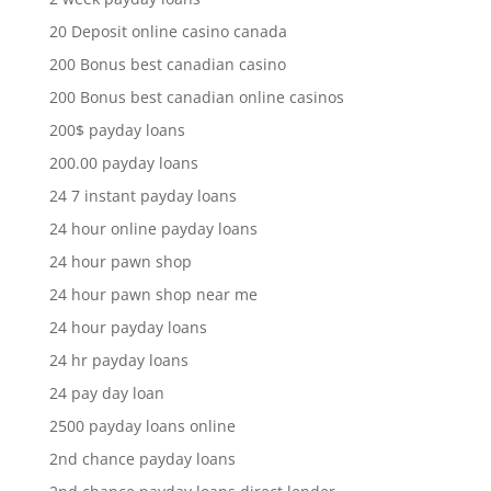
20 Deposit online casino canada
200 Bonus best canadian casino
200 Bonus best canadian online casinos
200$ payday loans
200.00 payday loans
24 7 instant payday loans
24 hour online payday loans
24 hour pawn shop
24 hour pawn shop near me
24 hour payday loans
24 hr payday loans
24 pay day loan
2500 payday loans online
2nd chance payday loans