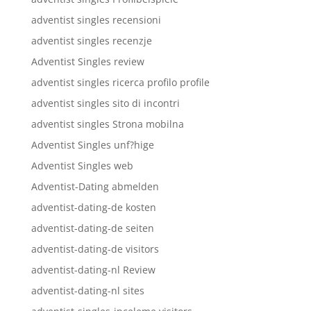
adventist singles recensioni
adventist singles recenzje
Adventist Singles review
adventist singles ricerca profilo profile
adventist singles sito di incontri
adventist singles Strona mobilna
Adventist Singles unf?hige
Adventist Singles web
Adventist-Dating abmelden
adventist-dating-de kosten
adventist-dating-de seiten
adventist-dating-de visitors
adventist-dating-nl Review
adventist-dating-nl sites