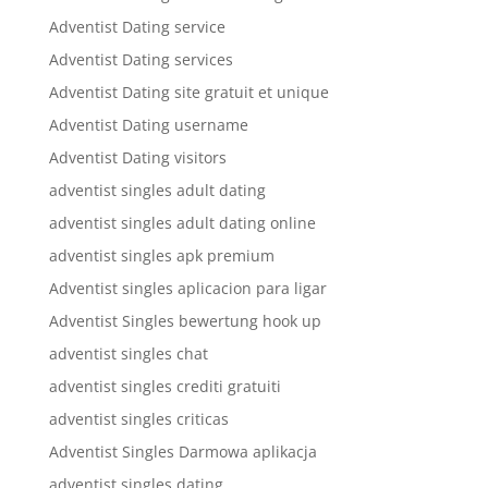
Adventist Dating service
Adventist Dating services
Adventist Dating site gratuit et unique
Adventist Dating username
Adventist Dating visitors
adventist singles adult dating
adventist singles adult dating online
adventist singles apk premium
Adventist singles aplicacion para ligar
Adventist Singles bewertung hook up
adventist singles chat
adventist singles crediti gratuiti
adventist singles criticas
Adventist Singles Darmowa aplikacja
adventist singles dating