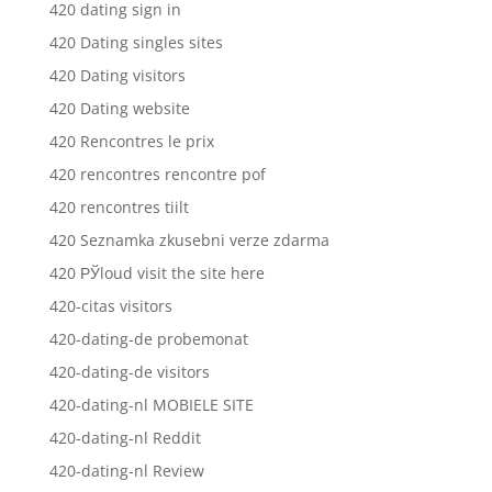
420 dating sign in
420 Dating singles sites
420 Dating visitors
420 Dating website
420 Rencontres le prix
420 rencontres rencontre pof
420 rencontres tiilt
420 Seznamka zkusebni verze zdarma
420 РЎloud visit the site here
420-citas visitors
420-dating-de probemonat
420-dating-de visitors
420-dating-nl MOBIELE SITE
420-dating-nl Reddit
420-dating-nl Review