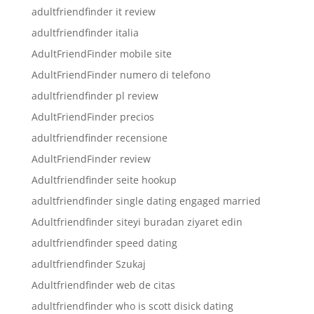
adultfriendfinder it review
adultfriendfinder italia
AdultFriendFinder mobile site
AdultFriendFinder numero di telefono
adultfriendfinder pl review
AdultFriendFinder precios
adultfriendfinder recensione
AdultFriendFinder review
Adultfriendfinder seite hookup
adultfriendfinder single dating engaged married
Adultfriendfinder siteyi buradan ziyaret edin
adultfriendfinder speed dating
adultfriendfinder Szukaj
Adultfriendfinder web de citas
adultfriendfinder who is scott disick dating