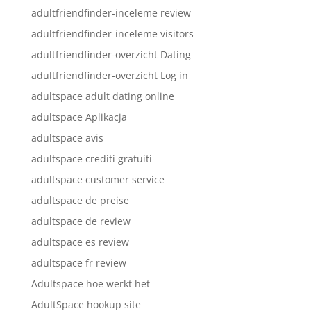
adultfriendfinder-inceleme review
adultfriendfinder-inceleme visitors
adultfriendfinder-overzicht Dating
adultfriendfinder-overzicht Log in
adultspace adult dating online
adultspace Aplikacja
adultspace avis
adultspace crediti gratuiti
adultspace customer service
adultspace de preise
adultspace de review
adultspace es review
adultspace fr review
Adultspace hoe werkt het
AdultSpace hookup site