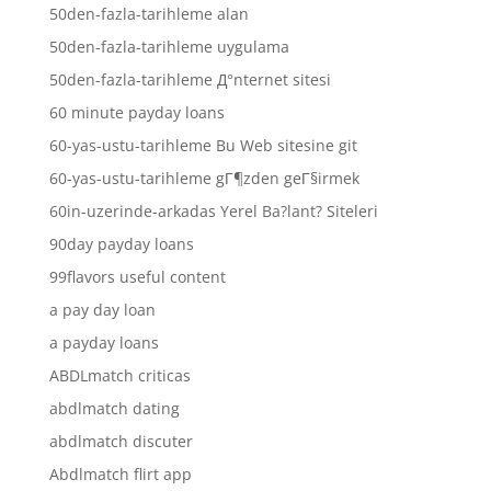
50den-fazla-tarihleme alan
50den-fazla-tarihleme uygulama
50den-fazla-tarihleme Д°nternet sitesi
60 minute payday loans
60-yas-ustu-tarihleme Bu Web sitesine git
60-yas-ustu-tarihleme gГ¶zden geГ§irmek
60in-uzerinde-arkadas Yerel Ba?lant? Siteleri
90day payday loans
99flavors useful content
a pay day loan
a payday loans
ABDLmatch criticas
abdlmatch dating
abdlmatch discuter
Abdlmatch flirt app