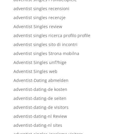
adventist singles recensioni
adventist singles recenzje
Adventist Singles review
adventist singles ricerca profilo profile
adventist singles sito di incontri
adventist singles Strona mobilna
Adventist Singles unf?hige
Adventist Singles web
Adventist-Dating abmelden
adventist-dating-de kosten
adventist-dating-de seiten
adventist-dating-de visitors
adventist-dating-nl Review
adventist-dating-nl sites