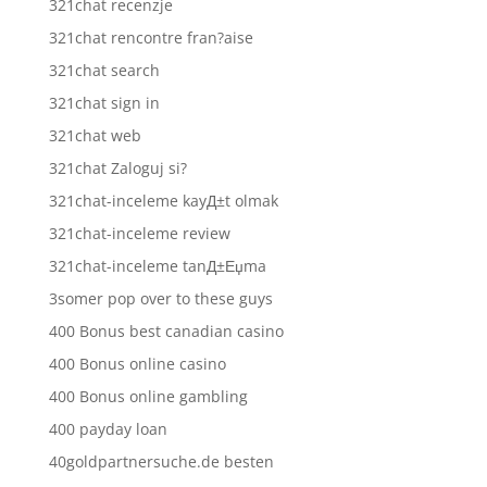
321chat recenzje
321chat rencontre fran?aise
321chat search
321chat sign in
321chat web
321chat Zaloguj si?
321chat-inceleme kayД±t olmak
321chat-inceleme review
321chat-inceleme tanД±Еџma
3somer pop over to these guys
400 Bonus best canadian casino
400 Bonus online casino
400 Bonus online gambling
400 payday loan
40goldpartnersuche.de besten