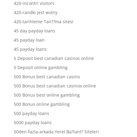
420-incontri visitors
420-randki jest wolny
420-tarihleme Tan??ma sitesi
45 day payday loans
45 payday loan
45 payday loans
5 Deposit best canadian casinos online
5 Deposit online gambling
500 Bonus best canadian casino
500 Bonus best canadian casinos online
500 Bonus best online gambling
500 Bonus online gambling
500 payday loans
5000 payday loans
50den-fazla-arkada Yerel Ba?lant? Siteleri