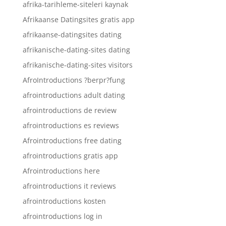
afrika-tarihleme-siteleri kaynak
Afrikaanse Datingsites gratis app
afrikaanse-datingsites dating
afrikanische-dating-sites dating
afrikanische-dating-sites visitors
AfroIntroductions ?berpr?fung
afrointroductions adult dating
afrointroductions de review
afrointroductions es reviews
Afrointroductions free dating
afrointroductions gratis app
Afrointroductions here
afrointroductions it reviews
afrointroductions kosten
afrointroductions log in