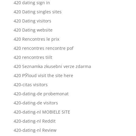
420 dating sign in
420 Dating singles sites
420 Dating visitors
420 Dating website
420 Rencontres le prix
420 rencontres rencontre pof
420 rencontres tiilt
420 Seznamka zkusebni verze zdarma
420 РЎloud visit the site here
420-citas visitors
420-dating-de probemonat
420-dating-de visitors
420-dating-nl MOBIELE SITE
420-dating-nl Reddit
420-dating-nl Review