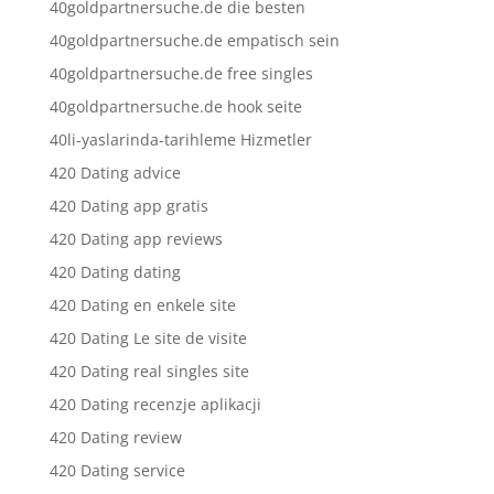
40goldpartnersuche.de die besten
40goldpartnersuche.de empatisch sein
40goldpartnersuche.de free singles
40goldpartnersuche.de hook seite
40li-yaslarinda-tarihleme Hizmetler
420 Dating advice
420 Dating app gratis
420 Dating app reviews
420 Dating dating
420 Dating en enkele site
420 Dating Le site de visite
420 Dating real singles site
420 Dating recenzje aplikacji
420 Dating review
420 Dating service