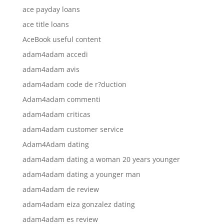
ace payday loans
ace title loans
AceBook useful content
adam4adam accedi
adam4adam avis
adam4adam code de r?duction
Adam4adam commenti
adam4adam criticas
adam4adam customer service
Adam4Adam dating
adam4adam dating a woman 20 years younger
adam4adam dating a younger man
adam4adam de review
adam4adam eiza gonzalez dating
adam4adam es review