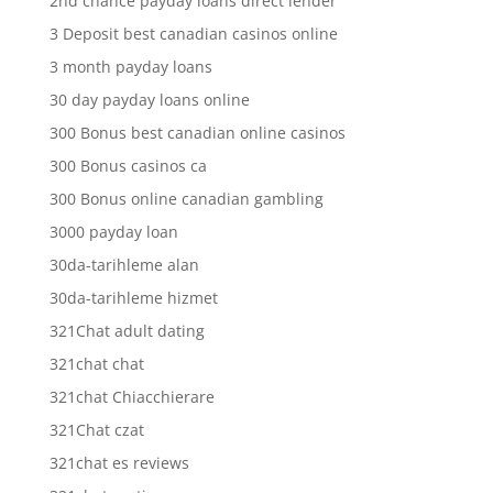
2nd chance payday loans direct lender
3 Deposit best canadian casinos online
3 month payday loans
30 day payday loans online
300 Bonus best canadian online casinos
300 Bonus casinos ca
300 Bonus online canadian gambling
3000 payday loan
30da-tarihleme alan
30da-tarihleme hizmet
321Chat adult dating
321chat chat
321chat Chiacchierare
321Chat czat
321chat es reviews