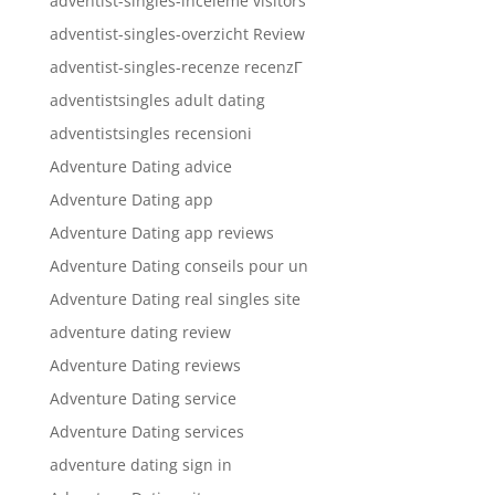
adventist-singles-inceleme visitors
adventist-singles-overzicht Review
adventist-singles-recenze recenzГ­
adventistsingles adult dating
adventistsingles recensioni
Adventure Dating advice
Adventure Dating app
Adventure Dating app reviews
Adventure Dating conseils pour un
Adventure Dating real singles site
adventure dating review
Adventure Dating reviews
Adventure Dating service
Adventure Dating services
adventure dating sign in