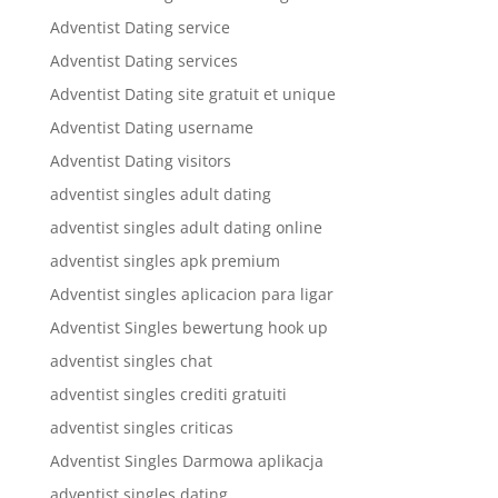
Adventist Dating service
Adventist Dating services
Adventist Dating site gratuit et unique
Adventist Dating username
Adventist Dating visitors
adventist singles adult dating
adventist singles adult dating online
adventist singles apk premium
Adventist singles aplicacion para ligar
Adventist Singles bewertung hook up
adventist singles chat
adventist singles crediti gratuiti
adventist singles criticas
Adventist Singles Darmowa aplikacja
adventist singles dating