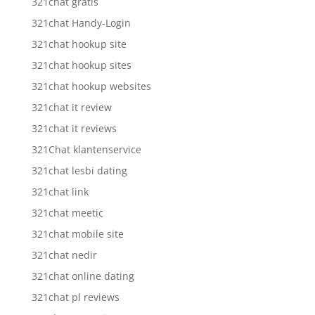
321chat gratis
321chat Handy-Login
321chat hookup site
321chat hookup sites
321chat hookup websites
321chat it review
321chat it reviews
321Chat klantenservice
321chat lesbi dating
321chat link
321chat meetic
321chat mobile site
321chat nedir
321chat online dating
321chat pl reviews