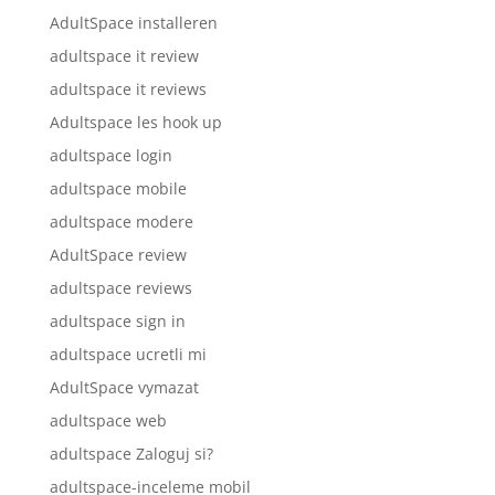
AdultSpace installeren
adultspace it review
adultspace it reviews
Adultspace les hook up
adultspace login
adultspace mobile
adultspace modere
AdultSpace review
adultspace reviews
adultspace sign in
adultspace ucretli mi
AdultSpace vymazat
adultspace web
adultspace Zaloguj si?
adultspace-inceleme mobil