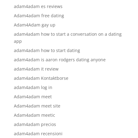
adam4adam es reviews
Adam4adam free dating
Adam4Adam gay up
adam4adam how to start a conversation on a dating
app
adam4adam how to start dating
adam4adam is aaron rodgers dating anyone
adam4adam it review
adam4adam Kontaktborse
adam4adam log in
Adam4adam meet
Adam4adam meet site
Adam4adam meetic
adam4adam precios
adam4adam recensioni