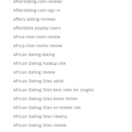
Affairdating.com reviews
Affairdating.com sign in
affairs dating reviews
affordable payday loans
africa-chat-room review
africa-chat-rooms review
african dating dating
African Dating hookup site
african dating review
African Dating Sites adult
African Dating Sites best sites for singles
African Dating Sites beste Seiten
African Dating Sites en enkele site
African Dating Sites lokalny
African Dating Sites review