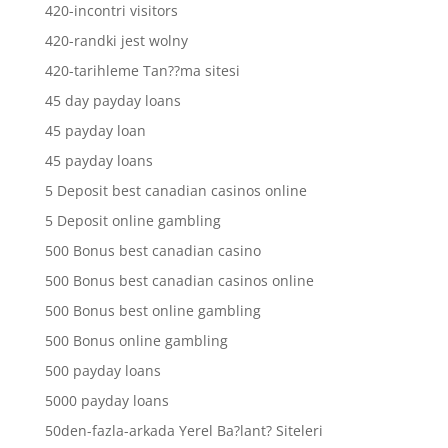
420-incontri visitors
420-randki jest wolny
420-tarihleme Tan??ma sitesi
45 day payday loans
45 payday loan
45 payday loans
5 Deposit best canadian casinos online
5 Deposit online gambling
500 Bonus best canadian casino
500 Bonus best canadian casinos online
500 Bonus best online gambling
500 Bonus online gambling
500 payday loans
5000 payday loans
50den-fazla-arkada Yerel Ba?lant? Siteleri