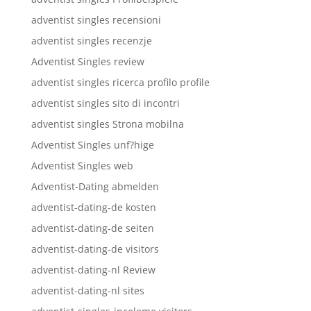
adventist singles recensioni
adventist singles recenzje
Adventist Singles review
adventist singles ricerca profilo profile
adventist singles sito di incontri
adventist singles Strona mobilna
Adventist Singles unf?hige
Adventist Singles web
Adventist-Dating abmelden
adventist-dating-de kosten
adventist-dating-de seiten
adventist-dating-de visitors
adventist-dating-nl Review
adventist-dating-nl sites