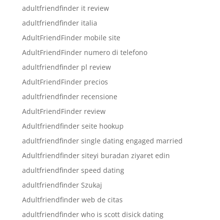
adultfriendfinder it review
adultfriendfinder italia
AdultFriendFinder mobile site
AdultFriendFinder numero di telefono
adultfriendfinder pl review
AdultFriendFinder precios
adultfriendfinder recensione
AdultFriendFinder review
Adultfriendfinder seite hookup
adultfriendfinder single dating engaged married
Adultfriendfinder siteyi buradan ziyaret edin
adultfriendfinder speed dating
adultfriendfinder Szukaj
Adultfriendfinder web de citas
adultfriendfinder who is scott disick dating