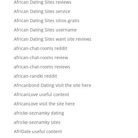
African Dating Sites reviews
African Dating Sites service
African Dating Sites sitios gratis
African Dating Sites username
African Dating Sites want site reviews
african-chat-rooms reddit
african-chat-rooms review
african-chat-rooms reviews
african-randki reddit
Africanbond Dating visit the site here
AfricanLove useful content
AfricanLove visit the site here
africke-seznamky dating
africke-seznamky sites
AfriDate useful content