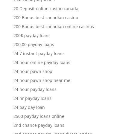
20 Deposit online casino canada
200 Bonus best canadian casino
200 Bonus best canadian online casinos
200$ payday loans
200.00 payday loans
24 7 instant payday loans
24 hour online payday loans
24 hour pawn shop
24 hour pawn shop near me
24 hour payday loans
24 hr payday loans
24 pay day loan
2500 payday loans online
2nd chance payday loans