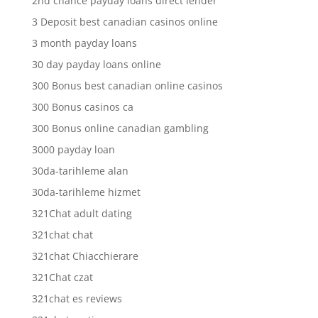
2nd chance payday loans direct lender
3 Deposit best canadian casinos online
3 month payday loans
30 day payday loans online
300 Bonus best canadian online casinos
300 Bonus casinos ca
300 Bonus online canadian gambling
3000 payday loan
30da-tarihleme alan
30da-tarihleme hizmet
321Chat adult dating
321chat chat
321chat Chiacchierare
321Chat czat
321chat es reviews