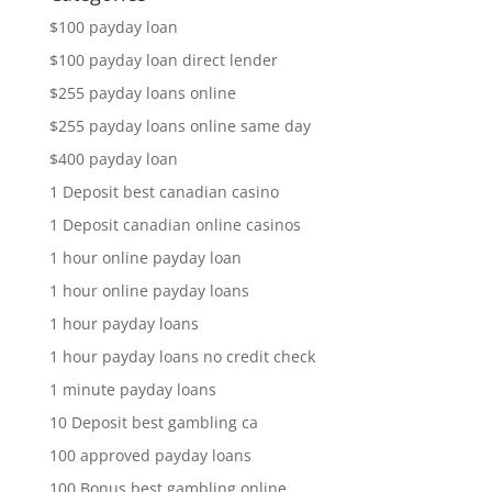
$100 payday loan
$100 payday loan direct lender
$255 payday loans online
$255 payday loans online same day
$400 payday loan
1 Deposit best canadian casino
1 Deposit canadian online casinos
1 hour online payday loan
1 hour online payday loans
1 hour payday loans
1 hour payday loans no credit check
1 minute payday loans
10 Deposit best gambling ca
100 approved payday loans
100 Bonus best gambling online