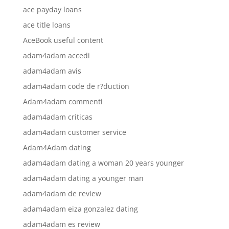
ace payday loans
ace title loans
AceBook useful content
adam4adam accedi
adam4adam avis
adam4adam code de r?duction
Adam4adam commenti
adam4adam criticas
adam4adam customer service
Adam4Adam dating
adam4adam dating a woman 20 years younger
adam4adam dating a younger man
adam4adam de review
adam4adam eiza gonzalez dating
adam4adam es review