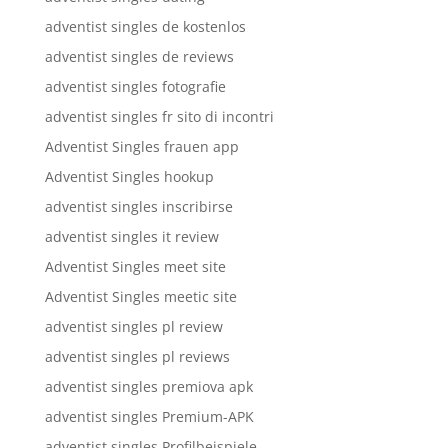
adventist singles de kostenlos
adventist singles de reviews
adventist singles fotografie
adventist singles fr sito di incontri
Adventist Singles frauen app
Adventist Singles hookup
adventist singles inscribirse
adventist singles it review
Adventist Singles meet site
Adventist Singles meetic site
adventist singles pl review
adventist singles pl reviews
adventist singles premiova apk
adventist singles Premium-APK
adventist singles Profilbeispiele