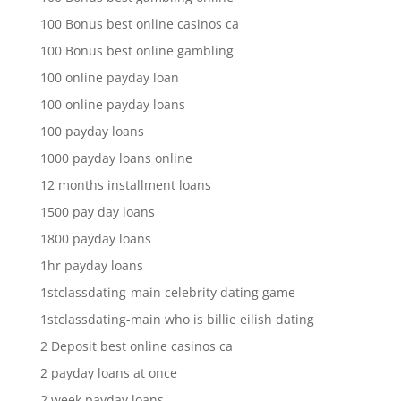
100 Bonus best online casinos ca
100 Bonus best online gambling
100 online payday loan
100 online payday loans
100 payday loans
1000 payday loans online
12 months installment loans
1500 pay day loans
1800 payday loans
1hr payday loans
1stclassdating-main celebrity dating game
1stclassdating-main who is billie eilish dating
2 Deposit best online casinos ca
2 payday loans at once
2 week payday loans