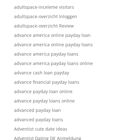
adultspace-inceleme visitors
adultspace-overzicht Inloggen
adultspace-overzicht Review
advance america online payday loan
advance america online payday loans
advance america payday loans
advance america payday loans online
advance cash loan payday
advance financial payday loans
advance payday loan online
advance payday loans online
advanced payday loan
advanced payday loans
Adventist cute date ideas
Adventist Dating DE Anmeldung