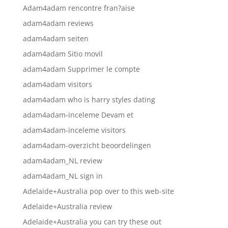
Adam4adam rencontre fran?aise
adam4adam reviews
adam4adam seiten
adam4adam Sitio movil
adam4adam Supprimer le compte
adam4adam visitors
adam4adam who is harry styles dating
adam4adam-inceleme Devam et
adam4adam-inceleme visitors
adam4adam-overzicht beoordelingen
adam4adam_NL review
adam4adam_NL sign in
Adelaide+Australia pop over to this web-site
Adelaide+Australia review
Adelaide+Australia you can try these out