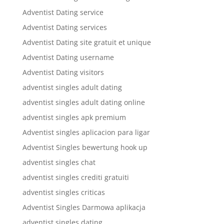
Adventist Dating service
Adventist Dating services
Adventist Dating site gratuit et unique
Adventist Dating username
Adventist Dating visitors
adventist singles adult dating
adventist singles adult dating online
adventist singles apk premium
Adventist singles aplicacion para ligar
Adventist Singles bewertung hook up
adventist singles chat
adventist singles crediti gratuiti
adventist singles criticas
Adventist Singles Darmowa aplikacja
adventist singles dating