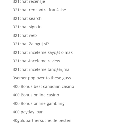
321chat recenzje
321chat rencontre fran?aise
321chat search
321chat sign in
321chat web
321chat Zaloguj si?
321chat-inceleme kayД±t olmak
321chat-inceleme review
321chat-inceleme tanД±Еџma
3somer pop over to these guys
400 Bonus best canadian casino
400 Bonus online casino
400 Bonus online gambling
400 payday loan
40goldpartnersuche.de besten