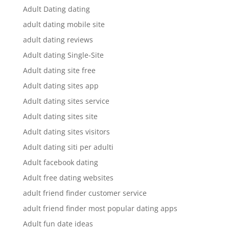
Adult Dating dating
adult dating mobile site
adult dating reviews
Adult dating Single-Site
Adult dating site free
Adult dating sites app
Adult dating sites service
Adult dating sites site
Adult dating sites visitors
Adult dating siti per adulti
Adult facebook dating
Adult free dating websites
adult friend finder customer service
adult friend finder most popular dating apps
Adult fun date ideas