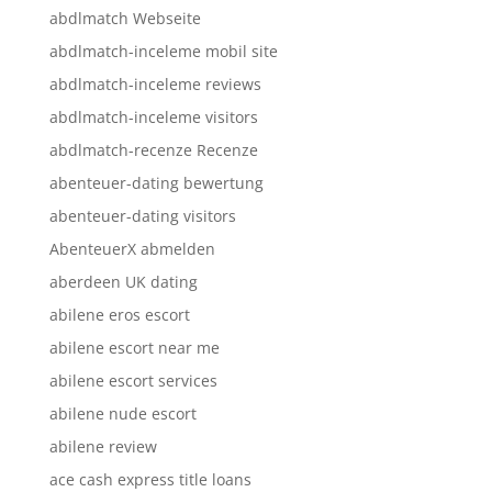
abdlmatch Webseite
abdlmatch-inceleme mobil site
abdlmatch-inceleme reviews
abdlmatch-inceleme visitors
abdlmatch-recenze Recenze
abenteuer-dating bewertung
abenteuer-dating visitors
AbenteuerX abmelden
aberdeen UK dating
abilene eros escort
abilene escort near me
abilene escort services
abilene nude escort
abilene review
ace cash express title loans