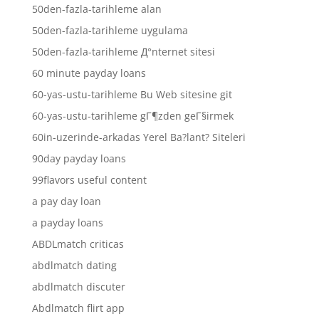
50den-fazla-tarihleme alan
50den-fazla-tarihleme uygulama
50den-fazla-tarihleme Д°nternet sitesi
60 minute payday loans
60-yas-ustu-tarihleme Bu Web sitesine git
60-yas-ustu-tarihleme gГ¶zden geГ§irmek
60in-uzerinde-arkadas Yerel Ba?lant? Siteleri
90day payday loans
99flavors useful content
a pay day loan
a payday loans
ABDLmatch criticas
abdlmatch dating
abdlmatch discuter
Abdlmatch flirt app