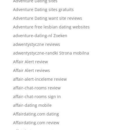
Adventure Dating sites
Adventure Dating sites gratuits
Adventure Dating want site reviews
Adventure free lesbian dating websites
adventure-dating-nl Zoeken
adwentystyczne reviews
adwentystyczne-randki Strona mobilna
Affair Alert review
Affair Alert reviews
affair-alert-inceleme review
affair-chat-rooms review
affair-chat-rooms sign in
affair-dating mobile
Affairdating.com dating
Affairdating.com review