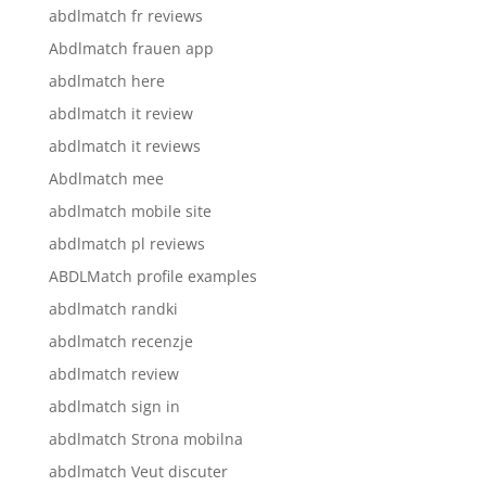
abdlmatch fr reviews
Abdlmatch frauen app
abdlmatch here
abdlmatch it review
abdlmatch it reviews
Abdlmatch mee
abdlmatch mobile site
abdlmatch pl reviews
ABDLMatch profile examples
abdlmatch randki
abdlmatch recenzje
abdlmatch review
abdlmatch sign in
abdlmatch Strona mobilna
abdlmatch Veut discuter