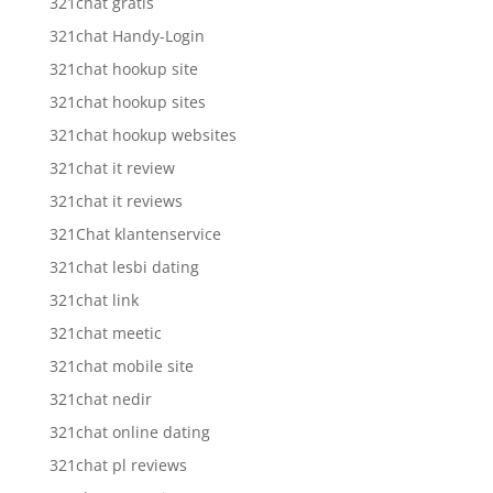
321chat gratis
321chat Handy-Login
321chat hookup site
321chat hookup sites
321chat hookup websites
321chat it review
321chat it reviews
321Chat klantenservice
321chat lesbi dating
321chat link
321chat meetic
321chat mobile site
321chat nedir
321chat online dating
321chat pl reviews