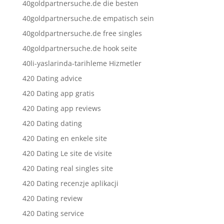
40goldpartnersuche.de die besten
40goldpartnersuche.de empatisch sein
40goldpartnersuche.de free singles
40goldpartnersuche.de hook seite
40li-yaslarinda-tarihleme Hizmetler
420 Dating advice
420 Dating app gratis
420 Dating app reviews
420 Dating dating
420 Dating en enkele site
420 Dating Le site de visite
420 Dating real singles site
420 Dating recenzje aplikacji
420 Dating review
420 Dating service