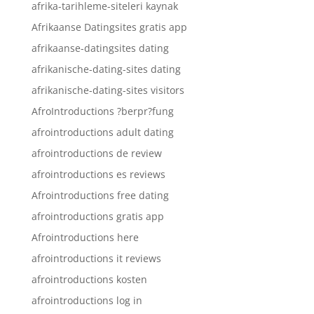
afrika-tarihleme-siteleri kaynak
Afrikaanse Datingsites gratis app
afrikaanse-datingsites dating
afrikanische-dating-sites dating
afrikanische-dating-sites visitors
AfroIntroductions ?berpr?fung
afrointroductions adult dating
afrointroductions de review
afrointroductions es reviews
Afrointroductions free dating
afrointroductions gratis app
Afrointroductions here
afrointroductions it reviews
afrointroductions kosten
afrointroductions log in