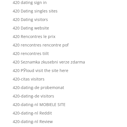
420 dating sign in
420 Dating singles sites
420 Dating visitors
420 Dating website
420 Rencontres le prix
420 rencontres rencontre pof
420 rencontres tiilt
420 Seznamka zkusebni verze zdarma
420 РЎloud visit the site here
420-citas visitors
420-dating-de probemonat
420-dating-de visitors
420-dating-nl MOBIELE SITE
420-dating-nl Reddit
420-dating-nl Review