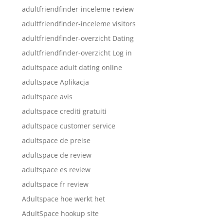
adultfriendfinder-inceleme review
adultfriendfinder-inceleme visitors
adultfriendfinder-overzicht Dating
adultfriendfinder-overzicht Log in
adultspace adult dating online
adultspace Aplikacja
adultspace avis
adultspace crediti gratuiti
adultspace customer service
adultspace de preise
adultspace de review
adultspace es review
adultspace fr review
Adultspace hoe werkt het
AdultSpace hookup site