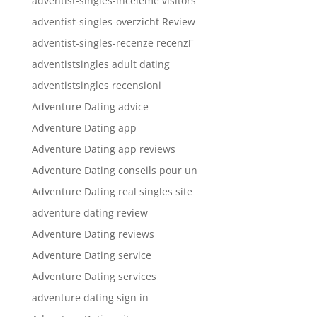
adventist-singles-inceleme visitors
adventist-singles-overzicht Review
adventist-singles-recenze recenzГ­
adventistsingles adult dating
adventistsingles recensioni
Adventure Dating advice
Adventure Dating app
Adventure Dating app reviews
Adventure Dating conseils pour un
Adventure Dating real singles site
adventure dating review
Adventure Dating reviews
Adventure Dating service
Adventure Dating services
adventure dating sign in