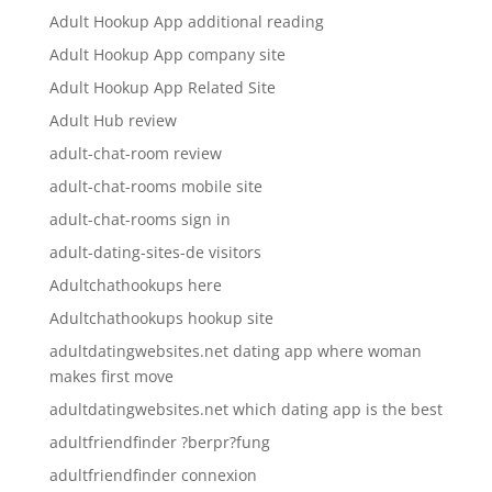
Adult Hookup App additional reading
Adult Hookup App company site
Adult Hookup App Related Site
Adult Hub review
adult-chat-room review
adult-chat-rooms mobile site
adult-chat-rooms sign in
adult-dating-sites-de visitors
Adultchathookups here
Adultchathookups hookup site
adultdatingwebsites.net dating app where woman
makes first move
adultdatingwebsites.net which dating app is the best
adultfriendfinder ?berpr?fung
adultfriendfinder connexion