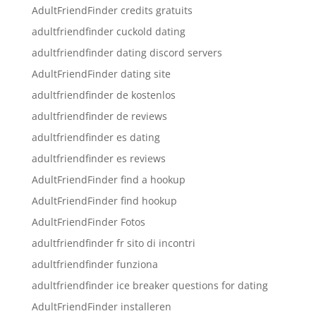
AdultFriendFinder credits gratuits
adultfriendfinder cuckold dating
adultfriendfinder dating discord servers
AdultFriendFinder dating site
adultfriendfinder de kostenlos
adultfriendfinder de reviews
adultfriendfinder es dating
adultfriendfinder es reviews
AdultFriendFinder find a hookup
AdultFriendFinder find hookup
AdultFriendFinder Fotos
adultfriendfinder fr sito di incontri
adultfriendfinder funziona
adultfriendfinder ice breaker questions for dating
AdultFriendFinder installeren