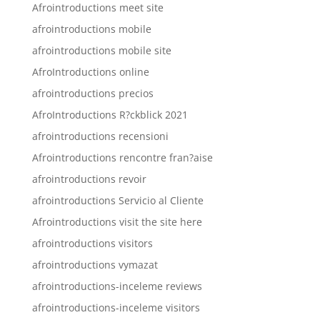
Afrointroductions meet site
afrointroductions mobile
afrointroductions mobile site
AfroIntroductions online
afrointroductions precios
AfroIntroductions R?ckblick 2021
afrointroductions recensioni
Afrointroductions rencontre fran?aise
afrointroductions revoir
afrointroductions Servicio al Cliente
Afrointroductions visit the site here
afrointroductions visitors
afrointroductions vymazat
afrointroductions-inceleme reviews
afrointroductions-inceleme visitors