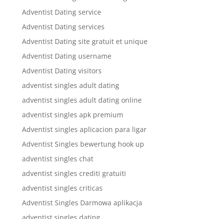
Adventist Dating service
Adventist Dating services
Adventist Dating site gratuit et unique
Adventist Dating username
Adventist Dating visitors
adventist singles adult dating
adventist singles adult dating online
adventist singles apk premium
Adventist singles aplicacion para ligar
Adventist Singles bewertung hook up
adventist singles chat
adventist singles crediti gratuiti
adventist singles criticas
Adventist Singles Darmowa aplikacja
adventist singles dating