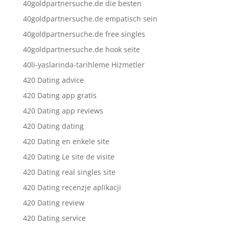
40goldpartnersuche.de die besten
40goldpartnersuche.de empatisch sein
40goldpartnersuche.de free singles
40goldpartnersuche.de hook seite
40li-yaslarinda-tarihleme Hizmetler
420 Dating advice
420 Dating app gratis
420 Dating app reviews
420 Dating dating
420 Dating en enkele site
420 Dating Le site de visite
420 Dating real singles site
420 Dating recenzje aplikacji
420 Dating review
420 Dating service