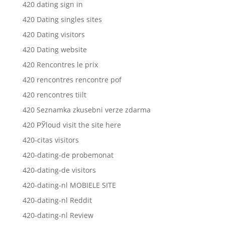
420 dating sign in
420 Dating singles sites
420 Dating visitors
420 Dating website
420 Rencontres le prix
420 rencontres rencontre pof
420 rencontres tiilt
420 Seznamka zkusebni verze zdarma
420 РЎloud visit the site here
420-citas visitors
420-dating-de probemonat
420-dating-de visitors
420-dating-nl MOBIELE SITE
420-dating-nl Reddit
420-dating-nl Review