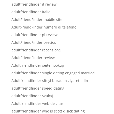
adultfriendfinder it review
adultfriendfinder italia
AdultFriendFinder mobile site
AdultFriendFinder numero di telefono
adultfriendfinder pl review
AdultFriendFinder precios
adultfriendfinder recensione
AdultFriendFinder review
Adultfriendfinder seite hookup
adultfriendfinder single dating engaged married
Adultfriendfinder siteyi buradan ziyaret edin
adultfriendfinder speed dating
adultfriendfinder Szukaj
Adultfriendfinder web de citas
adultfriendfinder who is scott disick dating