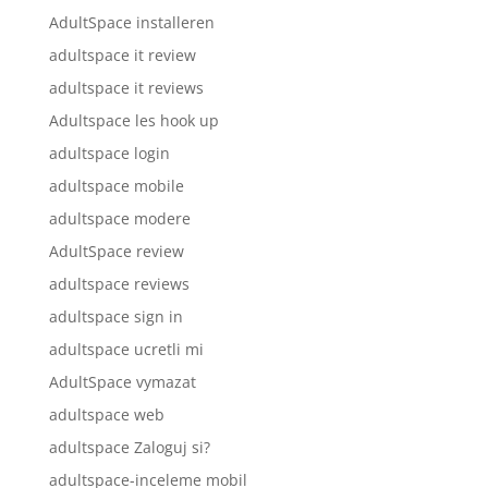
AdultSpace installeren
adultspace it review
adultspace it reviews
Adultspace les hook up
adultspace login
adultspace mobile
adultspace modere
AdultSpace review
adultspace reviews
adultspace sign in
adultspace ucretli mi
AdultSpace vymazat
adultspace web
adultspace Zaloguj si?
adultspace-inceleme mobil