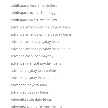
adultspace-inceleme visitors
adultspace-overzicht Inloggen
adultspace-overzicht Review
advance america online payday loan
advance america online payday loans
advance america payday loans
advance america payday loans online
advance cash loan payday
advance financial payday loans
advance payday loan online
advance payday loans online
advanced payday loan
advanced payday loans
Adventist cute date ideas
Adventist Dating DE Anmeldung