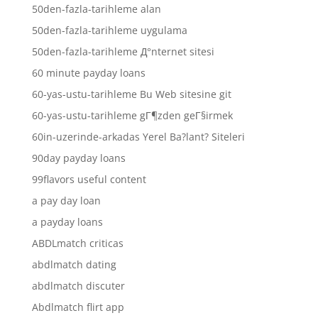
50den-fazla-tarihleme alan
50den-fazla-tarihleme uygulama
50den-fazla-tarihleme Д°nternet sitesi
60 minute payday loans
60-yas-ustu-tarihleme Bu Web sitesine git
60-yas-ustu-tarihleme gГ¶zden geГ§irmek
60in-uzerinde-arkadas Yerel Ba?lant? Siteleri
90day payday loans
99flavors useful content
a pay day loan
a payday loans
ABDLmatch criticas
abdlmatch dating
abdlmatch discuter
Abdlmatch flirt app