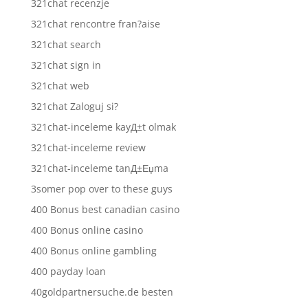
321chat recenzje
321chat rencontre fran?aise
321chat search
321chat sign in
321chat web
321chat Zaloguj si?
321chat-inceleme kayД±t olmak
321chat-inceleme review
321chat-inceleme tanД±Еџma
3somer pop over to these guys
400 Bonus best canadian casino
400 Bonus online casino
400 Bonus online gambling
400 payday loan
40goldpartnersuche.de besten