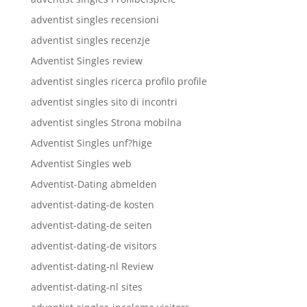
adventist singles recensioni
adventist singles recenzje
Adventist Singles review
adventist singles ricerca profilo profile
adventist singles sito di incontri
adventist singles Strona mobilna
Adventist Singles unf?hige
Adventist Singles web
Adventist-Dating abmelden
adventist-dating-de kosten
adventist-dating-de seiten
adventist-dating-de visitors
adventist-dating-nl Review
adventist-dating-nl sites