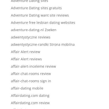
Adventure Dating sites
Adventure Dating sites gratuits
Adventure Dating want site reviews
Adventure free lesbian dating websites
adventure-dating-nl Zoeken
adwentystyczne reviews
adwentystyczne-randki Strona mobilna
Affair Alert review
Affair Alert reviews
affair-alert-inceleme review
affair-chat-rooms review
affair-chat-rooms sign in
affair-dating mobile
Affairdating.com dating
Affairdating.com review