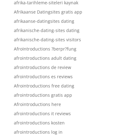
afrika-tarihleme-siteleri kaynak
Afrikaanse Datingsites gratis app
afrikaanse-datingsites dating
afrikanische-dating-sites dating
afrikanische-dating-sites visitors
AfroIntroductions ?berpr?fung
afrointroductions adult dating
afrointroductions de review
afrointroductions es reviews
Afrointroductions free dating
afrointroductions gratis app
Afrointroductions here
afrointroductions it reviews
afrointroductions kosten
afrointroductions log in