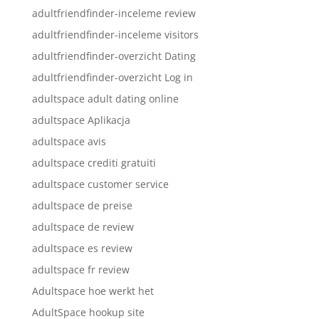
adultfriendfinder-inceleme review
adultfriendfinder-inceleme visitors
adultfriendfinder-overzicht Dating
adultfriendfinder-overzicht Log in
adultspace adult dating online
adultspace Aplikacja
adultspace avis
adultspace crediti gratuiti
adultspace customer service
adultspace de preise
adultspace de review
adultspace es review
adultspace fr review
Adultspace hoe werkt het
AdultSpace hookup site