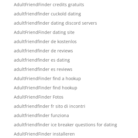
AdultFriendFinder credits gratuits
adultfriendfinder cuckold dating
adultfriendfinder dating discord servers
AdultFriendFinder dating site
adultfriendfinder de kostenlos
adultfriendfinder de reviews
adultfriendfinder es dating
adultfriendfinder es reviews
AdultFriendFinder find a hookup
AdultFriendFinder find hookup
AdultFriendFinder Fotos
adultfriendfinder fr sito di incontri
adultfriendfinder funziona
adultfriendfinder ice breaker questions for dating
AdultFriendFinder installeren