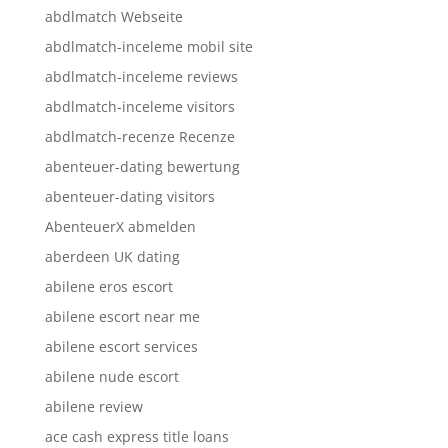
abdlmatch Webseite
abdlmatch-inceleme mobil site
abdlmatch-inceleme reviews
abdlmatch-inceleme visitors
abdlmatch-recenze Recenze
abenteuer-dating bewertung
abenteuer-dating visitors
AbenteuerX abmelden
aberdeen UK dating
abilene eros escort
abilene escort near me
abilene escort services
abilene nude escort
abilene review
ace cash express title loans