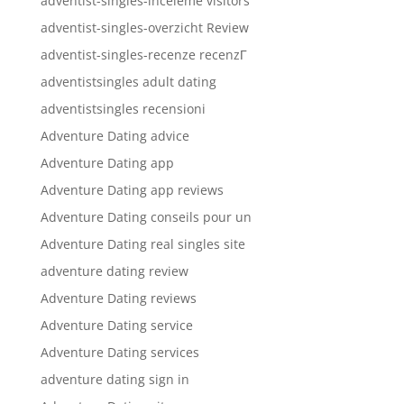
adventist-singles-inceleme visitors
adventist-singles-overzicht Review
adventist-singles-recenze recenzГ­
adventistsingles adult dating
adventistsingles recensioni
Adventure Dating advice
Adventure Dating app
Adventure Dating app reviews
Adventure Dating conseils pour un
Adventure Dating real singles site
adventure dating review
Adventure Dating reviews
Adventure Dating service
Adventure Dating services
adventure dating sign in