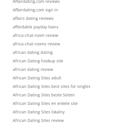
Affairdating.com reviews
Affairdating.com sign in
affairs dating reviews
affordable payday loans
africa-chat-room review
africa-chat-rooms review
african dating dating
African Dating hookup site
african dating review
African Dating Sites adult
African Dating Sites best sites for singles
African Dating Sites beste Seiten
African Dating Sites en enkele site
African Dating Sites lokalny
African Dating Sites review