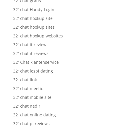
321chat gratis
321chat Handy-Login
321chat hookup site
321chat hookup sites
321chat hookup websites
321chat it review
321chat it reviews
321Chat klantenservice
321chat lesbi dating
321chat link
321chat meetic
321chat mobile site
321chat nedir
321chat online dating
321chat pl reviews