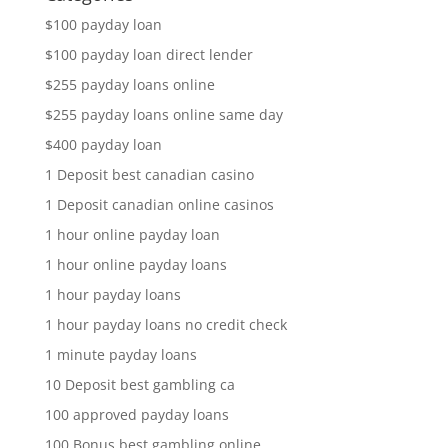
$100 payday loan
$100 payday loan direct lender
$255 payday loans online
$255 payday loans online same day
$400 payday loan
1 Deposit best canadian casino
1 Deposit canadian online casinos
1 hour online payday loan
1 hour online payday loans
1 hour payday loans
1 hour payday loans no credit check
1 minute payday loans
10 Deposit best gambling ca
100 approved payday loans
100 Bonus best gambling online