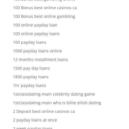
100 Bonus best online casinos ca
100 Bonus best online gambling
100 online payday loan
100 online payday loans
100 payday loans
1000 payday loans online
12 months installment loans
1500 pay day loans
1800 payday loans
1hr payday loans
1stclassdating-main celebrity dating game
1stclassdating-main who is billie eilish dating
2 Deposit best online casinos ca
2 payday loans at once
2 week payday loans