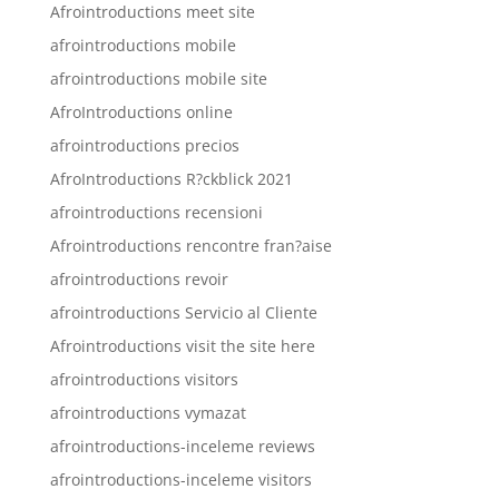
Afrointroductions meet site
afrointroductions mobile
afrointroductions mobile site
AfroIntroductions online
afrointroductions precios
AfroIntroductions R?ckblick 2021
afrointroductions recensioni
Afrointroductions rencontre fran?aise
afrointroductions revoir
afrointroductions Servicio al Cliente
Afrointroductions visit the site here
afrointroductions visitors
afrointroductions vymazat
afrointroductions-inceleme reviews
afrointroductions-inceleme visitors