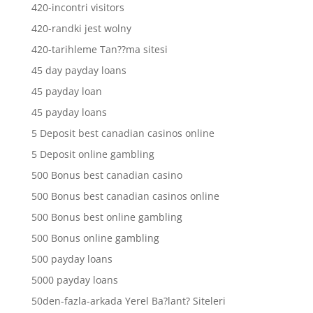
420-incontri visitors
420-randki jest wolny
420-tarihleme Tan??ma sitesi
45 day payday loans
45 payday loan
45 payday loans
5 Deposit best canadian casinos online
5 Deposit online gambling
500 Bonus best canadian casino
500 Bonus best canadian casinos online
500 Bonus best online gambling
500 Bonus online gambling
500 payday loans
5000 payday loans
50den-fazla-arkada Yerel Ba?lant? Siteleri