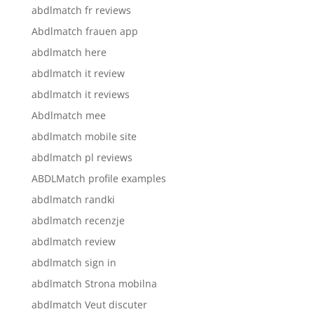
abdlmatch fr reviews
Abdlmatch frauen app
abdlmatch here
abdlmatch it review
abdlmatch it reviews
Abdlmatch mee
abdlmatch mobile site
abdlmatch pl reviews
ABDLMatch profile examples
abdlmatch randki
abdlmatch recenzje
abdlmatch review
abdlmatch sign in
abdlmatch Strona mobilna
abdlmatch Veut discuter