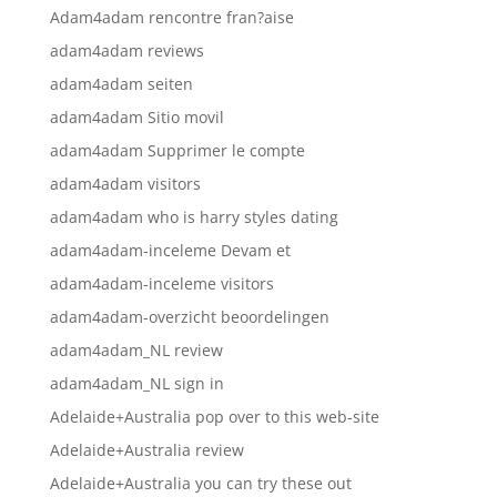
Adam4adam rencontre fran?aise
adam4adam reviews
adam4adam seiten
adam4adam Sitio movil
adam4adam Supprimer le compte
adam4adam visitors
adam4adam who is harry styles dating
adam4adam-inceleme Devam et
adam4adam-inceleme visitors
adam4adam-overzicht beoordelingen
adam4adam_NL review
adam4adam_NL sign in
Adelaide+Australia pop over to this web-site
Adelaide+Australia review
Adelaide+Australia you can try these out