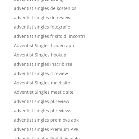
adventist singles de kostenlos
adventist singles de reviews
adventist singles fotografie
adventist singles fr sito di incontri
Adventist Singles frauen app
Adventist Singles hookup
adventist singles inscribirse
adventist singles it review
Adventist Singles meet site
Adventist Singles meetic site
adventist singles pl review
adventist singles pl reviews
adventist singles premiova apk
adventist singles Premium-APK
adventist singles Profilbeispiele