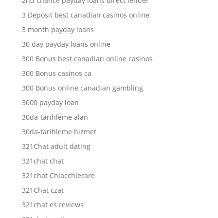
2nd chance payday loans direct lender
3 Deposit best canadian casinos online
3 month payday loans
30 day payday loans online
300 Bonus best canadian online casinos
300 Bonus casinos ca
300 Bonus online canadian gambling
3000 payday loan
30da-tarihleme alan
30da-tarihleme hizmet
321Chat adult dating
321chat chat
321chat Chiacchierare
321Chat czat
321chat es reviews