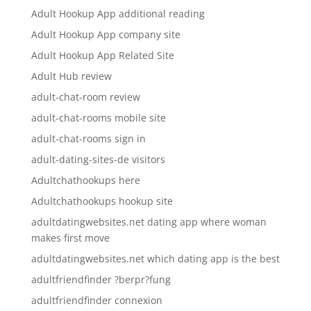
Adult Hookup App additional reading
Adult Hookup App company site
Adult Hookup App Related Site
Adult Hub review
adult-chat-room review
adult-chat-rooms mobile site
adult-chat-rooms sign in
adult-dating-sites-de visitors
Adultchathookups here
Adultchathookups hookup site
adultdatingwebsites.net dating app where woman
makes first move
adultdatingwebsites.net which dating app is the best
adultfriendfinder ?berpr?fung
adultfriendfinder connexion