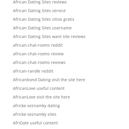
African Dating Sites reviews
African Dating Sites service
African Dating Sites sitios gratis
African Dating Sites username
African Dating Sites want site reviews
african-chat-rooms reddit
african-chat-rooms review
african-chat-rooms reviews
african-randki reddit
Africanbond Dating visit the site here
AfricanLove useful content
AfricanLove visit the site here
africke-seznamky dating
africke-seznamky sites
AfriDate useful content