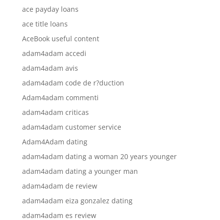
ace payday loans
ace title loans
AceBook useful content
adam4adam accedi
adam4adam avis
adam4adam code de r?duction
Adam4adam commenti
adam4adam criticas
adam4adam customer service
Adam4Adam dating
adam4adam dating a woman 20 years younger
adam4adam dating a younger man
adam4adam de review
adam4adam eiza gonzalez dating
adam4adam es review