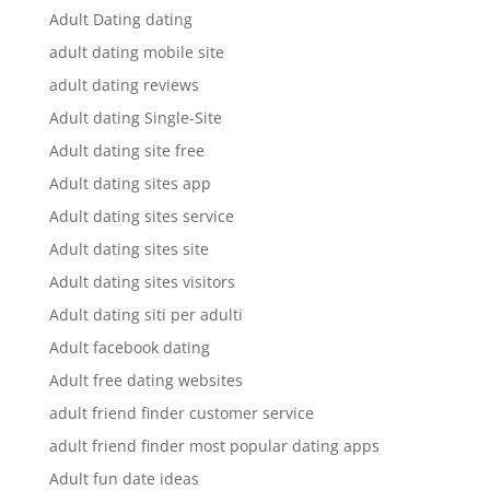
Adult Dating dating
adult dating mobile site
adult dating reviews
Adult dating Single-Site
Adult dating site free
Adult dating sites app
Adult dating sites service
Adult dating sites site
Adult dating sites visitors
Adult dating siti per adulti
Adult facebook dating
Adult free dating websites
adult friend finder customer service
adult friend finder most popular dating apps
Adult fun date ideas