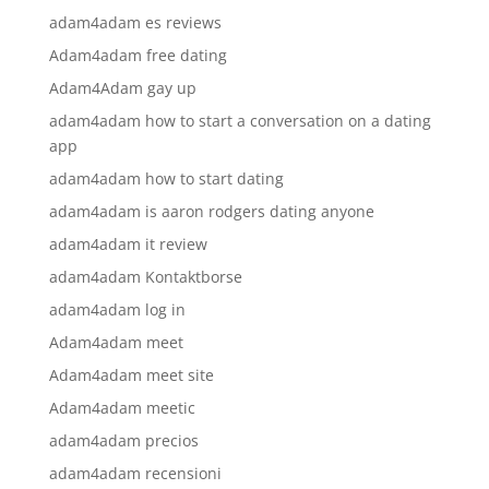
adam4adam es reviews
Adam4adam free dating
Adam4Adam gay up
adam4adam how to start a conversation on a dating
app
adam4adam how to start dating
adam4adam is aaron rodgers dating anyone
adam4adam it review
adam4adam Kontaktborse
adam4adam log in
Adam4adam meet
Adam4adam meet site
Adam4adam meetic
adam4adam precios
adam4adam recensioni