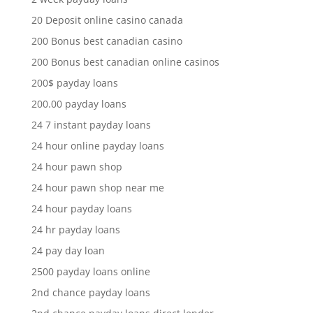
20 Deposit online casino canada
200 Bonus best canadian casino
200 Bonus best canadian online casinos
200$ payday loans
200.00 payday loans
24 7 instant payday loans
24 hour online payday loans
24 hour pawn shop
24 hour pawn shop near me
24 hour payday loans
24 hr payday loans
24 pay day loan
2500 payday loans online
2nd chance payday loans