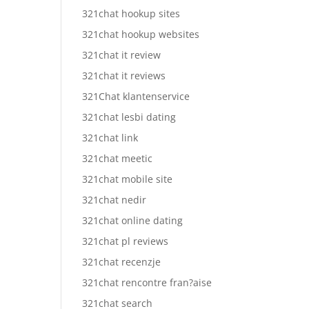
321chat hookup sites
321chat hookup websites
321chat it review
321chat it reviews
321Chat klantenservice
321chat lesbi dating
321chat link
321chat meetic
321chat mobile site
321chat nedir
321chat online dating
321chat pl reviews
321chat recenzje
321chat rencontre fran?aise
321chat search