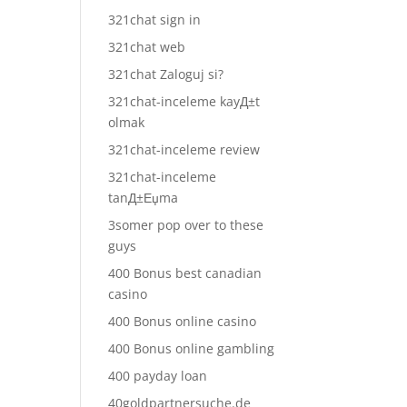
321chat sign in
321chat web
321chat Zaloguj si?
321chat-inceleme kayД±t
olmak
321chat-inceleme review
321chat-inceleme
tanД±Еџma
3somer pop over to these
guys
400 Bonus best canadian
casino
400 Bonus online casino
400 Bonus online gambling
400 payday loan
40goldpartnersuche.de