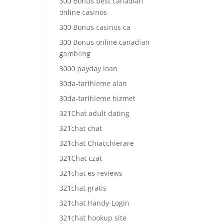
300 Bonus best canadian
online casinos
300 Bonus casinos ca
300 Bonus online canadian
gambling
3000 payday loan
30da-tarihleme alan
30da-tarihleme hizmet
321Chat adult dating
321chat chat
321chat Chiacchierare
321Chat czat
321chat es reviews
321chat gratis
321chat Handy-Login
321chat hookup site