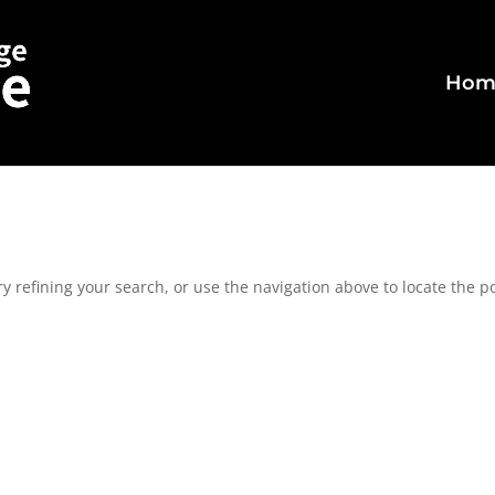
Hom
 refining your search, or use the navigation above to locate the po