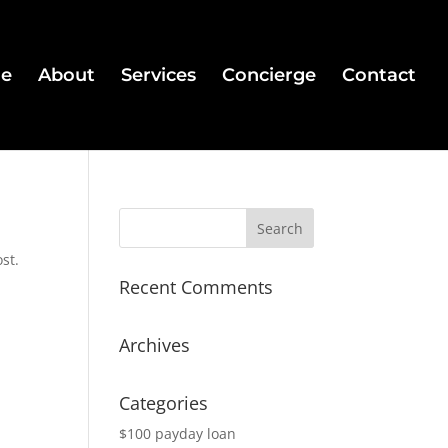
e
About
Services
Concierge
Contact
st.
Recent Comments
Archives
Categories
$100 payday loan