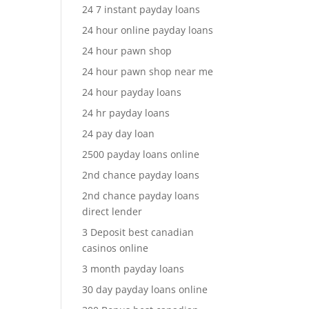
24 7 instant payday loans
24 hour online payday loans
24 hour pawn shop
24 hour pawn shop near me
24 hour payday loans
24 hr payday loans
24 pay day loan
2500 payday loans online
2nd chance payday loans
2nd chance payday loans
direct lender
3 Deposit best canadian
casinos online
3 month payday loans
30 day payday loans online