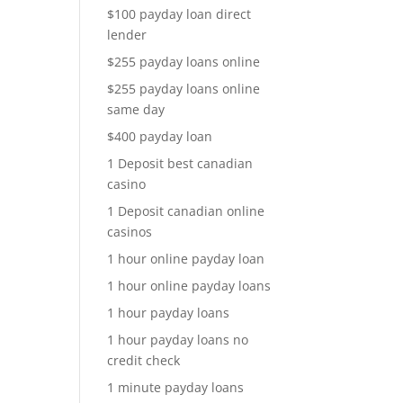
$100 payday loan direct
lender
$255 payday loans online
$255 payday loans online
same day
$400 payday loan
1 Deposit best canadian
casino
1 Deposit canadian online
casinos
1 hour online payday loan
1 hour online payday loans
1 hour payday loans
1 hour payday loans no
credit check
1 minute payday loans