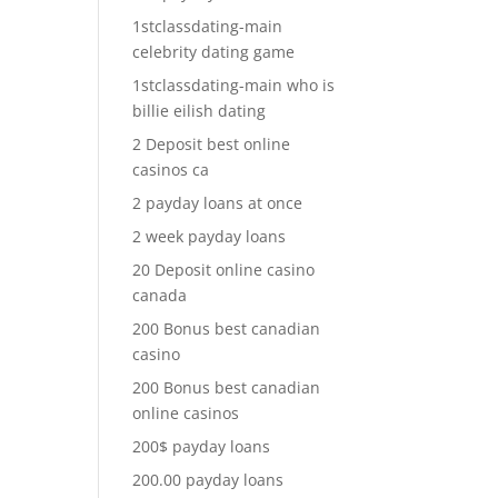
1stclassdating-main
celebrity dating game
1stclassdating-main who is
billie eilish dating
2 Deposit best online
casinos ca
2 payday loans at once
2 week payday loans
20 Deposit online casino
canada
200 Bonus best canadian
casino
200 Bonus best canadian
online casinos
200$ payday loans
200.00 payday loans