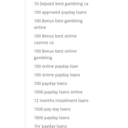
10 Deposit best gambling ca
100 approved payday loans
100 Bonus best gambling
online
100 Bonus best online
casinos ca
100 Bonus best online
gambling
100 online payday loan
100 online payday loans
100 payday loans
1000 payday loans online
12 months installment loans
1500 pay day loans
1800 payday loans
1hr payday loans