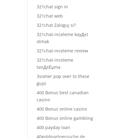
321chat sign in
321chat web
321chat Zaloguj si?
321chat-inceleme kayД±t
olmak
321chat-inceleme review
321chat-inceleme
tanД±Еџma
3somer pop over to these
guys
400 Bonus best canadian
casino
400 Bonus online casino
400 Bonus online gambling
400 payday loan
40goldpartnersuche.de