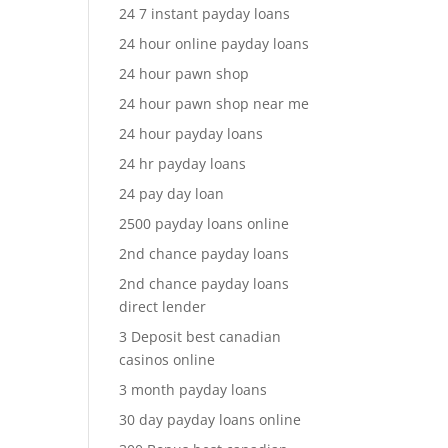
24 7 instant payday loans
24 hour online payday loans
24 hour pawn shop
24 hour pawn shop near me
24 hour payday loans
24 hr payday loans
24 pay day loan
2500 payday loans online
2nd chance payday loans
2nd chance payday loans
direct lender
3 Deposit best canadian
casinos online
3 month payday loans
30 day payday loans online