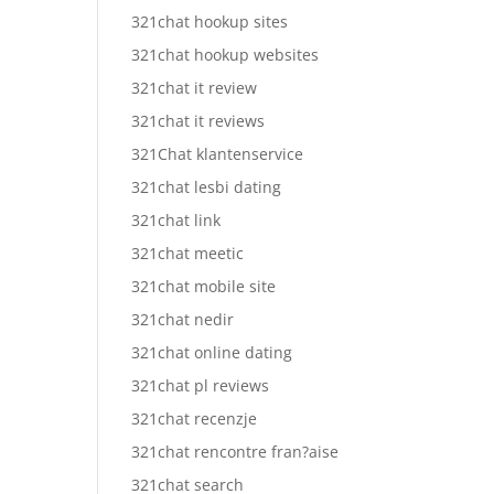
321chat hookup sites
321chat hookup websites
321chat it review
321chat it reviews
321Chat klantenservice
321chat lesbi dating
321chat link
321chat meetic
321chat mobile site
321chat nedir
321chat online dating
321chat pl reviews
321chat recenzje
321chat rencontre fran?aise
321chat search