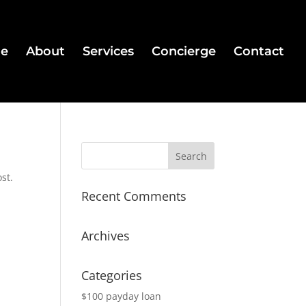
e
About
Services
Concierge
Contact
st.
Recent Comments
Archives
Categories
$100 payday loan