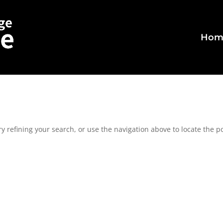
Hom
 refining your search, or use the navigation above to locate the po