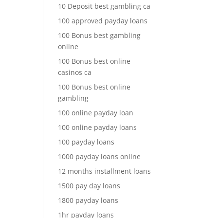
10 Deposit best gambling ca
100 approved payday loans
100 Bonus best gambling
online
100 Bonus best online
casinos ca
100 Bonus best online
gambling
100 online payday loan
100 online payday loans
100 payday loans
1000 payday loans online
12 months installment loans
1500 pay day loans
1800 payday loans
1hr payday loans