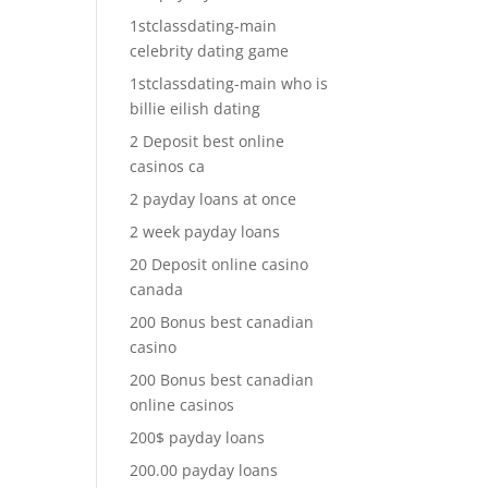
1stclassdating-main
celebrity dating game
1stclassdating-main who is
billie eilish dating
2 Deposit best online
casinos ca
2 payday loans at once
2 week payday loans
20 Deposit online casino
canada
200 Bonus best canadian
casino
200 Bonus best canadian
online casinos
200$ payday loans
200.00 payday loans