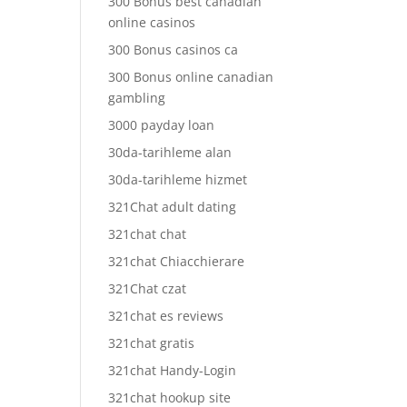
300 Bonus best canadian
online casinos
300 Bonus casinos ca
300 Bonus online canadian
gambling
3000 payday loan
30da-tarihleme alan
30da-tarihleme hizmet
321Chat adult dating
321chat chat
321chat Chiacchierare
321Chat czat
321chat es reviews
321chat gratis
321chat Handy-Login
321chat hookup site