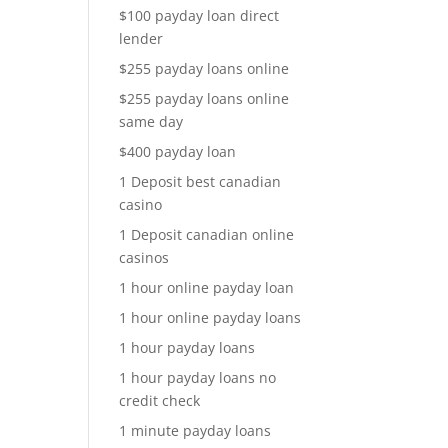
$100 payday loan direct
lender
$255 payday loans online
$255 payday loans online
same day
$400 payday loan
1 Deposit best canadian
casino
1 Deposit canadian online
casinos
1 hour online payday loan
1 hour online payday loans
1 hour payday loans
1 hour payday loans no
credit check
1 minute payday loans