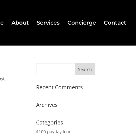
e
About
Services
Concierge
Contact
st.
Recent Comments
Archives
Categories
$100 payday loan