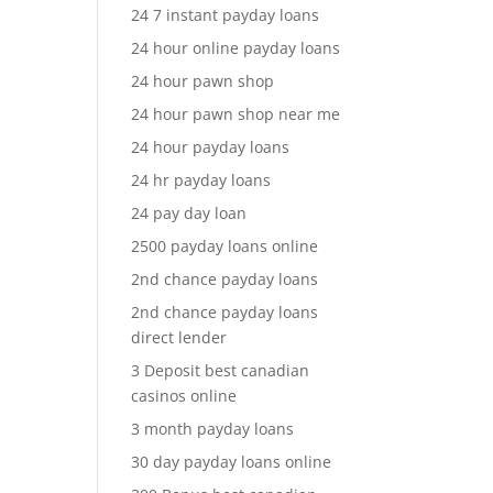
24 7 instant payday loans
24 hour online payday loans
24 hour pawn shop
24 hour pawn shop near me
24 hour payday loans
24 hr payday loans
24 pay day loan
2500 payday loans online
2nd chance payday loans
2nd chance payday loans
direct lender
3 Deposit best canadian
casinos online
3 month payday loans
30 day payday loans online