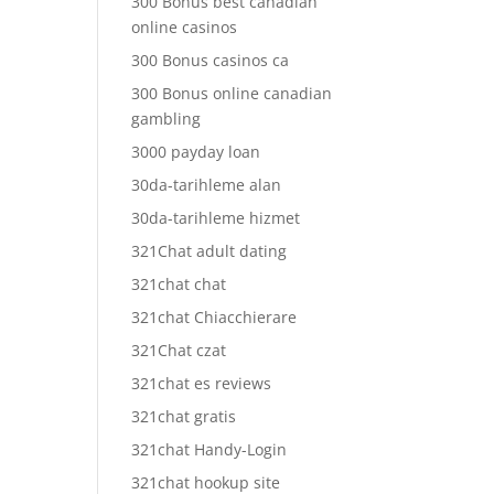
300 Bonus best canadian
online casinos
300 Bonus casinos ca
300 Bonus online canadian
gambling
3000 payday loan
30da-tarihleme alan
30da-tarihleme hizmet
321Chat adult dating
321chat chat
321chat Chiacchierare
321Chat czat
321chat es reviews
321chat gratis
321chat Handy-Login
321chat hookup site