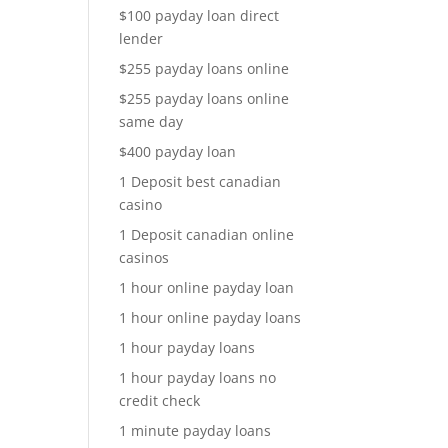
$100 payday loan direct
lender
$255 payday loans online
$255 payday loans online
same day
$400 payday loan
1 Deposit best canadian
casino
1 Deposit canadian online
casinos
1 hour online payday loan
1 hour online payday loans
1 hour payday loans
1 hour payday loans no
credit check
1 minute payday loans