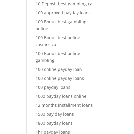
10 Deposit best gambling ca
100 approved payday loans
100 Bonus best gambling
online
100 Bonus best online
casinos ca
100 Bonus best online
gambling
100 online payday loan
100 online payday loans
100 payday loans
1000 payday loans online
12 months installment loans
1500 pay day loans
1800 payday loans
1hr payday loans