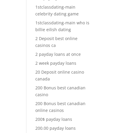
1stclassdating-main
celebrity dating game
1stclassdating-main who is
billie eilish dating
2 Deposit best online
casinos ca
2 payday loans at once
2 week payday loans
20 Deposit online casino
canada
200 Bonus best canadian
casino
200 Bonus best canadian
online casinos
200$ payday loans
200.00 payday loans