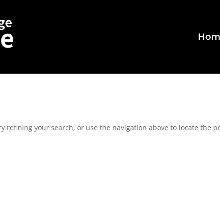
Hom
 refining your search, or use the navigation above to locate the po