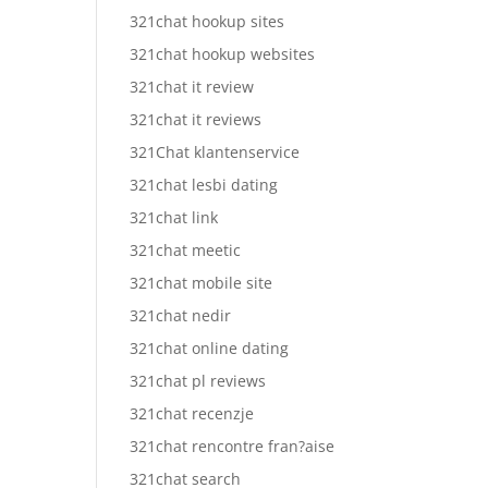
321chat hookup sites
321chat hookup websites
321chat it review
321chat it reviews
321Chat klantenservice
321chat lesbi dating
321chat link
321chat meetic
321chat mobile site
321chat nedir
321chat online dating
321chat pl reviews
321chat recenzje
321chat rencontre fran?aise
321chat search