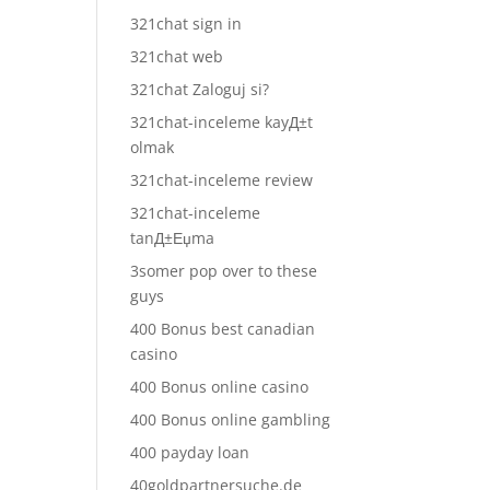
321chat sign in
321chat web
321chat Zaloguj si?
321chat-inceleme kayД±t
olmak
321chat-inceleme review
321chat-inceleme
tanД±Еџma
3somer pop over to these
guys
400 Bonus best canadian
casino
400 Bonus online casino
400 Bonus online gambling
400 payday loan
40goldpartnersuche.de