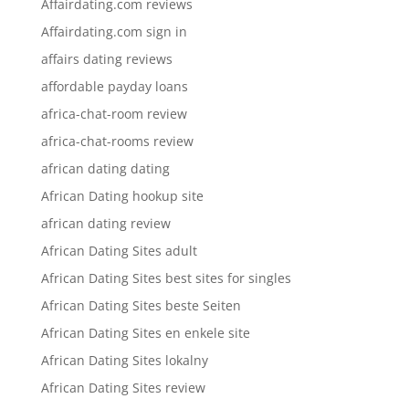
Affairdating.com reviews
Affairdating.com sign in
affairs dating reviews
affordable payday loans
africa-chat-room review
africa-chat-rooms review
african dating dating
African Dating hookup site
african dating review
African Dating Sites adult
African Dating Sites best sites for singles
African Dating Sites beste Seiten
African Dating Sites en enkele site
African Dating Sites lokalny
African Dating Sites review