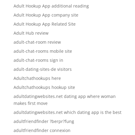
Adult Hookup App additional reading
Adult Hookup App company site
Adult Hookup App Related Site
Adult Hub review
adult-chat-room review
adult-chat-rooms mobile site
adult-chat-rooms sign in
adult-dating-sites-de visitors
Adultchathookups here
Adultchathookups hookup site
adultdatingwebsites.net dating app where woman
makes first move
adultdatingwebsites.net which dating app is the best
adultfriendfinder ?berpr?fung
adultfriendfinder connexion