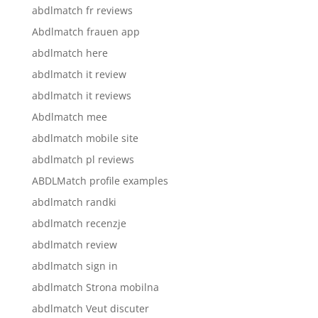
abdlmatch fr reviews
Abdlmatch frauen app
abdlmatch here
abdlmatch it review
abdlmatch it reviews
Abdlmatch mee
abdlmatch mobile site
abdlmatch pl reviews
ABDLMatch profile examples
abdlmatch randki
abdlmatch recenzje
abdlmatch review
abdlmatch sign in
abdlmatch Strona mobilna
abdlmatch Veut discuter