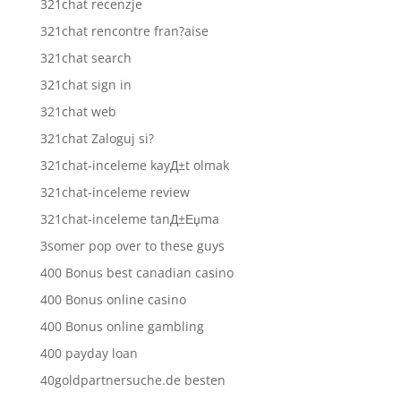
321chat recenzje
321chat rencontre fran?aise
321chat search
321chat sign in
321chat web
321chat Zaloguj si?
321chat-inceleme kayД±t olmak
321chat-inceleme review
321chat-inceleme tanД±Еџma
3somer pop over to these guys
400 Bonus best canadian casino
400 Bonus online casino
400 Bonus online gambling
400 payday loan
40goldpartnersuche.de besten