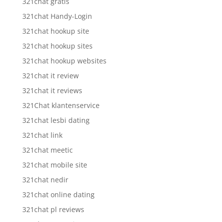
321chat gratis
321chat Handy-Login
321chat hookup site
321chat hookup sites
321chat hookup websites
321chat it review
321chat it reviews
321Chat klantenservice
321chat lesbi dating
321chat link
321chat meetic
321chat mobile site
321chat nedir
321chat online dating
321chat pl reviews