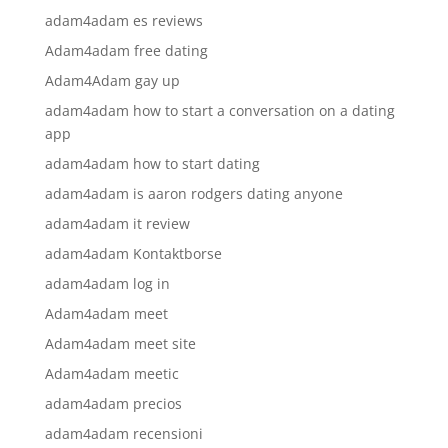
adam4adam es reviews
Adam4adam free dating
Adam4Adam gay up
adam4adam how to start a conversation on a dating
app
adam4adam how to start dating
adam4adam is aaron rodgers dating anyone
adam4adam it review
adam4adam Kontaktborse
adam4adam log in
Adam4adam meet
Adam4adam meet site
Adam4adam meetic
adam4adam precios
adam4adam recensioni