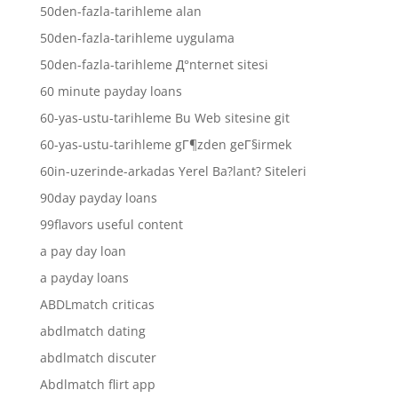
50den-fazla-tarihleme alan
50den-fazla-tarihleme uygulama
50den-fazla-tarihleme Д°nternet sitesi
60 minute payday loans
60-yas-ustu-tarihleme Bu Web sitesine git
60-yas-ustu-tarihleme gГ¶zden geГ§irmek
60in-uzerinde-arkadas Yerel Ba?lant? Siteleri
90day payday loans
99flavors useful content
a pay day loan
a payday loans
ABDLmatch criticas
abdlmatch dating
abdlmatch discuter
Abdlmatch flirt app