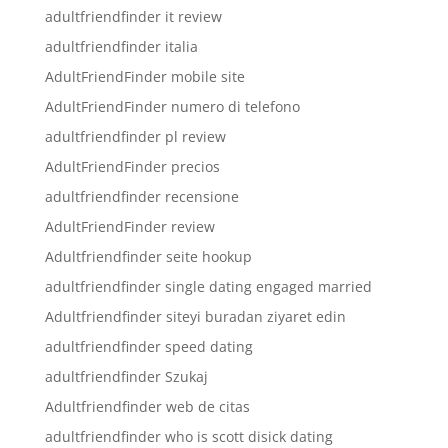
adultfriendfinder it review
adultfriendfinder italia
AdultFriendFinder mobile site
AdultFriendFinder numero di telefono
adultfriendfinder pl review
AdultFriendFinder precios
adultfriendfinder recensione
AdultFriendFinder review
Adultfriendfinder seite hookup
adultfriendfinder single dating engaged married
Adultfriendfinder siteyi buradan ziyaret edin
adultfriendfinder speed dating
adultfriendfinder Szukaj
Adultfriendfinder web de citas
adultfriendfinder who is scott disick dating