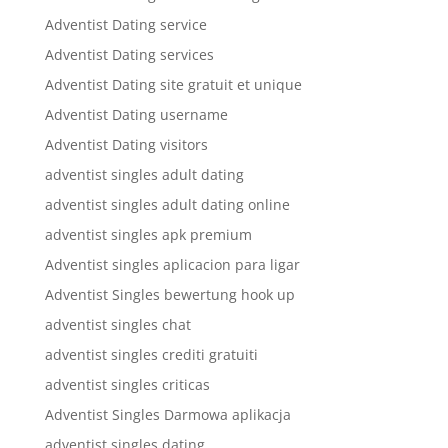
Adventist Dating service
Adventist Dating services
Adventist Dating site gratuit et unique
Adventist Dating username
Adventist Dating visitors
adventist singles adult dating
adventist singles adult dating online
adventist singles apk premium
Adventist singles aplicacion para ligar
Adventist Singles bewertung hook up
adventist singles chat
adventist singles crediti gratuiti
adventist singles criticas
Adventist Singles Darmowa aplikacja
adventist singles dating