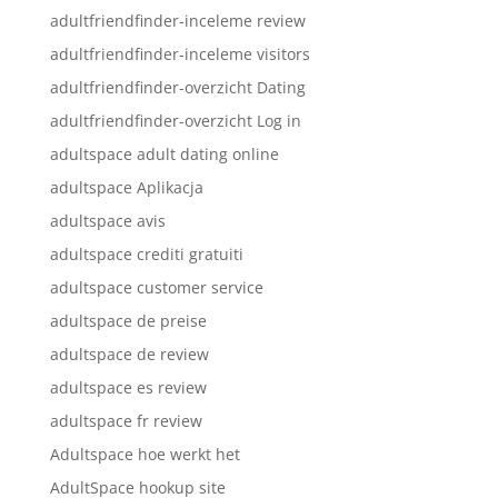
adultfriendfinder-inceleme review
adultfriendfinder-inceleme visitors
adultfriendfinder-overzicht Dating
adultfriendfinder-overzicht Log in
adultspace adult dating online
adultspace Aplikacja
adultspace avis
adultspace crediti gratuiti
adultspace customer service
adultspace de preise
adultspace de review
adultspace es review
adultspace fr review
Adultspace hoe werkt het
AdultSpace hookup site