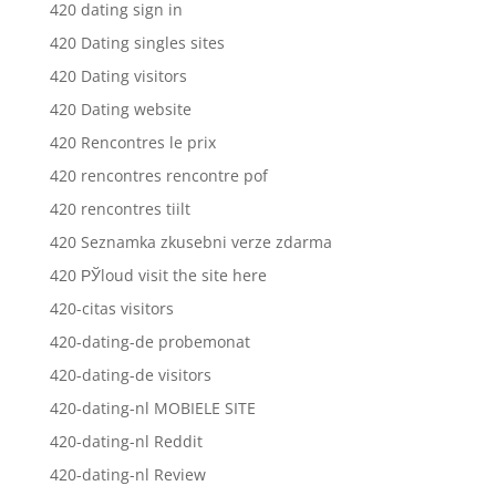
420 dating sign in
420 Dating singles sites
420 Dating visitors
420 Dating website
420 Rencontres le prix
420 rencontres rencontre pof
420 rencontres tiilt
420 Seznamka zkusebni verze zdarma
420 РЎloud visit the site here
420-citas visitors
420-dating-de probemonat
420-dating-de visitors
420-dating-nl MOBIELE SITE
420-dating-nl Reddit
420-dating-nl Review