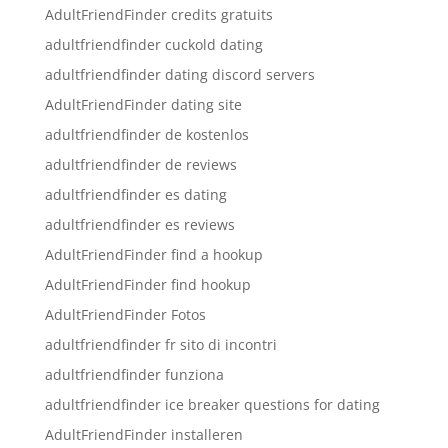
AdultFriendFinder credits gratuits
adultfriendfinder cuckold dating
adultfriendfinder dating discord servers
AdultFriendFinder dating site
adultfriendfinder de kostenlos
adultfriendfinder de reviews
adultfriendfinder es dating
adultfriendfinder es reviews
AdultFriendFinder find a hookup
AdultFriendFinder find hookup
AdultFriendFinder Fotos
adultfriendfinder fr sito di incontri
adultfriendfinder funziona
adultfriendfinder ice breaker questions for dating
AdultFriendFinder installeren