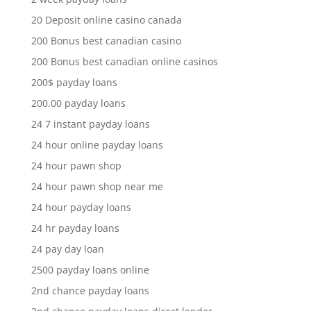
20 Deposit online casino canada
200 Bonus best canadian casino
200 Bonus best canadian online casinos
200$ payday loans
200.00 payday loans
24 7 instant payday loans
24 hour online payday loans
24 hour pawn shop
24 hour pawn shop near me
24 hour payday loans
24 hr payday loans
24 pay day loan
2500 payday loans online
2nd chance payday loans