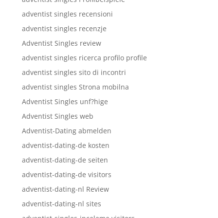
adventist singles recensioni
adventist singles recenzje
Adventist Singles review
adventist singles ricerca profilo profile
adventist singles sito di incontri
adventist singles Strona mobilna
Adventist Singles unf?hige
Adventist Singles web
Adventist-Dating abmelden
adventist-dating-de kosten
adventist-dating-de seiten
adventist-dating-de visitors
adventist-dating-nl Review
adventist-dating-nl sites