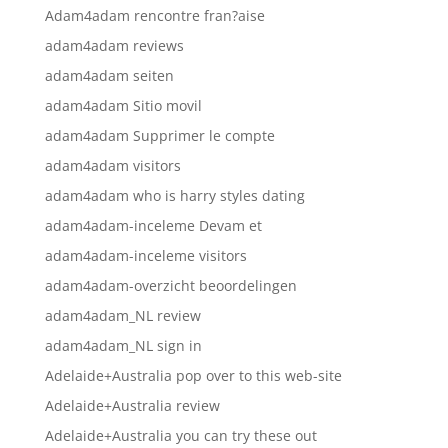
Adam4adam rencontre fran?aise
adam4adam reviews
adam4adam seiten
adam4adam Sitio movil
adam4adam Supprimer le compte
adam4adam visitors
adam4adam who is harry styles dating
adam4adam-inceleme Devam et
adam4adam-inceleme visitors
adam4adam-overzicht beoordelingen
adam4adam_NL review
adam4adam_NL sign in
Adelaide+Australia pop over to this web-site
Adelaide+Australia review
Adelaide+Australia you can try these out