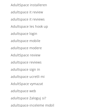
AdultSpace installeren
adultspace it review
adultspace it reviews
Adultspace les hook up
adultspace login
adultspace mobile
adultspace modere
AdultSpace review
adultspace reviews
adultspace sign in
adultspace ucretli mi
AdultSpace vymazat
adultspace web
adultspace Zaloguj si?
adultspace-inceleme mobil