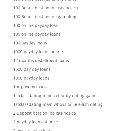
100 Bonus best online casinos ca
100 Bonus best online gambling
100 online payday loan
100 online payday loans
100 payday loans
1000 payday loans online
12 months installment loans
1500 pay day loans
1800 payday loans
1hr payday loans
1stclassdating-main celebrity dating game
1stclassdating-main who is billie eilish dating
2 Deposit best online casinos ca
2 payday loans at once
2 week payday loans