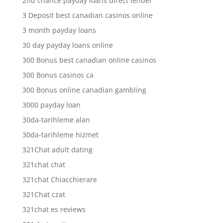
2nd chance payday loans direct lender
3 Deposit best canadian casinos online
3 month payday loans
30 day payday loans online
300 Bonus best canadian online casinos
300 Bonus casinos ca
300 Bonus online canadian gambling
3000 payday loan
30da-tarihleme alan
30da-tarihleme hizmet
321Chat adult dating
321chat chat
321chat Chiacchierare
321Chat czat
321chat es reviews