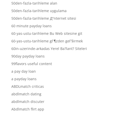
50den-fazla-tarihleme alan
50den-fazla-tarihleme uygulama
50den-fazla-tarihleme Д°nternet sitesi
60 minute payday loans
60-yas-ustu-tarihleme Bu Web sitesine git
60-yas-ustu-tarihleme gГ¶zden geГ§irmek
60in-uzerinde-arkadas Yerel Ba?lant? Siteleri
90day payday loans
99flavors useful content
a pay day loan
a payday loans
ABDLmatch criticas
abdlmatch dating
abdlmatch discuter
Abdlmatch flirt app