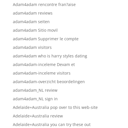
Adam4adam rencontre fran?aise
adam4adam reviews
adam4adam seiten
adam4adam Sitio movil
adam4adam Supprimer le compte
adam4adam visitors
adam4adam who is harry styles dating
adam4adam-inceleme Devam et
adam4adam-inceleme visitors
adam4adam-overzicht beoordelingen
adam4adam_NL review
adam4adam_NL sign in
Adelaide+Australia pop over to this web-site
Adelaide+Australia review
Adelaide+Australia you can try these out