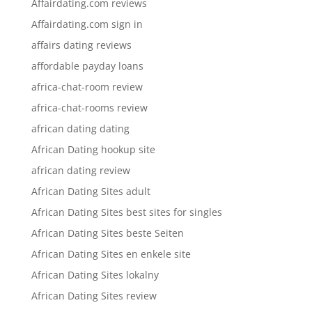
Affairdating.com reviews
Affairdating.com sign in
affairs dating reviews
affordable payday loans
africa-chat-room review
africa-chat-rooms review
african dating dating
African Dating hookup site
african dating review
African Dating Sites adult
African Dating Sites best sites for singles
African Dating Sites beste Seiten
African Dating Sites en enkele site
African Dating Sites lokalny
African Dating Sites review