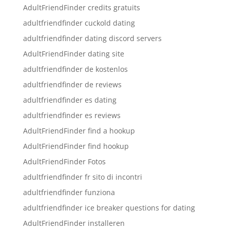
AdultFriendFinder credits gratuits
adultfriendfinder cuckold dating
adultfriendfinder dating discord servers
AdultFriendFinder dating site
adultfriendfinder de kostenlos
adultfriendfinder de reviews
adultfriendfinder es dating
adultfriendfinder es reviews
AdultFriendFinder find a hookup
AdultFriendFinder find hookup
AdultFriendFinder Fotos
adultfriendfinder fr sito di incontri
adultfriendfinder funziona
adultfriendfinder ice breaker questions for dating
AdultFriendFinder installeren