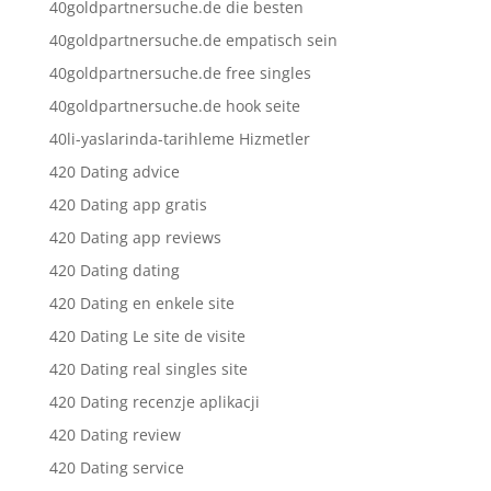
40goldpartnersuche.de die besten
40goldpartnersuche.de empatisch sein
40goldpartnersuche.de free singles
40goldpartnersuche.de hook seite
40li-yaslarinda-tarihleme Hizmetler
420 Dating advice
420 Dating app gratis
420 Dating app reviews
420 Dating dating
420 Dating en enkele site
420 Dating Le site de visite
420 Dating real singles site
420 Dating recenzje aplikacji
420 Dating review
420 Dating service