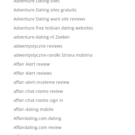
Adventure Dating sites
Adventure Dating sites gratuits
Adventure Dating want site reviews
Adventure free lesbian dating websites
adventure-dating-nl Zoeken
adwentystyczne reviews
adwentystyczne-randki Strona mobilna
Affair Alert review
Affair Alert reviews
affair-alert-inceleme review
affair-chat-rooms review
affair-chat-rooms sign in
affair-dating mobile
Affairdating.com dating
Affairdating.com review