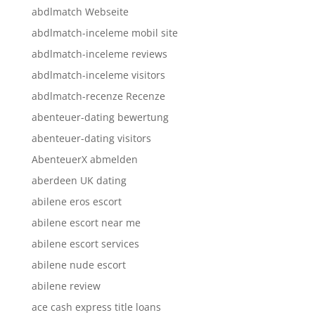
abdlmatch Webseite
abdlmatch-inceleme mobil site
abdlmatch-inceleme reviews
abdlmatch-inceleme visitors
abdlmatch-recenze Recenze
abenteuer-dating bewertung
abenteuer-dating visitors
AbenteuerX abmelden
aberdeen UK dating
abilene eros escort
abilene escort near me
abilene escort services
abilene nude escort
abilene review
ace cash express title loans