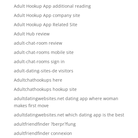
Adult Hookup App additional reading
Adult Hookup App company site
Adult Hookup App Related Site
Adult Hub review
adult-chat-room review
adult-chat-rooms mobile site
adult-chat-rooms sign in
adult-dating-sites-de visitors
Adultchathookups here
Adultchathookups hookup site
adultdatingwebsites.net dating app where woman
makes first move
adultdatingwebsites.net which dating app is the best
adultfriendfinder ?berpr?fung
adultfriendfinder connexion