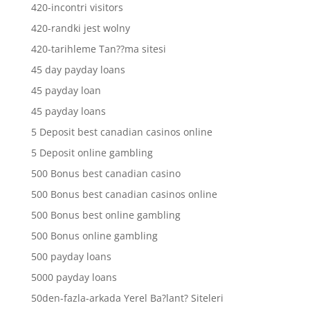
420-incontri visitors
420-randki jest wolny
420-tarihleme Tan??ma sitesi
45 day payday loans
45 payday loan
45 payday loans
5 Deposit best canadian casinos online
5 Deposit online gambling
500 Bonus best canadian casino
500 Bonus best canadian casinos online
500 Bonus best online gambling
500 Bonus online gambling
500 payday loans
5000 payday loans
50den-fazla-arkada Yerel Ba?lant? Siteleri