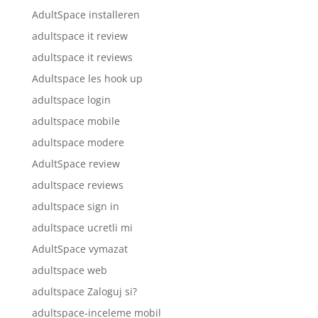
AdultSpace installeren
adultspace it review
adultspace it reviews
Adultspace les hook up
adultspace login
adultspace mobile
adultspace modere
AdultSpace review
adultspace reviews
adultspace sign in
adultspace ucretli mi
AdultSpace vymazat
adultspace web
adultspace Zaloguj si?
adultspace-inceleme mobil