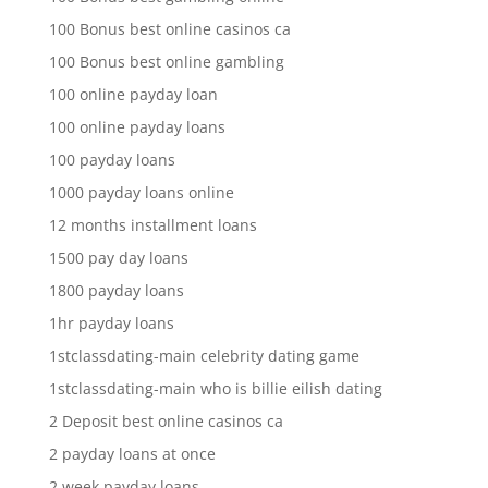
100 Bonus best online casinos ca
100 Bonus best online gambling
100 online payday loan
100 online payday loans
100 payday loans
1000 payday loans online
12 months installment loans
1500 pay day loans
1800 payday loans
1hr payday loans
1stclassdating-main celebrity dating game
1stclassdating-main who is billie eilish dating
2 Deposit best online casinos ca
2 payday loans at once
2 week payday loans