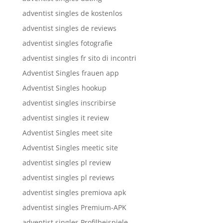
adventist singles de kostenlos
adventist singles de reviews
adventist singles fotografie
adventist singles fr sito di incontri
Adventist Singles frauen app
Adventist Singles hookup
adventist singles inscribirse
adventist singles it review
Adventist Singles meet site
Adventist Singles meetic site
adventist singles pl review
adventist singles pl reviews
adventist singles premiova apk
adventist singles Premium-APK
adventist singles Profilbeispiele