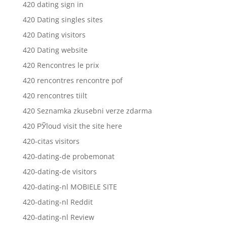
420 dating sign in
420 Dating singles sites
420 Dating visitors
420 Dating website
420 Rencontres le prix
420 rencontres rencontre pof
420 rencontres tiilt
420 Seznamka zkusebni verze zdarma
420 РЎloud visit the site here
420-citas visitors
420-dating-de probemonat
420-dating-de visitors
420-dating-nl MOBIELE SITE
420-dating-nl Reddit
420-dating-nl Review