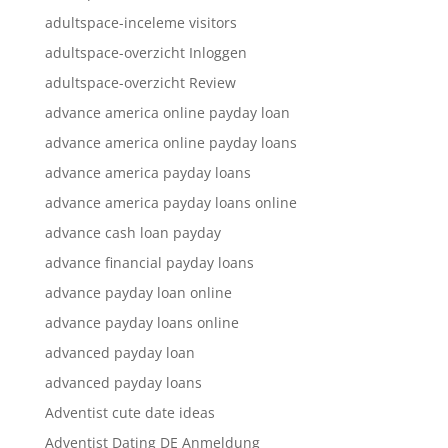
adultspace-inceleme visitors
adultspace-overzicht Inloggen
adultspace-overzicht Review
advance america online payday loan
advance america online payday loans
advance america payday loans
advance america payday loans online
advance cash loan payday
advance financial payday loans
advance payday loan online
advance payday loans online
advanced payday loan
advanced payday loans
Adventist cute date ideas
Adventist Dating DE Anmeldung