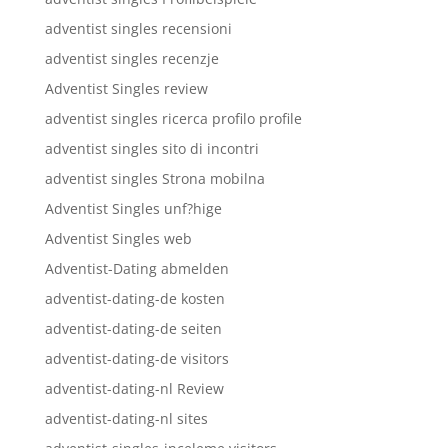
adventist singles recensioni
adventist singles recenzje
Adventist Singles review
adventist singles ricerca profilo profile
adventist singles sito di incontri
adventist singles Strona mobilna
Adventist Singles unf?hige
Adventist Singles web
Adventist-Dating abmelden
adventist-dating-de kosten
adventist-dating-de seiten
adventist-dating-de visitors
adventist-dating-nl Review
adventist-dating-nl sites