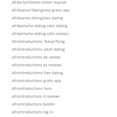
afrika-tarihleme-siteleri kaynak
Afrikaanse Datingsites gratis app
afrikaanse-datingsites dating
afrikanische-dating-sites dating
afrikanische-dating-sites visitors
AfroIntroductions ?berpr?fung
afrointroductions adult dating
afrointroductions de review
afrointroductions es reviews
Afrointroductions free dating
afrointroductions gratis app
Afrointroductions here
afrointroductions it reviews
afrointroductions kosten
afrointroductions log in