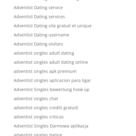
Adventist Dating service
Adventist Dating services
Adventist Dating site gratuit et unique
Adventist Dating username
Adventist Dating visitors
adventist singles adult dating
adventist singles adult dating online
adventist singles apk premium
Adventist singles aplicacion para ligar
Adventist Singles bewertung hook up
adventist singles chat
adventist singles crediti gratuiti
adventist singles criticas
Adventist Singles Darmowa aplikacja
adventist singles dating