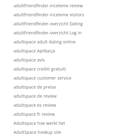
adultfriendfinder-inceleme review
adultfriendfinder-inceleme visitors
adultfriendfinder-overzicht Dating
adultfriendfinder-overzicht Log in
adultspace adult dating online
adultspace Aplikacja
adultspace avis
adultspace crediti gratuiti
adultspace customer service
adultspace de preise
adultspace de review
adultspace es review
adultspace fr review
Adultspace hoe werkt het
AdultSpace hookup site