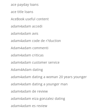
ace payday loans
ace title loans
AceBook useful content
adam4adam accedi
adam4adam avis
adam4adam code de r?duction
Adam4adam commenti
adam4adam criticas
adam4adam customer service
Adam4Adam dating
adam4adam dating a woman 20 years younger
adam4adam dating a younger man
adam4adam de review
adam4adam eiza gonzalez dating
adam4adam es review