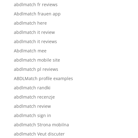
abdlmatch fr reviews
Abdlmatch frauen app
abdlmatch here
abdlmatch it review
abdlmatch it reviews
Abdlmatch mee
abdlmatch mobile site
abdlmatch pl reviews
ABDLMatch profile examples
abdlmatch randki
abdlmatch recenzje
abdlmatch review
abdlmatch sign in
abdlmatch Strona mobilna
abdlmatch Veut discuter