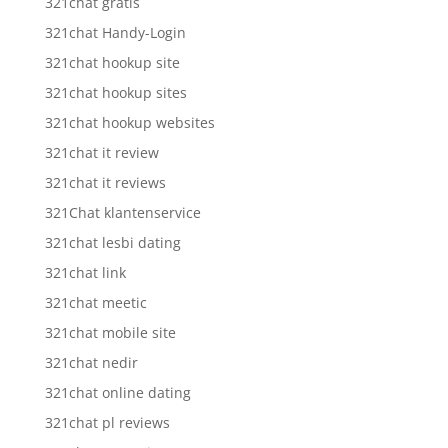
321chat gratis
321chat Handy-Login
321chat hookup site
321chat hookup sites
321chat hookup websites
321chat it review
321chat it reviews
321Chat klantenservice
321chat lesbi dating
321chat link
321chat meetic
321chat mobile site
321chat nedir
321chat online dating
321chat pl reviews