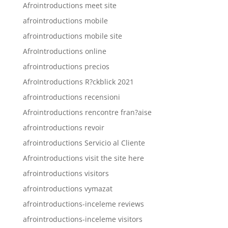
Afrointroductions meet site
afrointroductions mobile
afrointroductions mobile site
AfroIntroductions online
afrointroductions precios
AfroIntroductions R?ckblick 2021
afrointroductions recensioni
Afrointroductions rencontre fran?aise
afrointroductions revoir
afrointroductions Servicio al Cliente
Afrointroductions visit the site here
afrointroductions visitors
afrointroductions vymazat
afrointroductions-inceleme reviews
afrointroductions-inceleme visitors