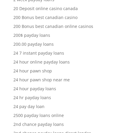
20 Deposit online casino canada
200 Bonus best canadian casino
200 Bonus best canadian online casinos
200$ payday loans
200.00 payday loans
24 7 instant payday loans
24 hour online payday loans
24 hour pawn shop
24 hour pawn shop near me
24 hour payday loans
24 hr payday loans
24 pay day loan
2500 payday loans online
2nd chance payday loans