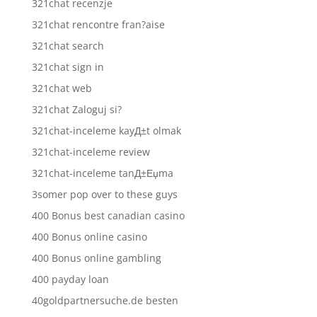
321chat recenzje
321chat rencontre fran?aise
321chat search
321chat sign in
321chat web
321chat Zaloguj si?
321chat-inceleme kayД±t olmak
321chat-inceleme review
321chat-inceleme tanД±Еџma
3somer pop over to these guys
400 Bonus best canadian casino
400 Bonus online casino
400 Bonus online gambling
400 payday loan
40goldpartnersuche.de besten