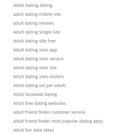
Adult Dating dating
adult dating mobile site
adult dating reviews
Adult dating Single-Site
Adult dating site free
Adult dating sites app
Adult dating sites service
Adult dating sites site
Adult dating sites visitors
Adult dating siti per adulti
Adult facebook dating
Adult free dating websites
adult friend finder customer service
adult friend finder most popular dating apps
Adult fun date ideas