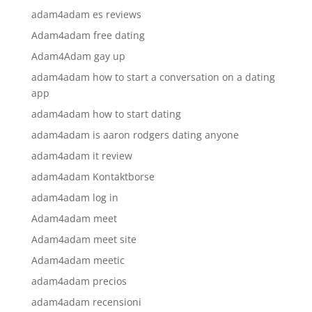
adam4adam es reviews
Adam4adam free dating
Adam4Adam gay up
adam4adam how to start a conversation on a dating
app
adam4adam how to start dating
adam4adam is aaron rodgers dating anyone
adam4adam it review
adam4adam Kontaktborse
adam4adam log in
Adam4adam meet
Adam4adam meet site
Adam4adam meetic
adam4adam precios
adam4adam recensioni