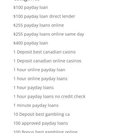
$100 payday loan
$100 payday loan direct lender
$255 payday loans online
$255 payday loans online same day
$400 payday loan
1 Deposit best canadian casino
1 Deposit canadian online casinos
1 hour online payday loan
1 hour online payday loans
1 hour payday loans
1 hour payday loans no credit check
1 minute payday loans
10 Deposit best gambling ca
100 approved payday loans
100 Bonus best gambling online