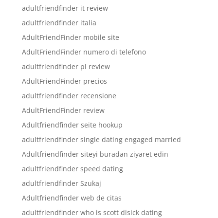
adultfriendfinder it review
adultfriendfinder italia
AdultFriendFinder mobile site
AdultFriendFinder numero di telefono
adultfriendfinder pl review
AdultFriendFinder precios
adultfriendfinder recensione
AdultFriendFinder review
Adultfriendfinder seite hookup
adultfriendfinder single dating engaged married
Adultfriendfinder siteyi buradan ziyaret edin
adultfriendfinder speed dating
adultfriendfinder Szukaj
Adultfriendfinder web de citas
adultfriendfinder who is scott disick dating