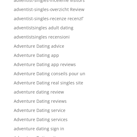
adventist-singles-inceleme visitors
adventist-singles-overzicht Review
adventist-singles-recenze recenzГ­
adventistsingles adult dating
adventistsingles recensioni
Adventure Dating advice
Adventure Dating app
Adventure Dating app reviews
Adventure Dating conseils pour un
Adventure Dating real singles site
adventure dating review
Adventure Dating reviews
Adventure Dating service
Adventure Dating services
adventure dating sign in