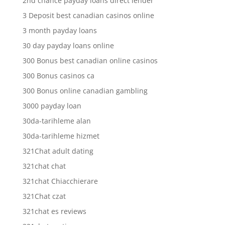
2nd chance payday loans direct lender
3 Deposit best canadian casinos online
3 month payday loans
30 day payday loans online
300 Bonus best canadian online casinos
300 Bonus casinos ca
300 Bonus online canadian gambling
3000 payday loan
30da-tarihleme alan
30da-tarihleme hizmet
321Chat adult dating
321chat chat
321chat Chiacchierare
321Chat czat
321chat es reviews