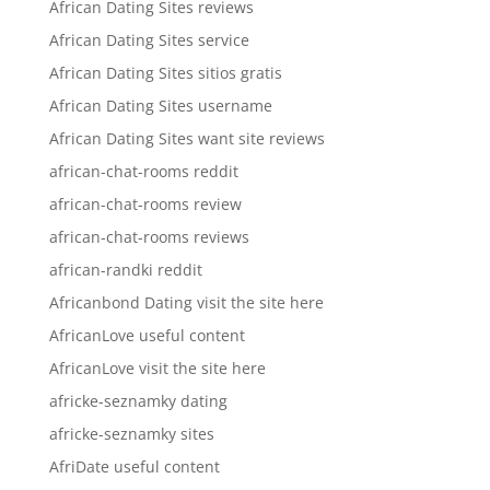
African Dating Sites reviews
African Dating Sites service
African Dating Sites sitios gratis
African Dating Sites username
African Dating Sites want site reviews
african-chat-rooms reddit
african-chat-rooms review
african-chat-rooms reviews
african-randki reddit
Africanbond Dating visit the site here
AfricanLove useful content
AfricanLove visit the site here
africke-seznamky dating
africke-seznamky sites
AfriDate useful content