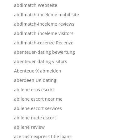
abdlmatch Webseite
abdlmatch-inceleme mobil site
abdlmatch-inceleme reviews
abdlmatch-inceleme visitors
abdlmatch-recenze Recenze
abenteuer-dating bewertung
abenteuer-dating visitors
AbenteuerX abmelden
aberdeen UK dating
abilene eros escort
abilene escort near me
abilene escort services
abilene nude escort
abilene review
ace cash express title loans