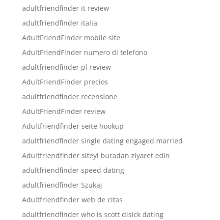
adultfriendfinder it review
adultfriendfinder italia
AdultFriendFinder mobile site
AdultFriendFinder numero di telefono
adultfriendfinder pl review
AdultFriendFinder precios
adultfriendfinder recensione
AdultFriendFinder review
Adultfriendfinder seite hookup
adultfriendfinder single dating engaged married
Adultfriendfinder siteyi buradan ziyaret edin
adultfriendfinder speed dating
adultfriendfinder Szukaj
Adultfriendfinder web de citas
adultfriendfinder who is scott disick dating