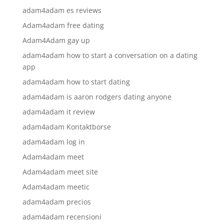
adam4adam es reviews
Adam4adam free dating
Adam4Adam gay up
adam4adam how to start a conversation on a dating
app
adam4adam how to start dating
adam4adam is aaron rodgers dating anyone
adam4adam it review
adam4adam Kontaktborse
adam4adam log in
Adam4adam meet
Adam4adam meet site
Adam4adam meetic
adam4adam precios
adam4adam recensioni