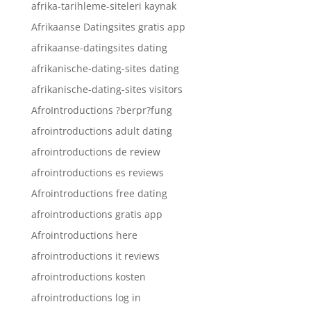
afrika-tarihleme-siteleri kaynak
Afrikaanse Datingsites gratis app
afrikaanse-datingsites dating
afrikanische-dating-sites dating
afrikanische-dating-sites visitors
AfroIntroductions ?berpr?fung
afrointroductions adult dating
afrointroductions de review
afrointroductions es reviews
Afrointroductions free dating
afrointroductions gratis app
Afrointroductions here
afrointroductions it reviews
afrointroductions kosten
afrointroductions log in