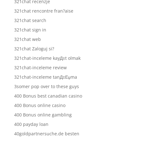
321chat recenzje
321chat rencontre fran?aise
321chat search
321chat sign in
321chat web
321chat Zaloguj si?
321chat-inceleme kayД±t olmak
321chat-inceleme review
321chat-inceleme tanД±Еџma
3somer pop over to these guys
400 Bonus best canadian casino
400 Bonus online casino
400 Bonus online gambling
400 payday loan
40goldpartnersuche.de besten