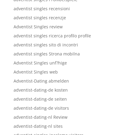
adventist singles recensioni
adventist singles recenzje
Adventist Singles review
adventist singles ricerca profilo profile
adventist singles sito di incontri
adventist singles Strona mobilna
Adventist Singles unf?hige
Adventist Singles web
Adventist-Dating abmelden
adventist-dating-de kosten
adventist-dating-de seiten
adventist-dating-de visitors
adventist-dating-nl Review
adventist-dating-nl sites