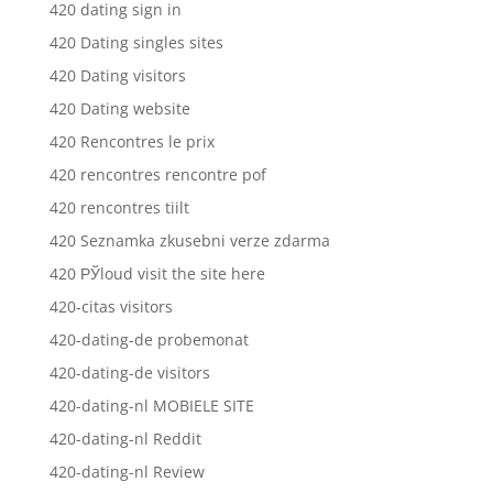
420 dating sign in
420 Dating singles sites
420 Dating visitors
420 Dating website
420 Rencontres le prix
420 rencontres rencontre pof
420 rencontres tiilt
420 Seznamka zkusebni verze zdarma
420 РЎloud visit the site here
420-citas visitors
420-dating-de probemonat
420-dating-de visitors
420-dating-nl MOBIELE SITE
420-dating-nl Reddit
420-dating-nl Review