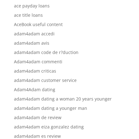
ace payday loans
ace title loans
AceBook useful content
adam4adam accedi
adam4adam avis
adam4adam code de r?duction
Adam4adam commenti
adam4adam criticas
adam4adam customer service
Adam4Adam dating
adam4adam dating a woman 20 years younger
adam4adam dating a younger man
adam4adam de review
adam4adam eiza gonzalez dating
adam4adam es review