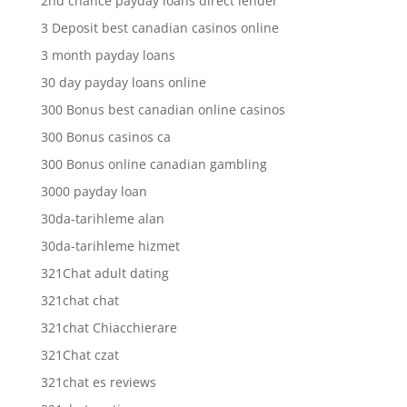
2nd chance payday loans direct lender
3 Deposit best canadian casinos online
3 month payday loans
30 day payday loans online
300 Bonus best canadian online casinos
300 Bonus casinos ca
300 Bonus online canadian gambling
3000 payday loan
30da-tarihleme alan
30da-tarihleme hizmet
321Chat adult dating
321chat chat
321chat Chiacchierare
321Chat czat
321chat es reviews