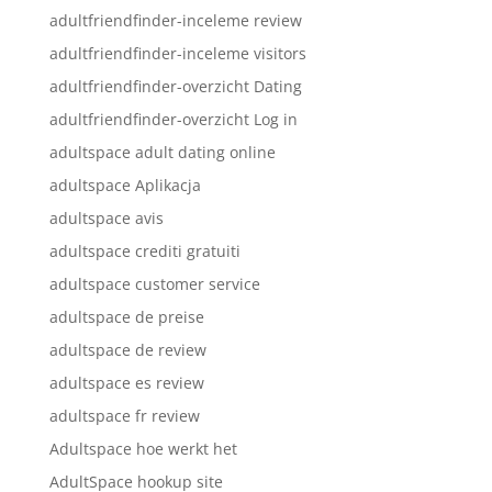
adultfriendfinder-inceleme review
adultfriendfinder-inceleme visitors
adultfriendfinder-overzicht Dating
adultfriendfinder-overzicht Log in
adultspace adult dating online
adultspace Aplikacja
adultspace avis
adultspace crediti gratuiti
adultspace customer service
adultspace de preise
adultspace de review
adultspace es review
adultspace fr review
Adultspace hoe werkt het
AdultSpace hookup site