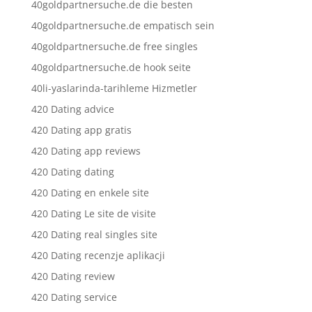
40goldpartnersuche.de die besten
40goldpartnersuche.de empatisch sein
40goldpartnersuche.de free singles
40goldpartnersuche.de hook seite
40li-yaslarinda-tarihleme Hizmetler
420 Dating advice
420 Dating app gratis
420 Dating app reviews
420 Dating dating
420 Dating en enkele site
420 Dating Le site de visite
420 Dating real singles site
420 Dating recenzje aplikacji
420 Dating review
420 Dating service