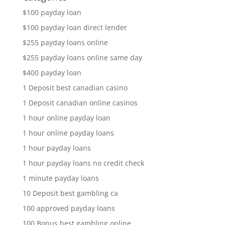
$100 payday loan
$100 payday loan direct lender
$255 payday loans online
$255 payday loans online same day
$400 payday loan
1 Deposit best canadian casino
1 Deposit canadian online casinos
1 hour online payday loan
1 hour online payday loans
1 hour payday loans
1 hour payday loans no credit check
1 minute payday loans
10 Deposit best gambling ca
100 approved payday loans
100 Bonus best gambling online