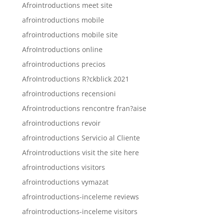
Afrointroductions meet site
afrointroductions mobile
afrointroductions mobile site
AfroIntroductions online
afrointroductions precios
AfroIntroductions R?ckblick 2021
afrointroductions recensioni
Afrointroductions rencontre fran?aise
afrointroductions revoir
afrointroductions Servicio al Cliente
Afrointroductions visit the site here
afrointroductions visitors
afrointroductions vymazat
afrointroductions-inceleme reviews
afrointroductions-inceleme visitors