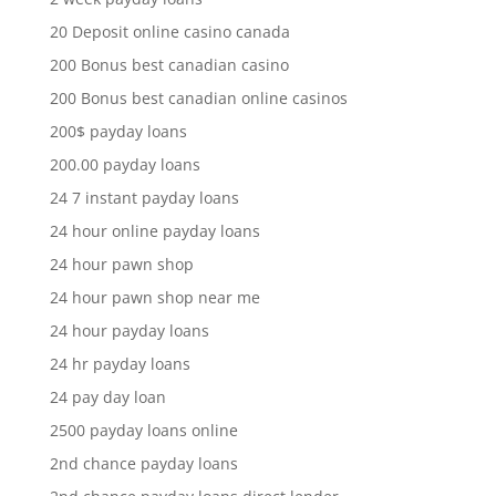
20 Deposit online casino canada
200 Bonus best canadian casino
200 Bonus best canadian online casinos
200$ payday loans
200.00 payday loans
24 7 instant payday loans
24 hour online payday loans
24 hour pawn shop
24 hour pawn shop near me
24 hour payday loans
24 hr payday loans
24 pay day loan
2500 payday loans online
2nd chance payday loans