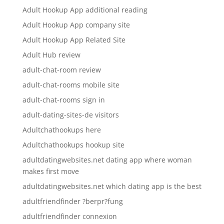
Adult Hookup App additional reading
Adult Hookup App company site
Adult Hookup App Related Site
Adult Hub review
adult-chat-room review
adult-chat-rooms mobile site
adult-chat-rooms sign in
adult-dating-sites-de visitors
Adultchathookups here
Adultchathookups hookup site
adultdatingwebsites.net dating app where woman
makes first move
adultdatingwebsites.net which dating app is the best
adultfriendfinder ?berpr?fung
adultfriendfinder connexion