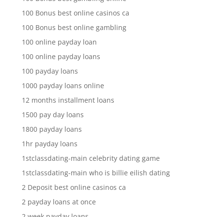
100 Bonus best online casinos ca
100 Bonus best online gambling
100 online payday loan
100 online payday loans
100 payday loans
1000 payday loans online
12 months installment loans
1500 pay day loans
1800 payday loans
1hr payday loans
1stclassdating-main celebrity dating game
1stclassdating-main who is billie eilish dating
2 Deposit best online casinos ca
2 payday loans at once
2 week payday loans