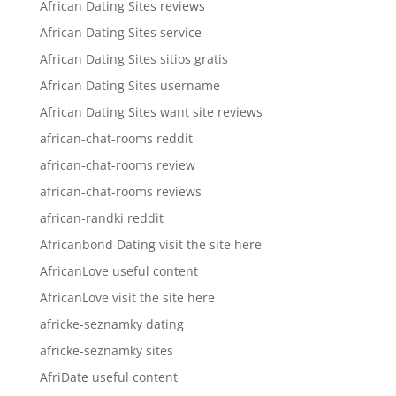
African Dating Sites reviews
African Dating Sites service
African Dating Sites sitios gratis
African Dating Sites username
African Dating Sites want site reviews
african-chat-rooms reddit
african-chat-rooms review
african-chat-rooms reviews
african-randki reddit
Africanbond Dating visit the site here
AfricanLove useful content
AfricanLove visit the site here
africke-seznamky dating
africke-seznamky sites
AfriDate useful content