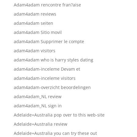
Adam4adam rencontre fran?aise
adam4adam reviews
adam4adam seiten
adam4adam Sitio movil
adam4adam Supprimer le compte
adam4adam visitors
adam4adam who is harry styles dating
adam4adam-inceleme Devam et
adam4adam-inceleme visitors
adam4adam-overzicht beoordelingen
adam4adam_NL review
adam4adam_NL sign in
Adelaide+Australia pop over to this web-site
Adelaide+Australia review
Adelaide+Australia you can try these out