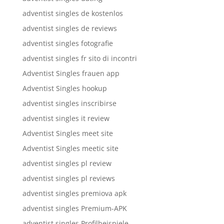
adventist singles de kostenlos
adventist singles de reviews
adventist singles fotografie
adventist singles fr sito di incontri
Adventist Singles frauen app
Adventist Singles hookup
adventist singles inscribirse
adventist singles it review
Adventist Singles meet site
Adventist Singles meetic site
adventist singles pl review
adventist singles pl reviews
adventist singles premiova apk
adventist singles Premium-APK
adventist singles Profilbeispiele