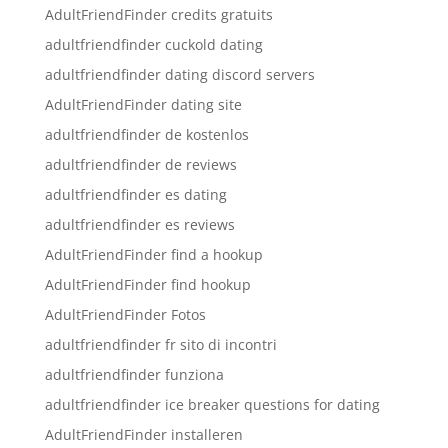
AdultFriendFinder credits gratuits
adultfriendfinder cuckold dating
adultfriendfinder dating discord servers
AdultFriendFinder dating site
adultfriendfinder de kostenlos
adultfriendfinder de reviews
adultfriendfinder es dating
adultfriendfinder es reviews
AdultFriendFinder find a hookup
AdultFriendFinder find hookup
AdultFriendFinder Fotos
adultfriendfinder fr sito di incontri
adultfriendfinder funziona
adultfriendfinder ice breaker questions for dating
AdultFriendFinder installeren