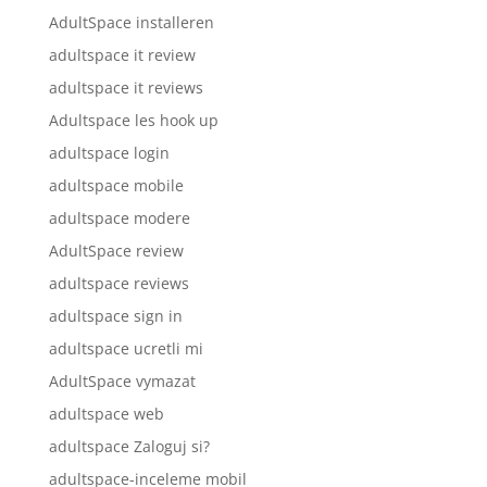
AdultSpace installeren
adultspace it review
adultspace it reviews
Adultspace les hook up
adultspace login
adultspace mobile
adultspace modere
AdultSpace review
adultspace reviews
adultspace sign in
adultspace ucretli mi
AdultSpace vymazat
adultspace web
adultspace Zaloguj si?
adultspace-inceleme mobil