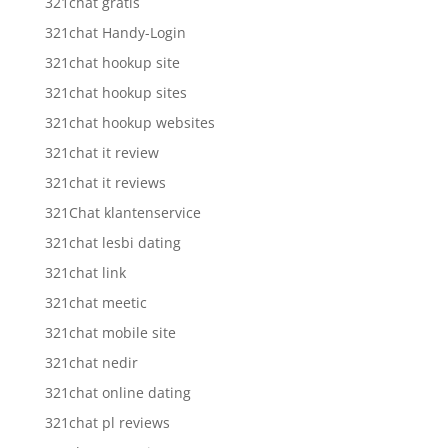
321chat gratis
321chat Handy-Login
321chat hookup site
321chat hookup sites
321chat hookup websites
321chat it review
321chat it reviews
321Chat klantenservice
321chat lesbi dating
321chat link
321chat meetic
321chat mobile site
321chat nedir
321chat online dating
321chat pl reviews