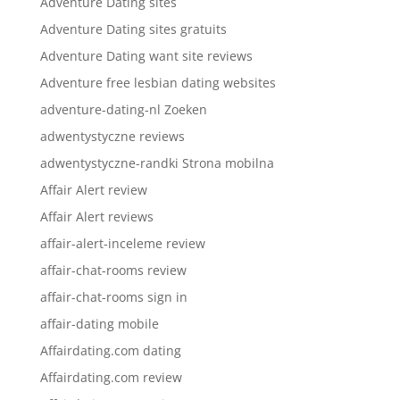
Adventure Dating sites
Adventure Dating sites gratuits
Adventure Dating want site reviews
Adventure free lesbian dating websites
adventure-dating-nl Zoeken
adwentystyczne reviews
adwentystyczne-randki Strona mobilna
Affair Alert review
Affair Alert reviews
affair-alert-inceleme review
affair-chat-rooms review
affair-chat-rooms sign in
affair-dating mobile
Affairdating.com dating
Affairdating.com review