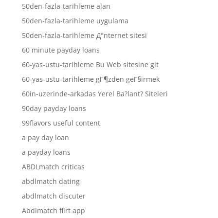
50den-fazla-tarihleme alan
50den-fazla-tarihleme uygulama
50den-fazla-tarihleme Д°nternet sitesi
60 minute payday loans
60-yas-ustu-tarihleme Bu Web sitesine git
60-yas-ustu-tarihleme gГ¶zden geГ§irmek
60in-uzerinde-arkadas Yerel Ba?lant? Siteleri
90day payday loans
99flavors useful content
a pay day loan
a payday loans
ABDLmatch criticas
abdlmatch dating
abdlmatch discuter
Abdlmatch flirt app