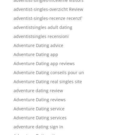
adventist-singles-inceleme visitors
adventist-singles-overzicht Review
adventist-singles-recenze recenzГ­
adventistsingles adult dating
adventistsingles recensioni
Adventure Dating advice
Adventure Dating app
Adventure Dating app reviews
Adventure Dating conseils pour un
Adventure Dating real singles site
adventure dating review
Adventure Dating reviews
Adventure Dating service
Adventure Dating services
adventure dating sign in