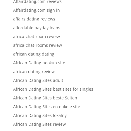
Affairdating.com reviews
Affairdating.com sign in
affairs dating reviews
affordable payday loans
africa-chat-room review
africa-chat-rooms review
african dating dating
African Dating hookup site
african dating review
African Dating Sites adult
African Dating Sites best sites for singles
African Dating Sites beste Seiten
African Dating Sites en enkele site
African Dating Sites lokalny
African Dating Sites review