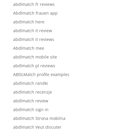
abdlmatch fr reviews
Abdlmatch frauen app
abdlmatch here
abdlmatch it review
abdlmatch it reviews
Abdlmatch mee
abdlmatch mobile site
abdlmatch pl reviews
ABDLMatch profile examples
abdlmatch randki
abdlmatch recenzje
abdlmatch review
abdlmatch sign in
abdlmatch Strona mobilna
abdlmatch Veut discuter