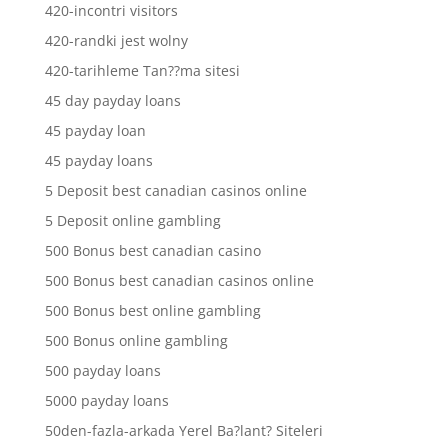
420-incontri visitors
420-randki jest wolny
420-tarihleme Tan??ma sitesi
45 day payday loans
45 payday loan
45 payday loans
5 Deposit best canadian casinos online
5 Deposit online gambling
500 Bonus best canadian casino
500 Bonus best canadian casinos online
500 Bonus best online gambling
500 Bonus online gambling
500 payday loans
5000 payday loans
50den-fazla-arkada Yerel Ba?lant? Siteleri