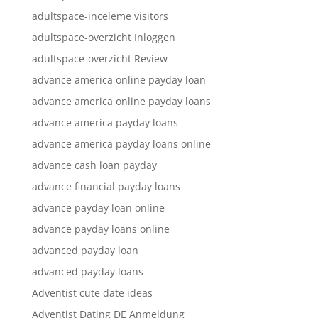
adultspace-inceleme visitors
adultspace-overzicht Inloggen
adultspace-overzicht Review
advance america online payday loan
advance america online payday loans
advance america payday loans
advance america payday loans online
advance cash loan payday
advance financial payday loans
advance payday loan online
advance payday loans online
advanced payday loan
advanced payday loans
Adventist cute date ideas
Adventist Dating DE Anmeldung