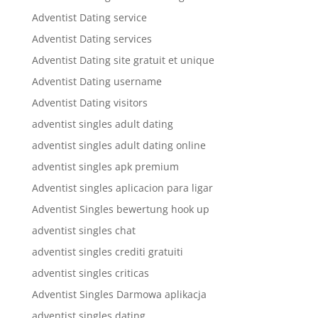
Adventist Dating service
Adventist Dating services
Adventist Dating site gratuit et unique
Adventist Dating username
Adventist Dating visitors
adventist singles adult dating
adventist singles adult dating online
adventist singles apk premium
Adventist singles aplicacion para ligar
Adventist Singles bewertung hook up
adventist singles chat
adventist singles crediti gratuiti
adventist singles criticas
Adventist Singles Darmowa aplikacja
adventist singles dating