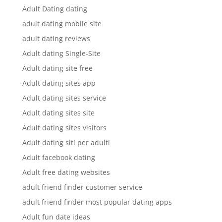
Adult Dating dating
adult dating mobile site
adult dating reviews
Adult dating Single-Site
Adult dating site free
Adult dating sites app
Adult dating sites service
Adult dating sites site
Adult dating sites visitors
Adult dating siti per adulti
Adult facebook dating
Adult free dating websites
adult friend finder customer service
adult friend finder most popular dating apps
Adult fun date ideas