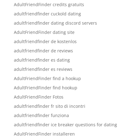
AdultFriendFinder credits gratuits
adultfriendfinder cuckold dating
adultfriendfinder dating discord servers
AdultFriendFinder dating site
adultfriendfinder de kostenlos
adultfriendfinder de reviews
adultfriendfinder es dating
adultfriendfinder es reviews
AdultFriendFinder find a hookup
AdultFriendFinder find hookup
AdultFriendFinder Fotos
adultfriendfinder fr sito di incontri
adultfriendfinder funziona
adultfriendfinder ice breaker questions for dating
AdultFriendFinder installeren