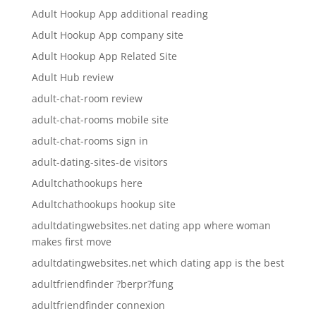
Adult Hookup App additional reading
Adult Hookup App company site
Adult Hookup App Related Site
Adult Hub review
adult-chat-room review
adult-chat-rooms mobile site
adult-chat-rooms sign in
adult-dating-sites-de visitors
Adultchathookups here
Adultchathookups hookup site
adultdatingwebsites.net dating app where woman
makes first move
adultdatingwebsites.net which dating app is the best
adultfriendfinder ?berpr?fung
adultfriendfinder connexion