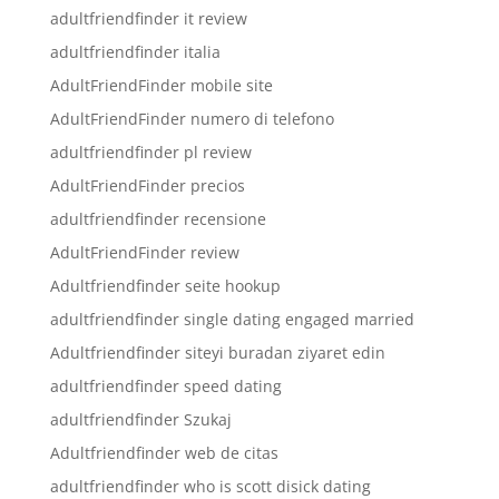
adultfriendfinder it review
adultfriendfinder italia
AdultFriendFinder mobile site
AdultFriendFinder numero di telefono
adultfriendfinder pl review
AdultFriendFinder precios
adultfriendfinder recensione
AdultFriendFinder review
Adultfriendfinder seite hookup
adultfriendfinder single dating engaged married
Adultfriendfinder siteyi buradan ziyaret edin
adultfriendfinder speed dating
adultfriendfinder Szukaj
Adultfriendfinder web de citas
adultfriendfinder who is scott disick dating