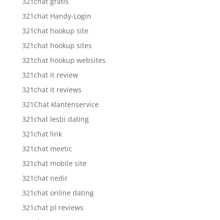
321chat gratis
321chat Handy-Login
321chat hookup site
321chat hookup sites
321chat hookup websites
321chat it review
321chat it reviews
321Chat klantenservice
321chat lesbi dating
321chat link
321chat meetic
321chat mobile site
321chat nedir
321chat online dating
321chat pl reviews