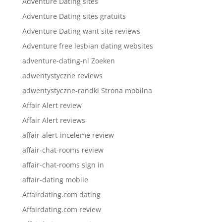
Adventure Dating sites
Adventure Dating sites gratuits
Adventure Dating want site reviews
Adventure free lesbian dating websites
adventure-dating-nl Zoeken
adwentystyczne reviews
adwentystyczne-randki Strona mobilna
Affair Alert review
Affair Alert reviews
affair-alert-inceleme review
affair-chat-rooms review
affair-chat-rooms sign in
affair-dating mobile
Affairdating.com dating
Affairdating.com review