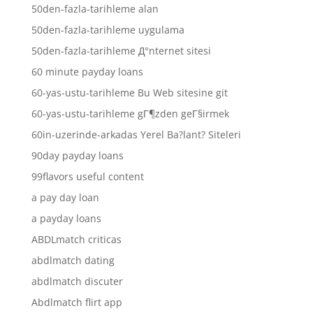
50den-fazla-tarihleme alan
50den-fazla-tarihleme uygulama
50den-fazla-tarihleme Д°nternet sitesi
60 minute payday loans
60-yas-ustu-tarihleme Bu Web sitesine git
60-yas-ustu-tarihleme gГ¶zden geГ§irmek
60in-uzerinde-arkadas Yerel Ba?lant? Siteleri
90day payday loans
99flavors useful content
a pay day loan
a payday loans
ABDLmatch criticas
abdlmatch dating
abdlmatch discuter
Abdlmatch flirt app