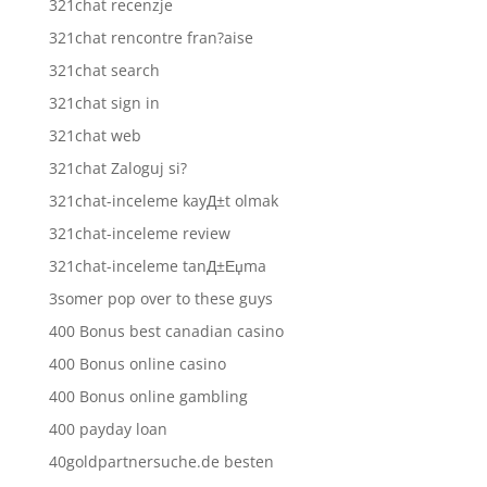
321chat recenzje
321chat rencontre fran?aise
321chat search
321chat sign in
321chat web
321chat Zaloguj si?
321chat-inceleme kayД±t olmak
321chat-inceleme review
321chat-inceleme tanД±Еџma
3somer pop over to these guys
400 Bonus best canadian casino
400 Bonus online casino
400 Bonus online gambling
400 payday loan
40goldpartnersuche.de besten