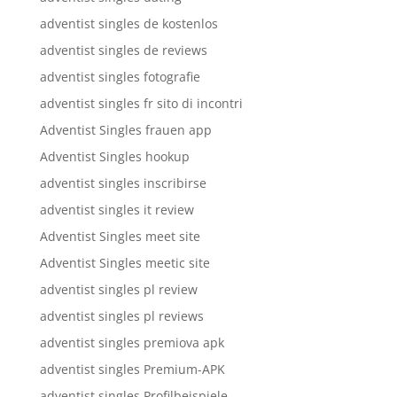
adventist singles de kostenlos
adventist singles de reviews
adventist singles fotografie
adventist singles fr sito di incontri
Adventist Singles frauen app
Adventist Singles hookup
adventist singles inscribirse
adventist singles it review
Adventist Singles meet site
Adventist Singles meetic site
adventist singles pl review
adventist singles pl reviews
adventist singles premiova apk
adventist singles Premium-APK
adventist singles Profilbeispiele