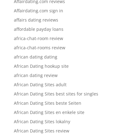
Affairdating.com reviews
Affairdating.com sign in
affairs dating reviews
affordable payday loans
africa-chat-room review
africa-chat-rooms review
african dating dating
African Dating hookup site
african dating review
African Dating Sites adult
African Dating Sites best sites for singles
African Dating Sites beste Seiten
African Dating Sites en enkele site
African Dating Sites lokalny
African Dating Sites review