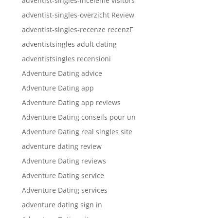
adventist-singles-inceleme visitors
adventist-singles-overzicht Review
adventist-singles-recenze recenzГ­
adventistsingles adult dating
adventistsingles recensioni
Adventure Dating advice
Adventure Dating app
Adventure Dating app reviews
Adventure Dating conseils pour un
Adventure Dating real singles site
adventure dating review
Adventure Dating reviews
Adventure Dating service
Adventure Dating services
adventure dating sign in