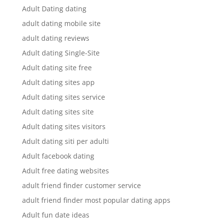
Adult Dating dating
adult dating mobile site
adult dating reviews
Adult dating Single-Site
Adult dating site free
Adult dating sites app
Adult dating sites service
Adult dating sites site
Adult dating sites visitors
Adult dating siti per adulti
Adult facebook dating
Adult free dating websites
adult friend finder customer service
adult friend finder most popular dating apps
Adult fun date ideas