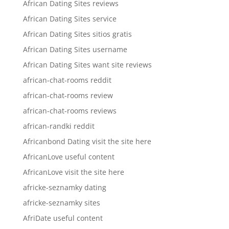
African Dating Sites reviews
African Dating Sites service
African Dating Sites sitios gratis
African Dating Sites username
African Dating Sites want site reviews
african-chat-rooms reddit
african-chat-rooms review
african-chat-rooms reviews
african-randki reddit
Africanbond Dating visit the site here
AfricanLove useful content
AfricanLove visit the site here
africke-seznamky dating
africke-seznamky sites
AfriDate useful content