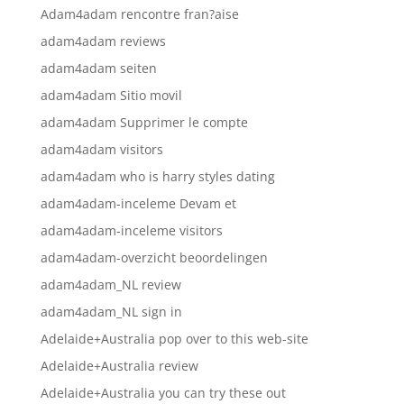
Adam4adam rencontre fran?aise
adam4adam reviews
adam4adam seiten
adam4adam Sitio movil
adam4adam Supprimer le compte
adam4adam visitors
adam4adam who is harry styles dating
adam4adam-inceleme Devam et
adam4adam-inceleme visitors
adam4adam-overzicht beoordelingen
adam4adam_NL review
adam4adam_NL sign in
Adelaide+Australia pop over to this web-site
Adelaide+Australia review
Adelaide+Australia you can try these out