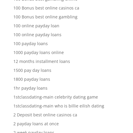
100 Bonus best online casinos ca
100 Bonus best online gambling
100 online payday loan
100 online payday loans
100 payday loans
1000 payday loans online
12 months installment loans
1500 pay day loans
1800 payday loans
1hr payday loans
1stclassdating-main celebrity dating game
1stclassdating-main who is billie eilish dating
2 Deposit best online casinos ca
2 payday loans at once
2 week payday loans