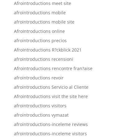
Afrointroductions meet site
afrointroductions mobile
afrointroductions mobile site
AfroIntroductions online
afrointroductions precios
AfroIntroductions R?ckblick 2021
afrointroductions recensioni
Afrointroductions rencontre fran?aise
afrointroductions revoir
afrointroductions Servicio al Cliente
Afrointroductions visit the site here
afrointroductions visitors
afrointroductions vymazat
afrointroductions-inceleme reviews
afrointroductions-inceleme visitors