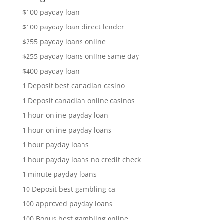
$100 payday loan
$100 payday loan direct lender
$255 payday loans online
$255 payday loans online same day
$400 payday loan
1 Deposit best canadian casino
1 Deposit canadian online casinos
1 hour online payday loan
1 hour online payday loans
1 hour payday loans
1 hour payday loans no credit check
1 minute payday loans
10 Deposit best gambling ca
100 approved payday loans
100 Bonus best gambling online