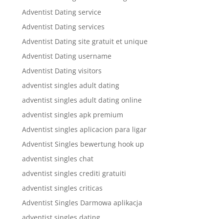
Adventist Dating service
Adventist Dating services
Adventist Dating site gratuit et unique
Adventist Dating username
Adventist Dating visitors
adventist singles adult dating
adventist singles adult dating online
adventist singles apk premium
Adventist singles aplicacion para ligar
Adventist Singles bewertung hook up
adventist singles chat
adventist singles crediti gratuiti
adventist singles criticas
Adventist Singles Darmowa aplikacja
adventist singles dating