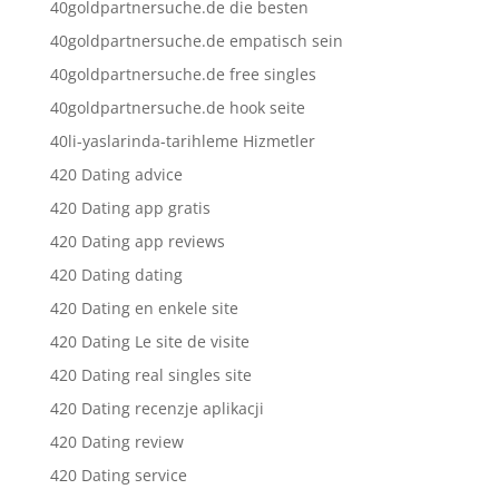
40goldpartnersuche.de die besten
40goldpartnersuche.de empatisch sein
40goldpartnersuche.de free singles
40goldpartnersuche.de hook seite
40li-yaslarinda-tarihleme Hizmetler
420 Dating advice
420 Dating app gratis
420 Dating app reviews
420 Dating dating
420 Dating en enkele site
420 Dating Le site de visite
420 Dating real singles site
420 Dating recenzje aplikacji
420 Dating review
420 Dating service