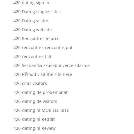
420 dating sign in
420 Dating singles sites
420 Dating visitors
420 Dating website
420 Rencontres le prix
420 rencontres rencontre pof
420 rencontres tiilt
420 Seznamka zkusebni verze zdarma
420 РЎloud visit the site here
420-citas visitors
420-dating-de probemonat
420-dating-de visitors
420-dating-nl MOBIELE SITE
420-dating-nl Reddit
420-dating-nl Review