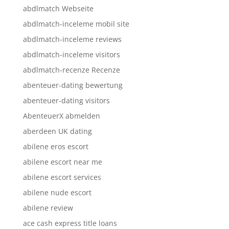
abdlmatch Webseite
abdlmatch-inceleme mobil site
abdlmatch-inceleme reviews
abdlmatch-inceleme visitors
abdlmatch-recenze Recenze
abenteuer-dating bewertung
abenteuer-dating visitors
AbenteuerX abmelden
aberdeen UK dating
abilene eros escort
abilene escort near me
abilene escort services
abilene nude escort
abilene review
ace cash express title loans