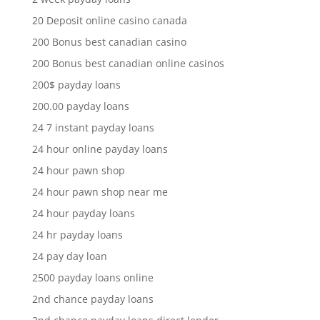
20 Deposit online casino canada
200 Bonus best canadian casino
200 Bonus best canadian online casinos
200$ payday loans
200.00 payday loans
24 7 instant payday loans
24 hour online payday loans
24 hour pawn shop
24 hour pawn shop near me
24 hour payday loans
24 hr payday loans
24 pay day loan
2500 payday loans online
2nd chance payday loans