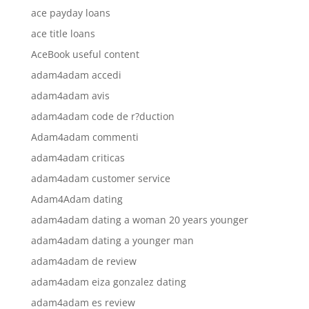
ace payday loans
ace title loans
AceBook useful content
adam4adam accedi
adam4adam avis
adam4adam code de r?duction
Adam4adam commenti
adam4adam criticas
adam4adam customer service
Adam4Adam dating
adam4adam dating a woman 20 years younger
adam4adam dating a younger man
adam4adam de review
adam4adam eiza gonzalez dating
adam4adam es review