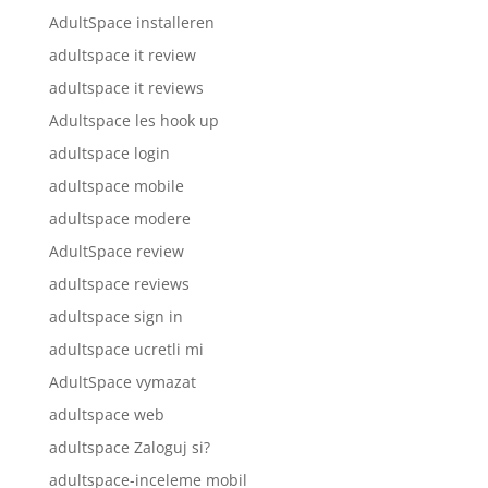
AdultSpace installeren
adultspace it review
adultspace it reviews
Adultspace les hook up
adultspace login
adultspace mobile
adultspace modere
AdultSpace review
adultspace reviews
adultspace sign in
adultspace ucretli mi
AdultSpace vymazat
adultspace web
adultspace Zaloguj si?
adultspace-inceleme mobil