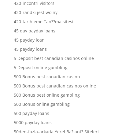
420-incontri visitors
420-randki jest wolny
420-tarihleme Tan??ma sitesi
45 day payday loans
45 payday loan
45 payday loans
5 Deposit best canadian casinos online
5 Deposit online gambling
500 Bonus best canadian casino
500 Bonus best canadian casinos online
500 Bonus best online gambling
500 Bonus online gambling
500 payday loans
5000 payday loans
50den-fazla-arkada Yerel Ba?lant? Siteleri