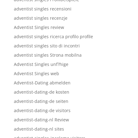
adventist singles recensioni
adventist singles recenzje
Adventist Singles review
adventist singles ricerca profilo profile
adventist singles sito di incontri
adventist singles Strona mobilna
Adventist Singles unf?hige
Adventist Singles web
Adventist-Dating abmelden
adventist-dating-de kosten
adventist-dating-de seiten
adventist-dating-de visitors
adventist-dating-nl Review
adventist-dating-nl sites