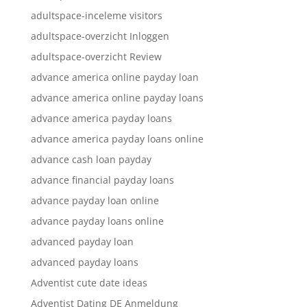
adultspace-inceleme visitors
adultspace-overzicht Inloggen
adultspace-overzicht Review
advance america online payday loan
advance america online payday loans
advance america payday loans
advance america payday loans online
advance cash loan payday
advance financial payday loans
advance payday loan online
advance payday loans online
advanced payday loan
advanced payday loans
Adventist cute date ideas
Adventist Dating DE Anmeldung