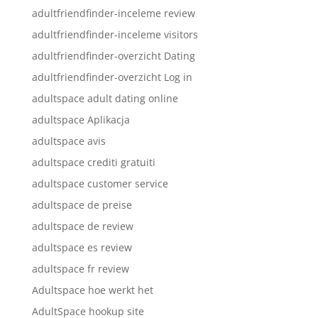
adultfriendfinder-inceleme review
adultfriendfinder-inceleme visitors
adultfriendfinder-overzicht Dating
adultfriendfinder-overzicht Log in
adultspace adult dating online
adultspace Aplikacja
adultspace avis
adultspace crediti gratuiti
adultspace customer service
adultspace de preise
adultspace de review
adultspace es review
adultspace fr review
Adultspace hoe werkt het
AdultSpace hookup site