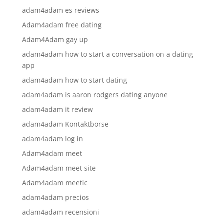
adam4adam es reviews
Adam4adam free dating
Adam4Adam gay up
adam4adam how to start a conversation on a dating
app
adam4adam how to start dating
adam4adam is aaron rodgers dating anyone
adam4adam it review
adam4adam Kontaktborse
adam4adam log in
Adam4adam meet
Adam4adam meet site
Adam4adam meetic
adam4adam precios
adam4adam recensioni