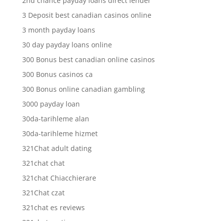
2nd chance payday loans direct lender
3 Deposit best canadian casinos online
3 month payday loans
30 day payday loans online
300 Bonus best canadian online casinos
300 Bonus casinos ca
300 Bonus online canadian gambling
3000 payday loan
30da-tarihleme alan
30da-tarihleme hizmet
321Chat adult dating
321chat chat
321chat Chiacchierare
321Chat czat
321chat es reviews