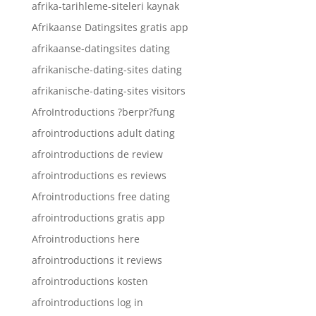
afrika-tarihleme-siteleri kaynak
Afrikaanse Datingsites gratis app
afrikaanse-datingsites dating
afrikanische-dating-sites dating
afrikanische-dating-sites visitors
AfroIntroductions ?berpr?fung
afrointroductions adult dating
afrointroductions de review
afrointroductions es reviews
Afrointroductions free dating
afrointroductions gratis app
Afrointroductions here
afrointroductions it reviews
afrointroductions kosten
afrointroductions log in