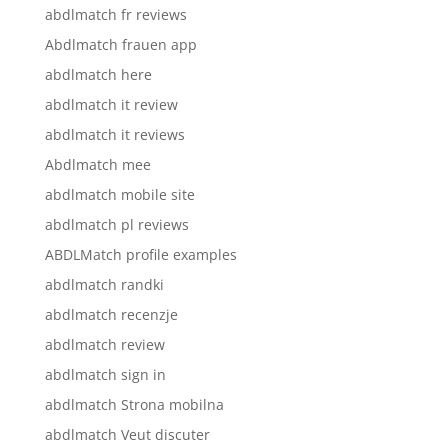
abdlmatch fr reviews
Abdlmatch frauen app
abdlmatch here
abdlmatch it review
abdlmatch it reviews
Abdlmatch mee
abdlmatch mobile site
abdlmatch pl reviews
ABDLMatch profile examples
abdlmatch randki
abdlmatch recenzje
abdlmatch review
abdlmatch sign in
abdlmatch Strona mobilna
abdlmatch Veut discuter