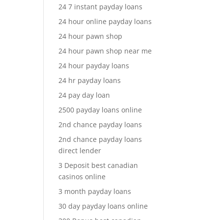
24 7 instant payday loans
24 hour online payday loans
24 hour pawn shop
24 hour pawn shop near me
24 hour payday loans
24 hr payday loans
24 pay day loan
2500 payday loans online
2nd chance payday loans
2nd chance payday loans
direct lender
3 Deposit best canadian
casinos online
3 month payday loans
30 day payday loans online