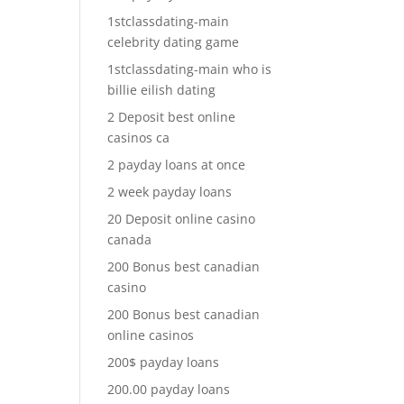
1stclassdating-main
celebrity dating game
1stclassdating-main who is
billie eilish dating
2 Deposit best online
casinos ca
2 payday loans at once
2 week payday loans
20 Deposit online casino
canada
200 Bonus best canadian
casino
200 Bonus best canadian
online casinos
200$ payday loans
200.00 payday loans