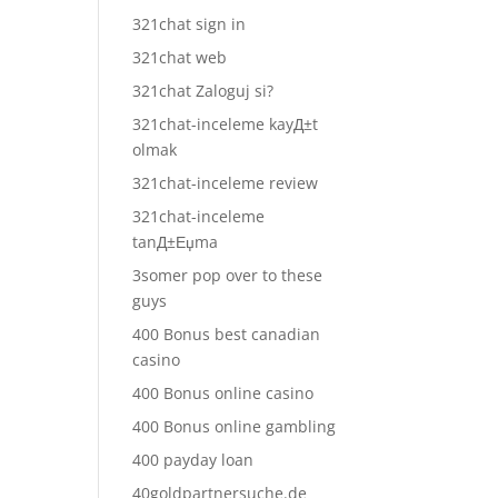
321chat sign in
321chat web
321chat Zaloguj si?
321chat-inceleme kayД±t
olmak
321chat-inceleme review
321chat-inceleme
tanД±Еџma
3somer pop over to these
guys
400 Bonus best canadian
casino
400 Bonus online casino
400 Bonus online gambling
400 payday loan
40goldpartnersuche.de