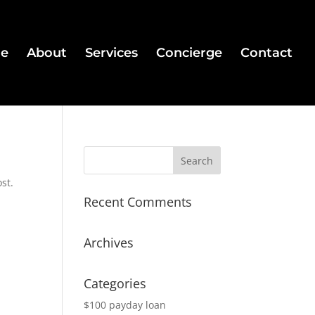
e
About
Services
Concierge
Contact
st.
Recent Comments
Archives
Categories
$100 payday loan