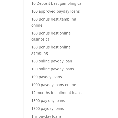
10 Deposit best gambling ca
100 approved payday loans
100 Bonus best gambling
online
100 Bonus best online
casinos ca
100 Bonus best online
gambling
100 online payday loan
100 online payday loans
100 payday loans
1000 payday loans online
12 months installment loans
1500 pay day loans
1800 payday loans
1hr payday loans