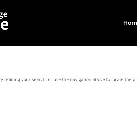
Hom
 refining your search, or use the navigation above to locate the po