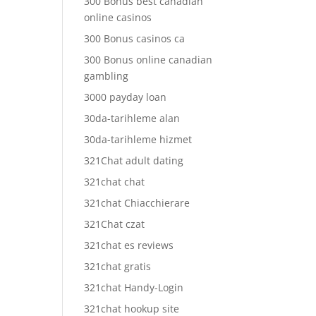
300 Bonus best canadian
online casinos
300 Bonus casinos ca
300 Bonus online canadian
gambling
3000 payday loan
30da-tarihleme alan
30da-tarihleme hizmet
321Chat adult dating
321chat chat
321chat Chiacchierare
321Chat czat
321chat es reviews
321chat gratis
321chat Handy-Login
321chat hookup site