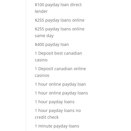
$100 payday loan direct
lender
$255 payday loans online
$255 payday loans online
same day
$400 payday loan
1 Deposit best canadian
casino
1 Deposit canadian online
casinos
1 hour online payday loan
1 hour online payday loans
1 hour payday loans
1 hour payday loans no
credit check
1 minute payday loans