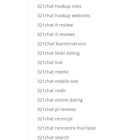
321chat hookup sites
321chat hookup websites
321chat it review
321chat it reviews
321Chat klantenservice
321chat lesbi dating
321chat link
321chat meetic
321chat mobile site
321chat nedir
321chat online dating
321chat pl reviews
321chat recenzje
321chat rencontre fran?aise
321chat search