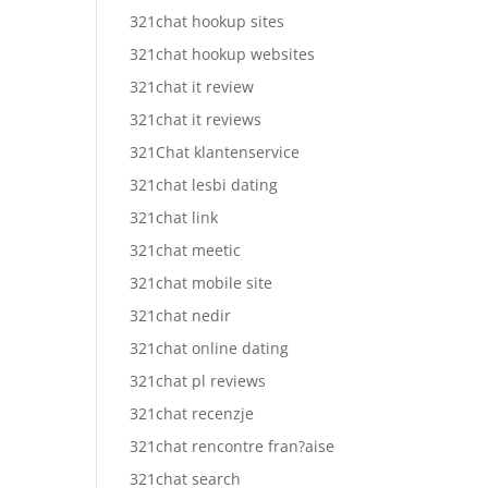
321chat hookup sites
321chat hookup websites
321chat it review
321chat it reviews
321Chat klantenservice
321chat lesbi dating
321chat link
321chat meetic
321chat mobile site
321chat nedir
321chat online dating
321chat pl reviews
321chat recenzje
321chat rencontre fran?aise
321chat search