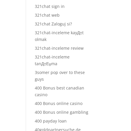
321chat sign in
321chat web
321chat Zaloguj si?
321chat-inceleme kayД±t
olmak
321chat-inceleme review
321chat-inceleme
tanД±Еџma
3somer pop over to these
guys
400 Bonus best canadian
casino
400 Bonus online casino
400 Bonus online gambling
400 payday loan
40goldpartnersuche.de