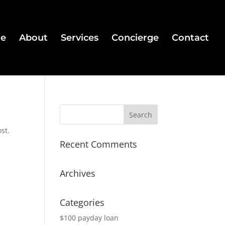
e
About
Services
Concierge
Contact
st.
Recent Comments
Archives
Categories
$100 payday loan