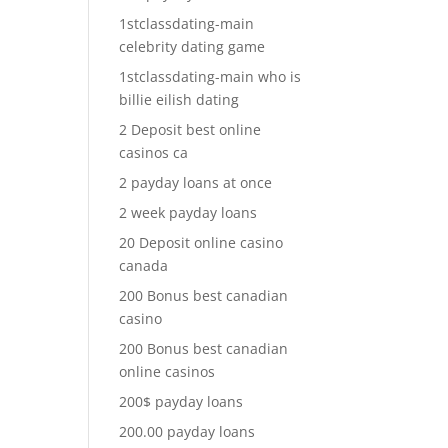
1stclassdating-main
celebrity dating game
1stclassdating-main who is
billie eilish dating
2 Deposit best online
casinos ca
2 payday loans at once
2 week payday loans
20 Deposit online casino
canada
200 Bonus best canadian
casino
200 Bonus best canadian
online casinos
200$ payday loans
200.00 payday loans