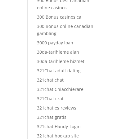
300 Bonus best canadian
online casinos
300 Bonus casinos ca
300 Bonus online canadian
gambling
3000 payday loan
30da-tarihleme alan
30da-tarihleme hizmet
321Chat adult dating
321chat chat
321chat Chiacchierare
321Chat czat
321chat es reviews
321chat gratis
321chat Handy-Login
321chat hookup site