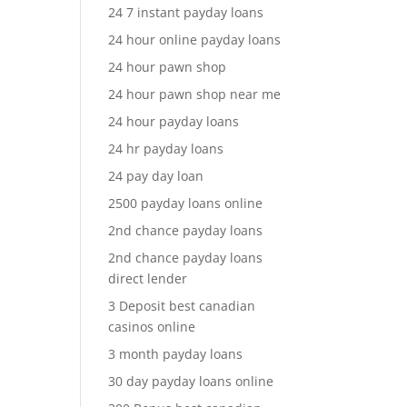
24 7 instant payday loans
24 hour online payday loans
24 hour pawn shop
24 hour pawn shop near me
24 hour payday loans
24 hr payday loans
24 pay day loan
2500 payday loans online
2nd chance payday loans
2nd chance payday loans
direct lender
3 Deposit best canadian
casinos online
3 month payday loans
30 day payday loans online