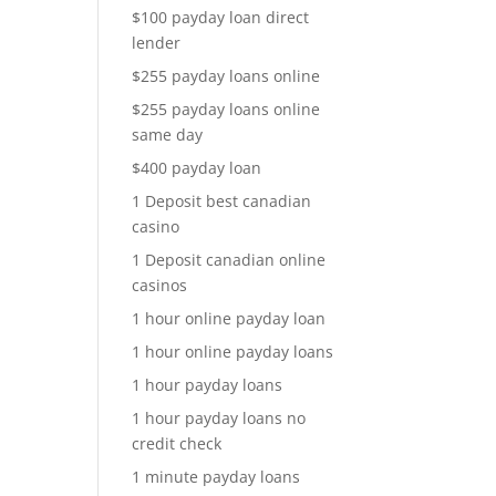
$100 payday loan direct
lender
$255 payday loans online
$255 payday loans online
same day
$400 payday loan
1 Deposit best canadian
casino
1 Deposit canadian online
casinos
1 hour online payday loan
1 hour online payday loans
1 hour payday loans
1 hour payday loans no
credit check
1 minute payday loans