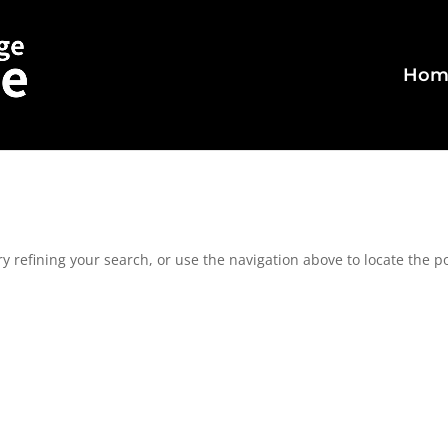
Hom
 refining your search, or use the navigation above to locate the po