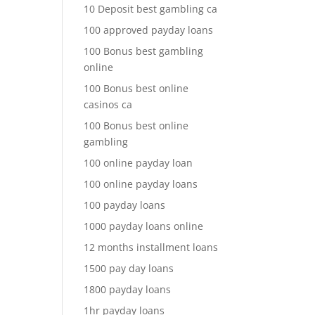
10 Deposit best gambling ca
100 approved payday loans
100 Bonus best gambling
online
100 Bonus best online
casinos ca
100 Bonus best online
gambling
100 online payday loan
100 online payday loans
100 payday loans
1000 payday loans online
12 months installment loans
1500 pay day loans
1800 payday loans
1hr payday loans