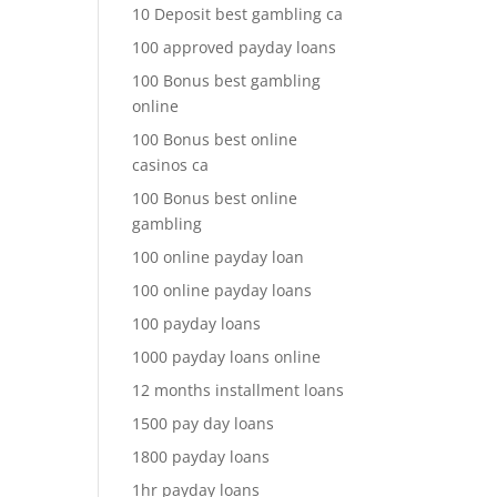
10 Deposit best gambling ca
100 approved payday loans
100 Bonus best gambling
online
100 Bonus best online
casinos ca
100 Bonus best online
gambling
100 online payday loan
100 online payday loans
100 payday loans
1000 payday loans online
12 months installment loans
1500 pay day loans
1800 payday loans
1hr payday loans