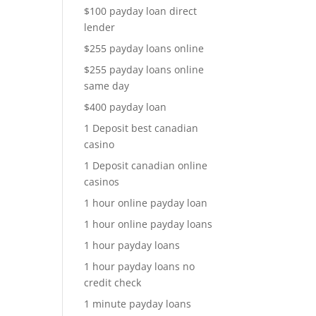
$100 payday loan direct
lender
$255 payday loans online
$255 payday loans online
same day
$400 payday loan
1 Deposit best canadian
casino
1 Deposit canadian online
casinos
1 hour online payday loan
1 hour online payday loans
1 hour payday loans
1 hour payday loans no
credit check
1 minute payday loans