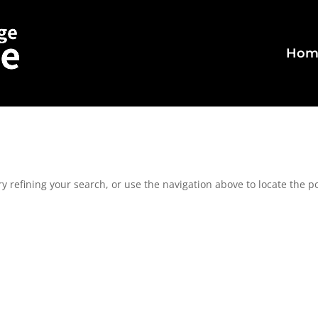
Hom
 refining your search, or use the navigation above to locate the po