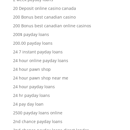
20 Deposit online casino canada
200 Bonus best canadian casino
200 Bonus best canadian online casinos
200$ payday loans
200.00 payday loans
24 7 instant payday loans
24 hour online payday loans
24 hour pawn shop
24 hour pawn shop near me
24 hour payday loans
24 hr payday loans
24 pay day loan
2500 payday loans online
2nd chance payday loans