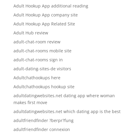
Adult Hookup App additional reading
Adult Hookup App company site
Adult Hookup App Related Site
Adult Hub review
adult-chat-room review
adult-chat-rooms mobile site
adult-chat-rooms sign in
adult-dating-sites-de visitors
Adultchathookups here
Adultchathookups hookup site
adultdatingwebsites.net dating app where woman
makes first move
adultdatingwebsites.net which dating app is the best
adultfriendfinder ?berpr?fung
adultfriendfinder connexion