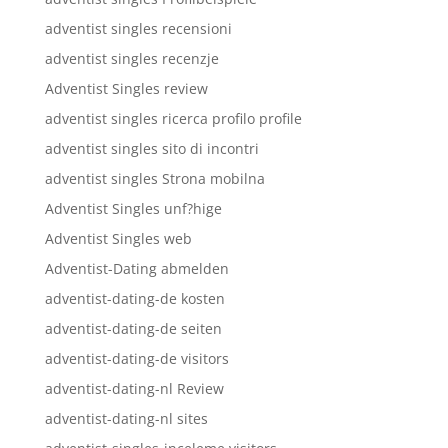
adventist singles recensioni
adventist singles recenzje
Adventist Singles review
adventist singles ricerca profilo profile
adventist singles sito di incontri
adventist singles Strona mobilna
Adventist Singles unf?hige
Adventist Singles web
Adventist-Dating abmelden
adventist-dating-de kosten
adventist-dating-de seiten
adventist-dating-de visitors
adventist-dating-nl Review
adventist-dating-nl sites