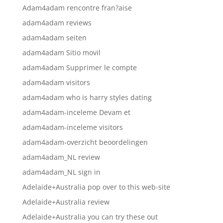
Adam4adam rencontre fran?aise
adam4adam reviews
adam4adam seiten
adam4adam Sitio movil
adam4adam Supprimer le compte
adam4adam visitors
adam4adam who is harry styles dating
adam4adam-inceleme Devam et
adam4adam-inceleme visitors
adam4adam-overzicht beoordelingen
adam4adam_NL review
adam4adam_NL sign in
Adelaide+Australia pop over to this web-site
Adelaide+Australia review
Adelaide+Australia you can try these out