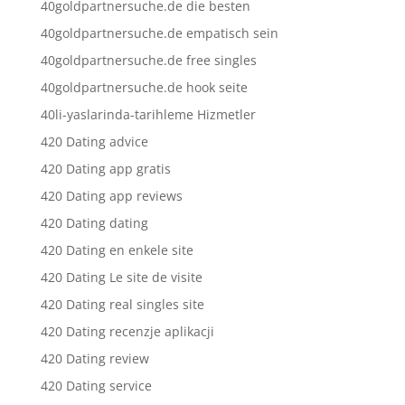
40goldpartnersuche.de die besten
40goldpartnersuche.de empatisch sein
40goldpartnersuche.de free singles
40goldpartnersuche.de hook seite
40li-yaslarinda-tarihleme Hizmetler
420 Dating advice
420 Dating app gratis
420 Dating app reviews
420 Dating dating
420 Dating en enkele site
420 Dating Le site de visite
420 Dating real singles site
420 Dating recenzje aplikacji
420 Dating review
420 Dating service