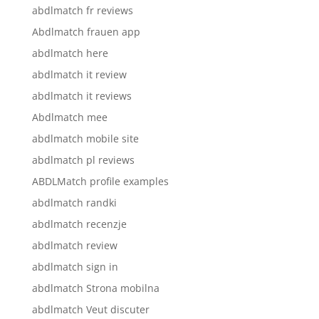
abdlmatch fr reviews
Abdlmatch frauen app
abdlmatch here
abdlmatch it review
abdlmatch it reviews
Abdlmatch mee
abdlmatch mobile site
abdlmatch pl reviews
ABDLMatch profile examples
abdlmatch randki
abdlmatch recenzje
abdlmatch review
abdlmatch sign in
abdlmatch Strona mobilna
abdlmatch Veut discuter