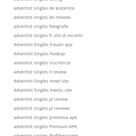
adventist singles de kostenlos
adventist singles de reviews
adventist singles fotografie
adventist singles fr sito di incontri
Adventist Singles frauen app
Adventist Singles hookup
adventist singles inscribirse
adventist singles it review
Adventist Singles meet site
Adventist Singles meetic site
adventist singles pl review
adventist singles pl reviews
adventist singles premiova apk
adventist singles Premium-APK
adventist singles Profilbeispiele