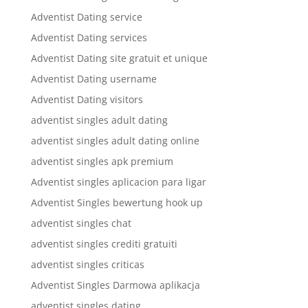
Adventist Dating service
Adventist Dating services
Adventist Dating site gratuit et unique
Adventist Dating username
Adventist Dating visitors
adventist singles adult dating
adventist singles adult dating online
adventist singles apk premium
Adventist singles aplicacion para ligar
Adventist Singles bewertung hook up
adventist singles chat
adventist singles crediti gratuiti
adventist singles criticas
Adventist Singles Darmowa aplikacja
adventist singles dating