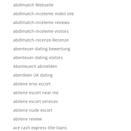
abdlmatch Webseite
abdlmatch-inceleme mobil site
abdlmatch-inceleme reviews
abdlmatch-inceleme visitors
abdlmatch-recenze Recenze
abenteuer-dating bewertung
abenteuer-dating visitors
AbenteuerX abmelden
aberdeen UK dating
abilene eros escort
abilene escort near me
abilene escort services
abilene nude escort
abilene review
ace cash express title loans