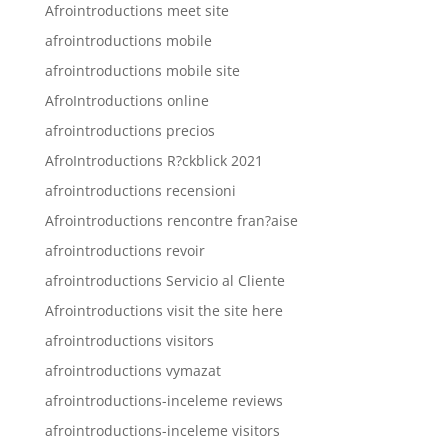
Afrointroductions meet site
afrointroductions mobile
afrointroductions mobile site
AfroIntroductions online
afrointroductions precios
AfroIntroductions R?ckblick 2021
afrointroductions recensioni
Afrointroductions rencontre fran?aise
afrointroductions revoir
afrointroductions Servicio al Cliente
Afrointroductions visit the site here
afrointroductions visitors
afrointroductions vymazat
afrointroductions-inceleme reviews
afrointroductions-inceleme visitors