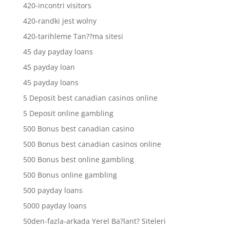
420-incontri visitors
420-randki jest wolny
420-tarihleme Tan??ma sitesi
45 day payday loans
45 payday loan
45 payday loans
5 Deposit best canadian casinos online
5 Deposit online gambling
500 Bonus best canadian casino
500 Bonus best canadian casinos online
500 Bonus best online gambling
500 Bonus online gambling
500 payday loans
5000 payday loans
50den-fazla-arkada Yerel Ba?lant? Siteleri