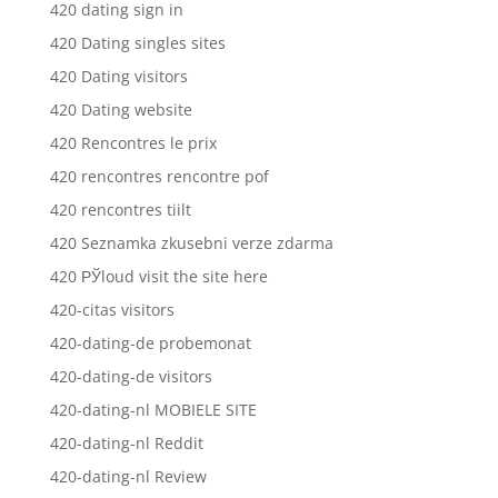
420 dating sign in
420 Dating singles sites
420 Dating visitors
420 Dating website
420 Rencontres le prix
420 rencontres rencontre pof
420 rencontres tiilt
420 Seznamka zkusebni verze zdarma
420 РЎloud visit the site here
420-citas visitors
420-dating-de probemonat
420-dating-de visitors
420-dating-nl MOBIELE SITE
420-dating-nl Reddit
420-dating-nl Review