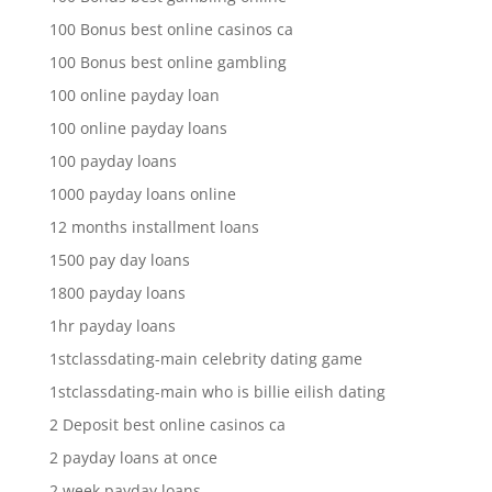
100 Bonus best online casinos ca
100 Bonus best online gambling
100 online payday loan
100 online payday loans
100 payday loans
1000 payday loans online
12 months installment loans
1500 pay day loans
1800 payday loans
1hr payday loans
1stclassdating-main celebrity dating game
1stclassdating-main who is billie eilish dating
2 Deposit best online casinos ca
2 payday loans at once
2 week payday loans