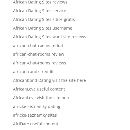
African Dating Sites reviews
African Dating Sites service
African Dating Sites sitios gratis
African Dating Sites username
African Dating Sites want site reviews
african-chat-rooms reddit
african-chat-rooms review
african-chat-rooms reviews
african-randki reddit
Africanbond Dating visit the site here
AfricanLove useful content
AfricanLove visit the site here
africke-seznamky dating
africke-seznamky sites
AfriDate useful content