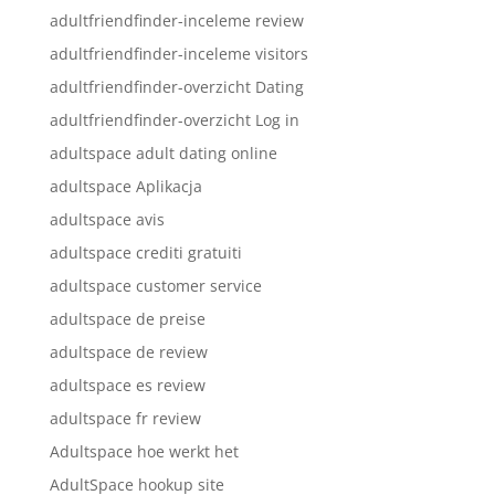
adultfriendfinder-inceleme review
adultfriendfinder-inceleme visitors
adultfriendfinder-overzicht Dating
adultfriendfinder-overzicht Log in
adultspace adult dating online
adultspace Aplikacja
adultspace avis
adultspace crediti gratuiti
adultspace customer service
adultspace de preise
adultspace de review
adultspace es review
adultspace fr review
Adultspace hoe werkt het
AdultSpace hookup site