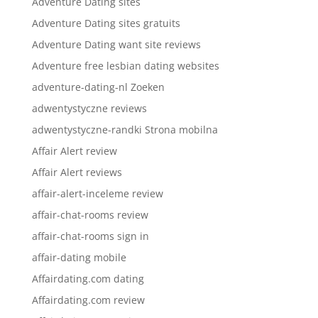
Adventure Dating sites
Adventure Dating sites gratuits
Adventure Dating want site reviews
Adventure free lesbian dating websites
adventure-dating-nl Zoeken
adwentystyczne reviews
adwentystyczne-randki Strona mobilna
Affair Alert review
Affair Alert reviews
affair-alert-inceleme review
affair-chat-rooms review
affair-chat-rooms sign in
affair-dating mobile
Affairdating.com dating
Affairdating.com review