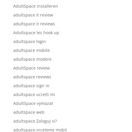
AdultSpace installeren
adultspace it review
adultspace it reviews
Adultspace les hook up
adultspace login
adultspace mobile
adultspace modere
AdultSpace review
adultspace reviews
adultspace sign in
adultspace ucretli mi
AdultSpace vymazat
adultspace web
adultspace Zaloguj si?
adultspace-inceleme mobil