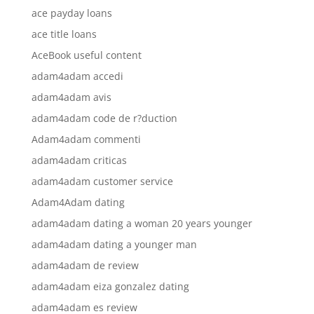
ace payday loans
ace title loans
AceBook useful content
adam4adam accedi
adam4adam avis
adam4adam code de r?duction
Adam4adam commenti
adam4adam criticas
adam4adam customer service
Adam4Adam dating
adam4adam dating a woman 20 years younger
adam4adam dating a younger man
adam4adam de review
adam4adam eiza gonzalez dating
adam4adam es review