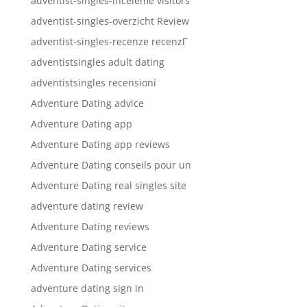
adventist-singles-inceleme visitors
adventist-singles-overzicht Review
adventist-singles-recenze recenzГ­
adventistsingles adult dating
adventistsingles recensioni
Adventure Dating advice
Adventure Dating app
Adventure Dating app reviews
Adventure Dating conseils pour un
Adventure Dating real singles site
adventure dating review
Adventure Dating reviews
Adventure Dating service
Adventure Dating services
adventure dating sign in