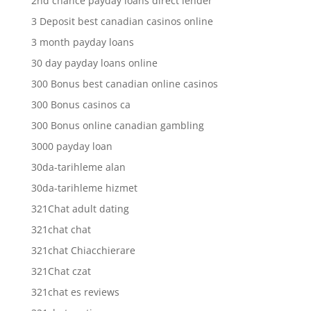
2nd chance payday loans direct lender
3 Deposit best canadian casinos online
3 month payday loans
30 day payday loans online
300 Bonus best canadian online casinos
300 Bonus casinos ca
300 Bonus online canadian gambling
3000 payday loan
30da-tarihleme alan
30da-tarihleme hizmet
321Chat adult dating
321chat chat
321chat Chiacchierare
321Chat czat
321chat es reviews