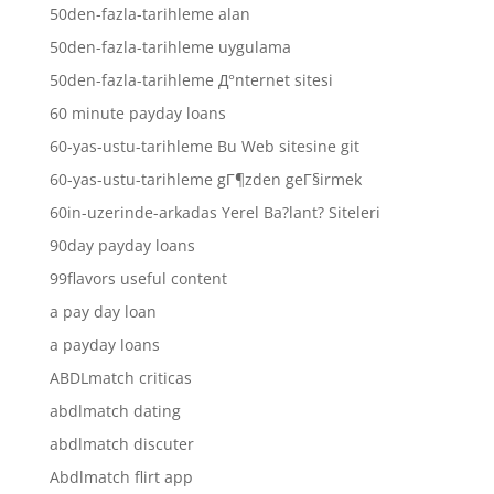
50den-fazla-tarihleme alan
50den-fazla-tarihleme uygulama
50den-fazla-tarihleme Д°nternet sitesi
60 minute payday loans
60-yas-ustu-tarihleme Bu Web sitesine git
60-yas-ustu-tarihleme gГ¶zden geГ§irmek
60in-uzerinde-arkadas Yerel Ba?lant? Siteleri
90day payday loans
99flavors useful content
a pay day loan
a payday loans
ABDLmatch criticas
abdlmatch dating
abdlmatch discuter
Abdlmatch flirt app