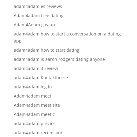
adam4adam es reviews
Adam4adam free dating
Adam4Adam gay up
adam4adam how to start a conversation on a dating
app
adam4adam how to start dating
adam4adam is aaron rodgers dating anyone
adam4adam it review
adam4adam Kontaktborse
adam4adam log in
Adam4adam meet
Adam4adam meet site
Adam4adam meetic
adam4adam precios
adam4adam recensioni