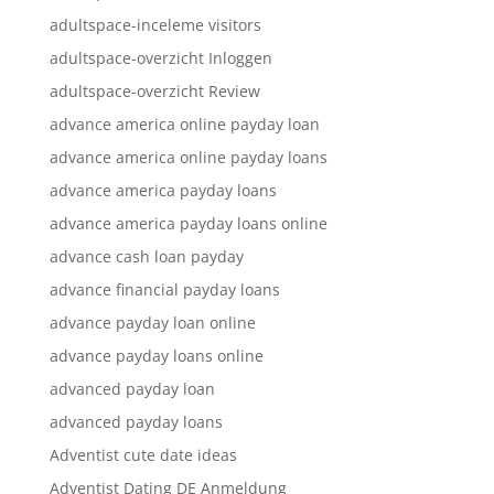
adultspace-inceleme visitors
adultspace-overzicht Inloggen
adultspace-overzicht Review
advance america online payday loan
advance america online payday loans
advance america payday loans
advance america payday loans online
advance cash loan payday
advance financial payday loans
advance payday loan online
advance payday loans online
advanced payday loan
advanced payday loans
Adventist cute date ideas
Adventist Dating DE Anmeldung