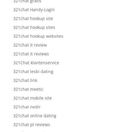
321chat gratis
321chat Handy-Login
321chat hookup site
321chat hookup sites
321chat hookup websites
321chat it review
321chat it reviews
321Chat klantenservice
321chat lesbi dating
321chat link
321chat meetic
321chat mobile site
321chat nedir
321chat online dating
321chat pl reviews