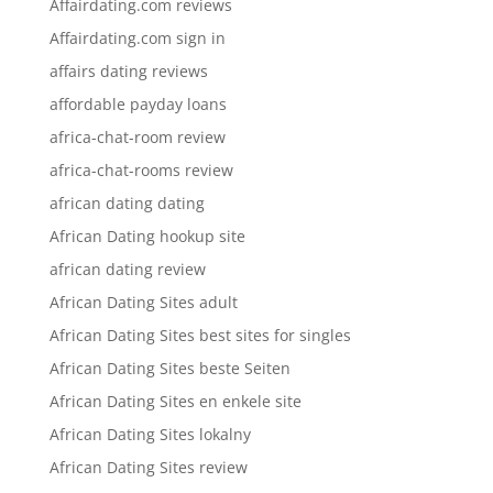
Affairdating.com reviews
Affairdating.com sign in
affairs dating reviews
affordable payday loans
africa-chat-room review
africa-chat-rooms review
african dating dating
African Dating hookup site
african dating review
African Dating Sites adult
African Dating Sites best sites for singles
African Dating Sites beste Seiten
African Dating Sites en enkele site
African Dating Sites lokalny
African Dating Sites review