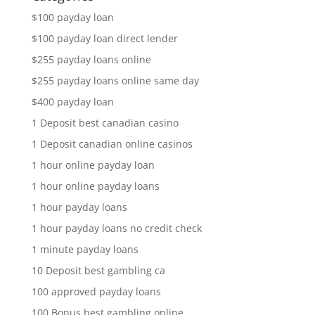
$100 payday loan
$100 payday loan direct lender
$255 payday loans online
$255 payday loans online same day
$400 payday loan
1 Deposit best canadian casino
1 Deposit canadian online casinos
1 hour online payday loan
1 hour online payday loans
1 hour payday loans
1 hour payday loans no credit check
1 minute payday loans
10 Deposit best gambling ca
100 approved payday loans
100 Bonus best gambling online