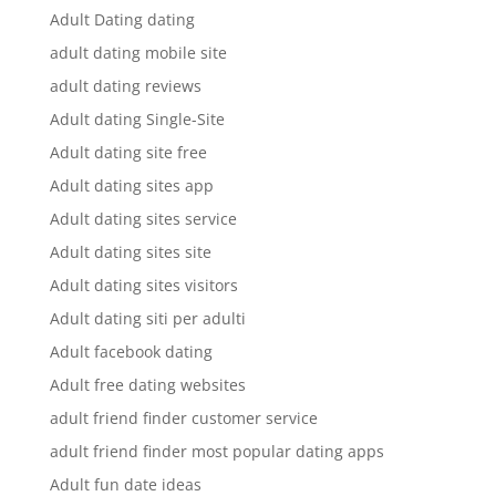
Adult Dating dating
adult dating mobile site
adult dating reviews
Adult dating Single-Site
Adult dating site free
Adult dating sites app
Adult dating sites service
Adult dating sites site
Adult dating sites visitors
Adult dating siti per adulti
Adult facebook dating
Adult free dating websites
adult friend finder customer service
adult friend finder most popular dating apps
Adult fun date ideas