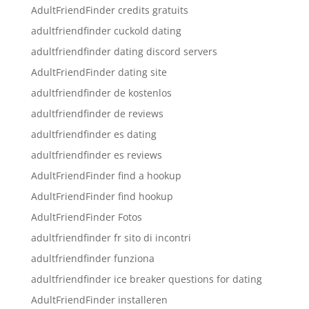
AdultFriendFinder credits gratuits
adultfriendfinder cuckold dating
adultfriendfinder dating discord servers
AdultFriendFinder dating site
adultfriendfinder de kostenlos
adultfriendfinder de reviews
adultfriendfinder es dating
adultfriendfinder es reviews
AdultFriendFinder find a hookup
AdultFriendFinder find hookup
AdultFriendFinder Fotos
adultfriendfinder fr sito di incontri
adultfriendfinder funziona
adultfriendfinder ice breaker questions for dating
AdultFriendFinder installeren