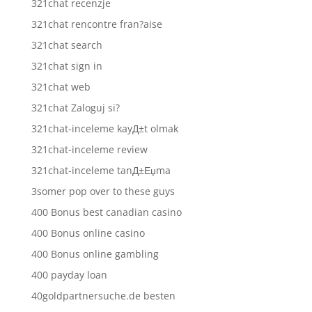
321chat recenzje
321chat rencontre fran?aise
321chat search
321chat sign in
321chat web
321chat Zaloguj si?
321chat-inceleme kayД±t olmak
321chat-inceleme review
321chat-inceleme tanД±Еџma
3somer pop over to these guys
400 Bonus best canadian casino
400 Bonus online casino
400 Bonus online gambling
400 payday loan
40goldpartnersuche.de besten