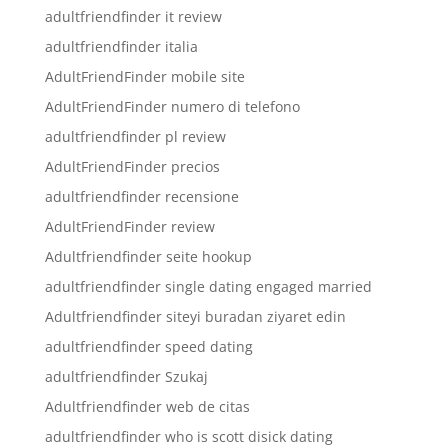
adultfriendfinder it review
adultfriendfinder italia
AdultFriendFinder mobile site
AdultFriendFinder numero di telefono
adultfriendfinder pl review
AdultFriendFinder precios
adultfriendfinder recensione
AdultFriendFinder review
Adultfriendfinder seite hookup
adultfriendfinder single dating engaged married
Adultfriendfinder siteyi buradan ziyaret edin
adultfriendfinder speed dating
adultfriendfinder Szukaj
Adultfriendfinder web de citas
adultfriendfinder who is scott disick dating