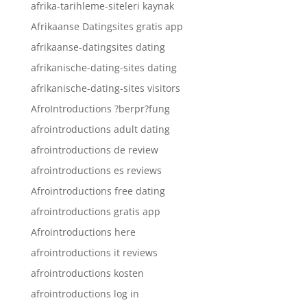
afrika-tarihleme-siteleri kaynak
Afrikaanse Datingsites gratis app
afrikaanse-datingsites dating
afrikanische-dating-sites dating
afrikanische-dating-sites visitors
AfroIntroductions ?berpr?fung
afrointroductions adult dating
afrointroductions de review
afrointroductions es reviews
Afrointroductions free dating
afrointroductions gratis app
Afrointroductions here
afrointroductions it reviews
afrointroductions kosten
afrointroductions log in