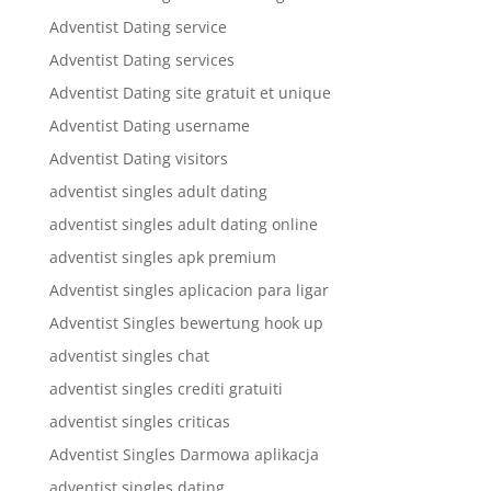
Adventist Dating service
Adventist Dating services
Adventist Dating site gratuit et unique
Adventist Dating username
Adventist Dating visitors
adventist singles adult dating
adventist singles adult dating online
adventist singles apk premium
Adventist singles aplicacion para ligar
Adventist Singles bewertung hook up
adventist singles chat
adventist singles crediti gratuiti
adventist singles criticas
Adventist Singles Darmowa aplikacja
adventist singles dating