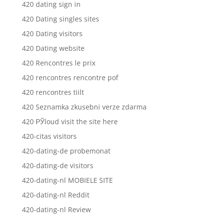
420 dating sign in
420 Dating singles sites
420 Dating visitors
420 Dating website
420 Rencontres le prix
420 rencontres rencontre pof
420 rencontres tiilt
420 Seznamka zkusebni verze zdarma
420 РЎloud visit the site here
420-citas visitors
420-dating-de probemonat
420-dating-de visitors
420-dating-nl MOBIELE SITE
420-dating-nl Reddit
420-dating-nl Review