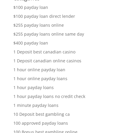
$100 payday loan
$100 payday loan direct lender
$255 payday loans online
$255 payday loans online same day
$400 payday loan
1 Deposit best canadian casino
1 Deposit canadian online casinos
1 hour online payday loan
1 hour online payday loans
1 hour payday loans
1 hour payday loans no credit check
1 minute payday loans
10 Deposit best gambling ca
100 approved payday loans
100 Bonus best gambling online