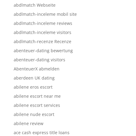
abdlmatch Webseite
abdlmatch-inceleme mobil site
abdlmatch-inceleme reviews
abdlmatch-inceleme visitors
abdlmatch-recenze Recenze
abenteuer-dating bewertung
abenteuer-dating visitors
AbenteuerX abmelden
aberdeen UK dating
abilene eros escort
abilene escort near me
abilene escort services
abilene nude escort
abilene review
ace cash express title loans