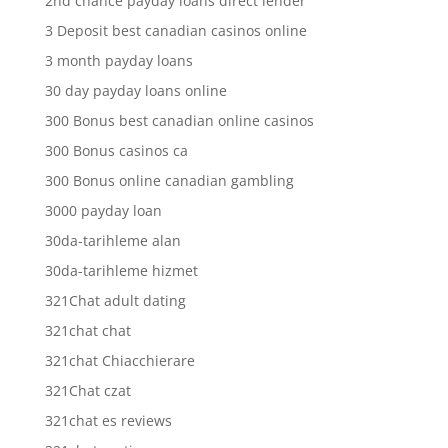
2nd chance payday loans direct lender
3 Deposit best canadian casinos online
3 month payday loans
30 day payday loans online
300 Bonus best canadian online casinos
300 Bonus casinos ca
300 Bonus online canadian gambling
3000 payday loan
30da-tarihleme alan
30da-tarihleme hizmet
321Chat adult dating
321chat chat
321chat Chiacchierare
321Chat czat
321chat es reviews