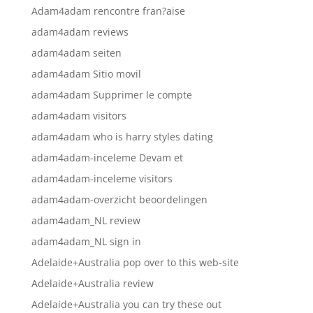
Adam4adam rencontre fran?aise
adam4adam reviews
adam4adam seiten
adam4adam Sitio movil
adam4adam Supprimer le compte
adam4adam visitors
adam4adam who is harry styles dating
adam4adam-inceleme Devam et
adam4adam-inceleme visitors
adam4adam-overzicht beoordelingen
adam4adam_NL review
adam4adam_NL sign in
Adelaide+Australia pop over to this web-site
Adelaide+Australia review
Adelaide+Australia you can try these out