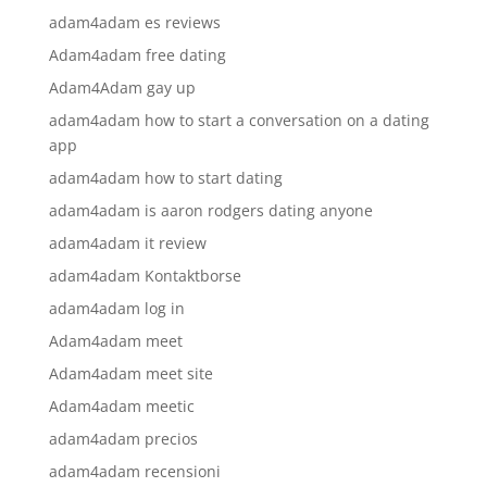
adam4adam es reviews
Adam4adam free dating
Adam4Adam gay up
adam4adam how to start a conversation on a dating
app
adam4adam how to start dating
adam4adam is aaron rodgers dating anyone
adam4adam it review
adam4adam Kontaktborse
adam4adam log in
Adam4adam meet
Adam4adam meet site
Adam4adam meetic
adam4adam precios
adam4adam recensioni