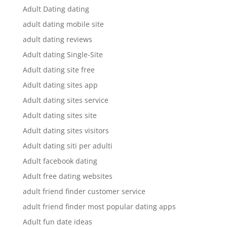
Adult Dating dating
adult dating mobile site
adult dating reviews
Adult dating Single-Site
Adult dating site free
Adult dating sites app
Adult dating sites service
Adult dating sites site
Adult dating sites visitors
Adult dating siti per adulti
Adult facebook dating
Adult free dating websites
adult friend finder customer service
adult friend finder most popular dating apps
Adult fun date ideas