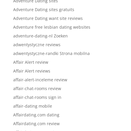
Adventure Dating sites
Adventure Dating sites gratuits
Adventure Dating want site reviews
Adventure free lesbian dating websites
adventure-dating-nl Zoeken
adwentystyczne reviews
adwentystyczne-randki Strona mobilna
Affair Alert review
Affair Alert reviews
affair-alert-inceleme review
affair-chat-rooms review
affair-chat-rooms sign in
affair-dating mobile
Affairdating.com dating
Affairdating.com review