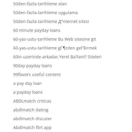
50den-fazla-tarihleme alan
50den-fazla-tarihleme uygulama
50den-fazla-tarihleme Д°nternet sitesi
60 minute payday loans
60-yas-ustu-tarihleme Bu Web sitesine git
60-yas-ustu-tarihleme gГ¶zden geГ§irmek
60in-uzerinde-arkadas Yerel Ba?lant? Siteleri
90day payday loans
99flavors useful content
a pay day loan
a payday loans
ABDLmatch criticas
abdlmatch dating
abdlmatch discuter
Abdlmatch flirt app