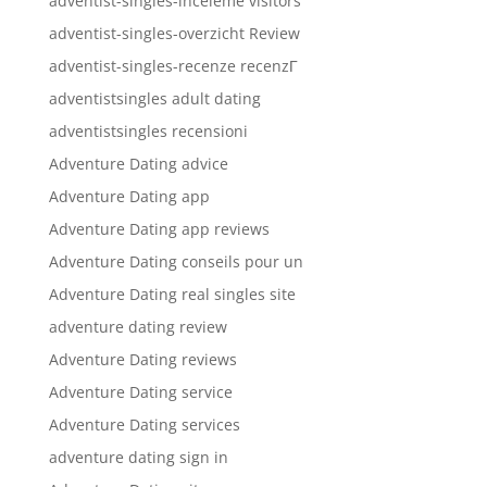
adventist-singles-inceleme visitors
adventist-singles-overzicht Review
adventist-singles-recenze recenzГ­
adventistsingles adult dating
adventistsingles recensioni
Adventure Dating advice
Adventure Dating app
Adventure Dating app reviews
Adventure Dating conseils pour un
Adventure Dating real singles site
adventure dating review
Adventure Dating reviews
Adventure Dating service
Adventure Dating services
adventure dating sign in