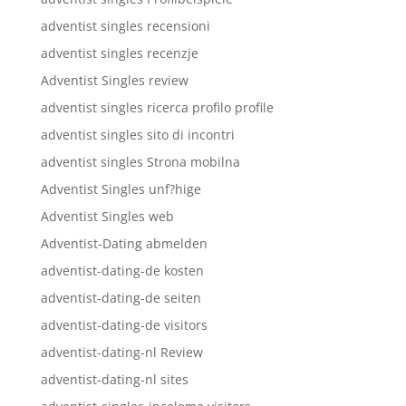
adventist singles recensioni
adventist singles recenzje
Adventist Singles review
adventist singles ricerca profilo profile
adventist singles sito di incontri
adventist singles Strona mobilna
Adventist Singles unf?hige
Adventist Singles web
Adventist-Dating abmelden
adventist-dating-de kosten
adventist-dating-de seiten
adventist-dating-de visitors
adventist-dating-nl Review
adventist-dating-nl sites