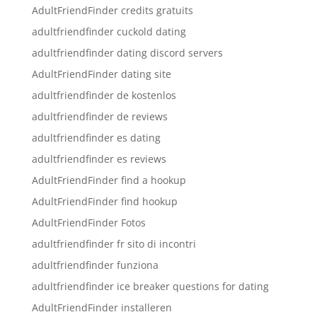
AdultFriendFinder credits gratuits
adultfriendfinder cuckold dating
adultfriendfinder dating discord servers
AdultFriendFinder dating site
adultfriendfinder de kostenlos
adultfriendfinder de reviews
adultfriendfinder es dating
adultfriendfinder es reviews
AdultFriendFinder find a hookup
AdultFriendFinder find hookup
AdultFriendFinder Fotos
adultfriendfinder fr sito di incontri
adultfriendfinder funziona
adultfriendfinder ice breaker questions for dating
AdultFriendFinder installeren