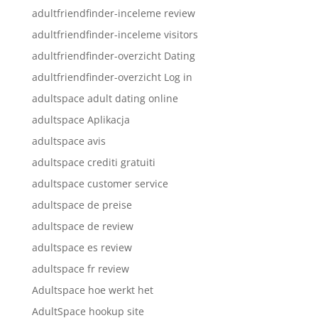
adultfriendfinder-inceleme review
adultfriendfinder-inceleme visitors
adultfriendfinder-overzicht Dating
adultfriendfinder-overzicht Log in
adultspace adult dating online
adultspace Aplikacja
adultspace avis
adultspace crediti gratuiti
adultspace customer service
adultspace de preise
adultspace de review
adultspace es review
adultspace fr review
Adultspace hoe werkt het
AdultSpace hookup site