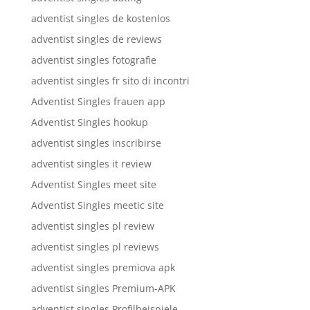
adventist singles de kostenlos
adventist singles de reviews
adventist singles fotografie
adventist singles fr sito di incontri
Adventist Singles frauen app
Adventist Singles hookup
adventist singles inscribirse
adventist singles it review
Adventist Singles meet site
Adventist Singles meetic site
adventist singles pl review
adventist singles pl reviews
adventist singles premiova apk
adventist singles Premium-APK
adventist singles Profilbeispiele