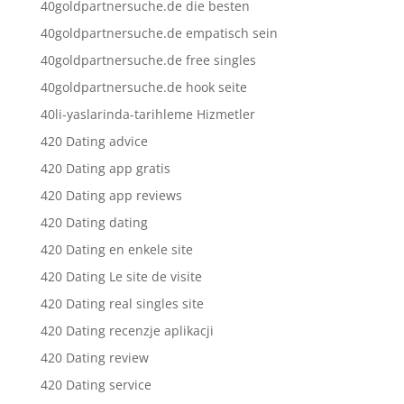
40goldpartnersuche.de die besten
40goldpartnersuche.de empatisch sein
40goldpartnersuche.de free singles
40goldpartnersuche.de hook seite
40li-yaslarinda-tarihleme Hizmetler
420 Dating advice
420 Dating app gratis
420 Dating app reviews
420 Dating dating
420 Dating en enkele site
420 Dating Le site de visite
420 Dating real singles site
420 Dating recenzje aplikacji
420 Dating review
420 Dating service