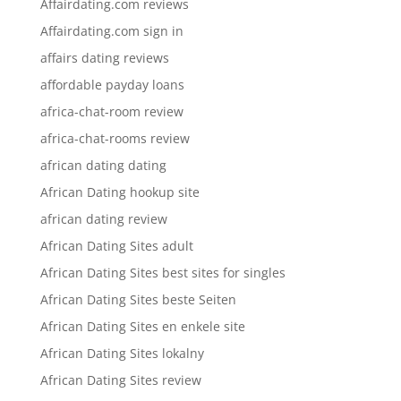
Affairdating.com reviews
Affairdating.com sign in
affairs dating reviews
affordable payday loans
africa-chat-room review
africa-chat-rooms review
african dating dating
African Dating hookup site
african dating review
African Dating Sites adult
African Dating Sites best sites for singles
African Dating Sites beste Seiten
African Dating Sites en enkele site
African Dating Sites lokalny
African Dating Sites review