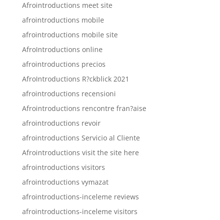
Afrointroductions meet site
afrointroductions mobile
afrointroductions mobile site
AfroIntroductions online
afrointroductions precios
AfroIntroductions R?ckblick 2021
afrointroductions recensioni
Afrointroductions rencontre fran?aise
afrointroductions revoir
afrointroductions Servicio al Cliente
Afrointroductions visit the site here
afrointroductions visitors
afrointroductions vymazat
afrointroductions-inceleme reviews
afrointroductions-inceleme visitors