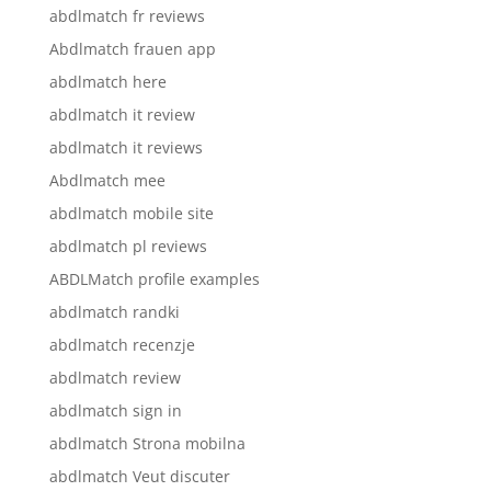
abdlmatch fr reviews
Abdlmatch frauen app
abdlmatch here
abdlmatch it review
abdlmatch it reviews
Abdlmatch mee
abdlmatch mobile site
abdlmatch pl reviews
ABDLMatch profile examples
abdlmatch randki
abdlmatch recenzje
abdlmatch review
abdlmatch sign in
abdlmatch Strona mobilna
abdlmatch Veut discuter