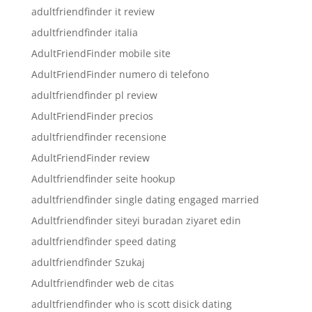
adultfriendfinder it review
adultfriendfinder italia
AdultFriendFinder mobile site
AdultFriendFinder numero di telefono
adultfriendfinder pl review
AdultFriendFinder precios
adultfriendfinder recensione
AdultFriendFinder review
Adultfriendfinder seite hookup
adultfriendfinder single dating engaged married
Adultfriendfinder siteyi buradan ziyaret edin
adultfriendfinder speed dating
adultfriendfinder Szukaj
Adultfriendfinder web de citas
adultfriendfinder who is scott disick dating