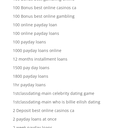
100 Bonus best online casinos ca
100 Bonus best online gambling
100 online payday loan
100 online payday loans
100 payday loans
1000 payday loans online
12 months installment loans
1500 pay day loans
1800 payday loans
1hr payday loans
1stclassdating-main celebrity dating game
1stclassdating-main who is billie eilish dating
2 Deposit best online casinos ca
2 payday loans at once
2 week payday loans