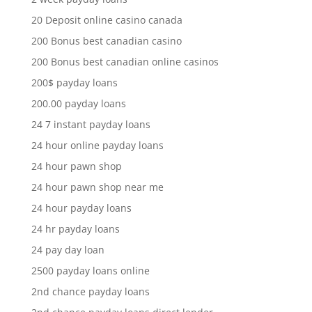
20 Deposit online casino canada
200 Bonus best canadian casino
200 Bonus best canadian online casinos
200$ payday loans
200.00 payday loans
24 7 instant payday loans
24 hour online payday loans
24 hour pawn shop
24 hour pawn shop near me
24 hour payday loans
24 hr payday loans
24 pay day loan
2500 payday loans online
2nd chance payday loans