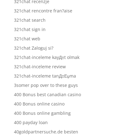
321chat recenzje
321chat rencontre fran?aise
321chat search
321chat sign in
321chat web
321chat Zaloguj si?
321chat-inceleme kayД±t olmak
321chat-inceleme review
321chat-inceleme tanД±Еџma
3somer pop over to these guys
400 Bonus best canadian casino
400 Bonus online casino
400 Bonus online gambling
400 payday loan
40goldpartnersuche.de besten