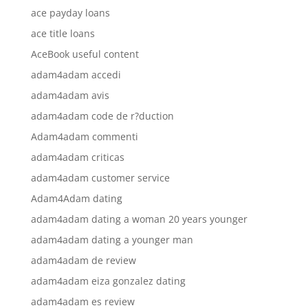
ace payday loans
ace title loans
AceBook useful content
adam4adam accedi
adam4adam avis
adam4adam code de r?duction
Adam4adam commenti
adam4adam criticas
adam4adam customer service
Adam4Adam dating
adam4adam dating a woman 20 years younger
adam4adam dating a younger man
adam4adam de review
adam4adam eiza gonzalez dating
adam4adam es review