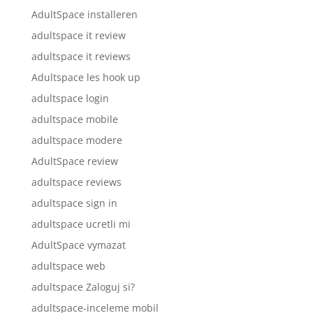
AdultSpace installeren
adultspace it review
adultspace it reviews
Adultspace les hook up
adultspace login
adultspace mobile
adultspace modere
AdultSpace review
adultspace reviews
adultspace sign in
adultspace ucretli mi
AdultSpace vymazat
adultspace web
adultspace Zaloguj si?
adultspace-inceleme mobil