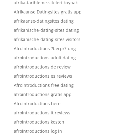
afrika-tarihleme-siteleri kaynak
Afrikaanse Datingsites gratis app
afrikaanse-datingsites dating
afrikanische-dating-sites dating
afrikanische-dating-sites visitors
AfroIntroductions ?berpr?fung
afrointroductions adult dating
afrointroductions de review
afrointroductions es reviews
Afrointroductions free dating
afrointroductions gratis app
Afrointroductions here
afrointroductions it reviews
afrointroductions kosten
afrointroductions log in