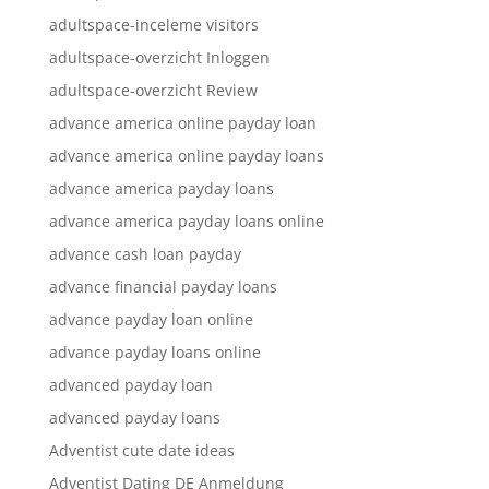
adultspace-inceleme visitors
adultspace-overzicht Inloggen
adultspace-overzicht Review
advance america online payday loan
advance america online payday loans
advance america payday loans
advance america payday loans online
advance cash loan payday
advance financial payday loans
advance payday loan online
advance payday loans online
advanced payday loan
advanced payday loans
Adventist cute date ideas
Adventist Dating DE Anmeldung