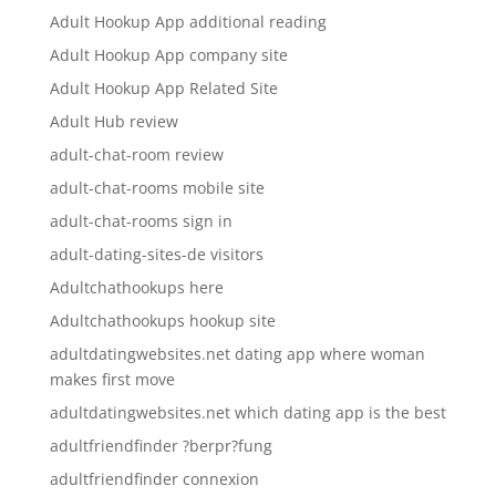
Adult Hookup App additional reading
Adult Hookup App company site
Adult Hookup App Related Site
Adult Hub review
adult-chat-room review
adult-chat-rooms mobile site
adult-chat-rooms sign in
adult-dating-sites-de visitors
Adultchathookups here
Adultchathookups hookup site
adultdatingwebsites.net dating app where woman
makes first move
adultdatingwebsites.net which dating app is the best
adultfriendfinder ?berpr?fung
adultfriendfinder connexion