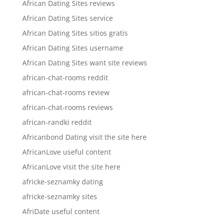
African Dating Sites reviews
African Dating Sites service
African Dating Sites sitios gratis
African Dating Sites username
African Dating Sites want site reviews
african-chat-rooms reddit
african-chat-rooms review
african-chat-rooms reviews
african-randki reddit
Africanbond Dating visit the site here
AfricanLove useful content
AfricanLove visit the site here
africke-seznamky dating
africke-seznamky sites
AfriDate useful content