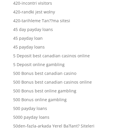
420-incontri visitors
420-randki jest wolny
420-tarihleme Tan??ma sitesi
45 day payday loans
45 payday loan
45 payday loans
5 Deposit best canadian casinos online
5 Deposit online gambling
500 Bonus best canadian casino
500 Bonus best canadian casinos online
500 Bonus best online gambling
500 Bonus online gambling
500 payday loans
5000 payday loans
50den-fazla-arkada Yerel Ba?lant? Siteleri