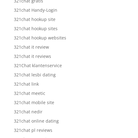
321chat gratis
321chat Handy-Login
321chat hookup site
321chat hookup sites
321chat hookup websites
321chat it review
321chat it reviews
321Chat klantenservice
321chat lesbi dating
321chat link
321chat meetic
321chat mobile site
321chat nedir
321chat online dating
321chat pl reviews