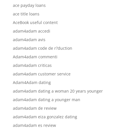
ace payday loans
ace title loans
AceBook useful content
adam4adam accedi
adam4adam avis
adam4adam code de r?duction
Adam4adam commenti
adam4adam criticas
adam4adam customer service
Adam4Adam dating
adam4adam dating a woman 20 years younger
adam4adam dating a younger man
adam4adam de review
adam4adam eiza gonzalez dating
adam4adam es review