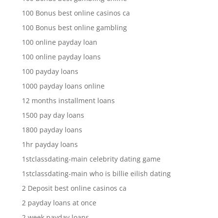
100 Bonus best online casinos ca
100 Bonus best online gambling
100 online payday loan
100 online payday loans
100 payday loans
1000 payday loans online
12 months installment loans
1500 pay day loans
1800 payday loans
1hr payday loans
1stclassdating-main celebrity dating game
1stclassdating-main who is billie eilish dating
2 Deposit best online casinos ca
2 payday loans at once
2 week payday loans