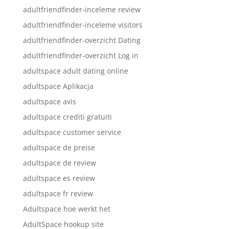
adultfriendfinder-inceleme review
adultfriendfinder-inceleme visitors
adultfriendfinder-overzicht Dating
adultfriendfinder-overzicht Log in
adultspace adult dating online
adultspace Aplikacja
adultspace avis
adultspace crediti gratuiti
adultspace customer service
adultspace de preise
adultspace de review
adultspace es review
adultspace fr review
Adultspace hoe werkt het
AdultSpace hookup site