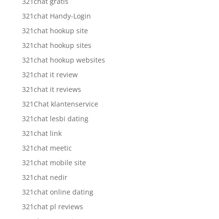
321chat gratis
321chat Handy-Login
321chat hookup site
321chat hookup sites
321chat hookup websites
321chat it review
321chat it reviews
321Chat klantenservice
321chat lesbi dating
321chat link
321chat meetic
321chat mobile site
321chat nedir
321chat online dating
321chat pl reviews