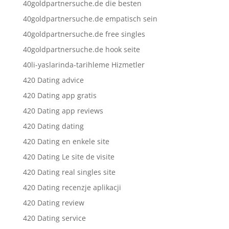
40goldpartnersuche.de die besten
40goldpartnersuche.de empatisch sein
40goldpartnersuche.de free singles
40goldpartnersuche.de hook seite
40li-yaslarinda-tarihleme Hizmetler
420 Dating advice
420 Dating app gratis
420 Dating app reviews
420 Dating dating
420 Dating en enkele site
420 Dating Le site de visite
420 Dating real singles site
420 Dating recenzje aplikacji
420 Dating review
420 Dating service