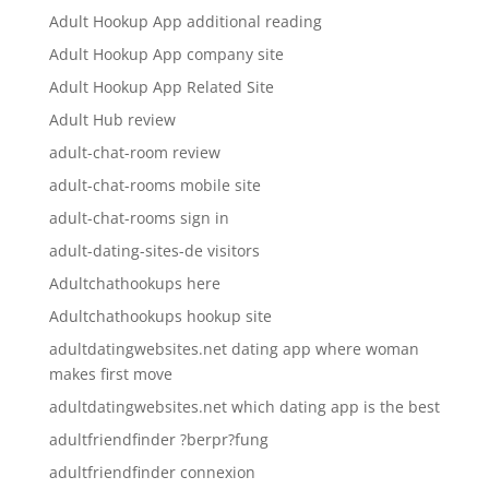
Adult Hookup App additional reading
Adult Hookup App company site
Adult Hookup App Related Site
Adult Hub review
adult-chat-room review
adult-chat-rooms mobile site
adult-chat-rooms sign in
adult-dating-sites-de visitors
Adultchathookups here
Adultchathookups hookup site
adultdatingwebsites.net dating app where woman
makes first move
adultdatingwebsites.net which dating app is the best
adultfriendfinder ?berpr?fung
adultfriendfinder connexion