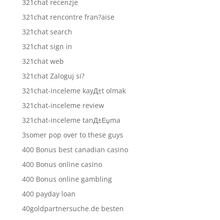
321chat recenzje
321chat rencontre fran?aise
321chat search
321chat sign in
321chat web
321chat Zaloguj si?
321chat-inceleme kayД±t olmak
321chat-inceleme review
321chat-inceleme tanД±Еџma
3somer pop over to these guys
400 Bonus best canadian casino
400 Bonus online casino
400 Bonus online gambling
400 payday loan
40goldpartnersuche.de besten