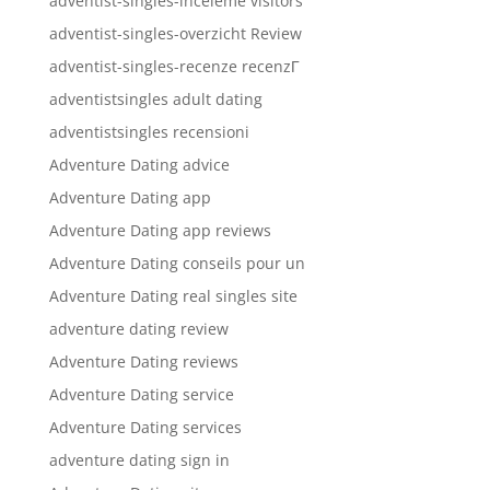
adventist-singles-inceleme visitors
adventist-singles-overzicht Review
adventist-singles-recenze recenzГ­
adventistsingles adult dating
adventistsingles recensioni
Adventure Dating advice
Adventure Dating app
Adventure Dating app reviews
Adventure Dating conseils pour un
Adventure Dating real singles site
adventure dating review
Adventure Dating reviews
Adventure Dating service
Adventure Dating services
adventure dating sign in