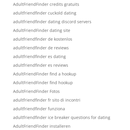
AdultFriendFinder credits gratuits
adultfriendfinder cuckold dating
adultfriendfinder dating discord servers
AdultFriendFinder dating site
adultfriendfinder de kostenlos
adultfriendfinder de reviews
adultfriendfinder es dating
adultfriendfinder es reviews
AdultFriendFinder find a hookup
AdultFriendFinder find hookup
AdultFriendFinder Fotos
adultfriendfinder fr sito di incontri
adultfriendfinder funziona
adultfriendfinder ice breaker questions for dating
AdultFriendFinder installeren