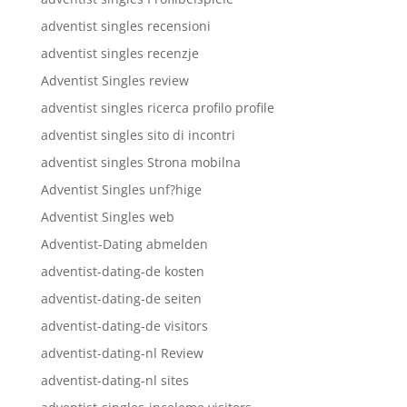
adventist singles recensioni
adventist singles recenzje
Adventist Singles review
adventist singles ricerca profilo profile
adventist singles sito di incontri
adventist singles Strona mobilna
Adventist Singles unf?hige
Adventist Singles web
Adventist-Dating abmelden
adventist-dating-de kosten
adventist-dating-de seiten
adventist-dating-de visitors
adventist-dating-nl Review
adventist-dating-nl sites