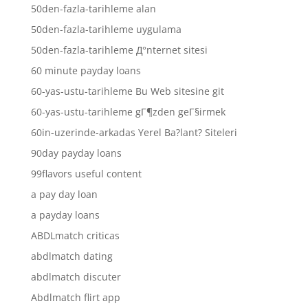
50den-fazla-tarihleme alan
50den-fazla-tarihleme uygulama
50den-fazla-tarihleme Д°nternet sitesi
60 minute payday loans
60-yas-ustu-tarihleme Bu Web sitesine git
60-yas-ustu-tarihleme gГ¶zden geГ§irmek
60in-uzerinde-arkadas Yerel Ba?lant? Siteleri
90day payday loans
99flavors useful content
a pay day loan
a payday loans
ABDLmatch criticas
abdlmatch dating
abdlmatch discuter
Abdlmatch flirt app