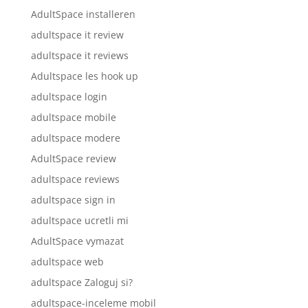
AdultSpace installeren
adultspace it review
adultspace it reviews
Adultspace les hook up
adultspace login
adultspace mobile
adultspace modere
AdultSpace review
adultspace reviews
adultspace sign in
adultspace ucretli mi
AdultSpace vymazat
adultspace web
adultspace Zaloguj si?
adultspace-inceleme mobil