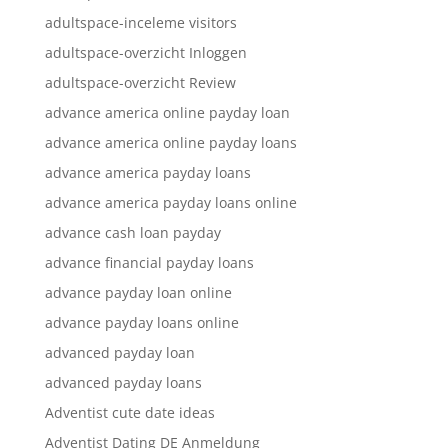
adultspace-inceleme visitors
adultspace-overzicht Inloggen
adultspace-overzicht Review
advance america online payday loan
advance america online payday loans
advance america payday loans
advance america payday loans online
advance cash loan payday
advance financial payday loans
advance payday loan online
advance payday loans online
advanced payday loan
advanced payday loans
Adventist cute date ideas
Adventist Dating DE Anmeldung