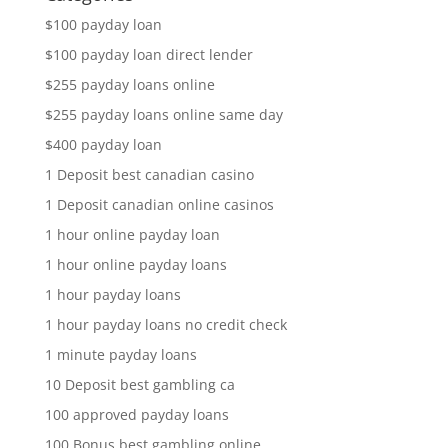
$100 payday loan
$100 payday loan direct lender
$255 payday loans online
$255 payday loans online same day
$400 payday loan
1 Deposit best canadian casino
1 Deposit canadian online casinos
1 hour online payday loan
1 hour online payday loans
1 hour payday loans
1 hour payday loans no credit check
1 minute payday loans
10 Deposit best gambling ca
100 approved payday loans
100 Bonus best gambling online