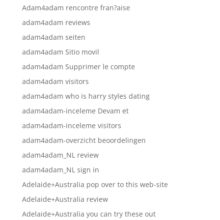
Adam4adam rencontre fran?aise
adam4adam reviews
adam4adam seiten
adam4adam Sitio movil
adam4adam Supprimer le compte
adam4adam visitors
adam4adam who is harry styles dating
adam4adam-inceleme Devam et
adam4adam-inceleme visitors
adam4adam-overzicht beoordelingen
adam4adam_NL review
adam4adam_NL sign in
Adelaide+Australia pop over to this web-site
Adelaide+Australia review
Adelaide+Australia you can try these out