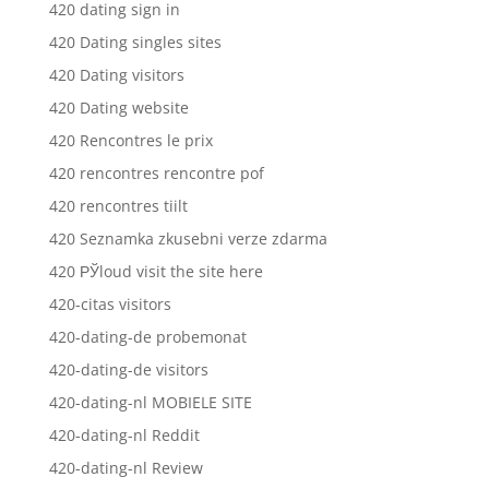
420 dating sign in
420 Dating singles sites
420 Dating visitors
420 Dating website
420 Rencontres le prix
420 rencontres rencontre pof
420 rencontres tiilt
420 Seznamka zkusebni verze zdarma
420 РЎloud visit the site here
420-citas visitors
420-dating-de probemonat
420-dating-de visitors
420-dating-nl MOBIELE SITE
420-dating-nl Reddit
420-dating-nl Review