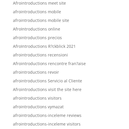
Afrointroductions meet site
afrointroductions mobile
afrointroductions mobile site
AfroIntroductions online
afrointroductions precios
AfroIntroductions R?ckblick 2021
afrointroductions recensioni
Afrointroductions rencontre fran?aise
afrointroductions revoir
afrointroductions Servicio al Cliente
Afrointroductions visit the site here
afrointroductions visitors
afrointroductions vymazat
afrointroductions-inceleme reviews
afrointroductions-inceleme visitors