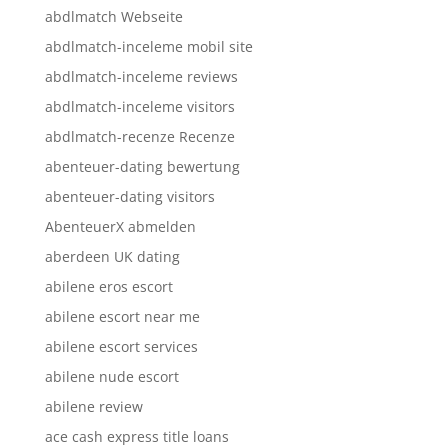
abdlmatch Webseite
abdlmatch-inceleme mobil site
abdlmatch-inceleme reviews
abdlmatch-inceleme visitors
abdlmatch-recenze Recenze
abenteuer-dating bewertung
abenteuer-dating visitors
AbenteuerX abmelden
aberdeen UK dating
abilene eros escort
abilene escort near me
abilene escort services
abilene nude escort
abilene review
ace cash express title loans