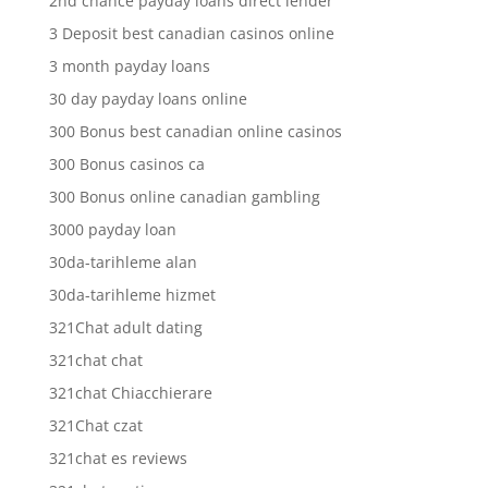
2nd chance payday loans direct lender
3 Deposit best canadian casinos online
3 month payday loans
30 day payday loans online
300 Bonus best canadian online casinos
300 Bonus casinos ca
300 Bonus online canadian gambling
3000 payday loan
30da-tarihleme alan
30da-tarihleme hizmet
321Chat adult dating
321chat chat
321chat Chiacchierare
321Chat czat
321chat es reviews