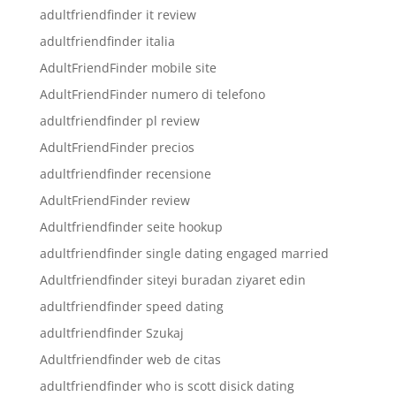
adultfriendfinder it review
adultfriendfinder italia
AdultFriendFinder mobile site
AdultFriendFinder numero di telefono
adultfriendfinder pl review
AdultFriendFinder precios
adultfriendfinder recensione
AdultFriendFinder review
Adultfriendfinder seite hookup
adultfriendfinder single dating engaged married
Adultfriendfinder siteyi buradan ziyaret edin
adultfriendfinder speed dating
adultfriendfinder Szukaj
Adultfriendfinder web de citas
adultfriendfinder who is scott disick dating