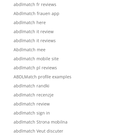
abdlmatch fr reviews
Abdlmatch frauen app
abdlmatch here
abdlmatch it review
abdlmatch it reviews
Abdlmatch mee
abdlmatch mobile site
abdlmatch pl reviews
ABDLMatch profile examples
abdlmatch randki
abdlmatch recenzje
abdlmatch review
abdlmatch sign in
abdlmatch Strona mobilna
abdlmatch Veut discuter