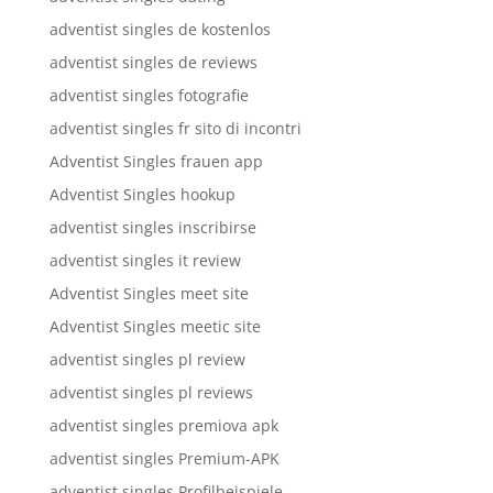
adventist singles de kostenlos
adventist singles de reviews
adventist singles fotografie
adventist singles fr sito di incontri
Adventist Singles frauen app
Adventist Singles hookup
adventist singles inscribirse
adventist singles it review
Adventist Singles meet site
Adventist Singles meetic site
adventist singles pl review
adventist singles pl reviews
adventist singles premiova apk
adventist singles Premium-APK
adventist singles Profilbeispiele