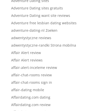
Adventure Dating sites
Adventure Dating sites gratuits
Adventure Dating want site reviews
Adventure free lesbian dating websites
adventure-dating-nl Zoeken
adwentystyczne reviews
adwentystyczne-randki Strona mobilna
Affair Alert review
Affair Alert reviews
affair-alert-inceleme review
affair-chat-rooms review
affair-chat-rooms sign in
affair-dating mobile
Affairdating.com dating
Affairdating.com review