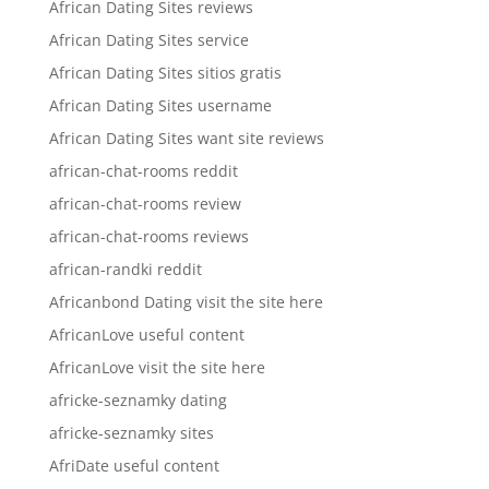
African Dating Sites reviews
African Dating Sites service
African Dating Sites sitios gratis
African Dating Sites username
African Dating Sites want site reviews
african-chat-rooms reddit
african-chat-rooms review
african-chat-rooms reviews
african-randki reddit
Africanbond Dating visit the site here
AfricanLove useful content
AfricanLove visit the site here
africke-seznamky dating
africke-seznamky sites
AfriDate useful content