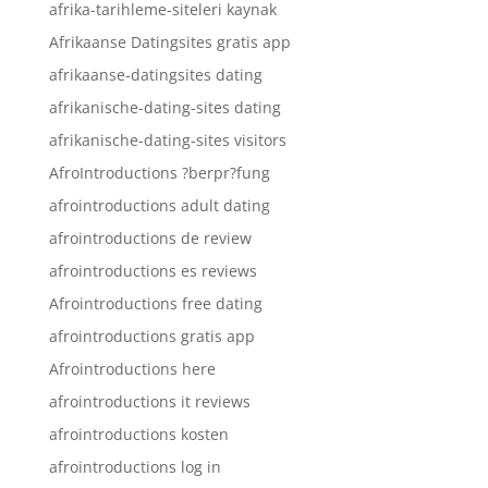
afrika-tarihleme-siteleri kaynak
Afrikaanse Datingsites gratis app
afrikaanse-datingsites dating
afrikanische-dating-sites dating
afrikanische-dating-sites visitors
AfroIntroductions ?berpr?fung
afrointroductions adult dating
afrointroductions de review
afrointroductions es reviews
Afrointroductions free dating
afrointroductions gratis app
Afrointroductions here
afrointroductions it reviews
afrointroductions kosten
afrointroductions log in