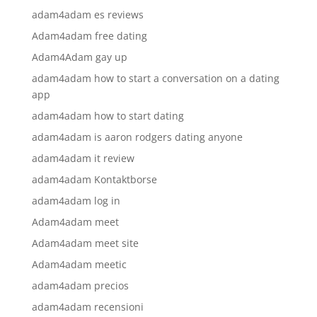
adam4adam es reviews
Adam4adam free dating
Adam4Adam gay up
adam4adam how to start a conversation on a dating
app
adam4adam how to start dating
adam4adam is aaron rodgers dating anyone
adam4adam it review
adam4adam Kontaktborse
adam4adam log in
Adam4adam meet
Adam4adam meet site
Adam4adam meetic
adam4adam precios
adam4adam recensioni