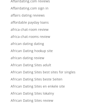
Affairdating.com reviews
Affairdating.com sign in
affairs dating reviews
affordable payday loans
africa-chat-room review
africa-chat-rooms review
african dating dating
African Dating hookup site
african dating review
African Dating Sites adult
African Dating Sites best sites for singles
African Dating Sites beste Seiten
African Dating Sites en enkele site
African Dating Sites lokalny
African Dating Sites review