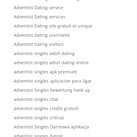
Adventist Dating service
Adventist Dating services
Adventist Dating site gratuit et unique
Adventist Dating username
Adventist Dating visitors
adventist singles adult dating
adventist singles adult dating online
adventist singles apk premium
Adventist singles aplicacion para ligar
Adventist Singles bewertung hook up
adventist singles chat
adventist singles crediti gratuiti
adventist singles criticas
Adventist Singles Darmowa aplikacja
adventist singles dating