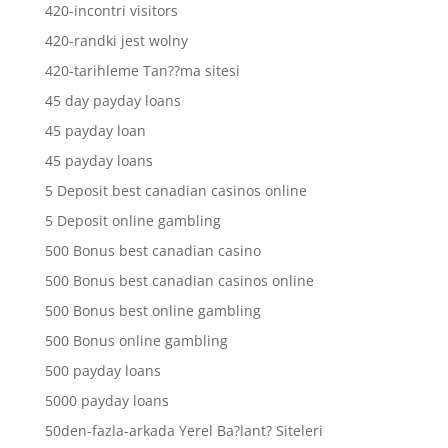
420-incontri visitors
420-randki jest wolny
420-tarihleme Tan??ma sitesi
45 day payday loans
45 payday loan
45 payday loans
5 Deposit best canadian casinos online
5 Deposit online gambling
500 Bonus best canadian casino
500 Bonus best canadian casinos online
500 Bonus best online gambling
500 Bonus online gambling
500 payday loans
5000 payday loans
50den-fazla-arkada Yerel Ba?lant? Siteleri