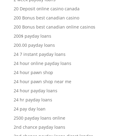
20 Deposit online casino canada
200 Bonus best canadian casino
200 Bonus best canadian online casinos
200$ payday loans
200.00 payday loans
24 7 instant payday loans
24 hour online payday loans
24 hour pawn shop
24 hour pawn shop near me
24 hour payday loans
24 hr payday loans
24 pay day loan
2500 payday loans online
2nd chance payday loans