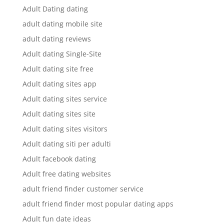
Adult Dating dating
adult dating mobile site
adult dating reviews
Adult dating Single-Site
Adult dating site free
Adult dating sites app
Adult dating sites service
Adult dating sites site
Adult dating sites visitors
Adult dating siti per adulti
Adult facebook dating
Adult free dating websites
adult friend finder customer service
adult friend finder most popular dating apps
Adult fun date ideas