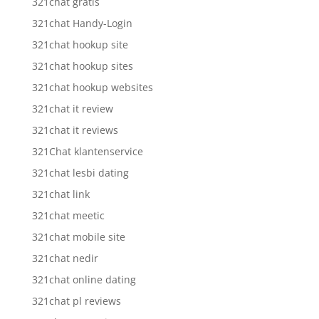
321chat gratis
321chat Handy-Login
321chat hookup site
321chat hookup sites
321chat hookup websites
321chat it review
321chat it reviews
321Chat klantenservice
321chat lesbi dating
321chat link
321chat meetic
321chat mobile site
321chat nedir
321chat online dating
321chat pl reviews