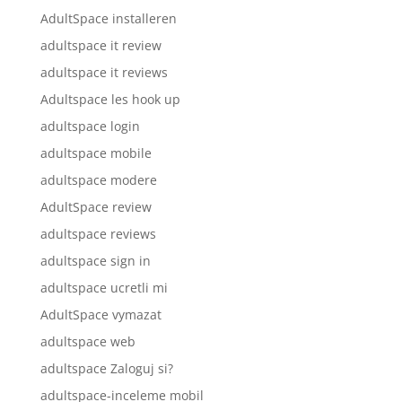
AdultSpace installeren
adultspace it review
adultspace it reviews
Adultspace les hook up
adultspace login
adultspace mobile
adultspace modere
AdultSpace review
adultspace reviews
adultspace sign in
adultspace ucretli mi
AdultSpace vymazat
adultspace web
adultspace Zaloguj si?
adultspace-inceleme mobil