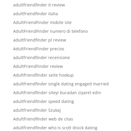
adultfriendfinder it review
adultfriendfinder italia
AdultFriendFinder mobile site
AdultFriendFinder numero di telefono
adultfriendfinder pl review
AdultFriendFinder precios
adultfriendfinder recensione
AdultFriendFinder review
Adultfriendfinder seite hookup
adultfriendfinder single dating engaged married
Adultfriendfinder siteyi buradan ziyaret edin
adultfriendfinder speed dating
adultfriendfinder Szukaj
Adultfriendfinder web de citas
adultfriendfinder who is scott disick dating