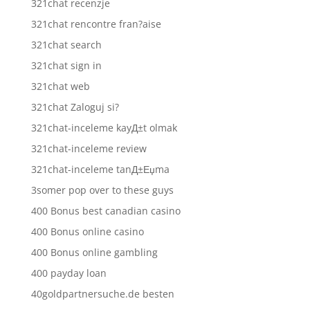
321chat recenzje
321chat rencontre fran?aise
321chat search
321chat sign in
321chat web
321chat Zaloguj si?
321chat-inceleme kayД±t olmak
321chat-inceleme review
321chat-inceleme tanД±Еџma
3somer pop over to these guys
400 Bonus best canadian casino
400 Bonus online casino
400 Bonus online gambling
400 payday loan
40goldpartnersuche.de besten