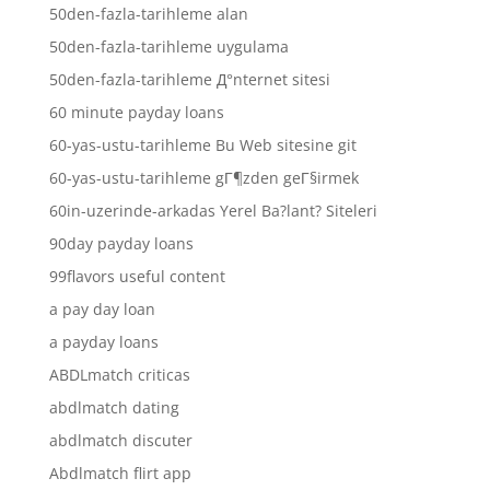
50den-fazla-tarihleme alan
50den-fazla-tarihleme uygulama
50den-fazla-tarihleme Д°nternet sitesi
60 minute payday loans
60-yas-ustu-tarihleme Bu Web sitesine git
60-yas-ustu-tarihleme gГ¶zden geГ§irmek
60in-uzerinde-arkadas Yerel Ba?lant? Siteleri
90day payday loans
99flavors useful content
a pay day loan
a payday loans
ABDLmatch criticas
abdlmatch dating
abdlmatch discuter
Abdlmatch flirt app