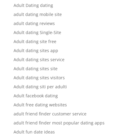
Adult Dating dating
adult dating mobile site
adult dating reviews
Adult dating Single-Site
Adult dating site free
Adult dating sites app
Adult dating sites service
Adult dating sites site
Adult dating sites visitors
Adult dating siti per adulti
Adult facebook dating
Adult free dating websites
adult friend finder customer service
adult friend finder most popular dating apps
Adult fun date ideas