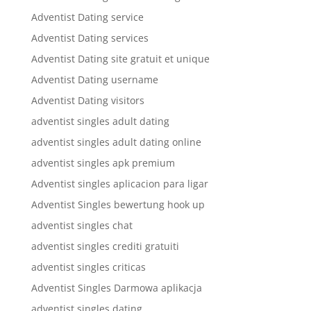
Adventist Dating service
Adventist Dating services
Adventist Dating site gratuit et unique
Adventist Dating username
Adventist Dating visitors
adventist singles adult dating
adventist singles adult dating online
adventist singles apk premium
Adventist singles aplicacion para ligar
Adventist Singles bewertung hook up
adventist singles chat
adventist singles crediti gratuiti
adventist singles criticas
Adventist Singles Darmowa aplikacja
adventist singles dating