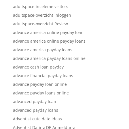
adultspace-inceleme visitors
adultspace-overzicht Inloggen
adultspace-overzicht Review
advance america online payday loan
advance america online payday loans
advance america payday loans
advance america payday loans online
advance cash loan payday
advance financial payday loans
advance payday loan online
advance payday loans online
advanced payday loan
advanced payday loans
Adventist cute date ideas
Adventist Dating DE Anmeldung