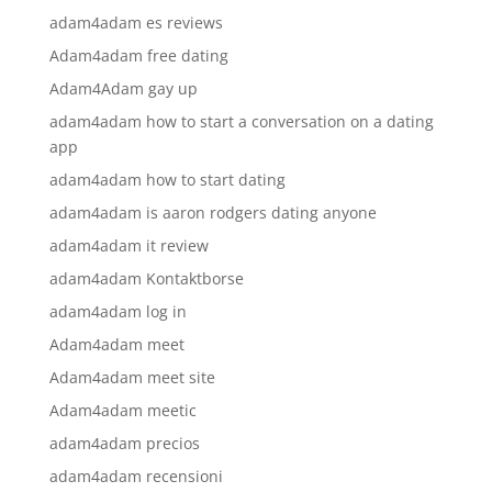
adam4adam es reviews
Adam4adam free dating
Adam4Adam gay up
adam4adam how to start a conversation on a dating
app
adam4adam how to start dating
adam4adam is aaron rodgers dating anyone
adam4adam it review
adam4adam Kontaktborse
adam4adam log in
Adam4adam meet
Adam4adam meet site
Adam4adam meetic
adam4adam precios
adam4adam recensioni