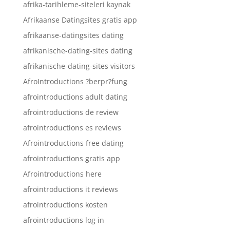
afrika-tarihleme-siteleri kaynak
Afrikaanse Datingsites gratis app
afrikaanse-datingsites dating
afrikanische-dating-sites dating
afrikanische-dating-sites visitors
AfroIntroductions ?berpr?fung
afrointroductions adult dating
afrointroductions de review
afrointroductions es reviews
Afrointroductions free dating
afrointroductions gratis app
Afrointroductions here
afrointroductions it reviews
afrointroductions kosten
afrointroductions log in