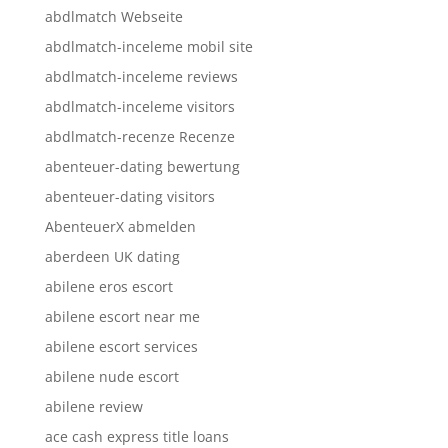
abdlmatch Webseite
abdlmatch-inceleme mobil site
abdlmatch-inceleme reviews
abdlmatch-inceleme visitors
abdlmatch-recenze Recenze
abenteuer-dating bewertung
abenteuer-dating visitors
AbenteuerX abmelden
aberdeen UK dating
abilene eros escort
abilene escort near me
abilene escort services
abilene nude escort
abilene review
ace cash express title loans