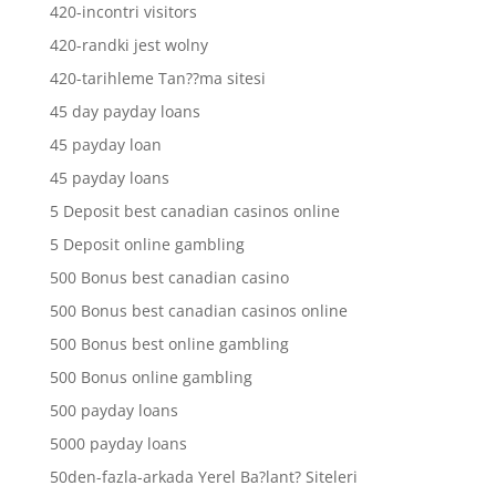
420-incontri visitors
420-randki jest wolny
420-tarihleme Tan??ma sitesi
45 day payday loans
45 payday loan
45 payday loans
5 Deposit best canadian casinos online
5 Deposit online gambling
500 Bonus best canadian casino
500 Bonus best canadian casinos online
500 Bonus best online gambling
500 Bonus online gambling
500 payday loans
5000 payday loans
50den-fazla-arkada Yerel Ba?lant? Siteleri