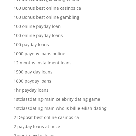
100 Bonus best online casinos ca
100 Bonus best online gambling
100 online payday loan
100 online payday loans
100 payday loans
1000 payday loans online
12 months installment loans
1500 pay day loans
1800 payday loans
1hr payday loans
1stclassdating-main celebrity dating game
1stclassdating-main who is billie eilish dating
2 Deposit best online casinos ca
2 payday loans at once
2 week payday loans