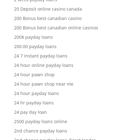
20 Deposit online casino canada
200 Bonus best canadian casino
200 Bonus best canadian online casinos
200$ payday loans
200.00 payday loans
24 7 instant payday loans
24 hour online payday loans
24 hour pawn shop
24 hour pawn shop near me
24 hour payday loans
24 hr payday loans
24 pay day loan
2500 payday loans online
2nd chance payday loans