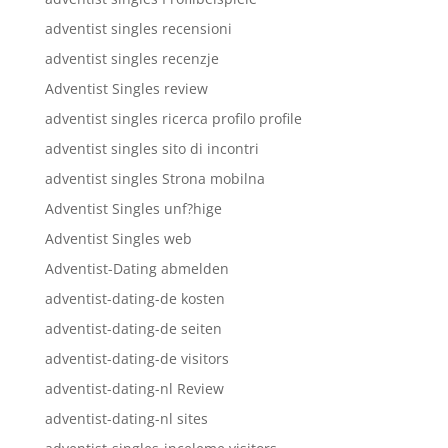
adventist singles recensioni
adventist singles recenzje
Adventist Singles review
adventist singles ricerca profilo profile
adventist singles sito di incontri
adventist singles Strona mobilna
Adventist Singles unf?hige
Adventist Singles web
Adventist-Dating abmelden
adventist-dating-de kosten
adventist-dating-de seiten
adventist-dating-de visitors
adventist-dating-nl Review
adventist-dating-nl sites