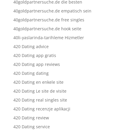
40goldpartnersuche.de die besten
40goldpartnersuche.de empatisch sein
40goldpartnersuche.de free singles
40goldpartnersuche.de hook seite
40li-yaslarinda-tarihleme Hizmetler
420 Dating advice
420 Dating app gratis
420 Dating app reviews
420 Dating dating
420 Dating en enkele site
420 Dating Le site de visite
420 Dating real singles site
420 Dating recenzje aplikacji
420 Dating review
420 Dating service