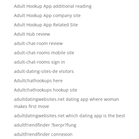
Adult Hookup App additional reading
Adult Hookup App company site
Adult Hookup App Related Site
Adult Hub review
adult-chat-room review
adult-chat-rooms mobile site
adult-chat-rooms sign in
adult-dating-sites-de visitors
Adultchathookups here
Adultchathookups hookup site
adultdatingwebsites.net dating app where woman
makes first move
adultdatingwebsites.net which dating app is the best
adultfriendfinder ?berpr?fung
adultfriendfinder connexion