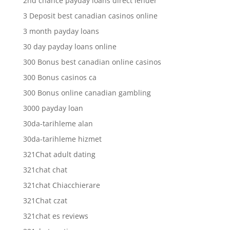
2nd chance payday loans direct lender
3 Deposit best canadian casinos online
3 month payday loans
30 day payday loans online
300 Bonus best canadian online casinos
300 Bonus casinos ca
300 Bonus online canadian gambling
3000 payday loan
30da-tarihleme alan
30da-tarihleme hizmet
321Chat adult dating
321chat chat
321chat Chiacchierare
321Chat czat
321chat es reviews