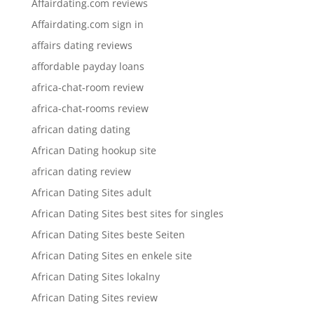
Affairdating.com reviews
Affairdating.com sign in
affairs dating reviews
affordable payday loans
africa-chat-room review
africa-chat-rooms review
african dating dating
African Dating hookup site
african dating review
African Dating Sites adult
African Dating Sites best sites for singles
African Dating Sites beste Seiten
African Dating Sites en enkele site
African Dating Sites lokalny
African Dating Sites review