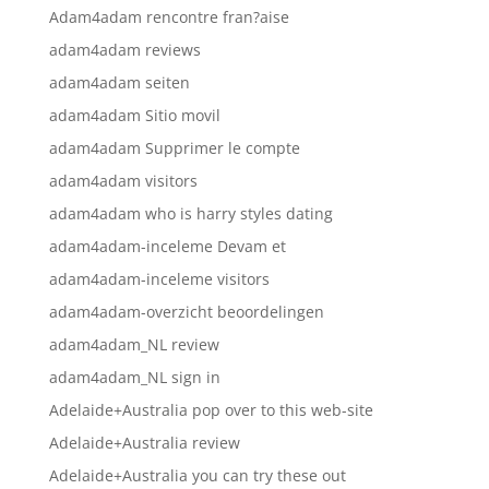
Adam4adam rencontre fran?aise
adam4adam reviews
adam4adam seiten
adam4adam Sitio movil
adam4adam Supprimer le compte
adam4adam visitors
adam4adam who is harry styles dating
adam4adam-inceleme Devam et
adam4adam-inceleme visitors
adam4adam-overzicht beoordelingen
adam4adam_NL review
adam4adam_NL sign in
Adelaide+Australia pop over to this web-site
Adelaide+Australia review
Adelaide+Australia you can try these out