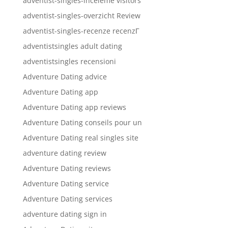
adventist-singles-inceleme visitors
adventist-singles-overzicht Review
adventist-singles-recenze recenzГ­
adventistsingles adult dating
adventistsingles recensioni
Adventure Dating advice
Adventure Dating app
Adventure Dating app reviews
Adventure Dating conseils pour un
Adventure Dating real singles site
adventure dating review
Adventure Dating reviews
Adventure Dating service
Adventure Dating services
adventure dating sign in