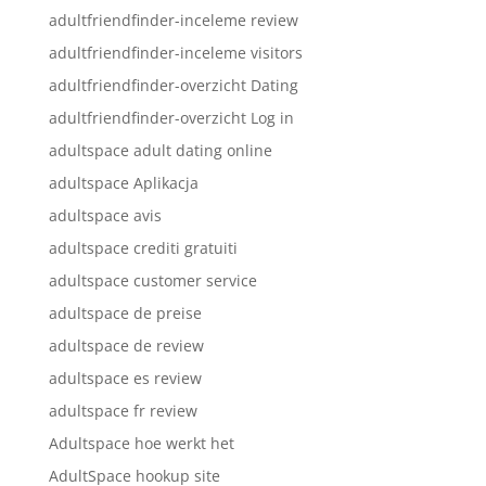
adultfriendfinder-inceleme review
adultfriendfinder-inceleme visitors
adultfriendfinder-overzicht Dating
adultfriendfinder-overzicht Log in
adultspace adult dating online
adultspace Aplikacja
adultspace avis
adultspace crediti gratuiti
adultspace customer service
adultspace de preise
adultspace de review
adultspace es review
adultspace fr review
Adultspace hoe werkt het
AdultSpace hookup site