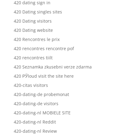
420 dating sign in
420 Dating singles sites
420 Dating visitors
420 Dating website
420 Rencontres le prix
420 rencontres rencontre pof
420 rencontres tiilt
420 Seznamka zkusebni verze zdarma
420 РЎloud visit the site here
420-citas visitors
420-dating-de probemonat
420-dating-de visitors
420-dating-nl MOBIELE SITE
420-dating-nl Reddit
420-dating-nl Review