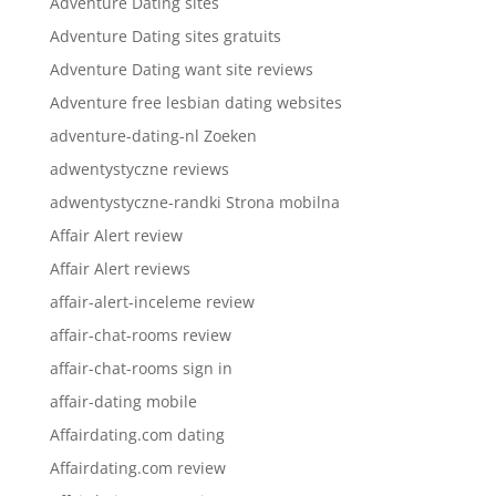
Adventure Dating sites
Adventure Dating sites gratuits
Adventure Dating want site reviews
Adventure free lesbian dating websites
adventure-dating-nl Zoeken
adwentystyczne reviews
adwentystyczne-randki Strona mobilna
Affair Alert review
Affair Alert reviews
affair-alert-inceleme review
affair-chat-rooms review
affair-chat-rooms sign in
affair-dating mobile
Affairdating.com dating
Affairdating.com review