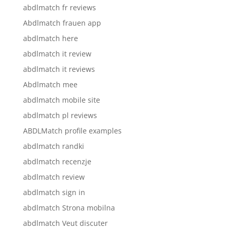
abdlmatch fr reviews
Abdlmatch frauen app
abdlmatch here
abdlmatch it review
abdlmatch it reviews
Abdlmatch mee
abdlmatch mobile site
abdlmatch pl reviews
ABDLMatch profile examples
abdlmatch randki
abdlmatch recenzje
abdlmatch review
abdlmatch sign in
abdlmatch Strona mobilna
abdlmatch Veut discuter