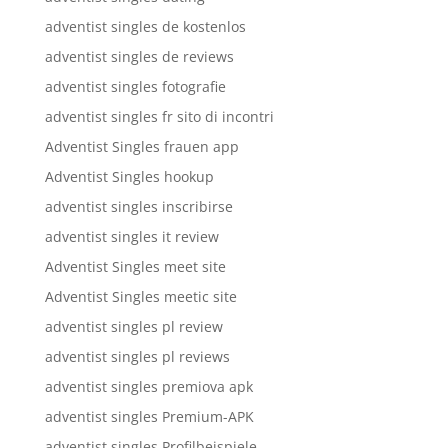
adventist singles de kostenlos
adventist singles de reviews
adventist singles fotografie
adventist singles fr sito di incontri
Adventist Singles frauen app
Adventist Singles hookup
adventist singles inscribirse
adventist singles it review
Adventist Singles meet site
Adventist Singles meetic site
adventist singles pl review
adventist singles pl reviews
adventist singles premiova apk
adventist singles Premium-APK
adventist singles Profilbeispiele