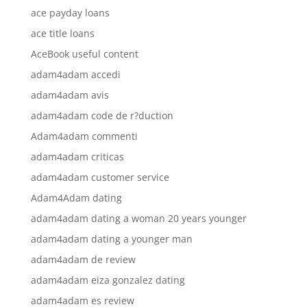
ace payday loans
ace title loans
AceBook useful content
adam4adam accedi
adam4adam avis
adam4adam code de r?duction
Adam4adam commenti
adam4adam criticas
adam4adam customer service
Adam4Adam dating
adam4adam dating a woman 20 years younger
adam4adam dating a younger man
adam4adam de review
adam4adam eiza gonzalez dating
adam4adam es review