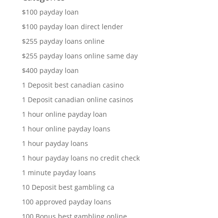
$100 payday loan
$100 payday loan direct lender
$255 payday loans online
$255 payday loans online same day
$400 payday loan
1 Deposit best canadian casino
1 Deposit canadian online casinos
1 hour online payday loan
1 hour online payday loans
1 hour payday loans
1 hour payday loans no credit check
1 minute payday loans
10 Deposit best gambling ca
100 approved payday loans
100 Bonus best gambling online