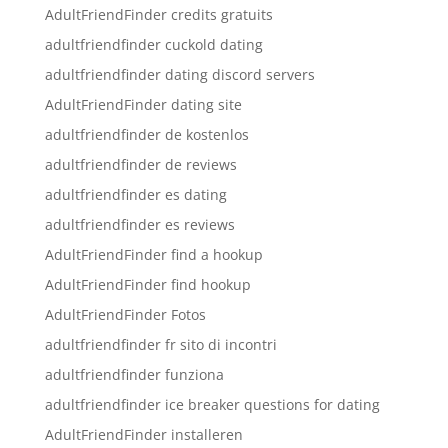
AdultFriendFinder credits gratuits
adultfriendfinder cuckold dating
adultfriendfinder dating discord servers
AdultFriendFinder dating site
adultfriendfinder de kostenlos
adultfriendfinder de reviews
adultfriendfinder es dating
adultfriendfinder es reviews
AdultFriendFinder find a hookup
AdultFriendFinder find hookup
AdultFriendFinder Fotos
adultfriendfinder fr sito di incontri
adultfriendfinder funziona
adultfriendfinder ice breaker questions for dating
AdultFriendFinder installeren