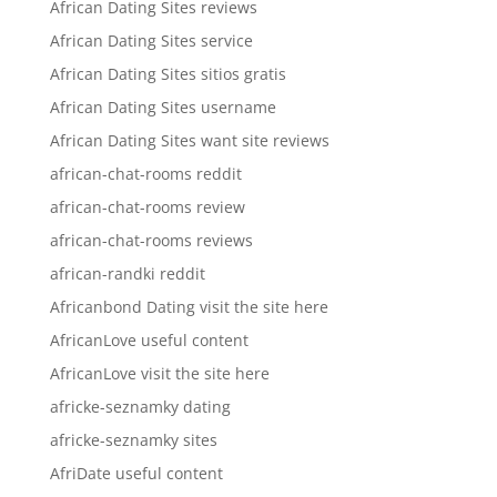
African Dating Sites reviews
African Dating Sites service
African Dating Sites sitios gratis
African Dating Sites username
African Dating Sites want site reviews
african-chat-rooms reddit
african-chat-rooms review
african-chat-rooms reviews
african-randki reddit
Africanbond Dating visit the site here
AfricanLove useful content
AfricanLove visit the site here
africke-seznamky dating
africke-seznamky sites
AfriDate useful content