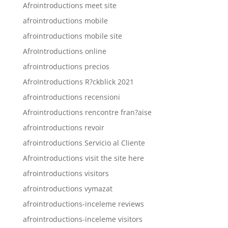
Afrointroductions meet site
afrointroductions mobile
afrointroductions mobile site
AfroIntroductions online
afrointroductions precios
AfroIntroductions R?ckblick 2021
afrointroductions recensioni
Afrointroductions rencontre fran?aise
afrointroductions revoir
afrointroductions Servicio al Cliente
Afrointroductions visit the site here
afrointroductions visitors
afrointroductions vymazat
afrointroductions-inceleme reviews
afrointroductions-inceleme visitors