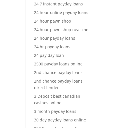
24 7 instant payday loans
24 hour online payday loans
24 hour pawn shop
24 hour pawn shop near me
24 hour payday loans
24 hr payday loans
24 pay day loan
2500 payday loans online
2nd chance payday loans
2nd chance payday loans
direct lender
3 Deposit best canadian
casinos online
3 month payday loans
30 day payday loans online