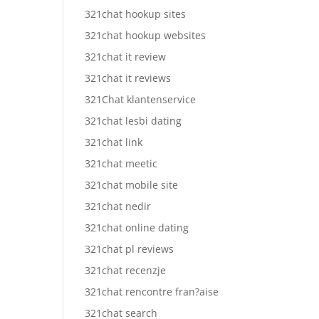
321chat hookup sites
321chat hookup websites
321chat it review
321chat it reviews
321Chat klantenservice
321chat lesbi dating
321chat link
321chat meetic
321chat mobile site
321chat nedir
321chat online dating
321chat pl reviews
321chat recenzje
321chat rencontre fran?aise
321chat search