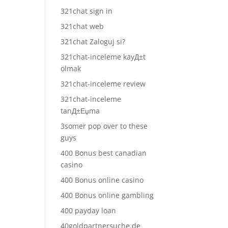
321chat sign in
321chat web
321chat Zaloguj si?
321chat-inceleme kayД±t
olmak
321chat-inceleme review
321chat-inceleme
tanД±Еџma
3somer pop over to these
guys
400 Bonus best canadian
casino
400 Bonus online casino
400 Bonus online gambling
400 payday loan
40goldpartnersuche.de