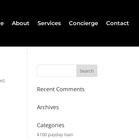
e
About
Services
Concierge
Contact
st.
Recent Comments
Archives
Categories
$100 payday loan