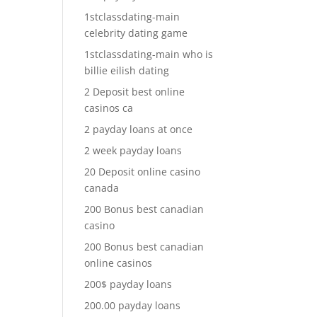
1stclassdating-main
celebrity dating game
1stclassdating-main who is
billie eilish dating
2 Deposit best online
casinos ca
2 payday loans at once
2 week payday loans
20 Deposit online casino
canada
200 Bonus best canadian
casino
200 Bonus best canadian
online casinos
200$ payday loans
200.00 payday loans