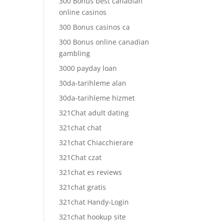
300 Bonus best canadian
online casinos
300 Bonus casinos ca
300 Bonus online canadian
gambling
3000 payday loan
30da-tarihleme alan
30da-tarihleme hizmet
321Chat adult dating
321chat chat
321chat Chiacchierare
321Chat czat
321chat es reviews
321chat gratis
321chat Handy-Login
321chat hookup site