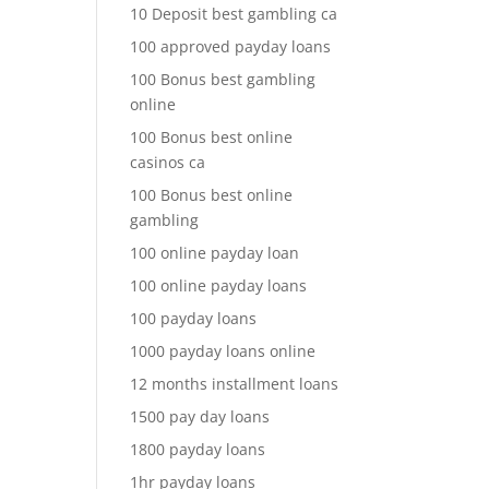
10 Deposit best gambling ca
100 approved payday loans
100 Bonus best gambling
online
100 Bonus best online
casinos ca
100 Bonus best online
gambling
100 online payday loan
100 online payday loans
100 payday loans
1000 payday loans online
12 months installment loans
1500 pay day loans
1800 payday loans
1hr payday loans