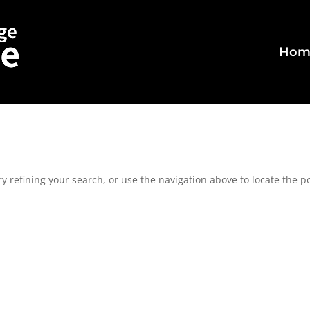
Hom
 refining your search, or use the navigation above to locate the po