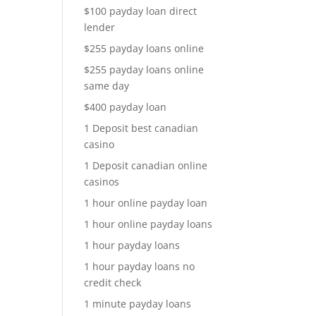
$100 payday loan direct
lender
$255 payday loans online
$255 payday loans online
same day
$400 payday loan
1 Deposit best canadian
casino
1 Deposit canadian online
casinos
1 hour online payday loan
1 hour online payday loans
1 hour payday loans
1 hour payday loans no
credit check
1 minute payday loans