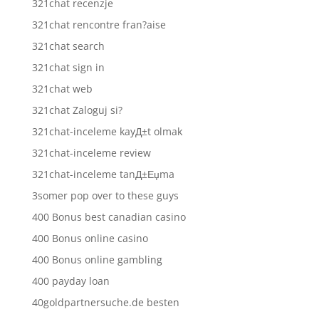
321chat recenzje
321chat rencontre fran?aise
321chat search
321chat sign in
321chat web
321chat Zaloguj si?
321chat-inceleme kayД±t olmak
321chat-inceleme review
321chat-inceleme tanД±Еџma
3somer pop over to these guys
400 Bonus best canadian casino
400 Bonus online casino
400 Bonus online gambling
400 payday loan
40goldpartnersuche.de besten