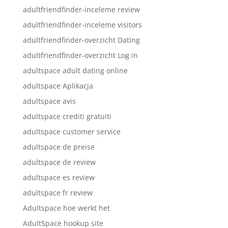
adultfriendfinder-inceleme review
adultfriendfinder-inceleme visitors
adultfriendfinder-overzicht Dating
adultfriendfinder-overzicht Log in
adultspace adult dating online
adultspace Aplikacja
adultspace avis
adultspace crediti gratuiti
adultspace customer service
adultspace de preise
adultspace de review
adultspace es review
adultspace fr review
Adultspace hoe werkt het
AdultSpace hookup site