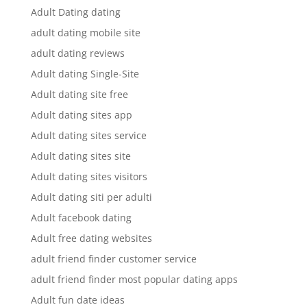
Adult Dating dating
adult dating mobile site
adult dating reviews
Adult dating Single-Site
Adult dating site free
Adult dating sites app
Adult dating sites service
Adult dating sites site
Adult dating sites visitors
Adult dating siti per adulti
Adult facebook dating
Adult free dating websites
adult friend finder customer service
adult friend finder most popular dating apps
Adult fun date ideas