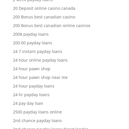
20 Deposit online casino canada
200 Bonus best canadian casino
200 Bonus best canadian online casinos
200$ payday loans
200.00 payday loans
24 7 instant payday loans
24 hour online payday loans
24 hour pawn shop
24 hour pawn shop near me
24 hour payday loans
24 hr payday loans
24 pay day loan
2500 payday loans online
2nd chance payday loans