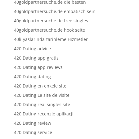
40goldpartnersuche.de die besten
40goldpartnersuche.de empatisch sein
40goldpartnersuche.de free singles
40goldpartnersuche.de hook seite
40li-yaslarinda-tarihleme Hizmetler
420 Dating advice
420 Dating app gratis
420 Dating app reviews
420 Dating dating
420 Dating en enkele site
420 Dating Le site de visite
420 Dating real singles site
420 Dating recenzje aplikacji
420 Dating review
420 Dating service