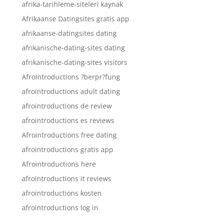
afrika-tarihleme-siteleri kaynak
Afrikaanse Datingsites gratis app
afrikaanse-datingsites dating
afrikanische-dating-sites dating
afrikanische-dating-sites visitors
AfroIntroductions ?berpr?fung
afrointroductions adult dating
afrointroductions de review
afrointroductions es reviews
Afrointroductions free dating
afrointroductions gratis app
Afrointroductions here
afrointroductions it reviews
afrointroductions kosten
afrointroductions log in