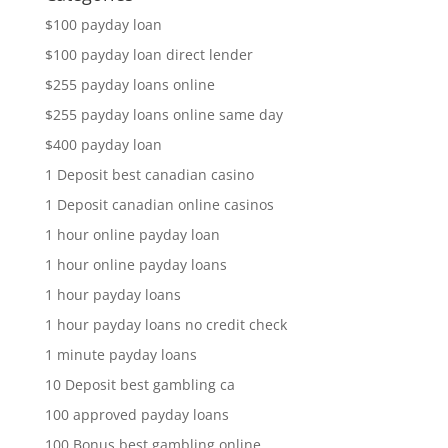
$100 payday loan
$100 payday loan direct lender
$255 payday loans online
$255 payday loans online same day
$400 payday loan
1 Deposit best canadian casino
1 Deposit canadian online casinos
1 hour online payday loan
1 hour online payday loans
1 hour payday loans
1 hour payday loans no credit check
1 minute payday loans
10 Deposit best gambling ca
100 approved payday loans
100 Bonus best gambling online