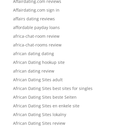
Affairdating.com reviews
Affairdating.com sign in
affairs dating reviews
affordable payday loans
africa-chat-room review
africa-chat-rooms review
african dating dating
African Dating hookup site
african dating review
African Dating Sites adult
African Dating Sites best sites for singles
African Dating Sites beste Seiten
African Dating Sites en enkele site
African Dating Sites lokalny
African Dating Sites review