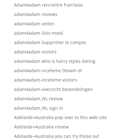
Adam4adam rencontre fran?aise
adam4adam reviews
adam4adam seiten
adam4adam Sitio movil
adam4adam Supprimer le compte
adam4adam visitors
adam4adam who is harry styles dating
adam4adam-inceleme Devam et
adam4adam-inceleme visitors
adam4adam-overzicht beoordelingen
adam4adam_NL review
adam4adam_NL sign in
Adelaide+Australia pop over to this web-site
Adelaide+Australia review
Adelaide+Australia you can try these out