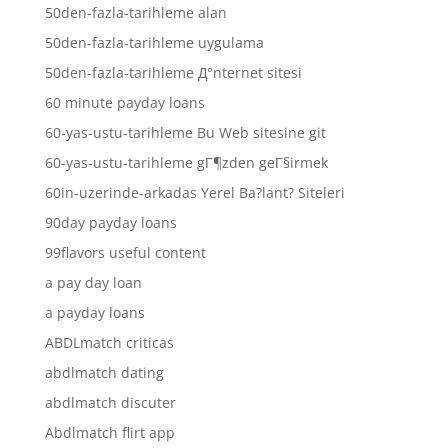
50den-fazla-tarihleme alan
50den-fazla-tarihleme uygulama
50den-fazla-tarihleme Д°nternet sitesi
60 minute payday loans
60-yas-ustu-tarihleme Bu Web sitesine git
60-yas-ustu-tarihleme gГ¶zden geГ§irmek
60in-uzerinde-arkadas Yerel Ba?lant? Siteleri
90day payday loans
99flavors useful content
a pay day loan
a payday loans
ABDLmatch criticas
abdlmatch dating
abdlmatch discuter
Abdlmatch flirt app