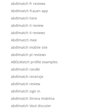
abdlmatch fr reviews
Abdlmatch frauen app
abdlmatch here
abdlmatch it review
abdlmatch it reviews
Abdlmatch mee
abdlmatch mobile site
abdlmatch pl reviews
ABDLMatch profile examples
abdlmatch randki
abdlmatch recenzje
abdlmatch review
abdlmatch sign in
abdlmatch Strona mobilna
abdlmatch Veut discuter