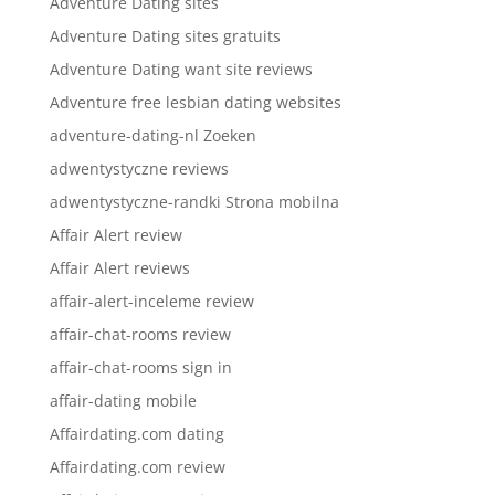
Adventure Dating sites
Adventure Dating sites gratuits
Adventure Dating want site reviews
Adventure free lesbian dating websites
adventure-dating-nl Zoeken
adwentystyczne reviews
adwentystyczne-randki Strona mobilna
Affair Alert review
Affair Alert reviews
affair-alert-inceleme review
affair-chat-rooms review
affair-chat-rooms sign in
affair-dating mobile
Affairdating.com dating
Affairdating.com review