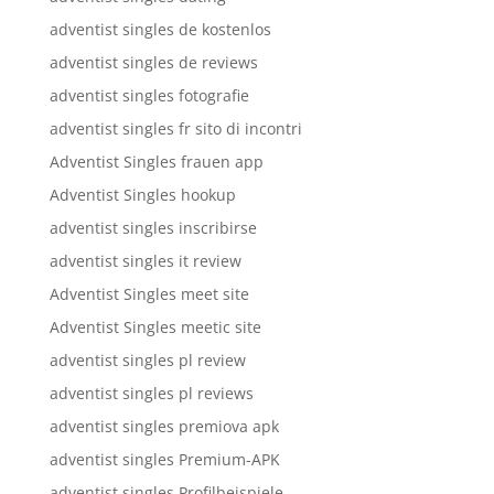
adventist singles de kostenlos
adventist singles de reviews
adventist singles fotografie
adventist singles fr sito di incontri
Adventist Singles frauen app
Adventist Singles hookup
adventist singles inscribirse
adventist singles it review
Adventist Singles meet site
Adventist Singles meetic site
adventist singles pl review
adventist singles pl reviews
adventist singles premiova apk
adventist singles Premium-APK
adventist singles Profilbeispiele