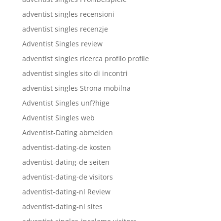
adventist singles recensioni
adventist singles recenzje
Adventist Singles review
adventist singles ricerca profilo profile
adventist singles sito di incontri
adventist singles Strona mobilna
Adventist Singles unf?hige
Adventist Singles web
Adventist-Dating abmelden
adventist-dating-de kosten
adventist-dating-de seiten
adventist-dating-de visitors
adventist-dating-nl Review
adventist-dating-nl sites