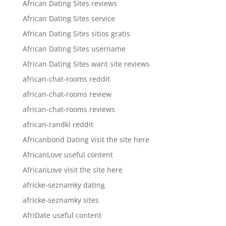
African Dating Sites reviews
African Dating Sites service
African Dating Sites sitios gratis
African Dating Sites username
African Dating Sites want site reviews
african-chat-rooms reddit
african-chat-rooms review
african-chat-rooms reviews
african-randki reddit
Africanbond Dating visit the site here
AfricanLove useful content
AfricanLove visit the site here
africke-seznamky dating
africke-seznamky sites
AfriDate useful content