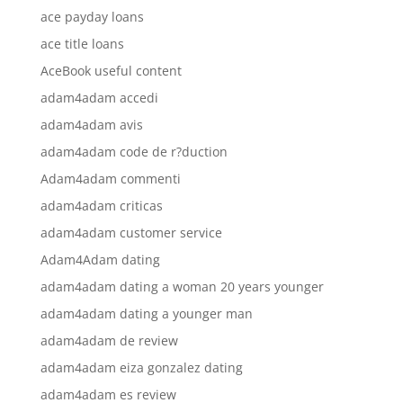
ace payday loans
ace title loans
AceBook useful content
adam4adam accedi
adam4adam avis
adam4adam code de r?duction
Adam4adam commenti
adam4adam criticas
adam4adam customer service
Adam4Adam dating
adam4adam dating a woman 20 years younger
adam4adam dating a younger man
adam4adam de review
adam4adam eiza gonzalez dating
adam4adam es review