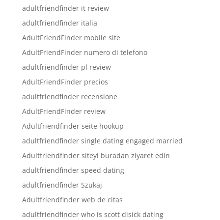
adultfriendfinder it review
adultfriendfinder italia
AdultFriendFinder mobile site
AdultFriendFinder numero di telefono
adultfriendfinder pl review
AdultFriendFinder precios
adultfriendfinder recensione
AdultFriendFinder review
Adultfriendfinder seite hookup
adultfriendfinder single dating engaged married
Adultfriendfinder siteyi buradan ziyaret edin
adultfriendfinder speed dating
adultfriendfinder Szukaj
Adultfriendfinder web de citas
adultfriendfinder who is scott disick dating