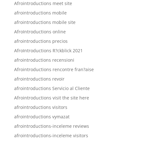
Afrointroductions meet site
afrointroductions mobile
afrointroductions mobile site
AfroIntroductions online
afrointroductions precios
AfroIntroductions R?ckblick 2021
afrointroductions recensioni
Afrointroductions rencontre fran?aise
afrointroductions revoir
afrointroductions Servicio al Cliente
Afrointroductions visit the site here
afrointroductions visitors
afrointroductions vymazat
afrointroductions-inceleme reviews
afrointroductions-inceleme visitors