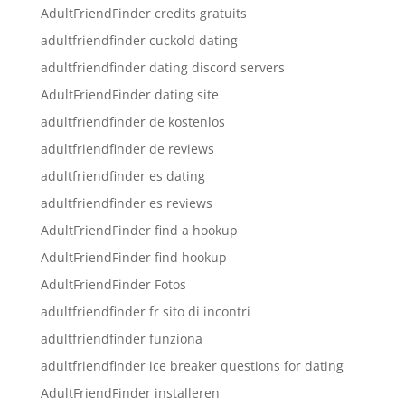
AdultFriendFinder credits gratuits
adultfriendfinder cuckold dating
adultfriendfinder dating discord servers
AdultFriendFinder dating site
adultfriendfinder de kostenlos
adultfriendfinder de reviews
adultfriendfinder es dating
adultfriendfinder es reviews
AdultFriendFinder find a hookup
AdultFriendFinder find hookup
AdultFriendFinder Fotos
adultfriendfinder fr sito di incontri
adultfriendfinder funziona
adultfriendfinder ice breaker questions for dating
AdultFriendFinder installeren