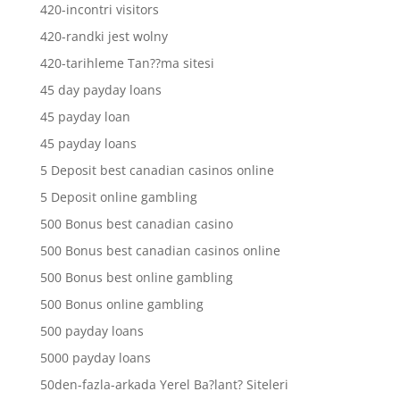
420-incontri visitors
420-randki jest wolny
420-tarihleme Tan??ma sitesi
45 day payday loans
45 payday loan
45 payday loans
5 Deposit best canadian casinos online
5 Deposit online gambling
500 Bonus best canadian casino
500 Bonus best canadian casinos online
500 Bonus best online gambling
500 Bonus online gambling
500 payday loans
5000 payday loans
50den-fazla-arkada Yerel Ba?lant? Siteleri