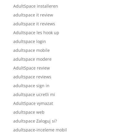
AdultSpace installeren
adultspace it review
adultspace it reviews
Adultspace les hook up
adultspace login
adultspace mobile
adultspace modere
AdultSpace review
adultspace reviews
adultspace sign in
adultspace ucretli mi
AdultSpace vymazat
adultspace web
adultspace Zaloguj si?
adultspace-inceleme mobil