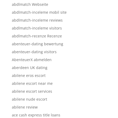
abdlmatch Webseite
abdlmatch-inceleme mobil site
abdlmatch-inceleme reviews
abdlmatch-inceleme visitors
abdlmatch-recenze Recenze
abenteuer-dating bewertung
abenteuer-dating visitors
AbenteuerX abmelden
aberdeen UK dating
abilene eros escort
abilene escort near me
abilene escort services
abilene nude escort
abilene review
ace cash express title loans