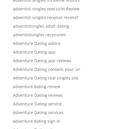
adventist-singles-inceleme visitors
adventist-singles-overzicht Review
adventist-singles-recenze recenzГ­
adventistsingles adult dating
adventistsingles recensioni
Adventure Dating advice
Adventure Dating app
Adventure Dating app reviews
Adventure Dating conseils pour un
Adventure Dating real singles site
adventure dating review
Adventure Dating reviews
Adventure Dating service
Adventure Dating services
adventure dating sign in