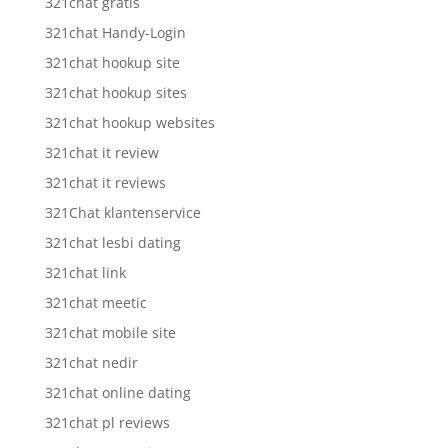
321chat gratis
321chat Handy-Login
321chat hookup site
321chat hookup sites
321chat hookup websites
321chat it review
321chat it reviews
321Chat klantenservice
321chat lesbi dating
321chat link
321chat meetic
321chat mobile site
321chat nedir
321chat online dating
321chat pl reviews