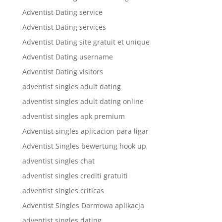
Adventist Dating service
Adventist Dating services
Adventist Dating site gratuit et unique
Adventist Dating username
Adventist Dating visitors
adventist singles adult dating
adventist singles adult dating online
adventist singles apk premium
Adventist singles aplicacion para ligar
Adventist Singles bewertung hook up
adventist singles chat
adventist singles crediti gratuiti
adventist singles criticas
Adventist Singles Darmowa aplikacja
adventist singles dating