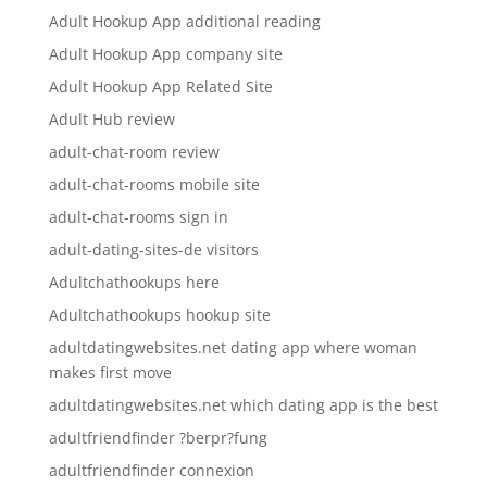
Adult Hookup App additional reading
Adult Hookup App company site
Adult Hookup App Related Site
Adult Hub review
adult-chat-room review
adult-chat-rooms mobile site
adult-chat-rooms sign in
adult-dating-sites-de visitors
Adultchathookups here
Adultchathookups hookup site
adultdatingwebsites.net dating app where woman
makes first move
adultdatingwebsites.net which dating app is the best
adultfriendfinder ?berpr?fung
adultfriendfinder connexion