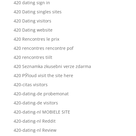
420 dating sign in
420 Dating singles sites
420 Dating visitors
420 Dating website
420 Rencontres le prix
420 rencontres rencontre pof
420 rencontres tiilt
420 Seznamka zkusebni verze zdarma
420 РЎloud visit the site here
420-citas visitors
420-dating-de probemonat
420-dating-de visitors
420-dating-nl MOBIELE SITE
420-dating-nl Reddit
420-dating-nl Review