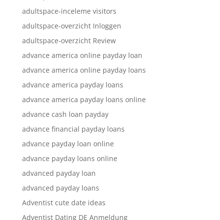
adultspace-inceleme visitors
adultspace-overzicht Inloggen
adultspace-overzicht Review
advance america online payday loan
advance america online payday loans
advance america payday loans
advance america payday loans online
advance cash loan payday
advance financial payday loans
advance payday loan online
advance payday loans online
advanced payday loan
advanced payday loans
Adventist cute date ideas
Adventist Dating DE Anmeldung