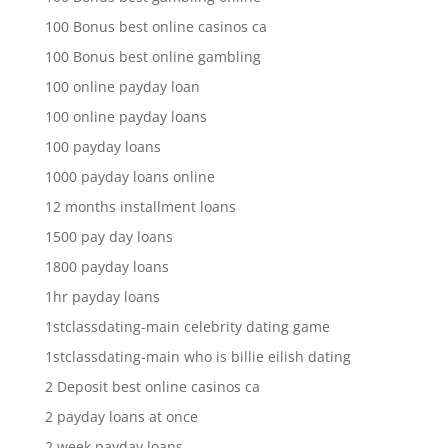
100 Bonus best online casinos ca
100 Bonus best online gambling
100 online payday loan
100 online payday loans
100 payday loans
1000 payday loans online
12 months installment loans
1500 pay day loans
1800 payday loans
1hr payday loans
1stclassdating-main celebrity dating game
1stclassdating-main who is billie eilish dating
2 Deposit best online casinos ca
2 payday loans at once
2 week payday loans