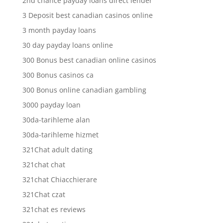
2nd chance payday loans direct lender
3 Deposit best canadian casinos online
3 month payday loans
30 day payday loans online
300 Bonus best canadian online casinos
300 Bonus casinos ca
300 Bonus online canadian gambling
3000 payday loan
30da-tarihleme alan
30da-tarihleme hizmet
321Chat adult dating
321chat chat
321chat Chiacchierare
321Chat czat
321chat es reviews