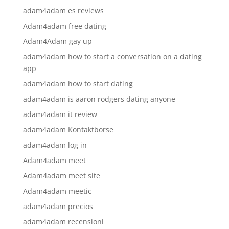
adam4adam es reviews
Adam4adam free dating
Adam4Adam gay up
adam4adam how to start a conversation on a dating
app
adam4adam how to start dating
adam4adam is aaron rodgers dating anyone
adam4adam it review
adam4adam Kontaktborse
adam4adam log in
Adam4adam meet
Adam4adam meet site
Adam4adam meetic
adam4adam precios
adam4adam recensioni