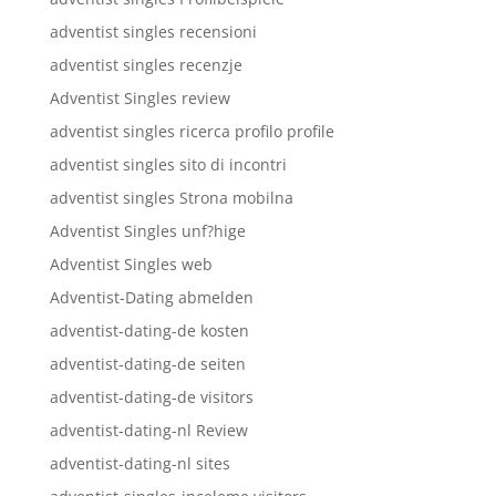
adventist singles recensioni
adventist singles recenzje
Adventist Singles review
adventist singles ricerca profilo profile
adventist singles sito di incontri
adventist singles Strona mobilna
Adventist Singles unf?hige
Adventist Singles web
Adventist-Dating abmelden
adventist-dating-de kosten
adventist-dating-de seiten
adventist-dating-de visitors
adventist-dating-nl Review
adventist-dating-nl sites