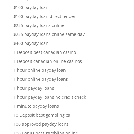
$100 payday loan
$100 payday loan direct lender
$255 payday loans online
$255 payday loans online same day
$400 payday loan
1 Deposit best canadian casino
1 Deposit canadian online casinos
1 hour online payday loan
1 hour online payday loans
1 hour payday loans
1 hour payday loans no credit check
1 minute payday loans
10 Deposit best gambling ca
100 approved payday loans
100 Bonus best gambling online