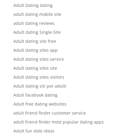
Adult Dating dating
adult dating mobile site
adult dating reviews
Adult dating Single-Site
Adult dating site free
Adult dating sites app
Adult dating sites service
Adult dating sites site
Adult dating sites visitors
Adult dating siti per adulti
Adult facebook dating
Adult free dating websites
adult friend finder customer service
adult friend finder most popular dating apps
Adult fun date ideas