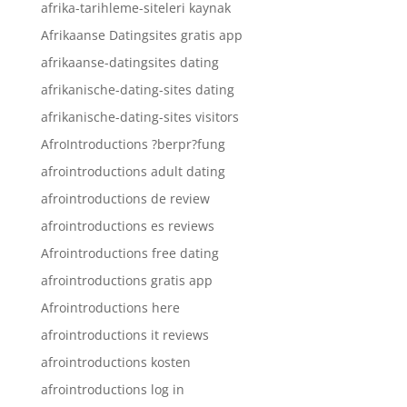
afrika-tarihleme-siteleri kaynak
Afrikaanse Datingsites gratis app
afrikaanse-datingsites dating
afrikanische-dating-sites dating
afrikanische-dating-sites visitors
AfroIntroductions ?berpr?fung
afrointroductions adult dating
afrointroductions de review
afrointroductions es reviews
Afrointroductions free dating
afrointroductions gratis app
Afrointroductions here
afrointroductions it reviews
afrointroductions kosten
afrointroductions log in