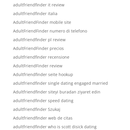
adultfriendfinder it review
adultfriendfinder italia
AdultFriendFinder mobile site
AdultFriendFinder numero di telefono
adultfriendfinder pl review
AdultFriendFinder precios
adultfriendfinder recensione
AdultFriendFinder review
Adultfriendfinder seite hookup
adultfriendfinder single dating engaged married
Adultfriendfinder siteyi buradan ziyaret edin
adultfriendfinder speed dating
adultfriendfinder Szukaj
Adultfriendfinder web de citas
adultfriendfinder who is scott disick dating