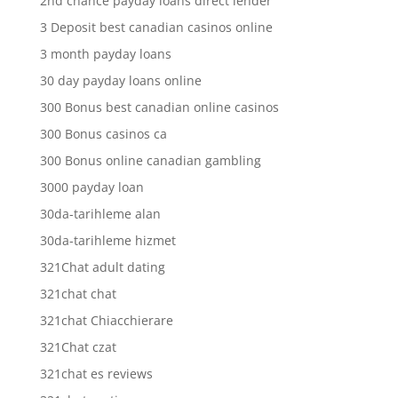
2nd chance payday loans direct lender
3 Deposit best canadian casinos online
3 month payday loans
30 day payday loans online
300 Bonus best canadian online casinos
300 Bonus casinos ca
300 Bonus online canadian gambling
3000 payday loan
30da-tarihleme alan
30da-tarihleme hizmet
321Chat adult dating
321chat chat
321chat Chiacchierare
321Chat czat
321chat es reviews