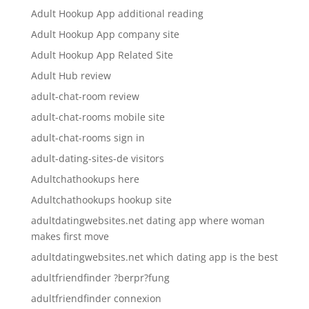
Adult Hookup App additional reading
Adult Hookup App company site
Adult Hookup App Related Site
Adult Hub review
adult-chat-room review
adult-chat-rooms mobile site
adult-chat-rooms sign in
adult-dating-sites-de visitors
Adultchathookups here
Adultchathookups hookup site
adultdatingwebsites.net dating app where woman
makes first move
adultdatingwebsites.net which dating app is the best
adultfriendfinder ?berpr?fung
adultfriendfinder connexion