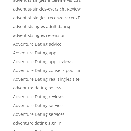
adventist-singles-inceleme visitors
adventist-singles-overzicht Review
adventist-singles-recenze recenzГ­
adventistsingles adult dating
adventistsingles recensioni
Adventure Dating advice
Adventure Dating app
Adventure Dating app reviews
Adventure Dating conseils pour un
Adventure Dating real singles site
adventure dating review
Adventure Dating reviews
Adventure Dating service
Adventure Dating services
adventure dating sign in