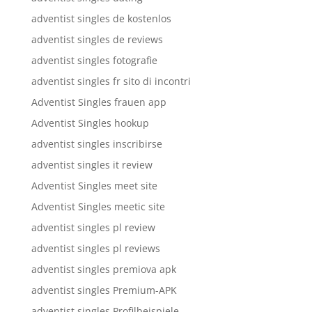
adventist singles de kostenlos
adventist singles de reviews
adventist singles fotografie
adventist singles fr sito di incontri
Adventist Singles frauen app
Adventist Singles hookup
adventist singles inscribirse
adventist singles it review
Adventist Singles meet site
Adventist Singles meetic site
adventist singles pl review
adventist singles pl reviews
adventist singles premiova apk
adventist singles Premium-APK
adventist singles Profilbeispiele