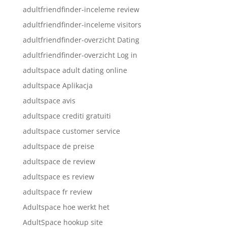
adultfriendfinder-inceleme review
adultfriendfinder-inceleme visitors
adultfriendfinder-overzicht Dating
adultfriendfinder-overzicht Log in
adultspace adult dating online
adultspace Aplikacja
adultspace avis
adultspace crediti gratuiti
adultspace customer service
adultspace de preise
adultspace de review
adultspace es review
adultspace fr review
Adultspace hoe werkt het
AdultSpace hookup site