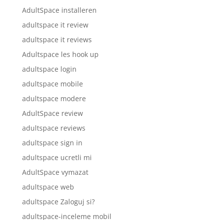
AdultSpace installeren
adultspace it review
adultspace it reviews
Adultspace les hook up
adultspace login
adultspace mobile
adultspace modere
AdultSpace review
adultspace reviews
adultspace sign in
adultspace ucretli mi
AdultSpace vymazat
adultspace web
adultspace Zaloguj si?
adultspace-inceleme mobil