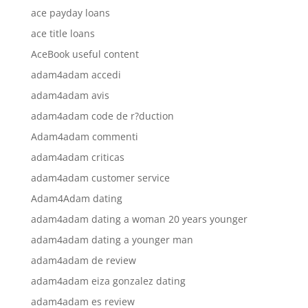
ace payday loans
ace title loans
AceBook useful content
adam4adam accedi
adam4adam avis
adam4adam code de r?duction
Adam4adam commenti
adam4adam criticas
adam4adam customer service
Adam4Adam dating
adam4adam dating a woman 20 years younger
adam4adam dating a younger man
adam4adam de review
adam4adam eiza gonzalez dating
adam4adam es review