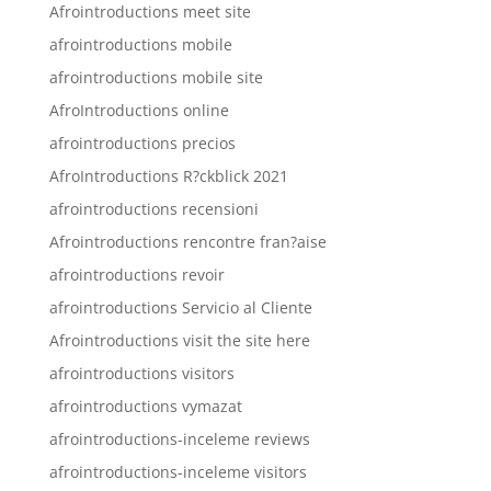
Afrointroductions meet site
afrointroductions mobile
afrointroductions mobile site
AfroIntroductions online
afrointroductions precios
AfroIntroductions R?ckblick 2021
afrointroductions recensioni
Afrointroductions rencontre fran?aise
afrointroductions revoir
afrointroductions Servicio al Cliente
Afrointroductions visit the site here
afrointroductions visitors
afrointroductions vymazat
afrointroductions-inceleme reviews
afrointroductions-inceleme visitors