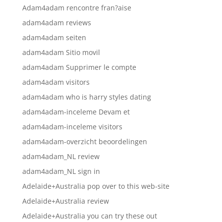
Adam4adam rencontre fran?aise
adam4adam reviews
adam4adam seiten
adam4adam Sitio movil
adam4adam Supprimer le compte
adam4adam visitors
adam4adam who is harry styles dating
adam4adam-inceleme Devam et
adam4adam-inceleme visitors
adam4adam-overzicht beoordelingen
adam4adam_NL review
adam4adam_NL sign in
Adelaide+Australia pop over to this web-site
Adelaide+Australia review
Adelaide+Australia you can try these out