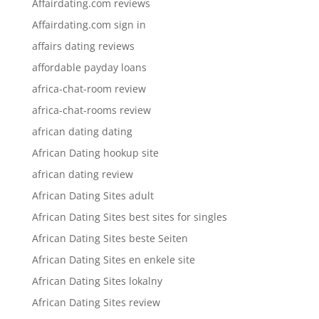
Affairdating.com reviews
Affairdating.com sign in
affairs dating reviews
affordable payday loans
africa-chat-room review
africa-chat-rooms review
african dating dating
African Dating hookup site
african dating review
African Dating Sites adult
African Dating Sites best sites for singles
African Dating Sites beste Seiten
African Dating Sites en enkele site
African Dating Sites lokalny
African Dating Sites review