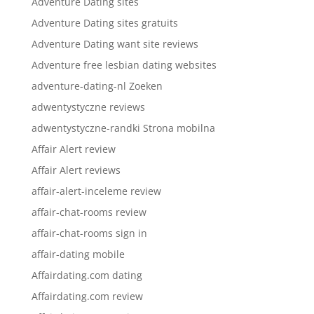
Adventure Dating sites
Adventure Dating sites gratuits
Adventure Dating want site reviews
Adventure free lesbian dating websites
adventure-dating-nl Zoeken
adwentystyczne reviews
adwentystyczne-randki Strona mobilna
Affair Alert review
Affair Alert reviews
affair-alert-inceleme review
affair-chat-rooms review
affair-chat-rooms sign in
affair-dating mobile
Affairdating.com dating
Affairdating.com review