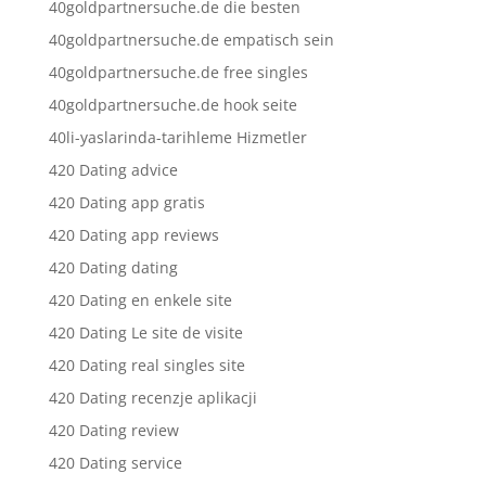
40goldpartnersuche.de die besten
40goldpartnersuche.de empatisch sein
40goldpartnersuche.de free singles
40goldpartnersuche.de hook seite
40li-yaslarinda-tarihleme Hizmetler
420 Dating advice
420 Dating app gratis
420 Dating app reviews
420 Dating dating
420 Dating en enkele site
420 Dating Le site de visite
420 Dating real singles site
420 Dating recenzje aplikacji
420 Dating review
420 Dating service