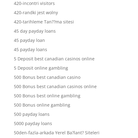
420-incontri visitors
420-randki jest wolny
420-tarihleme Tan??ma sitesi
45 day payday loans
45 payday loan
45 payday loans
5 Deposit best canadian casinos online
5 Deposit online gambling
500 Bonus best canadian casino
500 Bonus best canadian casinos online
500 Bonus best online gambling
500 Bonus online gambling
500 payday loans
5000 payday loans
50den-fazla-arkada Yerel Ba?lant? Siteleri