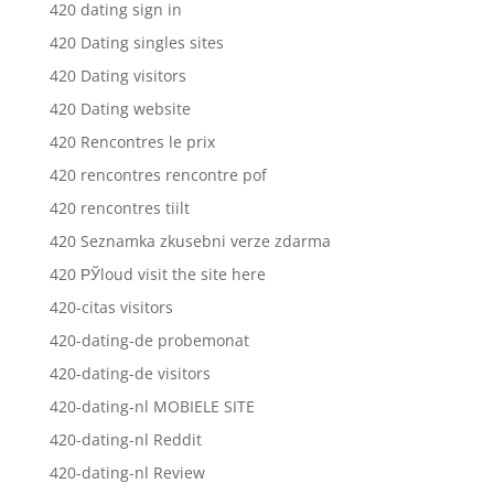
420 dating sign in
420 Dating singles sites
420 Dating visitors
420 Dating website
420 Rencontres le prix
420 rencontres rencontre pof
420 rencontres tiilt
420 Seznamka zkusebni verze zdarma
420 РЎloud visit the site here
420-citas visitors
420-dating-de probemonat
420-dating-de visitors
420-dating-nl MOBIELE SITE
420-dating-nl Reddit
420-dating-nl Review