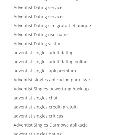
Adventist Dating service
Adventist Dating services
Adventist Dating site gratuit et unique
Adventist Dating username
Adventist Dating visitors
adventist singles adult dating
adventist singles adult dating online
adventist singles apk premium
Adventist singles aplicacion para ligar
Adventist Singles bewertung hook up
adventist singles chat
adventist singles crediti gratuiti
adventist singles criticas
Adventist Singles Darmowa aplikacja
adventist singles dating