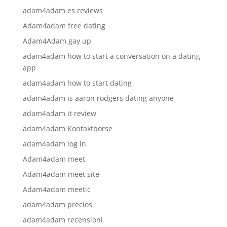
adam4adam es reviews
Adam4adam free dating
Adam4Adam gay up
adam4adam how to start a conversation on a dating
app
adam4adam how to start dating
adam4adam is aaron rodgers dating anyone
adam4adam it review
adam4adam Kontaktborse
adam4adam log in
Adam4adam meet
Adam4adam meet site
Adam4adam meetic
adam4adam precios
adam4adam recensioni