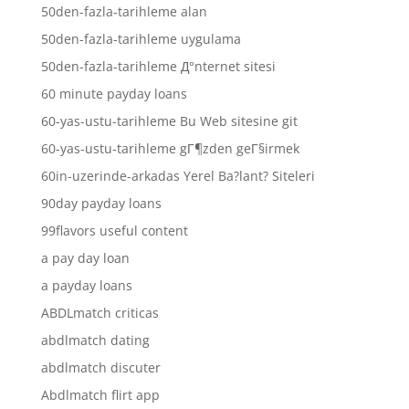
50den-fazla-tarihleme alan
50den-fazla-tarihleme uygulama
50den-fazla-tarihleme Д°nternet sitesi
60 minute payday loans
60-yas-ustu-tarihleme Bu Web sitesine git
60-yas-ustu-tarihleme gГ¶zden geГ§irmek
60in-uzerinde-arkadas Yerel Ba?lant? Siteleri
90day payday loans
99flavors useful content
a pay day loan
a payday loans
ABDLmatch criticas
abdlmatch dating
abdlmatch discuter
Abdlmatch flirt app