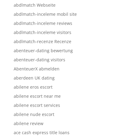
abdlmatch Webseite
abdlmatch-inceleme mobil site
abdlmatch-inceleme reviews
abdlmatch-inceleme visitors
abdlmatch-recenze Recenze
abenteuer-dating bewertung
abenteuer-dating visitors
AbenteuerX abmelden
aberdeen UK dating
abilene eros escort
abilene escort near me
abilene escort services
abilene nude escort
abilene review
ace cash express title loans