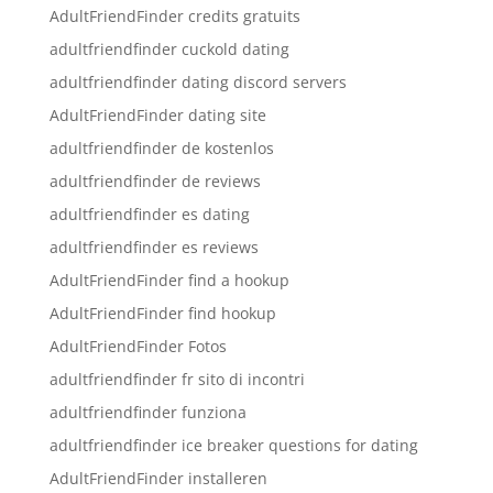
AdultFriendFinder credits gratuits
adultfriendfinder cuckold dating
adultfriendfinder dating discord servers
AdultFriendFinder dating site
adultfriendfinder de kostenlos
adultfriendfinder de reviews
adultfriendfinder es dating
adultfriendfinder es reviews
AdultFriendFinder find a hookup
AdultFriendFinder find hookup
AdultFriendFinder Fotos
adultfriendfinder fr sito di incontri
adultfriendfinder funziona
adultfriendfinder ice breaker questions for dating
AdultFriendFinder installeren