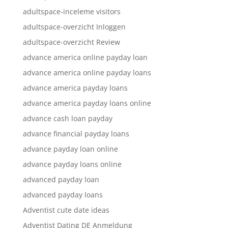
adultspace-inceleme visitors
adultspace-overzicht Inloggen
adultspace-overzicht Review
advance america online payday loan
advance america online payday loans
advance america payday loans
advance america payday loans online
advance cash loan payday
advance financial payday loans
advance payday loan online
advance payday loans online
advanced payday loan
advanced payday loans
Adventist cute date ideas
Adventist Dating DE Anmeldung