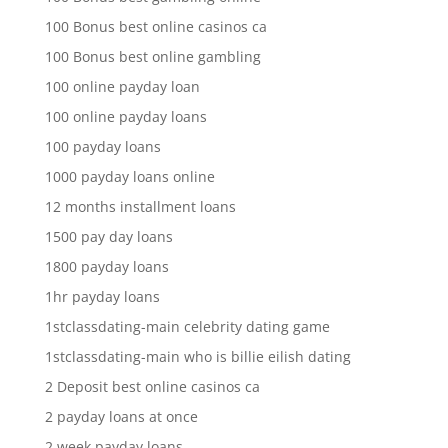
100 Bonus best online casinos ca
100 Bonus best online gambling
100 online payday loan
100 online payday loans
100 payday loans
1000 payday loans online
12 months installment loans
1500 pay day loans
1800 payday loans
1hr payday loans
1stclassdating-main celebrity dating game
1stclassdating-main who is billie eilish dating
2 Deposit best online casinos ca
2 payday loans at once
2 week payday loans