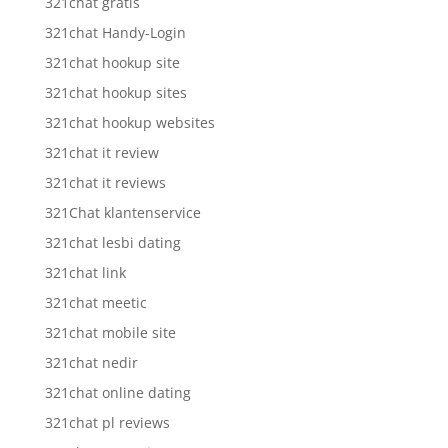
321chat gratis
321chat Handy-Login
321chat hookup site
321chat hookup sites
321chat hookup websites
321chat it review
321chat it reviews
321Chat klantenservice
321chat lesbi dating
321chat link
321chat meetic
321chat mobile site
321chat nedir
321chat online dating
321chat pl reviews