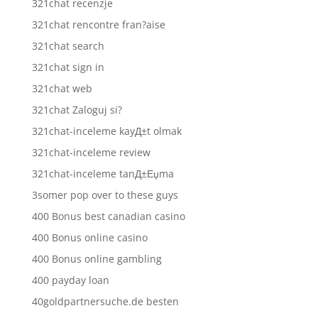
321chat recenzje
321chat rencontre fran?aise
321chat search
321chat sign in
321chat web
321chat Zaloguj si?
321chat-inceleme kayД±t olmak
321chat-inceleme review
321chat-inceleme tanД±Еџma
3somer pop over to these guys
400 Bonus best canadian casino
400 Bonus online casino
400 Bonus online gambling
400 payday loan
40goldpartnersuche.de besten