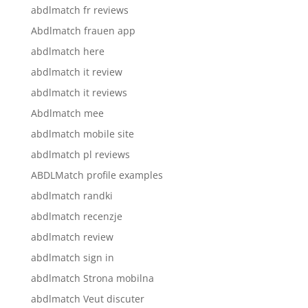
abdlmatch fr reviews
Abdlmatch frauen app
abdlmatch here
abdlmatch it review
abdlmatch it reviews
Abdlmatch mee
abdlmatch mobile site
abdlmatch pl reviews
ABDLMatch profile examples
abdlmatch randki
abdlmatch recenzje
abdlmatch review
abdlmatch sign in
abdlmatch Strona mobilna
abdlmatch Veut discuter