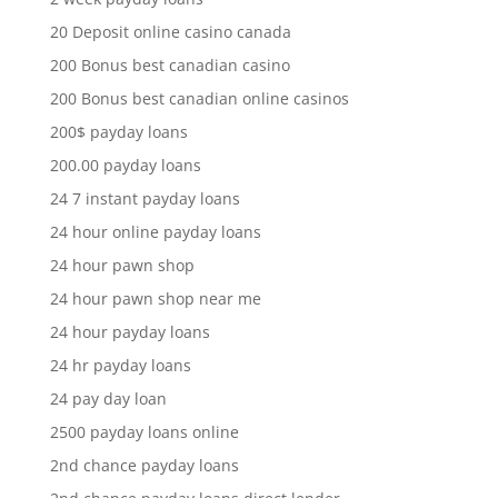
20 Deposit online casino canada
200 Bonus best canadian casino
200 Bonus best canadian online casinos
200$ payday loans
200.00 payday loans
24 7 instant payday loans
24 hour online payday loans
24 hour pawn shop
24 hour pawn shop near me
24 hour payday loans
24 hr payday loans
24 pay day loan
2500 payday loans online
2nd chance payday loans