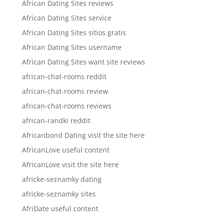
African Dating Sites reviews
African Dating Sites service
African Dating Sites sitios gratis
African Dating Sites username
African Dating Sites want site reviews
african-chat-rooms reddit
african-chat-rooms review
african-chat-rooms reviews
african-randki reddit
Africanbond Dating visit the site here
AfricanLove useful content
AfricanLove visit the site here
africke-seznamky dating
africke-seznamky sites
AfriDate useful content