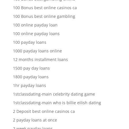
100 Bonus best online casinos ca
100 Bonus best online gambling
100 online payday loan
100 online payday loans
100 payday loans
1000 payday loans online
12 months installment loans
1500 pay day loans
1800 payday loans
1hr payday loans
1stclassdating-main celebrity dating game
1stclassdating-main who is billie eilish dating
2 Deposit best online casinos ca
2 payday loans at once
2 week payday loans