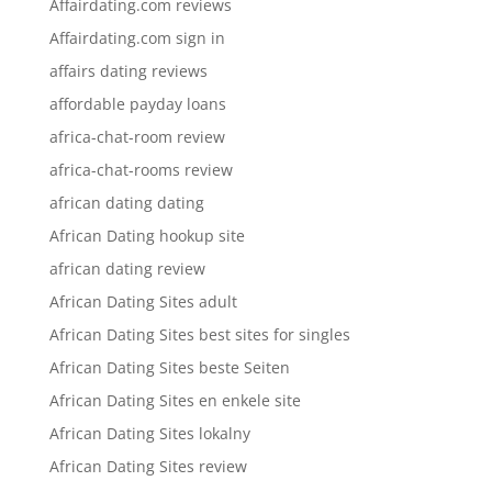
Affairdating.com reviews
Affairdating.com sign in
affairs dating reviews
affordable payday loans
africa-chat-room review
africa-chat-rooms review
african dating dating
African Dating hookup site
african dating review
African Dating Sites adult
African Dating Sites best sites for singles
African Dating Sites beste Seiten
African Dating Sites en enkele site
African Dating Sites lokalny
African Dating Sites review