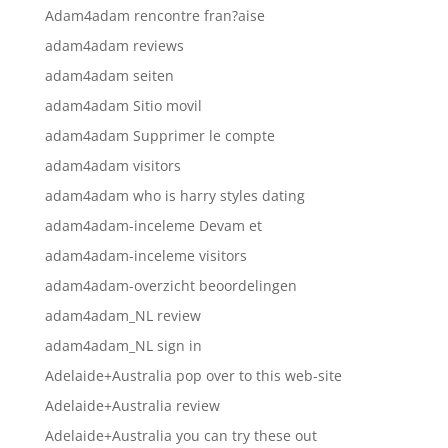
Adam4adam rencontre fran?aise
adam4adam reviews
adam4adam seiten
adam4adam Sitio movil
adam4adam Supprimer le compte
adam4adam visitors
adam4adam who is harry styles dating
adam4adam-inceleme Devam et
adam4adam-inceleme visitors
adam4adam-overzicht beoordelingen
adam4adam_NL review
adam4adam_NL sign in
Adelaide+Australia pop over to this web-site
Adelaide+Australia review
Adelaide+Australia you can try these out