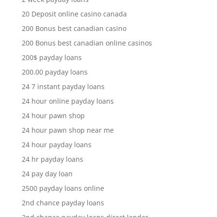
20 Deposit online casino canada
200 Bonus best canadian casino
200 Bonus best canadian online casinos
200$ payday loans
200.00 payday loans
24 7 instant payday loans
24 hour online payday loans
24 hour pawn shop
24 hour pawn shop near me
24 hour payday loans
24 hr payday loans
24 pay day loan
2500 payday loans online
2nd chance payday loans