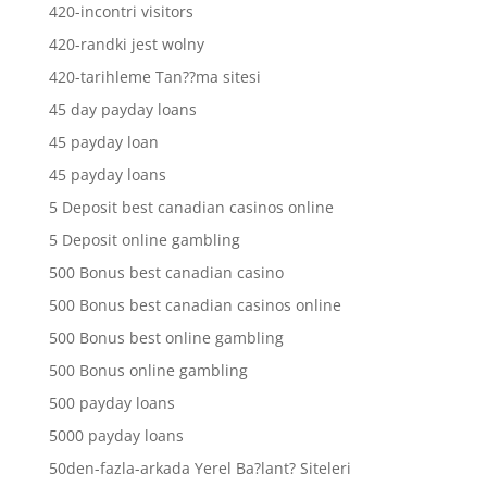
420-incontri visitors
420-randki jest wolny
420-tarihleme Tan??ma sitesi
45 day payday loans
45 payday loan
45 payday loans
5 Deposit best canadian casinos online
5 Deposit online gambling
500 Bonus best canadian casino
500 Bonus best canadian casinos online
500 Bonus best online gambling
500 Bonus online gambling
500 payday loans
5000 payday loans
50den-fazla-arkada Yerel Ba?lant? Siteleri