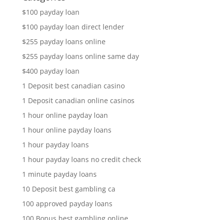
$100 payday loan
$100 payday loan direct lender
$255 payday loans online
$255 payday loans online same day
$400 payday loan
1 Deposit best canadian casino
1 Deposit canadian online casinos
1 hour online payday loan
1 hour online payday loans
1 hour payday loans
1 hour payday loans no credit check
1 minute payday loans
10 Deposit best gambling ca
100 approved payday loans
100 Bonus best gambling online