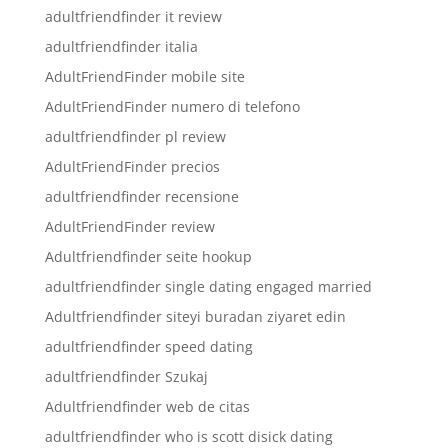
adultfriendfinder it review
adultfriendfinder italia
AdultFriendFinder mobile site
AdultFriendFinder numero di telefono
adultfriendfinder pl review
AdultFriendFinder precios
adultfriendfinder recensione
AdultFriendFinder review
Adultfriendfinder seite hookup
adultfriendfinder single dating engaged married
Adultfriendfinder siteyi buradan ziyaret edin
adultfriendfinder speed dating
adultfriendfinder Szukaj
Adultfriendfinder web de citas
adultfriendfinder who is scott disick dating