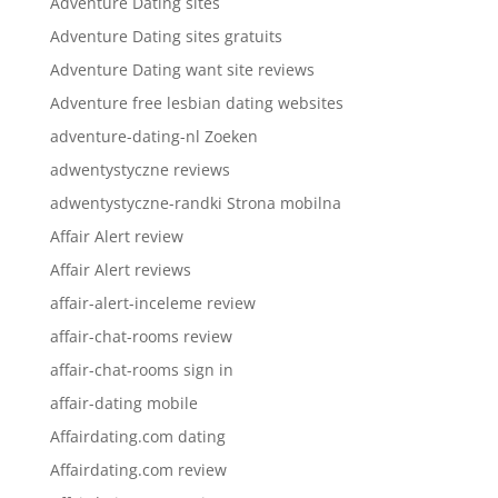
Adventure Dating sites
Adventure Dating sites gratuits
Adventure Dating want site reviews
Adventure free lesbian dating websites
adventure-dating-nl Zoeken
adwentystyczne reviews
adwentystyczne-randki Strona mobilna
Affair Alert review
Affair Alert reviews
affair-alert-inceleme review
affair-chat-rooms review
affair-chat-rooms sign in
affair-dating mobile
Affairdating.com dating
Affairdating.com review