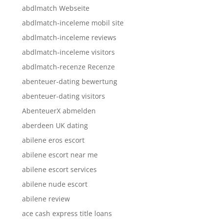
abdlmatch Webseite
abdlmatch-inceleme mobil site
abdlmatch-inceleme reviews
abdlmatch-inceleme visitors
abdlmatch-recenze Recenze
abenteuer-dating bewertung
abenteuer-dating visitors
AbenteuerX abmelden
aberdeen UK dating
abilene eros escort
abilene escort near me
abilene escort services
abilene nude escort
abilene review
ace cash express title loans