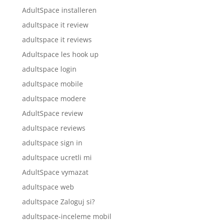
AdultSpace installeren
adultspace it review
adultspace it reviews
Adultspace les hook up
adultspace login
adultspace mobile
adultspace modere
AdultSpace review
adultspace reviews
adultspace sign in
adultspace ucretli mi
AdultSpace vymazat
adultspace web
adultspace Zaloguj si?
adultspace-inceleme mobil