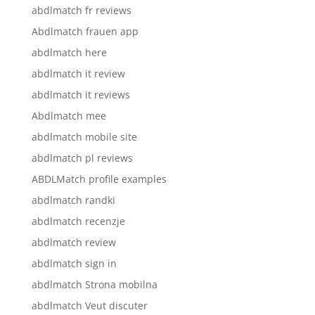
abdlmatch fr reviews
Abdlmatch frauen app
abdlmatch here
abdlmatch it review
abdlmatch it reviews
Abdlmatch mee
abdlmatch mobile site
abdlmatch pl reviews
ABDLMatch profile examples
abdlmatch randki
abdlmatch recenzje
abdlmatch review
abdlmatch sign in
abdlmatch Strona mobilna
abdlmatch Veut discuter