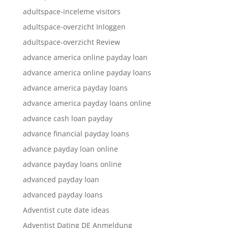
adultspace-inceleme visitors
adultspace-overzicht Inloggen
adultspace-overzicht Review
advance america online payday loan
advance america online payday loans
advance america payday loans
advance america payday loans online
advance cash loan payday
advance financial payday loans
advance payday loan online
advance payday loans online
advanced payday loan
advanced payday loans
Adventist cute date ideas
Adventist Dating DE Anmeldung