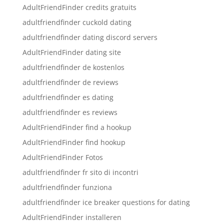
AdultFriendFinder credits gratuits
adultfriendfinder cuckold dating
adultfriendfinder dating discord servers
AdultFriendFinder dating site
adultfriendfinder de kostenlos
adultfriendfinder de reviews
adultfriendfinder es dating
adultfriendfinder es reviews
AdultFriendFinder find a hookup
AdultFriendFinder find hookup
AdultFriendFinder Fotos
adultfriendfinder fr sito di incontri
adultfriendfinder funziona
adultfriendfinder ice breaker questions for dating
AdultFriendFinder installeren