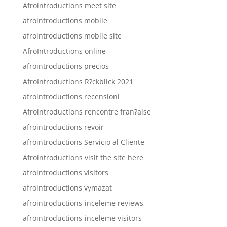
Afrointroductions meet site
afrointroductions mobile
afrointroductions mobile site
AfroIntroductions online
afrointroductions precios
AfroIntroductions R?ckblick 2021
afrointroductions recensioni
Afrointroductions rencontre fran?aise
afrointroductions revoir
afrointroductions Servicio al Cliente
Afrointroductions visit the site here
afrointroductions visitors
afrointroductions vymazat
afrointroductions-inceleme reviews
afrointroductions-inceleme visitors