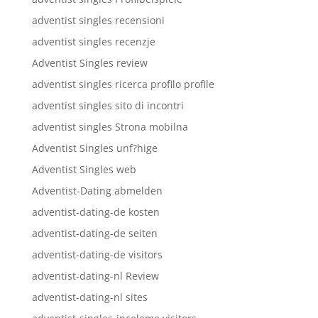
adventist singles recensioni
adventist singles recenzje
Adventist Singles review
adventist singles ricerca profilo profile
adventist singles sito di incontri
adventist singles Strona mobilna
Adventist Singles unf?hige
Adventist Singles web
Adventist-Dating abmelden
adventist-dating-de kosten
adventist-dating-de seiten
adventist-dating-de visitors
adventist-dating-nl Review
adventist-dating-nl sites