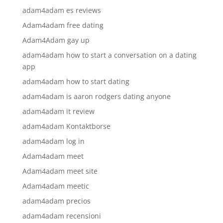
adam4adam es reviews
Adam4adam free dating
Adam4Adam gay up
adam4adam how to start a conversation on a dating
app
adam4adam how to start dating
adam4adam is aaron rodgers dating anyone
adam4adam it review
adam4adam Kontaktborse
adam4adam log in
Adam4adam meet
Adam4adam meet site
Adam4adam meetic
adam4adam precios
adam4adam recensioni