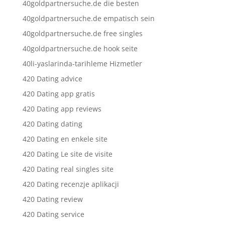
40goldpartnersuche.de die besten
40goldpartnersuche.de empatisch sein
40goldpartnersuche.de free singles
40goldpartnersuche.de hook seite
40li-yaslarinda-tarihleme Hizmetler
420 Dating advice
420 Dating app gratis
420 Dating app reviews
420 Dating dating
420 Dating en enkele site
420 Dating Le site de visite
420 Dating real singles site
420 Dating recenzje aplikacji
420 Dating review
420 Dating service