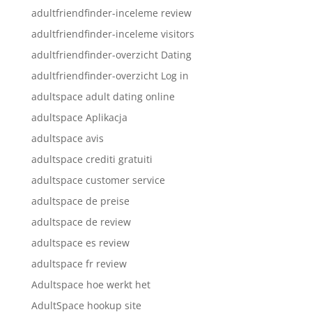
adultfriendfinder-inceleme review
adultfriendfinder-inceleme visitors
adultfriendfinder-overzicht Dating
adultfriendfinder-overzicht Log in
adultspace adult dating online
adultspace Aplikacja
adultspace avis
adultspace crediti gratuiti
adultspace customer service
adultspace de preise
adultspace de review
adultspace es review
adultspace fr review
Adultspace hoe werkt het
AdultSpace hookup site