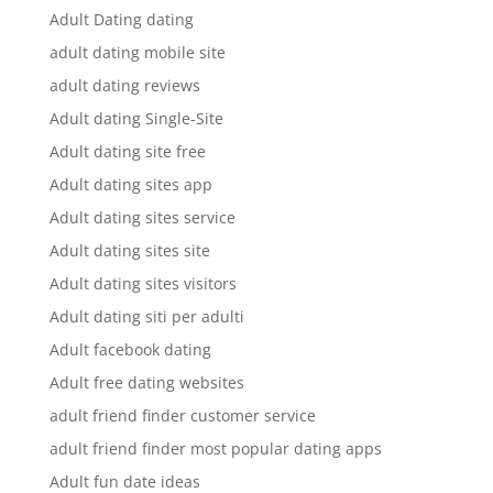
Adult Dating dating
adult dating mobile site
adult dating reviews
Adult dating Single-Site
Adult dating site free
Adult dating sites app
Adult dating sites service
Adult dating sites site
Adult dating sites visitors
Adult dating siti per adulti
Adult facebook dating
Adult free dating websites
adult friend finder customer service
adult friend finder most popular dating apps
Adult fun date ideas