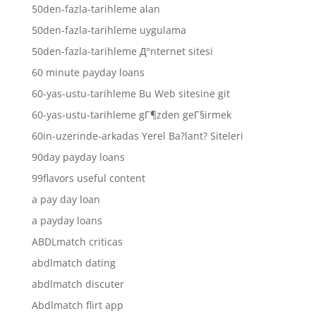
50den-fazla-tarihleme alan
50den-fazla-tarihleme uygulama
50den-fazla-tarihleme Д°nternet sitesi
60 minute payday loans
60-yas-ustu-tarihleme Bu Web sitesine git
60-yas-ustu-tarihleme gГ¶zden geГ§irmek
60in-uzerinde-arkadas Yerel Ba?lant? Siteleri
90day payday loans
99flavors useful content
a pay day loan
a payday loans
ABDLmatch criticas
abdlmatch dating
abdlmatch discuter
Abdlmatch flirt app