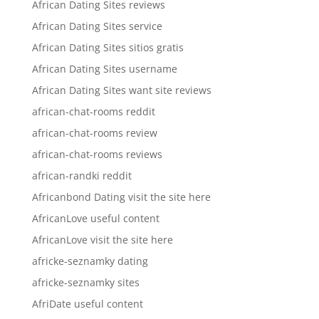
African Dating Sites reviews
African Dating Sites service
African Dating Sites sitios gratis
African Dating Sites username
African Dating Sites want site reviews
african-chat-rooms reddit
african-chat-rooms review
african-chat-rooms reviews
african-randki reddit
Africanbond Dating visit the site here
AfricanLove useful content
AfricanLove visit the site here
africke-seznamky dating
africke-seznamky sites
AfriDate useful content