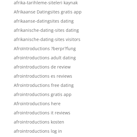
afrika-tarihleme-siteleri kaynak
Afrikaanse Datingsites gratis app
afrikaanse-datingsites dating
afrikanische-dating-sites dating
afrikanische-dating-sites visitors
AfroIntroductions ?berpr?fung
afrointroductions adult dating
afrointroductions de review
afrointroductions es reviews
Afrointroductions free dating
afrointroductions gratis app
Afrointroductions here
afrointroductions it reviews
afrointroductions kosten
afrointroductions log in