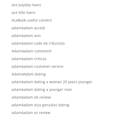
ace payday loans
ace title loans
AceBook useful content
adam4adam accedi
adam4adam avis
adam4adam code de r?duction
Adam4adam commenti
adam4adam criticas
adam4adam customer service
Adam4Adam dating
adam4adam dating a woman 20 years younger
adam4adam dating a younger man
adam4adam de review
adam4adam eiza gonzalez dating
adam4adam es review