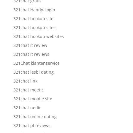
321chat gratis
321chat Handy-Login
321chat hookup site
321chat hookup sites
321chat hookup websites
321chat it review
321chat it reviews
321Chat klantenservice
321chat lesbi dating
321chat link
321chat meetic
321chat mobile site
321chat nedir
321chat online dating
321chat pl reviews