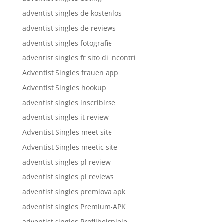
adventist singles de kostenlos
adventist singles de reviews
adventist singles fotografie
adventist singles fr sito di incontri
Adventist Singles frauen app
Adventist Singles hookup
adventist singles inscribirse
adventist singles it review
Adventist Singles meet site
Adventist Singles meetic site
adventist singles pl review
adventist singles pl reviews
adventist singles premiova apk
adventist singles Premium-APK
adventist singles Profilbeispiele