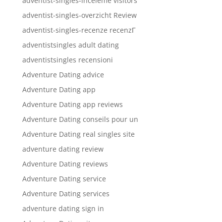
adventist-singles-inceleme visitors
adventist-singles-overzicht Review
adventist-singles-recenze recenzГ­
adventistsingles adult dating
adventistsingles recensioni
Adventure Dating advice
Adventure Dating app
Adventure Dating app reviews
Adventure Dating conseils pour un
Adventure Dating real singles site
adventure dating review
Adventure Dating reviews
Adventure Dating service
Adventure Dating services
adventure dating sign in