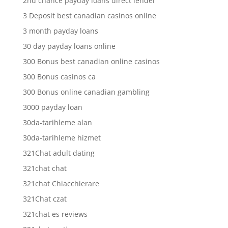
2nd chance payday loans direct lender
3 Deposit best canadian casinos online
3 month payday loans
30 day payday loans online
300 Bonus best canadian online casinos
300 Bonus casinos ca
300 Bonus online canadian gambling
3000 payday loan
30da-tarihleme alan
30da-tarihleme hizmet
321Chat adult dating
321chat chat
321chat Chiacchierare
321Chat czat
321chat es reviews