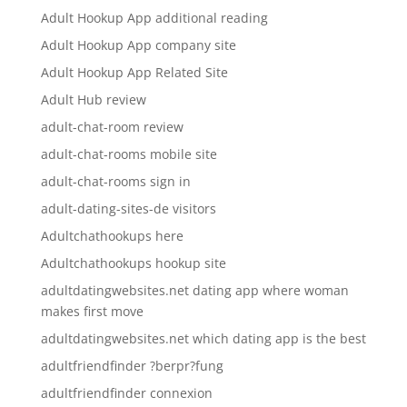
Adult Hookup App additional reading
Adult Hookup App company site
Adult Hookup App Related Site
Adult Hub review
adult-chat-room review
adult-chat-rooms mobile site
adult-chat-rooms sign in
adult-dating-sites-de visitors
Adultchathookups here
Adultchathookups hookup site
adultdatingwebsites.net dating app where woman
makes first move
adultdatingwebsites.net which dating app is the best
adultfriendfinder ?berpr?fung
adultfriendfinder connexion