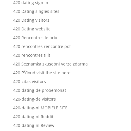
420 dating sign in
420 Dating singles sites
420 Dating visitors
420 Dating website
420 Rencontres le prix
420 rencontres rencontre pof
420 rencontres tiilt
420 Seznamka zkusebni verze zdarma
420 РЎloud visit the site here
420-citas visitors
420-dating-de probemonat
420-dating-de visitors
420-dating-nl MOBIELE SITE
420-dating-nl Reddit
420-dating-nl Review