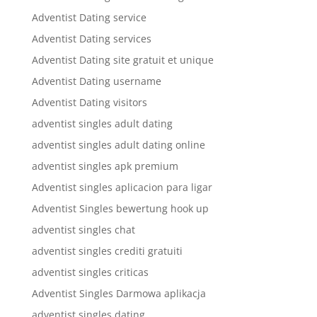
Adventist Dating service
Adventist Dating services
Adventist Dating site gratuit et unique
Adventist Dating username
Adventist Dating visitors
adventist singles adult dating
adventist singles adult dating online
adventist singles apk premium
Adventist singles aplicacion para ligar
Adventist Singles bewertung hook up
adventist singles chat
adventist singles crediti gratuiti
adventist singles criticas
Adventist Singles Darmowa aplikacja
adventist singles dating