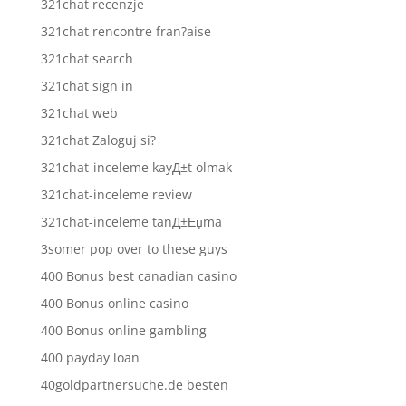
321chat recenzje
321chat rencontre fran?aise
321chat search
321chat sign in
321chat web
321chat Zaloguj si?
321chat-inceleme kayД±t olmak
321chat-inceleme review
321chat-inceleme tanД±Еџma
3somer pop over to these guys
400 Bonus best canadian casino
400 Bonus online casino
400 Bonus online gambling
400 payday loan
40goldpartnersuche.de besten