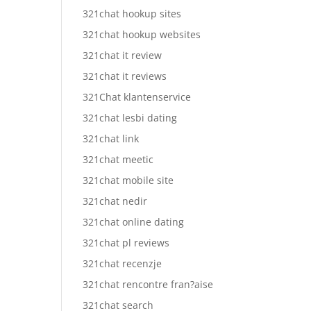
321chat hookup sites
321chat hookup websites
321chat it review
321chat it reviews
321Chat klantenservice
321chat lesbi dating
321chat link
321chat meetic
321chat mobile site
321chat nedir
321chat online dating
321chat pl reviews
321chat recenzje
321chat rencontre fran?aise
321chat search