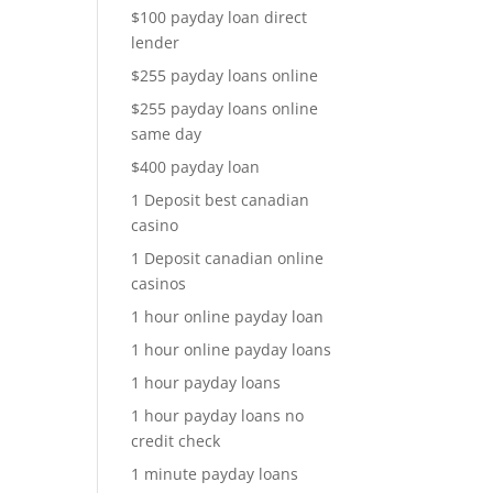
$100 payday loan direct
lender
$255 payday loans online
$255 payday loans online
same day
$400 payday loan
1 Deposit best canadian
casino
1 Deposit canadian online
casinos
1 hour online payday loan
1 hour online payday loans
1 hour payday loans
1 hour payday loans no
credit check
1 minute payday loans