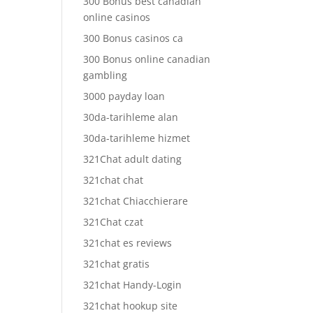
300 Bonus best canadian
online casinos
300 Bonus casinos ca
300 Bonus online canadian
gambling
3000 payday loan
30da-tarihleme alan
30da-tarihleme hizmet
321Chat adult dating
321chat chat
321chat Chiacchierare
321Chat czat
321chat es reviews
321chat gratis
321chat Handy-Login
321chat hookup site