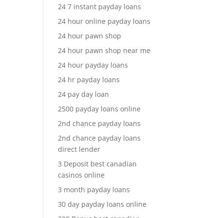
24 7 instant payday loans
24 hour online payday loans
24 hour pawn shop
24 hour pawn shop near me
24 hour payday loans
24 hr payday loans
24 pay day loan
2500 payday loans online
2nd chance payday loans
2nd chance payday loans
direct lender
3 Deposit best canadian
casinos online
3 month payday loans
30 day payday loans online