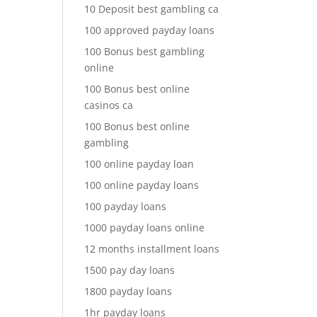
10 Deposit best gambling ca
100 approved payday loans
100 Bonus best gambling
online
100 Bonus best online
casinos ca
100 Bonus best online
gambling
100 online payday loan
100 online payday loans
100 payday loans
1000 payday loans online
12 months installment loans
1500 pay day loans
1800 payday loans
1hr payday loans