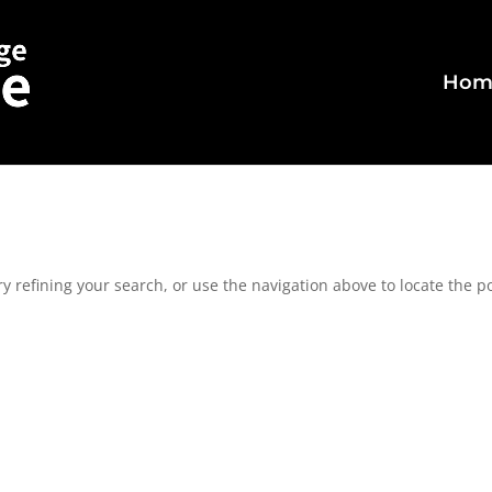
Hom
 refining your search, or use the navigation above to locate the po