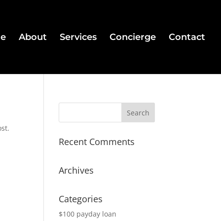
e
About
Services
Concierge
Contact
st.
Recent Comments
Archives
Categories
$100 payday loan