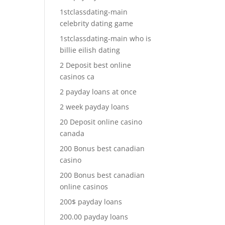
1stclassdating-main
celebrity dating game
1stclassdating-main who is
billie eilish dating
2 Deposit best online
casinos ca
2 payday loans at once
2 week payday loans
20 Deposit online casino
canada
200 Bonus best canadian
casino
200 Bonus best canadian
online casinos
200$ payday loans
200.00 payday loans