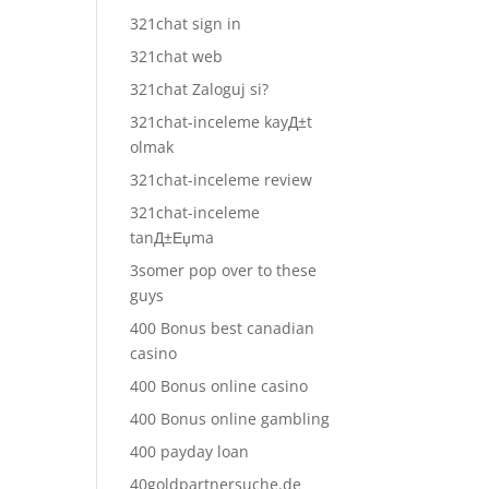
321chat sign in
321chat web
321chat Zaloguj si?
321chat-inceleme kayД±t
olmak
321chat-inceleme review
321chat-inceleme
tanД±Еџma
3somer pop over to these
guys
400 Bonus best canadian
casino
400 Bonus online casino
400 Bonus online gambling
400 payday loan
40goldpartnersuche.de