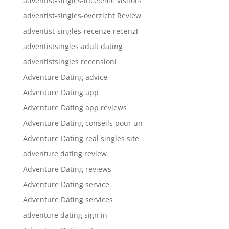
adventist-singles-inceleme visitors
adventist-singles-overzicht Review
adventist-singles-recenze recenzГ­
adventistsingles adult dating
adventistsingles recensioni
Adventure Dating advice
Adventure Dating app
Adventure Dating app reviews
Adventure Dating conseils pour un
Adventure Dating real singles site
adventure dating review
Adventure Dating reviews
Adventure Dating service
Adventure Dating services
adventure dating sign in