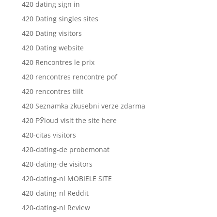
420 dating sign in
420 Dating singles sites
420 Dating visitors
420 Dating website
420 Rencontres le prix
420 rencontres rencontre pof
420 rencontres tiilt
420 Seznamka zkusebni verze zdarma
420 РЎloud visit the site here
420-citas visitors
420-dating-de probemonat
420-dating-de visitors
420-dating-nl MOBIELE SITE
420-dating-nl Reddit
420-dating-nl Review