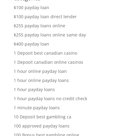
$100 payday loan
$100 payday loan direct lender
$255 payday loans online
$255 payday loans online same day
$400 payday loan
1 Deposit best canadian casino
1 Deposit canadian online casinos
1 hour online payday loan
1 hour online payday loans
1 hour payday loans
1 hour payday loans no credit check
1 minute payday loans
10 Deposit best gambling ca
100 approved payday loans
100 Bonus best gambling online