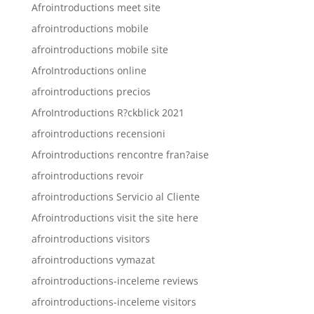
Afrointroductions meet site
afrointroductions mobile
afrointroductions mobile site
AfroIntroductions online
afrointroductions precios
AfroIntroductions R?ckblick 2021
afrointroductions recensioni
Afrointroductions rencontre fran?aise
afrointroductions revoir
afrointroductions Servicio al Cliente
Afrointroductions visit the site here
afrointroductions visitors
afrointroductions vymazat
afrointroductions-inceleme reviews
afrointroductions-inceleme visitors