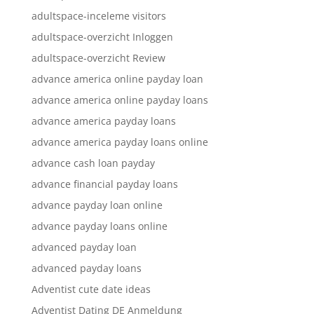
adultspace-inceleme visitors
adultspace-overzicht Inloggen
adultspace-overzicht Review
advance america online payday loan
advance america online payday loans
advance america payday loans
advance america payday loans online
advance cash loan payday
advance financial payday loans
advance payday loan online
advance payday loans online
advanced payday loan
advanced payday loans
Adventist cute date ideas
Adventist Dating DE Anmeldung