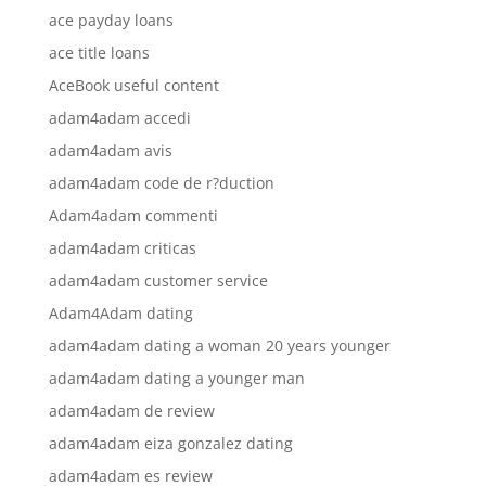
ace payday loans
ace title loans
AceBook useful content
adam4adam accedi
adam4adam avis
adam4adam code de r?duction
Adam4adam commenti
adam4adam criticas
adam4adam customer service
Adam4Adam dating
adam4adam dating a woman 20 years younger
adam4adam dating a younger man
adam4adam de review
adam4adam eiza gonzalez dating
adam4adam es review