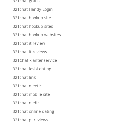
321chat gratis
321chat Handy-Login
321chat hookup site
321chat hookup sites
321chat hookup websites
321chat it review
321chat it reviews
321Chat klantenservice
321chat lesbi dating
321chat link
321chat meetic
321chat mobile site
321chat nedir
321chat online dating
321chat pl reviews