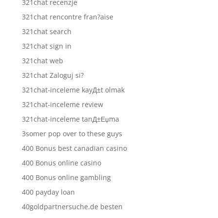
321chat recenzje
321chat rencontre fran?aise
321chat search
321chat sign in
321chat web
321chat Zaloguj si?
321chat-inceleme kayД±t olmak
321chat-inceleme review
321chat-inceleme tanД±Еџma
3somer pop over to these guys
400 Bonus best canadian casino
400 Bonus online casino
400 Bonus online gambling
400 payday loan
40goldpartnersuche.de besten