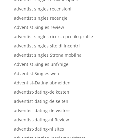
adventist singles recensioni
adventist singles recenzje
Adventist Singles review
adventist singles ricerca profilo profile
adventist singles sito di incontri
adventist singles Strona mobilna
Adventist Singles unf?hige
Adventist Singles web
Adventist-Dating abmelden
adventist-dating-de kosten
adventist-dating-de seiten
adventist-dating-de visitors
adventist-dating-nl Review
adventist-dating-nl sites