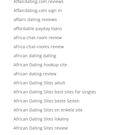
Affairdating.com reviews
Affairdating.com sign in
affairs dating reviews
affordable payday loans
africa-chat-room review
africa-chat-rooms review
african dating dating
African Dating hookup site
african dating review
African Dating Sites adult
African Dating Sites best sites for singles
African Dating Sites beste Seiten
African Dating Sites en enkele site
African Dating Sites lokalny
African Dating Sites review