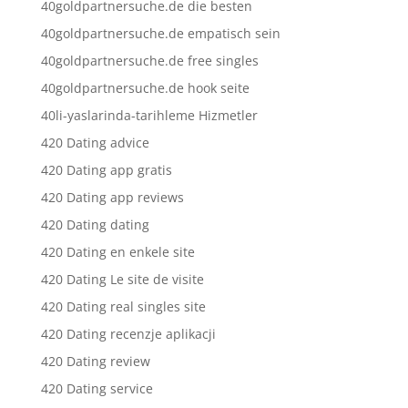
40goldpartnersuche.de die besten
40goldpartnersuche.de empatisch sein
40goldpartnersuche.de free singles
40goldpartnersuche.de hook seite
40li-yaslarinda-tarihleme Hizmetler
420 Dating advice
420 Dating app gratis
420 Dating app reviews
420 Dating dating
420 Dating en enkele site
420 Dating Le site de visite
420 Dating real singles site
420 Dating recenzje aplikacji
420 Dating review
420 Dating service