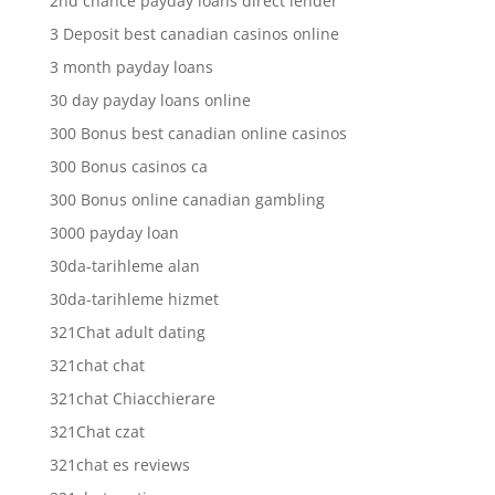
2nd chance payday loans direct lender
3 Deposit best canadian casinos online
3 month payday loans
30 day payday loans online
300 Bonus best canadian online casinos
300 Bonus casinos ca
300 Bonus online canadian gambling
3000 payday loan
30da-tarihleme alan
30da-tarihleme hizmet
321Chat adult dating
321chat chat
321chat Chiacchierare
321Chat czat
321chat es reviews