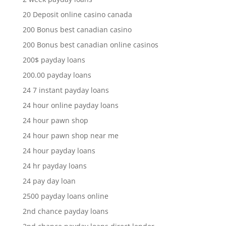
20 Deposit online casino canada
200 Bonus best canadian casino
200 Bonus best canadian online casinos
200$ payday loans
200.00 payday loans
24 7 instant payday loans
24 hour online payday loans
24 hour pawn shop
24 hour pawn shop near me
24 hour payday loans
24 hr payday loans
24 pay day loan
2500 payday loans online
2nd chance payday loans