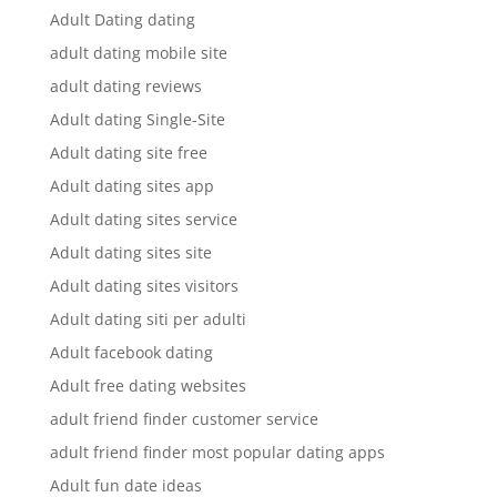
Adult Dating dating
adult dating mobile site
adult dating reviews
Adult dating Single-Site
Adult dating site free
Adult dating sites app
Adult dating sites service
Adult dating sites site
Adult dating sites visitors
Adult dating siti per adulti
Adult facebook dating
Adult free dating websites
adult friend finder customer service
adult friend finder most popular dating apps
Adult fun date ideas