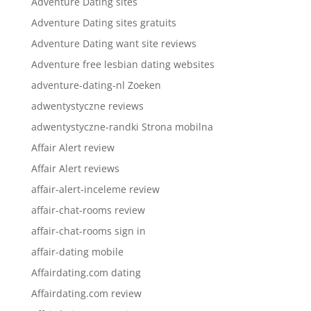
Adventure Dating sites
Adventure Dating sites gratuits
Adventure Dating want site reviews
Adventure free lesbian dating websites
adventure-dating-nl Zoeken
adwentystyczne reviews
adwentystyczne-randki Strona mobilna
Affair Alert review
Affair Alert reviews
affair-alert-inceleme review
affair-chat-rooms review
affair-chat-rooms sign in
affair-dating mobile
Affairdating.com dating
Affairdating.com review