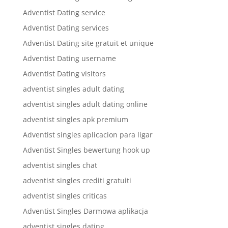
Adventist Dating service
Adventist Dating services
Adventist Dating site gratuit et unique
Adventist Dating username
Adventist Dating visitors
adventist singles adult dating
adventist singles adult dating online
adventist singles apk premium
Adventist singles aplicacion para ligar
Adventist Singles bewertung hook up
adventist singles chat
adventist singles crediti gratuiti
adventist singles criticas
Adventist Singles Darmowa aplikacja
adventist singles dating