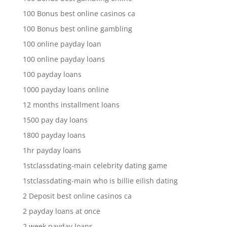
100 Bonus best online casinos ca
100 Bonus best online gambling
100 online payday loan
100 online payday loans
100 payday loans
1000 payday loans online
12 months installment loans
1500 pay day loans
1800 payday loans
1hr payday loans
1stclassdating-main celebrity dating game
1stclassdating-main who is billie eilish dating
2 Deposit best online casinos ca
2 payday loans at once
2 week payday loans