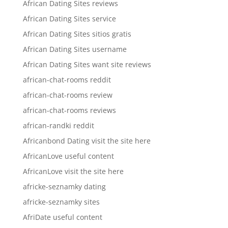
African Dating Sites reviews
African Dating Sites service
African Dating Sites sitios gratis
African Dating Sites username
African Dating Sites want site reviews
african-chat-rooms reddit
african-chat-rooms review
african-chat-rooms reviews
african-randki reddit
Africanbond Dating visit the site here
AfricanLove useful content
AfricanLove visit the site here
africke-seznamky dating
africke-seznamky sites
AfriDate useful content