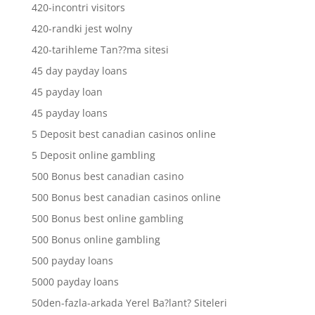
420-incontri visitors
420-randki jest wolny
420-tarihleme Tan??ma sitesi
45 day payday loans
45 payday loan
45 payday loans
5 Deposit best canadian casinos online
5 Deposit online gambling
500 Bonus best canadian casino
500 Bonus best canadian casinos online
500 Bonus best online gambling
500 Bonus online gambling
500 payday loans
5000 payday loans
50den-fazla-arkada Yerel Ba?lant? Siteleri