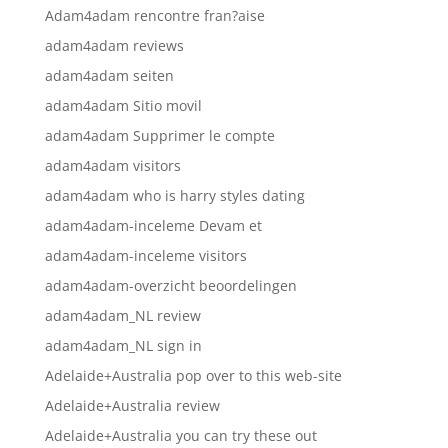
Adam4adam rencontre fran?aise
adam4adam reviews
adam4adam seiten
adam4adam Sitio movil
adam4adam Supprimer le compte
adam4adam visitors
adam4adam who is harry styles dating
adam4adam-inceleme Devam et
adam4adam-inceleme visitors
adam4adam-overzicht beoordelingen
adam4adam_NL review
adam4adam_NL sign in
Adelaide+Australia pop over to this web-site
Adelaide+Australia review
Adelaide+Australia you can try these out