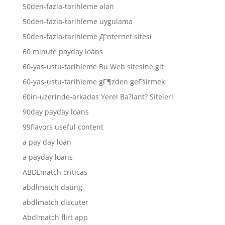
50den-fazla-tarihleme alan
50den-fazla-tarihleme uygulama
50den-fazla-tarihleme Д°nternet sitesi
60 minute payday loans
60-yas-ustu-tarihleme Bu Web sitesine git
60-yas-ustu-tarihleme gГ¶zden geГ§irmek
60in-uzerinde-arkadas Yerel Ba?lant? Siteleri
90day payday loans
99flavors useful content
a pay day loan
a payday loans
ABDLmatch criticas
abdlmatch dating
abdlmatch discuter
Abdlmatch flirt app