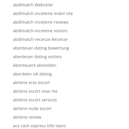
abdlmatch Webseite
abdlmatch-inceleme mobil site
abdlmatch-inceleme reviews
abdlmatch-inceleme visitors
abdlmatch-recenze Recenze
abenteuer-dating bewertung
abenteuer-dating visitors
AbenteuerX abmelden
aberdeen UK dating
abilene eros escort
abilene escort near me
abilene escort services
abilene nude escort
abilene review
ace cash express title loans