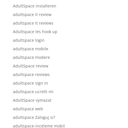
AdultSpace installeren
adultspace it review
adultspace it reviews
Adultspace les hook up
adultspace login
adultspace mobile
adultspace modere
AdultSpace review
adultspace reviews
adultspace sign in
adultspace ucretli mi
AdultSpace vymazat
adultspace web
adultspace Zaloguj si?
adultspace-inceleme mobil