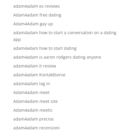
adam4adam es reviews
Adam4adam free dating
Adam4Adam gay up
adam4adam how to start a conversation on a dating
app
adam4adam how to start dating
adam4adam is aaron rodgers dating anyone
adam4adam it review
adam4adam Kontaktborse
adam4adam log in
Adam4adam meet
Adam4adam meet site
Adam4adam meetic
adam4adam precios
adam4adam recensioni