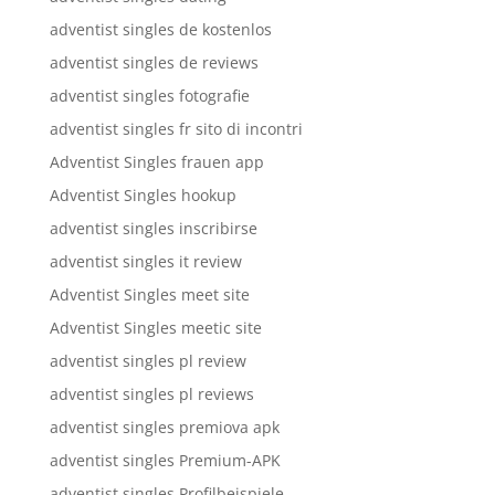
adventist singles de kostenlos
adventist singles de reviews
adventist singles fotografie
adventist singles fr sito di incontri
Adventist Singles frauen app
Adventist Singles hookup
adventist singles inscribirse
adventist singles it review
Adventist Singles meet site
Adventist Singles meetic site
adventist singles pl review
adventist singles pl reviews
adventist singles premiova apk
adventist singles Premium-APK
adventist singles Profilbeispiele