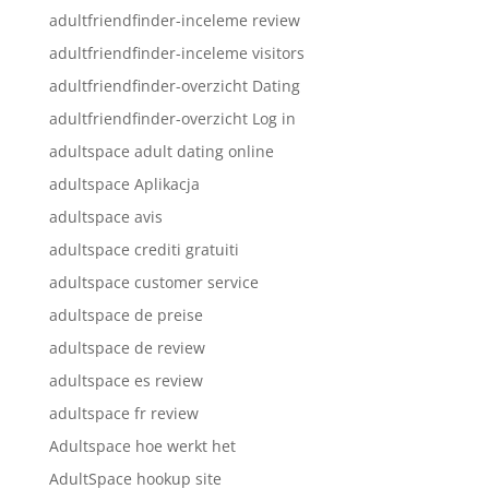
adultfriendfinder-inceleme review
adultfriendfinder-inceleme visitors
adultfriendfinder-overzicht Dating
adultfriendfinder-overzicht Log in
adultspace adult dating online
adultspace Aplikacja
adultspace avis
adultspace crediti gratuiti
adultspace customer service
adultspace de preise
adultspace de review
adultspace es review
adultspace fr review
Adultspace hoe werkt het
AdultSpace hookup site