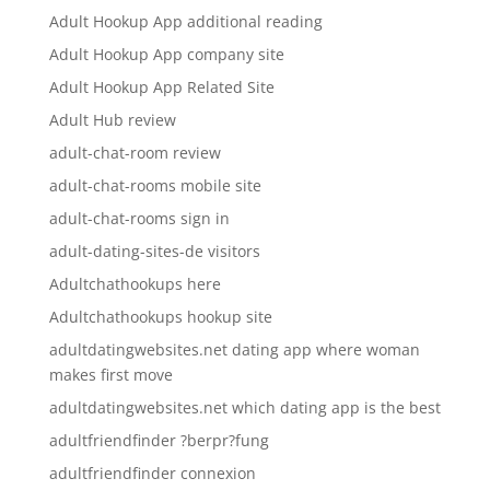
Adult Hookup App additional reading
Adult Hookup App company site
Adult Hookup App Related Site
Adult Hub review
adult-chat-room review
adult-chat-rooms mobile site
adult-chat-rooms sign in
adult-dating-sites-de visitors
Adultchathookups here
Adultchathookups hookup site
adultdatingwebsites.net dating app where woman
makes first move
adultdatingwebsites.net which dating app is the best
adultfriendfinder ?berpr?fung
adultfriendfinder connexion