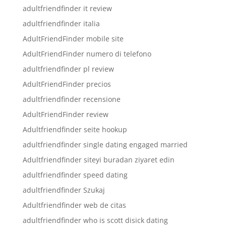
adultfriendfinder it review
adultfriendfinder italia
AdultFriendFinder mobile site
AdultFriendFinder numero di telefono
adultfriendfinder pl review
AdultFriendFinder precios
adultfriendfinder recensione
AdultFriendFinder review
Adultfriendfinder seite hookup
adultfriendfinder single dating engaged married
Adultfriendfinder siteyi buradan ziyaret edin
adultfriendfinder speed dating
adultfriendfinder Szukaj
Adultfriendfinder web de citas
adultfriendfinder who is scott disick dating