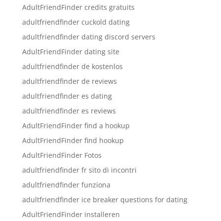
AdultFriendFinder credits gratuits
adultfriendfinder cuckold dating
adultfriendfinder dating discord servers
AdultFriendFinder dating site
adultfriendfinder de kostenlos
adultfriendfinder de reviews
adultfriendfinder es dating
adultfriendfinder es reviews
AdultFriendFinder find a hookup
AdultFriendFinder find hookup
AdultFriendFinder Fotos
adultfriendfinder fr sito di incontri
adultfriendfinder funziona
adultfriendfinder ice breaker questions for dating
AdultFriendFinder installeren