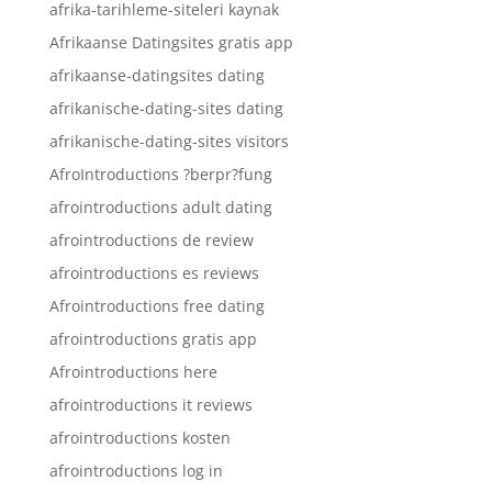
afrika-tarihleme-siteleri kaynak
Afrikaanse Datingsites gratis app
afrikaanse-datingsites dating
afrikanische-dating-sites dating
afrikanische-dating-sites visitors
AfroIntroductions ?berpr?fung
afrointroductions adult dating
afrointroductions de review
afrointroductions es reviews
Afrointroductions free dating
afrointroductions gratis app
Afrointroductions here
afrointroductions it reviews
afrointroductions kosten
afrointroductions log in