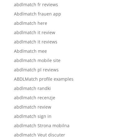
abdlmatch fr reviews
Abdlmatch frauen app
abdlmatch here
abdlmatch it review
abdlmatch it reviews
Abdlmatch mee
abdlmatch mobile site
abdlmatch pl reviews
ABDLMatch profile examples
abdlmatch randki
abdlmatch recenzje
abdlmatch review
abdlmatch sign in
abdlmatch Strona mobilna
abdlmatch Veut discuter