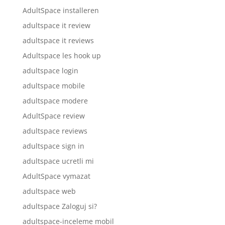
AdultSpace installeren
adultspace it review
adultspace it reviews
Adultspace les hook up
adultspace login
adultspace mobile
adultspace modere
AdultSpace review
adultspace reviews
adultspace sign in
adultspace ucretli mi
AdultSpace vymazat
adultspace web
adultspace Zaloguj si?
adultspace-inceleme mobil