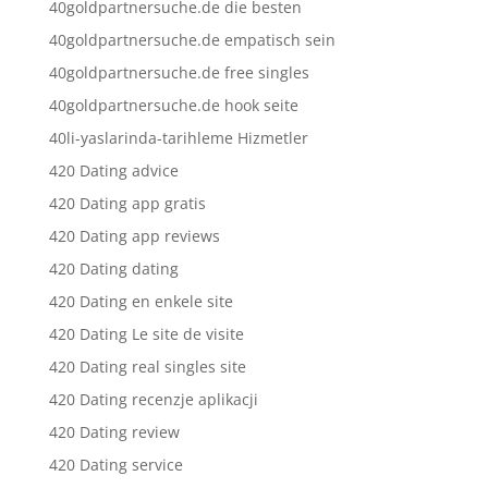
40goldpartnersuche.de die besten
40goldpartnersuche.de empatisch sein
40goldpartnersuche.de free singles
40goldpartnersuche.de hook seite
40li-yaslarinda-tarihleme Hizmetler
420 Dating advice
420 Dating app gratis
420 Dating app reviews
420 Dating dating
420 Dating en enkele site
420 Dating Le site de visite
420 Dating real singles site
420 Dating recenzje aplikacji
420 Dating review
420 Dating service