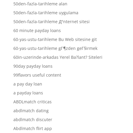
50den-fazla-tarihleme alan
50den-fazla-tarihleme uygulama
50den-fazla-tarihleme Д°nternet sitesi
60 minute payday loans
60-yas-ustu-tarihleme Bu Web sitesine git
60-yas-ustu-tarihleme gГ¶zden geГ§irmek
60in-uzerinde-arkadas Yerel Ba?lant? Siteleri
90day payday loans
99flavors useful content
a pay day loan
a payday loans
ABDLmatch criticas
abdlmatch dating
abdlmatch discuter
Abdlmatch flirt app