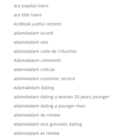
ace payday loans
ace title loans
AceBook useful content
adam4adam accedi
adam4adam avis
adam4adam code de r?duction
Adam4adam commenti
adam4adam criticas
adam4adam customer service
Adam4Adam dating
adam4adam dating a woman 20 years younger
adam4adam dating a younger man
adam4adam de review
adam4adam eiza gonzalez dating
adam4adam es review