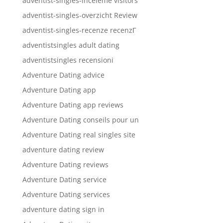
adventist-singles-inceleme visitors
adventist-singles-overzicht Review
adventist-singles-recenze recenzГ­
adventistsingles adult dating
adventistsingles recensioni
Adventure Dating advice
Adventure Dating app
Adventure Dating app reviews
Adventure Dating conseils pour un
Adventure Dating real singles site
adventure dating review
Adventure Dating reviews
Adventure Dating service
Adventure Dating services
adventure dating sign in