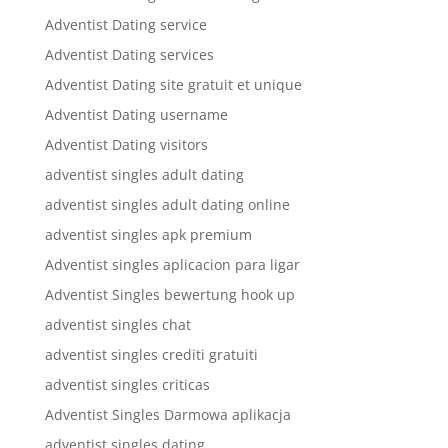
Adventist Dating service
Adventist Dating services
Adventist Dating site gratuit et unique
Adventist Dating username
Adventist Dating visitors
adventist singles adult dating
adventist singles adult dating online
adventist singles apk premium
Adventist singles aplicacion para ligar
Adventist Singles bewertung hook up
adventist singles chat
adventist singles crediti gratuiti
adventist singles criticas
Adventist Singles Darmowa aplikacja
adventist singles dating