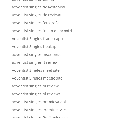
adventist singles de kostenlos
adventist singles de reviews
adventist singles fotografie
adventist singles fr sito di incontri
Adventist Singles frauen app
Adventist Singles hookup
adventist singles inscribirse
adventist singles it review
Adventist Singles meet site
Adventist Singles meetic site
adventist singles pl review
adventist singles pl reviews
adventist singles premiova apk
adventist singles Premium-APK
adventist singles Profilbeispiele