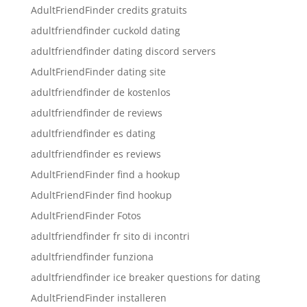
AdultFriendFinder credits gratuits
adultfriendfinder cuckold dating
adultfriendfinder dating discord servers
AdultFriendFinder dating site
adultfriendfinder de kostenlos
adultfriendfinder de reviews
adultfriendfinder es dating
adultfriendfinder es reviews
AdultFriendFinder find a hookup
AdultFriendFinder find hookup
AdultFriendFinder Fotos
adultfriendfinder fr sito di incontri
adultfriendfinder funziona
adultfriendfinder ice breaker questions for dating
AdultFriendFinder installeren