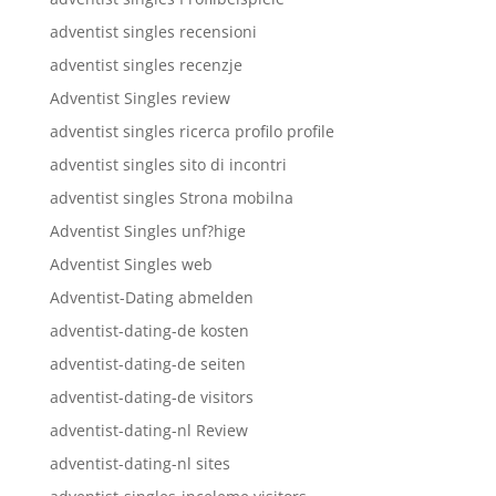
adventist singles recensioni
adventist singles recenzje
Adventist Singles review
adventist singles ricerca profilo profile
adventist singles sito di incontri
adventist singles Strona mobilna
Adventist Singles unf?hige
Adventist Singles web
Adventist-Dating abmelden
adventist-dating-de kosten
adventist-dating-de seiten
adventist-dating-de visitors
adventist-dating-nl Review
adventist-dating-nl sites