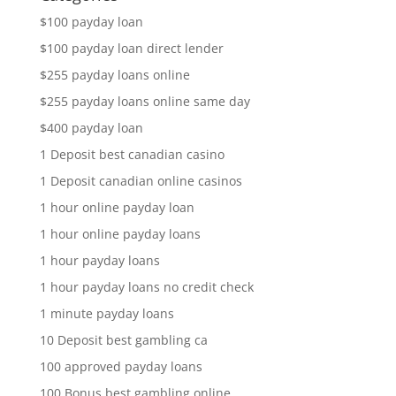
$100 payday loan
$100 payday loan direct lender
$255 payday loans online
$255 payday loans online same day
$400 payday loan
1 Deposit best canadian casino
1 Deposit canadian online casinos
1 hour online payday loan
1 hour online payday loans
1 hour payday loans
1 hour payday loans no credit check
1 minute payday loans
10 Deposit best gambling ca
100 approved payday loans
100 Bonus best gambling online