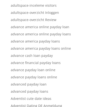
adultspace-inceleme visitors
adultspace-overzicht Inloggen
adultspace-overzicht Review
advance america online payday loan
advance america online payday loans
advance america payday loans
advance america payday loans online
advance cash loan payday
advance financial payday loans
advance payday loan online
advance payday loans online
advanced payday loan
advanced payday loans
Adventist cute date ideas
Adventist Dating DE Anmeldung