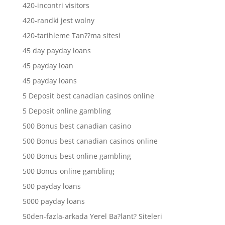
420-incontri visitors
420-randki jest wolny
420-tarihleme Tan??ma sitesi
45 day payday loans
45 payday loan
45 payday loans
5 Deposit best canadian casinos online
5 Deposit online gambling
500 Bonus best canadian casino
500 Bonus best canadian casinos online
500 Bonus best online gambling
500 Bonus online gambling
500 payday loans
5000 payday loans
50den-fazla-arkada Yerel Ba?lant? Siteleri