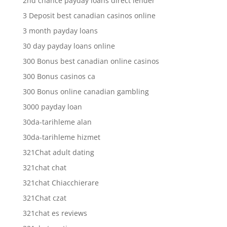
2nd chance payday loans direct lender
3 Deposit best canadian casinos online
3 month payday loans
30 day payday loans online
300 Bonus best canadian online casinos
300 Bonus casinos ca
300 Bonus online canadian gambling
3000 payday loan
30da-tarihleme alan
30da-tarihleme hizmet
321Chat adult dating
321chat chat
321chat Chiacchierare
321Chat czat
321chat es reviews