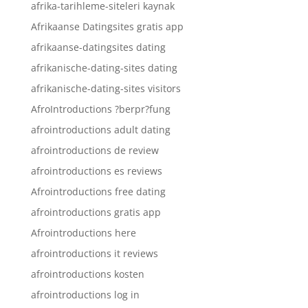
afrika-tarihleme-siteleri kaynak
Afrikaanse Datingsites gratis app
afrikaanse-datingsites dating
afrikanische-dating-sites dating
afrikanische-dating-sites visitors
AfroIntroductions ?berpr?fung
afrointroductions adult dating
afrointroductions de review
afrointroductions es reviews
Afrointroductions free dating
afrointroductions gratis app
Afrointroductions here
afrointroductions it reviews
afrointroductions kosten
afrointroductions log in