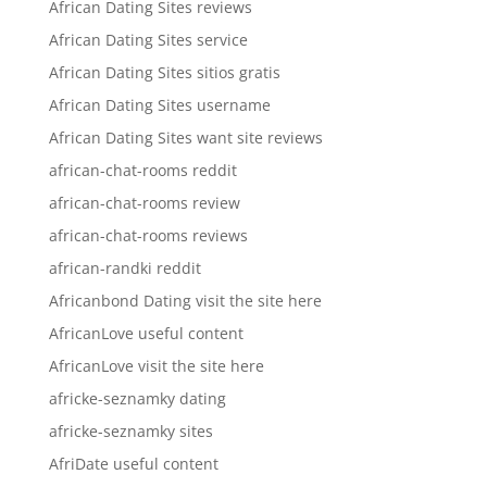
African Dating Sites reviews
African Dating Sites service
African Dating Sites sitios gratis
African Dating Sites username
African Dating Sites want site reviews
african-chat-rooms reddit
african-chat-rooms review
african-chat-rooms reviews
african-randki reddit
Africanbond Dating visit the site here
AfricanLove useful content
AfricanLove visit the site here
africke-seznamky dating
africke-seznamky sites
AfriDate useful content