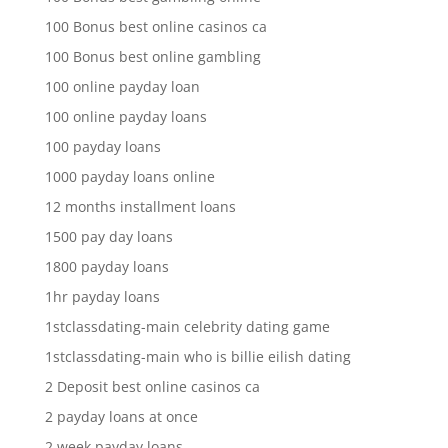
100 Bonus best online casinos ca
100 Bonus best online gambling
100 online payday loan
100 online payday loans
100 payday loans
1000 payday loans online
12 months installment loans
1500 pay day loans
1800 payday loans
1hr payday loans
1stclassdating-main celebrity dating game
1stclassdating-main who is billie eilish dating
2 Deposit best online casinos ca
2 payday loans at once
2 week payday loans