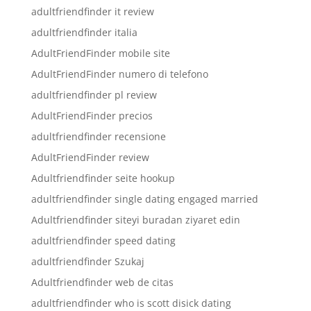
adultfriendfinder it review
adultfriendfinder italia
AdultFriendFinder mobile site
AdultFriendFinder numero di telefono
adultfriendfinder pl review
AdultFriendFinder precios
adultfriendfinder recensione
AdultFriendFinder review
Adultfriendfinder seite hookup
adultfriendfinder single dating engaged married
Adultfriendfinder siteyi buradan ziyaret edin
adultfriendfinder speed dating
adultfriendfinder Szukaj
Adultfriendfinder web de citas
adultfriendfinder who is scott disick dating