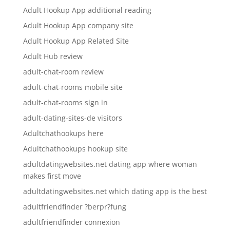
Adult Hookup App additional reading
Adult Hookup App company site
Adult Hookup App Related Site
Adult Hub review
adult-chat-room review
adult-chat-rooms mobile site
adult-chat-rooms sign in
adult-dating-sites-de visitors
Adultchathookups here
Adultchathookups hookup site
adultdatingwebsites.net dating app where woman
makes first move
adultdatingwebsites.net which dating app is the best
adultfriendfinder ?berpr?fung
adultfriendfinder connexion