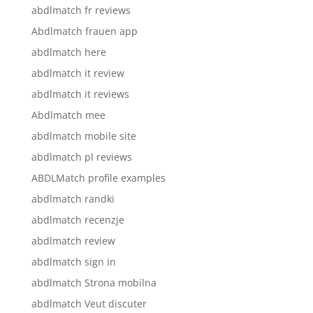
abdlmatch fr reviews
Abdlmatch frauen app
abdlmatch here
abdlmatch it review
abdlmatch it reviews
Abdlmatch mee
abdlmatch mobile site
abdlmatch pl reviews
ABDLMatch profile examples
abdlmatch randki
abdlmatch recenzje
abdlmatch review
abdlmatch sign in
abdlmatch Strona mobilna
abdlmatch Veut discuter