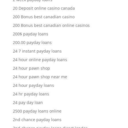
20 Deposit online casino canada
200 Bonus best canadian casino
200 Bonus best canadian online casinos
200$ payday loans
200.00 payday loans
24 7 instant payday loans
24 hour online payday loans
24 hour pawn shop
24 hour pawn shop near me
24 hour payday loans
24 hr payday loans
24 pay day loan
2500 payday loans online
2nd chance payday loans