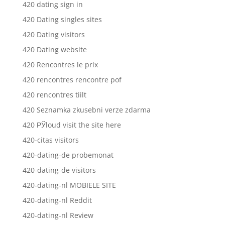
420 dating sign in
420 Dating singles sites
420 Dating visitors
420 Dating website
420 Rencontres le prix
420 rencontres rencontre pof
420 rencontres tiilt
420 Seznamka zkusebni verze zdarma
420 РЎloud visit the site here
420-citas visitors
420-dating-de probemonat
420-dating-de visitors
420-dating-nl MOBIELE SITE
420-dating-nl Reddit
420-dating-nl Review