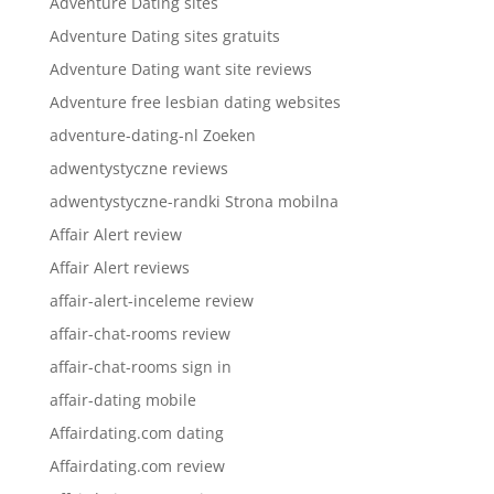
Adventure Dating sites
Adventure Dating sites gratuits
Adventure Dating want site reviews
Adventure free lesbian dating websites
adventure-dating-nl Zoeken
adwentystyczne reviews
adwentystyczne-randki Strona mobilna
Affair Alert review
Affair Alert reviews
affair-alert-inceleme review
affair-chat-rooms review
affair-chat-rooms sign in
affair-dating mobile
Affairdating.com dating
Affairdating.com review