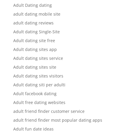
Adult Dating dating
adult dating mobile site
adult dating reviews
Adult dating Single-Site
Adult dating site free
Adult dating sites app
Adult dating sites service
Adult dating sites site
Adult dating sites visitors
Adult dating siti per adulti
Adult facebook dating
Adult free dating websites
adult friend finder customer service
adult friend finder most popular dating apps
Adult fun date ideas