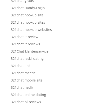
321chat gratis
321chat Handy-Login
321chat hookup site
321chat hookup sites
321chat hookup websites
321chat it review
321chat it reviews
321Chat klantenservice
321chat lesbi dating
321chat link
321chat meetic
321chat mobile site
321chat nedir
321chat online dating
321chat pl reviews