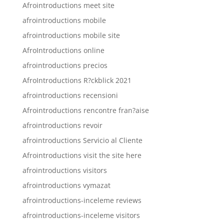
Afrointroductions meet site
afrointroductions mobile
afrointroductions mobile site
AfroIntroductions online
afrointroductions precios
AfroIntroductions R?ckblick 2021
afrointroductions recensioni
Afrointroductions rencontre fran?aise
afrointroductions revoir
afrointroductions Servicio al Cliente
Afrointroductions visit the site here
afrointroductions visitors
afrointroductions vymazat
afrointroductions-inceleme reviews
afrointroductions-inceleme visitors