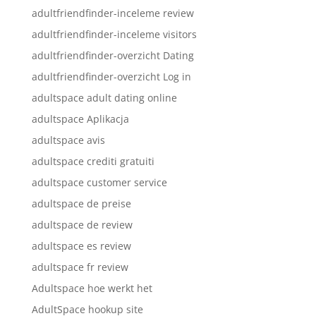
adultfriendfinder-inceleme review
adultfriendfinder-inceleme visitors
adultfriendfinder-overzicht Dating
adultfriendfinder-overzicht Log in
adultspace adult dating online
adultspace Aplikacja
adultspace avis
adultspace crediti gratuiti
adultspace customer service
adultspace de preise
adultspace de review
adultspace es review
adultspace fr review
Adultspace hoe werkt het
AdultSpace hookup site