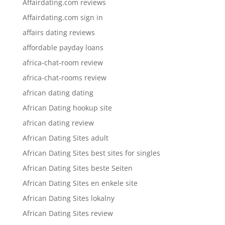
Affairdating.com reviews
Affairdating.com sign in
affairs dating reviews
affordable payday loans
africa-chat-room review
africa-chat-rooms review
african dating dating
African Dating hookup site
african dating review
African Dating Sites adult
African Dating Sites best sites for singles
African Dating Sites beste Seiten
African Dating Sites en enkele site
African Dating Sites lokalny
African Dating Sites review