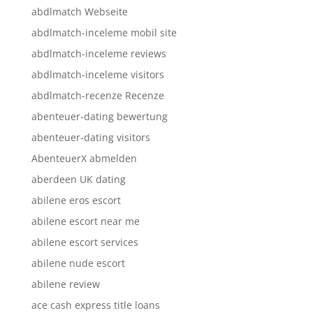
abdlmatch Webseite
abdlmatch-inceleme mobil site
abdlmatch-inceleme reviews
abdlmatch-inceleme visitors
abdlmatch-recenze Recenze
abenteuer-dating bewertung
abenteuer-dating visitors
AbenteuerX abmelden
aberdeen UK dating
abilene eros escort
abilene escort near me
abilene escort services
abilene nude escort
abilene review
ace cash express title loans