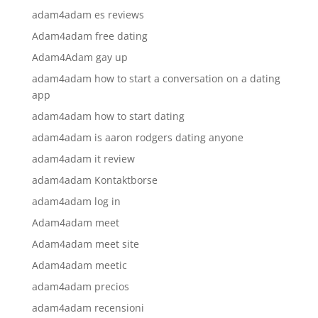
adam4adam es reviews
Adam4adam free dating
Adam4Adam gay up
adam4adam how to start a conversation on a dating
app
adam4adam how to start dating
adam4adam is aaron rodgers dating anyone
adam4adam it review
adam4adam Kontaktborse
adam4adam log in
Adam4adam meet
Adam4adam meet site
Adam4adam meetic
adam4adam precios
adam4adam recensioni