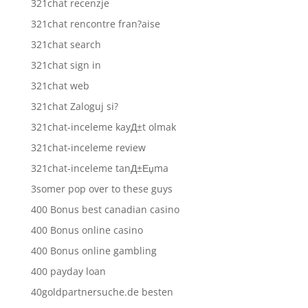
321chat recenzje
321chat rencontre fran?aise
321chat search
321chat sign in
321chat web
321chat Zaloguj si?
321chat-inceleme kayД±t olmak
321chat-inceleme review
321chat-inceleme tanД±Еџma
3somer pop over to these guys
400 Bonus best canadian casino
400 Bonus online casino
400 Bonus online gambling
400 payday loan
40goldpartnersuche.de besten