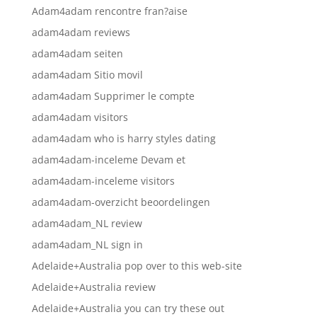
Adam4adam rencontre fran?aise
adam4adam reviews
adam4adam seiten
adam4adam Sitio movil
adam4adam Supprimer le compte
adam4adam visitors
adam4adam who is harry styles dating
adam4adam-inceleme Devam et
adam4adam-inceleme visitors
adam4adam-overzicht beoordelingen
adam4adam_NL review
adam4adam_NL sign in
Adelaide+Australia pop over to this web-site
Adelaide+Australia review
Adelaide+Australia you can try these out