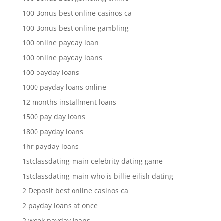
100 Bonus best online casinos ca
100 Bonus best online gambling
100 online payday loan
100 online payday loans
100 payday loans
1000 payday loans online
12 months installment loans
1500 pay day loans
1800 payday loans
1hr payday loans
1stclassdating-main celebrity dating game
1stclassdating-main who is billie eilish dating
2 Deposit best online casinos ca
2 payday loans at once
2 week payday loans