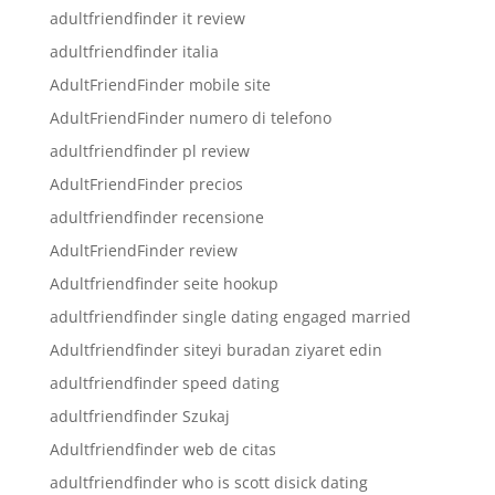
adultfriendfinder it review
adultfriendfinder italia
AdultFriendFinder mobile site
AdultFriendFinder numero di telefono
adultfriendfinder pl review
AdultFriendFinder precios
adultfriendfinder recensione
AdultFriendFinder review
Adultfriendfinder seite hookup
adultfriendfinder single dating engaged married
Adultfriendfinder siteyi buradan ziyaret edin
adultfriendfinder speed dating
adultfriendfinder Szukaj
Adultfriendfinder web de citas
adultfriendfinder who is scott disick dating