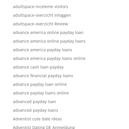
adultspace-inceleme visitors
adultspace-overzicht Inloggen
adultspace-overzicht Review
advance america online payday loan
advance america online payday loans
advance america payday loans
advance america payday loans online
advance cash loan payday
advance financial payday loans
advance payday loan online
advance payday loans online
advanced payday loan
advanced payday loans
Adventist cute date ideas
Adventist Dating DE Anmeldung