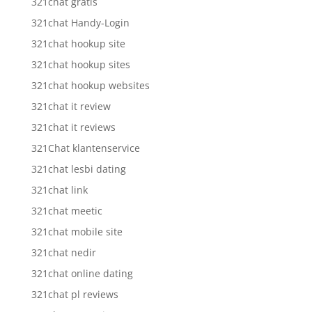
321chat gratis
321chat Handy-Login
321chat hookup site
321chat hookup sites
321chat hookup websites
321chat it review
321chat it reviews
321Chat klantenservice
321chat lesbi dating
321chat link
321chat meetic
321chat mobile site
321chat nedir
321chat online dating
321chat pl reviews