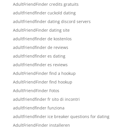
AdultFriendFinder credits gratuits
adultfriendfinder cuckold dating
adultfriendfinder dating discord servers
AdultFriendFinder dating site
adultfriendfinder de kostenlos
adultfriendfinder de reviews
adultfriendfinder es dating
adultfriendfinder es reviews
AdultFriendFinder find a hookup
AdultFriendFinder find hookup
AdultFriendFinder Fotos
adultfriendfinder fr sito di incontri
adultfriendfinder funziona
adultfriendfinder ice breaker questions for dating
AdultFriendFinder installeren