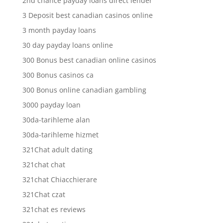
2nd chance payday loans direct lender
3 Deposit best canadian casinos online
3 month payday loans
30 day payday loans online
300 Bonus best canadian online casinos
300 Bonus casinos ca
300 Bonus online canadian gambling
3000 payday loan
30da-tarihleme alan
30da-tarihleme hizmet
321Chat adult dating
321chat chat
321chat Chiacchierare
321Chat czat
321chat es reviews