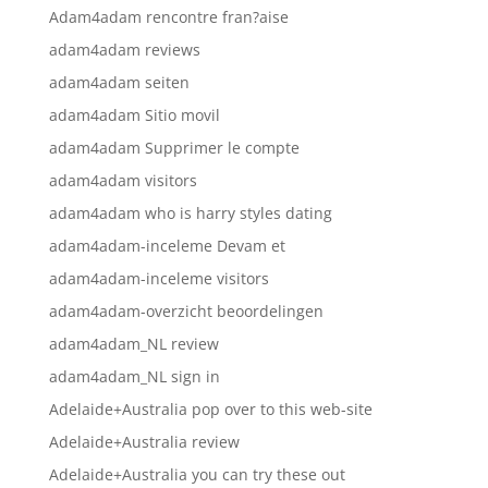
Adam4adam rencontre fran?aise
adam4adam reviews
adam4adam seiten
adam4adam Sitio movil
adam4adam Supprimer le compte
adam4adam visitors
adam4adam who is harry styles dating
adam4adam-inceleme Devam et
adam4adam-inceleme visitors
adam4adam-overzicht beoordelingen
adam4adam_NL review
adam4adam_NL sign in
Adelaide+Australia pop over to this web-site
Adelaide+Australia review
Adelaide+Australia you can try these out