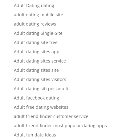
Adult Dating dating
adult dating mobile site
adult dating reviews
Adult dating Single-Site
Adult dating site free
Adult dating sites app
Adult dating sites service
Adult dating sites site
Adult dating sites visitors
Adult dating siti per adulti
Adult facebook dating
Adult free dating websites
adult friend finder customer service
adult friend finder most popular dating apps
Adult fun date ideas