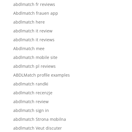
abdlmatch fr reviews
Abdlmatch frauen app
abdlmatch here
abdlmatch it review
abdlmatch it reviews
Abdlmatch mee
abdlmatch mobile site
abdlmatch pl reviews
ABDLMatch profile examples
abdlmatch randki
abdlmatch recenzje
abdlmatch review
abdlmatch sign in
abdlmatch Strona mobilna
abdlmatch Veut discuter