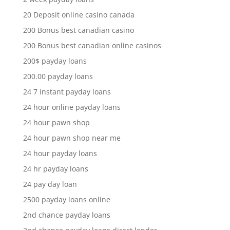
20 Deposit online casino canada
200 Bonus best canadian casino
200 Bonus best canadian online casinos
200$ payday loans
200.00 payday loans
24 7 instant payday loans
24 hour online payday loans
24 hour pawn shop
24 hour pawn shop near me
24 hour payday loans
24 hr payday loans
24 pay day loan
2500 payday loans online
2nd chance payday loans