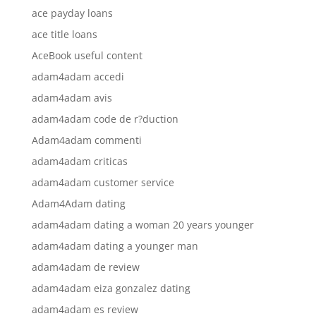
ace payday loans
ace title loans
AceBook useful content
adam4adam accedi
adam4adam avis
adam4adam code de r?duction
Adam4adam commenti
adam4adam criticas
adam4adam customer service
Adam4Adam dating
adam4adam dating a woman 20 years younger
adam4adam dating a younger man
adam4adam de review
adam4adam eiza gonzalez dating
adam4adam es review