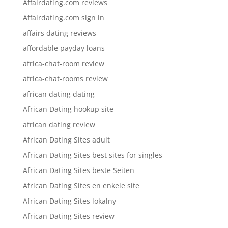
Affairdating.com reviews
Affairdating.com sign in
affairs dating reviews
affordable payday loans
africa-chat-room review
africa-chat-rooms review
african dating dating
African Dating hookup site
african dating review
African Dating Sites adult
African Dating Sites best sites for singles
African Dating Sites beste Seiten
African Dating Sites en enkele site
African Dating Sites lokalny
African Dating Sites review