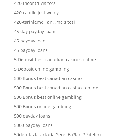
420-incontri visitors
420-randki jest wolny
420-tarihleme Tan??ma sitesi
45 day payday loans
45 payday loan
45 payday loans
5 Deposit best canadian casinos online
5 Deposit online gambling
500 Bonus best canadian casino
500 Bonus best canadian casinos online
500 Bonus best online gambling
500 Bonus online gambling
500 payday loans
5000 payday loans
50den-fazla-arkada Yerel Ba?lant? Siteleri