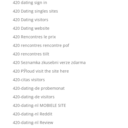
420 dating sign in
420 Dating singles sites
420 Dating visitors
420 Dating website
420 Rencontres le prix
420 rencontres rencontre pof
420 rencontres tiilt
420 Seznamka zkusebni verze zdarma
420 РЎloud visit the site here
420-citas visitors
420-dating-de probemonat
420-dating-de visitors
420-dating-nl MOBIELE SITE
420-dating-nl Reddit
420-dating-nl Review