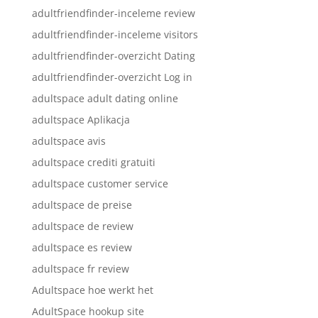
adultfriendfinder-inceleme review
adultfriendfinder-inceleme visitors
adultfriendfinder-overzicht Dating
adultfriendfinder-overzicht Log in
adultspace adult dating online
adultspace Aplikacja
adultspace avis
adultspace crediti gratuiti
adultspace customer service
adultspace de preise
adultspace de review
adultspace es review
adultspace fr review
Adultspace hoe werkt het
AdultSpace hookup site