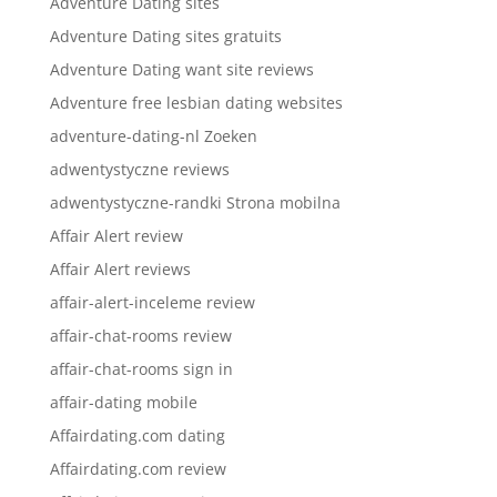
Adventure Dating sites
Adventure Dating sites gratuits
Adventure Dating want site reviews
Adventure free lesbian dating websites
adventure-dating-nl Zoeken
adwentystyczne reviews
adwentystyczne-randki Strona mobilna
Affair Alert review
Affair Alert reviews
affair-alert-inceleme review
affair-chat-rooms review
affair-chat-rooms sign in
affair-dating mobile
Affairdating.com dating
Affairdating.com review