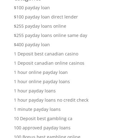
$100 payday loan
$100 payday loan direct lender
$255 payday loans online
$255 payday loans online same day
$400 payday loan
1 Deposit best canadian casino
1 Deposit canadian online casinos
1 hour online payday loan
1 hour online payday loans
1 hour payday loans
1 hour payday loans no credit check
1 minute payday loans
10 Deposit best gambling ca
100 approved payday loans
100 Bonus best gambling online