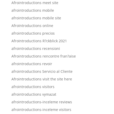
Afrointroductions meet site
afrointroductions mobile
afrointroductions mobile site
AfroIntroductions online
afrointroductions precios
AfroIntroductions R?ckblick 2021
afrointroductions recensioni
Afrointroductions rencontre fran?aise
afrointroductions revoir
afrointroductions Servicio al Cliente
Afrointroductions visit the site here
afrointroductions visitors
afrointroductions vymazat
afrointroductions-inceleme reviews
afrointroductions-inceleme visitors