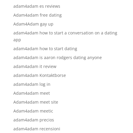
adam4adam es reviews
Adam4adam free dating
Adam4Adam gay up
adam4adam how to start a conversation on a dating
app
adam4adam how to start dating
adam4adam is aaron rodgers dating anyone
adam4adam it review
adam4adam Kontaktborse
adam4adam log in
Adam4adam meet
Adam4adam meet site
Adam4adam meetic
adam4adam precios
adam4adam recensioni