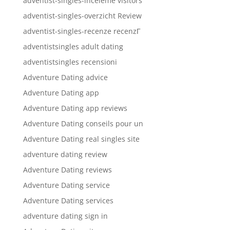
adventist-singles-inceleme visitors
adventist-singles-overzicht Review
adventist-singles-recenze recenzГ­
adventistsingles adult dating
adventistsingles recensioni
Adventure Dating advice
Adventure Dating app
Adventure Dating app reviews
Adventure Dating conseils pour un
Adventure Dating real singles site
adventure dating review
Adventure Dating reviews
Adventure Dating service
Adventure Dating services
adventure dating sign in