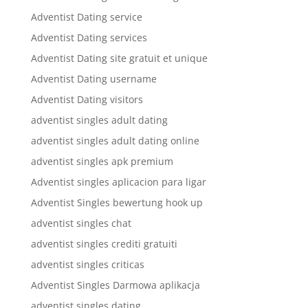
Adventist Dating service
Adventist Dating services
Adventist Dating site gratuit et unique
Adventist Dating username
Adventist Dating visitors
adventist singles adult dating
adventist singles adult dating online
adventist singles apk premium
Adventist singles aplicacion para ligar
Adventist Singles bewertung hook up
adventist singles chat
adventist singles crediti gratuiti
adventist singles criticas
Adventist Singles Darmowa aplikacja
adventist singles dating