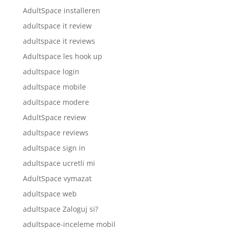
AdultSpace installeren
adultspace it review
adultspace it reviews
Adultspace les hook up
adultspace login
adultspace mobile
adultspace modere
AdultSpace review
adultspace reviews
adultspace sign in
adultspace ucretli mi
AdultSpace vymazat
adultspace web
adultspace Zaloguj si?
adultspace-inceleme mobil