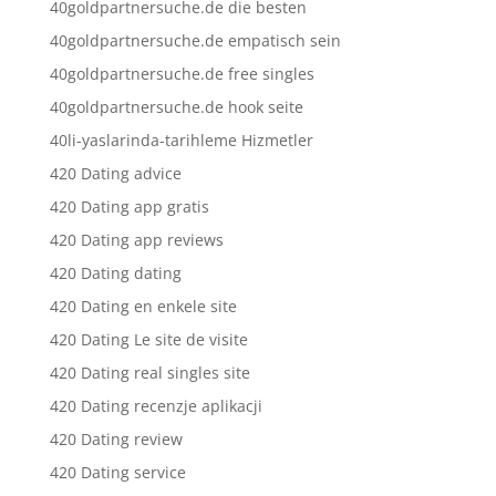
40goldpartnersuche.de die besten
40goldpartnersuche.de empatisch sein
40goldpartnersuche.de free singles
40goldpartnersuche.de hook seite
40li-yaslarinda-tarihleme Hizmetler
420 Dating advice
420 Dating app gratis
420 Dating app reviews
420 Dating dating
420 Dating en enkele site
420 Dating Le site de visite
420 Dating real singles site
420 Dating recenzje aplikacji
420 Dating review
420 Dating service