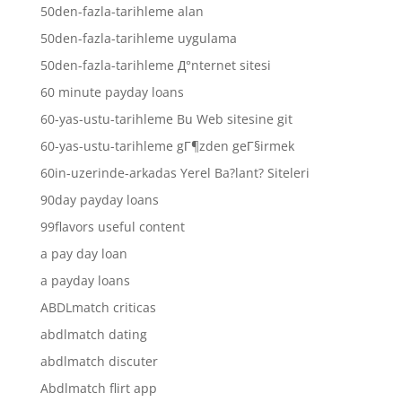
50den-fazla-tarihleme alan
50den-fazla-tarihleme uygulama
50den-fazla-tarihleme Д°nternet sitesi
60 minute payday loans
60-yas-ustu-tarihleme Bu Web sitesine git
60-yas-ustu-tarihleme gГ¶zden geГ§irmek
60in-uzerinde-arkadas Yerel Ba?lant? Siteleri
90day payday loans
99flavors useful content
a pay day loan
a payday loans
ABDLmatch criticas
abdlmatch dating
abdlmatch discuter
Abdlmatch flirt app