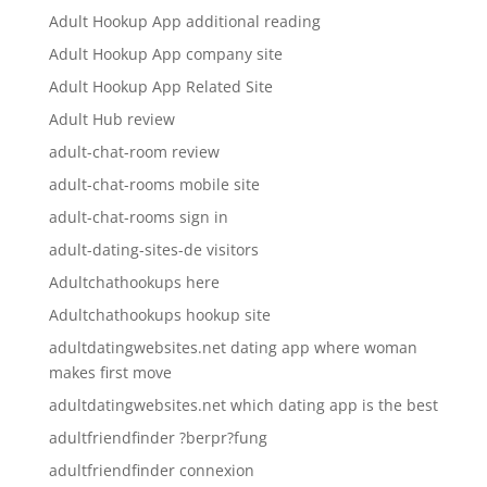
Adult Hookup App additional reading
Adult Hookup App company site
Adult Hookup App Related Site
Adult Hub review
adult-chat-room review
adult-chat-rooms mobile site
adult-chat-rooms sign in
adult-dating-sites-de visitors
Adultchathookups here
Adultchathookups hookup site
adultdatingwebsites.net dating app where woman
makes first move
adultdatingwebsites.net which dating app is the best
adultfriendfinder ?berpr?fung
adultfriendfinder connexion