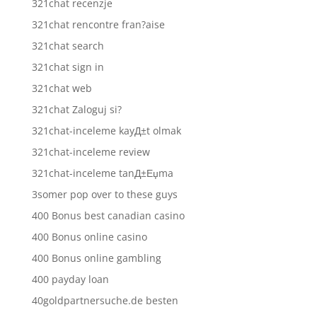
321chat recenzje
321chat rencontre fran?aise
321chat search
321chat sign in
321chat web
321chat Zaloguj si?
321chat-inceleme kayД±t olmak
321chat-inceleme review
321chat-inceleme tanД±Еџma
3somer pop over to these guys
400 Bonus best canadian casino
400 Bonus online casino
400 Bonus online gambling
400 payday loan
40goldpartnersuche.de besten