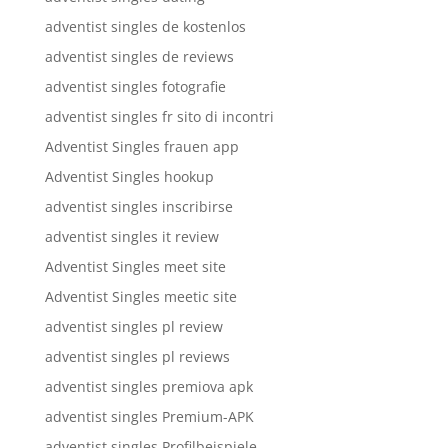
adventist singles de kostenlos
adventist singles de reviews
adventist singles fotografie
adventist singles fr sito di incontri
Adventist Singles frauen app
Adventist Singles hookup
adventist singles inscribirse
adventist singles it review
Adventist Singles meet site
Adventist Singles meetic site
adventist singles pl review
adventist singles pl reviews
adventist singles premiova apk
adventist singles Premium-APK
adventist singles Profilbeispiele