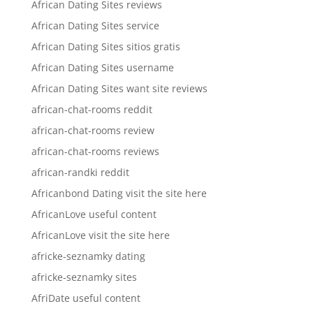
African Dating Sites reviews
African Dating Sites service
African Dating Sites sitios gratis
African Dating Sites username
African Dating Sites want site reviews
african-chat-rooms reddit
african-chat-rooms review
african-chat-rooms reviews
african-randki reddit
Africanbond Dating visit the site here
AfricanLove useful content
AfricanLove visit the site here
africke-seznamky dating
africke-seznamky sites
AfriDate useful content