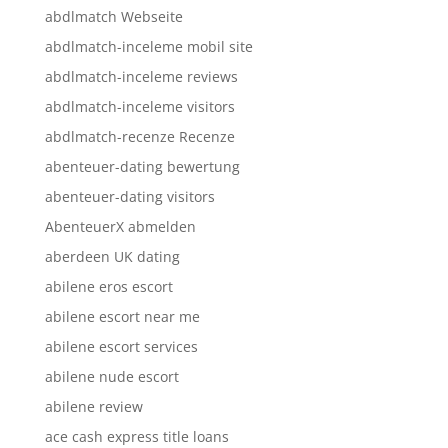
abdlmatch Webseite
abdlmatch-inceleme mobil site
abdlmatch-inceleme reviews
abdlmatch-inceleme visitors
abdlmatch-recenze Recenze
abenteuer-dating bewertung
abenteuer-dating visitors
AbenteuerX abmelden
aberdeen UK dating
abilene eros escort
abilene escort near me
abilene escort services
abilene nude escort
abilene review
ace cash express title loans