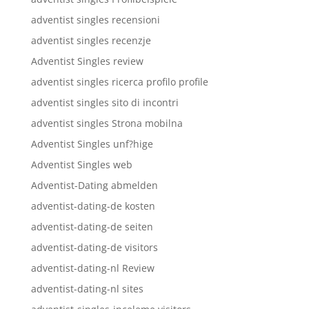
adventist singles recensioni
adventist singles recenzje
Adventist Singles review
adventist singles ricerca profilo profile
adventist singles sito di incontri
adventist singles Strona mobilna
Adventist Singles unf?hige
Adventist Singles web
Adventist-Dating abmelden
adventist-dating-de kosten
adventist-dating-de seiten
adventist-dating-de visitors
adventist-dating-nl Review
adventist-dating-nl sites