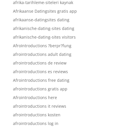
afrika-tarihleme-siteleri kaynak
Afrikaanse Datingsites gratis app
afrikaanse-datingsites dating
afrikanische-dating-sites dating
afrikanische-dating-sites visitors
AfroIntroductions ?berpr?fung
afrointroductions adult dating
afrointroductions de review
afrointroductions es reviews
Afrointroductions free dating
afrointroductions gratis app
Afrointroductions here
afrointroductions it reviews
afrointroductions kosten
afrointroductions log in