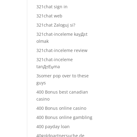
321chat sign in
321chat web
321chat Zaloguj si?
321chat-inceleme kayД±t
olmak
321chat-inceleme review
321chat-inceleme
tanД±Еџma
3somer pop over to these
guys
400 Bonus best canadian
casino
400 Bonus online casino
400 Bonus online gambling
400 payday loan
40goldpartnersuche.de