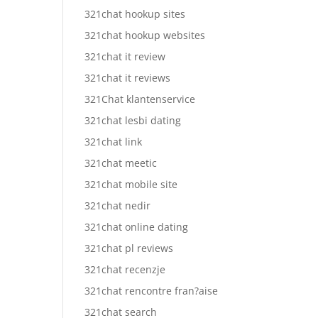
321chat hookup sites
321chat hookup websites
321chat it review
321chat it reviews
321Chat klantenservice
321chat lesbi dating
321chat link
321chat meetic
321chat mobile site
321chat nedir
321chat online dating
321chat pl reviews
321chat recenzje
321chat rencontre fran?aise
321chat search