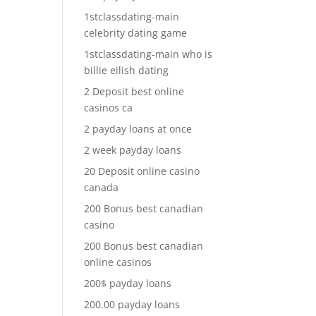
1stclassdating-main
celebrity dating game
1stclassdating-main who is
billie eilish dating
2 Deposit best online
casinos ca
2 payday loans at once
2 week payday loans
20 Deposit online casino
canada
200 Bonus best canadian
casino
200 Bonus best canadian
online casinos
200$ payday loans
200.00 payday loans