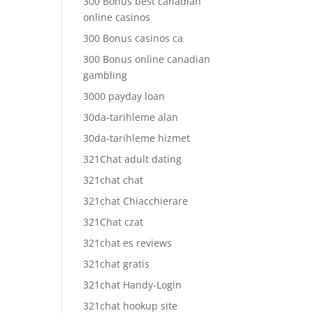
300 Bonus best canadian
online casinos
300 Bonus casinos ca
300 Bonus online canadian
gambling
3000 payday loan
30da-tarihleme alan
30da-tarihleme hizmet
321Chat adult dating
321chat chat
321chat Chiacchierare
321Chat czat
321chat es reviews
321chat gratis
321chat Handy-Login
321chat hookup site