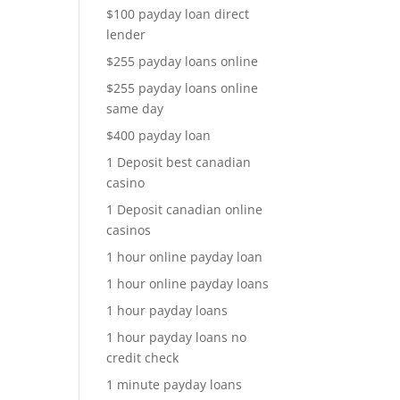
$100 payday loan direct
lender
$255 payday loans online
$255 payday loans online
same day
$400 payday loan
1 Deposit best canadian
casino
1 Deposit canadian online
casinos
1 hour online payday loan
1 hour online payday loans
1 hour payday loans
1 hour payday loans no
credit check
1 minute payday loans