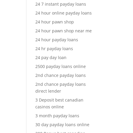
24 7 instant payday loans
24 hour online payday loans
24 hour pawn shop
24 hour pawn shop near me
24 hour payday loans
24 hr payday loans
24 pay day loan
2500 payday loans online
2nd chance payday loans
2nd chance payday loans
direct lender
3 Deposit best canadian
casinos online
3 month payday loans
30 day payday loans online