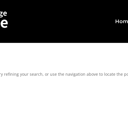
Hom
 refining your search, or use the navigation above to locate the po