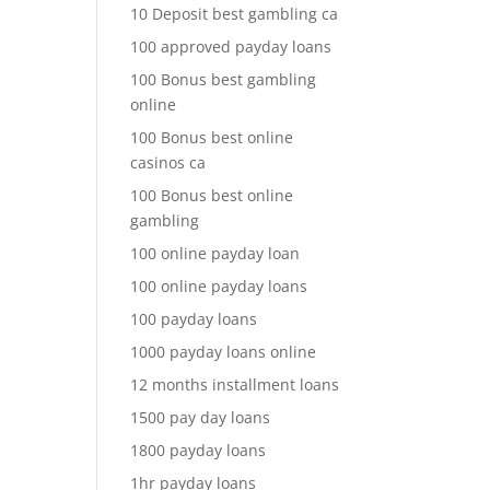
10 Deposit best gambling ca
100 approved payday loans
100 Bonus best gambling
online
100 Bonus best online
casinos ca
100 Bonus best online
gambling
100 online payday loan
100 online payday loans
100 payday loans
1000 payday loans online
12 months installment loans
1500 pay day loans
1800 payday loans
1hr payday loans