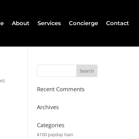
e
About
Services
Concierge
Contact
st.
Recent Comments
Archives
Categories
$100 payday loan