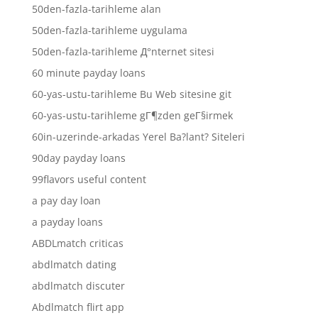
50den-fazla-tarihleme alan
50den-fazla-tarihleme uygulama
50den-fazla-tarihleme Д°nternet sitesi
60 minute payday loans
60-yas-ustu-tarihleme Bu Web sitesine git
60-yas-ustu-tarihleme gГ¶zden geГ§irmek
60in-uzerinde-arkadas Yerel Ba?lant? Siteleri
90day payday loans
99flavors useful content
a pay day loan
a payday loans
ABDLmatch criticas
abdlmatch dating
abdlmatch discuter
Abdlmatch flirt app