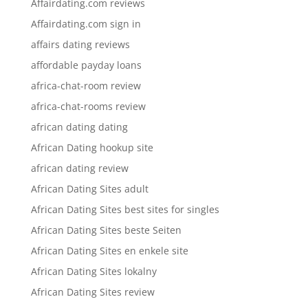
Affairdating.com reviews
Affairdating.com sign in
affairs dating reviews
affordable payday loans
africa-chat-room review
africa-chat-rooms review
african dating dating
African Dating hookup site
african dating review
African Dating Sites adult
African Dating Sites best sites for singles
African Dating Sites beste Seiten
African Dating Sites en enkele site
African Dating Sites lokalny
African Dating Sites review