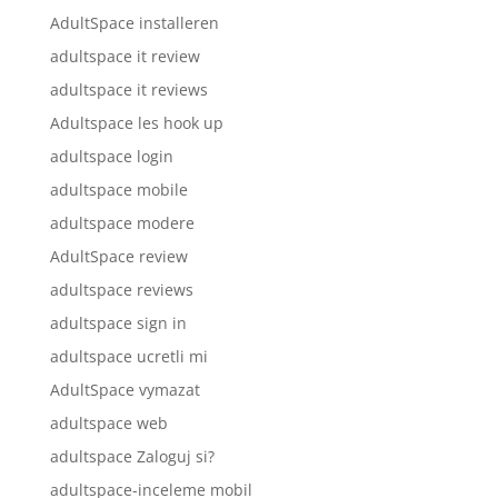
AdultSpace installeren
adultspace it review
adultspace it reviews
Adultspace les hook up
adultspace login
adultspace mobile
adultspace modere
AdultSpace review
adultspace reviews
adultspace sign in
adultspace ucretli mi
AdultSpace vymazat
adultspace web
adultspace Zaloguj si?
adultspace-inceleme mobil