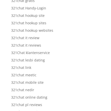
321chat gratis
321chat Handy-Login
321chat hookup site
321chat hookup sites
321chat hookup websites
321chat it review
321chat it reviews
321Chat klantenservice
321chat lesbi dating
321chat link
321chat meetic
321chat mobile site
321chat nedir
321chat online dating
321chat pl reviews