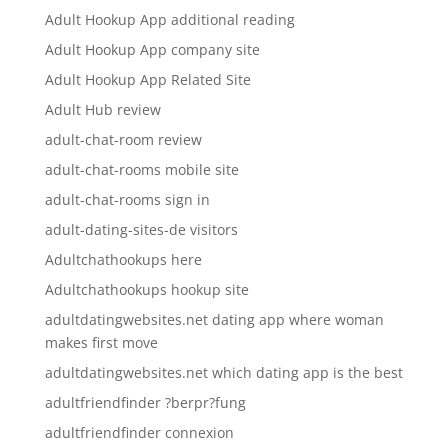
Adult Hookup App additional reading
Adult Hookup App company site
Adult Hookup App Related Site
Adult Hub review
adult-chat-room review
adult-chat-rooms mobile site
adult-chat-rooms sign in
adult-dating-sites-de visitors
Adultchathookups here
Adultchathookups hookup site
adultdatingwebsites.net dating app where woman
makes first move
adultdatingwebsites.net which dating app is the best
adultfriendfinder ?berpr?fung
adultfriendfinder connexion