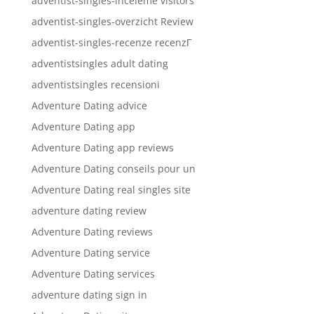
adventist-singles-inceleme visitors
adventist-singles-overzicht Review
adventist-singles-recenze recenzГ­
adventistsingles adult dating
adventistsingles recensioni
Adventure Dating advice
Adventure Dating app
Adventure Dating app reviews
Adventure Dating conseils pour un
Adventure Dating real singles site
adventure dating review
Adventure Dating reviews
Adventure Dating service
Adventure Dating services
adventure dating sign in