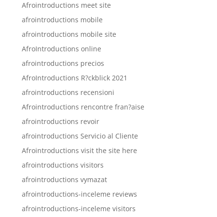
Afrointroductions meet site
afrointroductions mobile
afrointroductions mobile site
AfroIntroductions online
afrointroductions precios
AfroIntroductions R?ckblick 2021
afrointroductions recensioni
Afrointroductions rencontre fran?aise
afrointroductions revoir
afrointroductions Servicio al Cliente
Afrointroductions visit the site here
afrointroductions visitors
afrointroductions vymazat
afrointroductions-inceleme reviews
afrointroductions-inceleme visitors