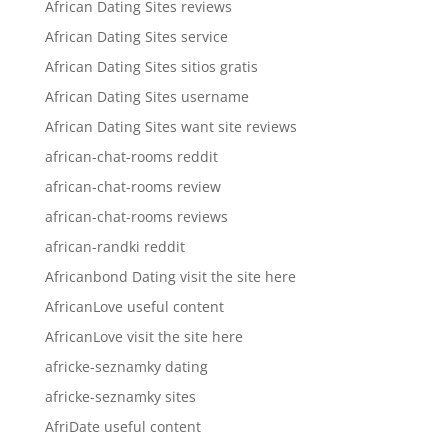
African Dating Sites reviews
African Dating Sites service
African Dating Sites sitios gratis
African Dating Sites username
African Dating Sites want site reviews
african-chat-rooms reddit
african-chat-rooms review
african-chat-rooms reviews
african-randki reddit
Africanbond Dating visit the site here
AfricanLove useful content
AfricanLove visit the site here
africke-seznamky dating
africke-seznamky sites
AfriDate useful content