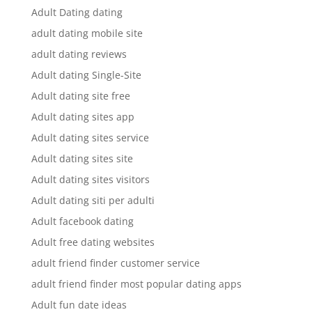
Adult Dating dating
adult dating mobile site
adult dating reviews
Adult dating Single-Site
Adult dating site free
Adult dating sites app
Adult dating sites service
Adult dating sites site
Adult dating sites visitors
Adult dating siti per adulti
Adult facebook dating
Adult free dating websites
adult friend finder customer service
adult friend finder most popular dating apps
Adult fun date ideas