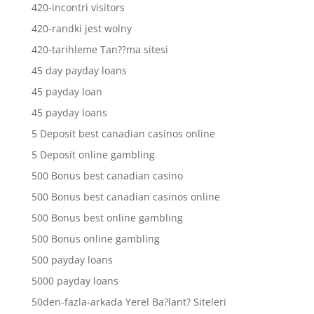
420-incontri visitors
420-randki jest wolny
420-tarihleme Tan??ma sitesi
45 day payday loans
45 payday loan
45 payday loans
5 Deposit best canadian casinos online
5 Deposit online gambling
500 Bonus best canadian casino
500 Bonus best canadian casinos online
500 Bonus best online gambling
500 Bonus online gambling
500 payday loans
5000 payday loans
50den-fazla-arkada Yerel Ba?lant? Siteleri