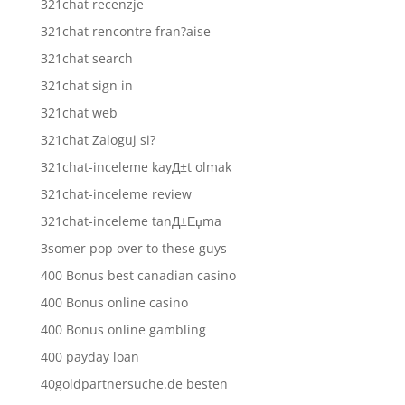
321chat recenzje
321chat rencontre fran?aise
321chat search
321chat sign in
321chat web
321chat Zaloguj si?
321chat-inceleme kayД±t olmak
321chat-inceleme review
321chat-inceleme tanД±Еџma
3somer pop over to these guys
400 Bonus best canadian casino
400 Bonus online casino
400 Bonus online gambling
400 payday loan
40goldpartnersuche.de besten