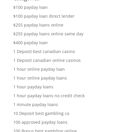
$100 payday loan
$100 payday loan direct lender
$255 payday loans online
$255 payday loans online same day
$400 payday loan
1 Deposit best canadian casino
1 Deposit canadian online casinos
1 hour online payday loan
1 hour online payday loans
1 hour payday loans
1 hour payday loans no credit check
1 minute payday loans
10 Deposit best gambling ca
100 approved payday loans
100 Bonus best gambling online