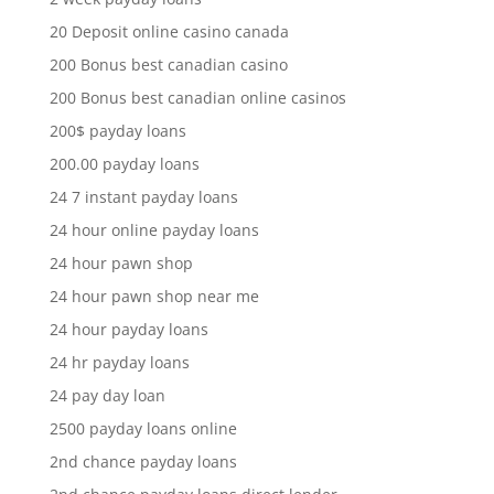
20 Deposit online casino canada
200 Bonus best canadian casino
200 Bonus best canadian online casinos
200$ payday loans
200.00 payday loans
24 7 instant payday loans
24 hour online payday loans
24 hour pawn shop
24 hour pawn shop near me
24 hour payday loans
24 hr payday loans
24 pay day loan
2500 payday loans online
2nd chance payday loans