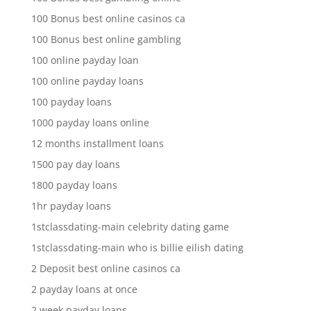
100 Bonus best online casinos ca
100 Bonus best online gambling
100 online payday loan
100 online payday loans
100 payday loans
1000 payday loans online
12 months installment loans
1500 pay day loans
1800 payday loans
1hr payday loans
1stclassdating-main celebrity dating game
1stclassdating-main who is billie eilish dating
2 Deposit best online casinos ca
2 payday loans at once
2 week payday loans