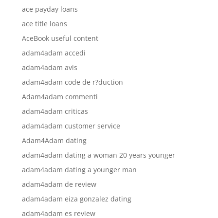
ace payday loans
ace title loans
AceBook useful content
adam4adam accedi
adam4adam avis
adam4adam code de r?duction
Adam4adam commenti
adam4adam criticas
adam4adam customer service
Adam4Adam dating
adam4adam dating a woman 20 years younger
adam4adam dating a younger man
adam4adam de review
adam4adam eiza gonzalez dating
adam4adam es review