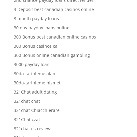
2nd chance payday loans direct lender
3 Deposit best canadian casinos online
3 month payday loans
30 day payday loans online
300 Bonus best canadian online casinos
300 Bonus casinos ca
300 Bonus online canadian gambling
3000 payday loan
30da-tarihleme alan
30da-tarihleme hizmet
321Chat adult dating
321chat chat
321chat Chiacchierare
321Chat czat
321chat es reviews