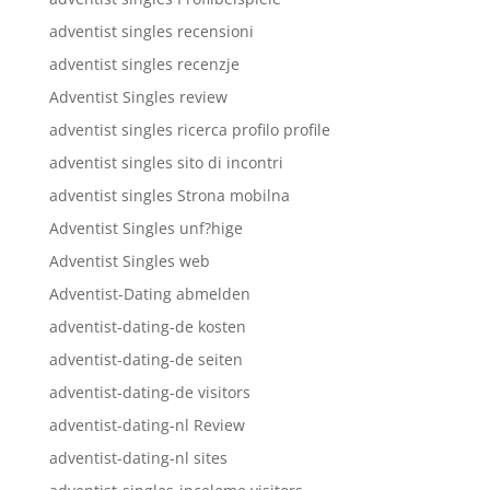
adventist singles recensioni
adventist singles recenzje
Adventist Singles review
adventist singles ricerca profilo profile
adventist singles sito di incontri
adventist singles Strona mobilna
Adventist Singles unf?hige
Adventist Singles web
Adventist-Dating abmelden
adventist-dating-de kosten
adventist-dating-de seiten
adventist-dating-de visitors
adventist-dating-nl Review
adventist-dating-nl sites