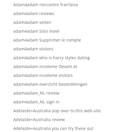
Adam4adam rencontre fran?aise
adam4adam reviews
adam4adam seiten
adam4adam Sitio movil
adam4adam Supprimer le compte
adam4adam visitors
adam4adam who is harry styles dating
adam4adam-inceleme Devam et
adam4adam-inceleme visitors
adam4adam-overzicht beoordelingen
adam4adam_NL review
adam4adam_NL sign in
Adelaide+Australia pop over to this web-site
Adelaide+Australia review
Adelaide+Australia you can try these out