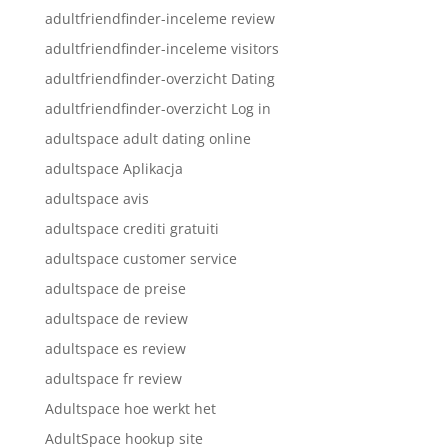
adultfriendfinder-inceleme review
adultfriendfinder-inceleme visitors
adultfriendfinder-overzicht Dating
adultfriendfinder-overzicht Log in
adultspace adult dating online
adultspace Aplikacja
adultspace avis
adultspace crediti gratuiti
adultspace customer service
adultspace de preise
adultspace de review
adultspace es review
adultspace fr review
Adultspace hoe werkt het
AdultSpace hookup site