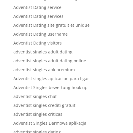
Adventist Dating service
Adventist Dating services
Adventist Dating site gratuit et unique
Adventist Dating username
Adventist Dating visitors
adventist singles adult dating
adventist singles adult dating online
adventist singles apk premium
Adventist singles aplicacion para ligar
Adventist Singles bewertung hook up
adventist singles chat
adventist singles crediti gratuiti
adventist singles criticas
Adventist Singles Darmowa aplikacja
adventist singles dating