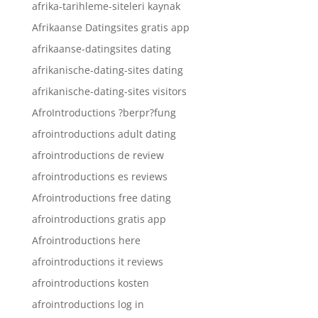
afrika-tarihleme-siteleri kaynak
Afrikaanse Datingsites gratis app
afrikaanse-datingsites dating
afrikanische-dating-sites dating
afrikanische-dating-sites visitors
AfroIntroductions ?berpr?fung
afrointroductions adult dating
afrointroductions de review
afrointroductions es reviews
Afrointroductions free dating
afrointroductions gratis app
Afrointroductions here
afrointroductions it reviews
afrointroductions kosten
afrointroductions log in