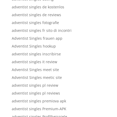
adventist singles de kostenlos
adventist singles de reviews
adventist singles fotografie
adventist singles fr sito di incontri
Adventist Singles frauen app
Adventist Singles hookup
adventist singles inscribirse
adventist singles it review
Adventist Singles meet site
Adventist Singles meetic site
adventist singles pl review
adventist singles pl reviews
adventist singles premiova apk
adventist singles Premium-APK
adventist singles Profilbeispiele