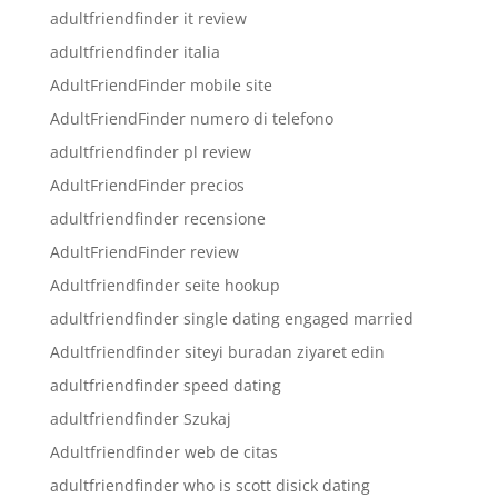
adultfriendfinder it review
adultfriendfinder italia
AdultFriendFinder mobile site
AdultFriendFinder numero di telefono
adultfriendfinder pl review
AdultFriendFinder precios
adultfriendfinder recensione
AdultFriendFinder review
Adultfriendfinder seite hookup
adultfriendfinder single dating engaged married
Adultfriendfinder siteyi buradan ziyaret edin
adultfriendfinder speed dating
adultfriendfinder Szukaj
Adultfriendfinder web de citas
adultfriendfinder who is scott disick dating