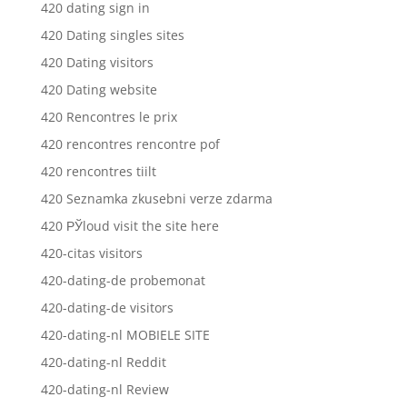
420 dating sign in
420 Dating singles sites
420 Dating visitors
420 Dating website
420 Rencontres le prix
420 rencontres rencontre pof
420 rencontres tiilt
420 Seznamka zkusebni verze zdarma
420 РЎloud visit the site here
420-citas visitors
420-dating-de probemonat
420-dating-de visitors
420-dating-nl MOBIELE SITE
420-dating-nl Reddit
420-dating-nl Review