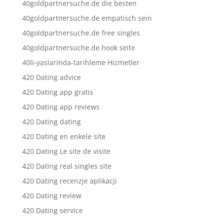
40goldpartnersuche.de die besten
40goldpartnersuche.de empatisch sein
40goldpartnersuche.de free singles
40goldpartnersuche.de hook seite
40li-yaslarinda-tarihleme Hizmetler
420 Dating advice
420 Dating app gratis
420 Dating app reviews
420 Dating dating
420 Dating en enkele site
420 Dating Le site de visite
420 Dating real singles site
420 Dating recenzje aplikacji
420 Dating review
420 Dating service