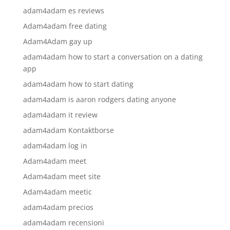
adam4adam es reviews
Adam4adam free dating
Adam4Adam gay up
adam4adam how to start a conversation on a dating
app
adam4adam how to start dating
adam4adam is aaron rodgers dating anyone
adam4adam it review
adam4adam Kontaktborse
adam4adam log in
Adam4adam meet
Adam4adam meet site
Adam4adam meetic
adam4adam precios
adam4adam recensioni