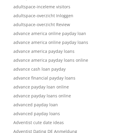
adultspace-inceleme visitors
adultspace-overzicht Inloggen
adultspace-overzicht Review
advance america online payday loan
advance america online payday loans
advance america payday loans
advance america payday loans online
advance cash loan payday
advance financial payday loans
advance payday loan online
advance payday loans online
advanced payday loan
advanced payday loans
Adventist cute date ideas
Adventist Dating DE Anmeldung