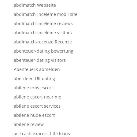
abdlmatch Webseite
abdlmatch-inceleme mobil site
abdlmatch-inceleme reviews
abdlmatch-inceleme visitors
abdlmatch-recenze Recenze
abenteuer-dating bewertung
abenteuer-dating visitors
AbenteuerX abmelden
aberdeen UK dating
abilene eros escort
abilene escort near me
abilene escort services
abilene nude escort
abilene review
ace cash express title loans