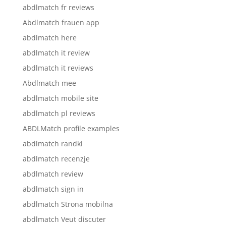
abdlmatch fr reviews
Abdlmatch frauen app
abdlmatch here
abdlmatch it review
abdlmatch it reviews
Abdlmatch mee
abdlmatch mobile site
abdlmatch pl reviews
ABDLMatch profile examples
abdlmatch randki
abdlmatch recenzje
abdlmatch review
abdlmatch sign in
abdlmatch Strona mobilna
abdlmatch Veut discuter