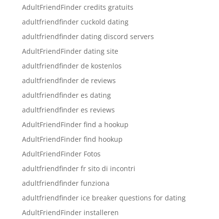
AdultFriendFinder credits gratuits
adultfriendfinder cuckold dating
adultfriendfinder dating discord servers
AdultFriendFinder dating site
adultfriendfinder de kostenlos
adultfriendfinder de reviews
adultfriendfinder es dating
adultfriendfinder es reviews
AdultFriendFinder find a hookup
AdultFriendFinder find hookup
AdultFriendFinder Fotos
adultfriendfinder fr sito di incontri
adultfriendfinder funziona
adultfriendfinder ice breaker questions for dating
AdultFriendFinder installeren