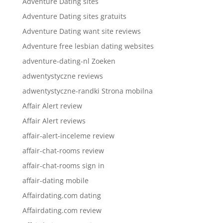
Adventure Dating sites
Adventure Dating sites gratuits
Adventure Dating want site reviews
Adventure free lesbian dating websites
adventure-dating-nl Zoeken
adwentystyczne reviews
adwentystyczne-randki Strona mobilna
Affair Alert review
Affair Alert reviews
affair-alert-inceleme review
affair-chat-rooms review
affair-chat-rooms sign in
affair-dating mobile
Affairdating.com dating
Affairdating.com review