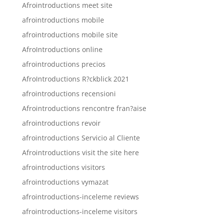
Afrointroductions meet site
afrointroductions mobile
afrointroductions mobile site
AfroIntroductions online
afrointroductions precios
AfroIntroductions R?ckblick 2021
afrointroductions recensioni
Afrointroductions rencontre fran?aise
afrointroductions revoir
afrointroductions Servicio al Cliente
Afrointroductions visit the site here
afrointroductions visitors
afrointroductions vymazat
afrointroductions-inceleme reviews
afrointroductions-inceleme visitors