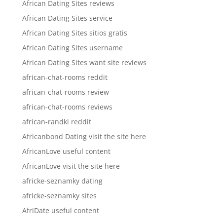
African Dating Sites reviews
African Dating Sites service
African Dating Sites sitios gratis
African Dating Sites username
African Dating Sites want site reviews
african-chat-rooms reddit
african-chat-rooms review
african-chat-rooms reviews
african-randki reddit
Africanbond Dating visit the site here
AfricanLove useful content
AfricanLove visit the site here
africke-seznamky dating
africke-seznamky sites
AfriDate useful content