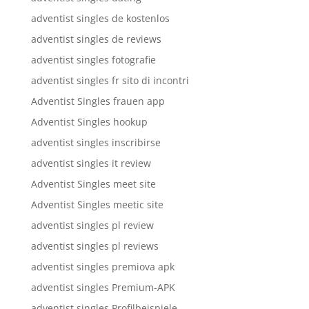
adventist singles de kostenlos
adventist singles de reviews
adventist singles fotografie
adventist singles fr sito di incontri
Adventist Singles frauen app
Adventist Singles hookup
adventist singles inscribirse
adventist singles it review
Adventist Singles meet site
Adventist Singles meetic site
adventist singles pl review
adventist singles pl reviews
adventist singles premiova apk
adventist singles Premium-APK
adventist singles Profilbeispiele