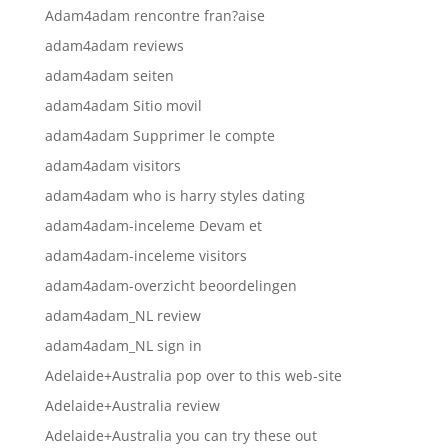
Adam4adam rencontre fran?aise
adam4adam reviews
adam4adam seiten
adam4adam Sitio movil
adam4adam Supprimer le compte
adam4adam visitors
adam4adam who is harry styles dating
adam4adam-inceleme Devam et
adam4adam-inceleme visitors
adam4adam-overzicht beoordelingen
adam4adam_NL review
adam4adam_NL sign in
Adelaide+Australia pop over to this web-site
Adelaide+Australia review
Adelaide+Australia you can try these out