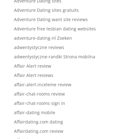
Adventure Dating sites
Adventure Dating sites gratuits
Adventure Dating want site reviews
Adventure free lesbian dating websites
adventure-dating-nl Zoeken
adwentystyczne reviews
adwentystyczne-randki Strona mobilna
Affair Alert review
Affair Alert reviews
affair-alert-inceleme review
affair-chat-rooms review
affair-chat-rooms sign in
affair-dating mobile
Affairdating.com dating
Affairdating.com review