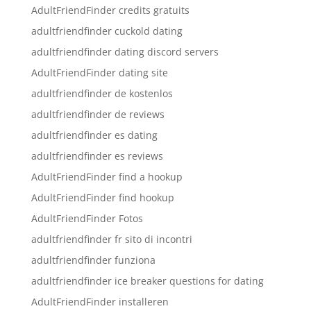
AdultFriendFinder credits gratuits
adultfriendfinder cuckold dating
adultfriendfinder dating discord servers
AdultFriendFinder dating site
adultfriendfinder de kostenlos
adultfriendfinder de reviews
adultfriendfinder es dating
adultfriendfinder es reviews
AdultFriendFinder find a hookup
AdultFriendFinder find hookup
AdultFriendFinder Fotos
adultfriendfinder fr sito di incontri
adultfriendfinder funziona
adultfriendfinder ice breaker questions for dating
AdultFriendFinder installeren