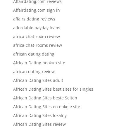
Affairdating.com reviews
Affairdating.com sign in
affairs dating reviews
affordable payday loans
africa-chat-room review
africa-chat-rooms review
african dating dating
African Dating hookup site
african dating review
African Dating Sites adult
African Dating Sites best sites for singles
African Dating Sites beste Seiten
African Dating Sites en enkele site
African Dating Sites lokalny
African Dating Sites review