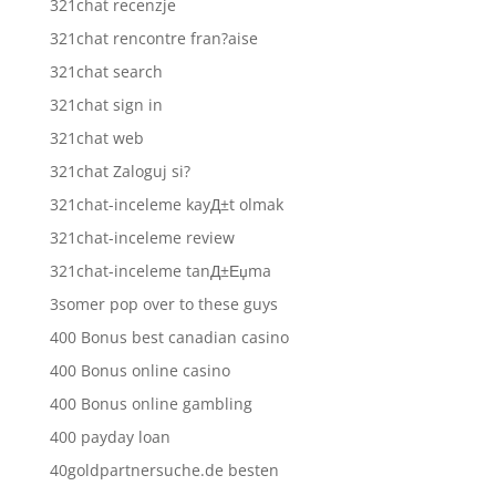
321chat recenzje
321chat rencontre fran?aise
321chat search
321chat sign in
321chat web
321chat Zaloguj si?
321chat-inceleme kayД±t olmak
321chat-inceleme review
321chat-inceleme tanД±Еџma
3somer pop over to these guys
400 Bonus best canadian casino
400 Bonus online casino
400 Bonus online gambling
400 payday loan
40goldpartnersuche.de besten