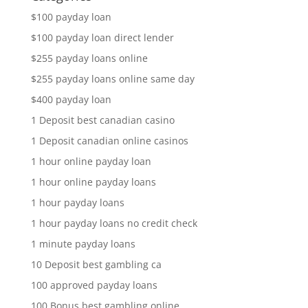
$100 payday loan
$100 payday loan direct lender
$255 payday loans online
$255 payday loans online same day
$400 payday loan
1 Deposit best canadian casino
1 Deposit canadian online casinos
1 hour online payday loan
1 hour online payday loans
1 hour payday loans
1 hour payday loans no credit check
1 minute payday loans
10 Deposit best gambling ca
100 approved payday loans
100 Bonus best gambling online