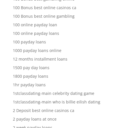
100 Bonus best online casinos ca
100 Bonus best online gambling
100 online payday loan
100 online payday loans
100 payday loans
1000 payday loans online
12 months installment loans
1500 pay day loans
1800 payday loans
1hr payday loans
1stclassdating-main celebrity dating game
1stclassdating-main who is billie eilish dating
2 Deposit best online casinos ca
2 payday loans at once
2 week payday loans