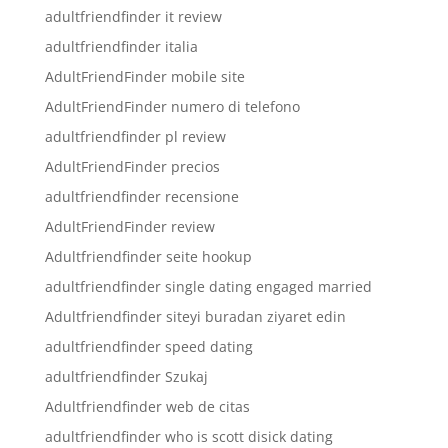
adultfriendfinder it review
adultfriendfinder italia
AdultFriendFinder mobile site
AdultFriendFinder numero di telefono
adultfriendfinder pl review
AdultFriendFinder precios
adultfriendfinder recensione
AdultFriendFinder review
Adultfriendfinder seite hookup
adultfriendfinder single dating engaged married
Adultfriendfinder siteyi buradan ziyaret edin
adultfriendfinder speed dating
adultfriendfinder Szukaj
Adultfriendfinder web de citas
adultfriendfinder who is scott disick dating