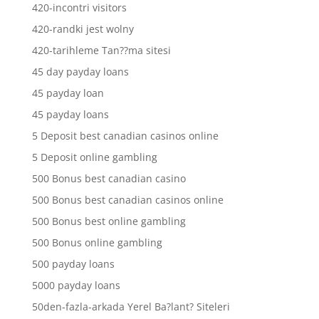
420-incontri visitors
420-randki jest wolny
420-tarihleme Tan??ma sitesi
45 day payday loans
45 payday loan
45 payday loans
5 Deposit best canadian casinos online
5 Deposit online gambling
500 Bonus best canadian casino
500 Bonus best canadian casinos online
500 Bonus best online gambling
500 Bonus online gambling
500 payday loans
5000 payday loans
50den-fazla-arkada Yerel Ba?lant? Siteleri