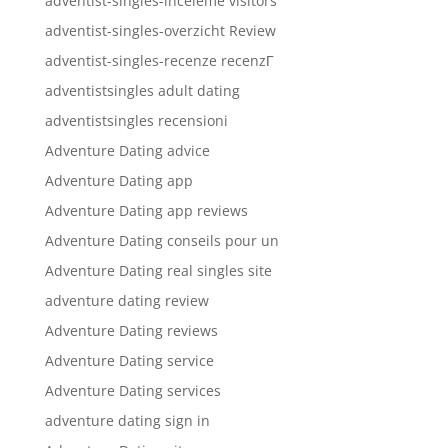
adventist-singles-inceleme visitors
adventist-singles-overzicht Review
adventist-singles-recenze recenzГ­
adventistsingles adult dating
adventistsingles recensioni
Adventure Dating advice
Adventure Dating app
Adventure Dating app reviews
Adventure Dating conseils pour un
Adventure Dating real singles site
adventure dating review
Adventure Dating reviews
Adventure Dating service
Adventure Dating services
adventure dating sign in