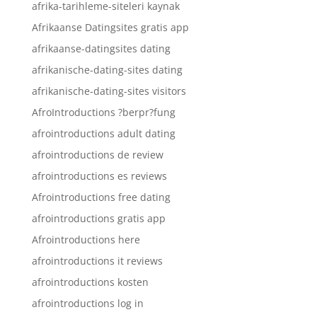
afrika-tarihleme-siteleri kaynak
Afrikaanse Datingsites gratis app
afrikaanse-datingsites dating
afrikanische-dating-sites dating
afrikanische-dating-sites visitors
AfroIntroductions ?berpr?fung
afrointroductions adult dating
afrointroductions de review
afrointroductions es reviews
Afrointroductions free dating
afrointroductions gratis app
Afrointroductions here
afrointroductions it reviews
afrointroductions kosten
afrointroductions log in