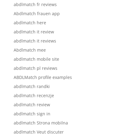
abdlmatch fr reviews
Abdlmatch frauen app
abdlmatch here
abdlmatch it review
abdlmatch it reviews
Abdlmatch mee
abdlmatch mobile site
abdlmatch pl reviews
ABDLMatch profile examples
abdlmatch randki
abdlmatch recenzje
abdlmatch review
abdlmatch sign in
abdlmatch Strona mobilna
abdlmatch Veut discuter