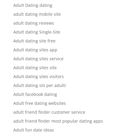
Adult Dating dating
adult dating mobile site
adult dating reviews
Adult dating Single-Site
Adult dating site free
Adult dating sites app
Adult dating sites service
Adult dating sites site
Adult dating sites visitors
Adult dating siti per adulti
Adult facebook dating
Adult free dating websites
adult friend finder customer service
adult friend finder most popular dating apps
Adult fun date ideas