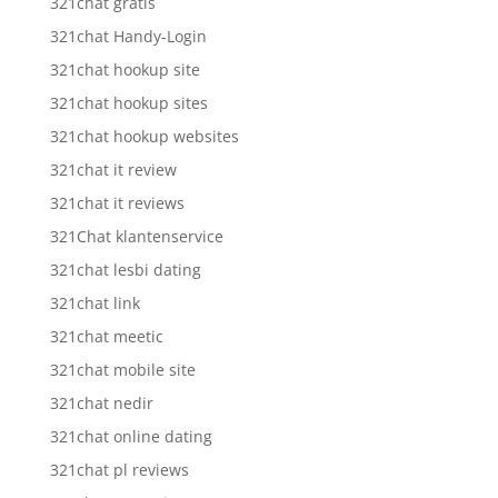
321chat gratis
321chat Handy-Login
321chat hookup site
321chat hookup sites
321chat hookup websites
321chat it review
321chat it reviews
321Chat klantenservice
321chat lesbi dating
321chat link
321chat meetic
321chat mobile site
321chat nedir
321chat online dating
321chat pl reviews