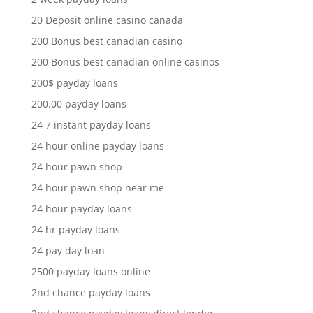
20 Deposit online casino canada
200 Bonus best canadian casino
200 Bonus best canadian online casinos
200$ payday loans
200.00 payday loans
24 7 instant payday loans
24 hour online payday loans
24 hour pawn shop
24 hour pawn shop near me
24 hour payday loans
24 hr payday loans
24 pay day loan
2500 payday loans online
2nd chance payday loans