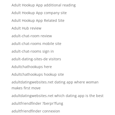
Adult Hookup App additional reading
Adult Hookup App company site
Adult Hookup App Related Site
Adult Hub review
adult-chat-room review
adult-chat-rooms mobile site
adult-chat-rooms sign in
adult-dating-sites-de visitors
Adultchathookups here
Adultchathookups hookup site
adultdatingwebsites.net dating app where woman
makes first move
adultdatingwebsites.net which dating app is the best
adultfriendfinder ?berpr?fung
adultfriendfinder connexion