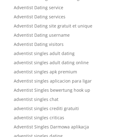
Adventist Dating service
Adventist Dating services
Adventist Dating site gratuit et unique
Adventist Dating username
Adventist Dating visitors
adventist singles adult dating
adventist singles adult dating online
adventist singles apk premium
Adventist singles aplicacion para ligar
Adventist Singles bewertung hook up
adventist singles chat
adventist singles crediti gratuiti
adventist singles criticas
Adventist Singles Darmowa aplikacja
adventist singles dating