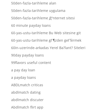
50den-fazla-tarihleme alan
50den-fazla-tarihleme uygulama
50den-fazla-tarihleme Д°nternet sitesi
60 minute payday loans
60-yas-ustu-tarihleme Bu Web sitesine git
60-yas-ustu-tarihleme gГ¶zden geГ§irmek
60in-uzerinde-arkadas Yerel Ba?lant? Siteleri
90day payday loans
99flavors useful content
a pay day loan
a payday loans
ABDLmatch criticas
abdlmatch dating
abdlmatch discuter
Abdlmatch flirt app