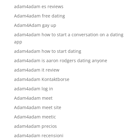
adam4adam es reviews
Adam4adam free dating
Adam4Adam gay up
adam4adam how to start a conversation on a dating
app
adam4adam how to start dating
adam4adam is aaron rodgers dating anyone
adam4adam it review
adam4adam Kontaktborse
adam4adam log in
Adam4adam meet
Adam4adam meet site
Adam4adam meetic
adam4adam precios
adam4adam recensioni