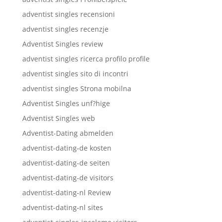
adventist singles recensioni
adventist singles recenzje
Adventist Singles review
adventist singles ricerca profilo profile
adventist singles sito di incontri
adventist singles Strona mobilna
Adventist Singles unf?hige
Adventist Singles web
Adventist-Dating abmelden
adventist-dating-de kosten
adventist-dating-de seiten
adventist-dating-de visitors
adventist-dating-nl Review
adventist-dating-nl sites