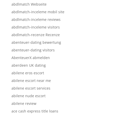
abdlmatch Webseite
abdlmatch-inceleme mobil site
abdlmatch-inceleme reviews
abdlmatch-inceleme visitors
abdlmatch-recenze Recenze
abenteuer-dating bewertung
abenteuer-dating visitors
AbenteuerX abmelden
aberdeen UK dating
abilene eros escort
abilene escort near me
abilene escort services
abilene nude escort
abilene review
ace cash express title loans