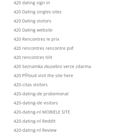
420 dating sign in
420 Dating singles sites
420 Dating visitors
420 Dating website
420 Rencontres le prix
420 rencontres rencontre pof
420 rencontres tiilt
420 Seznamka zkusebni verze zdarma
420 РЎloud visit the site here
420-citas visitors
420-dating-de probemonat
420-dating-de visitors
420-dating-nl MOBIELE SITE
420-dating-nl Reddit
420-dating-nl Review