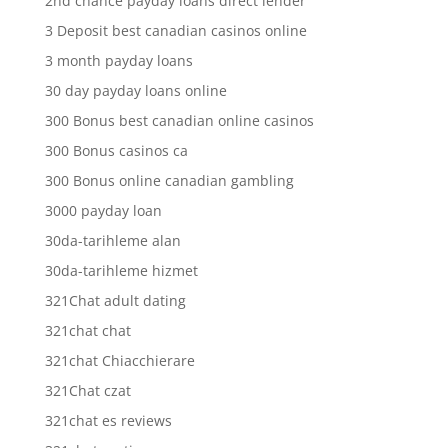
2nd chance payday loans direct lender
3 Deposit best canadian casinos online
3 month payday loans
30 day payday loans online
300 Bonus best canadian online casinos
300 Bonus casinos ca
300 Bonus online canadian gambling
3000 payday loan
30da-tarihleme alan
30da-tarihleme hizmet
321Chat adult dating
321chat chat
321chat Chiacchierare
321Chat czat
321chat es reviews