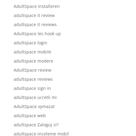
AdultSpace installeren
adultspace it review
adultspace it reviews
Adultspace les hook up
adultspace login
adultspace mobile
adultspace modere
AdultSpace review
adultspace reviews
adultspace sign in
adultspace ucretli mi
AdultSpace vymazat
adultspace web
adultspace Zaloguj si?
adultspace-inceleme mobil