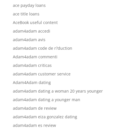
ace payday loans
ace title loans
AceBook useful content
adam4adam accedi
adam4adam avis
adam4adam code de r?duction
Adam4adam commenti
adam4adam criticas
adam4adam customer service
Adam4Adam dating
adam4adam dating a woman 20 years younger
adam4adam dating a younger man
adam4adam de review
adam4adam eiza gonzalez dating
adam4adam es review