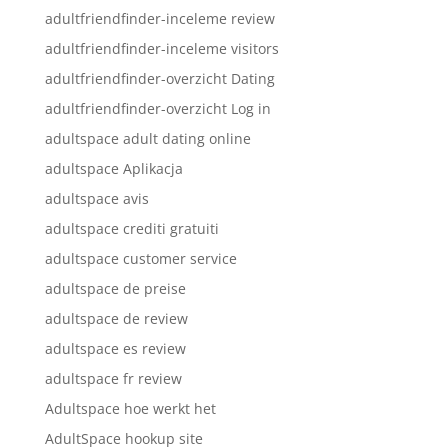
adultfriendfinder-inceleme review
adultfriendfinder-inceleme visitors
adultfriendfinder-overzicht Dating
adultfriendfinder-overzicht Log in
adultspace adult dating online
adultspace Aplikacja
adultspace avis
adultspace crediti gratuiti
adultspace customer service
adultspace de preise
adultspace de review
adultspace es review
adultspace fr review
Adultspace hoe werkt het
AdultSpace hookup site