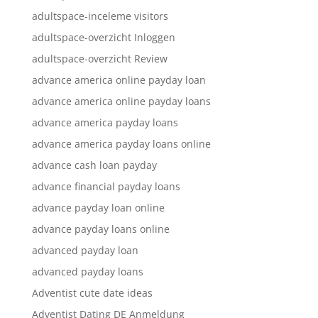
adultspace-inceleme visitors
adultspace-overzicht Inloggen
adultspace-overzicht Review
advance america online payday loan
advance america online payday loans
advance america payday loans
advance america payday loans online
advance cash loan payday
advance financial payday loans
advance payday loan online
advance payday loans online
advanced payday loan
advanced payday loans
Adventist cute date ideas
Adventist Dating DE Anmeldung