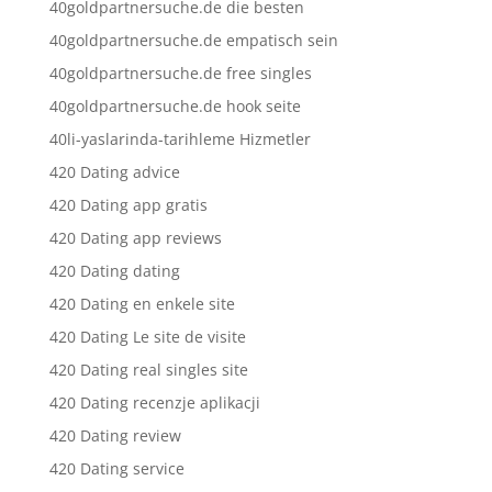
40goldpartnersuche.de die besten
40goldpartnersuche.de empatisch sein
40goldpartnersuche.de free singles
40goldpartnersuche.de hook seite
40li-yaslarinda-tarihleme Hizmetler
420 Dating advice
420 Dating app gratis
420 Dating app reviews
420 Dating dating
420 Dating en enkele site
420 Dating Le site de visite
420 Dating real singles site
420 Dating recenzje aplikacji
420 Dating review
420 Dating service