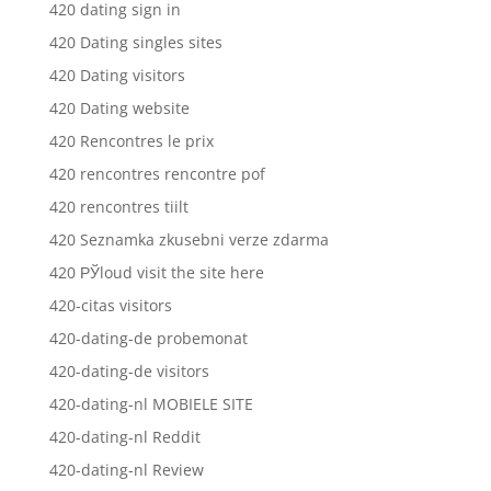
420 dating sign in
420 Dating singles sites
420 Dating visitors
420 Dating website
420 Rencontres le prix
420 rencontres rencontre pof
420 rencontres tiilt
420 Seznamka zkusebni verze zdarma
420 РЎloud visit the site here
420-citas visitors
420-dating-de probemonat
420-dating-de visitors
420-dating-nl MOBIELE SITE
420-dating-nl Reddit
420-dating-nl Review