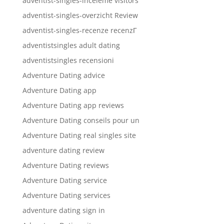
adventist-singles-inceleme visitors
adventist-singles-overzicht Review
adventist-singles-recenze recenzГ­
adventistsingles adult dating
adventistsingles recensioni
Adventure Dating advice
Adventure Dating app
Adventure Dating app reviews
Adventure Dating conseils pour un
Adventure Dating real singles site
adventure dating review
Adventure Dating reviews
Adventure Dating service
Adventure Dating services
adventure dating sign in