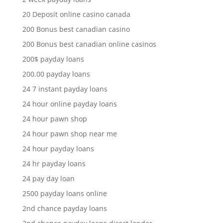
20 Deposit online casino canada
200 Bonus best canadian casino
200 Bonus best canadian online casinos
200$ payday loans
200.00 payday loans
24 7 instant payday loans
24 hour online payday loans
24 hour pawn shop
24 hour pawn shop near me
24 hour payday loans
24 hr payday loans
24 pay day loan
2500 payday loans online
2nd chance payday loans