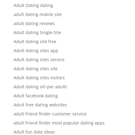
Adult Dating dating
adult dating mobile site
adult dating reviews
Adult dating Single-Site
Adult dating site free
Adult dating sites app
Adult dating sites service
Adult dating sites site
Adult dating sites visitors
Adult dating siti per adulti
Adult facebook dating
Adult free dating websites
adult friend finder customer service
adult friend finder most popular dating apps
Adult fun date ideas