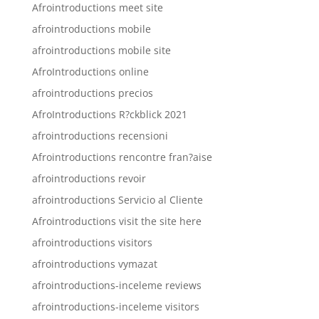
Afrointroductions meet site
afrointroductions mobile
afrointroductions mobile site
AfroIntroductions online
afrointroductions precios
AfroIntroductions R?ckblick 2021
afrointroductions recensioni
Afrointroductions rencontre fran?aise
afrointroductions revoir
afrointroductions Servicio al Cliente
Afrointroductions visit the site here
afrointroductions visitors
afrointroductions vymazat
afrointroductions-inceleme reviews
afrointroductions-inceleme visitors