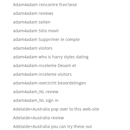
Adam4adam rencontre fran?aise
adam4adam reviews
adam4adam seiten
adam4adam Sitio movil
adam4adam Supprimer le compte
adam4adam visitors
adam4adam who is harry styles dating
adam4adam-inceleme Devam et
adam4adam-inceleme visitors
adam4adam-overzicht beoordelingen
adam4adam_NL review
adam4adam_NL sign in
Adelaide+Australia pop over to this web-site
Adelaide+Australia review
Adelaide+Australia you can try these out