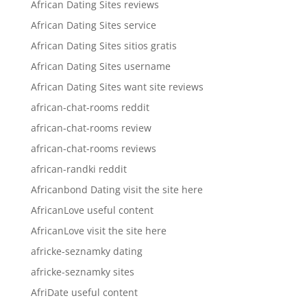
African Dating Sites reviews
African Dating Sites service
African Dating Sites sitios gratis
African Dating Sites username
African Dating Sites want site reviews
african-chat-rooms reddit
african-chat-rooms review
african-chat-rooms reviews
african-randki reddit
Africanbond Dating visit the site here
AfricanLove useful content
AfricanLove visit the site here
africke-seznamky dating
africke-seznamky sites
AfriDate useful content