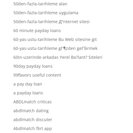
50den-fazla-tarihleme alan
50den-fazla-tarihleme uygulama
50den-fazla-tarihleme Д°nternet sitesi
60 minute payday loans
60-yas-ustu-tarihleme Bu Web sitesine git
60-yas-ustu-tarihleme gГ¶zden geГ§irmek
60in-uzerinde-arkadas Yerel Ba?lant? Siteleri
90day payday loans
99flavors useful content
a pay day loan
a payday loans
ABDLmatch criticas
abdlmatch dating
abdlmatch discuter
Abdlmatch flirt app