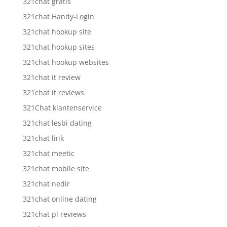
321chat gratis
321chat Handy-Login
321chat hookup site
321chat hookup sites
321chat hookup websites
321chat it review
321chat it reviews
321Chat klantenservice
321chat lesbi dating
321chat link
321chat meetic
321chat mobile site
321chat nedir
321chat online dating
321chat pl reviews