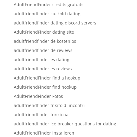
AdultFriendFinder credits gratuits
adultfriendfinder cuckold dating
adultfriendfinder dating discord servers
AdultFriendFinder dating site
adultfriendfinder de kostenlos
adultfriendfinder de reviews
adultfriendfinder es dating
adultfriendfinder es reviews
AdultFriendFinder find a hookup
AdultFriendFinder find hookup
AdultFriendFinder Fotos
adultfriendfinder fr sito di incontri
adultfriendfinder funziona
adultfriendfinder ice breaker questions for dating
AdultFriendFinder installeren