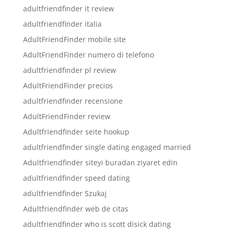
adultfriendfinder it review
adultfriendfinder italia
AdultFriendFinder mobile site
AdultFriendFinder numero di telefono
adultfriendfinder pl review
AdultFriendFinder precios
adultfriendfinder recensione
AdultFriendFinder review
Adultfriendfinder seite hookup
adultfriendfinder single dating engaged married
Adultfriendfinder siteyi buradan ziyaret edin
adultfriendfinder speed dating
adultfriendfinder Szukaj
Adultfriendfinder web de citas
adultfriendfinder who is scott disick dating