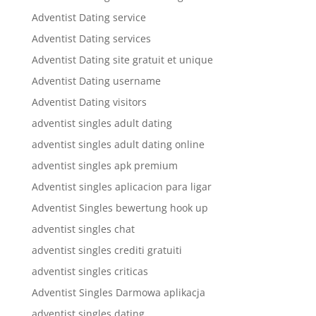
Adventist Dating service
Adventist Dating services
Adventist Dating site gratuit et unique
Adventist Dating username
Adventist Dating visitors
adventist singles adult dating
adventist singles adult dating online
adventist singles apk premium
Adventist singles aplicacion para ligar
Adventist Singles bewertung hook up
adventist singles chat
adventist singles crediti gratuiti
adventist singles criticas
Adventist Singles Darmowa aplikacja
adventist singles dating