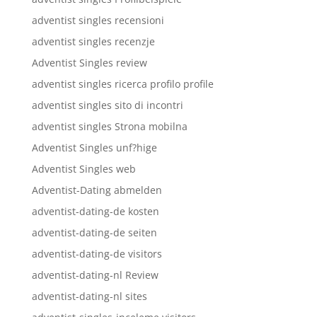
adventist singles recensioni
adventist singles recenzje
Adventist Singles review
adventist singles ricerca profilo profile
adventist singles sito di incontri
adventist singles Strona mobilna
Adventist Singles unf?hige
Adventist Singles web
Adventist-Dating abmelden
adventist-dating-de kosten
adventist-dating-de seiten
adventist-dating-de visitors
adventist-dating-nl Review
adventist-dating-nl sites