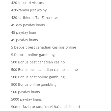
420-incontri visitors
420-randki jest wolny
420-tarihleme Tan??ma sitesi
45 day payday loans
45 payday loan
45 payday loans
5 Deposit best canadian casinos online
5 Deposit online gambling
500 Bonus best canadian casino
500 Bonus best canadian casinos online
500 Bonus best online gambling
500 Bonus online gambling
500 payday loans
5000 payday loans
50den-fazla-arkada Yerel Ba?lant? Siteleri