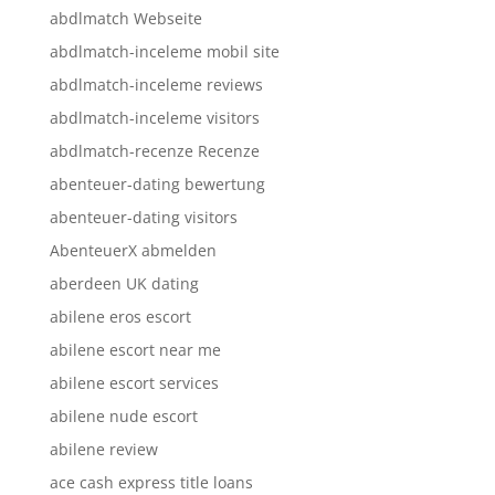
abdlmatch Webseite
abdlmatch-inceleme mobil site
abdlmatch-inceleme reviews
abdlmatch-inceleme visitors
abdlmatch-recenze Recenze
abenteuer-dating bewertung
abenteuer-dating visitors
AbenteuerX abmelden
aberdeen UK dating
abilene eros escort
abilene escort near me
abilene escort services
abilene nude escort
abilene review
ace cash express title loans