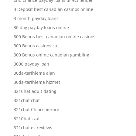
2nd chance payday loans direct lender
3 Deposit best canadian casinos online
3 month payday loans
30 day payday loans online
300 Bonus best canadian online casinos
300 Bonus casinos ca
300 Bonus online canadian gambling
3000 payday loan
30da-tarihleme alan
30da-tarihleme hizmet
321Chat adult dating
321chat chat
321chat Chiacchierare
321Chat czat
321chat es reviews