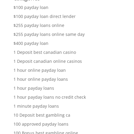
$100 payday loan
$100 payday loan direct lender
$255 payday loans online
$255 payday loans online same day
$400 payday loan
1 Deposit best canadian casino
1 Deposit canadian online casinos
1 hour online payday loan
1 hour online payday loans
1 hour payday loans
1 hour payday loans no credit check
1 minute payday loans
10 Deposit best gambling ca
100 approved payday loans
100 Bonus best gambling online