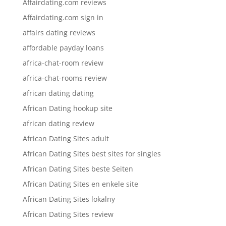
Affairdating.com reviews
Affairdating.com sign in
affairs dating reviews
affordable payday loans
africa-chat-room review
africa-chat-rooms review
african dating dating
African Dating hookup site
african dating review
African Dating Sites adult
African Dating Sites best sites for singles
African Dating Sites beste Seiten
African Dating Sites en enkele site
African Dating Sites lokalny
African Dating Sites review