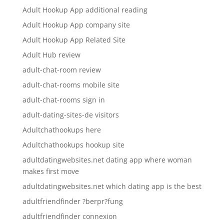
Adult Hookup App additional reading
Adult Hookup App company site
Adult Hookup App Related Site
Adult Hub review
adult-chat-room review
adult-chat-rooms mobile site
adult-chat-rooms sign in
adult-dating-sites-de visitors
Adultchathookups here
Adultchathookups hookup site
adultdatingwebsites.net dating app where woman
makes first move
adultdatingwebsites.net which dating app is the best
adultfriendfinder ?berpr?fung
adultfriendfinder connexion