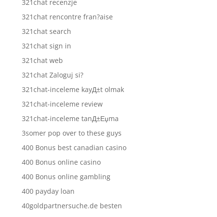
321chat recenzje
321chat rencontre fran?aise
321chat search
321chat sign in
321chat web
321chat Zaloguj si?
321chat-inceleme kayД±t olmak
321chat-inceleme review
321chat-inceleme tanД±Еџma
3somer pop over to these guys
400 Bonus best canadian casino
400 Bonus online casino
400 Bonus online gambling
400 payday loan
40goldpartnersuche.de besten