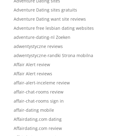
Adventure Dating sites
Adventure Dating sites gratuits
Adventure Dating want site reviews
Adventure free lesbian dating websites
adventure-dating-nl Zoeken
adwentystyczne reviews
adwentystyczne-randki Strona mobilna
Affair Alert review
Affair Alert reviews
affair-alert-inceleme review
affair-chat-rooms review
affair-chat-rooms sign in
affair-dating mobile
Affairdating.com dating
Affairdating.com review