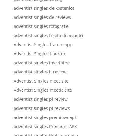
adventist singles de kostenlos
adventist singles de reviews
adventist singles fotografie
adventist singles fr sito di incontri
Adventist Singles frauen app
Adventist Singles hookup
adventist singles inscribirse
adventist singles it review
Adventist Singles meet site
Adventist Singles meetic site
adventist singles pl review
adventist singles pl reviews
adventist singles premiova apk
adventist singles Premium-APK
adventist singles Profilbeispiele