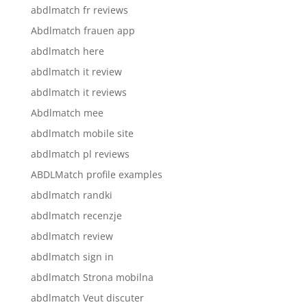
abdlmatch fr reviews
Abdlmatch frauen app
abdlmatch here
abdlmatch it review
abdlmatch it reviews
Abdlmatch mee
abdlmatch mobile site
abdlmatch pl reviews
ABDLMatch profile examples
abdlmatch randki
abdlmatch recenzje
abdlmatch review
abdlmatch sign in
abdlmatch Strona mobilna
abdlmatch Veut discuter