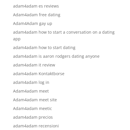
adam4adam es reviews
Adam4adam free dating
Adam4Adam gay up
adam4adam how to start a conversation on a dating
app
adam4adam how to start dating
adam4adam is aaron rodgers dating anyone
adam4adam it review
adam4adam Kontaktborse
adam4adam log in
Adam4adam meet
Adam4adam meet site
Adam4adam meetic
adam4adam precios
adam4adam recensioni