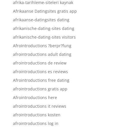
afrika-tarihleme-siteleri kaynak
Afrikaanse Datingsites gratis app
afrikaanse-datingsites dating
afrikanische-dating-sites dating
afrikanische-dating-sites visitors
AfroIntroductions ?berpr?fung
afrointroductions adult dating
afrointroductions de review
afrointroductions es reviews
Afrointroductions free dating
afrointroductions gratis app
Afrointroductions here
afrointroductions it reviews
afrointroductions kosten
afrointroductions log in