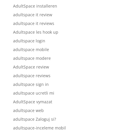
AdultSpace installeren
adultspace it review
adultspace it reviews
Adultspace les hook up
adultspace login
adultspace mobile
adultspace modere
AdultSpace review
adultspace reviews
adultspace sign in
adultspace ucretli mi
AdultSpace vymazat
adultspace web
adultspace Zaloguj si?
adultspace-inceleme mobil