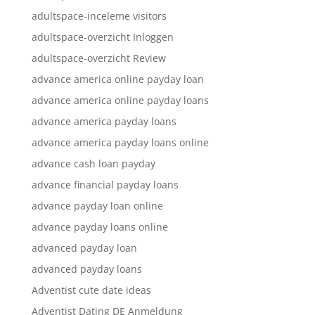
adultspace-inceleme visitors
adultspace-overzicht Inloggen
adultspace-overzicht Review
advance america online payday loan
advance america online payday loans
advance america payday loans
advance america payday loans online
advance cash loan payday
advance financial payday loans
advance payday loan online
advance payday loans online
advanced payday loan
advanced payday loans
Adventist cute date ideas
Adventist Dating DE Anmeldung