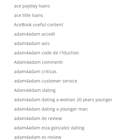
ace payday loans
ace title loans
AceBook useful content
adam4adam accedi
adam4adam avis
adam4adam code de r?duction
Adam4adam commenti
adam4adam criticas
adam4adam customer service
Adam4Adam dating
adam4adam dating a woman 20 years younger
adam4adam dating a younger man
adam4adam de review
adam4adam eiza gonzalez dating
adam4adam es review