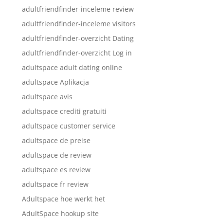
adultfriendfinder-inceleme review
adultfriendfinder-inceleme visitors
adultfriendfinder-overzicht Dating
adultfriendfinder-overzicht Log in
adultspace adult dating online
adultspace Aplikacja
adultspace avis
adultspace crediti gratuiti
adultspace customer service
adultspace de preise
adultspace de review
adultspace es review
adultspace fr review
Adultspace hoe werkt het
AdultSpace hookup site