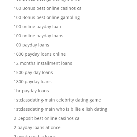
100 Bonus best online casinos ca
100 Bonus best online gambling
100 online payday loan
100 online payday loans
100 payday loans
1000 payday loans online
12 months installment loans
1500 pay day loans
1800 payday loans
1hr payday loans
1stclassdating-main celebrity dating game
1stclassdating-main who is billie eilish dating
2 Deposit best online casinos ca
2 payday loans at once
2 week payday loans