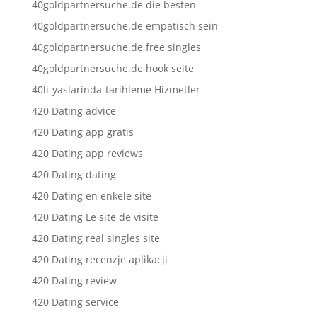
40goldpartnersuche.de die besten
40goldpartnersuche.de empatisch sein
40goldpartnersuche.de free singles
40goldpartnersuche.de hook seite
40li-yaslarinda-tarihleme Hizmetler
420 Dating advice
420 Dating app gratis
420 Dating app reviews
420 Dating dating
420 Dating en enkele site
420 Dating Le site de visite
420 Dating real singles site
420 Dating recenzje aplikacji
420 Dating review
420 Dating service